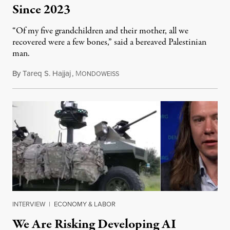
Since 2023
“Of my five grandchildren and their mother, all we
recovered were a few bones,” said a bereaved Palestinian
man.
By
Tareq S. Hajjaj
,
M
August 6, 2026
ONDOWEISS
INTERVIEW
|
ECONOMY & LABOR
We Are Risking Developing AI