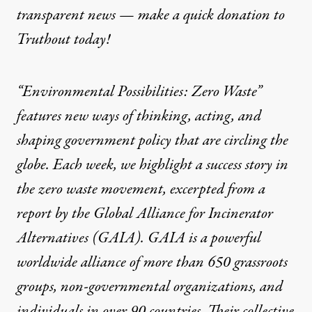
transparent news — make a
quick donation
to
Truthout today!
“Environmental Possibilities: Zero Waste”
features new ways of thinking, acting, and
shaping government policy that are circling the
globe. Each week, we highlight a success story in
the zero waste movement, excerpted from a
report by the
Global Alliance for Incinerator
Alternatives (GAIA)
. GAIA is a powerful
worldwide alliance of more than 650 grassroots
groups, non-governmental organizations, and
individuals in over 90 countries. Their collective