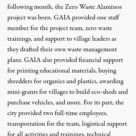
following month, the Zero Waste Alaminos
project was born. GAIA provided one staff
member for the project team, zero waste
trainings, and support to village leaders as
they drafted their own waste management
plans. GAIA also provided financial support
for printing educational materials, buying
shredders for organics and plastics, awarding
mini-grants for villages to build eco-sheds and
purchase vehicles, and more. For its part, the
city provided two full-time employees,
transportation for the team, logistical support
for all activities and trainings, technical