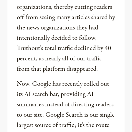
organizations, thereby cutting readers
off from seeing many articles shared by
the news organizations they had
intentionally decided to follow,
Truthout’s total traffic declined by 40
percent, as nearly all of our traffic
from that platform disappeared.
Now, Google has recently rolled out
its AI search bar, providing AI
summaries instead of directing readers
to our site. Google Search is our single
largest source of traffic; it’s the route