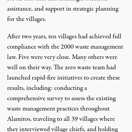
assistance, and support in strategic planning
for the villages.
After two years, ten villages had achieved full
compliance with the 2000 waste management
law. Five were very close. Many others were
well on their way. The zero waste team had
launched rapid-fire initiatives to create these
results, including: conducting a
comprehensive survey to assess the existing
waste management practices throughout
Alamitos, traveling to all 39 villages where
they interviewed village chiefs, and holding