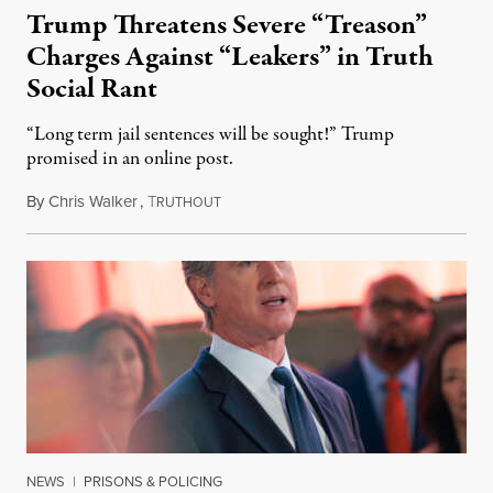
Trump Threatens Severe “Treason”
Charges Against “Leakers” in Truth
Social Rant
“Long term jail sentences will be sought!” Trump
promised in an online post.
By
Chris Walker
,
T
August 6, 2026
RUTHOUT
NEWS
|
PRISONS & POLICING