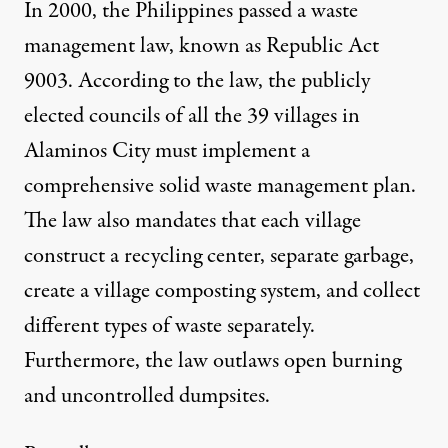
In 2000, the Philippines passed a waste
management law, known as Republic Act
9003. According to the law, the publicly
elected councils of all the 39 villages in
Alaminos City must implement a
comprehensive solid waste management plan.
The law also mandates that each village
construct a recycling center, separate garbage,
create a village composting system, and collect
different types of waste separately.
Furthermore, the law outlaws open burning
and uncontrolled dumpsites.