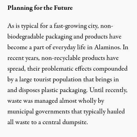
Planning for the Future
As is typical for a fast-growing city, non-
biodegradable packaging and products have
become a part of everyday life in Alaminos. In
recent years, non-recyclable products have
spread, their problematic effects compounded
by a large tourist population that brings in
and disposes plastic packaging. Until recently,
waste was managed almost wholly by
municipal governments that typically hauled
all waste to a central dumpsite.