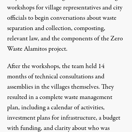
workshops for village representatives and city
officials to begin conversations about waste
separation and collection, composting,
relevant law, and the components of the Zero
Waste Alamitos project.
After the workshops, the team held 14
months of technical consultations and
assemblies in the villages themselves. They
resulted in a complete waste management
plan, including a calendar of activities,
investment plans for infrastructure, a budget
with funding, and clarity about who was