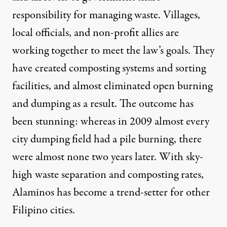
responsibility for managing waste. Villages,
local officials, and non-profit allies are
working together to meet the law’s goals. They
have created composting systems and sorting
facilities, and almost eliminated open burning
and dumping as a result. The outcome has
been stunning: whereas in 2009 almost every
city dumping field had a pile burning, there
were almost none two years later. With sky-
high waste separation and composting rates,
Alaminos has become a trend-setter for other
Filipino cities.