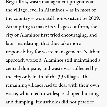
Regardless, waste management programs at
the village level in Alaminos – as in most of
the country – were still non-existent by 2009.
Attempting to make its villages conform, the
city of Alaminos first tried encouraging, and
later mandating, that they take more
responsibility for waste management. Neither
approach worked. Alaminos still maintained a
central dumpsite, and waste was collected by
the city only in 14 of the 39 villages. The
remaining villages had to deal with their own
waste, which led to widespread open burning
and dumping. Households did not practice