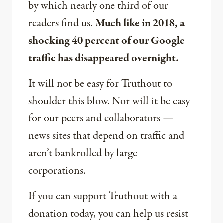
by which nearly one third of our
readers find us.
Much like in 2018, a
shocking 40 percent of our Google
traffic has disappeared overnight.
It will not be easy for Truthout to
shoulder this blow. Nor will it be easy
for our peers and collaborators —
news sites that depend on traffic and
aren’t bankrolled by large
corporations.
If you can support Truthout with a
donation today, you can help us resist