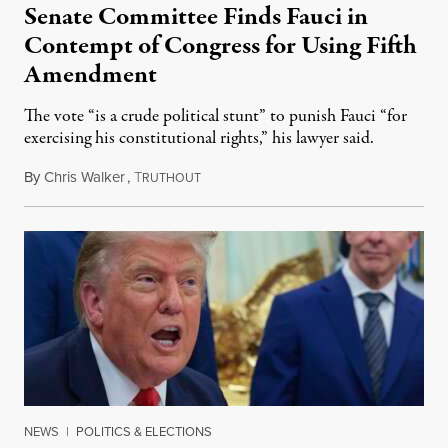
Senate Committee Finds Fauci in
Contempt of Congress for Using Fifth
Amendment
The vote “is a crude political stunt” to punish Fauci “for
exercising his constitutional rights,” his lawyer said.
By
Chris Walker
,
T
August 6, 2026
RUTHOUT
NEWS
|
POLITICS & ELECTIONS