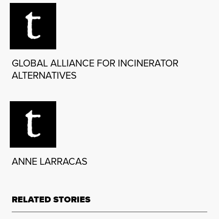
GLOBAL ALLIANCE FOR INCINERATOR
ALTERNATIVES
ANNE LARRACAS
RELATED STORIES