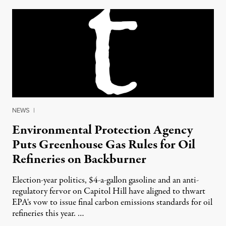
NEWS
|
Environmental Protection Agency
Puts Greenhouse Gas Rules for Oil
Refineries on Backburner
Election-year politics, $4-a-gallon gasoline and an anti-
regulatory fervor on Capitol Hill have aligned to thwart
EPA's vow to issue final carbon emissions standards for oil
refineries this year. …