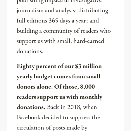
publishing impactful investigative
journalism and analysis; distributing
full editions 365 days a year; and
building a community of readers who
support us with small, hard-earned
donations.
Eighty percent of our $3 million
yearly budget comes from small
donors alone. Of those, 8,000
readers support us with monthly
donations.
Back in 2018, when
Facebook decided to suppress the
circulation of posts made by