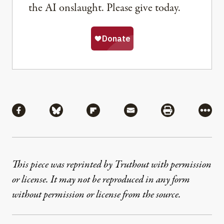
the AI onslaught. Please give today.
Share
Share via Facebook
Share via Bluesky
Share via Flipboard
Share via Mail
Share via Pri
More
This piece was reprinted by Truthout with permission
or license. It may not be reproduced in any form
without permission or license from the source.