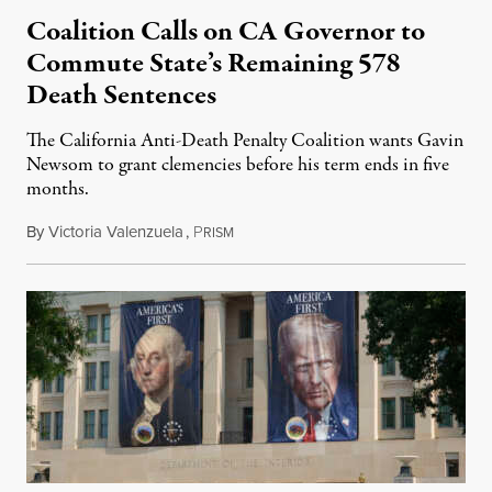
Coalition Calls on CA Governor to
Commute State’s Remaining 578
Death Sentences
The California Anti-Death Penalty Coalition wants Gavin
Newsom to grant clemencies before his term ends in five
months.
By
Victoria Valenzuela
,
P
August 6, 2026
RISM