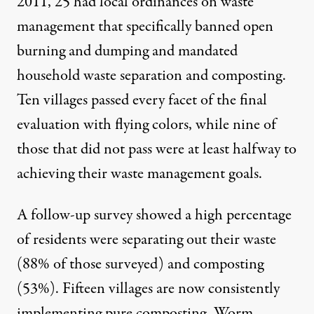
2011, 25 had local ordinances on waste
management that specifically banned open
burning and dumping and mandated
household waste separation and composting.
Ten villages passed every facet of the final
evaluation with flying colors, while nine of
those that did not pass were at least halfway to
achieving their waste management goals.
A follow-up survey showed a high percentage
of residents were separating out their waste
(88% of those surveyed) and composting
(53%). Fifteen villages are now consistently
implementing pure composting. Worm