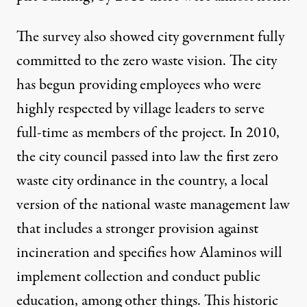
The survey also showed city government fully
committed to the zero waste vision. The city
has begun providing employees who were
highly respected by village leaders to serve
full-time as members of the project. In 2010,
the city council passed into law the first zero
waste city ordinance in the country, a local
version of the national waste management law
that includes a stronger provision against
incineration and specifies how Alaminos will
implement collection and conduct public
education, among other things. This historic