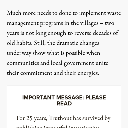
Much more needs to done to implement waste
management programs in the villages – two
years is not long enough to reverse decades of
old habits. Still, the dramatic changes
underway show what is possible when
communities and local government unite
their commitment and their energies.
IMPORTANT MESSAGE: PLEASE
READ
For 25 years, Truthout has survived by