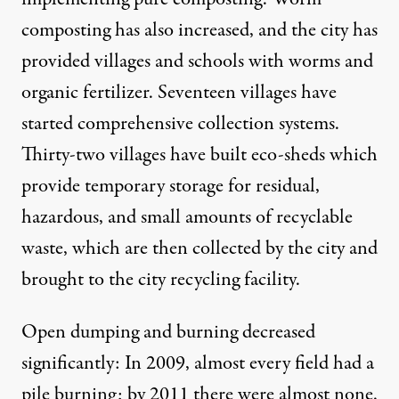
composting has also increased, and the city has
provided villages and schools with worms and
organic fertilizer. Seventeen villages have
started comprehensive collection systems.
Thirty-two villages have built eco-sheds which
provide temporary storage for residual,
hazardous, and small amounts of recyclable
waste, which are then collected by the city and
brought to the city recycling facility.
Open dumping and burning decreased
significantly: In 2009, almost every field had a
pile burning; by 2011 there were almost none.