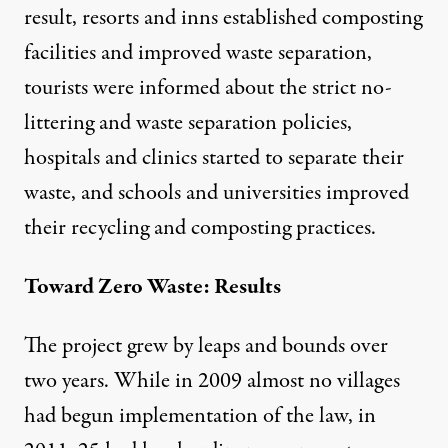
result, resorts and inns established composting
facilities and improved waste separation,
tourists were informed about the strict no-
littering and waste separation policies,
hospitals and clinics started to separate their
waste, and schools and universities improved
their recycling and composting practices.
Toward Zero Waste: Results
The project grew by leaps and bounds over
two years. While in 2009 almost no villages
had begun implementation of the law, in