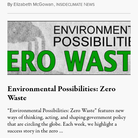
By
Elizabeth McGowan
,
I
N
March 11, 2012
NSIDECLIMATE
EWS
Environmental Possibilities: Zero
Waste
“Environmental Possibilities: Zero Waste” features new
ways of thinking, acting, and shaping government policy
that are circling the globe. Each week, we highlight a
success story in the zero …