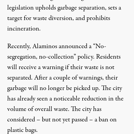
legislation upholds garbage separation, sets a
target for waste diversion, and prohibits
incineration.
Recently, Alaminos announced a “No-
segregation, no-collection” policy. Residents
will receive a warning if their waste is not
separated. After a couple of warnings, their
garbage will no longer be picked up. The city
has already seen a noticeable reduction in the
volume of overall waste. The city has
considered – but not yet passed – a ban on
plastic bags.