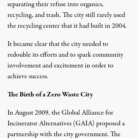
separating their refuse into organics,
recycling, and trash. The city still rarely used
the recycling center that it had built in 2004.
It became clear that the city needed to
redouble its efforts and to spark community
involvement and excitement in order to
achieve success.
The Birth of a Zero Waste City
In August 2009, the Global Alliance for
Incinerator Alternatives (GAIA) proposed a
partnership with the city government. The