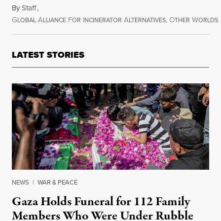
By
Staff
,
G
A
F
I
A
O
W
LOBAL
LLIANCE
OR
NCINERATOR
LTERNATIVES,
THER
ORLDS
October 24, 2012
LATEST STORIES
NEWS
|
WAR & PEACE
Gaza Holds Funeral for 112 Family
Members Who Were Under Rubble