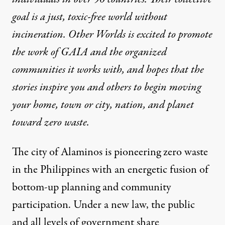
goal is a just, toxic-free world without
incineration. Other Worlds is excited to promote
the work of GAIA and the organized
communities it works with, and hopes that the
stories inspire you and others to begin moving
your home, town or city, nation, and planet
toward zero waste.
The city of Alaminos is pioneering zero waste
in the Philippines with an energetic fusion of
bottom-up planning and community
participation. Under a new law, the public
and all levels of government share