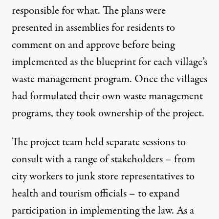
responsible for what. The plans were
presented in assemblies for residents to
comment on and approve before being
implemented as the blueprint for each village’s
waste management program. Once the villages
had formulated their own waste management
programs, they took ownership of the project.
The project team held separate sessions to
consult with a range of stakeholders – from
city workers to junk store representatives to
health and tourism officials – to expand
participation in implementing the law. As a