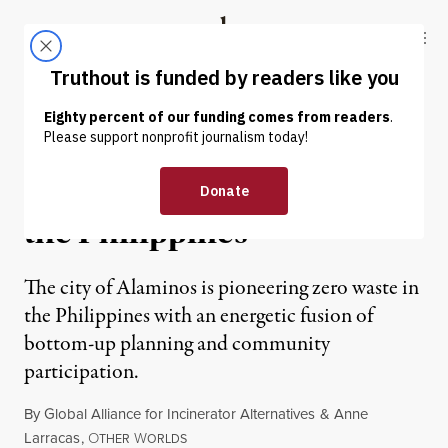
Skip to content
Skip to footer
Truthout
ABOUT
LATEST
DONATE
NEWS ANALYSIS
|
From Dream to Reality in
the Philippines
The city of Alaminos is pioneering zero waste in
the Philippines with an energetic fusion of
bottom-up planning and community
participation.
By
Global Alliance for Incinerator Alternatives
&
Anne
Larracas
,
O
W
THER
ORLDS