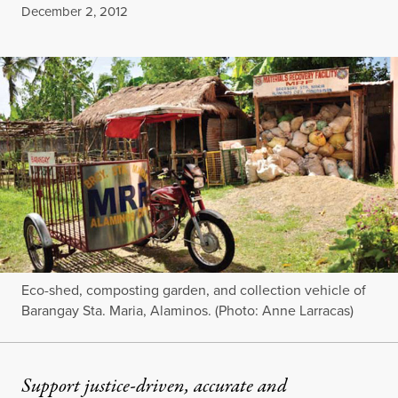
Published
December 2, 2012
Eco-shed, composting garden, and collection vehicle of
Barangay Sta. Maria, Alaminos. (Photo: Anne Larracas)
Support justice-driven, accurate and