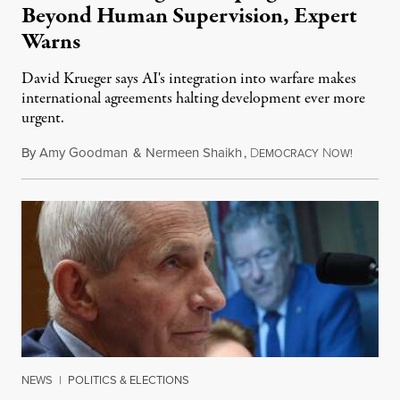
Beyond Human Supervision, Expert
Warns
David Krueger says AI's integration into warfare makes
international agreements halting development ever more
urgent.
By
Amy Goodman
&
Nermeen Shaikh
,
D
N
August 6
EMOCRACY
OW!
NEWS
|
POLITICS & ELECTIONS