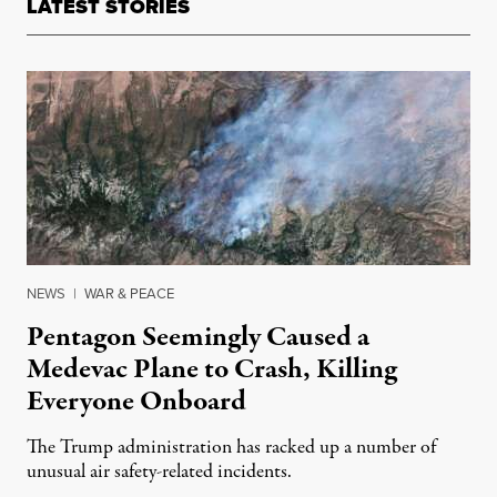
LATEST STORIES
NEWS
|
WAR & PEACE
Pentagon Seemingly Caused a
Medevac Plane to Crash, Killing
Everyone Onboard
The Trump administration has racked up a number of
unusual air safety-related incidents.