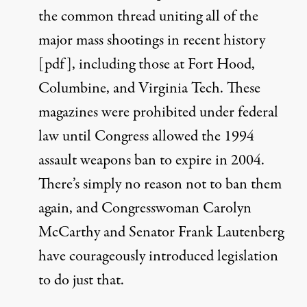
the common thread uniting all of the
major mass shootings in recent history
[
pdf
], including those at Fort Hood,
Columbine, and Virginia Tech. These
magazines were prohibited under federal
law until Congress allowed the 1994
assault weapons ban to expire in 2004.
There’s simply no reason not to ban them
again, and
Congresswoman Carolyn
McCarthy
and
Senator Frank Lautenberg
have courageously introduced legislation
to do just that.