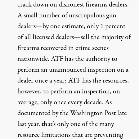
crack down on dishonest firearms dealers.
A small number of unscrupulous gun
dealers—by one estimate, only 1 percent
of all licensed dealers—sell the majority of
firearms recovered in crime scenes
nationwide. ATF has the authority to
perform an unannounced inspection on a
dealer once a year; ATF has the resources,
however, to perform an inspection, on
average, only once every decade. As
documented by the Washington Post late
last year
, that’s only one of the many
resource limitations that are preventing