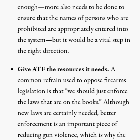
enough—more also needs to be done to
ensure that the names of persons who are
prohibited are appropriately entered into
the system
—but it would be a vital step in
the right direction.
Give ATF the resources it needs.
A
common refrain used to oppose firearms
legislation is that “we should just enforce
the laws that are on the books.” Although
new laws are certainly needed, better
enforcement is an important piece of
reducing gun violence, which is why the