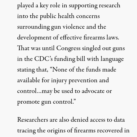
played a key role in supporting research
into the public health concerns
surrounding gun violence and the
development of effective firearms laws.
That was until Congress singled out guns
in the CDC’s funding bill with language
stating that, “None of the funds made
available for injury prevention and
control…may be used to advocate or
promote gun control.”
Researchers are also
denied access to data
tracing the origins of firearms recovered in