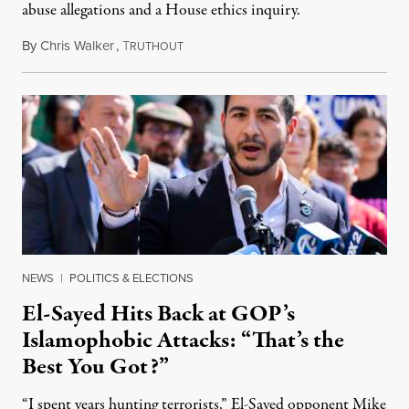
abuse allegations and a House ethics inquiry.
By
Chris Walker
,
T
August 5, 2026
RUTHOUT
NEWS
|
POLITICS & ELECTIONS
El-Sayed Hits Back at GOP’s
Islamophobic Attacks: “That’s the
Best You Got?”
“I spent years hunting terrorists,” El-Sayed opponent Mike