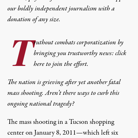
our boldly independent journalism with
a
donation
of any size.
T
ruthout combats corporatization by
bringing you trustworthy news: click
here to join the effort.
The nation is grieving after yet another fatal
mass shooting. Aren’t there ways to curb this
ongoing national tragedy?
The mass shooting in a Tucson shopping
center on January 8, 2011—which left six