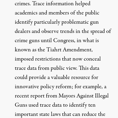
crimes
. Trace information helped
academics and members of the public
identify particularly problematic gun
dealers and observe trends in the spread of
crime guns until Congress, in what is
known as the
Tiahrt Amendment
,
imposed restrictions that now conceal
trace data from public view. This data
could provide a valuable resource for
innovative policy reform; for example, a
recent report from Mayors Against Illegal
Guns used trace data to identify
ten
important state laws that can reduce the