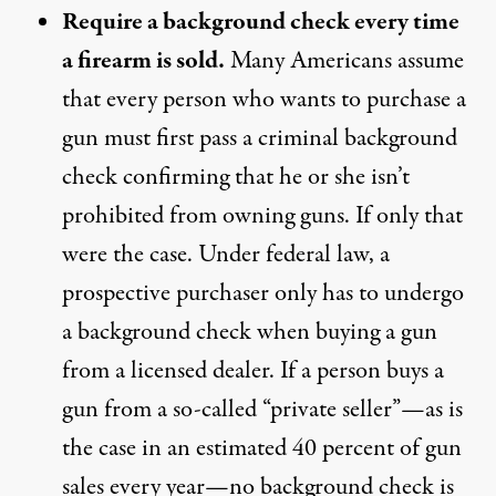
Require a background check every time
a firearm is sold.
Many Americans assume
that every person who wants to purchase a
gun must first pass a criminal background
check confirming that he or she isn’t
prohibited from owning guns. If only that
were the case. Under federal law, a
prospective purchaser only has to undergo
a background check when buying a gun
from a licensed dealer. If a person buys a
gun from a so-called “private seller”—as is
the case in an estimated 40 percent of gun
sales every year—no background check is