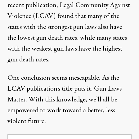
recent publication
, Legal Community Against
Violence (LCAV) found that many of the
states with the strongest gun laws also have
the lowest gun death rates, while many states
with the weakest gun laws have the highest
gun death rates.
One conclusion seems inescapable. As the
LCAV publication’s title puts it, Gun Laws
Matter. With this knowledge, we’ll all be
empowered to work toward a better, less
violent future.