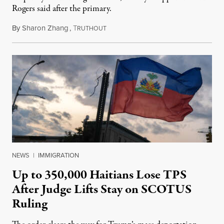
Rogers said after the primary.
By
Sharon Zhang
,
T
August 5, 2026
RUTHOUT
NEWS
|
IMMIGRATION
Up to 350,000 Haitians Lose TPS
After Judge Lifts Stay on SCOTUS
Ruling