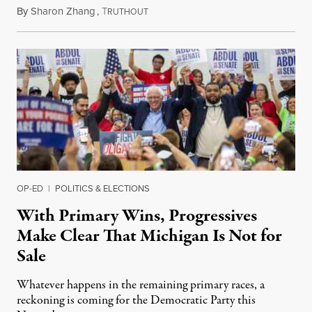
By
Sharon Zhang
,
T
August 5, 2026
RUTHOUT
OP-ED
|
POLITICS & ELECTIONS
With Primary Wins, Progressives
Make Clear That Michigan Is Not for
Sale
Whatever happens in the remaining primary races, a
reckoning is coming for the Democratic Party this