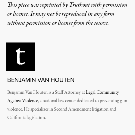
This piece was reprinted by Truthout with permission
or license. It may not be reproduced in any form
without permission or license from the source.
BENJAMIN VAN HOUTEN
Benjamin Van Houten is a Staff Attorney at
Legal Community
Against Violence
, a national law center dedicated to preventing gun
violence. He specializes in Second Amendment litigation and
California legislation.