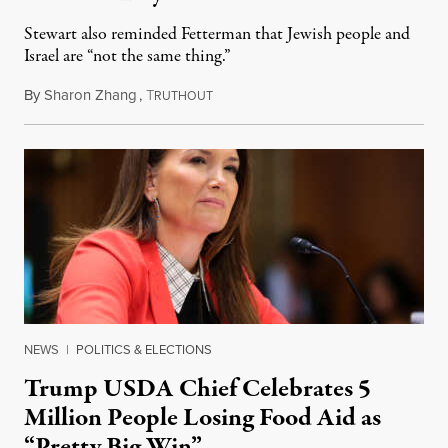
Stewart also reminded Fetterman that Jewish people and
Israel are “not the same thing.”
By
Sharon Zhang
,
T
August 5, 2026
RUTHOUT
NEWS
|
POLITICS & ELECTIONS
Trump USDA Chief Celebrates 5
Million People Losing Food Aid as
“Pretty Big Win”