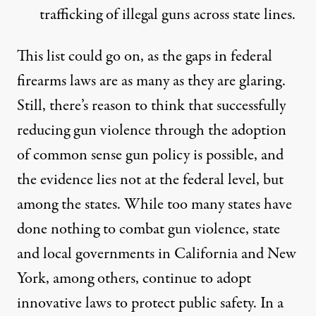
trafficking of illegal guns across state lines
.
This list could go on, as the gaps in federal
firearms laws are as many as they are glaring.
Still, there’s reason to think that successfully
reducing gun violence through the adoption
of common sense gun policy is possible, and
the evidence lies not at the federal level, but
among the states. While too many states have
done nothing to combat gun violence, state
and local governments in California and New
York, among others, continue to adopt
innovative laws to protect public safety. In a