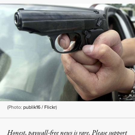
(Photo:
publik16 / Flickr
)
Honest, paywall-free news is rare. Please support