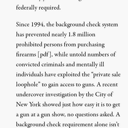
federally required.
Since 1994, the background check system
has prevented nearly 1.8 million
prohibited persons from purchasing
firearms [
pdf
], while untold numbers of
convicted criminals and mentally ill
individuals have exploited the “private sale
loophole” to gain access to guns. A recent
undercover investigation by the City of
New York
showed just how easy it is to get
a gun at a gun show, no questions asked. A
background check requirement alone isn’t