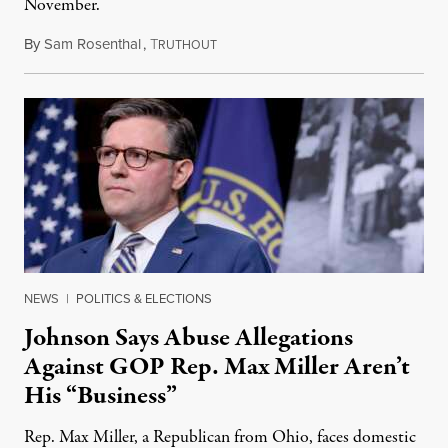
November.
By
Sam Rosenthal
,
T
August 5, 2026
RUTHOUT
NEWS
|
POLITICS & ELECTIONS
Johnson Says Abuse Allegations
Against GOP Rep. Max Miller Aren’t
His “Business”
Rep. Max Miller, a Republican from Ohio, faces domestic