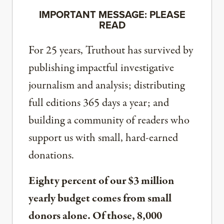
IMPORTANT MESSAGE: PLEASE
READ
For 25 years, Truthout has survived by
publishing impactful investigative
journalism and analysis; distributing
full editions 365 days a year; and
building a community of readers who
support us with small, hard-earned
donations.
Eighty percent of our $3 million
yearly budget comes from small
donors alone. Of those, 8,000