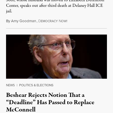
Soto, whose husband was moved to Elizabeth Detention
Center, speaks out after third death at Delaney Hall ICE
jail.
By
Amy Goodman
,
D
N
August 5, 2026
EMOCRACY
OW!
NEWS
|
POLITICS & ELECTIONS
Beshear Rejects Notion That a
“Deadline” Has Passed to Replace
McConnell