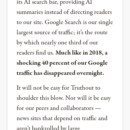
its AI search bar, providing AI
summaries instead of directing readers
to our site. Google Search is our single
largest source of traffic; it’s the route
by which nearly one third of our
readers find us.
Much like in 2018, a
shocking 40 percent of our Google
traffic has disappeared overnight.
It will not be easy for Truthout to
shoulder this blow. Nor will it be easy
for our peers and collaborators —
news sites that depend on traffic and
aren’t bankrolled by large