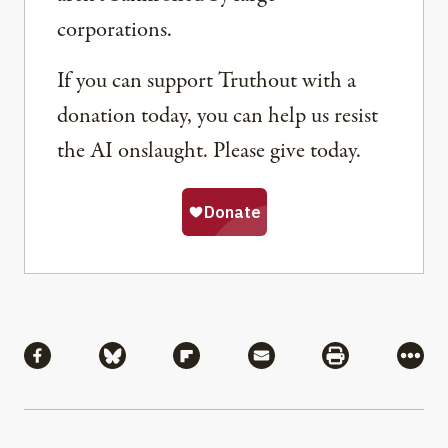
corporations.
If you can support Truthout with a
donation today, you can help us resist
the AI onslaught. Please give today.
Share
Share via Facebook
Share via Bluesky
Share via Flipboard
Share via Mail
Share via Pri
More