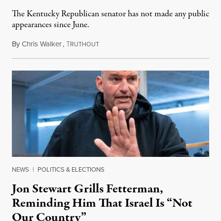
The Kentucky Republican senator has not made any public
appearances since June.
By
Chris Walker
,
T
August 5, 2026
RUTHOUT
NEWS
|
POLITICS & ELECTIONS
Jon Stewart Grills Fetterman,
Reminding Him That Israel Is “Not
Our Country”