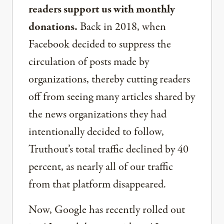
readers support us with monthly
donations.
Back in 2018, when
Facebook decided to suppress the
circulation of posts made by
organizations, thereby cutting readers
off from seeing many articles shared by
the news organizations they had
intentionally decided to follow,
Truthout’s total traffic declined by 40
percent, as nearly all of our traffic
from that platform disappeared.
Now, Google has recently rolled out