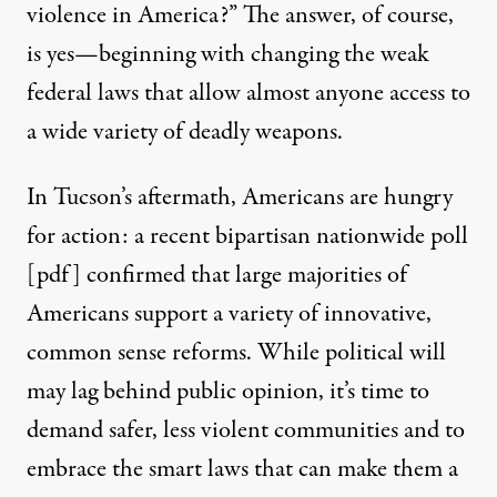
violence in America?” The answer, of course,
is yes—beginning with changing the weak
federal laws that allow almost anyone access to
a wide variety of deadly weapons.
In Tucson’s aftermath, Americans are hungry
for action: a recent bipartisan nationwide poll
[
pdf
] confirmed that large majorities of
Americans support a variety of innovative,
common sense reforms. While political will
may lag behind public opinion, it’s time to
demand safer, less violent communities and to
embrace the smart laws that can make them a