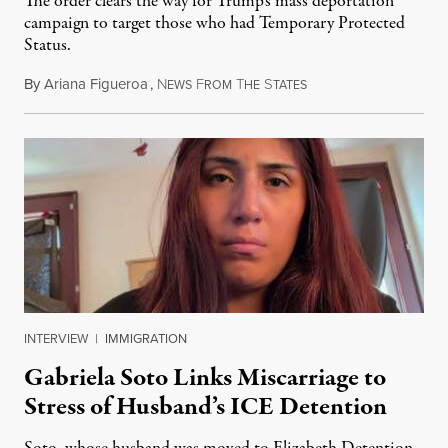
The order clears the way for Trump’s mass deportation
campaign to target those who had Temporary Protected
Status.
By
Ariana Figueroa
,
N
F
T
S
August 5, 2026
EWS
ROM
HE
TATES
INTERVIEW
|
IMMIGRATION
Gabriela Soto Links Miscarriage to
Stress of Husband’s ICE Detention