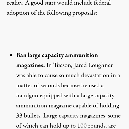
reality. A good start would include federal
adoption of the following proposals:
Ban large capacity ammunition
magazines.
In Tucson, Jared Loughner
was able to cause so much devastation in a
matter of seconds because he used a
handgun equipped with a large capacity
ammunition magazine capable of holding
33 bullets. Large capacity magazines, some
of which can hold up to 100 rounds, are