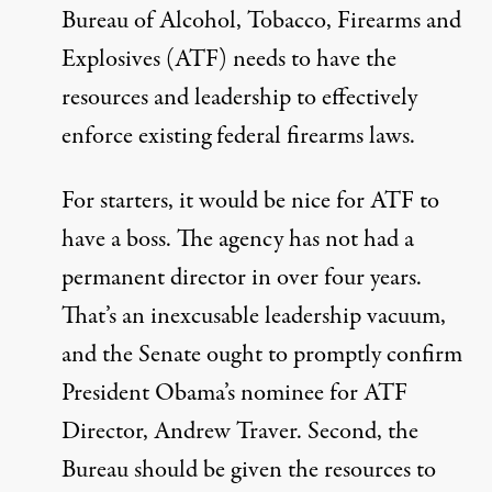
Bureau of Alcohol, Tobacco, Firearms and
Explosives (ATF) needs to have the
resources and leadership to effectively
enforce existing federal firearms laws.
For starters, it would be nice for ATF to
have a boss. The agency has not had a
permanent director in
over four years
.
That’s an inexcusable leadership vacuum,
and the Senate ought to promptly confirm
President Obama’s nominee for ATF
Director, Andrew Traver. Second, the
Bureau should be given the resources to