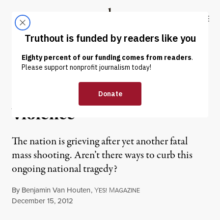
Skip to content
Skip to footer
Truthout
ABOUT
LATEST
DONATE
OP-ED
|
Four Ways to Stop Gun
Violence
The nation is grieving after yet another fatal
mass shooting. Aren’t there ways to curb this
ongoing national tragedy?
By
Benjamin Van Houten
,
Y
M
ES!
AGAZINE
Published
December 15, 2012