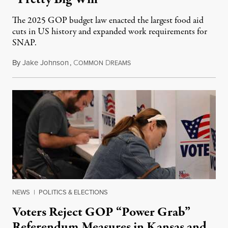
The 2025 GOP budget law enacted the largest food aid
cuts in US history and expanded work requirements for
SNAP.
By
Jake Johnson
,
C
D
August 5, 2026
OMMON
REAMS
NEWS
|
POLITICS & ELECTIONS
Voters Reject GOP “Power Grab”
Referendum Measures in Kansas and