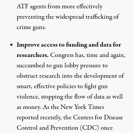
ATF agents from more effectively
preventing the widespread trafficking of
crime guns.
Improve access to funding and data for
researchers.
Congress has, time and again,
succumbed to gun lobby pressure to
obstruct research into the development of
smart, effective policies to fight gun
violence, stopping the flow of data as well
as money. As the
New York Times
reported recently
, the Centers for Disease
Control and Prevention (CDC) once