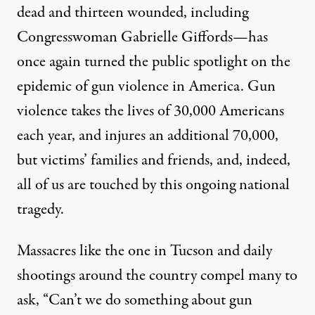
dead and thirteen wounded, including
Congresswoman Gabrielle Giffords—has
once again turned the public spotlight on the
epidemic of gun violence in America. Gun
violence takes the lives of 30,000 Americans
each year, and injures an additional 70,000,
but victims’ families and friends, and, indeed,
all of us are touched by this ongoing national
tragedy.
Massacres like the one in Tucson and daily
shootings around the country compel many to
ask, “Can’t we do something about gun