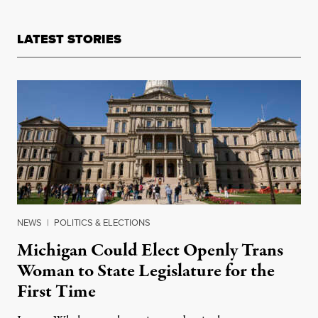
LATEST STORIES
NEWS
|
POLITICS & ELECTIONS
Michigan Could Elect Openly Trans
Woman to State Legislature for the
First Time