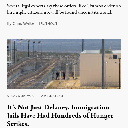
Several legal experts say these orders, like Trump’s order on
birthright citizenship, will be found unconstitutional.
By
Chris Walker
,
T
August 7, 2026
RUTHOUT
NEWS ANALYSIS
|
IMMIGRATION
It’s Not Just Delaney. Immigration
Jails Have Had Hundreds of Hunger
Strikes.