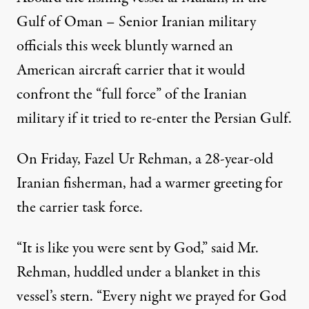
Gulf of Oman – Senior Iranian military
officials this week bluntly warned an
American aircraft carrier that it would
confront the “full force” of the Iranian
military if it tried to re-enter the Persian Gulf.
On Friday, Fazel Ur Rehman, a 28-year-old
Iranian fisherman, had a warmer greeting for
the carrier task force.
“It is like you were sent by God,” said Mr.
Rehman, huddled under a blanket in this
vessel’s stern. “Every night we prayed for God