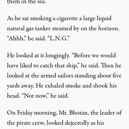
them in the sea.”
As he sat smoking a cigarette a large liquid
natural gas tanker steamed by on the horizon.
“Ahhh,” he said. “L.N.G.”
He looked at it longingly. “Before we would
have liked to catch that ship,” he said. Then he
looked at the armed sailors standing about five
yards away. He exhaled smoke and shook his
head. “Not now,” he said.
On Friday morning, Mr. Bhotan, the leader of
the pirate crew, looked dejectedly as his