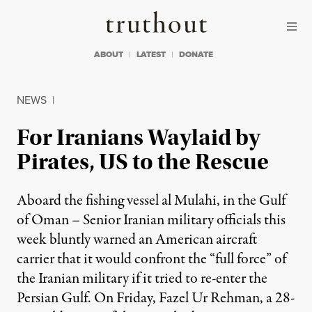
Skip to content
Skip to footer
Truthout
ABOUT
LATEST
DONATE
NEWS
|
For Iranians Waylaid by
Pirates, US to the Rescue
Aboard the fishing vessel al Mulahi, in the Gulf
of Oman – Senior Iranian military officials this
week bluntly warned an American aircraft
carrier that it would confront the “full force” of
the Iranian military if it tried to re-enter the
Persian Gulf. On Friday, Fazel Ur Rehman, a 28-