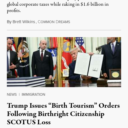
global corporate taxes while raking in $1.6 billion in
profits.
By
Brett Wilkins
,
C
D
August 7, 2026
OMMON
REAMS
NEWS
|
IMMIGRATION
Trump Issues “Birth Tourism” Orders
Following Birthright Citizenship
SCOTUS Loss