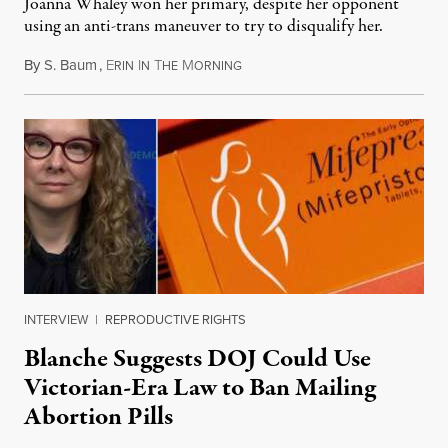
Joanna Whaley won her primary, despite her opponent
using an anti-trans maneuver to try to disqualify her.
By
S. Baum
,
E
I
T
M
August 7, 2026
RIN
N
HE
ORNING
INTERVIEW
|
REPRODUCTIVE RIGHTS
Blanche Suggests DOJ Could Use
Victorian-Era Law to Ban Mailing
Abortion Pills