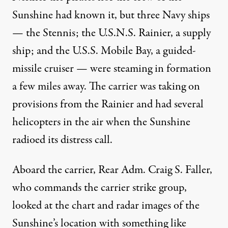
Sunshine had known it, but three Navy ships
— the Stennis; the U.S.N.S. Rainier, a supply
ship; and the U.S.S. Mobile Bay, a guided-
missile cruiser — were steaming in formation
a few miles away. The carrier was taking on
provisions from the Rainier and had several
helicopters in the air when the Sunshine
radioed its distress call.
Aboard the carrier, Rear Adm. Craig S. Faller,
who commands the carrier strike group,
looked at the chart and radar images of the
Sunshine’s location with something like