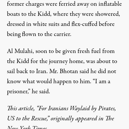
former charges were ferried away on inflatable
boats to the Kidd, where they were showered,
dressed in white suits and flex-cuffed before
being flown to the carrier.
Al Mulahi, soon to be given fresh fuel from
the Kidd for the journey home, was about to
sail back to Iran. Mr. Bhotan said he did not
know what would happen to him. “I am a
prisoner,” he said.
This article, “
For Iranians Waylaid by Pirates,
US to the Rescue
,” originally appeared in The
New York Times.