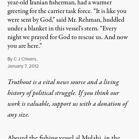
year-old Iranian fisherman, had a warmer
greeting for the carrier task force. “It is like you
were sent by God,” said Mr. Rehman, huddled
under a blanket in this vessel’s stern. “Every
night we prayed for God to rescue us. And now
you are here.”
By
C J Chivers
,
Published
January 7, 2012
Truthout is a vital news source and a living
history of political struggle. If you think our
work is valuable,
support us with a donation
of
any size.
Aboard the fishing vessel al Mulahi, in the