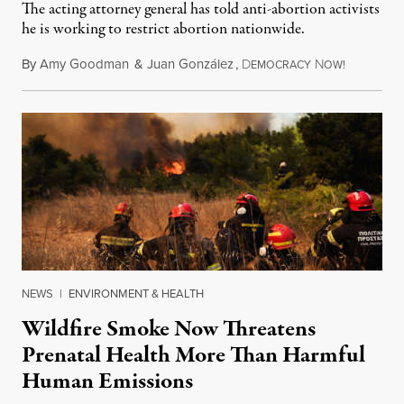
The acting attorney general has told anti-abortion activists
he is working to restrict abortion nationwide.
By
Amy Goodman
&
Juan González
,
D
N
August 7,
EMOCRACY
OW!
NEWS
|
ENVIRONMENT & HEALTH
Wildfire Smoke Now Threatens
Prenatal Health More Than Harmful
Human Emissions