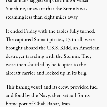
Bahamian-flagged ship, the motor vessel
Sunshine, unaware that the Stennis was
steaming less than eight miles away.
It ended Friday with the tables fully turned.
The captured Somali pirates, 15 in all, were
brought aboard the U.S.S. Kidd, an American
destroyer traveling with the Stennis. They
were then shuttled by helicopter to the
aircraft carrier and locked up in its brig.
This fishing vessel and its crew, provided fuel
and food by the Navy, then set sail for its
home port of Chah Bahar,
Iran
.