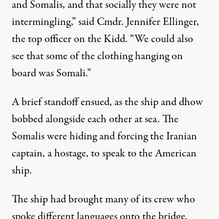
and Somalis, and that socially they were not
intermingling,” said Cmdr. Jennifer Ellinger,
the top officer on the Kidd. “We could also
see that some of the clothing hanging on
board was Somali.”
A brief standoff ensued, as the ship and dhow
bobbed alongside each other at sea. The
Somalis were hiding and forcing the Iranian
captain, a hostage, to speak to the American
ship.
The ship had brought many of its crew who
spoke different languages onto the bridge.