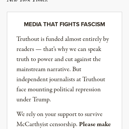
MEDIA THAT FIGHTS FASCISM
Truthout is funded almost entirely by
readers — that’s why we can speak
truth to power and cut against the
mainstream narrative. But
independent journalists at Truthout
face mounting political repression
under Trump.
We rely on your support to survive
McCarthyist censorship.
Please make