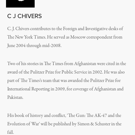
C J CHIVERS
C. J. Chivers contributes to the Foreign and Investigative desks of
The New York Times. He served as Moscow correspondent from
June 2004 through mid-2008.
Two of his stories in The Times from Afghanistan were cited in the
award of the Pulitzer Prize for Public Service in 2002. He was also
part of The Times’s team that was awarded the Pulitzer Prize for
International Reporting in 2009, for coverage of Afghanistan and
Pakistan.
His book of history and conflict, ‘The Gun: The AK-47 and the
Evolution of War’ will be published by Simon & Schuster in the
fall.