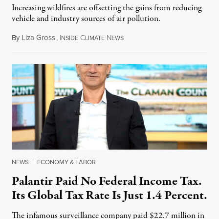
Increasing wildfires are offsetting the gains from reducing
vehicle and industry sources of air pollution.
By
Liza Gross
,
I
C
N
August 7, 2026
NSIDE
LIMATE
EWS
NEWS
|
ECONOMY & LABOR
Palantir Paid No Federal Income Tax.
Its Global Tax Rate Is Just 1.4 Percent.
The infamous surveillance company paid $22.7 million in