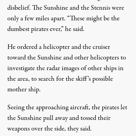
disbelief. The Sunshine and the Stennis were
only a few miles apart. “These might be the
dumbest pirates ever,” he said.
He ordered a helicopter and the cruiser
toward the Sunshine and other helicopters to
investigate the radar images of other ships in
the area, to search for the skiff’s possible
mother ship.
Seeing the approaching aircraft, the pirates let
the Sunshine pull away and tossed their
weapons over the side, they said.