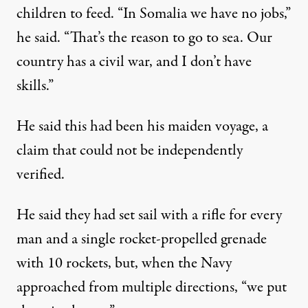
children to feed. “In
Somalia
we have no jobs,”
he said. “That’s the reason to go to sea. Our
country has a civil war, and I don’t have
skills.”
He said this had been his maiden voyage, a
claim that could not be independently
verified.
He said they had set sail with a rifle for every
man and a single rocket-propelled grenade
with 10 rockets, but, when the Navy
approached from multiple directions, “we put