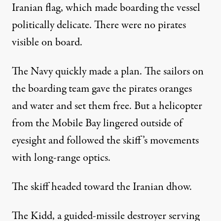
Iranian flag, which made boarding the vessel
politically delicate. There were no pirates
visible on board.
The Navy quickly made a plan. The sailors on
the boarding team gave the pirates oranges
and water and set them free. But a helicopter
from the Mobile Bay lingered outside of
eyesight and followed the skiff’s movements
with long-range optics.
The skiff headed toward the Iranian dhow.
The Kidd, a guided-missile destroyer serving