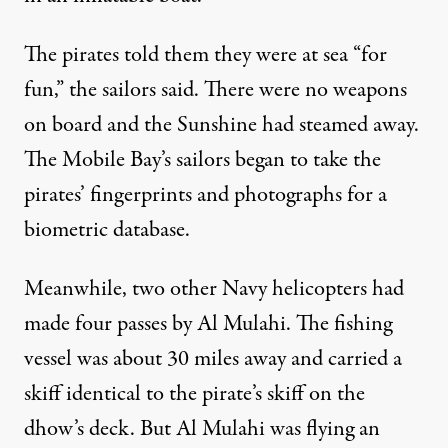
The pirates told them they were at sea “for
fun,” the sailors said. There were no weapons
on board and the Sunshine had steamed away.
The Mobile Bay’s sailors began to take the
pirates’ fingerprints and photographs for a
biometric database.
Meanwhile, two other Navy helicopters had
made four passes by Al Mulahi. The fishing
vessel was about 30 miles away and carried a
skiff identical to the pirate’s skiff on the
dhow’s deck. But Al Mulahi was flying an