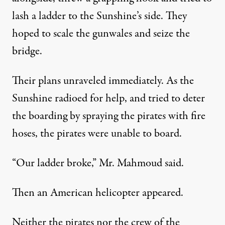
lash a ladder to the Sunshine’s side. They
hoped to scale the gunwales and seize the
bridge.
Their plans unraveled immediately. As the
Sunshine radioed for help, and tried to deter
the boarding by spraying the pirates with fire
hoses, the pirates were unable to board.
“Our ladder broke,” Mr. Mahmoud said.
Then an American helicopter appeared.
Neither the pirates nor the crew of the