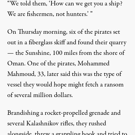
“We told them, ‘How can we get you a ship?
We are fishermen, not hunters.’ ”
On Thursday morning, six of the pirates set
out in a fiberglass skiff and found their quarry
— the Sunshine, 100 miles from the shore of
Oman. One of the pirates, Mohammed
Mahmoud, 33, later said this was the type of
vessel they would hope might fetch a ransom
of several million dollars.
Brandishing a rocket-propelled grenade and
several Kalashnikov rifles, they rushed
alongside, threw a grappling hook and tried to