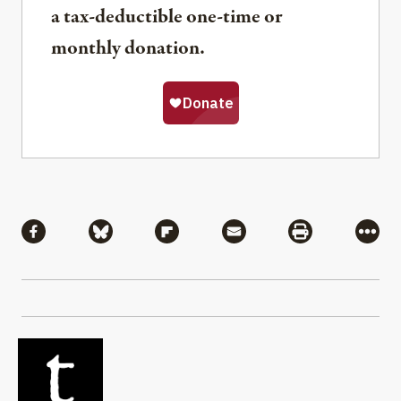
a tax-deductible one-time or
monthly donation.
Share
Share via Facebook
Share via Bluesky
Share via Flipboard
Share via Mail
Share via Pri
More