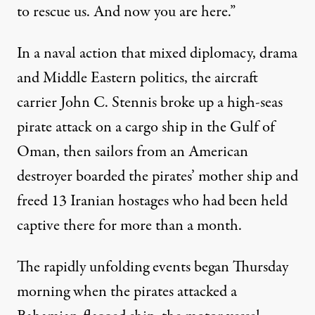
to rescue us. And now you are here.”
In a naval action that mixed diplomacy, drama
and Middle Eastern politics, the aircraft
carrier John C. Stennis broke up a high-seas
pirate attack on a cargo ship in the Gulf of
Oman, then sailors from an American
destroyer boarded the
pirates
’ mother ship and
freed 13 Iranian hostages who had been held
captive there for more than a month.
The rapidly unfolding events began Thursday
morning when the pirates attacked a