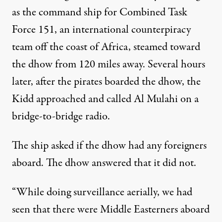
as the command ship for Combined Task
Force 151, an international counterpiracy
team off the coast of Africa, steamed toward
the dhow from 120 miles away. Several hours
later, after the pirates boarded the dhow, the
Kidd approached and called Al Mulahi on a
bridge-to-bridge radio.
The ship asked if the dhow had any foreigners
aboard. The dhow answered that it did not.
“While doing surveillance aerially, we had
seen that there were Middle Easterners aboard