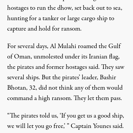
hostages to run the dhow, set back out to sea,
hunting for a tanker or large cargo ship to
capture and hold for ransom.
For several days, Al Mulahi roamed the Gulf
of Oman, unmolested under its Iranian flag,
the pirates and former hostages said. They saw
several ships. But the pirates’ leader, Bashir
Bhotan, 32, did not think any of them would
command a high ransom. They let them pass.
“The pirates told us, ‘If you get us a good ship,
we will let you go free,’ ” Captain Younes said.