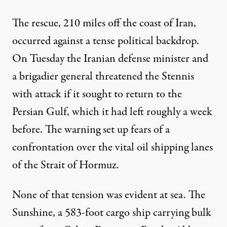
The rescue, 210 miles off the coast of Iran,
occurred against a tense political backdrop.
On Tuesday the Iranian defense minister and
a brigadier general threatened the Stennis
with attack if it sought to return to the
Persian Gulf, which it had left roughly a week
before. The warning set up fears of a
confrontation over the vital
oil
shipping lanes
of the Strait of Hormuz.
None of that tension was evident at sea. The
Sunshine, a 583-foot cargo ship carrying bulk