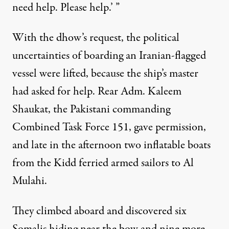
need help. Please help.’ ”
With the dhow’s request, the political
uncertainties of boarding an Iranian-flagged
vessel were lifted, because the ship’s master
had asked for help. Rear Adm. Kaleem
Shaukat, the Pakistani commanding
Combined Task Force 151, gave permission,
and late in the afternoon two inflatable boats
from the Kidd ferried armed sailors to Al
Mulahi.
They climbed aboard and discovered six