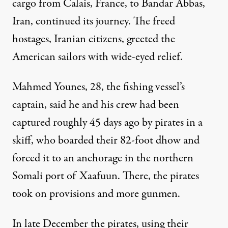
cargo from Calais, France, to Bandar Abbas,
Iran, continued its journey. The freed
hostages, Iranian citizens, greeted the
American sailors with wide-eyed relief.
Mahmed Younes, 28, the fishing vessel’s
captain, said he and his crew had been
captured roughly 45 days ago by pirates in a
skiff, who boarded their 82-foot dhow and
forced it to an anchorage in the northern
Somali port of Xaafuun. There, the pirates
took on provisions and more gunmen.
In late December the pirates, using their