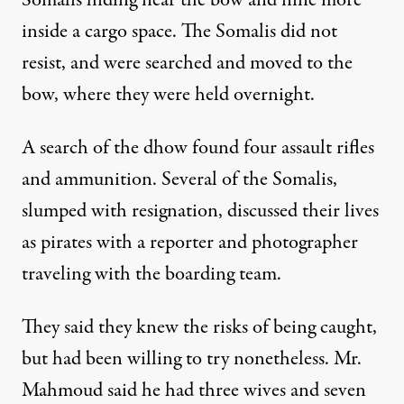
Somalis hiding near the bow and nine more
inside a cargo space. The Somalis did not
resist, and were searched and moved to the
bow, where they were held overnight.
A search of the dhow found four assault rifles
and ammunition. Several of the Somalis,
slumped with resignation, discussed their lives
as pirates with a reporter and photographer
traveling with the boarding team.
They said they knew the risks of being caught,
but had been willing to try nonetheless. Mr.
Mahmoud said he had three wives and seven