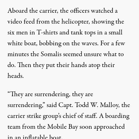
Aboard the carrier, the officers watched a
video feed from the helicopter, showing the
six men in T-shirts and tank tops in a small
white boat, bobbing on the waves. For a few
minutes the Somalis seemed unsure what to
do. Then they put their hands atop their
heads.
“They are surrendering, they are
surrendering,” said Capt. Todd W. Malloy, the
carrier strike group’s chief of staff. A boarding
team from the Mobile Bay soon approached
in an inflatable boat.