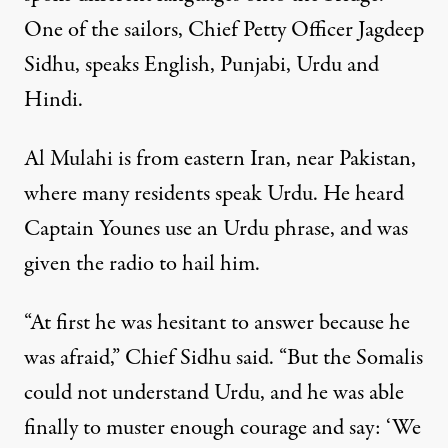
One of the sailors, Chief Petty Officer Jagdeep
Sidhu, speaks English, Punjabi, Urdu and
Hindi.
Al Mulahi is from eastern Iran, near Pakistan,
where many residents speak Urdu. He heard
Captain Younes use an Urdu phrase, and was
given the radio to hail him.
“At first he was hesitant to answer because he
was afraid,” Chief Sidhu said. “But the Somalis
could not understand Urdu, and he was able
finally to muster enough courage and say: ‘We