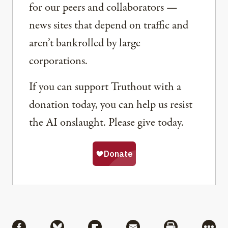
for our peers and collaborators —
news sites that depend on traffic and
aren’t bankrolled by large
corporations.
If you can support Truthout with a
donation today, you can help us resist
the AI onslaught. Please give today.
Share