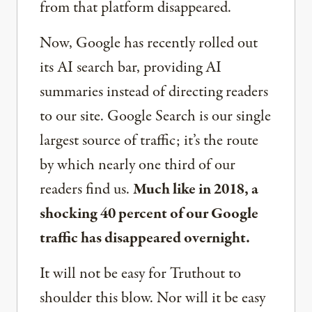
from that platform disappeared.
Now, Google has recently rolled out
its AI search bar, providing AI
summaries instead of directing readers
to our site. Google Search is our single
largest source of traffic; it’s the route
by which nearly one third of our
readers find us.
Much like in 2018, a
shocking 40 percent of our Google
traffic has disappeared overnight.
It will not be easy for Truthout to
shoulder this blow. Nor will it be easy