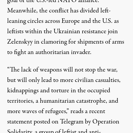
goal
of the U.S.-led NATO alliance.
Meanwhile, the conflict has divided left-
leaning circles across Europe and the U.S. as
leftists within the Ukrainian resistance
join
Zelenskyy in
clamoring
for shipments of arms
to fight an authoritarian invader.
“The lack of weapons will not stop the war,
but will only lead to more civilian casualties,
kidnappings and torture in the occupied
territories, a humanitarian catastrophe, and
more waves of refugees,” reads a recent
statement posted on Telegram by
Operation
Solidarity
, a group of leftist and anti-