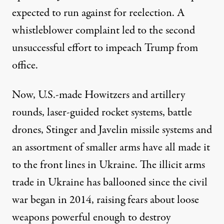
expected to run against for reelection. A
whistleblower complaint led to the second
unsuccessful effort to impeach Trump from
office.
Now, U.S.-made Howitzers and artillery
rounds, laser-guided rocket systems, battle
drones, Stinger and Javelin missile systems and
an assortment of smaller arms have all
made it
to the front lines in Ukraine. The illicit arms
trade in Ukraine has ballooned since the civil
war began in 2014, raising fears about loose
weapons powerful enough to destroy