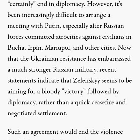
“certainly” end in diplomacy. However, it’s
been increasingly difficult to arrange a
meeting with Putin, especially after Russian
forces committed atrocities against civilians in
Bucha, Irpin, Mariupol, and other cities. Now
that the Ukrainian resistance has embarrassed
a much stronger Russian military, recent
statements indicate that Zelenskyy seems to be
aiming for a bloody “victory” followed by
diplomacy, rather than a quick ceasefire and
negotiated settlement.
Such an agreement would end the violence