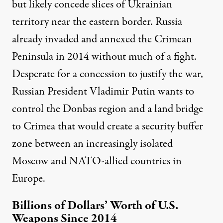
but likely concede slices of Ukrainian
territory near the eastern border. Russia
already invaded and annexed the Crimean
Peninsula in 2014 without much of a fight.
Desperate for a concession to justify the war,
Russian President Vladimir Putin wants to
control the Donbas region and
a land bridge
to Crimea
that would create a security buffer
zone between an increasingly isolated
Moscow and NATO-allied countries in
Europe.
Billions of Dollars’ Worth of U.S.
Weapons Since 2014