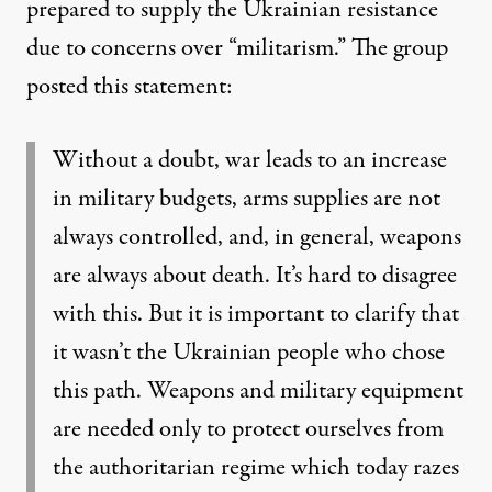
prepared to supply the Ukrainian resistance
due to concerns over “militarism.” The group
posted this statement:
Without a doubt, war leads to an increase
in military budgets, arms supplies are not
always controlled, and, in general, weapons
are always about death. It’s hard to disagree
with this. But it is important to clarify that
it wasn’t the Ukrainian people who chose
this path. Weapons and military equipment
are needed only to protect ourselves from
the authoritarian regime which today razes