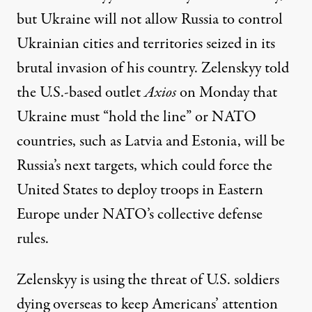
but Ukraine will not allow Russia to control
Ukrainian cities and territories seized in its
brutal invasion of his country. Zelenskyy told
the U.S.-based outlet
Axios
on Monday that
Ukraine
must
“hold the line” or NATO
countries, such as Latvia and Estonia, will be
Russia’s next targets, which could force the
United States to deploy troops in Eastern
Europe under NATO’s collective defense
rules.
Zelenskyy is using the threat of U.S. soldiers
dying overseas to keep Americans’ attention