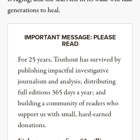
generations to heal.
IMPORTANT MESSAGE: PLEASE
READ
For 25 years, Truthout has survived by
publishing impactful investigative
journalism and analysis; distributing
full editions 365 days a year; and
building a community of readers who
support us with small, hard-earned
donations.