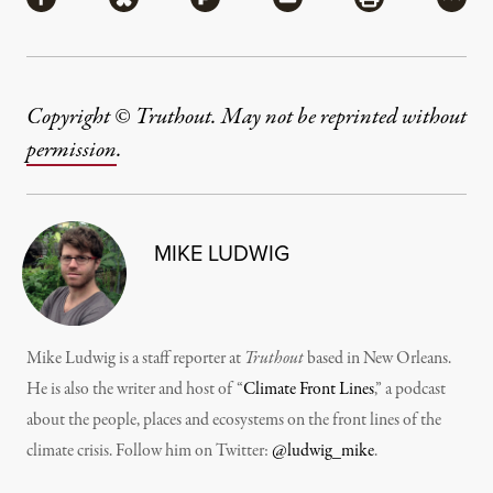
Share via Facebook
Share via Bluesky
Share via Flipboard
Share via Mail
Share via Pri
More
Copyright © Truthout. May not be reprinted without
permission
.
MIKE LUDWIG
Mike Ludwig is a staff reporter at
Truthout
based in New Orleans.
He is also the writer and host of “
Climate Front Lines
,” a podcast
about the people, places and ecosystems on the front lines of the
climate crisis. Follow him on Twitter:
@ludwig_mike
.