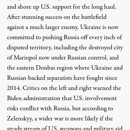
and shore up U.S. support for the long haul.
After stunning success on the battlefield
against a much larger enemy, Ukraine is now
committed to pushing Russia off every inch of
disputed territory, including the destroyed city
of Mariupol now under Russian control, and
the eastern Donbas region where Ukraine and
Russian-backed separatists have fought since
2014. Critics on the left and right warned the
Biden administration that U.S. involvement
risks conflict with Russia, but according to
Zelenskyy, a wider war is more likely if the
steady stream of U.S. weapons and military aid