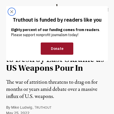
Skip to content
Skip to footer
Truthout
ABOUT
LATEST
DONATE
NEWS
|
WAR & PEACE
Fiery Stalemate Threatens
to Destroy East Ukraine as
US Weapons Pour In
The war of attrition threatens to drag on for
months or years amid debate over a massive
influx of U.S. weapons.
By
Mike Ludwig
,
T
RUTHOUT
Published
May 25, 2022