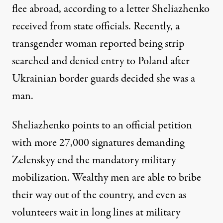
flee abroad, according to a
letter
Sheliazhenko
received from state officials. Recently, a
transgender woman
reported
being strip
searched and denied entry to Poland after
Ukrainian border guards decided she was a
man.
Sheliazhenko points to an official
petition
with more 27,000 signatures demanding
Zelenskyy end the mandatory military
mobilization. Wealthy men are able to bribe
their way out of the country, and even as
volunteers wait in long lines at military