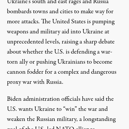
Ukraine’s south and east rages and Russia
bombards
towns and cities
to make way for
more attacks
. The United States is pumping
weapons and military aid into Ukraine at
unprecedented levels, raising a sharp debate
about whether the U.S. is defending a war-
torn ally or pushing Ukrainians to become
cannon fodder for a complex and dangerous
proxy war with Russia.
Biden administration officials have said the
U.S. wants Ukraine to “win” the war and
weaken
the Russian military, a
longstanding