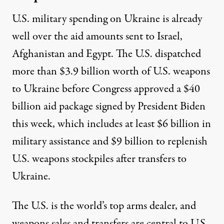
U.S. military spending on Ukraine is already
well over
the aid amounts sent to Israel,
Afghanistan and Egypt. The U.S. dispatched
more than
$3.9 billion
worth of U.S. weapons
to Ukraine before Congress approved a $40
billion aid package signed by President Biden
this week, which
includes
at least $6 billion in
military assistance and $9 billion to replenish
U.S. weapons stockpiles after transfers to
Ukraine.
The U.S. is
the world’s top arms dealer
, and
weapons sales and transfers are central to U.S.