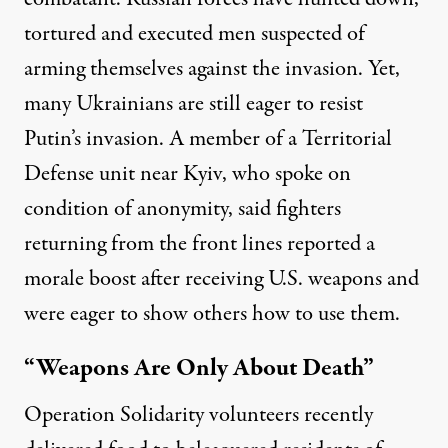
tortured and
executed men
suspected of
arming themselves against the invasion. Yet,
many Ukrainians are still eager to resist
Putin’s invasion. A member of a Territorial
Defense unit near Kyiv, who spoke on
condition of anonymity, said fighters
returning from the front lines reported a
morale boost after receiving U.S. weapons and
were eager to show others how to use them.
“Weapons Are Only About Death”
Operation Solidarity volunteers recently