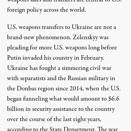
foreign policy across the world.
U.S. weapons transfers to Ukraine are not a
brand-new phenomenon. Zelenskyy was
pleading for more U.S. weapons long before
Putin invaded his country in February.
Ukraine has fought a simmering civil war
with separatists and the Russian military in
the Donbas region since 2014, when the U.S.
began funneling what would amount to $6.6
billion in security assistance to the country
over the course of the last eight years,
according
to the State Department. The war