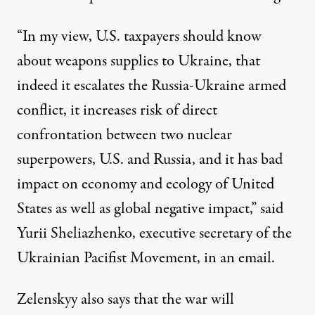
“In my view, U.S. taxpayers should know
about weapons supplies to Ukraine, that
indeed it escalates the Russia-Ukraine armed
conflict, it increases risk of direct
confrontation between two nuclear
superpowers, U.S. and Russia, and it has bad
impact on economy and ecology of United
States as well as global negative impact,” said
Yurii Sheliazhenko, executive secretary of the
Ukrainian Pacifist Movement, in an email.
Zelenskyy also
says
that the war will