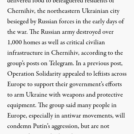
delivered food to beleaguered residents of
Chernihiv, the northeastern Ukrainian city
besieged by Russian forces in the early days of
the war. The Russian army destroyed over
1,000 homes as well as critical civilian
infrastructure in Chernihiv, according to the
group’s posts on Telegram. In a previous post,
Operation Solidarity appealed to leftists across
Europe to support their government’s efforts
to arm Ukraine with weapons and protective
equipment. The group said many people in
Europe, especially in antiwar movements, will
condemn Putin’s aggression, but are not