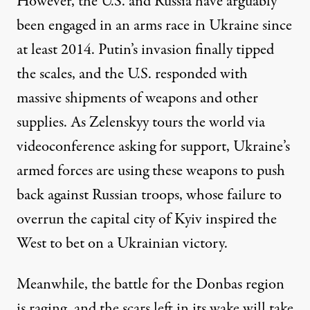
However, the U.S. and Russia have arguably
been engaged in an arms race in Ukraine since
at least 2014. Putin’s invasion finally tipped
the scales, and the U.S. responded with
massive shipments of weapons and other
supplies. As Zelenskyy tours the world via
videoconference asking for support, Ukraine’s
armed forces are using these weapons to push
back against Russian troops, whose failure to
overrun the capital city of Kyiv inspired the
West to bet on a Ukrainian victory.
Meanwhile, the battle for the Donbas region
is raging, and the scars left in its wake will take