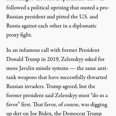
followed a political uprising that ousted a pro-
Russian president and pitted the U.S. and
Russia against each other in a
diplomatic
proxy fight
.
In an infamous call with former President
Donald Trump in 2019, Zelenskyy asked for
more Javelin missile systems — the same anti-
tank weapons that have successfully thwarted
Russian invaders. Trump agreed, but the
former president said Zelenskyy must “do us a
favor” first. That favor, of course, was digging
up dirt on Joe Biden, the Democrat Trump