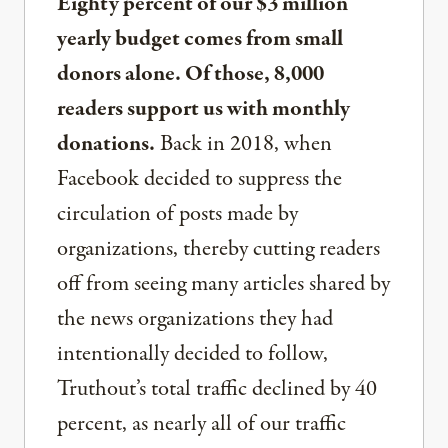
Eighty percent of our $3 million
yearly budget comes from small
donors alone. Of those, 8,000
readers support us with monthly
donations.
Back in 2018, when
Facebook decided to suppress the
circulation of posts made by
organizations, thereby cutting readers
off from seeing many articles shared by
the news organizations they had
intentionally decided to follow,
Truthout’s total traffic declined by 40
percent, as nearly all of our traffic