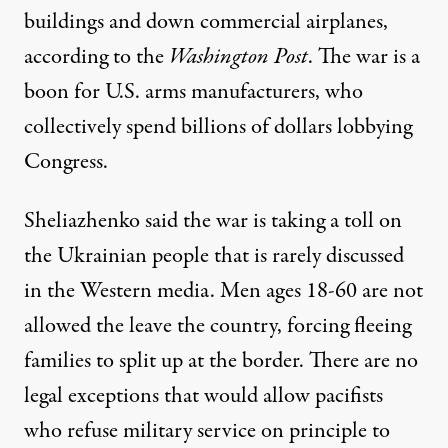
buildings and down commercial airplanes,
according
to the
Washington Post
. The war is a
boon for U.S. arms manufacturers, who
collectively spend billions of dollars
lobbying
Congress.
Sheliazhenko said the war is taking a toll on
the Ukrainian people that is rarely discussed
in the Western media. Men ages 18-60 are not
allowed the leave the country, forcing fleeing
families to split up at the border. There are no
legal exceptions that would allow pacifists
who refuse military service on principle to