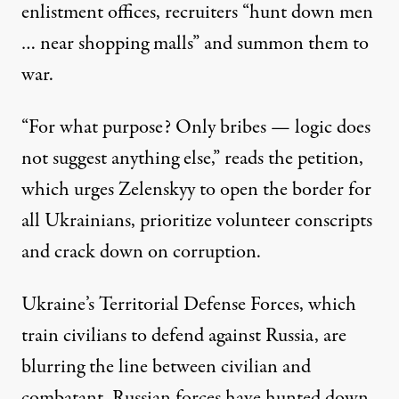
enlistment offices, recruiters “hunt down men
… near shopping malls” and summon them to
war.
“For what purpose? Only bribes — logic does
not suggest anything else,” reads the petition,
which urges Zelenskyy to open the border for
all Ukrainians, prioritize volunteer conscripts
and crack down on corruption.
Ukraine’s Territorial Defense Forces, which
train civilians to defend against Russia, are
blurring the line between civilian and
combatant. Russian forces have hunted down,