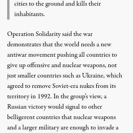
cities to the ground and kills their
inhabitants.
Operation Solidarity said the war
demonstrates that the world needs a new
antiwar movement pushing all countries to
give up offensive and nuclear weapons, not
just smaller countries such as Ukraine, which
agreed
to remove Soviet-era nukes from its
territory in 1992. In the group’s view, a
Russian victory would signal to other
belligerent countries that nuclear weapons
and a larger military are enough to invade a