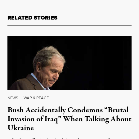
RELATED STORIES
NEWS
|
WAR & PEACE
Bush Accidentally Condemns “Brutal
Invasion of Iraq” When Talking About
Ukraine