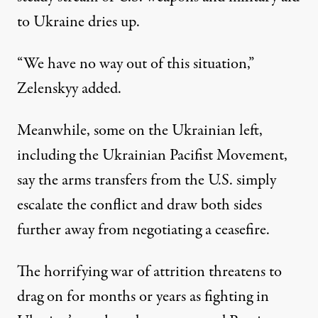
to Ukraine dries up.
“We have no way out of this situation,”
Zelenskyy added.
Meanwhile, some on the Ukrainian left,
including the Ukrainian Pacifist Movement,
say the arms transfers from the U.S. simply
escalate the conflict and draw both sides
further away from negotiating a ceasefire.
The horrifying war of attrition threatens to
drag on for months or years as fighting in