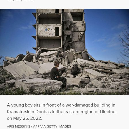
A young boy sits in front of a war-damaged building in
Kramatorsk in Donbas in the eastern region of Ukraine,
on May 25, 2022.
ARIS MESSINIS / AFP VIA GETTY IMAGES