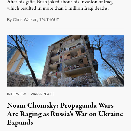
After his gaffe, Bush joked about his invasion of Iraq,
which resulted in more than 1 million Iraqi deaths.
By
Chris Walker
,
T
May 19, 2022
RUTHOUT
INTERVIEW
|
WAR & PEACE
Noam Chomsky: Propaganda Wars
Are Raging as Russia’s War on Ukraine
Expands