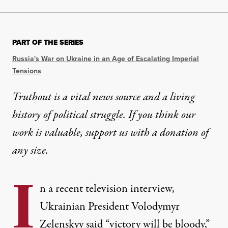
PART OF THE SERIES
Russia's War on Ukraine in an Age of Escalating Imperial
Tensions
Truthout is a vital news source and a living
history of political struggle. If you think our
work is valuable,
support us with a donation
of
any size.
I
n a recent television interview,
Ukrainian President Volodymyr
Zelenskyy said “victory will be bloody,”