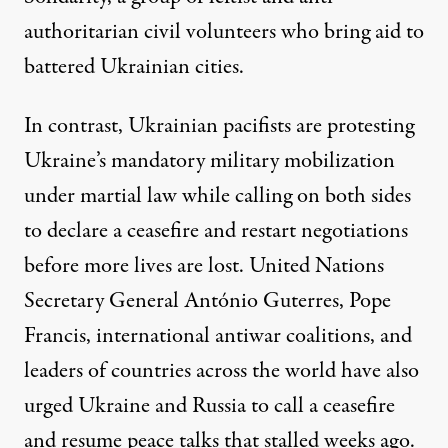
authoritarian civil volunteers who bring aid to
battered Ukrainian cities.
In contrast, Ukrainian pacifists are protesting
Ukraine’s mandatory military mobilization
under martial law while calling on both sides
to declare a ceasefire and restart negotiations
before more lives are lost. United Nations
Secretary General António Guterres, Pope
Francis, international antiwar coalitions, and
leaders of countries across the world have also
urged Ukraine and Russia
to call a ceasefire
and resume peace talks
that stalled weeks ago.