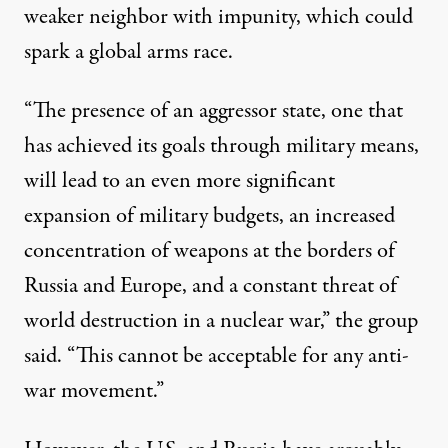
weaker neighbor with impunity, which could
spark a global arms race.
“The presence of an aggressor state, one that
has achieved its goals through military means,
will lead to an even more significant
expansion of military budgets, an increased
concentration of weapons at the borders of
Russia and Europe, and a constant threat of
world destruction in a nuclear war,” the group
said. “This cannot be acceptable for any anti-
war movement.”