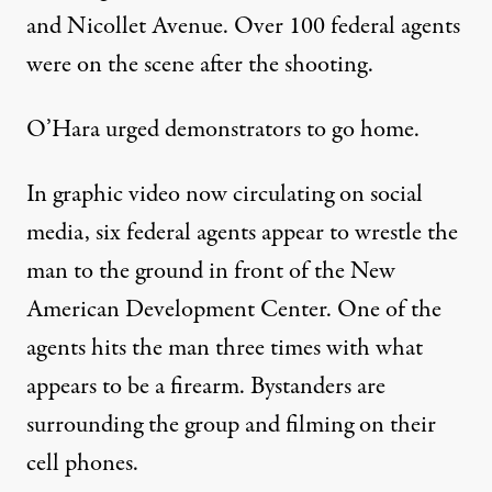
and Nicollet Avenue. Over 100 federal agents
were on the scene after the shooting.
O’Hara urged demonstrators to go home.
In graphic video now circulating on social
media, six federal agents appear to wrestle the
man to the ground in front of the New
American Development Center. One of the
agents hits the man three times with what
appears to be a firearm. Bystanders are
surrounding the group and filming on their
cell phones.