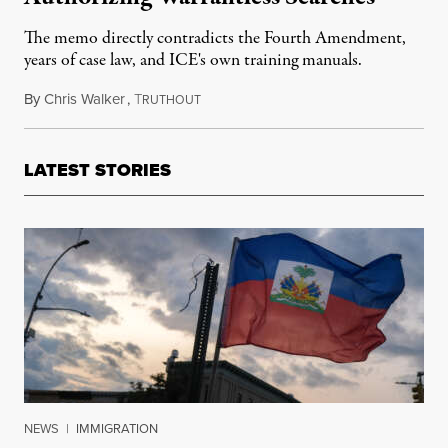
The memo directly contradicts the Fourth Amendment,
years of case law, and ICE's own training manuals.
By
Chris Walker
,
T
January 22, 2026
RUTHOUT
LATEST STORIES
NEWS
|
IMMIGRATION