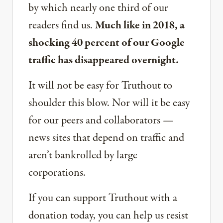
by which nearly one third of our
readers find us.
Much like in 2018, a
shocking 40 percent of our Google
traffic has disappeared overnight.
It will not be easy for Truthout to
shoulder this blow. Nor will it be easy
for our peers and collaborators —
news sites that depend on traffic and
aren’t bankrolled by large
corporations.
If you can support Truthout with a
donation today, you can help us resist