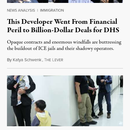
NEWS ANALYSIS
|
IMMIGRATION
This Developer Went From Financial
Peril to Billion-Dollar Deals for DHS
Opaque contracts and enormous windfalls are buttressing
the buildout of ICE jails and their shadowy operators.
By
Katya Schwenk
,
T
L
July 31, 2026
HE
EVER