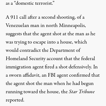
as a “domestic terrorist.”
A 911 call after a second shooting, of a
Venezuelan man in north Minneapolis,
suggests that the agent
shot at the man as he
was trying to escape into a house, which
would contradict the Department of
Homeland Security account that the federal
immigration agent fired a shot defensively. In
a sworn affidavit, an FBI agent confirmed that
the agent shot the man when he had begun
running toward the house
, the
Star Tribune
reported.