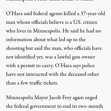
O’Hara said federal agents killed a 37-year-old
man whom officials believe is a U.S. citizen
who lives in Minneapolis. He said he had no
information about what led up to the
shooting but said the man, who officials have
not identified yet, was a lawful gun owner
with a permit to carry. O’Hara says police
have not interacted with the deceased other
than a few traffic tickets.
Minneapolis Mayor Jacob Frey again urged
the federal government to end its
two-month