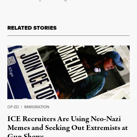
RELATED STORIES
OP-ED
|
IMMIGRATION
ICE Recruiters Are Using Neo-Nazi
Memes and Seeking Out Extremists at
Gun Shows