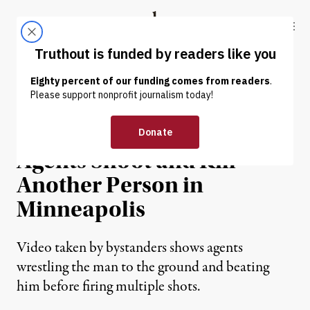
Skip to content
Skip to footer
Truthout
ABOUT
LATEST
DONATE
NEWS
|
IMMIGRATION
Federal Immigration
Agents Shoot and Kill
Another Person in
Minneapolis
Video taken by bystanders shows agents
wrestling the man to the ground and beating
him before firing multiple shots.