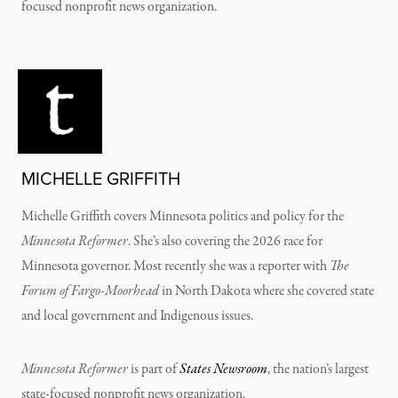
focused nonprofit news organization.
MICHELLE GRIFFITH
Michelle Griffith covers Minnesota politics and policy for the
Minnesota Reformer
. She’s also covering the 2026 race for
Minnesota governor. Most recently she was a reporter with
The
Forum of Fargo-Moorhead
in North Dakota where she covered state
and local government and Indigenous issues.
Minnesota Reformer
is part of
States Newsroom
, the nation’s largest
state-focused nonprofit news organization.