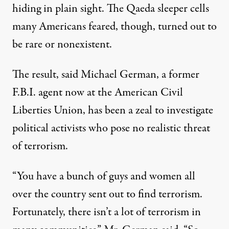
hiding in plain sight. The Qaeda sleeper cells
many Americans feared, though, turned out to
be rare or nonexistent.
The result, said Michael German, a former
F.B.I. agent now at the American Civil
Liberties Union, has been a zeal to investigate
political activists who pose no realistic threat
of terrorism.
“You have a bunch of guys and women all
over the country sent out to find terrorism.
Fortunately, there isn’t a lot of terrorism in