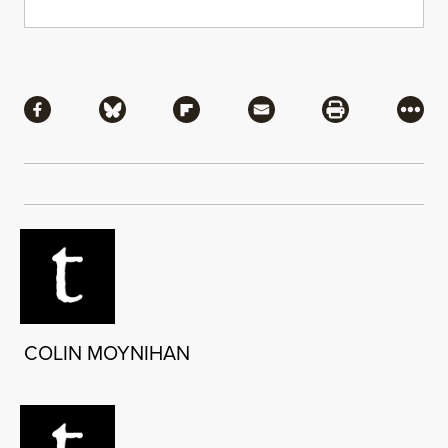
Share
Share via Facebook
Share via Bluesky
Share via Flipboard
Share via Mail
Share via Pri
More
COLIN MOYNIHAN