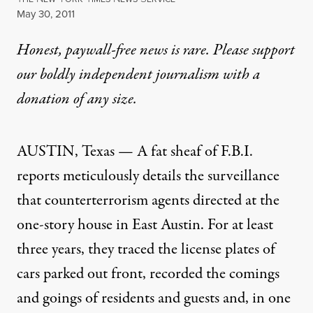
Published
May 30, 2011
Honest, paywall-free news is rare. Please support
our boldly independent journalism with
a
donation
of any size.
AUSTIN, Texas — A fat sheaf of
F.B.I.
reports meticulously details the surveillance
that counterterrorism agents directed at the
one-story house in East Austin. For at least
three years, they traced the license plates of
cars parked out front, recorded the comings
and goings of residents and guests and, in one