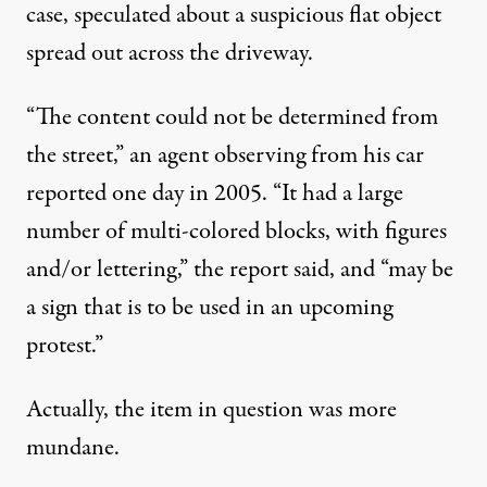
case, speculated about a suspicious flat object
spread out across the driveway.
“The content could not be determined from
the street,” an agent observing from his car
reported one day in 2005. “It had a large
number of multi-colored blocks, with figures
and/or lettering,” the report said, and “may be
a sign that is to be used in an upcoming
protest.”
Actually, the item in question was more
mundane.