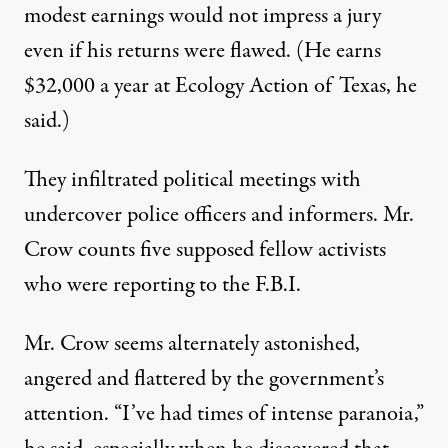
modest earnings would not impress a jury
even if his returns were flawed. (He earns
$32,000 a year at Ecology Action of Texas, he
said.)
They infiltrated political meetings with
undercover police officers and informers. Mr.
Crow counts five supposed fellow activists
who were reporting to the F.B.I.
Mr. Crow seems alternately astonished,
angered and flattered by the government’s
attention. “I’ve had times of intense paranoia,”