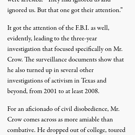
ignored us. But that one got their attention.”
It got the attention of the F.B.I. as well,
evidently, leading to the three-year
investigation that focused specifically on Mr.
Crow. The surveillance documents show that
he also turned up in several other
investigations of activism in Texas and
beyond, from 2001 to at least 2008.
For an aficionado of civil disobedience, Mr.
Crow comes across as more amiable than
combative. He dropped out of college, toured