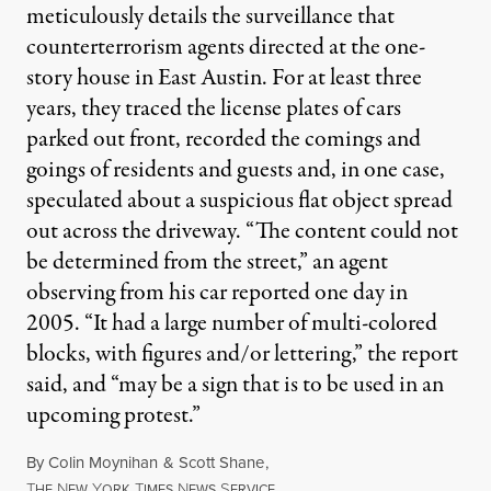
meticulously details the surveillance that
counterterrorism agents directed at the one-
story house in East Austin. For at least three
years, they traced the license plates of cars
parked out front, recorded the comings and
goings of residents and guests and, in one case,
speculated about a suspicious flat object spread
out across the driveway. “The content could not
be determined from the street,” an agent
observing from his car reported one day in
2005. “It had a large number of multi-colored
blocks, with figures and/or lettering,” the report
said, and “may be a sign that is to be used in an
upcoming protest.”
By
Colin Moynihan
&
Scott Shane
,
T
N
Y
T
N
S
HE
EW
ORK
IMES
EWS
ERVICE