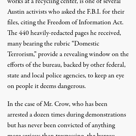
works at a recycling center, is one of several
Austin activists who asked the F.B.I. for their
files, citing the Freedom of Information Act.
The 440 heavily-redacted pages he received,
many bearing the rubric “Domestic
Terrorism,” provide a revealing window on the
efforts of the bureau, backed by other federal,
state and local police agencies, to keep an eye
on people it deems dangerous.
In the case of Mr. Crow, who has been
arrested a dozen times during demonstrations
but has never been convicted of anything