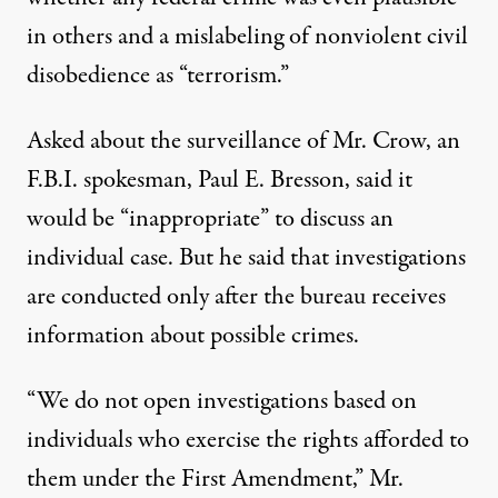
in others and a mislabeling of nonviolent civil
disobedience as “terrorism.”
Asked about the surveillance of Mr. Crow, an
F.B.I. spokesman, Paul E. Bresson, said it
would be “inappropriate” to discuss an
individual case. But he said that investigations
are conducted only after the bureau receives
information about possible crimes.
“We do not open investigations based on
individuals who exercise the rights afforded to
them under the First Amendment,” Mr.