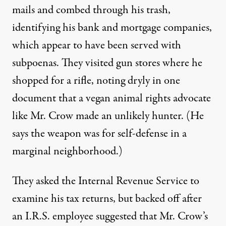
mails and combed through his trash,
identifying his bank and mortgage companies,
which appear to have been served with
subpoenas. They visited gun stores where he
shopped for a rifle, noting dryly in one
document that a
vegan
animal rights advocate
like Mr. Crow made an unlikely hunter. (He
says the weapon was for self-defense in a
marginal neighborhood.)
They asked the Internal Revenue Service to
examine his tax returns, but backed off after
an I.R.S. employee suggested that Mr. Crow’s