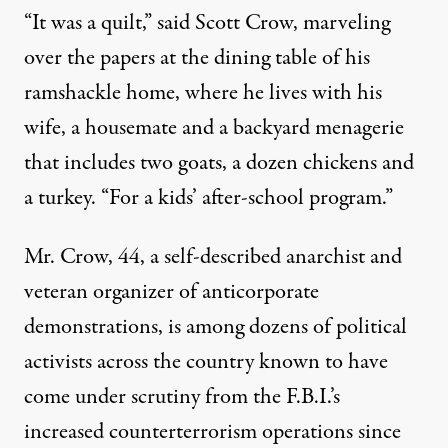
“It was a quilt,” said Scott Crow, marveling
over the papers at the dining table of his
ramshackle home, where he lives with his
wife, a housemate and a backyard menagerie
that includes two goats, a dozen chickens and
a turkey. “For a kids’ after-school program.”
Mr. Crow, 44, a self-described anarchist and
veteran organizer of anticorporate
demonstrations, is among dozens of political
activists across the country known to have
come under scrutiny from the F.B.I.’s
increased counterterrorism operations since