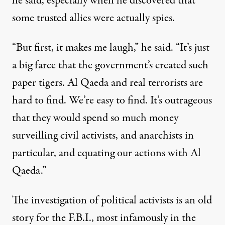
he said, especially when he discovered that
some trusted allies were actually spies.
“But first, it makes me laugh,” he said. “It’s just
a big farce that the government’s created such
paper tigers. Al Qaeda and real terrorists are
hard to find. We’re easy to find. It’s outrageous
that they would spend so much money
surveilling civil activists, and anarchists in
particular, and equating our actions with Al
Qaeda.”
The investigation of political activists is an old
story for the F.B.I., most infamously in the