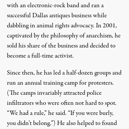
with an electronic-rock band and ran a
successful Dallas antiques business while
dabbling in animal rights advocacy. In 2001,
captivated by the philosophy of anarchism, he
sold his share of the business and decided to
become a full-time activist.
Since then, he has led a half-dozen groups and
run an annual training camp for protesters.
(The camps invariably attracted police
infiltrators who were often not hard to spot.
“We had a rule,” he said. “If you were burly,
you didn’t belong.”) He also helped to found