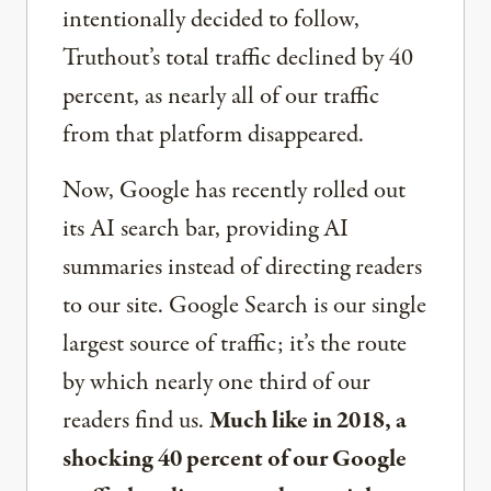
intentionally decided to follow,
Truthout’s total traffic declined by 40
percent, as nearly all of our traffic
from that platform disappeared.
Now, Google has recently rolled out
its AI search bar, providing AI
summaries instead of directing readers
to our site. Google Search is our single
largest source of traffic; it’s the route
by which nearly one third of our
readers find us.
Much like in 2018, a
shocking 40 percent of our Google