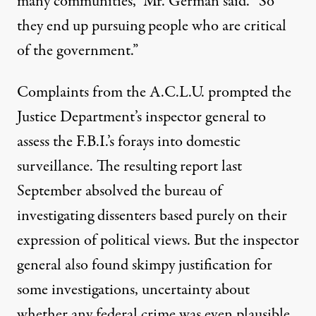
many communities,” Mr. German said. “So
they end up pursuing people who are critical
of the government.”
Complaints from the A.C.L.U. prompted the
Justice Department’s inspector general to
assess the F.B.I.’s forays into domestic
surveillance. The resulting report last
September absolved the bureau of
investigating dissenters based purely on their
expression of political views. But the inspector
general also found skimpy justification for
some investigations, uncertainty about
whether any federal crime was even plausible