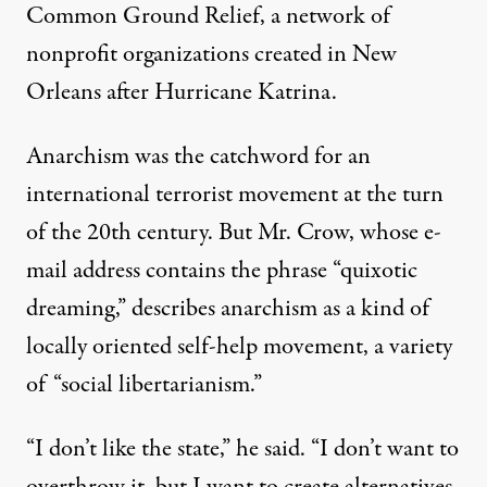
Common Ground Relief, a network of
nonprofit organizations created in New
Orleans after
Hurricane Katrina
.
Anarchism was the catchword for an
international terrorist movement at the turn
of the 20th century. But Mr. Crow, whose e-
mail address contains the phrase “quixotic
dreaming,” describes anarchism as a kind of
locally oriented self-help movement, a variety
of “social libertarianism.”
“I don’t like the state,” he said. “I don’t want to