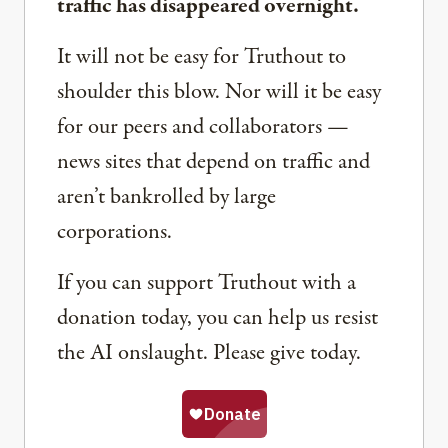
traffic has disappeared overnight.
It will not be easy for Truthout to
shoulder this blow. Nor will it be easy
for our peers and collaborators —
news sites that depend on traffic and
aren’t bankrolled by large
corporations.
If you can support Truthout with a
donation today, you can help us resist
the AI onslaught. Please give today.