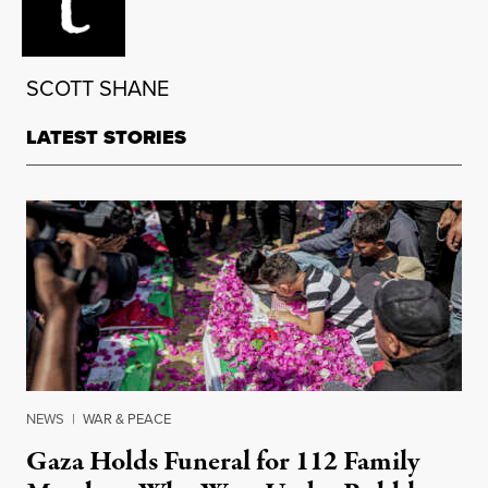
SCOTT SHANE
LATEST STORIES
NEWS
|
WAR & PEACE
Gaza Holds Funeral for 112 Family