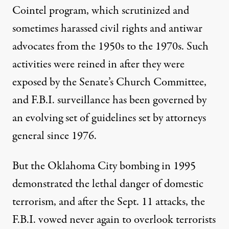
Cointel program, which scrutinized and
sometimes harassed civil rights and antiwar
advocates from the 1950s to the 1970s. Such
activities were reined in after they were
exposed by the Senate’s Church Committee,
and F.B.I. surveillance has been governed by
an evolving set of guidelines set by attorneys
general since 1976.
But the Oklahoma City bombing in 1995
demonstrated the lethal danger of domestic
terrorism, and after the Sept. 11 attacks, the
F.B.I. vowed never again to overlook terrorists