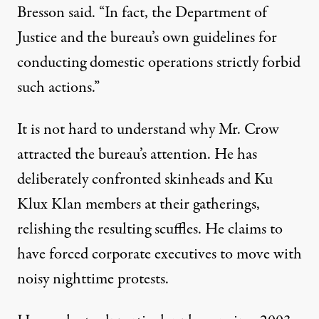
Bresson said. “In fact, the Department of
Justice and the bureau’s own guidelines for
conducting domestic operations strictly forbid
such actions.”
It is not hard to understand why Mr. Crow
attracted the bureau’s attention. He has
deliberately confronted skinheads and Ku
Klux Klan members at their gatherings,
relishing the resulting scuffles. He claims to
have forced corporate executives to move with
noisy nighttime protests.