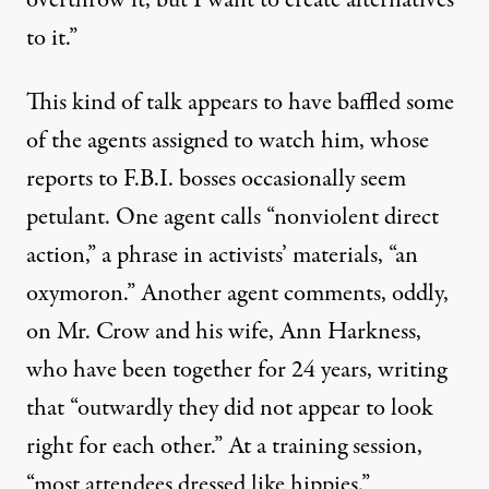
overthrow it, but I want to create alternatives
to it.”
This kind of talk appears to have baffled some
of the agents assigned to watch him, whose
reports to F.B.I. bosses occasionally seem
petulant. One agent calls “nonviolent direct
action,” a phrase in activists’ materials, “an
oxymoron.” Another agent comments, oddly,
on Mr. Crow and his wife, Ann Harkness,
who have been together for 24 years, writing
that “outwardly they did not appear to look
right for each other.” At a training session,
“most attendees dressed like hippies.”