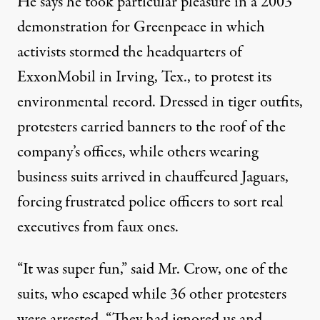
He says he took particular pleasure in a 2003
demonstration for Greenpeace in which
activists stormed the headquarters of
ExxonMobil in Irving, Tex., to protest its
environmental record. Dressed in tiger outfits,
protesters carried banners to the roof of the
company’s offices, while others wearing
business suits arrived in chauffeured Jaguars,
forcing frustrated police officers to sort real
executives from faux ones.
“It was super fun,” said Mr. Crow, one of the
suits, who escaped while 36 other protesters
were arrested. “They had ignored us and