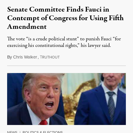
Senate Committee Finds Fauci in
Contempt of Congress for Using Fifth
Amendment
The vote “is a crude political stunt” to punish Fauci “for
exercising his constitutional rights,” his lawyer said.
By
Chris Walker
,
T
August 6, 2026
RUTHOUT
NEWS
|
POLITICS & ELECTIONS