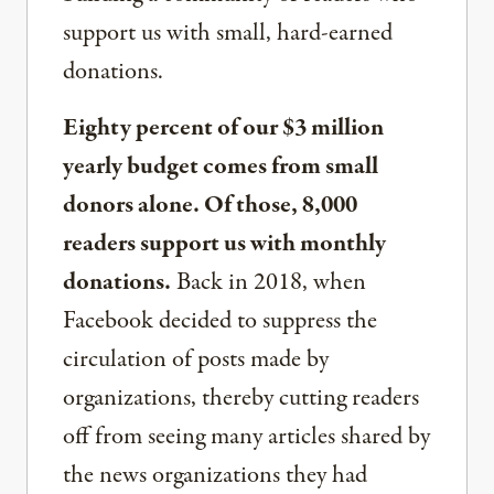
support us with small, hard-earned
donations.
Eighty percent of our $3 million
yearly budget comes from small
donors alone. Of those, 8,000
readers support us with monthly
donations.
Back in 2018, when
Facebook decided to suppress the
circulation of posts made by
organizations, thereby cutting readers
off from seeing many articles shared by
the news organizations they had