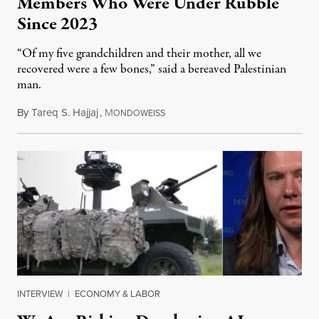
Members Who Were Under Rubble
Since 2023
“Of my five grandchildren and their mother, all we
recovered were a few bones,” said a bereaved Palestinian
man.
By
Tareq S. Hajjaj
,
M
August 6, 2026
ONDOWEISS
INTERVIEW
|
ECONOMY & LABOR