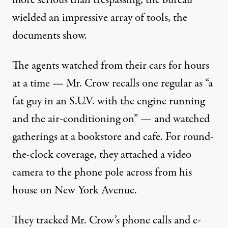
more serious than trespassing, the bureau
wielded an impressive array of tools, the
documents show.
The agents watched from their cars for hours
at a time — Mr. Crow recalls one regular as “a
fat guy in an S.U.V. with the engine running
and the air-conditioning on” — and watched
gatherings at a bookstore and cafe. For round-
the-clock coverage, they attached a video
camera to the phone pole across from his
house on New York Avenue.
They tracked Mr. Crow’s phone calls and e-