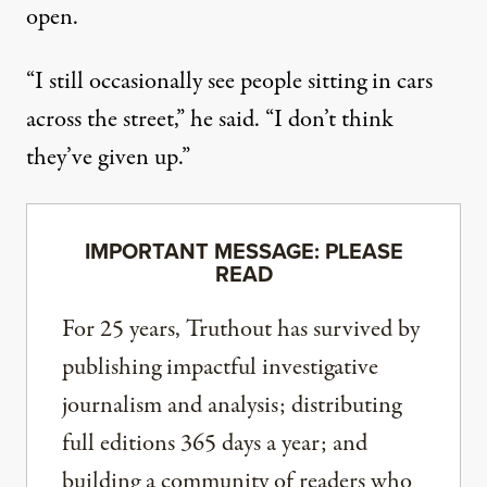
open.
“I still occasionally see people sitting in cars
across the street,” he said. “I don’t think
they’ve given up.”
IMPORTANT MESSAGE: PLEASE
READ
For 25 years, Truthout has survived by
publishing impactful investigative
journalism and analysis; distributing
full editions 365 days a year; and
building a community of readers who