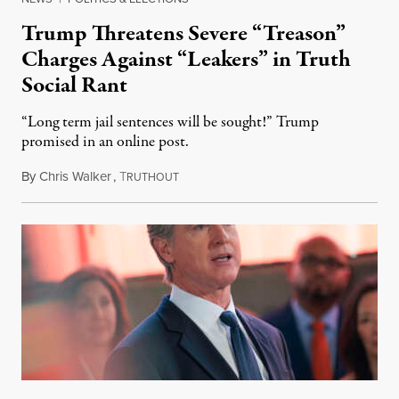
Trump Threatens Severe “Treason”
Charges Against “Leakers” in Truth
Social Rant
“Long term jail sentences will be sought!” Trump
promised in an online post.
By
Chris Walker
,
T
August 6, 2026
RUTHOUT