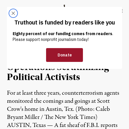
Skip to content
Skip to footer
Truthout
ABOUT
LATEST
DONATE
NEWS
|
FBI’s Counterterrorism
Operations Scrutinizing
Political Activists
For at least three years, counterterrorism agents
monitored the comings and goings at Scott
Crow's home in Austin, Tex. (Photo: Caleb
Bryant Miller / The New York Times)
AUSTIN, Texas — A fat sheaf of F.B.I. reports