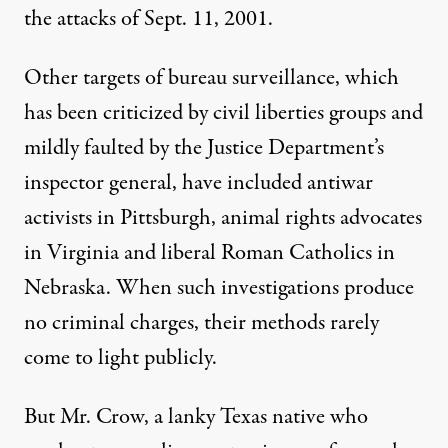
the attacks of Sept. 11, 2001.
Other targets of bureau surveillance, which
has been criticized by civil liberties groups and
mildly faulted by the Justice Department’s
inspector general, have included antiwar
activists in Pittsburgh, animal rights advocates
in Virginia and liberal Roman Catholics in
Nebraska. When such investigations produce
no criminal charges, their methods rarely
come to light publicly.
But Mr. Crow, a lanky Texas native who