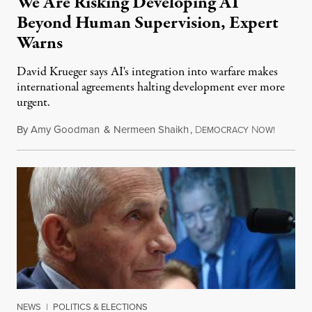
We Are Risking Developing AI
Beyond Human Supervision, Expert
Warns
David Krueger says AI's integration into warfare makes
international agreements halting development ever more
urgent.
By
Amy Goodman
&
Nermeen Shaikh
,
D
N
August 6
EMOCRACY
OW!
NEWS
|
POLITICS & ELECTIONS