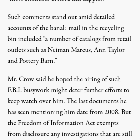
Such comments stand out amid detailed
accounts of the banal: mail in the recycling
bin included “a number of catalogs from retail
outlets such as Neiman Marcus, Ann Taylor
and Pottery Barn.”
Mr. Crow said he hoped the airing of such
F.B.I. busywork might deter further efforts to
keep watch over him. The last documents he
has seen mentioning him date from 2008. But
the Freedom of Information Act exempts
from disclosure any investigations that are still