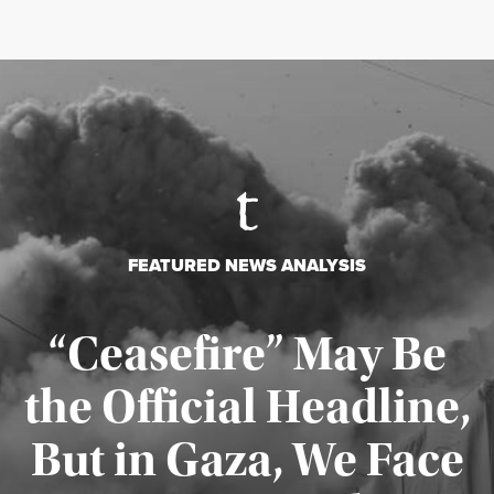
FEATURED NEWS ANALYSIS
“Ceasefire” May Be
the Official Headline,
But in Gaza, We Face