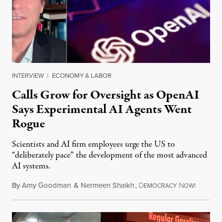
INTERVIEW
|
ECONOMY & LABOR
Calls Grow for Oversight as OpenAI
Says Experimental AI Agents Went
Rogue
Scientists and AI firm employees urge the US to
“deliberately pace” the development of the most advanced
AI systems.
By
Amy Goodman
&
Nermeen Shaikh
,
D
N
July 30,
EMOCRACY
OW!