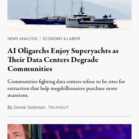
NEWS ANALYSIS
|
ECONOMY & LABOR
AI Oligarchs Enjoy Superyachts as
Their Data Centers Degrade
Communities
Communities fighting data centers refuse to be sites for
extraction that help megabillionaires purchase more
mansions.
By
Derek Seidman
,
T
July 31, 2026
RUTHOUT