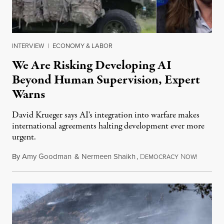
INTERVIEW
|
ECONOMY & LABOR
We Are Risking Developing AI
Beyond Human Supervision, Expert
Warns
David Krueger says AI's integration into warfare makes
international agreements halting development ever more
urgent.
By
Amy Goodman
&
Nermeen Shaikh
,
D
N
August 6
EMOCRACY
OW!