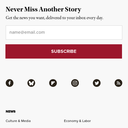
Never Miss Another Story
Get the news you want, delivered to your inbox every day.
Email
*
Facebook
Bluesky
Flipboard
Instagram
Twitter
RSS
NEWS
Culture & Media
Economy & Labor