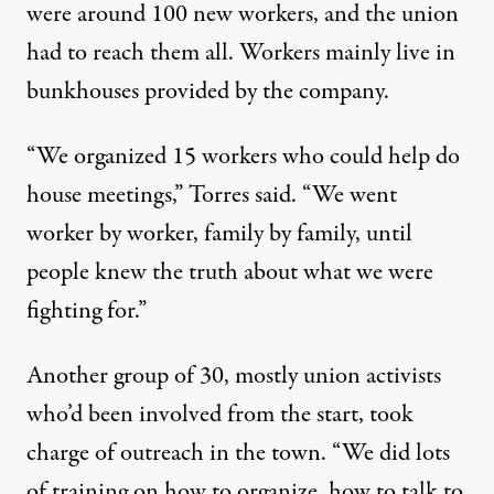
were around 100 new workers, and the union
had to reach them all. Workers mainly live in
bunkhouses provided by the company.
“We organized 15 workers who could help do
house meetings,” Torres said. “We went
worker by worker, family by family, until
people knew the truth about what we were
fighting for.”
Another group of 30, mostly union activists
who’d been involved from the start, took
charge of outreach in the town. “We did lots
of training on how to organize, how to talk to