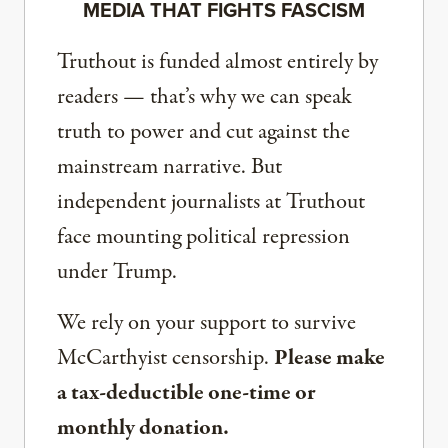
MEDIA THAT FIGHTS FASCISM
Truthout is funded almost entirely by
readers — that’s why we can speak
truth to power and cut against the
mainstream narrative. But
independent journalists at Truthout
face mounting political repression
under Trump.
We rely on your support to survive
McCarthyist censorship.
Please make
a tax-deductible one-time or
monthly donation.