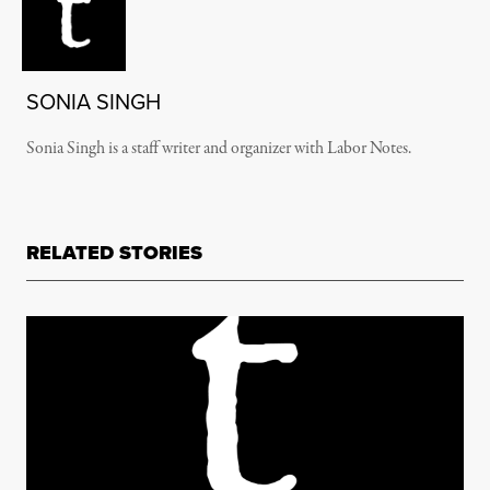
SONIA SINGH
Sonia Singh is a staff writer and organizer with Labor Notes.
RELATED STORIES