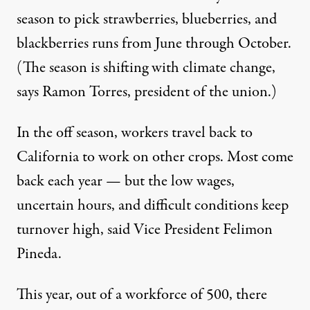
season to pick strawberries, blueberries, and
blackberries runs from June through October.
(The season is shifting with climate change,
says
Ramon Torres
, president of the union.)
In the off season, workers travel back to
California to work on other crops. Most come
back each year — but the low wages,
uncertain hours, and difficult conditions keep
turnover high, said Vice President Felimon
Pineda.
This year, out of a workforce of 500, there