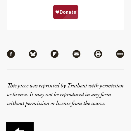
Share
Share via Facebook
Share via Bluesky
Share via Flipboard
Share via Mail
Share via Pri
More
This piece was reprinted by Truthout with permission
or license. It may not be reproduced in any form
without permission or license from the source.