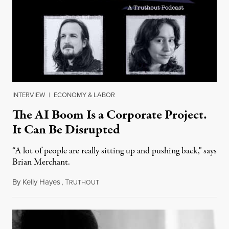
INTERVIEW
|
ECONOMY & LABOR
The AI Boom Is a Corporate Project.
It Can Be Disrupted
“A lot of people are really sitting up and pushing back," says
Brian Merchant.
By
Kelly Hayes
,
T
July 23, 2026
RUTHOUT