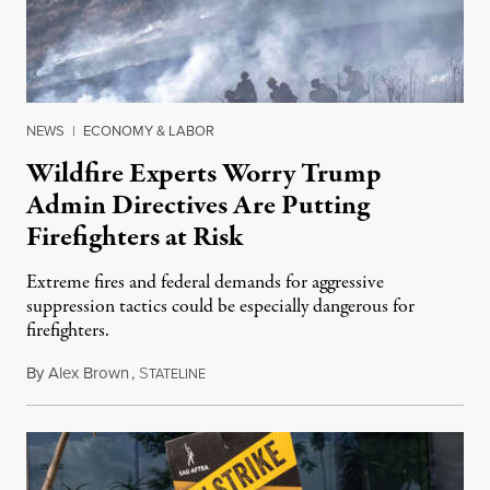
NEWS
|
ECONOMY & LABOR
Wildfire Experts Worry Trump
Admin Directives Are Putting
Firefighters at Risk
Extreme fires and federal demands for aggressive
suppression tactics could be especially dangerous for
firefighters.
By
Alex Brown
,
S
August 4, 2026
TATELINE