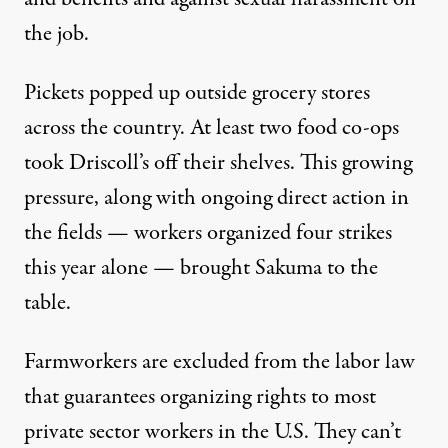
the job.
Pickets popped up outside grocery stores
across the country. At least two food co-ops
took Driscoll’s off their shelves. This growing
pressure, along with ongoing direct action in
the fields — workers organized four strikes
this year alone — brought Sakuma to the
table.
Farmworkers are excluded from the labor law
that guarantees organizing rights to most
private sector workers in the U.S. They can’t