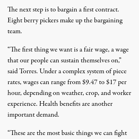
The next step is to bargain a first contract.
Eight berry pickers make up the bargaining
team.
“The first thing we want is a fair wage, a wage
that our people can sustain themselves on,”
said Torres. Under a complex system of piece
rates, wages can range from $9.47 to $17 per
hour, depending on weather, crop, and worker
experience. Health benefits are another
important demand.
“These are the most basic things we can fight