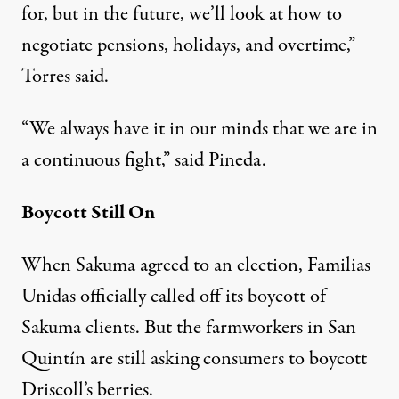
for, but in the future, we’ll look at how to
negotiate pensions, holidays, and overtime,”
Torres said.
“We always have it in our minds that we are in
a continuous fight,” said Pineda.
Boycott Still On
When Sakuma agreed to an election, Familias
Unidas officially called off its boycott of
Sakuma clients. But the farmworkers in San
Quintín are still asking consumers to boycott
Driscoll’s berries.