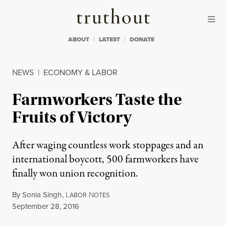
Skip to content
Skip to footer
Truthout
ABOUT
LATEST
DONATE
NEWS
|
ECONOMY & LABOR
Farmworkers Taste the
Fruits of Victory
After waging countless work stoppages and an
international boycott, 500 farmworkers have
finally won union recognition.
By
Sonia Singh
,
L
N
ABOR
OTES
Published
September 28, 2016