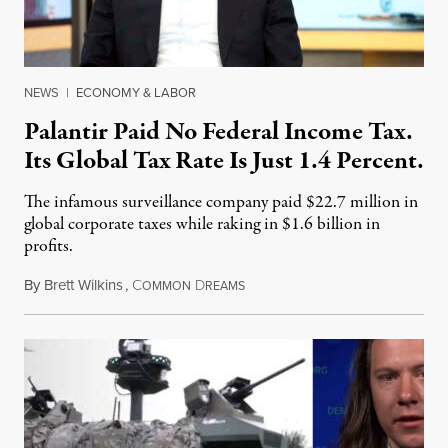
NEWS
|
ECONOMY & LABOR
Palantir Paid No Federal Income Tax.
Its Global Tax Rate Is Just 1.4 Percent.
The infamous surveillance company paid $22.7 million in
global corporate taxes while raking in $1.6 billion in
profits.
By
Brett Wilkins
,
C
D
August 7, 2026
OMMON
REAMS