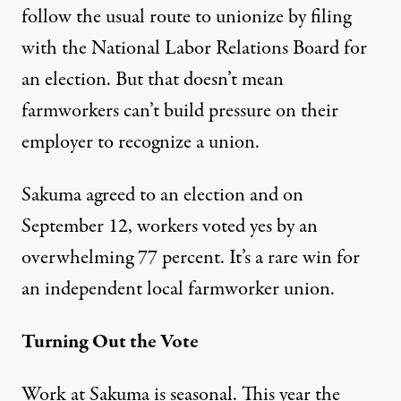
follow the usual route to unionize by filing
with the National Labor Relations Board for
an election. But that doesn’t mean
farmworkers can’t build pressure on their
employer to recognize a union.
Sakuma agreed to an election and on
September 12, workers voted yes by an
overwhelming 77 percent. It’s a rare win for
an independent local farmworker union.
Turning Out the Vote
Work at Sakuma is seasonal. This year the