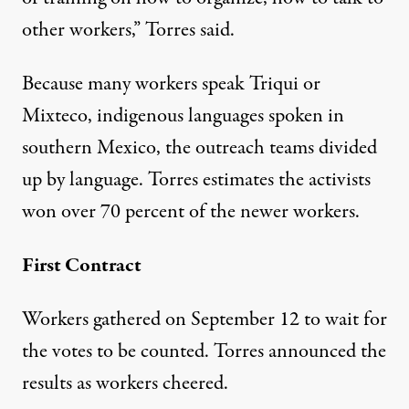
other workers,” Torres said.
Because many workers speak Triqui or
Mixteco, indigenous languages spoken in
southern Mexico, the outreach teams divided
up by language. Torres estimates the activists
won over 70 percent of the newer workers.
First Contract
Workers gathered on September 12 to wait for
the votes to be counted. Torres announced the
results as workers cheered.