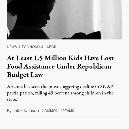
NEWS
|
ECONOMY & LABOR
At Least 1.5 Million Kids Have Lost
Food Assistance Under Republican
Budget Law
Arizona has seen the most staggering decline in SNAP
participation, falling 49 percent among children in the
state.
By
Jake Johnson
,
C
D
July 22, 2026
OMMON
REAMS