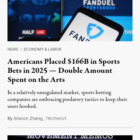
NEWS
|
ECONOMY & LABOR
Americans Placed $166B in Sports
Bets in 2025 — Double Amount
Spent on the Arts
In a relatively unregulated market, sports betting
companies are embracing predatory tactics to keep their
users hooked.
By
Sharon Zhang
,
T
July 28, 2026
RUTHOUT