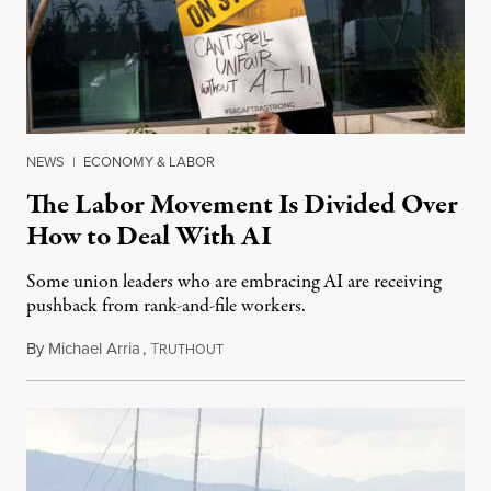
NEWS
|
ECONOMY & LABOR
The Labor Movement Is Divided Over
How to Deal With AI
Some union leaders who are embracing AI are receiving
pushback from rank-and-file workers.
By
Michael Arria
,
T
August 3, 2026
RUTHOUT