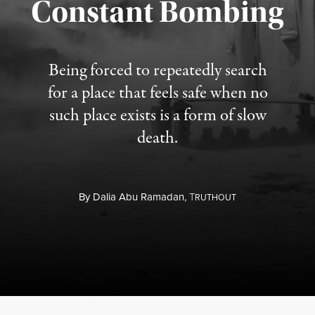
Constant Bombing
Published August 4, 2026
Being forced to repeatedly search
for a place that feels safe when no
such place exists is a form of slow
death.
By
Dalia Abu Ramadan,
T
RUTHOUT