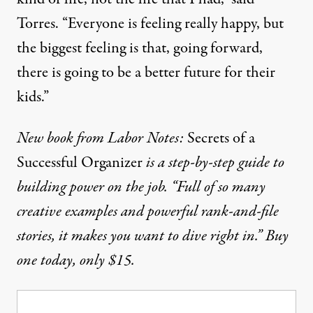
Torres. “Everyone is feeling really happy, but
the biggest feeling is that, going forward,
there is going to be a better future for their
kids.”
New book from Labor Notes:
Secrets of a
Successful Organizer
is a step-by-step guide to
building power on the job. “Full of so many
creative examples and powerful rank-and-file
stories, it makes you want to dive right in.”
Buy
one today, only $15.