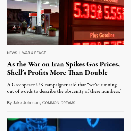
NEWS
|
WAR & PEACE
As the War on Iran Spikes Gas Prices,
Shell’s Profits More Than Double
A Greenpeace UK campaigner said that “we’re running
out of words to describe the obscenity of these numbers.”
By
Jake Johnson
,
C
D
July 30, 2026
OMMON
REAMS