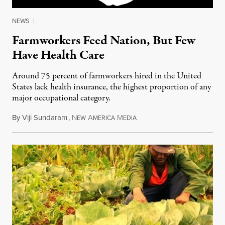
NEWS
|
Farmworkers Feed Nation, But Few
Have Health Care
Around 75 percent of farmworkers hired in the United
States lack health insurance, the highest proportion of any
major occupational category.
By
Viji Sundaram
,
N
A
M
March 24, 2013
EW
MERICA
EDIA