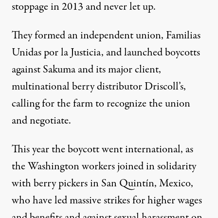
stoppage in 2013
and never let up.
They formed an independent union, Familias
Unidas por la Justicia, and launched boycotts
against Sakuma and
its major client,
multinational berry distributor Driscoll’s
,
calling for the farm to recognize the union
and negotiate.
This year
the boycott went international
, as
the Washington workers joined in solidarity
with berry pickers in San Quintín, Mexico,
who have led massive strikes for higher wages
and benefits and against sexual harassment on