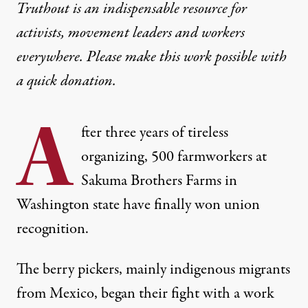
Truthout is an indispensable resource for
activists, movement leaders and workers
everywhere. Please make this work possible with
a
quick donation
.
A
fter three years of tireless
organizing, 500 farmworkers at
Sakuma Brothers Farms in
Washington state have finally won union
recognition.
The berry pickers, mainly indigenous migrants
from Mexico,
began their fight with a work