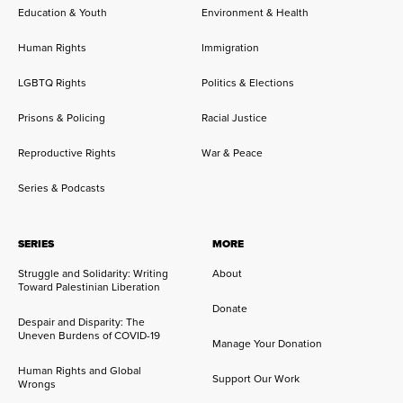
Education & Youth
Environment & Health
Human Rights
Immigration
LGBTQ Rights
Politics & Elections
Prisons & Policing
Racial Justice
Reproductive Rights
War & Peace
Series & Podcasts
SERIES
MORE
Struggle and Solidarity: Writing
About
Toward Palestinian Liberation
Donate
Despair and Disparity: The
Uneven Burdens of COVID-19
Manage Your Donation
Human Rights and Global
Support Our Work
Wrongs