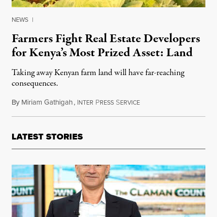
NEWS
|
Farmers Fight Real Estate Developers
for Kenya’s Most Prized Asset: Land
Taking away Kenyan farm land will have far-reaching
consequences.
By
Miriam Gathigah
,
I
P
S
May 25, 2015
NTER
RESS
ERVICE
LATEST STORIES