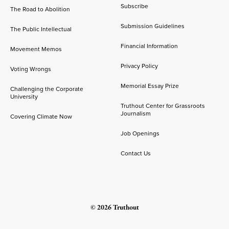
Subscribe
The Road to Abolition
Submission Guidelines
The Public Intellectual
Financial Information
Movement Memos
Privacy Policy
Voting Wrongs
Memorial Essay Prize
Challenging the Corporate
University
Truthout Center for Grassroots
Journalism
Covering Climate Now
Job Openings
Contact Us
© 2026 Truthout