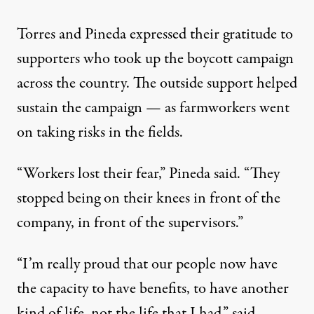
Torres and Pineda expressed their gratitude to
supporters who took up the boycott campaign
across the country. The outside support helped
sustain the campaign — as farmworkers went
on taking risks in the fields.
“Workers lost their fear,” Pineda said. “They
stopped being on their knees in front of the
company, in front of the supervisors.”
“I’m really proud that our people now have
the capacity to have benefits, to have another
kind of life, not the life that I had,” said