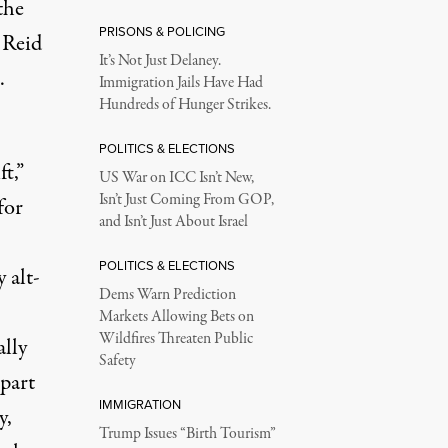
the
PRISONS & POLICING
 Reid
It’s Not Just Delaney.
.
Immigration Jails Have Had
Hundreds of Hunger Strikes.
POLITICS & ELECTIONS
ft,”
US War on ICC Isn’t New,
Isn’t Just Coming From GOP,
for
and Isn’t Just About Israel
POLITICS & ELECTIONS
 alt-
Dems Warn Prediction
Markets Allowing Bets on
Wildfires Threaten Public
ally
Safety
 part
IMMIGRATION
y,
Trump Issues “Birth Tourism”