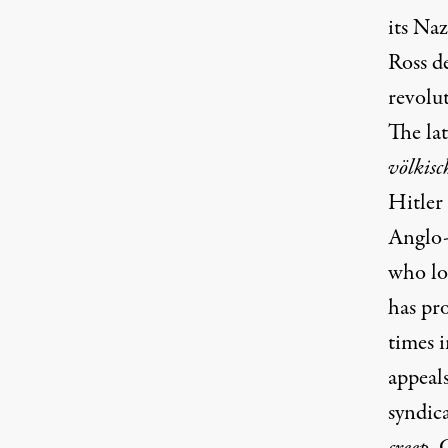
its Na
Ross d
revolut
The la
völkisc
Hitler
Anglo-
who lo
has pr
times i
appeal
syndic