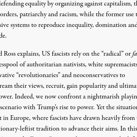
defending equality by organizing against capitalism, 
borders, patriarchy and racism, while the former use 
sive systems to reproduce inequality, domination an
de.
 Ross explains, US fascists rely on the “radical” or
f
esspool of authoritarian nativists, white supremacists
vative “revolutionaries” and neoconservatives to
eam their views, recruit, gain popularity and ultima
power. Indeed, we now confront a nightmarish playi
 scenario with Trump’s rise to power. Yet the situatio
ct in Europe, where fascists have drawn heavily from 
ionary-leftist tradition to advance their aims. In thi