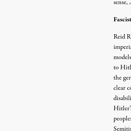
sense,
Fascis
Reid Ro
imperi
models
to Hitl
the ge
clear 
disabi
Hitler
peoples
Semiti