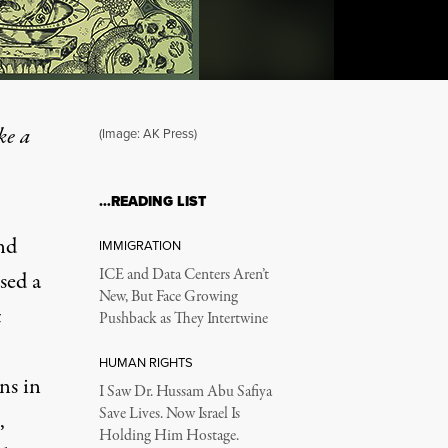
ke a
(Image: AK Press)
…READING LIST
nd
IMMIGRATION
ICE and Data Centers Aren’t
ssed
a
New, But Face Growing
t
Pushback as They Intertwine
HUMAN RIGHTS
ns in
I Saw Dr. Hussam Abu Safiya
Save Lives. Now Israel Is
,
Holding Him Hostage.