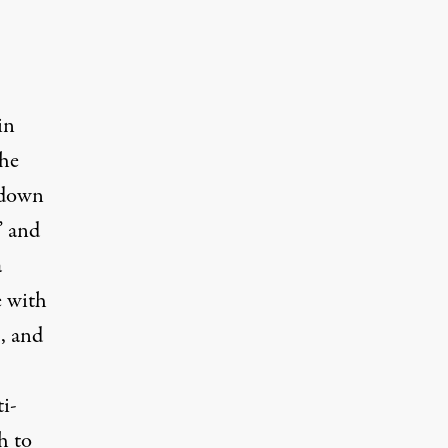
.
in
the
 down
” and
a
e with
, and
i-
h to