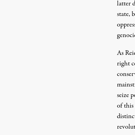
latter 
state, 
oppres
genoci
As Reid
right c
conser
mainstr
seize 
of this
distin
revolut