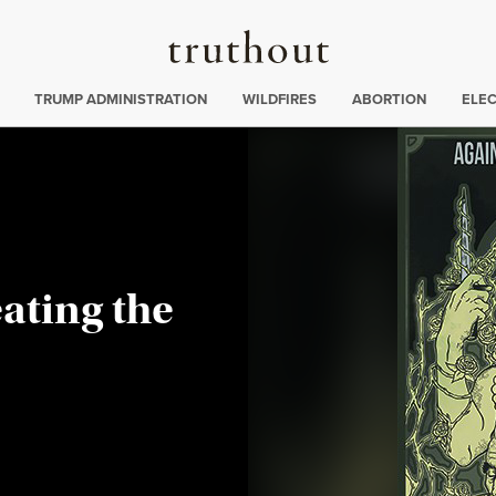
Truthout
ing
:
TRUMP ADMINISTRATION
WILDFIRES
ABORTION
ELE
ating the