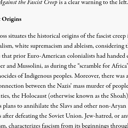
Against the Fascist Creep
is a clear warning to the left
t Origins
ss situates the historical origins of the fascist creep 
alism, white supremacism and ableism, considering 
 that prior Euro-American colonialists had handed
er and Mussolini, as during the “scramble for Africa
nocides of Indigenous peoples. Moreover, there was 
connection between the Nazis’ mass murder of peopl
lities, the Holocaust (otherwise known as the Shoah)
’s plans to annihilate the Slavs and other non-Aryan
 after defeating the Soviet Union. Jew-hatred, or ant
sm, characterizes fascism from its beginnings throug