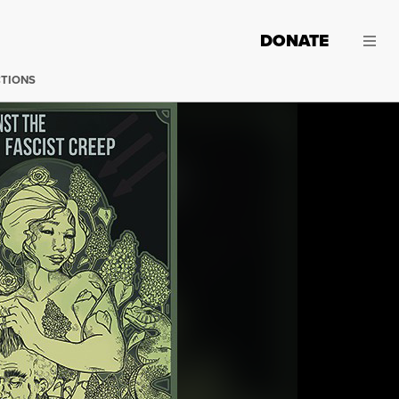
DONATE
CTIONS
(Image: AK Press)