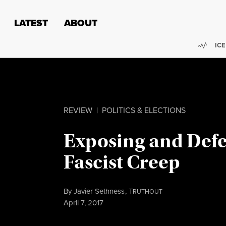
Skip to content
Skip to footer
LATEST
ABOUT
Trend
ICE
REVIEW
|
POLITICS & ELECTIONS
Exposing and Defe
Fascist Creep
By
Javier Sethness
,
T
RUTHOUT
Published
April 7, 2017