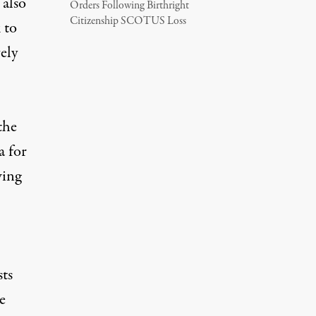
 also
Orders Following Birthright
Citizenship SCOTUS Loss
 to
ely
the
a for
wing
sts
e