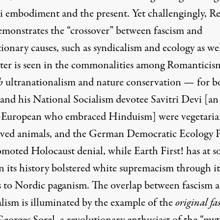
zi embodiment and the present. Yet challengingly, R
emonstrates the “crossover” between fascism and
ionary causes, such as syndicalism and ecology as wel
tter is seen in the commonalities among Romanticis
h
ultranationalism and nature conservation — for b
 and his National Socialism devotee Savitri Devi [an
European who embraced Hinduism] were vegetaria
ved animals, and the German Democratic Ecology P
omoted Holocaust denial, while Earth First! has at 
n its history bolstered white supremacism through it
s to Nordic paganism. The overlap between fascism 
alism is illuminated by the example of the
original fas