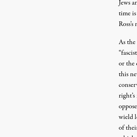
Jews an
time is
Ross’s
As the 
(Image: AK Press)
“fascis
or the 
this ne
conser
right’
oppose
wield l
of thei