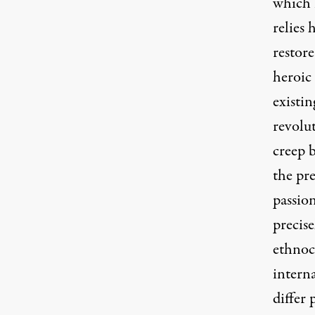
which i
relies 
restore
heroic 
existin
revolu
creep b
the pre
passion
precise
ethnoce
interna
differ 