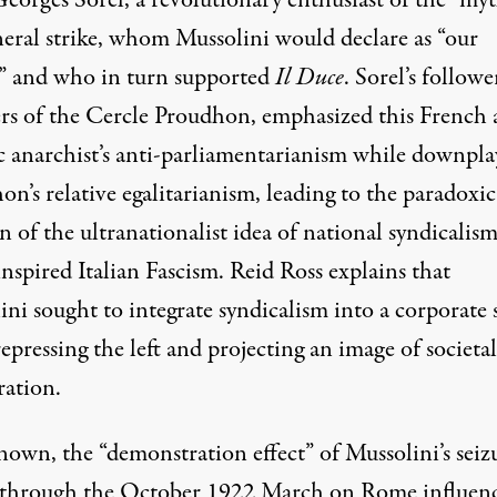
Georges Sorel, a revolutionary enthusiast of the “myt
neral strike, whom Mussolini would declare as “our
,” and who in turn supported
Il Duce
. Sorel’s followe
rs of the Cercle Proudhon, emphasized this French 
c anarchist’s anti-parliamentarianism while downpla
n’s relative egalitarianism, leading to the paradoxic
n of the ultranationalist idea of national syndicalism
inspired Italian Fascism. Reid Ross explains that
ni sought to integrate syndicalism into a corporate 
epressing the left and projecting an image of societal
ration.
nown, the “demonstration effect” of Mussolini’s seiz
through the October 1922 March on Rome influen