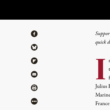
Share
Suppor
Share via Facebook
REVIEW
|
POLITICS & ELECTIONS
quick 
Share via Bluesky
Exposing and Defe
I
Share via Flipboard
By
Javier Sethness
,
T
RUTHOUT
Share via Mail
Published
April 7, 2017
Julius 
Share via Print
Marine
More
France