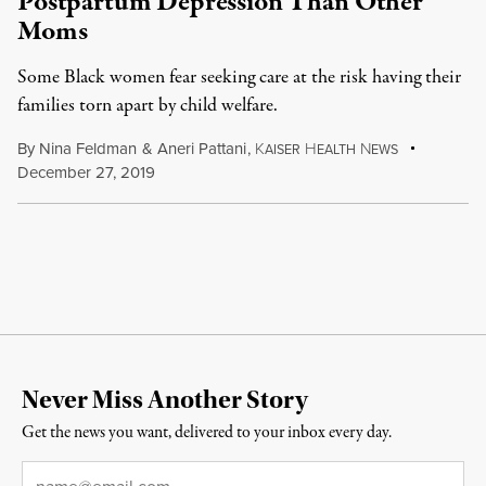
Postpartum Depression Than Other
Moms
Some Black women fear seeking care at the risk having their
families torn apart by child welfare.
By
Nina Feldman
&
Aneri Pattani
,
K
H
N
AISER
EALTH
EWS
December 27, 2019
Never Miss Another Story
Get the news you want, delivered to your inbox every day.
Email
*