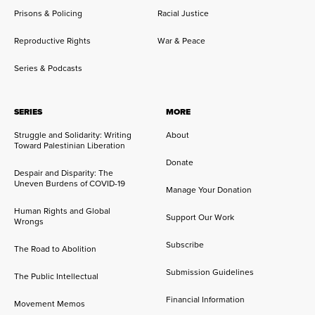
Prisons & Policing
Racial Justice
Reproductive Rights
War & Peace
Series & Podcasts
SERIES
MORE
Struggle and Solidarity: Writing
About
Toward Palestinian Liberation
Donate
Despair and Disparity: The
Uneven Burdens of COVID-19
Manage Your Donation
Human Rights and Global
Support Our Work
Wrongs
Subscribe
The Road to Abolition
Submission Guidelines
The Public Intellectual
Financial Information
Movement Memos