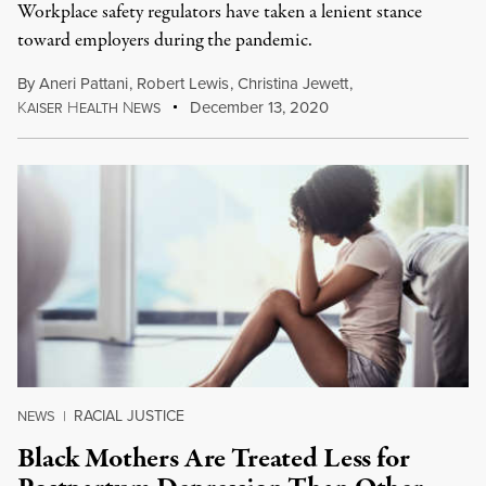
Workplace safety regulators have taken a lenient stance
toward employers during the pandemic.
By
Aneri Pattani
,
Robert Lewis
,
Christina Jewett
,
K
H
N
December 13, 2020
AISER
EALTH
EWS
RACIAL JUSTICE
NEWS
|
Black Mothers Are Treated Less for