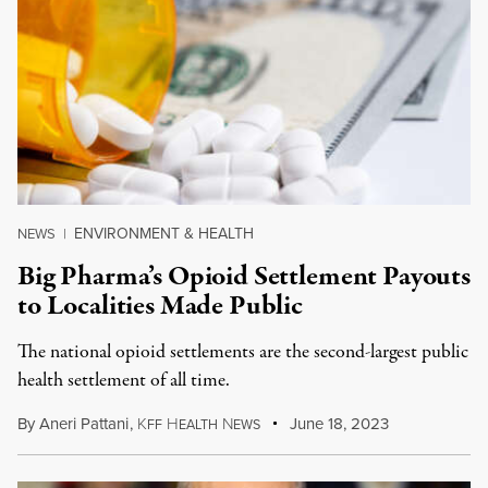
ENVIRONMENT & HEALTH
NEWS
|
Big Pharma’s Opioid Settlement Payouts
to Localities Made Public
The national opioid settlements are the second-largest public
health settlement of all time.
By
Aneri Pattani
,
K
H
N
June 18, 2023
FF
EALTH
EWS