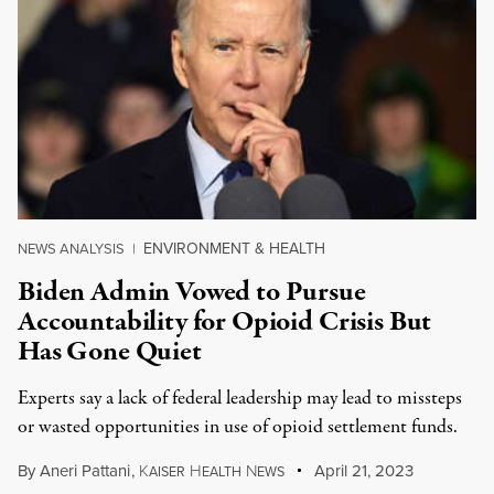
ENVIRONMENT & HEALTH
NEWS ANALYSIS
|
Biden Admin Vowed to Pursue
Accountability for Opioid Crisis But
Has Gone Quiet
Experts say a lack of federal leadership may lead to missteps
or wasted opportunities in use of opioid settlement funds.
By
Aneri Pattani
,
K
H
N
April 21, 2023
AISER
EALTH
EWS