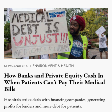
ENVIRONMENT & HEALTH
NEWS ANALYSIS
|
How Banks and Private Equity Cash In
When Patients Can’t Pay Their Medical
Bills
Hospitals strike deals with financing companies, generating
profits for lenders and more debt for patients.