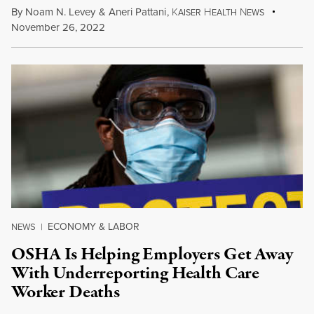
By
Noam N. Levey
&
Aneri Pattani
,
K
H
N
AISER
EALTH
EWS
November 26, 2022
ECONOMY & LABOR
NEWS
|
OSHA Is Helping Employers Get Away
With Underreporting Health Care
Worker Deaths