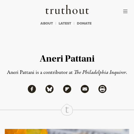
Skip to content
Skip to footer
Truthout
ABOUT
LATEST
DONATE
Aneri Pattani
Aneri Pattani is a contributor at
The Philadelphia Inquirer
.
Share via Facebook
Share via Bluesky
Share
Share via Flipboard
Share via Mail
Share via Print
Continue Reading On Truthout