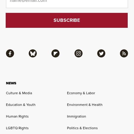
Facebook
Bluesky
Flipboard
Instagram
Twitter
RSS
NEWS
Culture & Media
Economy & Labor
Education & Youth
Environment & Health
Human Rights
Immigration
LGBTQ Rights
Politics & Elections