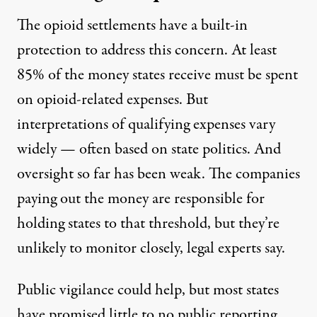
The opioid settlements have a built-in
protection to address this concern. At least
85% of the money states receive must be spent
on opioid-related expenses. But
interpretations of qualifying expenses vary
widely — often based on state politics. And
oversight so far has been weak. The companies
paying out the money are responsible for
holding states to that threshold
, but they’re
unlikely to monitor closely, legal experts say.
Public vigilance could help, but most states
have promised little to no public reporting,