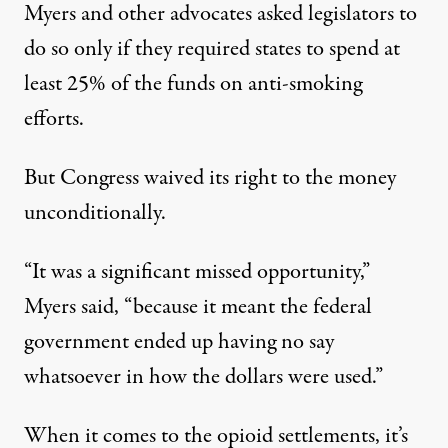
Myers and other advocates
asked legislators
to
do so only if they required states to spend at
least 25% of the funds on anti-smoking
efforts.
But Congress waived its right to the money
unconditionally.
“It was a significant missed opportunity,”
Myers said, “because it meant the federal
government ended up having no say
whatsoever in how the dollars were used.”
When it comes to the opioid settlements, it’s