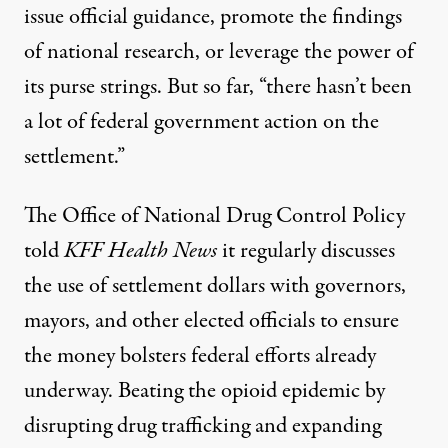
issue official guidance, promote the findings
of national research, or leverage the power of
its purse strings. But so far, “there hasn’t been
a lot of federal government action on the
settlement.”
The Office of National Drug Control Policy
told
KFF Health News
it regularly discusses
the use of settlement dollars with governors,
mayors, and other elected officials to ensure
the money bolsters federal efforts already
underway. Beating the opioid epidemic by
disrupting drug trafficking and expanding