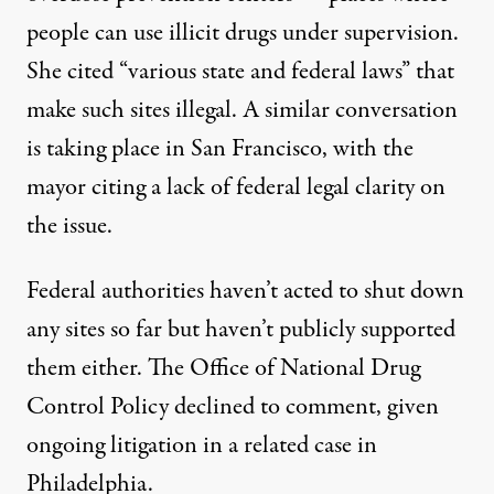
people can use illicit drugs under supervision.
She cited “various state and federal laws” that
make such sites illegal. A
similar conversation
is taking place in San Francisco, with the
mayor citing a lack of federal legal clarity on
the issue.
Federal authorities haven’t acted to shut down
any sites so far but haven’t publicly supported
them either. The Office of National Drug
Control Policy declined to comment, given
ongoing litigation in a
related case
in
Philadelphia.