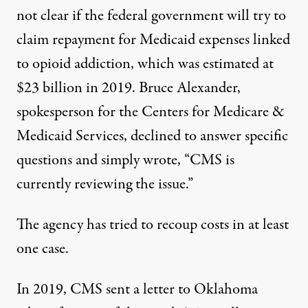
not clear if the federal government will try to
claim repayment for Medicaid expenses linked
to opioid addiction, which was
estimated at
$23 billion
in 2019. Bruce Alexander,
spokesperson for the Centers for Medicare &
Medicaid Services, declined to answer specific
questions and simply wrote, “CMS is
currently reviewing the issue.”
The agency has tried to recoup costs in at least
one case.
In 2019, CMS
sent a letter
to Oklahoma