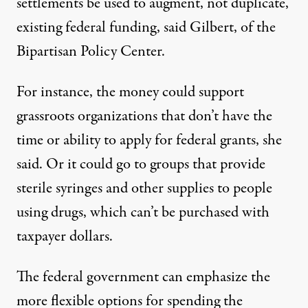
settlements be used to augment, not duplicate,
existing federal funding, said Gilbert, of the
Bipartisan Policy Center.
For instance, the money could support
grassroots organizations that don’t have the
time or ability to apply for federal grants, she
said. Or it could go to groups that provide
sterile syringes and other supplies to people
using drugs, which can’t be purchased with
taxpayer dollars.
The federal government can emphasize the
more flexible options for spending the