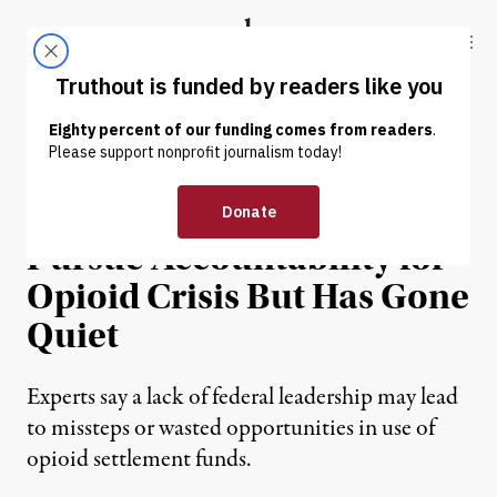
Skip to content
Skip to footer
Truthout
ABOUT
LATEST
DONATE
NEWS ANALYSIS
|
ENVIRONMENT & HEALTH
Biden Admin Vowed to
Pursue Accountability for
Opioid Crisis But Has Gone
Quiet
Experts say a lack of federal leadership may lead
to missteps or wasted opportunities in use of
opioid settlement funds.