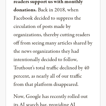
readers support us with monthly
donations.
Back in 2018, when
Facebook decided to suppress the
circulation of posts made by
organizations, thereby cutting readers
off from seeing many articles shared by
the news organizations they had
intentionally decided to follow,
Truthout’s total traffic declined by 40
percent, as nearly all of our traffic
from that platform disappeared.
Now, Google has recently rolled out
its AI search bar, providing AI