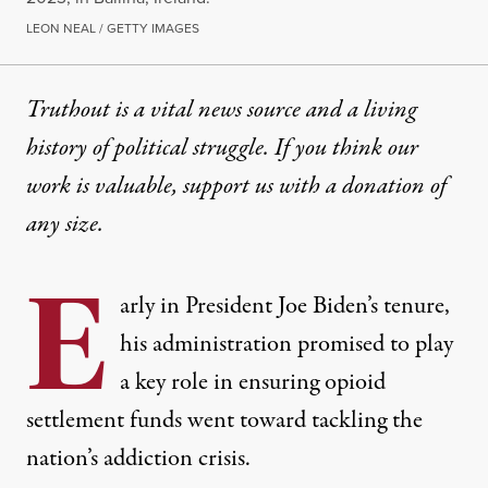
LEON NEAL / GETTY IMAGES
Truthout is a vital news source and a living
history of political struggle. If you think our
work is valuable,
support us with a donation
of
any size.
E
arly in President Joe Biden’s tenure,
his administration promised to play
a key role in ensuring opioid
settlement funds went toward tackling the
nation’s addiction crisis.