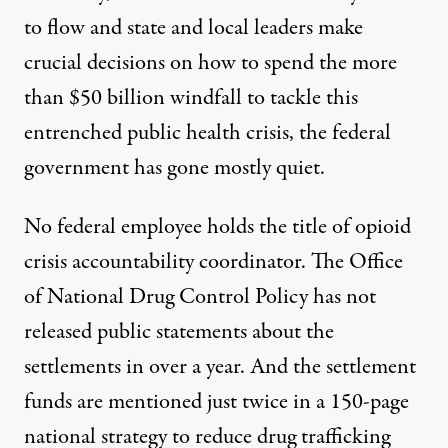
to flow
and state and local leaders
make
crucial decisions
on how to spend the more
than $50 billion windfall to tackle this
entrenched public health crisis, the federal
government has gone mostly quiet.
No federal employee holds the title of opioid
crisis accountability coordinator. The Office
of National Drug Control Policy has not
released public statements about the
settlements in over a year. And the settlement
funds are mentioned just twice in a
150-page
national strategy
to reduce drug trafficking