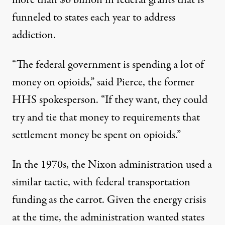
more than $6 billion in federal grants that is
funneled to states each year to address
addiction.
“The federal government is spending a lot of
money on opioids,” said Pierce, the former
HHS spokesperson. “If they want, they could
try and tie that money to requirements that
settlement money be spent on opioids.”
In the 1970s, the Nixon administration
used a
similar tactic
, with federal transportation
funding as the carrot. Given the energy crisis
at the time, the administration wanted states