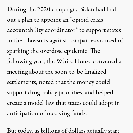
During the 2020 campaign, Biden had
laid
out a plan
to appoint an “opioid crisis
accountability coordinator” to support states
in their lawsuits against companies accused of
sparking the overdose epidemic. The
following year, the White House
convened a
meeting
about the soon-to-be finalized
settlements, noted that the money could
support drug policy priorities
, and helped
create a model law
that states could adopt in
anticipation of receiving funds.
But today, as billions of dollars
actually start