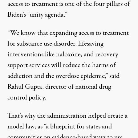
access to treatment is one of the four pillars of
Biden’s “
unity agenda
.”
“We know that expanding access to treatment
for substance use disorder, lifesaving
interventions like naloxone, and recovery
support services will reduce the harms of
addiction and the overdose epidemic,” said
Rahul Gupta
, director of national drug
control policy.
That’s why the administration helped create a
model law, as “a blueprint for states and
communities on evidence-based ways to use