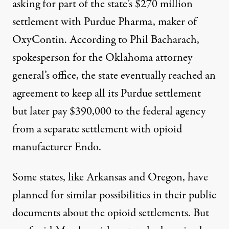
asking for part of the state’s $270 million
settlement with Purdue Pharma, maker of
OxyContin. According to Phil Bacharach,
spokesperson for the Oklahoma attorney
general’s office, the state eventually reached an
agreement to keep all its Purdue settlement
but later pay $390,000 to the federal agency
from a
separate settlement
with opioid
manufacturer Endo.
Some states, like
Arkansas
and
Oregon
, have
planned for similar possibilities in their public
documents about the opioid settlements. But