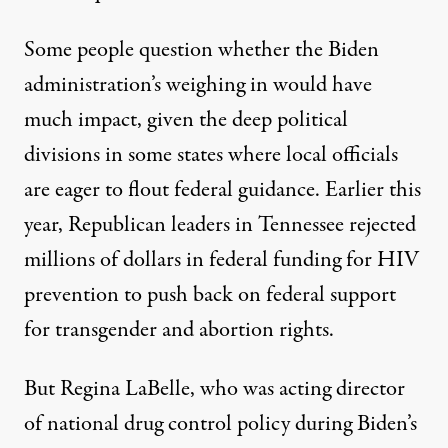
Some people question whether the Biden
administration’s weighing in would have
much impact, given the deep political
divisions in some states where local officials
are eager to flout federal guidance. Earlier this
year, Republican leaders in Tennessee
rejected
millions of dollars
in federal funding for HIV
prevention to push back on federal support
for transgender and abortion rights.
But
Regina LaBelle
, who was acting director
of national drug control policy during Biden’s