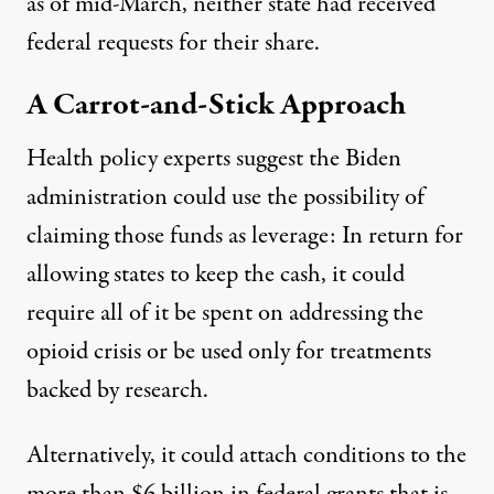
as of mid-March, neither state had received
federal requests for their share.
A Carrot-and-Stick Approach
Health policy experts suggest the Biden
administration could use the possibility of
claiming those funds as leverage: In return for
allowing states to keep the cash, it could
require all of it be spent on addressing the
opioid crisis or be used only for treatments
backed by research.
Alternatively, it could attach conditions to the