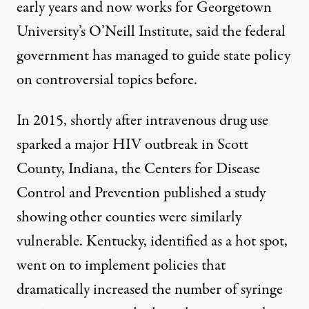
early years and now works for Georgetown
University’s O’Neill Institute, said the federal
government has managed to guide state policy
on controversial topics before.
In 2015, shortly after intravenous drug use
sparked a major HIV outbreak
in Scott
County, Indiana, the Centers for Disease
Control and Prevention
published a study
showing other counties were similarly
vulnerable. Kentucky, identified as a hot spot,
went on to implement policies that
dramatically increased
the number of syringe