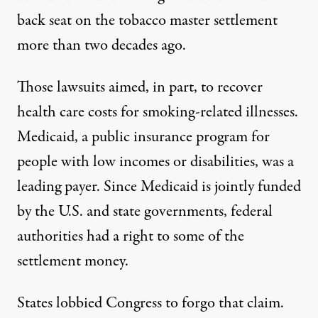
back seat on the tobacco master settlement
more than two decades ago.
Those
lawsuits aimed
, in part, to recover
health care costs for smoking-related illnesses.
Medicaid, a public insurance program for
people with low incomes or disabilities, was a
leading payer. Since Medicaid is jointly funded
by the U.S. and state governments, federal
authorities
had a right
to some of the
settlement money.
States lobbied Congress to forgo that claim.