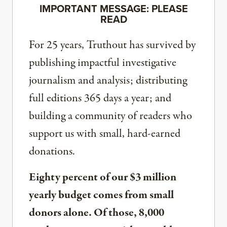
IMPORTANT MESSAGE: PLEASE
READ
For 25 years, Truthout has survived by
publishing impactful investigative
journalism and analysis; distributing
full editions 365 days a year; and
building a community of readers who
support us with small, hard-earned
donations.
Eighty percent of our $3 million
yearly budget comes from small
donors alone. Of those, 8,000