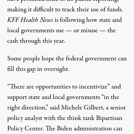
making it difficult to track their use of funds.
KFF Health News
is following
how state and
local governments use — or misuse — the
cash through this year.
Some people hope the federal government can
fill this gap in oversight.
“There are opportunities to incentivize” and
support state and local governments “in the
right direction,” said
Michele Gilbert
, a senior
policy analyst with the think tank Bipartisan
Policy Center. The Biden administration can