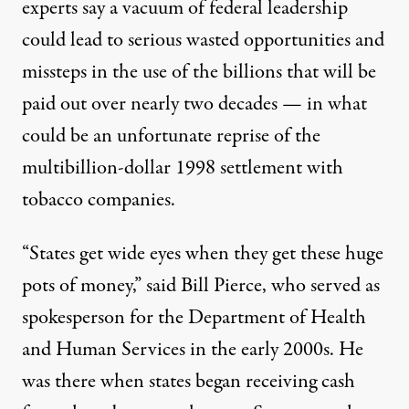
experts say a vacuum of federal leadership
could lead to serious wasted opportunities and
missteps in the use of the billions that will be
paid out over nearly two decades — in what
could be an unfortunate reprise of the
multibillion-dollar 1998 settlement with
tobacco companies.
“States get wide eyes when they get these huge
pots of money,” said
Bill Pierce
, who served as
spokesperson for the Department of Health
and Human Services in the early 2000s. He
was there when states began receiving cash