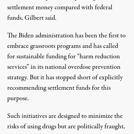
settlement money compared with federal
funds, Gilbert said.
The Biden administration has been the first to
embrace grassroots programs and has called
for sustainable funding for “
harm reduction
services
” in its
national overdose prevention
strategy
. But it has stopped short of explicitly
recommending settlement funds for this
purpose.
Such initiatives are designed to minimize the
risks of using drugs but are politically fraught,