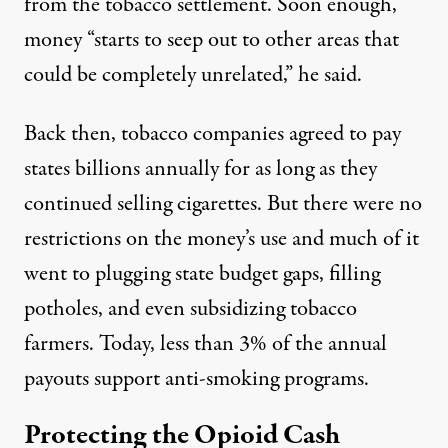
from the tobacco settlement. Soon enough,
money “starts to seep out to other areas that
could be completely unrelated,” he said.
Back then, tobacco companies agreed to pay
states billions annually for as long as they
continued selling cigarettes. But there were no
restrictions on the money’s use and much of it
went to plugging state budget gaps, filling
potholes, and even
subsidizing tobacco
farmers
. Today,
less than 3%
of the annual
payouts support anti-smoking programs.
Protecting the Opioid Cash