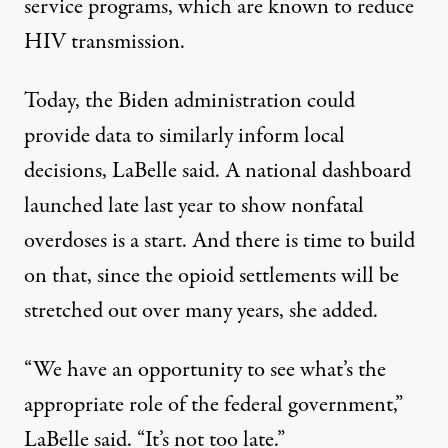
service programs, which are
known to reduce
HIV transmission.
Today, the Biden administration could
provide data to similarly inform local
decisions, LaBelle said. A
national dashboard
launched
late last year
to show nonfatal
overdoses is a start. And there is time to build
on that, since the opioid settlements will be
stretched out over many years, she added.
“We have an opportunity to see what’s the
appropriate role of the federal government,”
LaBelle said. “It’s not too late.”