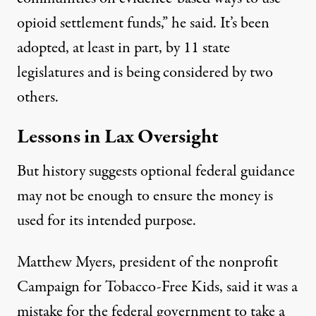
opioid settlement funds,” he said. It’s been
adopted, at least in part, by 11 state
legislatures and is being considered by two
others.
Lessons in Lax Oversight
But history suggests optional federal guidance
may not be enough to ensure the money is
used for its intended purpose.
Matthew Myers
, president of the nonprofit
Campaign for Tobacco-Free Kids, said it was a
mistake for the federal government to take a