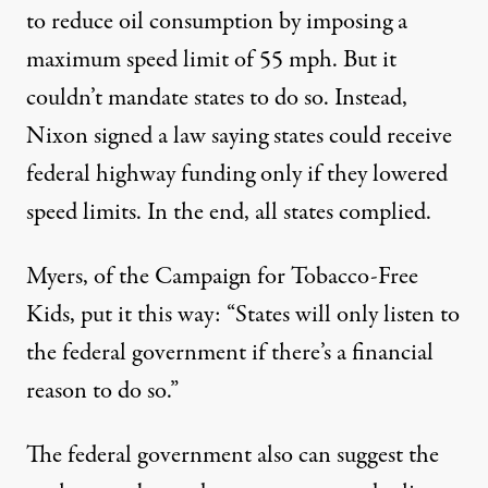
to reduce oil consumption by imposing a
maximum speed limit of 55 mph. But it
couldn’t mandate states to do so. Instead,
Nixon signed a law saying states could receive
federal highway funding only if they lowered
speed limits. In the end, all states complied.
Myers, of the Campaign for Tobacco-Free
Kids, put it this way: “States will only listen to
the federal government if there’s a financial
reason to do so.”
The federal government also can suggest the