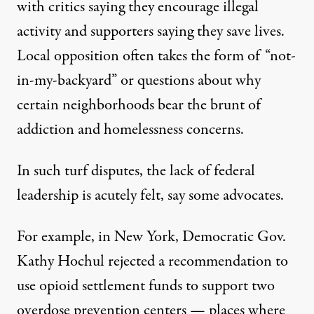
with critics saying they encourage illegal
activity and supporters saying they save lives.
Local opposition often takes the form of “not-
in-my-backyard” or questions about why
certain neighborhoods bear the brunt of
addiction and homelessness concerns.
In such turf disputes, the lack of federal
leadership is acutely felt, say some advocates.
For example, in New York, Democratic Gov.
Kathy Hochul
rejected a recommendation
to
use opioid settlement funds to support
two
overdose prevention centers
— places where