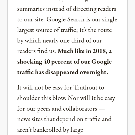
summaries instead of directing readers
to our site. Google Search is our single
largest source of traffic; it’s the route
by which nearly one third of our
readers find us.
Much like in 2018, a
shocking 40 percent of our Google
traffic has disappeared overnight.
It will not be easy for Truthout to
shoulder this blow. Nor will it be easy
for our peers and collaborators —
news sites that depend on traffic and
aren’t bankrolled by large