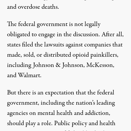
and overdose deaths.
The federal government is not legally
obligated to engage in the discussion. After all,
states filed the lawsuits against companies that
made, sold, or distributed opioid painkillers,
including Johnson & Johnson, McKesson,
and Walmart.
But there is an expectation that the federal
government, including the nation’s leading
agencies on mental health and addiction,
should play a role. Public policy and health