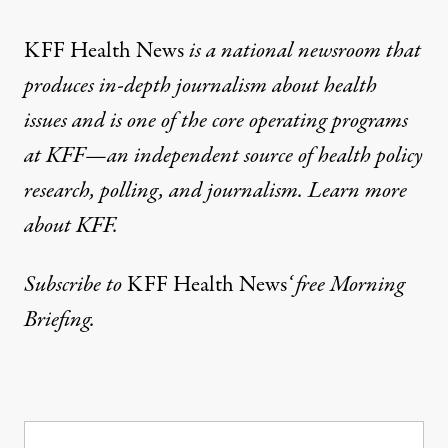
KFF Health News
is a national newsroom that
produces in-depth journalism about health
issues and is one of the core operating programs
at KFF—an independent source of health policy
research, polling, and journalism. Learn more
about
KFF
.
Subscribe
to
KFF Health News
‘ free Morning
Briefing.