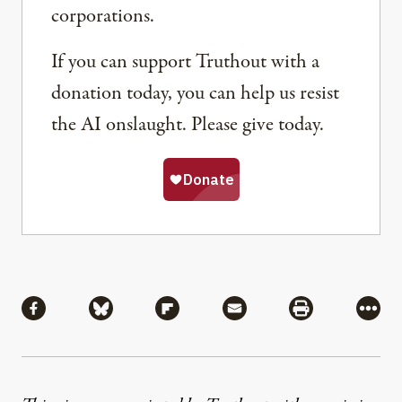
corporations.
If you can support Truthout with a
donation today, you can help us resist
the AI onslaught. Please give today.
Share
Share via Facebook
Share via Bluesky
Share via Flipboard
Share via Mail
Share via Pri
More