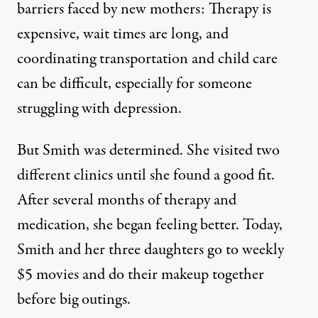
barriers faced by new mothers: Therapy is
expensive, wait times are long, and
coordinating transportation and child care
can be difficult, especially for someone
struggling with depression.
But Smith was determined. She visited two
different clinics until she found a good fit.
After several months of therapy and
medication, she began feeling better. Today,
Smith and her three daughters go to weekly
$5 movies and do their makeup together
before big outings.