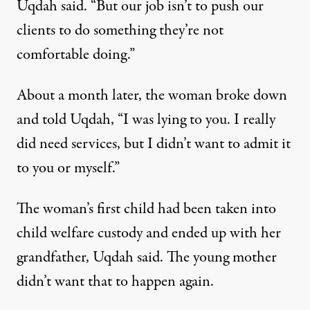
Uqdah said. “But our job isn’t to push our
clients to do something they’re not
comfortable doing.”
About a month later, the woman broke down
and told Uqdah, “I was lying to you. I really
did need services, but I didn’t want to admit it
to you or myself.”
The woman’s first child had been taken into
child welfare custody and ended up with her
grandfather, Uqdah said. The young mother
didn’t want that to happen again.