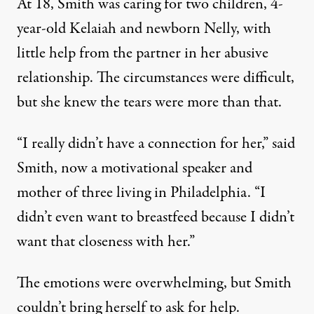
At 18, Smith was caring for two children, 4-
year-old Kelaiah and newborn Nelly, with
little help from the partner in her abusive
relationship. The circumstances were difficult,
but she knew the tears were more than that.
“I really didn’t have a connection for her,” said
Smith, now a motivational speaker and
mother of three living in Philadelphia. “I
didn’t even want to breastfeed because I didn’t
want that closeness with her.”
The emotions were overwhelming, but Smith
couldn’t bring herself to ask for help.