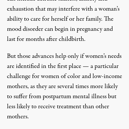
exhaustion that may interfere with a woman’s
ability to care for herself or her family
. The
mood disorder can begin in pregnancy and
last for months after childbirth.
But those advances help only if women’s needs
are identified in the first place — a particular
challenge for women of color and low-income
mothers, as they are
several times more likely
to suffer from postpartum mental illness but
less likely to receive treatment
than other
mothers.