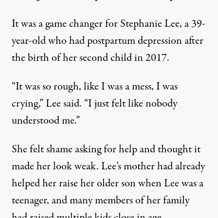
It was a game changer for Stephanie Lee, a 39-
year-old who had postpartum depression after
the birth of her second child in 2017.
“It was so rough, like I was a mess, I was
crying,” Lee said. “I just felt like nobody
understood me.”
She felt shame asking for help and thought it
made her look weak. Lee’s mother had already
helped her raise her older son when Lee was a
teenager, and many members of her family
had raised multiple kids close in age.