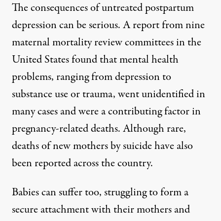
The consequences of untreated postpartum
depression can be serious. A report from nine
maternal mortality review committees in the
United States found that mental health
problems, ranging from depression to
substance use or trauma, went unidentified in
many cases and
were a contributing factor
in
pregnancy-related deaths. Although rare,
deaths of new mothers by suicide have also
been reported
across the country
.
Babies can suffer too, struggling to form a
secure attachment with their mothers and