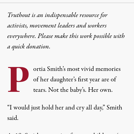
Truthout is an indispensable resource for
activists, movement leaders and workers
everywhere. Please make this work possible with
a
quick donation
.
P
ortia Smith’s most vivid memories
of her daughter’s first year are of
tears. Not the baby’s. Her own.
“I would just hold her and cry all day,” Smith
said.