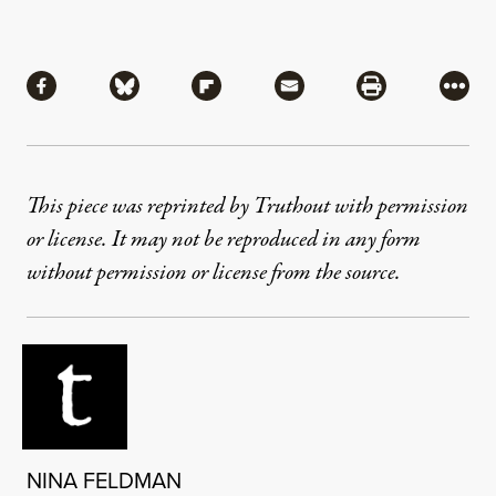
Share
Share via Facebook
Share via Bluesky
Share via Flipboard
Share via Mail
Share via Pri
More
This piece was reprinted by Truthout with permission
or license. It may not be reproduced in any form
without permission or license from the source.
NINA FELDMAN