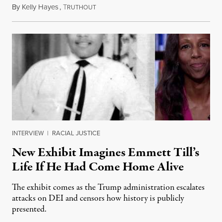
By
Kelly Hayes
,
T
August 6, 2026
RUTHOUT
INTERVIEW
|
RACIAL JUSTICE
New Exhibit Imagines Emmett Till’s
Life If He Had Come Home Alive
The exhibit comes as the Trump administration escalates
attacks on DEI and censors how history is publicly
presented.