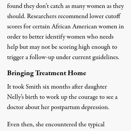
found they
don’t catch as many women as they
should
. Researchers
recommend lower cutoff
scores
for certain African American women in
order to better identify women who needs
help but may not be scoring high enough to
trigger a follow-up under current guidelines.
Bringing Treatment Home
It took Smith six months after daughter
Nelly’s birth to work up the courage to see a
doctor about her postpartum depression.
Even then, she encountered the typical