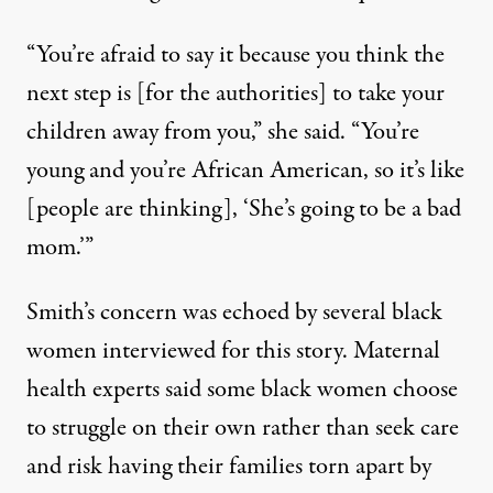
“You’re afraid to say it because you think the
next step is [for the authorities] to take your
children away from you,” she said. “You’re
young and you’re African American, so it’s like
[people are thinking], ‘She’s going to be a bad
mom.’”
Smith’s concern was echoed by several black
women interviewed for this story. Maternal
health experts said some black women choose
to struggle on their own rather than seek care
and risk having their families torn apart by