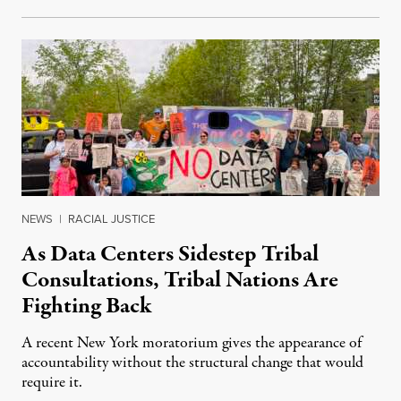
NEWS
|
RACIAL JUSTICE
As Data Centers Sidestep Tribal
Consultations, Tribal Nations Are
Fighting Back
A recent New York moratorium gives the appearance of
accountability without the structural change that would
require it.