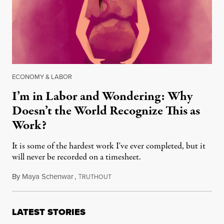
ECONOMY & LABOR
I’m in Labor and Wondering: Why
Doesn’t the World Recognize This as
Work?
It is some of the hardest work I've ever completed, but it
will never be recorded on a timesheet.
By
Maya Schenwar
,
T
September 3, 2018
RUTHOUT
LATEST STORIES