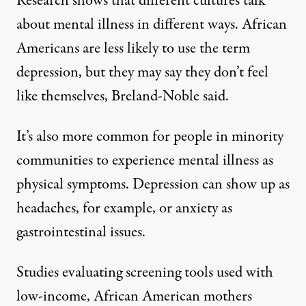
Research shows that different cultures talk
about mental illness in different ways. African
Americans are less likely to
use the term
depression
, but they may say they don’t feel
like themselves, Breland-Noble said.
It’s also more common for people in minority
communities to experience
mental illness as
physical symptoms
. Depression can show up as
headaches, for example, or anxiety as
gastrointestinal issues.
Studies evaluating screening tools used with
low-income, African American mothers