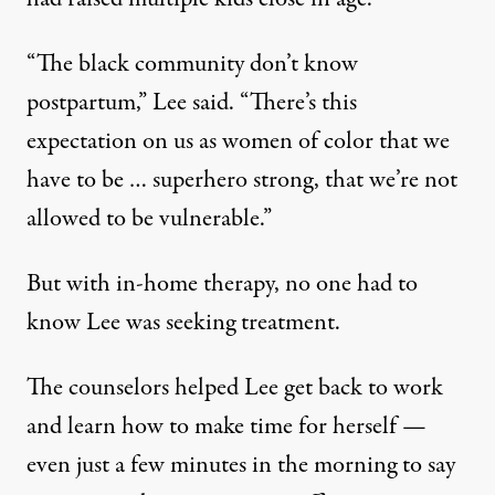
“The black community don’t know
postpartum,” Lee said. “There’s this
expectation on us as women of color that we
have to be … superhero strong, that we’re not
allowed to be vulnerable.”
But with in-home therapy, no one had to
know Lee was seeking treatment.
The counselors helped Lee get back to work
and learn how to make time for herself —
even just a few minutes in the morning to say