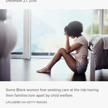
Published
December 27, 2019
Some Black women fear seeking care at the risk having
their families torn apart by child welfare.
LAYLABIRD VIA GETTY IMAGES