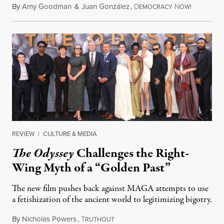
By
Amy Goodman
&
Juan González
,
D
N
August 4,
EMOCRACY
OW!
REVIEW
|
CULTURE & MEDIA
The Odyssey
Challenges the Right-
Wing Myth of a “Golden Past”
The new film pushes back against MAGA attempts to use
a fetishization of the ancient world to legitimizing bigotry.
By
Nicholas Powers
,
T
July 25, 2026
RUTHOUT