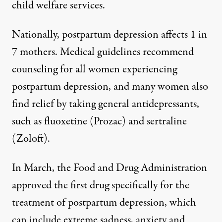
child welfare services.
Nationally, postpartum depression affects 1 in
7 mothers. Medical
guidelines recommend
counseling
for all women experiencing
postpartum depression, and many women also
find relief by taking general antidepressants,
such as fluoxetine (Prozac) and sertraline
(Zoloft).
In March, the Food and Drug Administration
approved the first drug
specifically for the
treatment of postpartum depression, which
can include extreme sadness, anxiety and