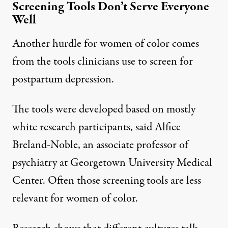
Screening Tools Don’t Serve Everyone
Well
Another hurdle for women of color comes
from the tools clinicians use to screen for
postpartum depression.
The tools were developed based on mostly
white research participants, said
Alfiee
Breland-Noble
, an associate professor of
psychiatry at Georgetown University Medical
Center. Often those screening tools are less
relevant for women of color.