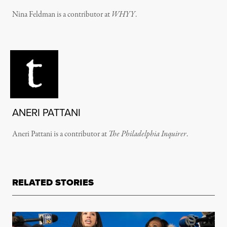
Nina Feldman is a contributor at
WHYY
.
ANERI PATTANI
Aneri Pattani is a contributor at
The Philadelphia Inquirer
.
RELATED STORIES