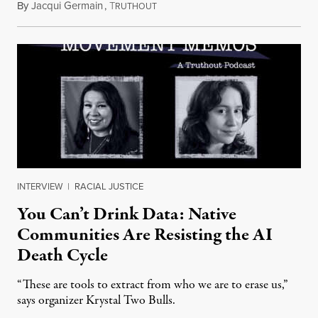
By
Jacqui Germain
,
T
August 8, 2026
RUTHOUT
INTERVIEW
|
RACIAL JUSTICE
You Can’t Drink Data: Native
Communities Are Resisting the AI
Death Cycle
“These are tools to extract from who we are to erase us,”
says organizer Krystal Two Bulls.