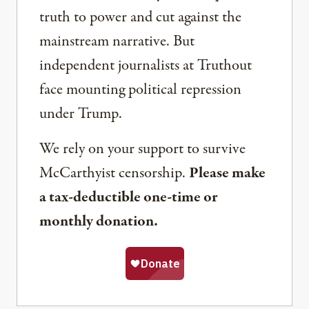
truth to power and cut against the
mainstream narrative. But
independent journalists at Truthout
face mounting political repression
under Trump.
We rely on your support to survive
McCarthyist censorship.
Please make
a tax-deductible one-time or
monthly donation.