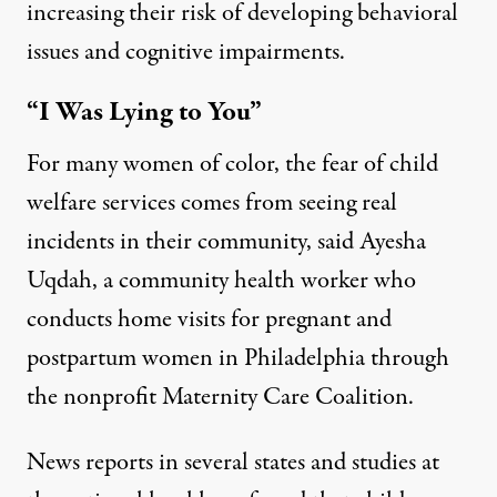
increasing their risk of
developing behavioral
issues
and
cognitive impairments
.
“I Was Lying to You”
For many women of color, the fear of child
welfare services comes from seeing real
incidents in their community, said Ayesha
Uqdah, a community health worker who
conducts home visits for pregnant and
postpartum women in Philadelphia through
the nonprofit
Maternity Care Coalition
.
News reports in
several
states
and studies at