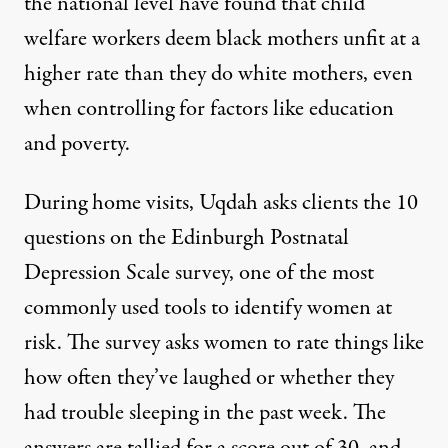
the
national level
have found that child
welfare workers deem black mothers unfit at a
higher rate than they do white mothers, even
when controlling for factors like education
and poverty.
During home visits, Uqdah asks clients the 10
questions on the
Edinburgh Postnatal
Depression Scale survey
, one of the most
commonly used tools to identify women at
risk. The survey asks women to rate things like
how often they’ve laughed or whether they
had trouble sleeping in the past week. The