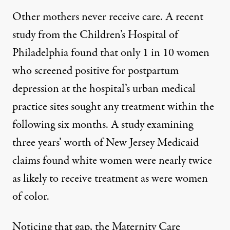
Other mothers never receive care. A recent
study from the Children’s Hospital of
Philadelphia found that only 1 in 10 women
who screened positive for postpartum
depression at the hospital’s urban medical
practice sites sought any treatment within the
following six months. A
study
examining
three years’ worth of New Jersey Medicaid
claims found white women were nearly twice
as likely to receive treatment as were women
of color.
Noticing that gap, the Maternity Care