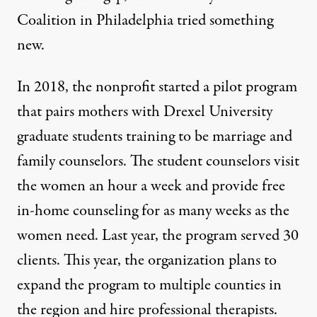
Coalition in Philadelphia tried something
new.
In 2018, the nonprofit started a pilot program
that pairs mothers with Drexel University
graduate students training to be marriage and
family counselors. The student counselors visit
the women an hour a week and provide free
in-home counseling for as many weeks as the
women need. Last year, the program served 30
clients. This year, the organization plans to
expand the program to multiple counties in
the region and hire professional therapists.