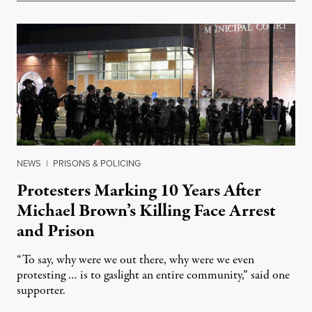
NEWS
|
PRISONS & POLICING
Protesters Marking 10 Years After
Michael Brown’s Killing Face Arrest
and Prison
“To say, why were we out there, why were we even
protesting … is to gaslight an entire community,” said one
supporter.