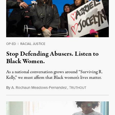
OP-ED
|
RACIAL JUSTICE
Stop Defending Abusers. Listen to
Black Women.
As a national conversation grows around “Surviving R.
Kelly,” we must affirm that Black women's lives matter.
By
A. Rochaun Meadows-Fernandez
,
T
January 12, 2019
RUTHOUT