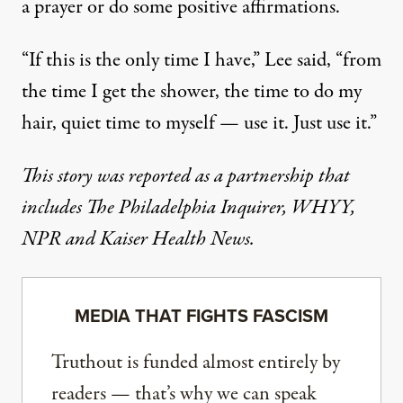
a prayer or do some positive affirmations.
“If this is the only time I have,” Lee said, “from
the time I get the shower, the time to do my
hair, quiet time to myself — use it. Just use it.”
This story was reported as a partnership that
includes
The Philadelphia Inquirer
,
WHYY
,
NPR
and Kaiser Health News.
MEDIA THAT FIGHTS FASCISM
Truthout is funded almost entirely by
readers — that’s why we can speak