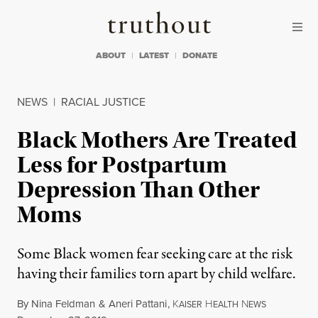
Skip to content
Skip to footer
Truthout
ABOUT
LATEST
DONATE
NEWS
|
RACIAL JUSTICE
Black Mothers Are Treated
Less for Postpartum
Depression Than Other
Moms
Some Black women fear seeking care at the risk
having their families torn apart by child welfare.
By
Nina Feldman
&
Aneri Pattani
,
K
H
N
AISER
EALTH
EWS