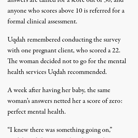
answers are tallied for a score out of 30, and
anyone who scores above 10 is referred for a
formal clinical assessment.
Uqdah remembered conducting the survey
with one pregnant client, who scored a 22.
The woman decided not to go for the mental
health services Uqdah recommended.
A week after having her baby, the same
woman’s answers netted her a score of zero:
perfect mental health.
“I knew there was something going on,”