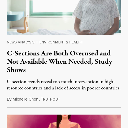
NEWS ANALYSIS
|
ENVIRONMENT & HEALTH
C-Sections Are Both Overused and
Not Available When Needed, Study
Shows
C-section trends reveal too much intervention in high-
resource countries and a lack of access in poorer countries.
By
Michelle Chen
,
T
October 24, 2018
RUTHOUT