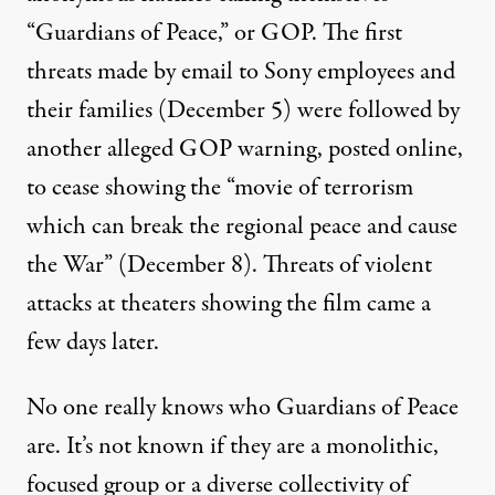
“Guardians of Peace,” or GOP. The first
threats made by email to Sony employees and
their families (December 5) were followed by
another alleged GOP warning, posted online,
to cease showing the “movie of terrorism
which can break the regional peace and cause
the War” (December 8). Threats of violent
attacks at theaters showing the film came a
few days later.
No one really knows who Guardians of Peace
are. It’s not known if they are a monolithic,
focused group or a diverse collectivity of