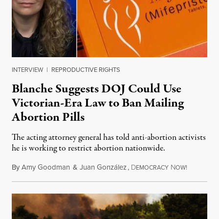
INTERVIEW
|
REPRODUCTIVE RIGHTS
Blanche Suggests DOJ Could Use
Victorian-Era Law to Ban Mailing
Abortion Pills
The acting attorney general has told anti-abortion activists
he is working to restrict abortion nationwide.
By
Amy Goodman
&
Juan González
,
D
N
August 7,
EMOCRACY
OW!