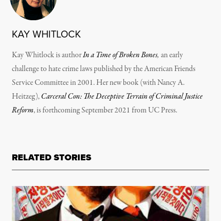
KAY WHITLOCK
Kay Whitlock is author
In a Time of Broken Bones
,
an early
challenge to hate crime laws published by the American Friends
Service Committee in 2001. Her new book (with Nancy A.
Heitzeg),
Carceral Con: The Deceptive Terrain of Criminal Justice
Reform
, is forthcoming September 2021 from UC Press.
RELATED STORIES