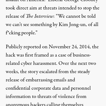
took direct aim at threats intended to stop the
release of
The Interview
: “We cannot be told
we can’t see something by Kim Jong-un, of all
f*cking people.”
Publicly reported on November 24, 2014, the
hack was first framed as a case of business-
related cyber harassment. Over the next two
weeks, the story escalated from the steady
release of embarrassing emails and
confidential corporate data and personnel
information to threats of violence from
anonymous hackers calling themselves