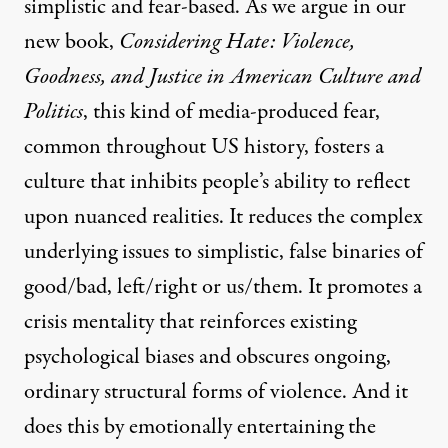
simplistic and fear-based. As we argue in our
new book
,
Considering Hate: Violence,
Goodness, and Justice in American Culture and
Politics
, this kind of media-produced fear,
common throughout US history, fosters a
culture that inhibits people’s ability to reflect
upon nuanced realities. It reduces the complex
underlying issues to simplistic, false binaries of
good/bad, left/right or us/them. It promotes a
crisis mentality that reinforces existing
psychological biases and obscures ongoing,
ordinary structural forms of violence. And it
does this by emotionally entertaining the