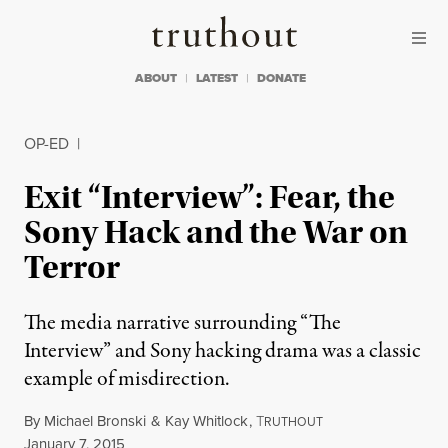
Skip to content
Skip to footer
Truthout
ABOUT
LATEST
DONATE
OP-ED
|
Exit “Interview”: Fear, the
Sony Hack and the War on
Terror
The media narrative surrounding “The
Interview” and Sony hacking drama was a classic
example of misdirection.
By
Michael Bronski
&
Kay Whitlock
,
T
RUTHOUT
Published
January 7, 2015