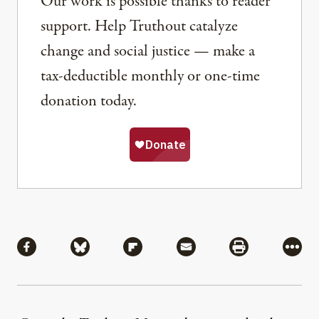
Our work is possible thanks to reader
support. Help Truthout catalyze
change and social justice — make a
tax-deductible monthly or one-time
donation today.
Share
Share via Facebook
Share via Bluesky
Share via Flipboard
Share via Mail
Share via Pri
More