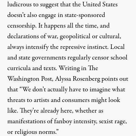
ludicrous to suggest that the United States
doesn’t also engage in state-sponsored
censorship. It happens all the time, and
declarations of war, geopolitical or cultural,
always intensify
the repressive instinct. Local
and state governments regularly censor
school
curricula
and
texts
. Writing in The
Washington Post,
Alyssa Rosenberg
points out
that “We don’t actually have to imagine what
threats to artists and consumers might look
like. They’re already here, whether as
manifestations of fanboy intensity, sexist rage,
or religious norms.”