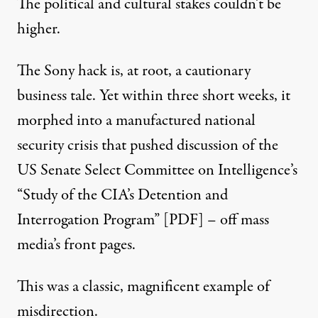
The political and cultural stakes couldn’t be
higher.
The Sony hack is, at root, a
cautionary
business tale
. Yet within three short weeks, it
morphed into a manufactured national
security crisis that pushed discussion of the
US Senate Select Committee on Intelligence’s
“Study of the CIA’s Detention and
Interrogation Program”
[PDF]
– off mass
media’s front pages.
This was a classic, magnificent example of
misdirection.