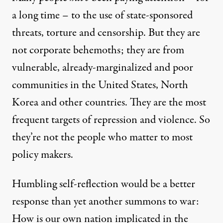
a long time – to the use of state-sponsored
threats, torture and censorship. But they are
not corporate behemoths; they are from
vulnerable, already-marginalized and poor
communities in the United States, North
Korea and other countries. They are the most
frequent targets of repression and violence. So
they’re not the people who matter to most
policy makers.
Humbling self-reflection would be a better
response than yet another summons to war:
How is our own nation implicated in the