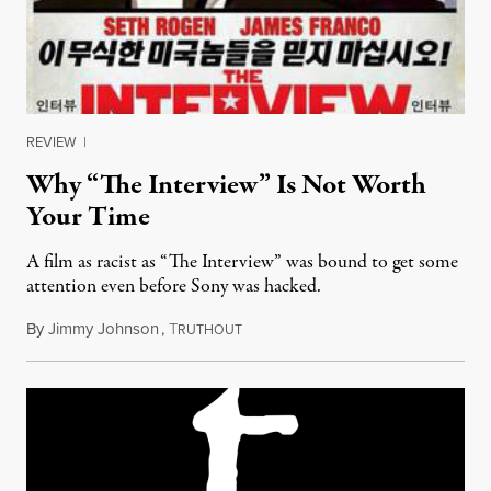
REVIEW
|
Why “The Interview” Is Not Worth
Your Time
A film as racist as “The Interview” was bound to get some
attention even before Sony was hacked.
By
Jimmy Johnson
,
T
December 29, 2014
RUTHOUT