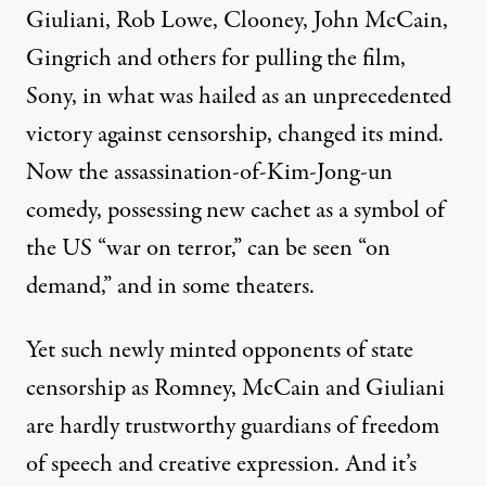
Giuliani, Rob Lowe, Clooney, John McCain,
Gingrich and others for pulling the film,
Sony, in what was hailed as an unprecedented
victory against censorship, changed its mind.
Now the assassination-of-Kim-Jong-un
comedy, possessing new cachet as a symbol of
the US “war on terror,” can be seen “on
demand,” and in some theaters.
Yet such newly minted opponents of state
censorship as Romney, McCain and Giuliani
are hardly trustworthy guardians of freedom
of speech and creative expression. And it’s