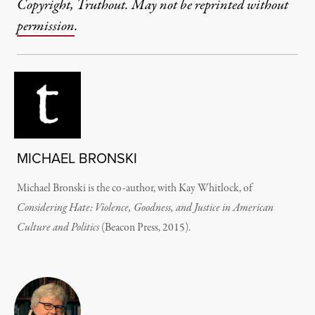
Copyright, Truthout. May not be reprinted without
permission
.
MICHAEL BRONSKI
Michael Bronski is the co-author, with Kay Whitlock, of
Considering Hate: Violence, Goodness, and Justice in American
Culture and Politics
(Beacon Press, 2015).