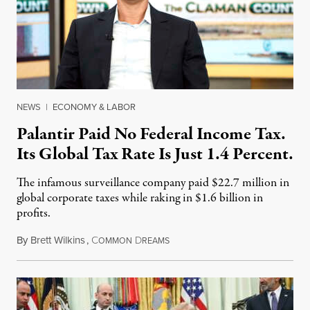
NEWS
|
ECONOMY & LABOR
Palantir Paid No Federal Income Tax.
Its Global Tax Rate Is Just 1.4 Percent.
The infamous surveillance company paid $22.7 million in
global corporate taxes while raking in $1.6 billion in
profits.
By
Brett Wilkins
,
C
D
August 7, 2026
OMMON
REAMS