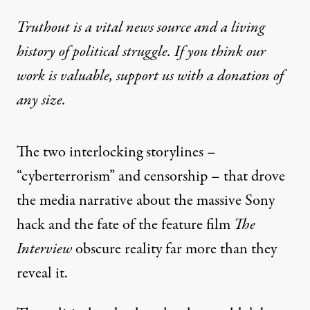
Truthout is a vital news source and a living
history of political struggle. If you think our
work is valuable,
support us with a donation
of
any size.
The two interlocking storylines –
“cyberterrorism” and censorship – that drove
the media narrative about the massive Sony
hack and the fate of the feature film
The
Interview
obscure reality far more than they
reveal it.