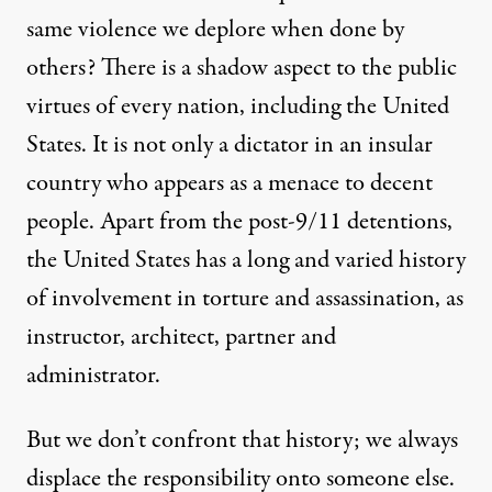
same violence we deplore when done by
others? There is a shadow aspect to the public
virtues of every nation, including the United
States. It is not only a dictator in an insular
country who appears as a menace to decent
people. Apart from the post-9/11 detentions,
the United States has a long and varied history
of involvement in torture and assassination, as
instructor
,
architect
,
partner
and
administrator
.
But we don’t confront that history; we always
displace the responsibility onto someone else.