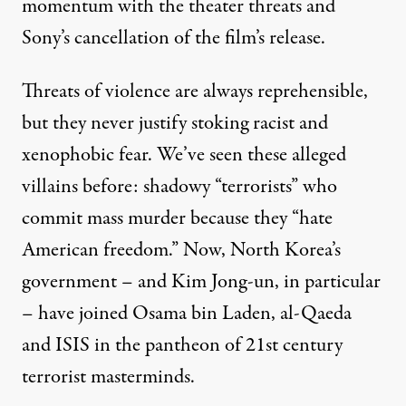
momentum with the theater threats and
Sony’s cancellation of the film’s release.
Threats of violence are always reprehensible,
but they never justify stoking racist and
xenophobic fear. We’ve seen these alleged
villains before: shadowy “terrorists” who
commit mass murder because they “hate
American freedom.” Now, North Korea’s
government – and Kim Jong-un, in particular
– have joined Osama bin Laden, al-Qaeda
and ISIS in the pantheon of 21st century
terrorist masterminds.