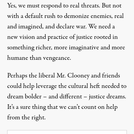
Yes, we must respond to real threats. But not
with a default rush to demonize enemies, real
and imagined, and declare war. We need a
new vision and practice of justice rooted in
something richer, more imaginative and more
humane than vengeance.
Perhaps the liberal Mr. Clooney and friends
could help leverage the cultural heft needed to
dream bolder – and different – justice dreams.
It’s a sure thing that we can’t count on help
from the right.