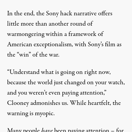
In the end, the Sony hack narrative offers
little more than another round of
warmongering within a framework of
American exceptionalism, with Sony’s film as
the “win” of the war.
“Understand what is going on right now,
because the world just changed on your watch,
and you weren’t even paying attention,”
Clooney
admonishes
us. While heartfelt, the
warning is myopic.
Many people
have
been paying attention – for