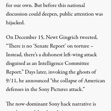
for our own. But before this national
discussion could deepen, public attention was
hijacked.
On December 15, Newt Gingrich
tweeted
,
“There is no ‘Senate Report’ on torture –
Instead, there’s a dishonest left-wing attack
disguised as an Intelligence Committee
Report.” Days later, invoking the ghosts of
9/11, he
announced
“the collapse of American
defenses in the Sony Pictures attack.”
The now-dominant Sony hack narrative is