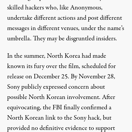
skilled hackers who, like
Anonymous
,
undertake different actions and post different
messages in different venues, under the name’s
umbrella. They may be disgruntled insiders.
In the summer, North Korea had made
known its fury over the film, scheduled for
release on December 25. By November 28,
Sony publicly expressed concern about
possible North Korean involvement. After
equivocating, the FBI finally confirmed a
North Korean link to the Sony hack, but
provided no definitive evidence to support