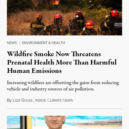
NEWS
|
ENVIRONMENT & HEALTH
Wildfire Smoke Now Threatens
Prenatal Health More Than Harmful
Human Emissions
Increasing wildfires are offsetting the gains from reducing
vehicle and industry sources of air pollution.
By
Liza Gross
,
I
C
N
August 7, 2026
NSIDE
LIMATE
EWS