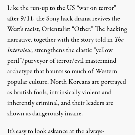
Like the run-up to the US “war on terror”
after 9/11, the Sony hack drama revives the
West’s racist, Orientalist “Other.” The hacking
narrative, together with the story told in
The
Interview
, strengthens the elastic “yellow
peril”/purveyor of terror/evil mastermind
archetype
that haunts so much of Western
popular culture. North Koreans are portrayed
as brutish fools, intrinsically violent and
inherently criminal, and their leaders are
shown as dangerously insane.
It’s easy to look askance at the always-