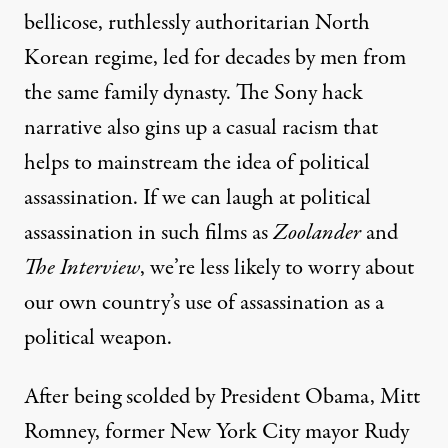
bellicose, ruthlessly authoritarian North
Korean regime, led for decades by men from
the same
family dynasty
. The Sony hack
narrative also gins up a casual racism that
helps to mainstream the idea of political
assassination. If we can laugh at political
assassination in such films as
Zoolander
and
The Interview
, we’re less likely to worry about
our own country’s use of assassination as a
political weapon.
After being scolded by President Obama, Mitt
Romney, former New York City mayor Rudy