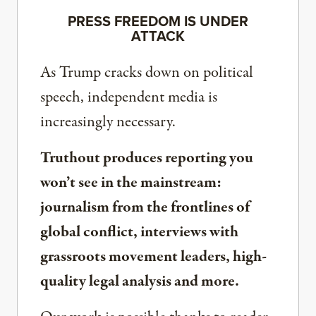
PRESS FREEDOM IS UNDER
ATTACK
As Trump cracks down on political
speech, independent media is
increasingly necessary.
Truthout produces reporting you
won’t see in the mainstream:
journalism from the frontlines of
global conflict, interviews with
grassroots movement leaders, high-
quality legal analysis and more.