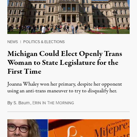
NEWS
|
POLITICS & ELECTIONS
Michigan Could Elect Openly Trans
Woman to State Legislature for the
First Time
Joanna Whaley won her primary, despite her opponent
using an anti-trans maneuver to try to disqualify her.
By
S. Baum
,
E
I
T
M
August 7, 2026
RIN
N
HE
ORNING