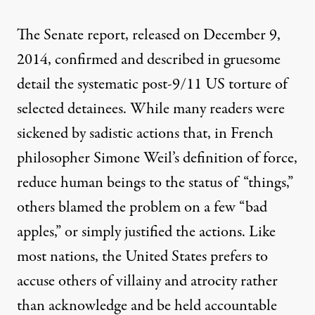
The Senate report, released on December 9,
2014, confirmed and described in gruesome
detail the systematic post-9/11 US torture of
selected detainees. While many readers were
sickened by sadistic actions that, in French
philosopher Simone Weil’s definition of force,
reduce human beings to the status of “things,”
others blamed the problem on a few “bad
apples,” or simply justified the actions. Like
most nations, the United States prefers to
accuse others of villainy and atrocity rather
than acknowledge and be held accountable