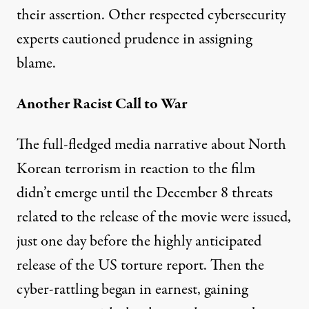
their assertion. Other respected cybersecurity
experts
cautioned prudence
in assigning
blame.
Another Racist Call to War
The full-fledged media narrative about North
Korean terrorism in reaction to the film
didn’t emerge until the December 8 threats
related to the release of the movie were issued,
just one day before the highly anticipated
release of the US torture report. Then the
cyber-rattling began in earnest, gaining