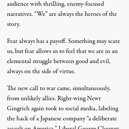
audience with thrilling, enemy-focused
narratives. “We” are always the heroes of the
story.
Fear always has a payoff. Something may scare
us, but fear allows us to feel that we are in an
elemental struggle between good and evil,
always on the side of virtue.
The new call to war came, simultaneously,
from unlikely allies. Right-wing Newt
Gingrich again took to
social media
, labeling
the hack of a Japanese company “a deliberate
assault on America.” Liberal
George Clooney