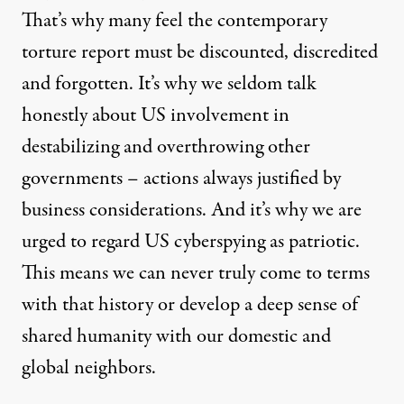
That’s why many feel the contemporary
torture report must be discounted, discredited
and forgotten. It’s why we seldom talk
honestly about US involvement in
destabilizing and overthrowing
other
governments – actions always justified by
business considerations. And it’s why we are
urged to regard US
cyberspying
as patriotic.
This means we can never truly come to terms
with that history or develop a deep sense of
shared humanity with our domestic and
global neighbors.