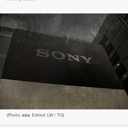
(Photo:
xsix
; Edited: LW / TO)