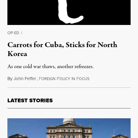
OP-ED
|
Carrots for Cuba, Sticks for North
Korea
As one cold war thaws, another refreezes.
By
John Feffer
,
F
P
I
F
January 3, 2015
OREIGN
OLICY
N
OCUS
LATEST STORIES