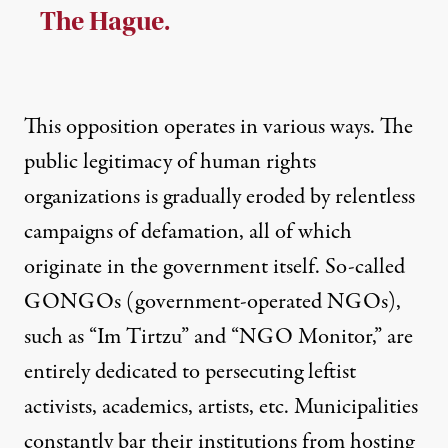
The Hague.
This opposition operates in various ways. The
public legitimacy of human rights
organizations is gradually eroded by relentless
campaigns of defamation, all of which
originate in the government itself. So-called
GONGOs (government-operated NGOs),
such as “Im Tirtzu” and “NGO Monitor,” are
entirely dedicated to persecuting leftist
activists, academics, artists, etc. Municipalities
constantly bar their institutions from hosting