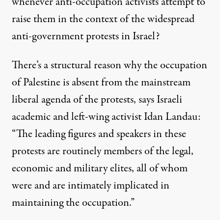
whenever anti-occupation activists attempt to
raise them in the context of the widespread
anti-government protests in Israel?
There’s a structural reason why the occupation
of Palestine is absent from the mainstream
liberal agenda of the protests, says Israeli
academic and left-wing activist Idan Landau:
“The leading figures and speakers in these
protests are routinely members of the legal,
economic and military elites, all of whom
were and are intimately implicated in
maintaining the occupation.”