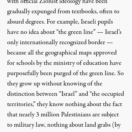
with official Zionist ideology have been
gradually expunged from textbooks, often to
absurd degrees. For example, Israeli pupils
have no idea about “the green line” — Israel’s
only internationally recognized border —
because all the geographical maps approved
for schools by the ministry of education have
purposefully been purged of the green line. So
they grow up without knowing of the
distinction between “Israel” and “the occupied
territories,” they know nothing about the fact
that nearly 3 million Palestinians are subject
to military law, nothing about land grabs (by