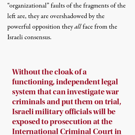
“organizational” faults of the fragments of the
left are, they are overshadowed by the
powerful opposition they
all
face from the
Israeli consensus.
Without the cloak of a
functioning, independent legal
system that can investigate war
criminals and put them on trial,
Israeli military officials will be
exposed to prosecution at the
International Criminal Court in