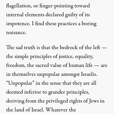
flagellation, or finger-pointing toward
internal elements declared guilty of its
impotence. I find these practices a boring
nuisance.
The sad truth is that the bedrock of the left —
the simple principles of justice, equality,
freedom, the sacred value of human life — are
in themselves unpopular amongst Israelis.
“Unpopular” in the sense that they are all
deemed inferior to grander principles,
deriving from the privileged rights of Jews in
the land of Israel. Whatever the