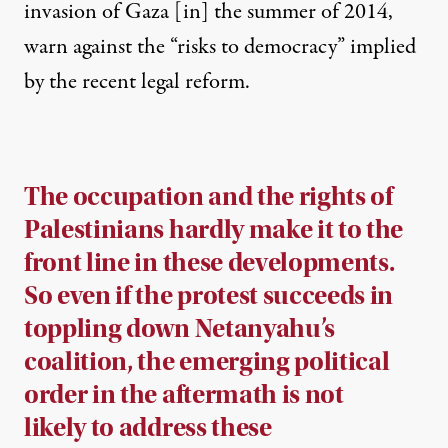
invasion of Gaza [in] the summer of 2014,
warn against the “risks to democracy” implied
by the recent legal reform.
The occupation and the rights of
Palestinians hardly make it to the
front line in these developments.
So even if the protest succeeds in
toppling down Netanyahu’s
coalition, the emerging political
order in the aftermath is not
likely to address these