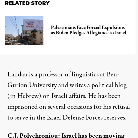
RELATED STORY
Palestinians Face Forced Expulsions
as Biden Pledges Allegiance to Israel
Landau is a professor of linguistics at Ben-
Gurion University and writes a political blog
(in Hebrew) on Israeli affairs. He has been
imprisoned on several occasions for his refusal
to serve in the Israel Defense Forces reserves.
C.J. Polychroniou: Israel has been moving