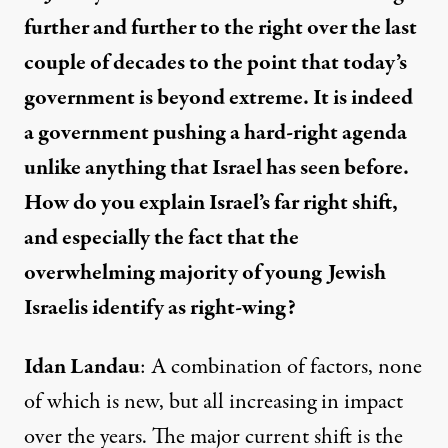
further and further to the right over the last
couple of decades to the point that today’s
government is beyond extreme. It is indeed
a government pushing a hard-right agenda
unlike anything that Israel has seen before.
How do you explain Israel’s far right shift,
and especially the fact that the
overwhelming majority of young Jewish
Israelis
identify as right-wing
?
Idan Landau
: A combination of factors, none
of which is new, but all increasing in impact
over the years. The major current shift is the