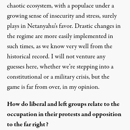
chaotic ecosystem, with a populace under a
growing sense of insecurity and stress, surely
plays in Netanyahu’s favor. Drastic changes in
the regime are more easily implemented in
such times, as we know very well from the
historical record. I will not venture any
guesses here, whether we’re stepping into a
constitutional or a military crisis, but the
game is far from over, in my opinion.
How do liberal and left groups relate to the
occupation in their protests and opposition
to the far right?