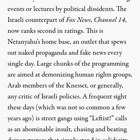
events or lectures by political dissidents. The
Israeli counterpart of
Fox News
,
Channel 14
,
now ranks second in ratings. This is
Netanyahu’s home base, an outlet that spews
out naked propaganda and fake news every
single day. Large chunks of the programming
are aimed at demonizing human rights groups,
Arab members of the Knesset, or generally,
any critic of Israeli policies. A frequent sight
these days (which was not so common a few
years ago) is street gangs using “Leftist!” calls
as an abominable insult, chasing and beating