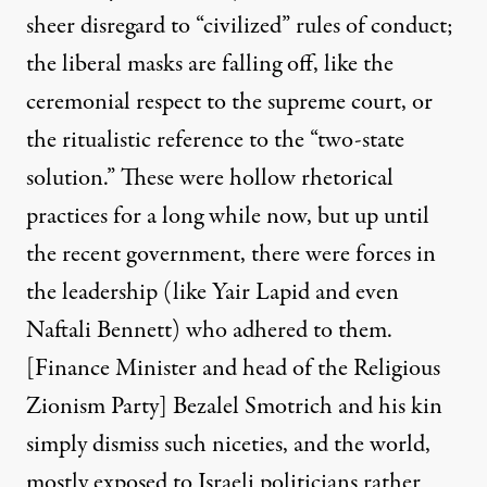
sheer disregard to “civilized” rules of conduct;
the liberal masks are falling off, like the
ceremonial respect to the supreme court, or
the ritualistic reference to the “two-state
solution.” These were hollow rhetorical
practices for a long while now, but up until
the recent government, there were forces in
the leadership (like
Yair Lapid
and even
Naftali Bennett
) who adhered to them.
[Finance Minister and head of the Religious
Zionism Party]
Bezalel Smotrich
and his kin
simply dismiss such niceties, and the world,
mostly exposed to Israeli politicians rather