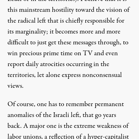
this mainstream hostility toward the vision of
the radical left that is chiefly responsible for
its marginality; it becomes more and more
difficult to just get these messages through, to
win precious prime time on TV and even
report daily atrocities occurring in the
territories, let alone express nonconsensual
views.
Of course, one has to remember permanent
anomalies of the Israeli left, that go years
back. A major one is the extreme weakness of
labor unions, a reflection of a hyper-capitalist