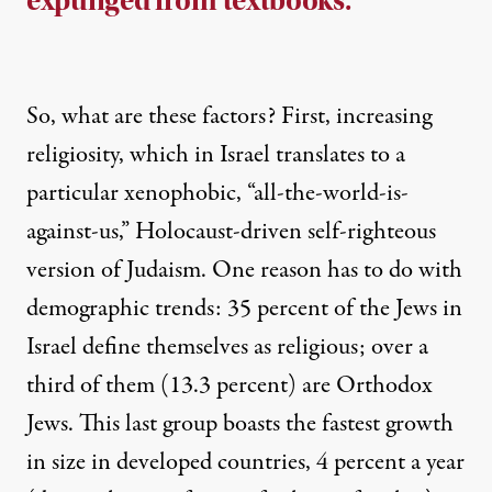
expunged from textbooks.
So, what are these factors? First, increasing
religiosity, which in Israel translates to a
particular xenophobic, “all-the-world-is-
against-us,” Holocaust-driven self-righteous
version of Judaism. One reason has to do with
demographic trends: 35 percent of the Jews in
Israel define themselves as religious; over a
third of them (13.3 percent) are Orthodox
Jews. This last group boasts the fastest growth
in size in developed countries, 4 percent a year