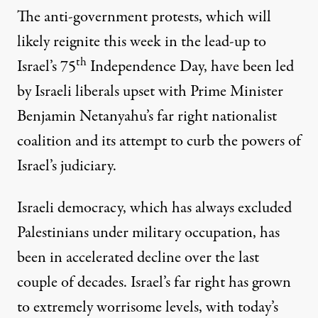
The anti-government protests, which will
likely reignite
this week in the lead-up to
th
Israel’s 75
Independence Day, have been led
by Israeli liberals upset with Prime Minister
Benjamin Netanyahu’s far right nationalist
coalition and its attempt to curb the powers of
Israel’s judiciary.
Israeli democracy, which has always excluded
Palestinians under military occupation, has
been in accelerated decline over the last
couple of decades. Israel’s far right has grown
to extremely worrisome levels, with today’s