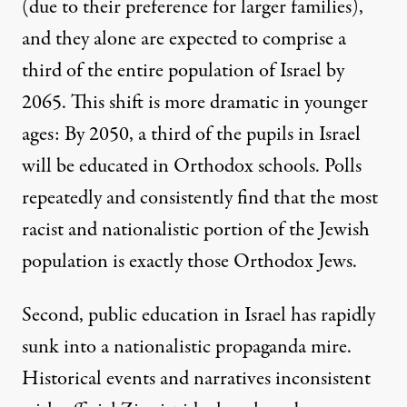
(due to their preference for larger families),
and they alone are expected to comprise a
third of the entire population of Israel by
2065. This shift is more dramatic in younger
ages: By 2050, a third of the pupils in Israel
will be educated in Orthodox schools. Polls
repeatedly and consistently find that the most
racist and nationalistic portion of the Jewish
population is exactly those Orthodox Jews.
Second, public education in Israel has rapidly
sunk into a nationalistic propaganda mire.
Historical events and narratives inconsistent