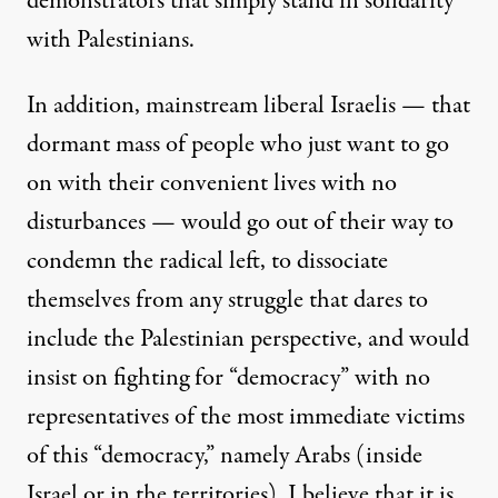
demonstrators that simply stand in solidarity
with Palestinians.
In addition, mainstream liberal Israelis — that
dormant mass of people who just want to go
on with their convenient lives with no
disturbances — would go out of their way to
condemn the radical left, to dissociate
themselves from any struggle that dares to
include the Palestinian perspective, and would
insist on fighting for “democracy” with no
representatives of the most immediate victims
of this “democracy,” namely Arabs (inside
Israel or in the territories). I believe that it is