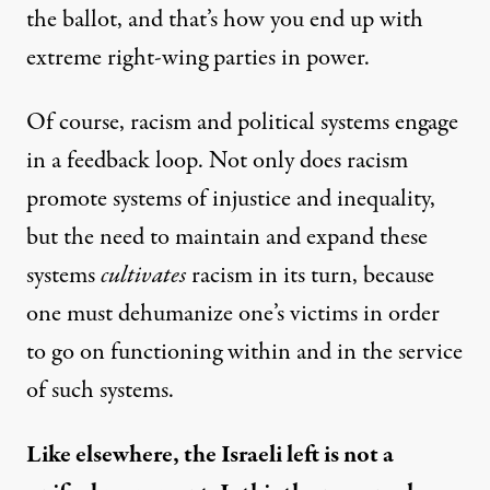
the ballot, and that’s how you end up with
extreme right-wing parties in power.
Of course, racism and political systems engage
in a feedback loop. Not only does racism
promote systems of injustice and inequality,
but the need to maintain and expand these
systems
cultivates
racism in its turn, because
one must dehumanize one’s victims in order
to go on functioning within and in the service
of such systems.
Like elsewhere, the Israeli left is not a