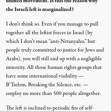
unified movement. Is this the reason why
the Israeli left is marginalized?
I don’t think so. Even if you manage to pull
together all the leftist forces in Israel (by
which I don’t mean “anti-Netanyahu,” but
people truly committed to justice for Jews and
Arabs), you will still end up with a negligible
minority. All those human rights groups that
have some international visibility —
B’Tselem, Breaking the Silence, etc. —
employ no more than 500 people altogether.
The left is inclined to periodic fits of self-