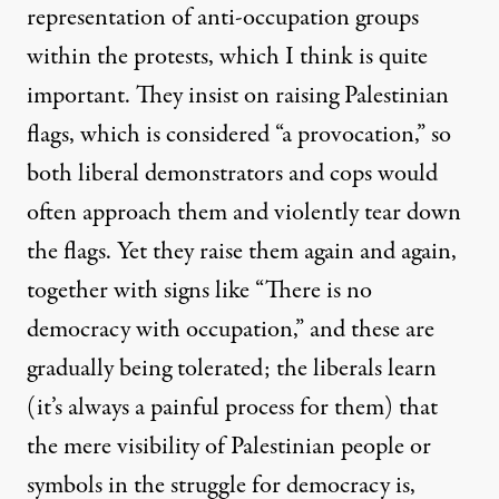
representation of anti-occupation groups
within the protests, which I think is quite
important. They insist on raising Palestinian
flags, which is considered “a provocation,” so
both liberal demonstrators and cops would
often approach them and violently tear down
the flags. Yet they raise them again and again,
together with signs like “There is no
democracy with occupation,” and these are
gradually being tolerated; the liberals learn
(it’s always a painful process for them) that
the mere visibility of Palestinian people or
symbols in the struggle for democracy is,