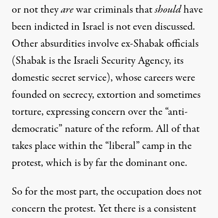
or not they
are
war criminals that
should
have
been indicted in Israel is not even discussed.
Other absurdities involve ex-Shabak officials
(Shabak is the Israeli Security Agency, its
domestic secret service), whose careers were
founded on secrecy, extortion and sometimes
torture, expressing concern over the “anti-
democratic” nature of the reform. All of that
takes place within the “liberal” camp in the
protest, which is by far the dominant one.
So for the most part, the occupation does not
concern the protest. Yet there is a consistent