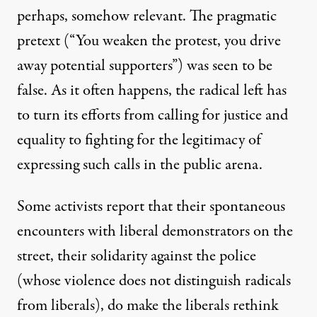
perhaps, somehow relevant. The pragmatic
pretext (“You weaken the protest, you drive
away potential supporters”) was seen to be
false. As it often happens, the radical left has
to turn its efforts from calling for justice and
equality to fighting for the legitimacy of
expressing such calls in the public arena.
Some activists report that their spontaneous
encounters with liberal demonstrators on the
street, their solidarity against the police
(whose violence does not distinguish radicals
from liberals), do make the liberals rethink