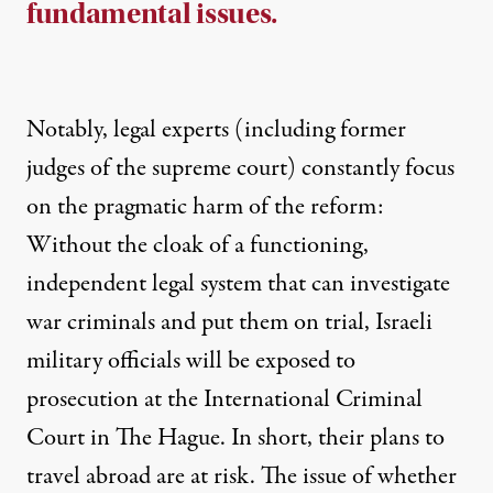
fundamental issues.
Notably, legal experts (including former
judges of the supreme court) constantly focus
on the pragmatic harm of the reform:
Without the cloak of a functioning,
independent legal system that can investigate
war criminals and put them on trial, Israeli
military officials will be exposed to
prosecution at the International Criminal
Court in The Hague. In short, their plans to
travel abroad are at risk. The issue of whether