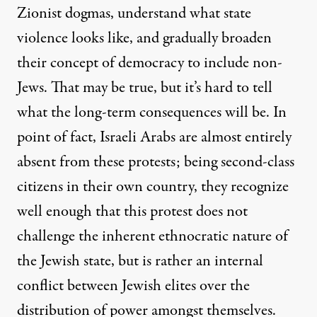
Zionist dogmas, understand what state
violence looks like, and gradually broaden
their concept of democracy to include non-
Jews. That may be true, but it’s hard to tell
what the long-term consequences will be. In
point of fact, Israeli Arabs are almost entirely
absent from these protests; being second-class
citizens in their own country, they recognize
well enough that this protest does not
challenge the inherent ethnocratic nature of
the Jewish state, but is rather an internal
conflict between Jewish elites over the
distribution of power amongst themselves.