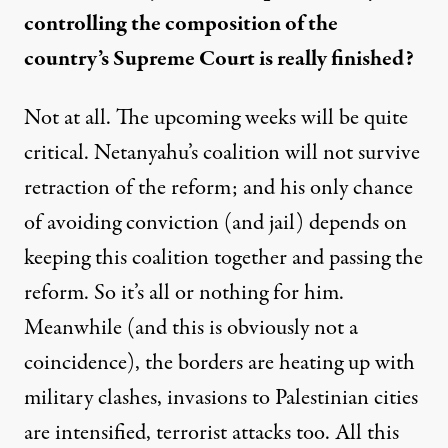
controlling the composition of the
country’s Supreme Court is really finished?
Not at all. The upcoming weeks will be quite
critical. Netanyahu’s coalition will not survive
retraction of the reform; and his only chance
of avoiding conviction (and jail) depends on
keeping this coalition together and passing the
reform. So it’s all or nothing for him.
Meanwhile (and this is obviously not a
coincidence), the borders are heating up with
military clashes, invasions to Palestinian cities
are intensified, terrorist attacks too. All this