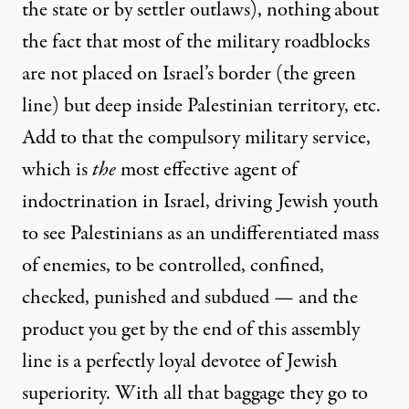
the state or by settler outlaws), nothing about
the fact that most of the military roadblocks
are not placed on Israel’s border (the green
line) but deep inside Palestinian territory, etc.
Add to that the compulsory military service,
which is
the
most effective agent of
indoctrination in Israel, driving Jewish youth
to see Palestinians as an undifferentiated mass
of enemies, to be controlled, confined,
checked, punished and subdued — and the
product you get by the end of this assembly
line is a perfectly loyal devotee of Jewish
superiority. With all that baggage they go to