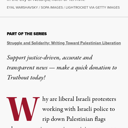
EYAL WARSHAVSKY / SOPA IMAGES / LIGHTROCKET VIA GETTY IMAGES
PART OF THE SERIES
Struggle and Solidarity: Writing Toward Palestinian Liberation
Support justice-driven, accurate and
transparent news — make a
quick donation
to
Truthout today!
W
hy are liberal Israeli protesters
working with Israeli police to
rip down Palestinian flags