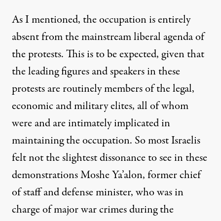
As I mentioned, the occupation is entirely
absent from the mainstream liberal agenda of
the protests. This is to be expected, given that
the leading figures and speakers in these
protests are routinely members of the legal,
economic and military elites, all of whom
were and are intimately implicated in
maintaining the occupation. So most Israelis
felt not the slightest dissonance to see in these
demonstrations Moshe Ya’alon, former chief
of staff and defense minister, who was in
charge of major war crimes during the