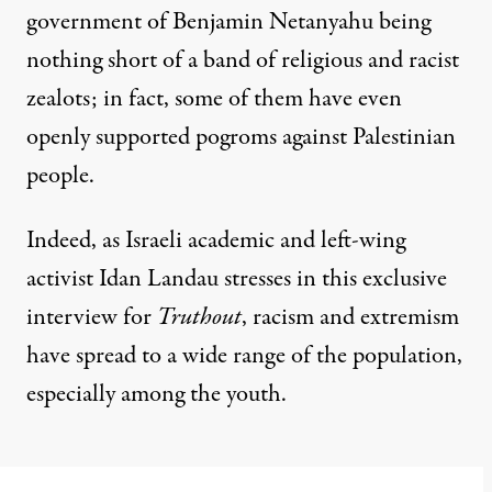
government of Benjamin Netanyahu being
nothing short of a band of religious and racist
zealots; in fact, some of them have even
openly
supported
pogroms against Palestinian
people.
Indeed, as Israeli academic and left-wing
activist Idan Landau stresses in this exclusive
interview for
Truthout
, racism and extremism
have spread to a wide range of the population,
especially among the youth.