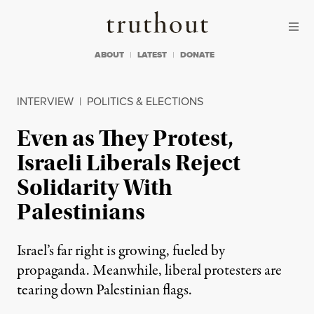
Skip to content
Skip to footer
Truthout
ABOUT
LATEST
DONATE
INTERVIEW
|
POLITICS & ELECTIONS
Even as They Protest,
Israeli Liberals Reject
Solidarity With
Palestinians
Israel’s far right is growing, fueled by
propaganda. Meanwhile, liberal protesters are
tearing down Palestinian flags.