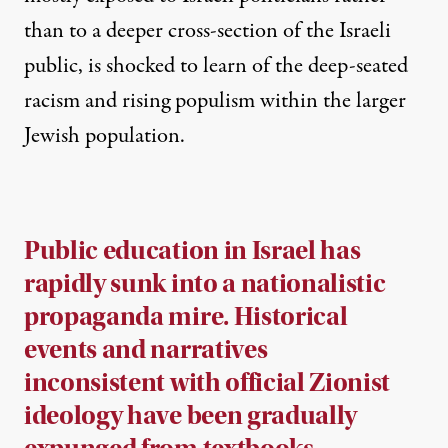
than to a deeper cross-section of the Israeli
public, is shocked to learn of the deep-seated
racism and rising populism within the larger
Jewish population.
Public education in Israel has
rapidly sunk into a nationalistic
propaganda mire. Historical
events and narratives
inconsistent with official Zionist
ideology have been gradually