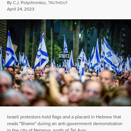
By
C.J. Polychroniou
,
T
RUTHOUT
Published
April 24, 2023
Israeli protestors hold flags and a placard in Hebrew that
reads "Shame" during an anti-government demonstration
in the city of Netanya, north of Tel Aviv.