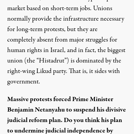
market based on short-term jobs. Unions
normally provide the infrastructure necessary
for long-term protests, but they are
completely absent from major struggles for
human rights in Israel, and in fact, the biggest
union (the “Histadrut”) is dominated by the
right-wing Likud party. That is, it sides with
government.
Massive protests forced Prime Minister
Benjamin Netanyahu to suspend his divisive
judicial reform plan. Do you think his plan
to undermine judicial independence by