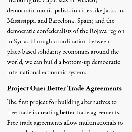
including the
Zapatistas
in Mexico;
democratic municipalists in cities like
Jackson,
Mississippi
,
and
Barcelona, Spain
; and the
democratic confederalists of the
Rojava
region
in Syria. Through coordination between
place-based solidarity economies around the
world, we can build a bottom-up democratic
international economic system.
Project One: Better Trade Agreements
The first project for building alternatives to
free trade is creating better trade agreements.
Free trade agreements allow multinationals to