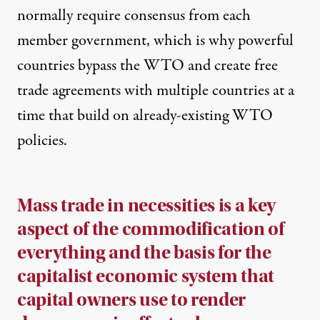
normally require consensus from each
member government
, which is why powerful
countries bypass the WTO and create free
trade agreements with multiple countries at a
time that build on already-existing WTO
policies.
Mass trade in necessities
is a key
aspect of the commodification of
everything and the basis for the
capitalist economic system that
capital owners use to render