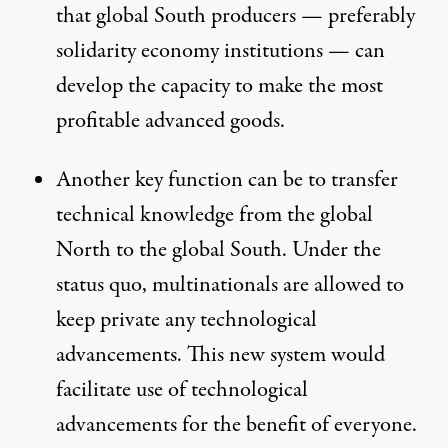
that global South producers — preferably
solidarity economy institutions — can
develop the capacity to make the most
profitable advanced goods.
Another key function can be to transfer
technical knowledge from the global
North to the global South. Under the
status quo, multinationals are allowed to
keep private any technological
advancements. This new system would
facilitate use of technological
advancements for the benefit of everyone.