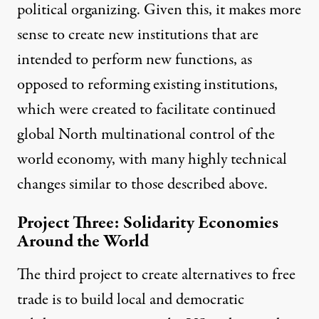
political organizing. Given this, it makes more
sense to create new institutions that are
intended to perform new functions, as
opposed to reforming existing institutions,
which were created to facilitate continued
global North multinational control of the
world economy, with many highly technical
changes similar to those described above.
Project Three: Solidarity Economies
Around the World
The third project to create alternatives to free
trade is to build
local and democratic