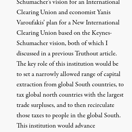
Schumacher’s vision for an International
Clearing Union and economist Yanis
Varoufakis’ plan for a New International
Clearing Union based on the Keynes-
Schumacher vision, both of which I
discussed in
a previous Truthout article
.
The key role of this institution would be
to set a narrowly allowed range of capital
extraction from global South countries, to
tax global north countries with the largest
trade surpluses, and to then recirculate
those taxes to people in the global South.
This institution would advance