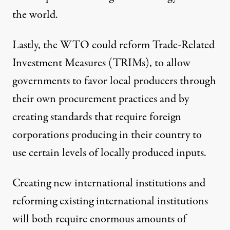
the world.
Lastly, the WTO could
reform
Trade-Related
Investment Measures (TRIMs), to allow
governments to favor local producers through
their own procurement practices and by
creating standards that require foreign
corporations producing in their country to
use certain levels of locally produced inputs.
Creating new international institutions and
reforming existing international institutions
will both require enormous amounts of