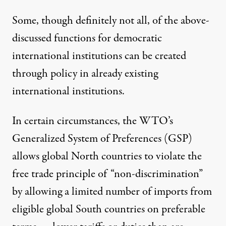
Some, though definitely not all, of the above-
discussed functions for democratic
international institutions can be created
through policy in already existing
international institutions.
In certain circumstances, the WTO’s
Generalized System of Preferences (GSP)
allows global North countries to violate the
free trade principle of “non-discrimination”
by allowing a limited number of imports from
eligible global South countries on preferable