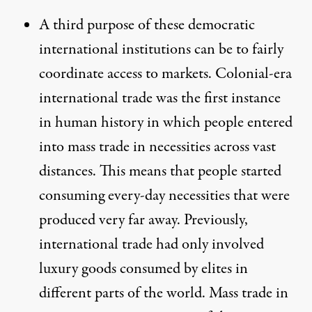
A third purpose of these democratic
international institutions can be to fairly
coordinate access to markets. Colonial-era
international trade was the first instance
in human history in which people entered
into
mass trade in necessities across vast
distances
. This means that people started
consuming every-day necessities that were
produced very far away. Previously,
international trade had only involved
luxury goods consumed by elites in
different parts of the world.
Mass trade in