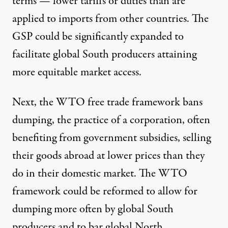
terms — lower tariffs or duties than are
applied to imports from other countries. The
GSP could be significantly expanded to
facilitate global South producers attaining
more equitable market access.
Next, the WTO free trade framework bans
dumping, the practice of a corporation, often
benefiting from government subsidies, selling
their goods abroad at lower prices than they
do in their domestic market. The WTO
framework could be
reformed to allow for
dumping
more often by global South
producers and to bar global North