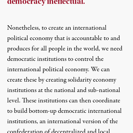
democracy ineffectual.
Nonetheless, to create an international
political economy that is accountable to and
produces for all people in the world, we need
democratic institutions to control the
international political economy. We can
create these by creating solidarity economy
institutions at the national and sub-national
level. These institutions can then coordinate
to build bottom-up democratic international
institutions, an international version of the
confederation of decentralized and local