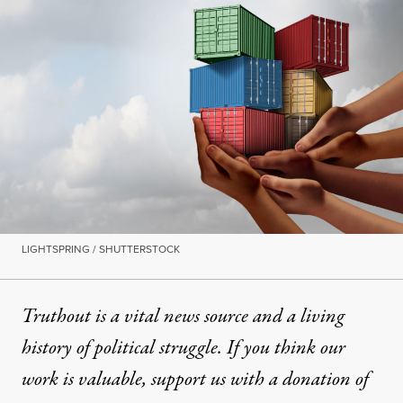
LIGHTSPRING / SHUTTERSTOCK
Truthout is a vital news source and a living
history of political struggle. If you think our
work is valuable,
support us with a donation
of