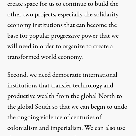
create space for us to continue to build the
other two projects, especially the solidarity
economy institutions that can become the
base for popular progressive power that we
will need in order to organize to create a
transformed world economy.
Second, we need democratic international
institutions that transfer technology and
productive wealth from the global North to
the global South so that we can begin to undo
the ongoing violence of centuries of
colonialism and imperialism. We can also use