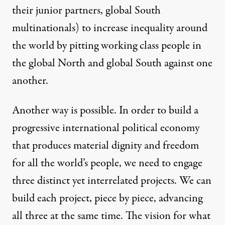
their junior partners, global South
multinationals) to increase inequality around
the world by pitting working class people in
the global North and global South against one
another.
Another way is possible. In order to build a
progressive international political economy
that produces material dignity and freedom
for all the world’s people, we need to engage
three distinct yet interrelated projects. We can
build each project, piece by piece, advancing
all three at the same time. The vision for what