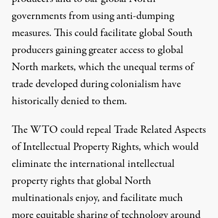
governments from using anti-dumping
measures. This could facilitate global South
producers gaining greater access to global
North markets, which the unequal terms of
trade developed during colonialism have
historically denied to them.
The WTO could
repeal
Trade Related Aspects
of Intellectual Property Rights, which would
eliminate the international intellectual
property rights that global North
multinationals enjoy, and facilitate much
more equitable sharing of technology around