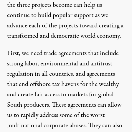
the three projects become can help us
continue to build popular support as we
advance each of the projects toward creating a
transformed and democratic world economy.
First, we need trade agreements that include
strong labor, environmental and antitrust
regulation in all countries, and agreements
that end
offshore tax havens for the wealthy
and create fair access to markets for global
South producers. These agreements can allow
us to rapidly address some of the worst
multinational corporate abuses. They can also