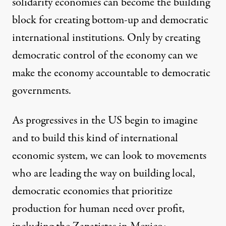
solidarity economies can become the building
block for creating bottom-up and democratic
international institutions. Only by creating
democratic control of the economy can we
make the economy accountable to democratic
governments.
As progressives in the US begin to imagine
and to build this kind of international
economic system, we can look to movements
who are leading the way on building local,
democratic economies that prioritize
production for human need over profit,