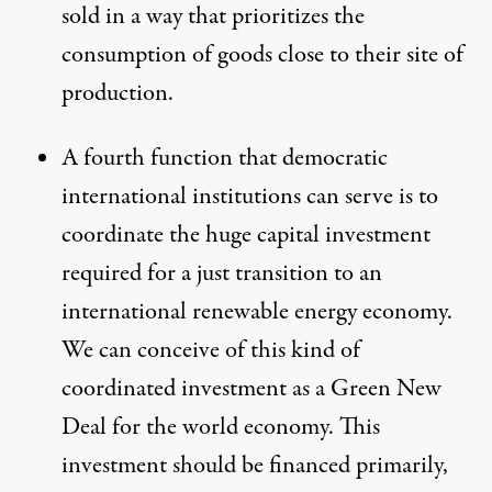
sold in a way that prioritizes the
consumption of goods close to their site of
production.
A fourth function that democratic
international institutions can serve is to
coordinate the huge capital investment
required for a
just transition
to an
international renewable energy economy.
We can conceive of this kind of
coordinated investment as a
Green New
Deal
for the world economy. This
investment should be financed primarily,