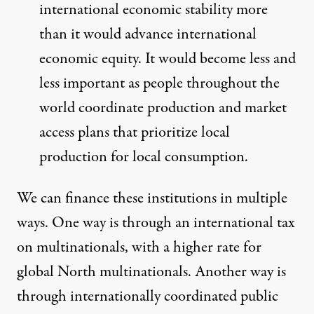
international economic stability more
than it would advance international
economic equity. It would become less and
less important as people throughout the
world coordinate production and market
access plans that prioritize local
production for local consumption.
We can finance these institutions in multiple
ways. One way is through an international tax
on multinationals, with a higher rate for
global North multinationals. Another way is
through internationally coordinated public