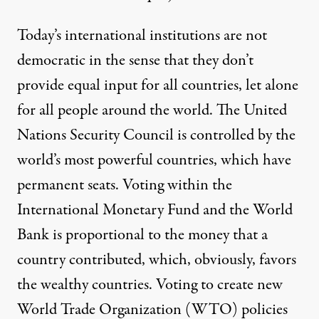
Today’s international institutions are not
democratic in the sense that they don’t
provide equal input for all countries, let alone
for all people around the world. The United
Nations Security Council is controlled by the
world’s most powerful countries, which have
permanent seats. Voting within the
International Monetary Fund and the World
Bank is proportional to the money that a
country contributed, which, obviously, favors
the wealthy countries. Voting to create new
World Trade Organization (WTO) policies