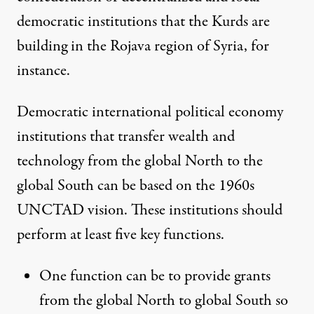
democratic institutions that the Kurds are
building in the
Rojava region of Syria
, for
instance
.
Democratic international political economy
institutions that transfer wealth and
technology from the global North to the
global South can be based on the 1960s
UNCTAD vision. These institutions should
perform at least five key functions.
One function can be to provide grants
from the global North to global South so