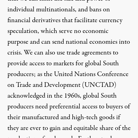
individual multinationals, and bans on
financial derivatives that facilitate currency
speculation
, which serve no economic
purpose and can send national economies into
crisis. We can also use trade agreements to
provide access to markets for global South
producers; as the
United Nations Conference
on Trade and Development (UNCTAD)
acknowledged in the 1960s
, global South
producers need preferential access to buyers of
their manufactured and high-tech goods if
they are ever to gain and equitable share of the