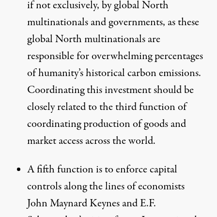
if not exclusively, by global North
multinationals and governments, as these
global North multinationals are
responsible for overwhelming percentages
of humanity’s historical carbon emissions
.
Coordinating this investment should be
closely related to the third function of
coordinating production of goods and
market access across the world.
A fifth function is to enforce capital
controls along the lines of economists
John Maynard Keynes and E.F.