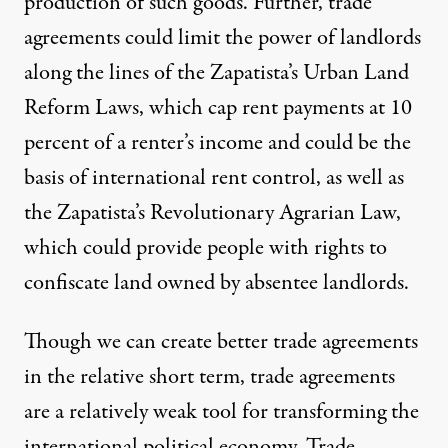
production of such goods. Further, trade
agreements could limit the power of landlords
along the lines of the Zapatista’s
Urban Land
Reform Laws
, which cap rent payments at 10
percent of a renter’s income and could be the
basis of international rent control, as well as
the Zapatista’s
Revolutionary Agrarian Law
,
which could provide people with rights to
confiscate land owned by absentee landlords.
Though we can create better trade agreements
in the relative short term, trade agreements
are a relatively weak tool for transforming the
international political economy. Trade