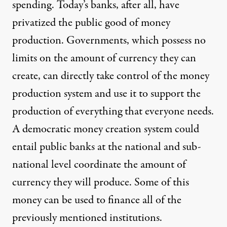
spending. Today’s banks, after all, have
privatized the public good of money
production
. Governments, which possess no
limits on the amount of currency they can
create, can directly take control of the money
production system and use it to support the
production of everything that everyone needs.
A democratic money creation system could
entail
public banks
at the national and sub-
national level coordinate the amount of
currency they will produce. Some of this
money can be used to finance all of the
previously mentioned institutions.