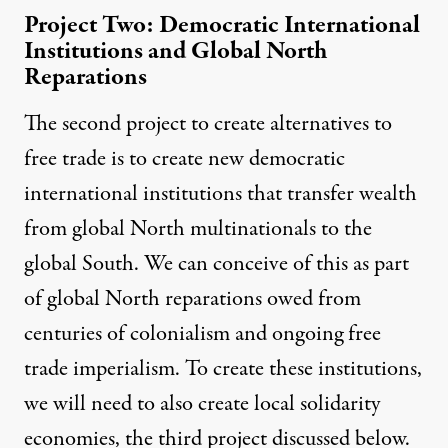
Project Two: Democratic International
Institutions and Global North
Reparations
The second project to create alternatives to
free trade is to create new democratic
international institutions that transfer wealth
from global North multinationals to the
global South. We can conceive of this as part
of global North reparations owed from
centuries of colonialism and
ongoing free
trade imperialism
. To create these institutions,
we will need to also create local solidarity
economies, the third project discussed below.