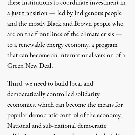
these institutions to coordinate investment in
a
just transition
—
led by
I
ndigenous people
and the mostly
B
lack and
B
rown people who
are on the front lines of the climate crisis
—
to a renewable energy economy, a program
that can become an international version of a
Green New Deal
.
Third, we need to build local and
democratically controlled
solidarity
economies
, which can become the means for
popular democratic control of the economy.
National and sub-national democratic