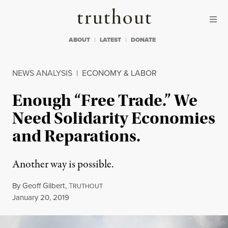
Skip to content
Skip to footer
Truthout
ABOUT
LATEST
DONATE
NEWS ANALYSIS
|
ECONOMY & LABOR
Enough “Free Trade.” We
Need Solidarity Economies
and Reparations.
Another way is possible.
By
Geoff Gilbert
,
T
RUTHOUT
Published
January 20, 2019