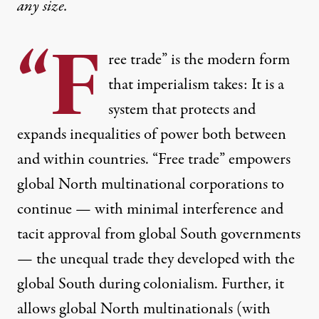
any size.
“F
ree trade” is
the modern form
that imperialism takes
: It is a
system that protects and
expands inequalities of power both between
and within countries. “Free trade” empowers
global North multinational corporations to
continue — with minimal interference and
tacit approval from global South governments
— the unequal trade they developed with the
global South during colonialism. Further, it
allows global North multinationals (with