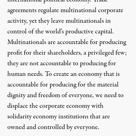
agreements regulate multinational corporate
activity, yet they leave multinationals in
control of the world’s productive capital.
Multinationals are accountable for producing
profit for their shareholders,
a privileged few
;
they are not accountable to producing for
human needs. To create an economy that is
accountable for producing for the material
dignity and freedom of everyone, we need to
displace the corporate economy with
solidarity economy institutions
that are
owned and controlled by everyone.