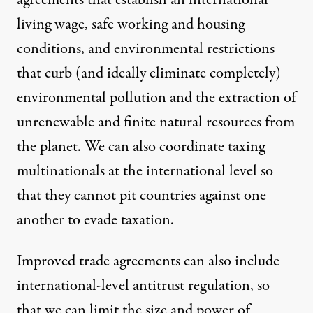
agreements that establish an international
living wage, safe working and housing
conditions, and environmental restrictions
that curb (and ideally eliminate completely)
environmental pollution and the extraction of
unrenewable and finite natural resources from
the planet. We can also coordinate taxing
multinationals at the international level so
that they cannot pit countries against one
another to
evade taxation
.
Improved trade agreements can also include
international-level antitrust regulation, so
that we can limit the size and power of