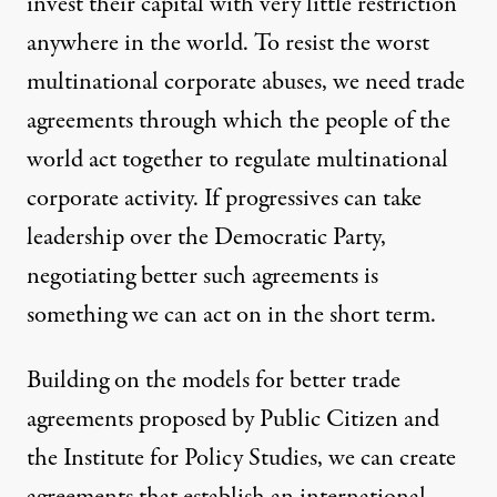
invest their capital with very little restriction
anywhere in the world. To resist the worst
multinational corporate abuses, we need trade
agreements through which the people of the
world act together to regulate multinational
corporate activity. If progressives can take
leadership over the Democratic Party,
negotiating better such agreements is
something we can act on in the short term.
Building on the models for better trade
agreements proposed by
Public Citizen
and
the
Institute for Policy Studies
, we can create