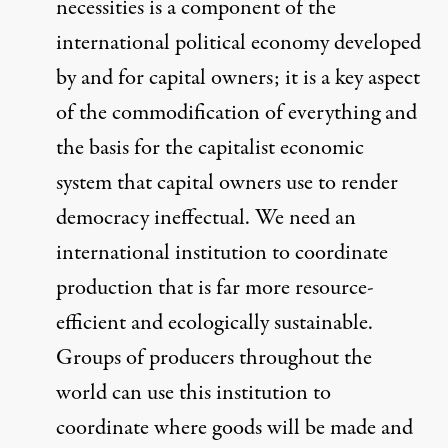
necessities
is a component of the
international political economy developed
by and for capital owners; it
is a key aspect
of the commodification of everything and
the basis for the capitalist economic
system that capital owners use to render
democracy ineffectual.
We need an
international institution to coordinate
production that is far more resource-
efficient and ecologically sustainable.
Groups of producers throughout the
world can use this institution to
coordinate where goods will be made and