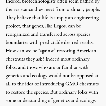
Indeed, biotechnologists often seem baffled by
the resistance they meet from ordinary people.
They believe that life is simply an engineering
project, that genes, like Legos, can be
reorganized and transferred across species
boundaries with predictable desired results.
How can we be “against” restoring American
chestnuts they ask? Indeed most ordinary
folks, and those who are unfamiliar with
genetics and ecology would not be opposed at
all to the idea of introducing GMO chestnuts
to restore the species. But ordinary folks with
some understanding of genetics and ecology,