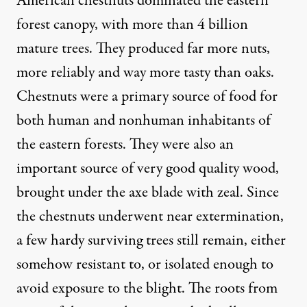
American chestnuts dominated the eastern
forest canopy, with more than 4 billion
mature trees. They produced far more nuts,
more reliably and way more tasty than oaks.
Chestnuts were a primary source of food for
both human and nonhuman inhabitants of
the eastern forests. They were also an
important source of very good quality wood,
brought under the axe blade with zeal. Since
the chestnuts underwent near extermination,
a few hardy surviving trees still remain, either
somehow resistant to, or isolated enough to
avoid exposure to the blight. The roots from