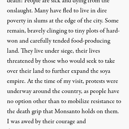
death! People are sick and dying from the
onslaught. Many have fled to live in dire
poverty in slums at the edge of the city. Some
remain, bravely clinging to tiny plots of hard-
won and carefully tended food-producing
land. They live under siege, their lives
threatened by those who would seek to take
over their land to further expand the soya
empire. At the time of my visit, protests were
underway around the country, as people have
no option other than to mobilize resistance to
the death grip that Monsanto holds on them.
I was awed by their courage and