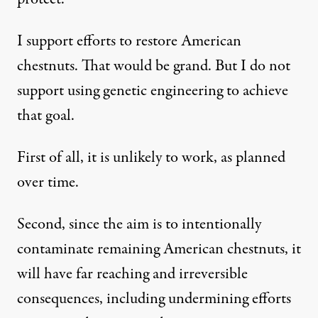
I support efforts to restore American
chestnuts. That would be grand. But I do not
support using genetic engineering to achieve
that goal.
First of all, it is unlikely to work, as planned
over time.
Second, since the aim is to intentionally
contaminate remaining American chestnuts, it
will have far reaching and irreversible
consequences, including undermining efforts