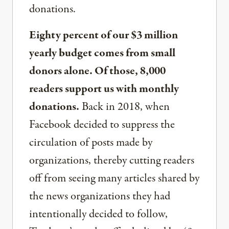
donations.
Eighty percent of our $3 million
yearly budget comes from small
donors alone. Of those, 8,000
readers support us with monthly
donations.
Back in 2018, when
Facebook decided to suppress the
circulation of posts made by
organizations, thereby cutting readers
off from seeing many articles shared by
the news organizations they had
intentionally decided to follow,