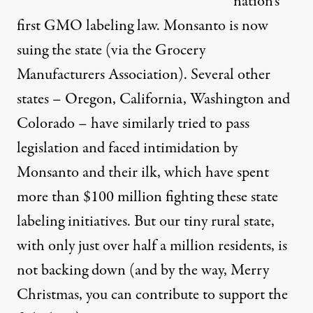
nation’s
first GMO labeling law. Monsanto is now
suing the state (via the Grocery
Manufacturers Association). Several other
states – Oregon, California, Washington and
Colorado – have similarly tried to pass
legislation and faced intimidation by
Monsanto and their ilk, which have spent
more than $100 million fighting these state
labeling initiatives. But our tiny rural state,
with only just over half a million residents, is
not backing down (and by the way, Merry
Christmas, you can contribute to
support the