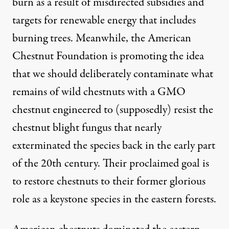
burn as a result of misdirected subsidies and
targets for renewable energy that includes
burning trees. Meanwhile, the American
Chestnut Foundation is promoting the idea
that we should deliberately contaminate what
remains of wild chestnuts with a GMO
chestnut engineered to (supposedly) resist the
chestnut blight fungus that nearly
exterminated the species back in the early part
of the 20th century. Their proclaimed goal is
to restore chestnuts to their former glorious
role as a keystone species in the eastern forests.