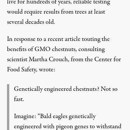
live for hundreds of years, reliable testing
would require results from trees at least
several decades old.
In
response to a recent article
touting the
benefits of GMO chestnuts, consulting
scientist Martha Crouch, from the Center for
Food Safety, wrote:
Genetically engineered chestnuts? Not so
fast.
Imagine: “Bald eagles genetically
engineered with pigeon genes to withstand