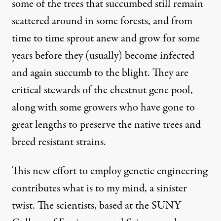
some of the trees that succumbed still remain
scattered around in some forests, and from
time to time sprout anew and grow for some
years before they (usually) become infected
and again succumb to the blight. They are
critical stewards of the chestnut gene pool,
along with some growers who have gone to
great lengths to preserve the native trees and
breed resistant strains.
This new effort to employ genetic engineering
contributes what is to my mind, a sinister
twist. The scientists, based at the
SUNY