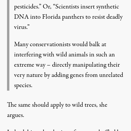
pesticides.” Or, “Scientists insert synthetic
DNA into Florida panthers to resist deadly
virus.”
Many conservationists would balk at
interfering with wild animals in such an
extreme way – directly manipulating their
very nature by adding genes from unrelated
species.
The same should apply to wild trees, she
argues.