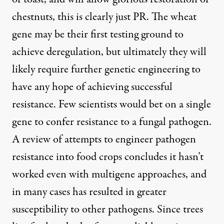
chestnuts, this is clearly just PR. The wheat
gene may be their first testing ground to
achieve deregulation, but ultimately they will
likely require further genetic engineering to
have any hope of achieving successful
resistance. Few scientists would bet on a single
gene to confer resistance to a fungal pathogen.
A
review of attempts
to engineer pathogen
resistance into food crops concludes it hasn’t
worked even with multigene approaches, and
in many cases has resulted in greater
susceptibility to other pathogens. Since trees