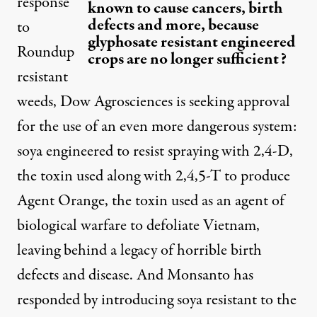
response
known to cause cancers, birth
defects and more, because
to
glyphosate resistant engineered
Roundup
crops are no longer sufficient?
resistant
weeds, Dow Agrosciences is seeking approval
for the use of an even more dangerous system:
soya engineered to resist spraying with 2,4-D,
the toxin used along with 2,4,5-T to produce
Agent Orange, the toxin used as an agent of
biological warfare to defoliate Vietnam,
leaving behind a legacy of horrible birth
defects and disease. And Monsanto has
responded by introducing soya resistant to the