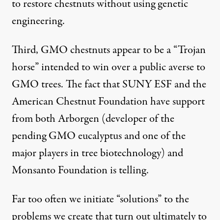
to restore chestnuts without using genetic
engineering.
Third, GMO chestnuts appear to be a “Trojan
horse” intended to win over a public averse to
GMO trees. The fact that SUNY ESF and the
American Chestnut Foundation have support
from both Arborgen (developer of the
pending GMO eucalyptus and one of the
major players in tree biotechnology) and
Monsanto Foundation is telling.
Far too often we initiate “solutions” to the
problems we create that turn out ultimately to