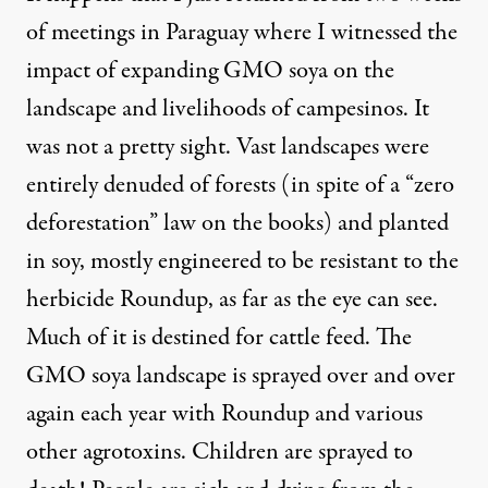
of meetings in Paraguay where I witnessed the
impact of expanding GMO soya on the
landscape and livelihoods of campesinos. It
was
not a pretty sight
. Vast landscapes were
entirely denuded of forests (in spite of a “zero
deforestation” law on the books) and planted
in soy, mostly engineered to be resistant to the
herbicide Roundup, as far as the eye can see.
Much of it is destined for cattle feed. The
GMO soya landscape is sprayed over and over
again each year with Roundup and various
other agrotoxins. Children are sprayed to