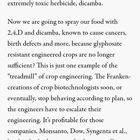
extremely toxic herbicide, dicamba.
Now we are going to spray our food with
2,4,D and dicamba, known to cause cancers,
birth defects and more, because glyphosate
resistant engineered crops are no longer
sufficient? This is just one example of the
“treadmill” of crop engineering. The Franken-
creations of crop biotechnologists soon, or
eventually, stop behaving according to plan, so
the engineers have to escalate their
engineering. It’s profitable for those
companies, Monsanto, Dow, Syngenta et al.,