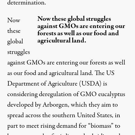
determination.
Now these global struggles
Now
against GMOs are entering our
these
forests as well as our food and
agricultural land.
global
struggles
against GMOs are entering our forests as well
as our food and agricultural land. The US
Department of Agriculture (USDA) is
considering deregulation of GMO eucalyptus
developed by Arborgen, which they aim to
spread across the southern United States, in
part to meet rising demand for “biomass” to