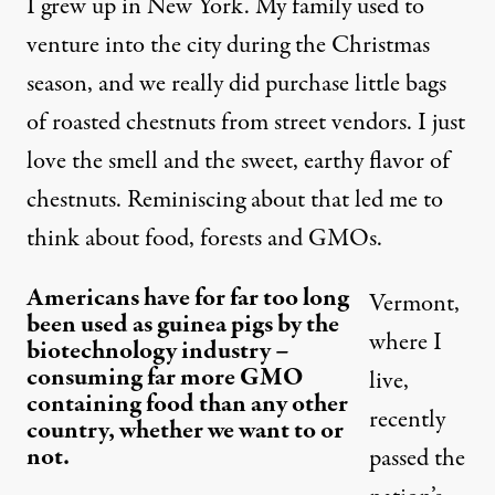
I grew up in New York. My family used to
venture into the city during the Christmas
season, and we really did purchase little bags
of roasted chestnuts from street vendors. I just
love the smell and the sweet, earthy flavor of
chestnuts. Reminiscing about that led me to
think about food, forests and GMOs.
Americans have for far too long
Vermont,
been used as guinea pigs by the
where I
biotechnology industry –
consuming far more GMO
live,
containing food than any other
recently
country, whether we want to or
not.
passed the