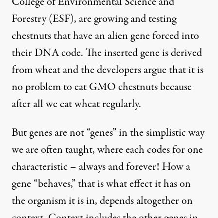
College of Environmental Science and
Forestry
(ESF), are growing and testing
chestnuts that have an alien gene forced into
their DNA code. The inserted gene is derived
from wheat and the developers argue that it is
no problem to eat GMO chestnuts because
after all we eat wheat regularly.
But genes are not “genes” in the simplistic way
we are often taught, where each codes for one
characteristic – always and forever! How a
gene “behaves,” that is what effect it has on
the organism it is in, depends altogether on