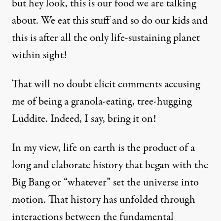
but hey look, this is our food we are talking
about. We eat this stuff and so do our kids and
this is after all the only life-sustaining planet
within sight!
That will no doubt elicit comments accusing
me of being a granola-eating, tree-hugging
Luddite. Indeed, I say, bring it on!
In my view, life on earth is the product of a
long and elaborate history that began with the
Big Bang or “whatever” set the universe into
motion. That history has unfolded through
interactions between the fundamental