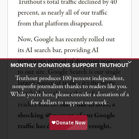
Truthout’s total traffic declined by 40
percent, as nearly all of our traffic
from that platform disappeared.
Now, Google has recently rolled out
its AI search bar, providing AI
summaries instead of directing readers
Toggle Donation Bar
MONTHLY DONATIONS SUPPORT TRUTHOUT
to our site. Google Search is our single
Truthout produces 100 percent independent,
largest source of traffic; it’s the route
nonprofit journalism thanks to readers like you.
by which nearly one third of our
While you’re here, please consider a donation of a
few dollars to support our work.
readers find us.
Much like in 2018, a
shocking 40 percent of our Google
traffic has disappeared overnight.