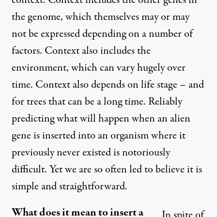
context. Context includes the other genes in
the genome, which themselves may or may
not be expressed depending on a number of
factors. Context also includes the
environment, which can vary hugely over
time. Context also depends on life stage – and
for trees that can be a long time. Reliably
predicting what will happen when an alien
gene is inserted into an organism where it
previously never existed is notoriously
difficult. Yet we are so often led to believe it is
simple and straightforward.
What does it mean to insert a
In spite of