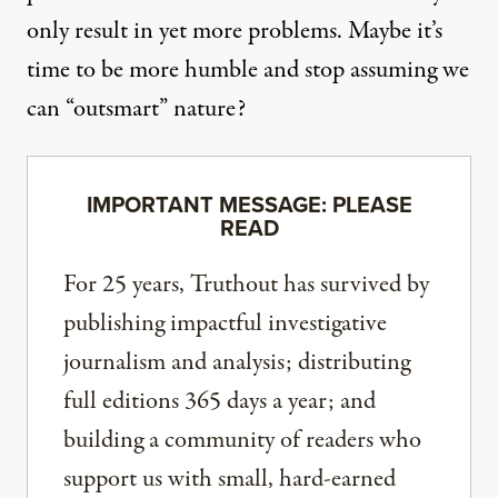
only result in yet more problems. Maybe it’s
time to be more humble and stop assuming we
can “outsmart” nature?
IMPORTANT MESSAGE: PLEASE
READ
For 25 years, Truthout has survived by
publishing impactful investigative
journalism and analysis; distributing
full editions 365 days a year; and
building a community of readers who
support us with small, hard-earned