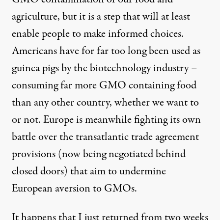
agriculture, but it is a step that will at least
enable people to make informed choices.
Americans have for far too long been used as
guinea pigs by the biotechnology industry –
consuming far more GMO containing food
than any other country, whether we want to
or not. Europe is meanwhile fighting its own
battle over the transatlantic trade agreement
provisions (now being negotiated behind
closed doors) that aim to undermine
European aversion to GMOs.
It happens that I just returned from two weeks