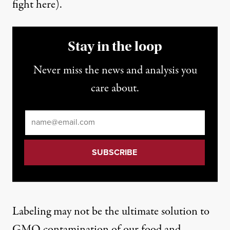
fight here
).
Stay in the loop
Never miss the news and analysis you
care about.
Email
*
Labeling may not be the ultimate solution to
GMO contamination of our food and