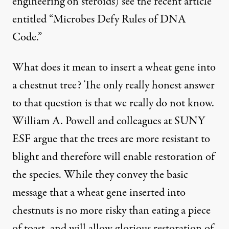
engineering on steroids) see the
recent article
entitled “Microbes Defy Rules of DNA
Code.”
What does it mean to insert a wheat gene into
a chestnut tree? The only really honest answer
to that question is that we really do not know.
William A. Powell and colleagues at SUNY
ESF argue that the trees are more resistant to
blight and therefore will enable restoration of
the species. While they convey the basic
message that a wheat gene inserted into
chestnuts is no more risky than eating a piece
of toast, and will allow glorious restoration of