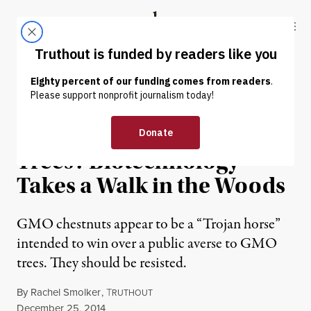
Skip to content
Skip to footer
Truthout
ABOUT
LATEST
DONATE
OP-ED
|
Engineering Chestnut
Trees? Biotechnology
Takes a Walk in the Woods
GMO chestnuts appear to be a “Trojan horse”
intended to win over a public averse to GMO
trees. They should be resisted.
By
Rachel Smolker
,
T
RUTHOUT
Published
December 25, 2014