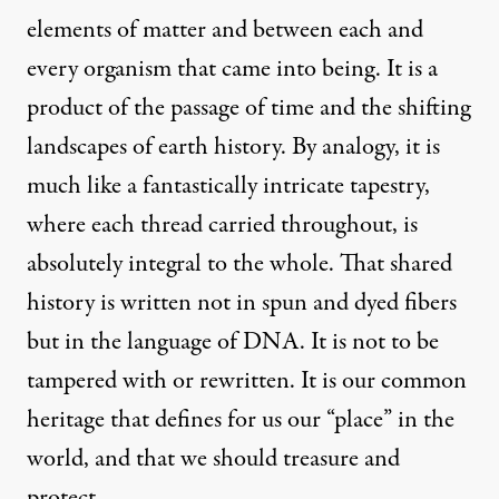
elements of matter and between each and
every organism that came into being. It is a
product of the passage of time and the shifting
landscapes of earth history. By analogy, it is
much like a fantastically intricate tapestry,
where each thread carried throughout, is
absolutely integral to the whole. That shared
history is written not in spun and dyed fibers
but in the language of DNA. It is not to be
tampered with or rewritten. It is our common
heritage that defines for us our “place” in the
world, and that we should treasure and
protect.