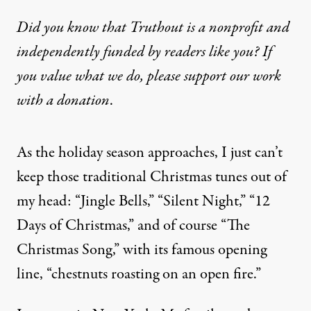
Did you know that Truthout is a nonprofit and
independently funded by readers like you? If
you value what we do, please support our work
with
a donation
.
As the holiday season approaches, I just can’t
keep those traditional Christmas tunes out of
my head: “Jingle Bells,” “Silent Night,” “12
Days of Christmas,” and of course “The
Christmas Song,” with its famous opening
line, “chestnuts roasting on an open fire.”