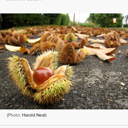
(Photo:
Harold Neal
)