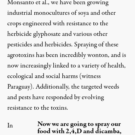
Monsanto et al., we have been growing
industrial monocultures of soya and other
crops engineered with resistance to the
herbicide glyphosate and various other
pesticides and herbicides. Spraying of these
agrotoxins has been incredibly wonton, and is
now increasingly linked to a variety of health,
ecological and social harms (witness
Paraguay). Additionally, the targeted weeds
and pests have responded by evolving
resistance to the toxins.
Now we are going to spray our
In
food with 2,4,D and dicamba,