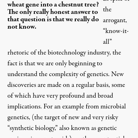
wheat gene into a chestnut tree?
the
The only really honest answer to
that question is that we really do
arrogant,
not know.
“know-it-
all”
rhetoric of the biotechnology industry, the
fact is that we are only beginning to
understand the complexity of genetics. New
discoveries are made on a regular basis, some
of which have very profound and broad
implications. For an example from microbial
genetics, (the target of new and very risky
“synthetic biology,” also known as genetic