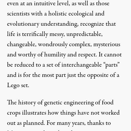
even at an intuitive level, as well as those
scientists with a holistic ecological and
evolutionary understanding, recognize that
life is terrifically messy, unpredictable,
changeable, wondrously complex, mysterious
and worthy of humility and respect. It cannot
be reduced to a set of interchangeable “parts”
and is for the most part just the opposite of a
Lego set.
The history of genetic engineering of food
crops illustrates how things have not worked
out as planned. For many years, thanks to