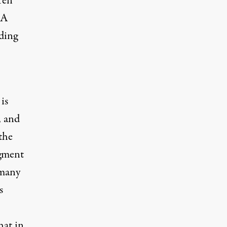
ren
 A
ding
is
, and
 the
igment
 many
s
hat in