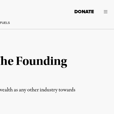
DONATE
 FUELS
The Founding
wealth as any other industry towards