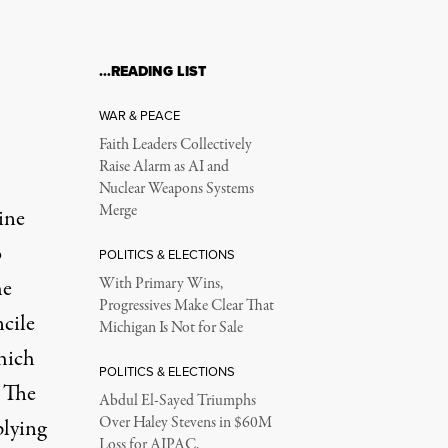
…READING LIST
WAR & PEACE
Faith Leaders Collectively
Raise Alarm as AI and
Nuclear Weapons Systems
Merge
ine
o
POLITICS & ELECTIONS
he
With Primary Wins,
Progressives Make Clear That
cile
Michigan Is Not for Sale
hich
POLITICS & ELECTIONS
. The
Abdul El-Sayed Triumphs
Over Haley Stevens in $60M
plying
Loss for AIPAC,