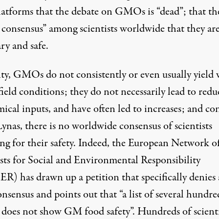
latforms
that the debate on GMOs is “dead”; that the
 consensus” among scientists worldwide that they ar
ry and safe.
lity, GMOs do not consistently or even
usually yield 
ield conditions; they do not necessarily lead to redu
mical inputs, and have often
led to increases
; and co
ynas, there is no worldwide consensus of scientists
ng for their safety. Indeed, the European Network o
ists for Social and Environmental Responsibility
SER
) has drawn up a petition that specifically denies
nsensus and points out that “a list of several hundre
s does not show GM food safety”. Hundreds of scienti