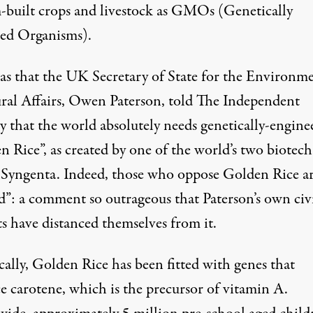
-built crops and livestock as GMOs (Genetically
ed Organisms).
was that the UK Secretary of State for the Environm
ral Affairs, Owen Paterson, told The Independent
y that the world absolutely needs genetically-engine
n Rice
”, as created by one of the world’s two biotech
, Syngenta. Indeed, those who oppose Golden Rice a
d
”: a comment so outrageous that Paterson’s own civ
s have distanced themselves from it.
cally, Golden Rice has been fitted with genes that
e carotene, which is the precursor of vitamin A.