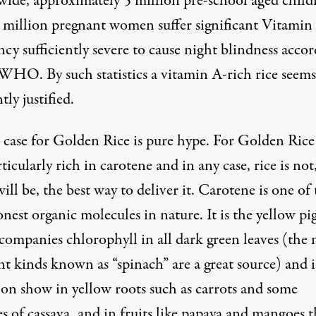
ide, approximately 5 million pre-school aged child
 million pregnant women suffer significant Vitamin
ncy sufficiently severe to cause night blindness
accor
e WHO
. By such statistics a vitamin A-rich rice seems
ly justified.
 case for Golden Rice is pure hype. For Golden Rice 
ticularly rich in carotene and in any case, rice is not
ill be, the best way to deliver it. Carotene is one of
est organic molecules in nature. It is the yellow p
ccompanies chlorophyll in all dark green leaves (the
nt kinds known as “spinach” are a great source) and i
 on show in yellow roots such as carrots and some
es of cassava, and in fruits like papaya and mangoes t