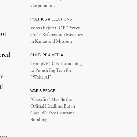
Corporations
POLITICS & ELECTIONS
Voters Reject GOP “Power
ent
Grab” Referendum Measures
in Kansas and Missouri
ered
CULTURE & MEDIA
Trump’s FTC Is Threatening
to Punish Big Tech for
re
“Woke AI”
il
WAR & PEACE
“Ceasefire” May Be the
Official Headline, But in
Gaza, We Face Constant
Bombing