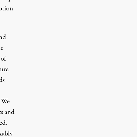
otion
and
ic
 of
ture
ds
. We
ts and
ed,
kably