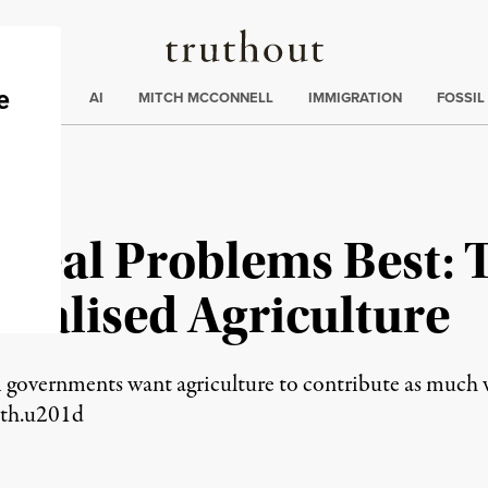
Truthout
ding
:
ECTIONS
AI
MITCH MCCONNELL
IMMIGRATION
FOSSIL
Real Problems Best: 
trialised Agriculture
m governments want agriculture to contribute as much 
wth.u201d