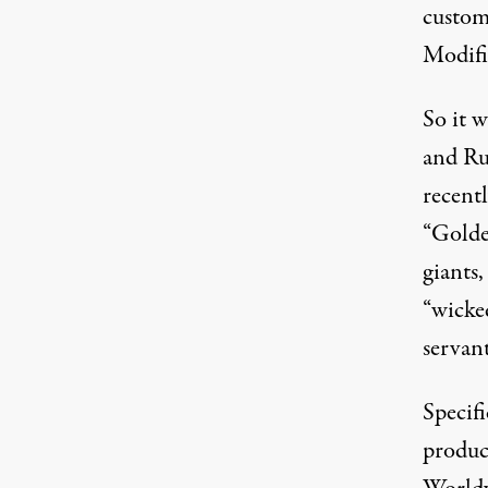
custom
Modifi
So it 
and Ru
recentl
“
Golde
giants
“
wicke
servant
Specifi
produc