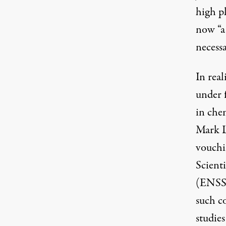
high p
now “a
necessa
In rea
under f
in che
Mark L
vouchi
Scient
(
ENS
such co
studie