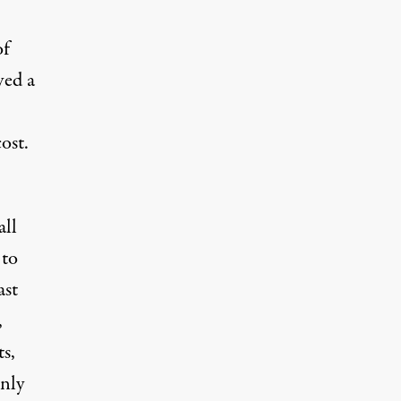
of
ved a
ost.
all
 to
ast
,
s,
only