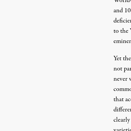
Worldw
and 10
deficie
to th
eminent
Yet the
not par
never w
common
that a
differe
clearly
varieti