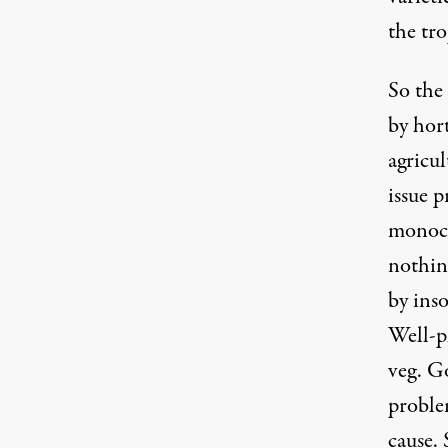
the tro
So the 
by hort
agricu
issue p
monocu
nothing
by ins
Well-pl
veg. G
problem
cause. 