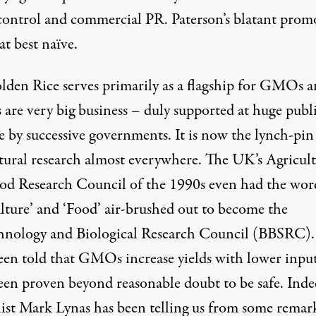
ontrol and commercial PR. Paterson’s blatant prom
 at best naïve.
lden Rice serves primarily as a flagship for GMOs 
re very big business – duly supported at huge publ
e by successive governments. It is now the lynch-pin
ltural research almost everywhere. The UK’s Agricul
od Research Council of the 1990s even had the wor
ulture’ and ‘Food’ air-brushed out to become the
hnology and Biological Research Council (BBSRC)
een told that GMOs increase yields with lower inpu
een proven beyond reasonable doubt to be safe. Inde
list
Mark Lynas
has been telling us from some remar