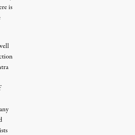
re is
e
well
ction
ntra
f
 any
d
sts