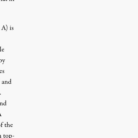
 A) is
le
by
es
; and
.
and
A
of the
n top-