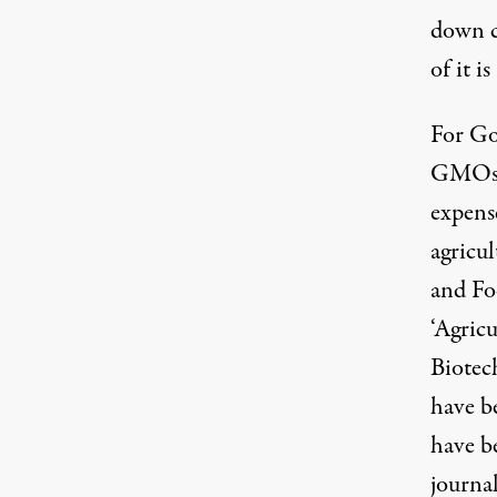
down c
of it is
For Go
GMOs a
expens
agricu
and Fo
‘Agric
Biotec
have b
have b
journa