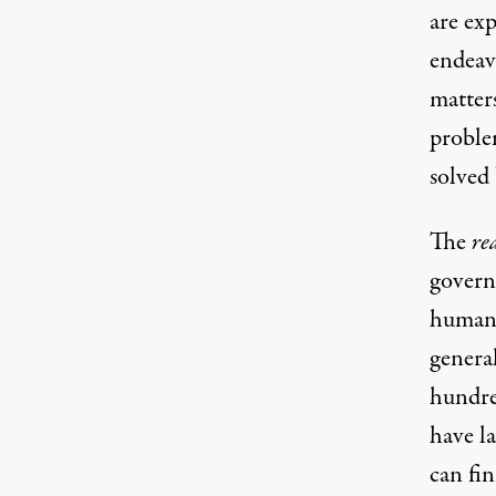
are exp
endeav
matter
proble
solved 
The
re
governm
human 
genera
hundred
have la
can fin