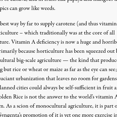
pics can grow like weeds.
best way by far to supply carotene (and thus vitamin
iculture – which traditionally was at the core of all
lture. Vitamin A deficiency is now a huge and horrib
rimarily because horticulture has been squeezed out 
ltural big-scale agriculture — the kind that produc
 but rice or wheat or maize as far as the eye can see
ouciant urbanization that leaves no room for gardens
anned cities could always be self-sufficient in fruit 
olden Rice is not the answer to the world’s vitamin 
. As a scion of monocultural agriculture, it is part 
Syngenta’s promotion of it is yet one more exercise i