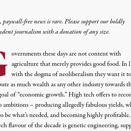
 paywall-free news is rare. Please support our boldly
ndent journalism with
a donation
of any size.
G
overnments these days are not content with
agriculture that merely provides good food. In l
with the dogma of neoliberalism they want it t
bute as much wealth as any other industry towards t
goal of “economic growth.” High tech offers to recon
o ambitions – producing allegedly fabulous yields, w
to be what’s needed, and becoming highly profitable
ch flavour of the decade is genetic engineering, sup