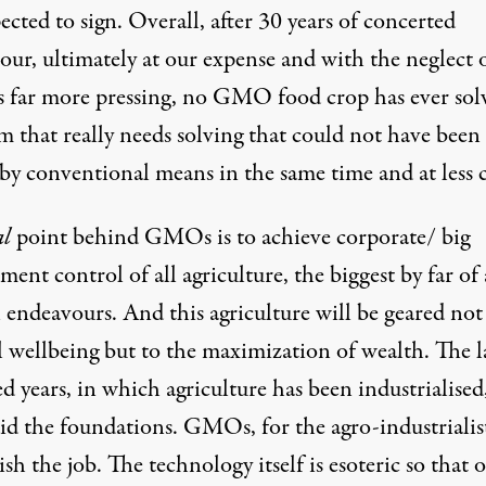
ected to sign. Overall, after 30 years of concerted
our, ultimately at our expense and with the neglect 
s far more pressing, no GMO food crop has ever sol
m that really needs solving that could not have been
by conventional means in the same time and at less c
al
point behind GMOs is to achieve corporate/ big
ent control of all agriculture, the biggest by far of 
endeavours. And this agriculture will be geared not
l wellbeing but to the maximization of wealth. The l
 years, in which agriculture has been industrialised
id the foundations. GMOs, for the agro-industrialist
ish the job. The technology itself is esoteric so that 