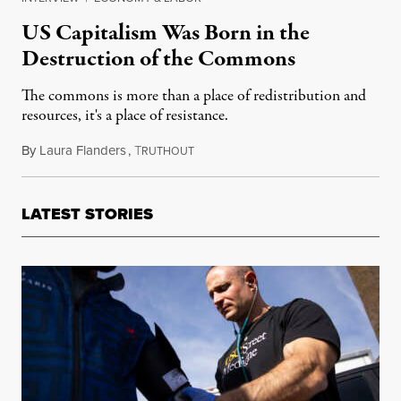
US Capitalism Was Born in the
Destruction of the Commons
The commons is more than a place of redistribution and
resources, it's a place of resistance.
By
Laura Flanders
,
T
April 3, 2019
RUTHOUT
LATEST STORIES