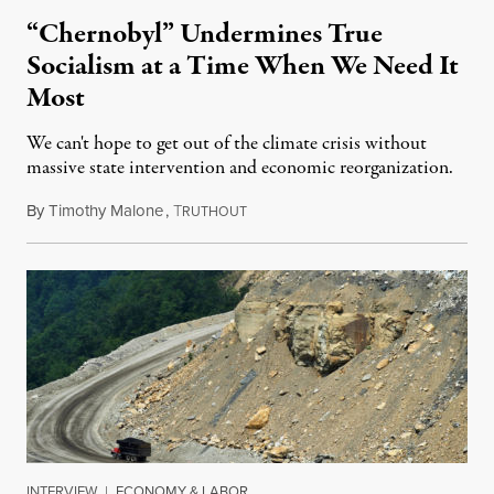
“Chernobyl” Undermines True
Socialism at a Time When We Need It
Most
We can't hope to get out of the climate crisis without
massive state intervention and economic reorganization.
By
Timothy Malone
,
T
June 14, 2019
RUTHOUT
INTERVIEW
|
ECONOMY & LABOR