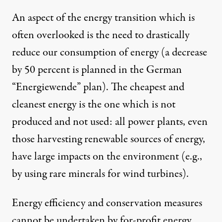
An aspect of the energy transition which is
often overlooked is the need to drastically
reduce our consumption of energy (a decrease
by 50 percent is planned in the German
“Energiewende” plan). The cheapest and
cleanest energy is the one which is not
produced and not used: all power plants, even
those harvesting renewable sources of energy,
have large impacts on the environment (e.g.,
by using rare minerals for wind turbines).
Energy efficiency and conservation measures
cannot be undertaken by for-profit energy