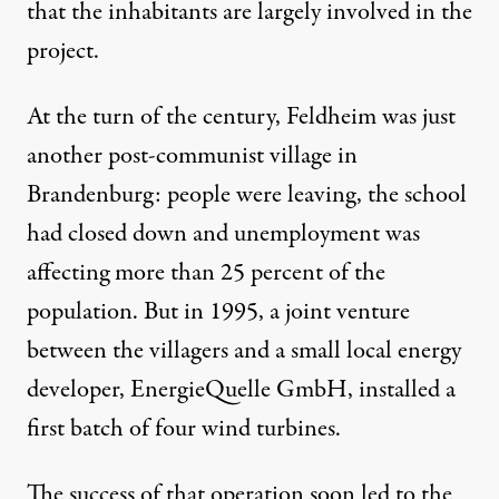
that the inhabitants are largely involved in the
project.
At the turn of the century, Feldheim was just
another post-communist village in
Brandenburg: people were leaving, the school
had closed down and unemployment was
affecting more than 25 percent of the
population. But in 1995, a joint venture
between the villagers and a small local energy
developer, EnergieQuelle GmbH, installed a
first batch of four wind turbines.
The success of that operation soon led to the