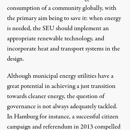
consumption of a community globally, with
the primary aim being to save it: when energy
is needed, the SEU should implement an
appropriate renewable technology, and
incorporate heat and transport systems in the
design.
Although municipal energy utilities have a
great potential in achieving a just transition
towards cleaner energy, the question of
governance is not always adequately tackled.
In Hamburg for instance, a successful citizen
campaign and referendum in 2013 compelled