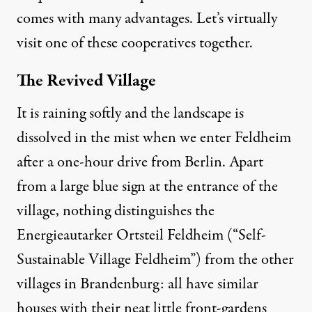
comes with many advantages. Let’s virtually
visit one of these cooperatives together.
The Revived Village
It is raining softly and the landscape is
dissolved in the mist when we enter Feldheim
after a one-hour drive from Berlin. Apart
from a large blue sign at the entrance of the
village, nothing distinguishes the
Energieautarker Ortsteil Feldheim (“Self-
Sustainable Village Feldheim”) from the other
villages in Brandenburg: all have similar
houses with their neat little front-gardens