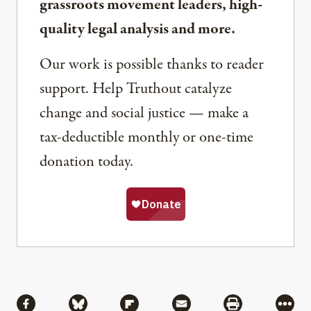
grassroots movement leaders, high-
quality legal analysis and more.
Our work is possible thanks to reader
support. Help Truthout catalyze
change and social justice — make a
tax-deductible monthly or one-time
donation today.
Share
Share via Facebook
Share via Bluesky
Share via Flipboard
Share via Mail
Share via Pri
More