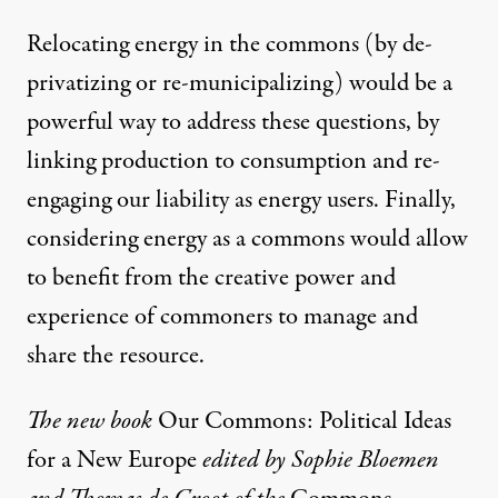
Relocating energy in the commons (by de-
privatizing or re-municipalizing) would be a
powerful way to address these questions, by
linking production to consumption and re-
engaging our liability as energy users. Finally,
considering energy as a commons would allow
to benefit from the creative power and
experience of commoners to manage and
share the resource.
The new book
Our Commons: Political Ideas
for a New Europe
edited by Sophie Bloemen