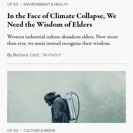
OP-ED
|
ENVIRONMENT & HEALTH
In the Face of Climate Collapse, We
Need the Wisdom of Elders
Western industrial culture abandons elders. Now more
than ever, we must instead recognize their wisdom.
By
Barbara Cecil
,
T
June 22, 2019
RUTHOUT
OP-ED
|
CULTURE & MEDIA