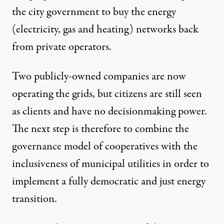
the city government to buy the energy
(electricity, gas and heating) networks back
from private operators.
Two publicly-owned companies are now
operating the grids, but citizens are still seen
as clients and have no decisionmaking power.
The next step is therefore to combine the
governance model of cooperatives with the
inclusiveness of municipal utilities in order to
implement a fully democratic and just energy
transition.