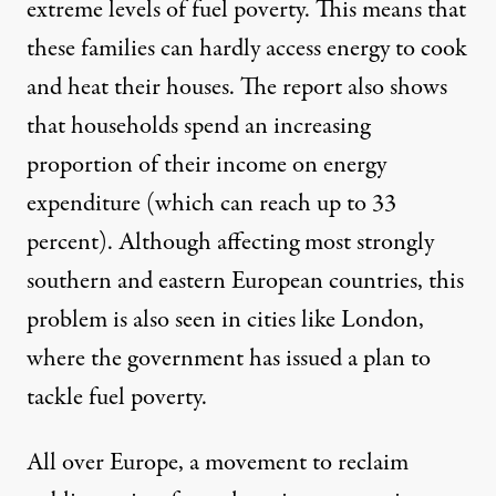
extreme levels of fuel poverty. This means that
these families can hardly access energy to cook
and heat their houses. The report also shows
that households spend an increasing
proportion of their income on energy
expenditure (which can reach up to 33
percent). Although affecting most strongly
southern and eastern European countries, this
problem is also seen in cities like London,
where the government has issued a plan to
tackle fuel poverty.
All over Europe, a movement to reclaim