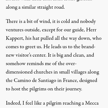
along a similar straight road.
There is a bit of wind, it is cold and nobody
ventures outside, except for our guide, Herr
Kappert, his hat pulled all the way down, who
comes to greet us. He leads us to the brand-
new visitor’s center. It is big and clean, and
somehow reminds me of the over-
dimensioned churches in small villages along
the Camino de Santiago in France, designed
to host the pilgrims on their journey.
Indeed, I feel like a pilgrim reaching a Mecca