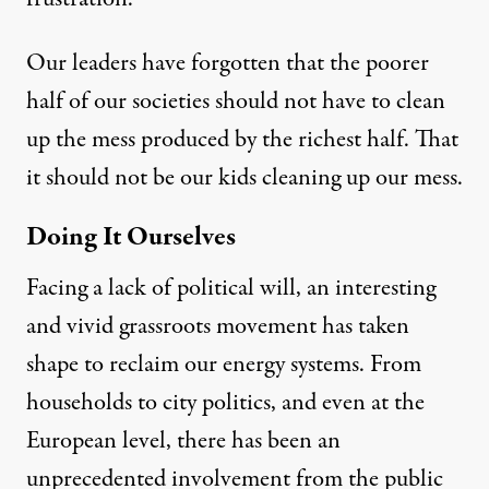
Our leaders have forgotten that the poorer
half of our societies should not have to clean
up the mess produced by the richest half. That
it should not be our kids cleaning up our mess.
Doing It Ourselves
Facing a lack of political will, an interesting
and vivid grassroots movement has taken
shape to reclaim our energy systems. From
households to city politics, and even at the
European level, there has been an
unprecedented involvement from the public