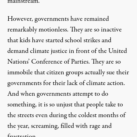
mainstream.
However, governments have remained
remarkably motionless. They are so inactive
that kids have started school strikes and
demand climate justice in front of the United
Nations’ Conference of Parties. They are so
immobile that citizen groups actually sue their
governments for their lack of climate action.
And when governments attempt to do
something, it is so unjust that people take to
the streets even during the coldest months of
the year, screaming, filled with rage and
frustration.