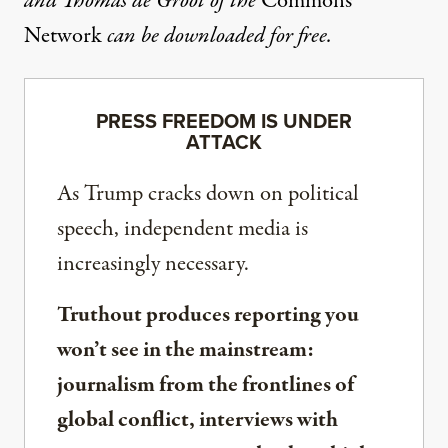
and Thomas de Groot of the
Commons
Network
can be downloaded for free.
PRESS FREEDOM IS UNDER
ATTACK
As Trump cracks down on political
speech, independent media is
increasingly necessary.
Truthout produces reporting you
won’t see in the mainstream:
journalism from the frontlines of
global conflict, interviews with