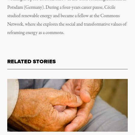
Potsdam (Germany). During a four-years career pause, Cécile
studied renewable energy and became a fellow at the Commons
Network, where she explores the social and transformative values of
reframing energy as a commons.
RELATED STORIES