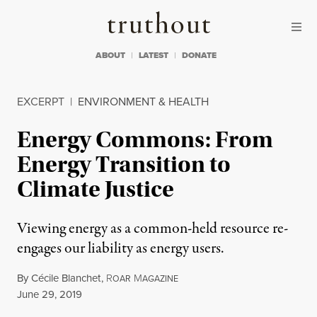
Skip to content
Skip to footer
Truthout
ABOUT
LATEST
DONATE
EXCERPT
|
ENVIRONMENT & HEALTH
Energy Commons: From
Energy Transition to
Climate Justice
Viewing energy as a common-held resource re-
engages our liability as energy users.
By
Cécile Blanchet
,
R
M
OAR
AGAZINE
Published
June 29, 2019