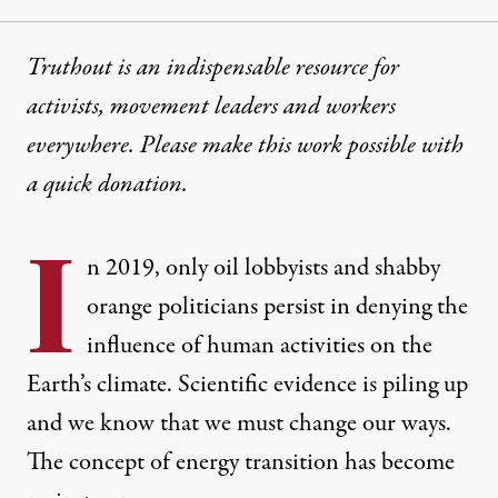
Truthout is an indispensable resource for
activists, movement leaders and workers
everywhere. Please make this work possible with
a
quick donation
.
I
n 2019, only oil lobbyists and shabby
orange politicians persist in denying the
influence of human activities on the
Earth’s climate. Scientific evidence is piling up
and we know that we must change our ways.
The concept of energy transition has become