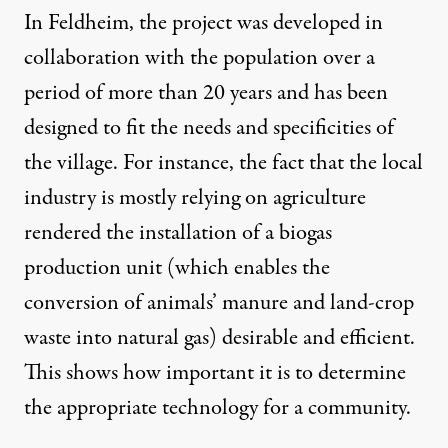
In Feldheim, the project was developed in
collaboration with the population over a
period of more than 20 years and has been
designed to fit the needs and specificities of
the village. For instance, the fact that the local
industry is mostly relying on agriculture
rendered the installation of a biogas
production unit (which enables the
conversion of animals’ manure and land-crop
waste into natural gas) desirable and efficient.
This shows how important it is to determine
the appropriate technology for a community.