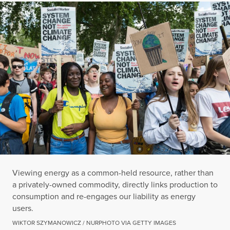
Viewing energy as a common-held resource, rather than
a privately-owned commodity, directly links production to
consumption and re-engages our liability as energy
users.
WIKTOR SZYMANOWICZ / NURPHOTO VIA GETTY IMAGES