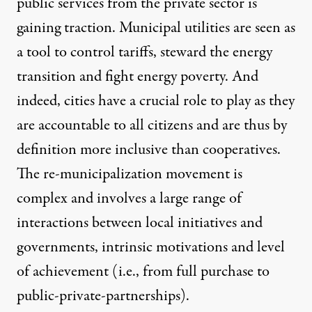
public services from the private sector is
gaining traction. Municipal utilities are seen as
a tool to control tariffs, steward the energy
transition and fight energy poverty. And
indeed, cities have a crucial role to play as they
are accountable to all citizens and are thus by
definition more inclusive than cooperatives.
The re-municipalization movement is
complex and involves a large range of
interactions between local initiatives and
governments, intrinsic motivations and level
of achievement (i.e., from full purchase to
public-private-partnerships).