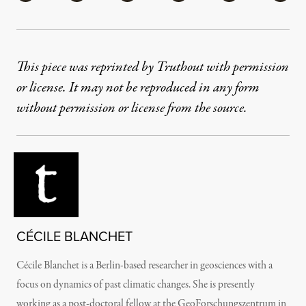
This piece was reprinted by Truthout with permission
or license. It may not be reproduced in any form
without permission or license from the source.
CÉCILE BLANCHET
Cécile Blanchet is a Berlin-based researcher in geosciences with a
focus on dynamics of past climatic changes. She is presently
working as a post-doctoral fellow at the GeoForschungszentrum in