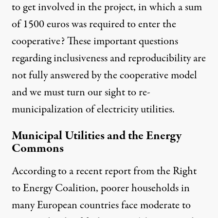
to get involved in the project, in which a sum
of 1500 euros was required to enter the
cooperative? These important questions
regarding inclusiveness and reproducibility are
not fully answered by the cooperative model
and we must turn our sight to re-
municipalization of electricity utilities.
Municipal Utilities and the Energy
Commons
According to a recent report from the Right
to Energy Coalition, poorer households in
many European countries face moderate to