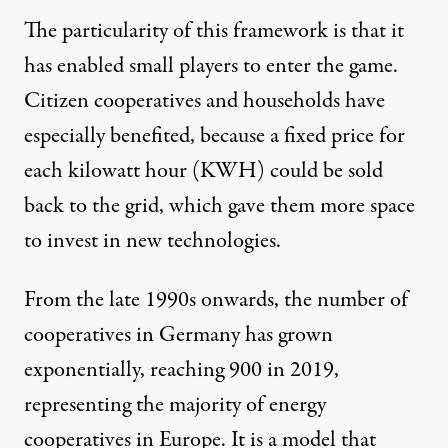
The particularity of this framework is that it
has enabled small players to enter the game.
Citizen cooperatives and households have
especially benefited, because a fixed price for
each kilowatt hour (KWH) could be sold
back to the grid, which gave them more space
to invest in new technologies.
From the late 1990s onwards, the number of
cooperatives in Germany has grown
exponentially, reaching 900 in 2019,
representing the majority of energy
cooperatives in Europe. It is a model that