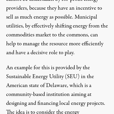
providers, because they have an incentive to
sell as much energy as possible. Municipal
utilities, by effectively shifting energy from the
commodities market to the commons, can
help to manage the resource more efficiently
and have a decisive role to play.
An example for this is provided by the
Sustainable Energy Utility (SEU) in the
American state of Delaware, which is a
community-based institution aiming at
designing and financing local energy projects.
The idea is to consider the energy