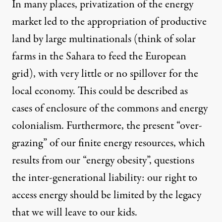
In many places, privatization of the energy
market led to the appropriation of productive
land by large multinationals (think of solar
farms in the Sahara to feed the European
grid), with very little or no spillover for the
local economy. This could be described as
cases of enclosure of the commons and energy
colonialism. Furthermore, the present “over-
grazing” of our finite energy resources, which
results from our “energy obesity”, questions
the inter-generational liability: our right to
access energy should be limited by the legacy
that we will leave to our kids.