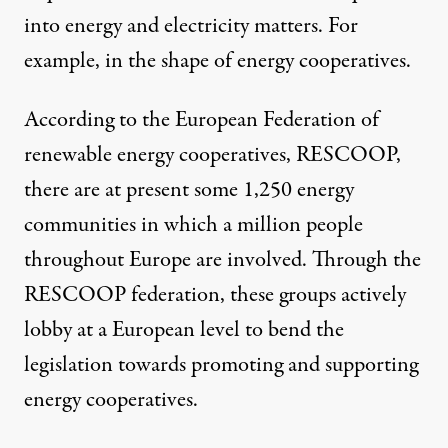
into energy and electricity matters. For
example, in the shape of energy cooperatives.
According to the European Federation of
renewable energy cooperatives, RESCOOP,
there are at present some 1,250 energy
communities in which a million people
throughout Europe are involved. Through the
RESCOOP federation, these groups actively
lobby at a European level to bend the
legislation towards promoting and supporting
energy cooperatives.