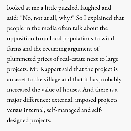
looked at me a little puzzled, laughed and
said: “No, not at all, why?” So I explained that
people in the media often talk about the
opposition from local populations to wind
farms and the recurring argument of
plummeted prices of real-estate next to large
projects. Mr. Kappert said that the project is
an asset to the village and that it has probably
increased the value of houses. And there is a
major difference: external, imposed projects
versus internal, self-managed and self-
designed projects.