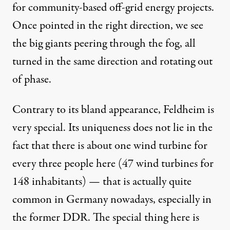
for community-based off-grid energy projects.
Once pointed in the right direction, we see
the big giants peering through the fog, all
turned in the same direction and rotating out
of phase.
Contrary to its bland appearance, Feldheim is
very special. Its uniqueness does not lie in the
fact that there is about one wind turbine for
every three people here (47 wind turbines for
148 inhabitants) — that is actually quite
common in Germany nowadays, especially in
the former DDR. The special thing here is