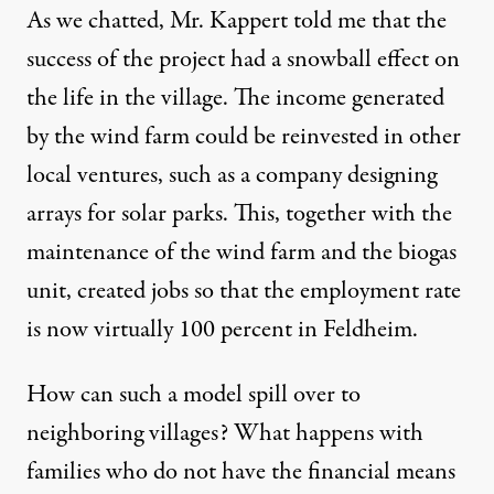
As we chatted, Mr. Kappert told me that the
success of the project had a snowball effect on
the life in the village. The income generated
by the wind farm could be reinvested in other
local ventures, such as a company designing
arrays for solar parks. This, together with the
maintenance of the wind farm and the biogas
unit, created jobs so that the employment rate
is now virtually 100 percent in Feldheim.
How can such a model spill over to
neighboring villages? What happens with
families who do not have the financial means