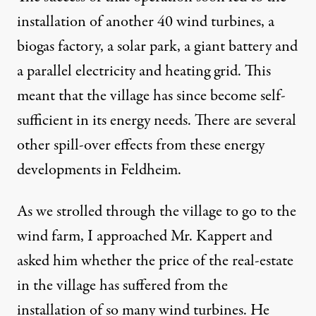
installation of another 40 wind turbines, a
biogas factory, a solar park, a giant battery and
a parallel electricity and heating grid. This
meant that the village has since become self-
sufficient in its energy needs. There are several
other spill-over effects from these energy
developments in Feldheim.
As we strolled through the village to go to the
wind farm, I approached Mr. Kappert and
asked him whether the price of the real-estate
in the village has suffered from the
installation of so many wind turbines. He