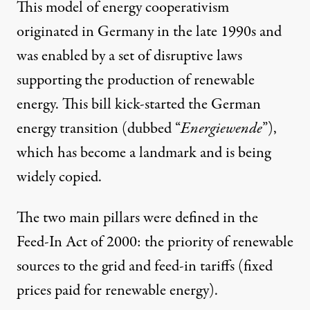
This model of energy cooperativism
originated in Germany in the late 1990s and
was enabled by a set of disruptive laws
supporting the production of renewable
energy. This bill kick-started the German
energy transition (dubbed “
Energiewende
”),
which has become a landmark and is being
widely copied.
The two main pillars were defined in the
Feed-In Act of 2000: the priority of renewable
sources to the grid and feed-in tariffs (fixed
prices paid for renewable energy).