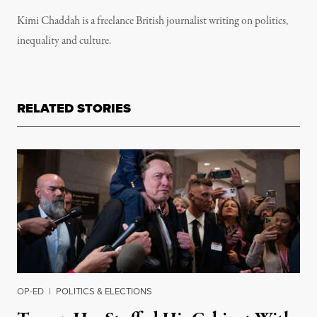
Kimi Chaddah is a freelance British journalist writing on politics,
inequality and culture.
RELATED STORIES
OP-ED
|
POLITICS & ELECTIONS