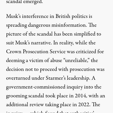
scandal emerged.
Musk’s interference in British politics is
spreading dangerous misinformation. The
picture of the scandal has been simplified to
suit Musk’s narrative. In reality, while the
Crown Prosecution Service was criticized for
deeming a victim of abuse
“unreliable,”
the
decision not to proceed with prosecution was
overturned under Starmer’s leadership. A
government-commissioned inquiry into the
grooming scandal took place in 2014, with an
additional review taking place in 2022. The