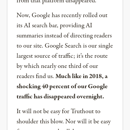
from that platform disappeared.
Now, Google has recently rolled out
its AI search bar, providing AI
summaries instead of directing readers
to our site. Google Search is our single
largest source of traffic; it’s the route
by which nearly one third of our
readers find us.
Much like in 2018, a
shocking 40 percent of our Google
traffic has disappeared overnight.
It will not be easy for Truthout to
shoulder this blow. Nor will it be easy