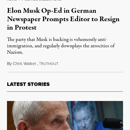
Elon Musk Op-Ed in German
Newspaper Prompts Editor to Resign
in Protest
The party that Musk is backing is vehemently anti-
immigration, and regularly downplays the atrocities of
Nazism.
By
Chris Walker
,
T
December 30, 2024
RUTHOUT
LATEST STORIES