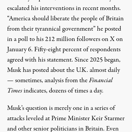
escalated his interventions in recent months.
“America should liberate the people of Britain
from their tyrannical government” he
posted
in a poll to his 212 million followers on X on
January 6. Fifty-eight percent of respondents
agreed with his statement. Since 2025 began,
Musk has posted about the U.K. almost daily
— sometimes, analysis from the
Financial
Times
indicates,
dozens of times
a day.
Musk’s question is merely one in a series of
attacks leveled at Prime Minister Keir Starmer
and other senior politicians in Britain. Even