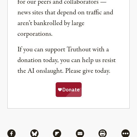
for our peers and collaborators —
news sites that depend on traffic and
aren’t bankrolled by large
corporations.
If you can support Truthout with a
donation today, you can help us resist
the AI onslaught. Please give today.
Share
Share via Facebook
Share via Bluesky
Share via Flipboard
Share via Mail
Share via Pri
More