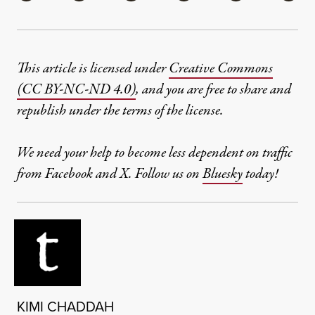
This article is licensed under
Creative Commons
(CC BY-NC-ND 4.0)
, and you are free to share and
republish under the terms of the license.
We need your help to become less dependent on traffic
from Facebook and X. Follow us on
Bluesky
today!
KIMI CHADDAH