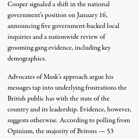
Cooper signaled a shift in the national
government’s position on January 16,
announcing
five government-backed local
inquiries
and a nationwide review of
grooming gang evidence, including key
demographics.
Advocates of Musk’s approach argue his
messages tap into underlying frustrations the
British public has with the state of the
country and its leadership. Evidence, however,
suggests otherwise. According to polling from
Opinium, the majority of Britons —
53