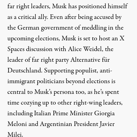
far right leaders, Musk has positioned himself
as a critical ally. Even after being accused by
the German government of meddling in the
upcoming elections, Musk is set to host an X
Spaces discussion with Alice Weidel, the
leader of far right party Alternative für
Deutschland. Supporting populist, anti-
immigrant politicians beyond elections is
central to Musk’s persona too, as he’s spent
time cozying up to other right-wing leaders,
including Italian Prime Minister Giorgia
Meloni and Argentinian President Javier
Milei.