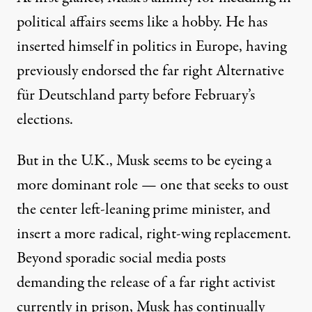
political affairs seems like a hobby. He has
inserted himself
in politics in Europe, having
previously
endorsed
the far right Alternative
für Deutschland party before February’s
elections.
But in the U.K., Musk seems to be eyeing a
more dominant role — one that seeks to oust
the center left-leaning prime minister, and
insert a more radical, right-wing replacement.
Beyond sporadic social media posts
demanding the release of a
far right activist
currently in prison, Musk has continually