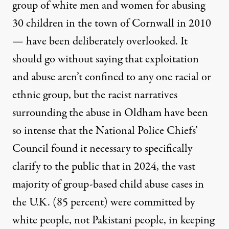
group of white men and women for abusing
30 children in the town of
Cornwall in 2010
— have been deliberately overlooked. It
should go without saying that exploitation
and abuse aren’t confined to any one racial or
ethnic group, but the racist narratives
surrounding the abuse in Oldham have been
so intense that the National Police Chiefs’
Council
found it necessary to specifically
clarify
to the public that in 2024, the vast
majority of group-based child abuse cases in
the U.K. (85 percent) were committed by
white people, not Pakistani people, in keeping