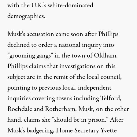
with the U.K.’s white-dominated
demographics.
Musk’s accusation came soon after Phillips
declined to order a national inquiry into
“grooming gangs” in the town of Oldham.
Phillips claims that investigations on this
subject are in the remit of the local council,
pointing to previous local, independent
inquiries covering towns including Telford,
Rochdale and Rotherham. Musk, on the other
hand, claims she
“should be in prison.”
After
Musk’s badgering, Home Secretary Yvette