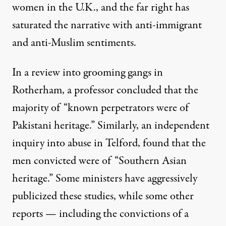
women in the U.K., and the far right has
saturated the narrative with anti-immigrant
and anti-Muslim sentiments.
In a review into grooming gangs in
Rotherham, a professor concluded that the
majority of “known perpetrators were of
Pakistani heritage.” Similarly, an independent
inquiry into abuse in Telford, found that the
men convicted were of “Southern Asian
heritage.” Some ministers have aggressively
publicized these studies, while some other
reports — including the convictions of a