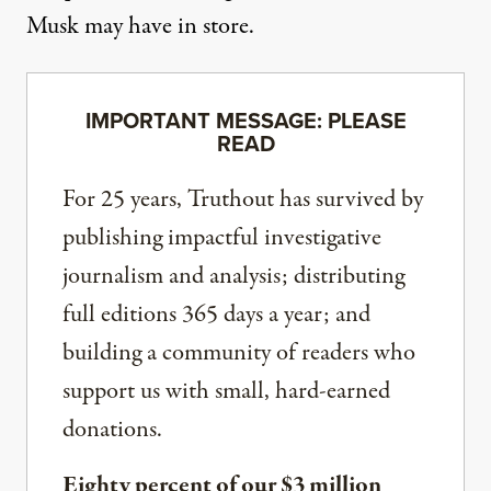
Musk may have in store.
IMPORTANT MESSAGE: PLEASE
READ
For 25 years, Truthout has survived by
publishing impactful investigative
journalism and analysis; distributing
full editions 365 days a year; and
building a community of readers who
support us with small, hard-earned
donations.
Eighty percent of our $3 million