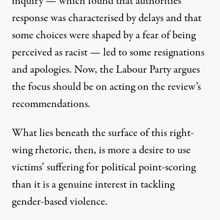
inquiry — which found that authorities’
response was characterised by delays and that
some choices were shaped by a fear of being
perceived as racist — led to some resignations
and apologies. Now, the Labour Party argues
the focus should be on acting on the review’s
recommendations.
What lies beneath the surface of this right-
wing rhetoric, then, is more a desire to use
victims’ suffering for political point-scoring
than it is a genuine interest in tackling
gender-based violence.