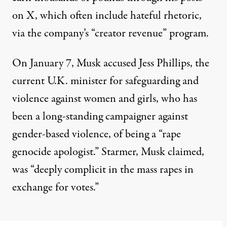
on X, which often include hateful rhetoric,
via the company’s “creator revenue” program.
On January 7, Musk accused Jess Phillips, the
current U.K. minister for safeguarding and
violence against women and girls, who has
been a long-standing campaigner against
gender-based violence, of being a
“rape
genocide apologist.”
Starmer, Musk claimed,
was
“deeply complicit in the mass rapes in
exchange for votes.”