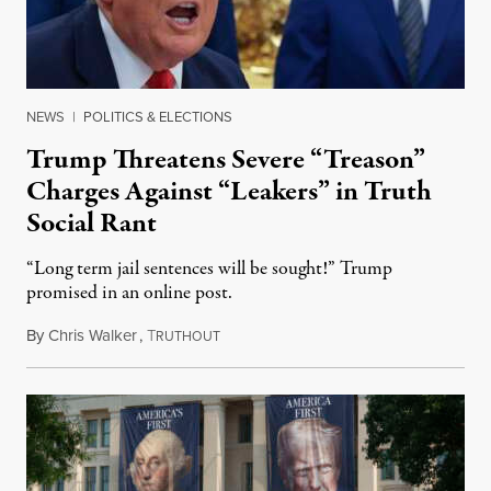
NEWS
|
POLITICS & ELECTIONS
Trump Threatens Severe “Treason”
Charges Against “Leakers” in Truth
Social Rant
“Long term jail sentences will be sought!” Trump
promised in an online post.
By
Chris Walker
,
T
August 6, 2026
RUTHOUT