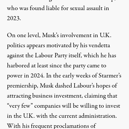
who was found
liable for sexual assault
in
2023.
On one level, Musk’s involvement in U.K.
politics appears motivated by his vendetta
against the Labour Party itself, which he has
harbored at least since the party came to
power in 2024. In the early weeks of Starmer’s
premiership, Musk dashed Labour’s hopes of
attracting business investment, claiming that
“very few” companies will be willing to invest
in the U.K. with the current administration.
With his frequent proclamations of