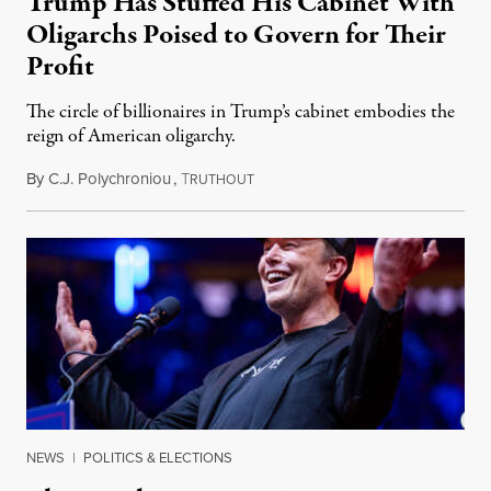
Trump Has Stuffed His Cabinet With
Oligarchs Poised to Govern for Their
Profit
The circle of billionaires in Trump’s cabinet embodies the
reign of American oligarchy.
By
C.J. Polychroniou
,
T
January 4, 2025
RUTHOUT
NEWS
|
POLITICS & ELECTIONS