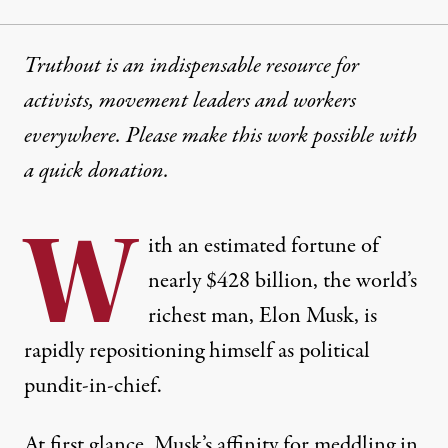
Truthout is an indispensable resource for
activists, movement leaders and workers
everywhere. Please make this work possible with
a
quick donation
.
W
ith an estimated fortune of
nearly
$428 billion
, the world’s
richest man, Elon Musk, is
rapidly repositioning himself as political
pundit-in-chief.
At first glance, Musk’s affinity for meddling in