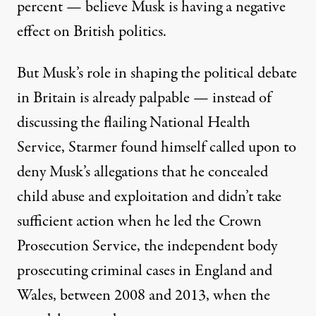
percent
— believe Musk is having a negative
effect on British politics.
But Musk’s role in shaping the political debate
in Britain is already palpable — instead of
discussing the flailing National Health
Service, Starmer found himself called upon to
deny Musk’s allegations
that he concealed
child abuse and exploitation and didn’t take
sufficient action when he led the Crown
Prosecution Service, the independent body
prosecuting criminal cases in England and
Wales, between 2008 and 2013, when the