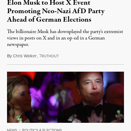
Elon Musk to Host X Event
Promoting Neo-Nazi AfD Party
Ahead of German Elections
The billionaire Musk has downplayed the party's extremist
views in posts on X and in an op-ed in a German
newspaper.
By
Chris Walker
,
T
January 3, 2025
RUTHOUT
NEWS
|
POLITICS & ELECTIONS