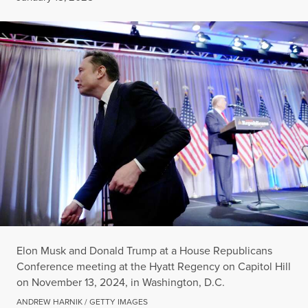
Elon Musk and Donald Trump at a House Republicans
Conference meeting at the Hyatt Regency on Capitol Hill
on November 13, 2024, in Washington, D.C.
ANDREW HARNIK / GETTY IMAGES