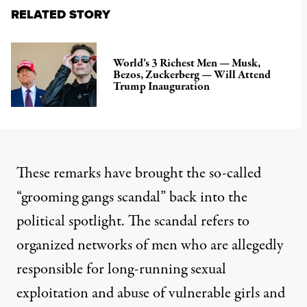
RELATED STORY
World’s 3 Richest Men — Musk,
Bezos, Zuckerberg — Will Attend
Trump Inauguration
These remarks have brought the so-called
“
grooming gangs scandal
” back into the
political spotlight. The
scandal
refers to
organized networks of men who are allegedly
responsible for long-running sexual
exploitation and abuse of vulnerable girls and