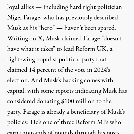
loyal allies — including hard right politician
Nigel Farage, who has previously described
Musk as his
“hero”
— haven’t been spared.
Writing on X, Musk claimed Farage
“doesn’t
have what it takes”
to lead Reform UK, a
right-wing populist political party that
claimed 14 percent
of the vote in 2024’s
election. And Musk’s backing comes with
capital, with some reports indicating Musk has
considered
donating $100 million
to the
party. Farage is already a beneficiary of Musk’s
policies: He’s one of three Reform MPs who
earn
thousands of pounds
through his posts