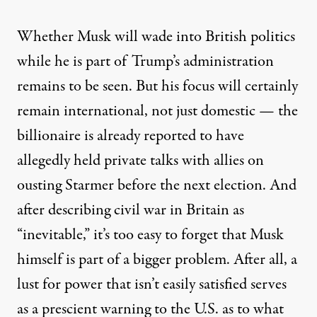
Whether Musk will wade into British politics
while he is part of Trump’s administration
remains to be seen. But his focus will certainly
remain international, not just domestic — the
billionaire is already reported to have
allegedly held private talks with allies on
ousting Starmer
before the next election. And
after describing civil war in Britain as
“inevitable,”
it’s too easy to forget that Musk
himself is part of a bigger problem. After all, a
lust for power that isn’t easily satisfied serves
as a prescient warning to the U.S. as to what