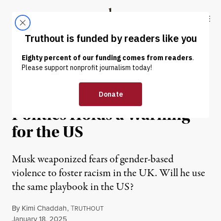
Skip to content
Skip to footer
Truthout
ABOUT
LATEST
DONATE
OP-ED
|
POLITICS & ELECTIONS
Elon Musk’s Foray Into UK
Politics Holds a Warning
for the US
Musk weaponized fears of gender-based
violence to foster racism in the UK. Will he use
the same playbook in the US?
By
Kimi Chaddah
,
T
RUTHOUT
Published
January 18, 2025