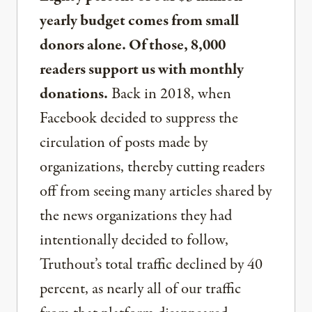
yearly budget comes from small
donors alone. Of those, 8,000
readers support us with monthly
donations.
Back in 2018, when
Facebook decided to suppress the
circulation of posts made by
organizations, thereby cutting readers
off from seeing many articles shared by
the news organizations they had
intentionally decided to follow,
Truthout’s total traffic declined by 40
percent, as nearly all of our traffic