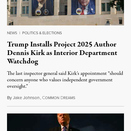
NEWS
|
POLITICS & ELECTIONS
Trump Installs Project 2025 Author
Dennis Kirk as Interior Department
Watchdog
The last inspector general said Kirk's appointment “should
concern anyone who values independent government
oversight.”
By
Jake Johnson
,
C
D
August 6, 2026
OMMON
REAMS