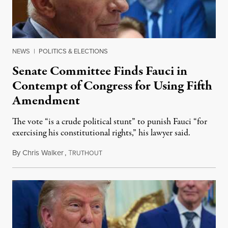
NEWS
|
POLITICS & ELECTIONS
Senate Committee Finds Fauci in
Contempt of Congress for Using Fifth
Amendment
The vote “is a crude political stunt” to punish Fauci “for
exercising his constitutional rights,” his lawyer said.
By
Chris Walker
,
T
August 6, 2026
RUTHOUT