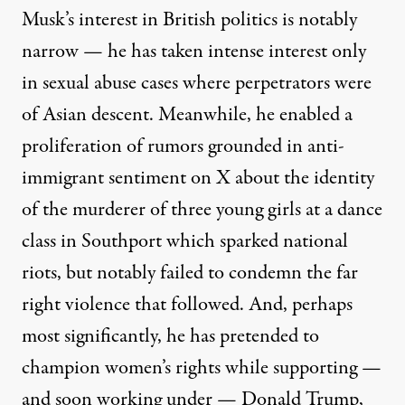
Musk’s interest in British politics is notably
narrow — he has taken intense interest only
in sexual abuse cases where perpetrators were
of Asian descent. Meanwhile, he enabled a
proliferation of
rumors grounded in anti-
immigrant sentiment on X about the identity
of the murderer of three young girls at a dance
class in Southport which sparked national
riots, but notably failed to condemn the
far
right violence
that followed. And, perhaps
most significantly, he has pretended to
champion women’s rights while supporting —
and soon working under — Donald Trump,