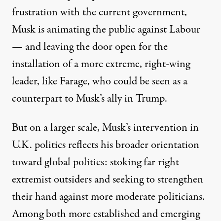
frustration with the current government,
Musk is animating the public against Labour
— and leaving the door open for the
installation of a more extreme, right-wing
leader, like Farage, who could be seen as a
counterpart to Musk’s ally in Trump.
But on a larger scale, Musk’s intervention in
U.K. politics reflects his broader orientation
toward global politics: stoking far right
extremist outsiders and seeking to strengthen
their hand against more moderate politicians.
Among both more established and emerging