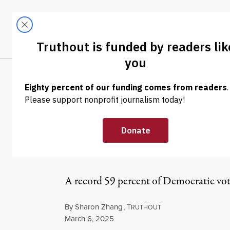
Skip to content
Skip to footer
LATEST
ABOUT
Tren
EL
NEWS
|
POLITICS & ELECTIONS
Poll Finds 6 in
Palestinians Ov
A record 59 percent of Democratic vote
By
Sharon Zhang
,
T
RUTHOUT
Published
March 6, 2025