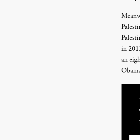
Meanwh
Palesti
Palesti
in 2013
an eig
Obama
Ema