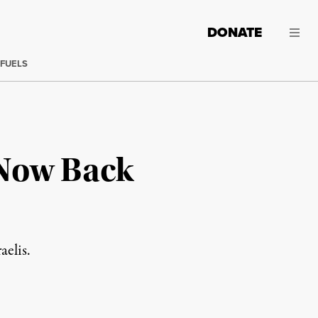
DONATE
 FUELS
 Now Back
aelis.