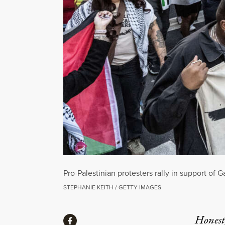
Pro-Palestinian protesters rally in support o
STEPHANIE KEITH / GETTY IMAGES
Share
Honest,
Share via Facebook