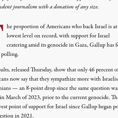
ndent journalism with
a donation
of any size.
T
he proportion of Americans who back Israel is at
lowest level on record, with support for Israel
cratering amid its genocide in Gaza, Gallup has 
 polling
.
ults, released Thursday, show that only 46 percent o
ans now say that they sympathize more with Israelis
inians — an 8-point drop since
the same question wa
in March of 2023, prior to the current genocide. Thi
est point of support for Israel since Gallup began po
estion in 2021.