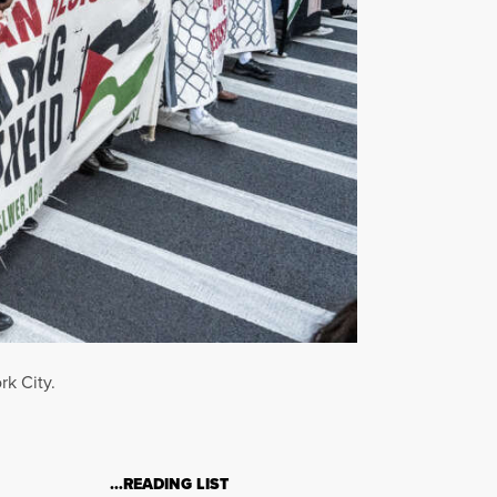
rk City.
…READING LIST