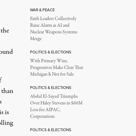
WAR & PEACE
Faith Leaders Collectively
Raise Alarm as AI and
 the
Nuclear Weapons Systems
Merge
found
POLITICS & ELECTIONS
With Primary Wins,
Progressives Make Clear That
Michigan Is Not for Sale
f
POLITICS & ELECTIONS
 than
Abdul El-Sayed Triumphs
s
Over Haley Stevens in $60M
Loss for AIPAC,
s is
Corporations
lling
POLITICS & ELECTIONS