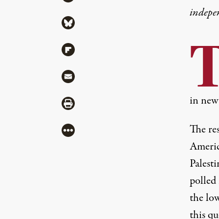
indepe
Share via Bluesky
Share via Flipboard
Share via Mail
in new
Share via Print
The res
More
Americ
Palest
polled
the low
this qu