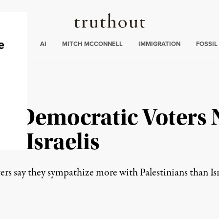
Truthout
ding
:
ECTIONS
AI
MITCH MCCONNELL
IMMIGRATION
FOSSIL
 10 Democratic Voters
er Israelis
rs say they sympathize more with Palestinians than Isr