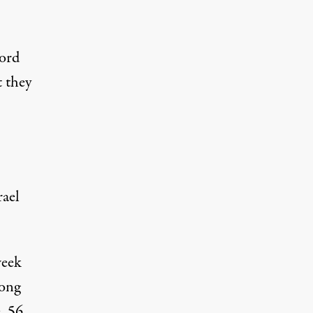
cord
t they
rael
week
mong
, 56