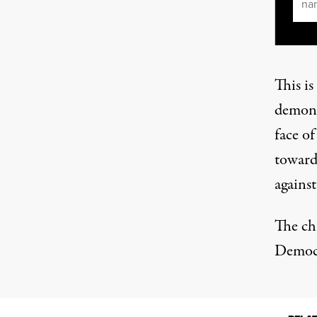
This i
demonst
face of
toward
against
The ch
Democr