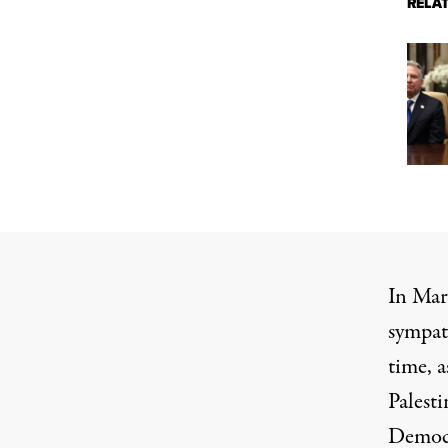
RELA
In Mar
sympath
time, a
Palest
Democra