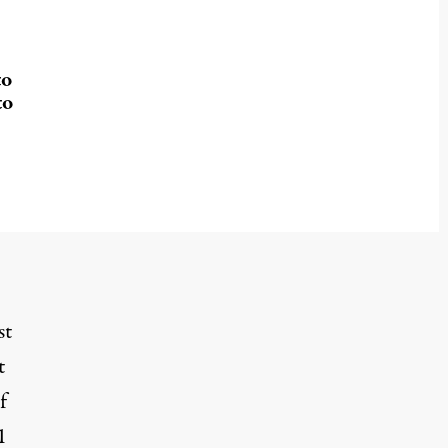
to
to
st
t
f
1