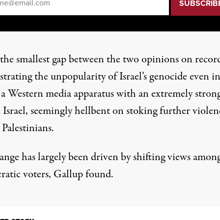
s the smallest gap between the two opinions on recor
rating the unpopularity of Israel’s genocide even in
 a
Western media apparatus
with an extremely strong
 Israel, seemingly hellbent
on stoking
further violen
 Palestinians.
ange has largely been driven by shifting views amon
atic voters, Gallup found.