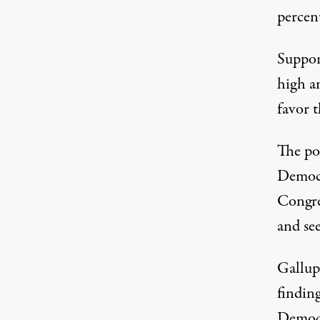
percent
Support
high a
favor t
The pol
Democr
Congre
and
se
Gallup’
findin
Democr