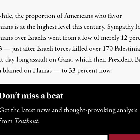
ile, the proportion of Americans who favor
nians is at the highest level this century. Sympathy f
nians over Israelis went from a low of merely 12 per
 — just after Israeli forces
killed over 170
Palestinia
ht-day-long assault on Gaza,
which then-President B
 blamed on Hamas
— to 33 percent now.
Don’t miss a beat
Get the latest news and thought-provoking analysis
from
Truthout
.
il
*