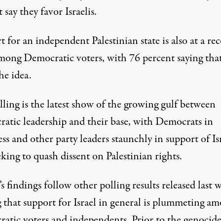
 say they favor Israelis.
 for an independent Palestinian state is also at a re
mong Democratic voters, with 76 percent saying tha
he idea.
ling is the latest show of the growing gulf between
atic leadership and their base, with
Democrats in
ss
and other party leaders staunchly in support of Is
eking to quash dissent
on Palestinian rights.
s findings follow other polling results
released last 
g that support for Israel in general is plummeting a
atic voters and independents. Prior to the genocide