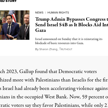
TED STORY
NEWS
|
HUMAN RIGHTS
Trump Admin Bypasses Congress 
Send Israel $4B as It Blocks Aid In
Gaza
Israel announced on Sunday that it is reinstating its
blockade of basic resources into Gaza.
T
March 4, 2025
By
Sharon Zhang
,
RUTHOUT
ch 2023, Gallup found that Democratic voters
ized more with Palestinians than Israelis for the fir
s Israel had already been accelerating violence agains
inians in the occupied West Bank. Now, 59 percent o
tic voters say they favor Palestinians, while only 2