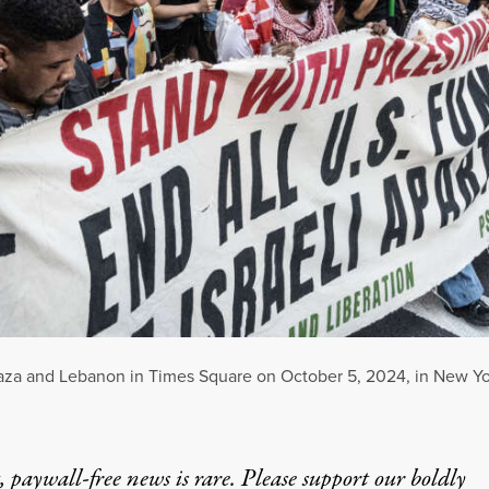
f Gaza and Lebanon in Times Square on October 5, 2024, in New Yo
 paywall-free news is rare. Please support our boldly