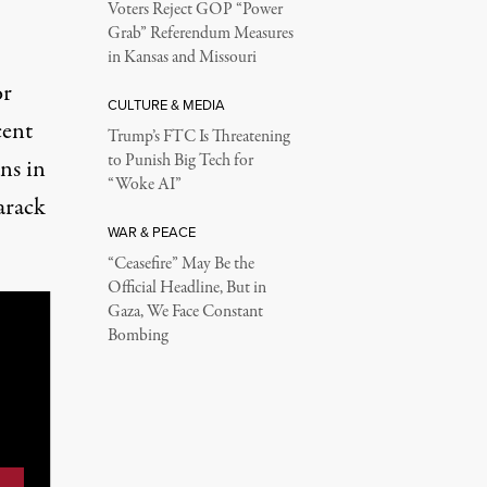
Voters Reject GOP “Power
Grab” Referendum Measures
in Kansas and Missouri
or
CULTURE & MEDIA
cent
Trump’s FTC Is Threatening
to Punish Big Tech for
ns in
“Woke AI”
arack
WAR & PEACE
“Ceasefire” May Be the
Official Headline, But in
Gaza, We Face Constant
Bombing