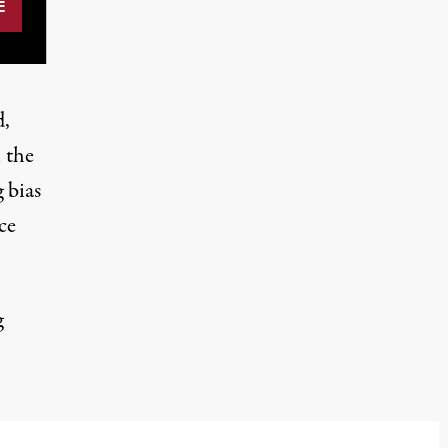
d,
 the
 bias
ce
g