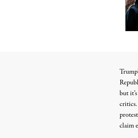
Trump’
Republ
but it
critics
protest
claim e