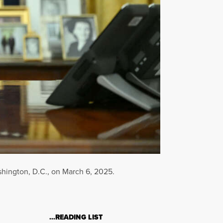
shington, D.C., on March 6, 2025.
…READING LIST