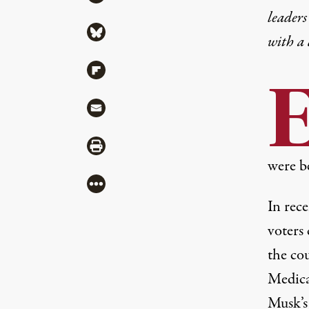
leaders
Share via Bluesky
with a
Share via Flipboard
Share via Mail
Share via Print
were b
More
In rec
voters
the cou
Medica
Musk’s 