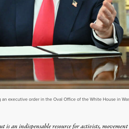
an executive order in the Oval Office of the White House in Wa
t is an indispensable resource for activists, movement