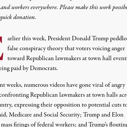
 and workers everywhere. Please make this work possib
quick donation
.
E
arlier this week, President Donald Trump peddle
false conspiracy theory that voters voicing anger
toward Republican lawmakers at town hall event
eing paid by Democrats.
ent weeks, numerous videos have gone viral
of angry
 confronting Republican lawmakers at town halls
acr
ntry, expressing their opposition to potential cuts t
id, Medicare and Social Security; Trump and Elon
mass firings of federal workers; and Trump’s floutin