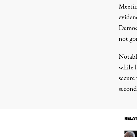
Meetin
evidenc
Democr
not go
Notabl
while 
secure 
second-
RELA