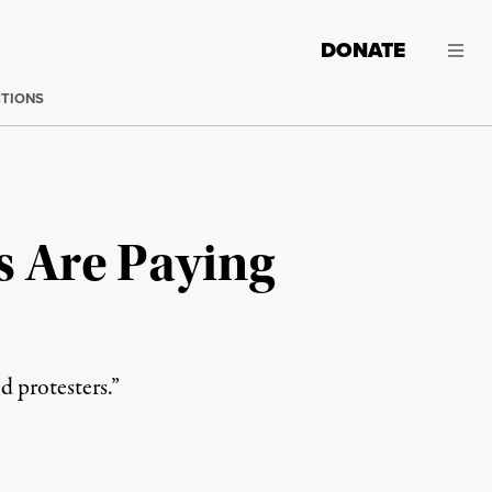
DONATE
CTIONS
s Are Paying
d protesters.”