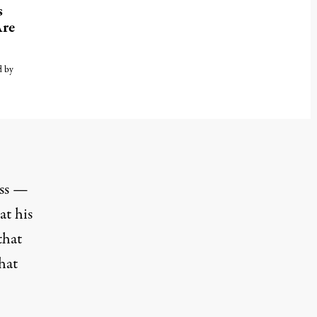
s
Are
d by
ess —
at his
that
hat