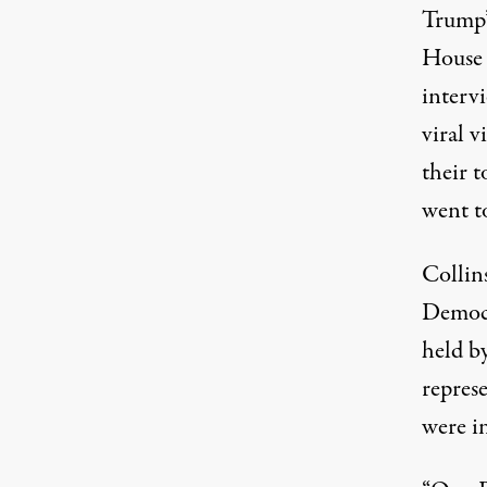
Trump’
House 
interv
viral 
their 
went to
Collin
Democr
held b
represe
were in