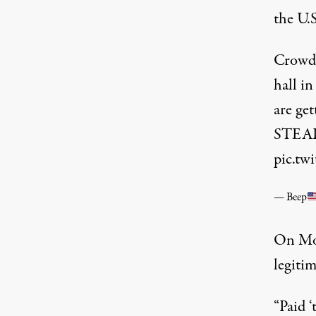
the U.
Crowd 
hall i
are get
STEAL 
pic.t
— Beep
On Mon
legitim
“Paid 