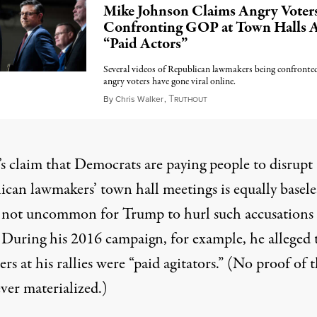
Mike Johnson Claims Angry Voter
Confronting GOP at Town Halls 
“Paid Actors”
Several videos of Republican lawmakers being confronte
angry voters have gone viral online.
T
February 28, 2025
By
Chris Walker
,
RUTHOUT
s claim that Democrats are paying people to disrupt
ican lawmakers’ town hall meetings is equally basel
’s not uncommon for Trump to hurl such accusations 
. During his 2016 campaign, for example, he alleged 
ers at his rallies
were “paid agitators.”
(No proof of t
ver materialized.)