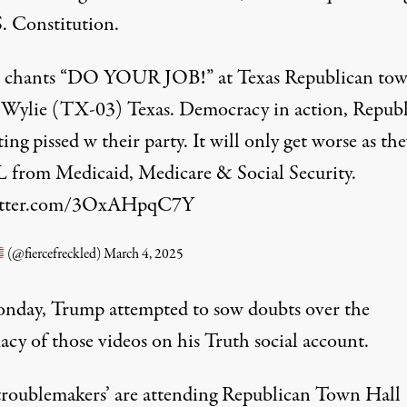
S. Constitution.
chants “DO YOUR JOB!” at Texas Republican to
n Wylie (TX-03) Texas. Democracy in action, Republ
ting pissed w their party. It will only get worse as the
from Medicaid, Medicare & Social Security.
witter.com/3OxAHpqC7Y
(@fiercefreckled)
March 4, 2025
day, Trump attempted to sow doubts over the
acy of those videos on his Truth social account.
‘troublemakers’ are attending Republican Town Hall