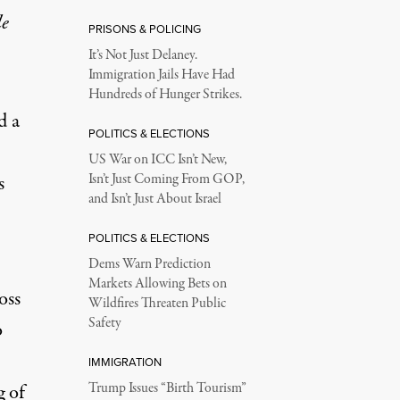
le
PRISONS & POLICING
It’s Not Just Delaney.
Immigration Jails Have Had
Hundreds of Hunger Strikes.
d a
POLITICS & ELECTIONS
US War on ICC Isn’t New,
s
Isn’t Just Coming From GOP,
and Isn’t Just About Israel
POLITICS & ELECTIONS
Dems Warn Prediction
Markets Allowing Bets on
oss
Wildfires Threaten Public
Safety
o
IMMIGRATION
g of
Trump Issues “Birth Tourism”