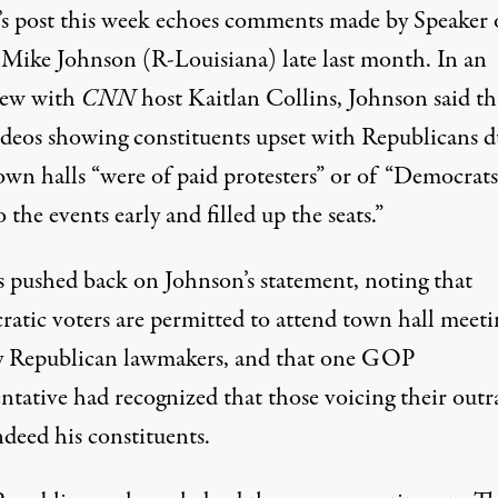
s post this week echoes comments made by Speaker 
Mike Johnson (R-Louisiana)
late last month
. In an
iew with
CNN
host Kaitlan Collins, Johnson said th
videos showing constituents upset with Republicans d
town halls “were of paid protesters” or of “Democrat
 the events early and filled up the seats.”
s pushed back on Johnson’s statement, noting that
atic voters are permitted to attend town hall meeti
y Republican lawmakers, and that one GOP
ntative had recognized that those voicing their outr
deed his constituents.