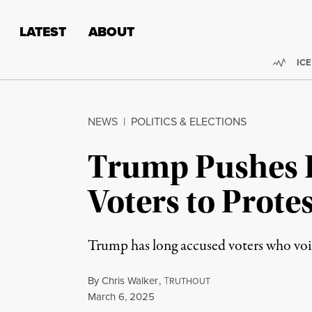
Skip to content
Skip to footer
LATEST
ABOUT
Trend
ICE
NEWS
|
POLITICS & ELECTIONS
Trump Pushes F
Voters to Prot
Trump has long accused voters who voice
By
Chris Walker
,
T
RUTHOUT
Published
March 6, 2025