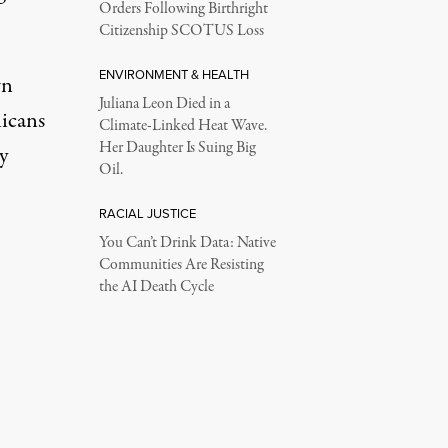
Orders Following Birthright
Citizenship SCOTUS Loss
ENVIRONMENT & HEALTH
wn
Juliana Leon Died in a
icans
Climate-Linked Heat Wave.
Her Daughter Is Suing Big
y
Oil.
RACIAL JUSTICE
You Can’t Drink Data: Native
Communities Are Resisting
the AI Death Cycle