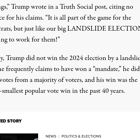
gs,”
Trump wrote in a Truth Social post
, citing no
e for his claims. “It is all part of the game for the
ats, but just like our big LANDSLIDE ELECTION,
ing to work for them!”
y,
Trump did not win the 2024 election by a landsli
he frequently claims to have won a “mandate,” he did
votes from a majority of voters, and his win was the
smallest popular vote win in the past 40 years.
TED STORY
NEWS
|
POLITICS & ELECTIONS