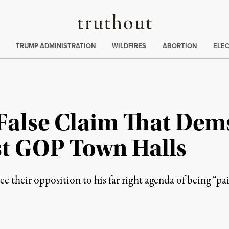
Truthout
ing
:
TRUMP ADMINISTRATION
WILDFIRES
ABORTION
ELE
alse Claim That Dem
est GOP Town Halls
 their opposition to his far right agenda of being “pai