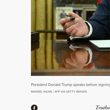
President Donald Trump speaks before signing 
MANDEL NGAN / AFP VIA GETTY IMAGES
Share
Truthou
Share via Facebook