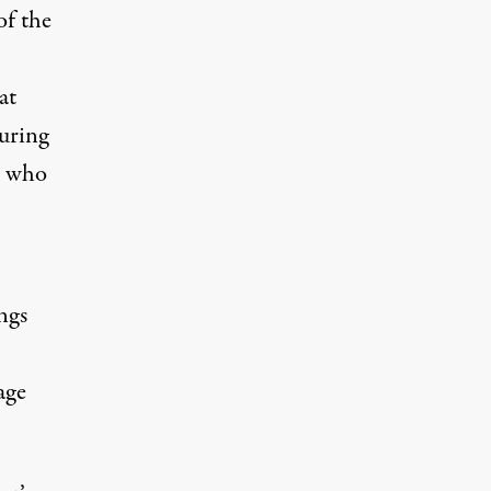
of the
at
uring
s who
ngs
age