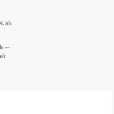
 it’s
de
—
n’t