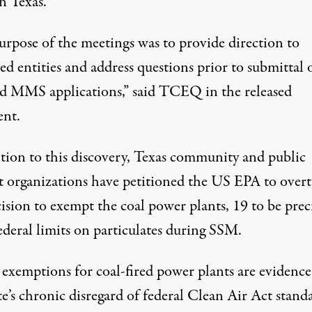
n Texas.
urpose of the meetings was to provide direction to
ed entities and address questions prior to submittal 
d MMS applications,” said TCEQ in the released
ent.
ition to this discovery, Texas community and public
st organizations have
petitioned the US EPA
to over
ision to exempt the coal power plants, 19 to be preci
ederal limits on particulates during SSM.
 exemptions for coal-fired power plants are evidence
te’s chronic disregard of federal Clean Air Act standa