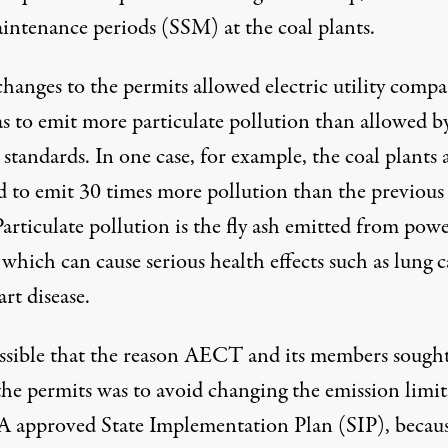
intenance periods (SSM) at the coal plants.
hanges to the permits allowed electric utility compa
as to emit more particulate pollution than allowed b
 standards. In one case, for example, the coal plants 
d to emit 30 times more pollution than the previous
Particulate pollution is the fly ash emitted from pow
 which can cause serious health effects such as lung 
rt disease.
possible that the reason AECT and its members sought
the permits was to avoid changing the emission limit
A approved State Implementation Plan (SIP), becau