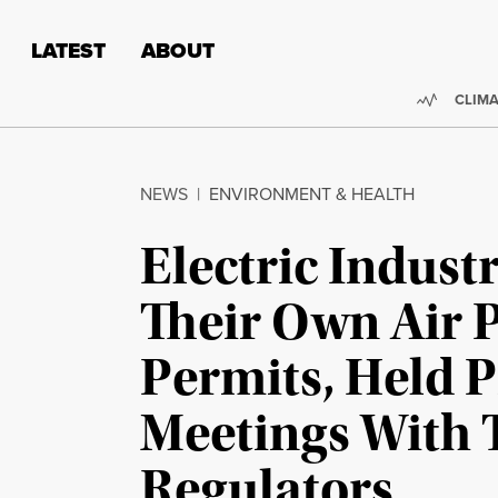
Skip to content
Skip to footer
LATEST
ABOUT
Trendi
CLIMA
NEWS
|
ENVIRONMENT & HEALTH
Electric Indust
Their Own Air 
Permits, Held P
Meetings With 
Regulators