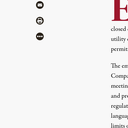
Share via Mail
Share via Print
closed 
More
utility
permit
The
em
Compan
meeting
and pr
regulat
langua
limits 