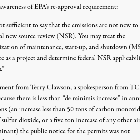
awareness of EPA’s re-approval requirement:
not sufficient to say that the emissions are not new to
ral new source review (NSR). You may treat the
ization of maintenance, start-up, and shutdown (MS
te as a project and determine federal NSR applicabili
.”
ement from Terry Clawson, a spokesperson from T
ecause there is less than “de minimis increase” in ann
ons (an increase less than 50 tons of carbon monoxid
 sulfur dioxide, or a five ton increase of any other ai
inant) the public notice for the permits was not