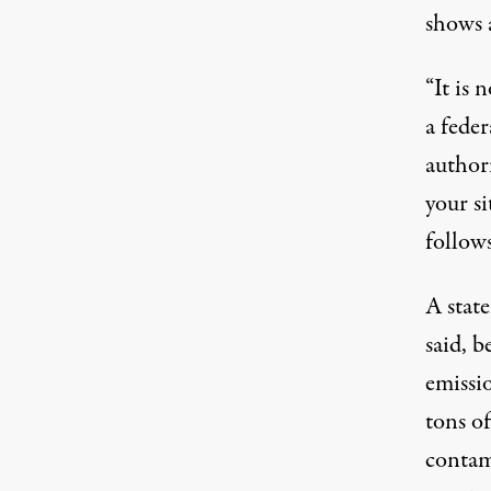
shows 
“It is 
a fede
author
your si
follows
A stat
said, b
emissi
tons of
contam