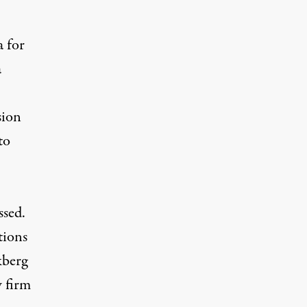
a for
a
sion
to
ssed.
tions
kberg
 firm