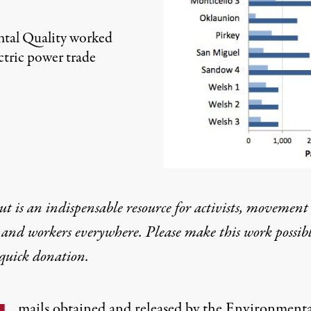
tal Quality worked
ectric power trade
t is an indispensable resource for activists, movement
 and workers everywhere. Please make this work possib
quick donation
.
mails obtained and released by the Environmenta