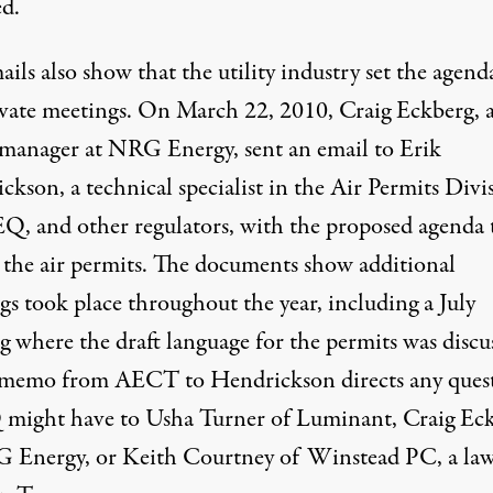
ed.
ails
also show that the utility industry set the agend
ivate meetings. On March 22, 2010,
Craig Eckberg
, 
 manager at NRG Energy, sent an email to
Erik
ickson
, a technical specialist in the Air Permits Divi
Q, and other regulators, with the proposed agenda 
 the air permits. The
documents
show additional
gs took place throughout the year, including a July
g where the draft language for the permits was discu
memo from AECT to Hendrickson
directs any ques
ight have to Usha Turner of Luminant, Craig Ec
 Energy, or Keith Courtney of Winstead PC, a law