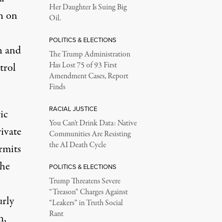
Her Daughter Is Suing Big
n on
Oil.
POLITICS & ELECTIONS
on and
The Trump Administration
trol
Has Lost 75 of 93 First
Amendment Cases, Report
Finds
RACIAL JUSTICE
ic
You Can’t Drink Data: Native
ivate
Communities Are Resisting
the AI Death Cycle
ermits
the
POLITICS & ELECTIONS
Trump Threatens Severe
“Treason” Charges Against
urly
“Leakers” in Truth Social
Rant
n,