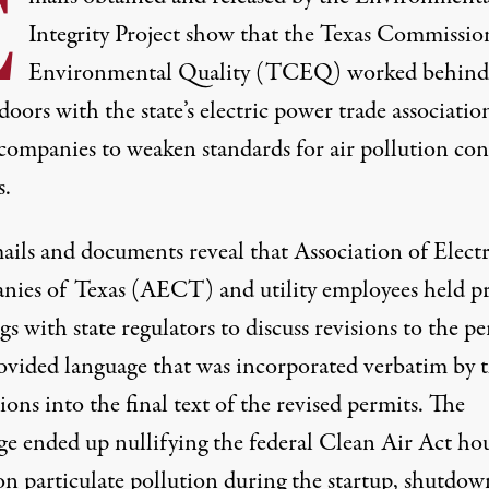
E
Integrity Project show that the Texas Commissio
Environmental Quality (TCEQ) worked behind
doors with the state’s electric power trade associati
 companies to weaken standards for air pollution con
s.
ails
and
documents
reveal that
Association of Electr
ies of Texas
(AECT) and utility employees held pr
s with state regulators to discuss revisions to the p
ovided language that was incorporated verbatim by 
ions into the final text of the revised permits. The
ge ended up nullifying the federal Clean Air Act ho
on particulate pollution during the startup, shutdow