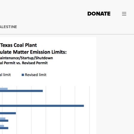
DONATE
ALESTINE
onmental Quality worked behind closed doors with the state's el