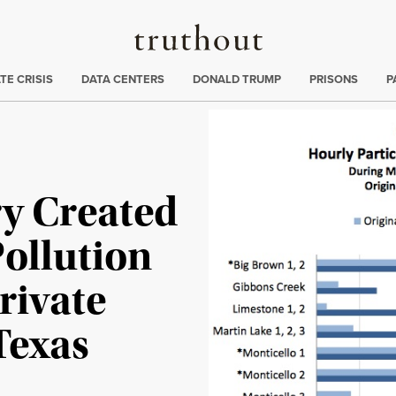
Truthout
ng
:
TE CRISIS
DATA CENTERS
DONALD TRUMP
PRISONS
P
ry Created
Pollution
rivate
Texas
The Texas Commission on Envir