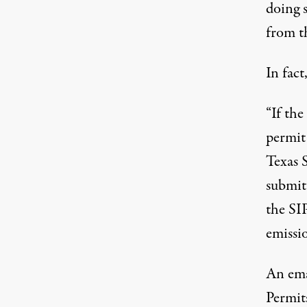
doing 
from t
In fact
“If th
permit
Texas S
submitt
the SIP
emissio
An
ema
Permit