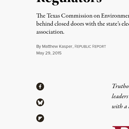
The Texas Commission on Environmen
behind closed doors with the state’s el
association.
By
Matthew Kasper
,
R
R
EPUBLIC
EPORT
Published
May 29, 2015
Share
Truthou
Share via Facebook
leaders
Share via Bluesky
with a
Share via Flipboard