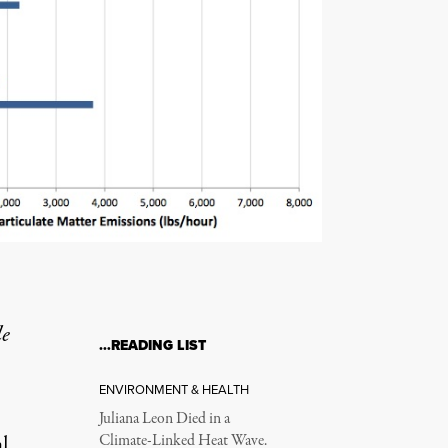
le
…READING LIST
ENVIRONMENT & HEALTH
Juliana Leon Died in a
l
Climate-Linked Heat Wave.