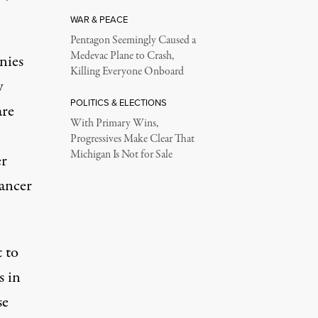
WAR & PEACE
Pentagon Seemingly Caused a
Medevac Plane to Crash,
nies
Killing Everyone Onboard
y
POLITICS & ELECTIONS
are
With Primary Wins,
Progressives Make Clear That
Michigan Is Not for Sale
er
cancer
 to
s in
se