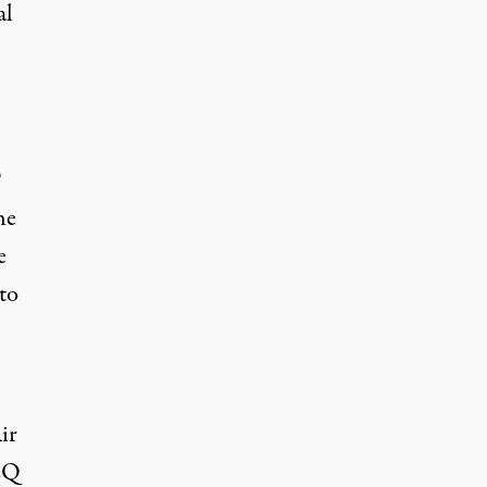
al
P
he
e
to
Air
EQ