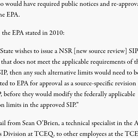
so would have required public notices and re-approv
he EPA.
, the
EPA stated in 2010
:
e State wishes to issue a NSR [new source review] SI
 that does not meet the applicable requirements of t
IP, then any such alternative limits would need to b
ed to EPA for approval as a source-specific revision 
, before they would modify the federally applicable
n limits in the approved SIP.”
il
from
Sean O’Brien
, a technical specialist in the 
s Division at TCEQ, to other employees at the TC