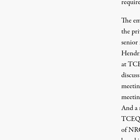
requir
The
em
the pr
senior
Hendr
at TCE
discuss
meetin
meetin
And a
TCEQ m
of NRG