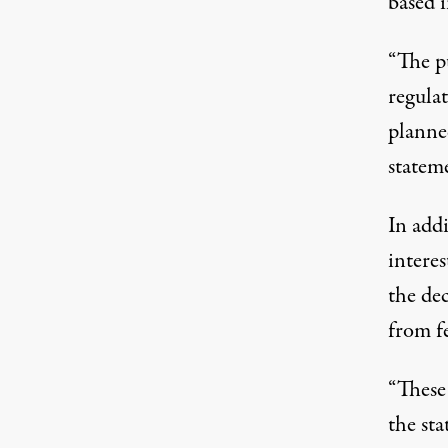
based i
“The p
regulat
planne
statem
In add
intere
the dec
from f
“These
the sta