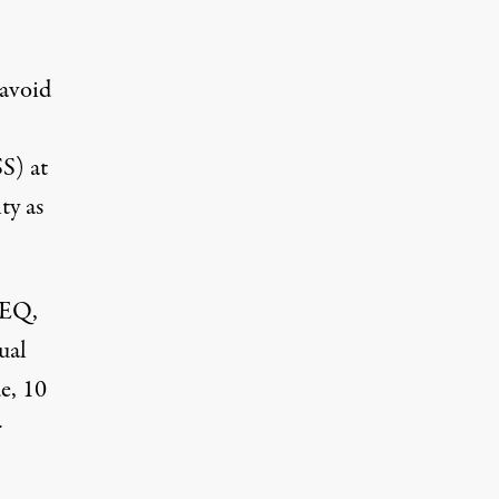
 avoid
S) at
ty as
CEQ,
ual
e, 10
r