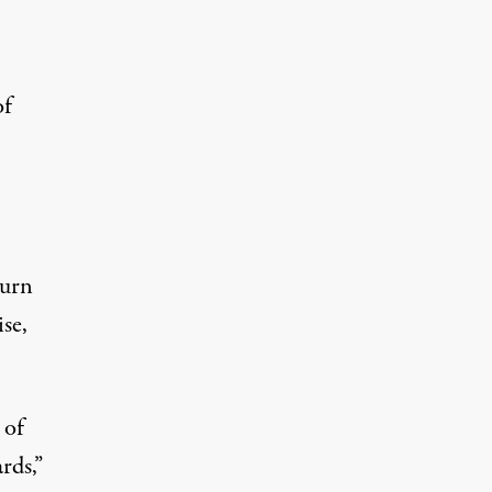
of
turn
se,
 of
rds,”