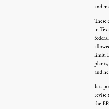
and ma
These c
in Tex
federal
allowe
limit. 
plants,
and hea
It is 
revise 
the EP