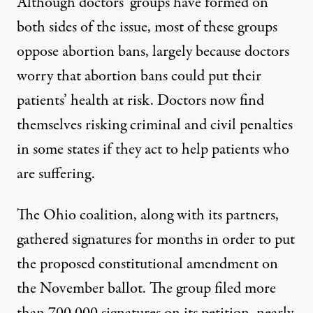
Although doctors’ groups have formed on
both sides of the issue, most of these groups
oppose abortion bans, largely because doctors
worry that abortion bans could put their
patients’ health at risk. Doctors now find
themselves risking criminal and civil penalties
in some states if they act to help patients who
are suffering.
The Ohio coalition, along with its partners,
gathered signatures for months in order to put
the proposed constitutional amendment on
the November ballot. The
group filed more