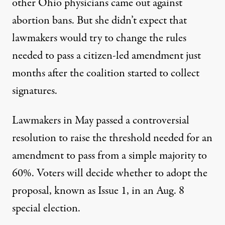
other Ohio physicians came out against
abortion bans. But she didn’t expect that
lawmakers would try to change the rules
needed to pass a citizen-led amendment just
months after the coalition started to collect
signatures.
Lawmakers in May passed a controversial
resolution to
raise the threshold needed for an
amendment to pass
from a simple majority to
60%. Voters will decide whether to adopt the
proposal, known as Issue 1, in an Aug. 8
special election.