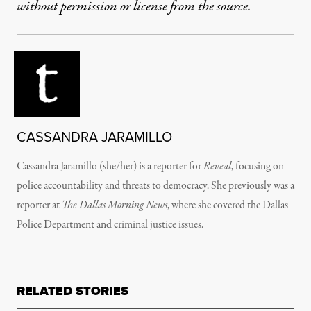
without permission or license from the source.
CASSANDRA JARAMILLO
Cassandra Jaramillo (she/her) is a reporter for
Reveal
, focusing on
police accountability and threats to democracy. She previously was a
reporter at
The Dallas Morning News
, where she covered the Dallas
Police Department and criminal justice issues.
RELATED STORIES