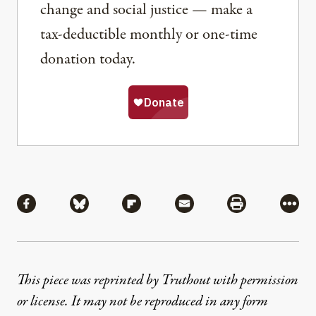
change and social justice — make a
tax-deductible monthly or one-time
donation today.
Share
Share via Facebook
Share via Bluesky
Share via Flipboard
Share via Mail
Share via Pri
More
This piece was reprinted by Truthout with permission
or license. It may not be reproduced in any form