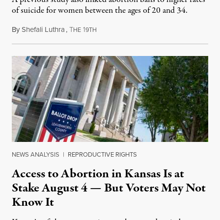
of suicide for women between the ages of 20 and 34.
By
Shefali Luthra
,
T
1
August 1, 2026
HE
9TH
NEWS ANALYSIS
|
REPRODUCTIVE RIGHTS
Access to Abortion in Kansas Is at
Stake August 4 — But Voters May Not
Know It