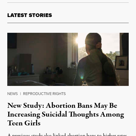
LATEST STORIES
NEWS
|
REPRODUCTIVE RIGHTS
New Study: Abortion Bans May Be
Increasing Suicidal Thoughts Among
Teen Girls
A previous study also linked abortion bans to higher rates