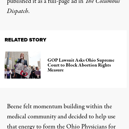
published it as a
full-page ad in
The Columbus
Dispatch
.
RELATED STORY
GOP Lawsuit Asks Ohio Supreme
Court to Block Abortion Rights
Measure
Beene felt momentum building within the
medical community and decided to help use
that energy to form the Ohio Physicians for