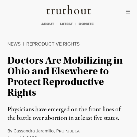
Skip to content
Skip to footer
Truthout
ABOUT
LATEST
DONATE
NEWS
|
REPRODUCTIVE RIGHTS
Doctors Are Mobilizing in
Ohio and Elsewhere to
Protect Reproductive
Rights
Physicians have emerged on the front lines of
the battle over abortion in at least five states.
By
Cassandra Jaramillo
,
P
ROPUBLICA