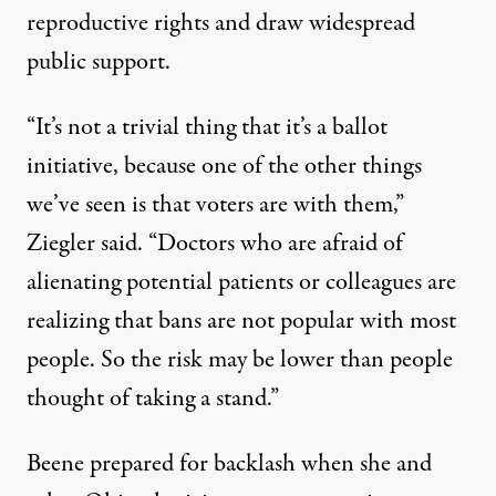
reproductive rights and draw widespread
public support.
“It’s not a trivial thing that it’s a ballot
initiative, because one of the other things
we’ve seen is that voters are with them,”
Ziegler said. “Doctors who are afraid of
alienating potential patients or colleagues are
realizing that bans are not popular with most
people. So the risk may be lower than people
thought of taking a stand.”
Beene prepared for backlash when she and