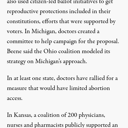
also used citizen-led ballot initiatives to get
reproductive protections included in their
constitutions, efforts that were
supported by
voters
. In Michigan,
doctors created a
committee to help campaign for the proposal
.
Beene said the Ohio coalition modeled its
strategy on Michigan’s approach.
In at least one state, doctors have rallied for a
measure that would have limited abortion
access.
In Kansas, a coalition of 200 physicians,
nurses and pharmacists
publicly supported an