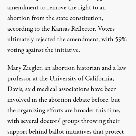
amendment to remove the right to an
abortion from the state constitution
,
according to the Kansas Reflector. Voters
ultimately rejected the amendment, with 59%
voting against the initiative.
Mary Ziegler, an abortion historian and a law
professor at the University of California,
Davis, said medical associations have been
involved in the abortion debate before, but
the organizing efforts are broader this time,
with several doctors’ groups throwing their
support behind ballot initiatives that protect