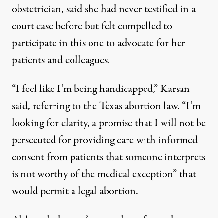
obstetrician, said she had never testified in a
court case before but felt compelled to
participate in this one to advocate for her
patients and colleagues.
“I feel like I’m being handicapped,” Karsan
said, referring to the Texas abortion law. “I’m
looking for clarity, a promise that I will not be
persecuted for providing care with informed
consent from patients that someone interprets
is not worthy of the medical exception” that
would permit a legal abortion.