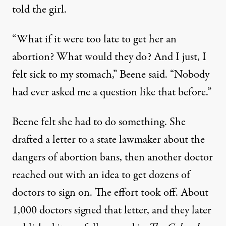
told the girl.
“What if it were too late to get her an
abortion? What would they do? And I just, I
felt sick to my stomach,” Beene said. “Nobody
had ever asked me a question like that before.”
Beene felt she had to do something. She
drafted a letter to a state lawmaker about the
dangers of abortion bans, then another doctor
reached out with an idea to get dozens of
doctors to sign on. The effort took off. About
1,000 doctors signed that letter,
and they later