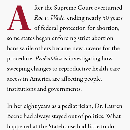
A
fter the Supreme Court overturned
Roe v. Wade
, ending nearly 50 years
of federal protection for abortion,
some states began enforcing strict abortion
bans while others became new havens for the
procedure.
ProPublica
is investigating how
sweeping changes to reproductive health care
access in America are affecting people,
institutions and governments.
In her eight years as a pediatrician, Dr. Lauren
Beene had always stayed out of politics. What
happened at the Statehouse had little to do