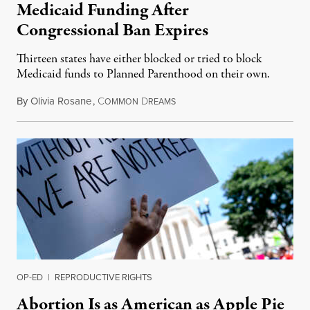
Medicaid Funding After
Congressional Ban Expires
Thirteen states have either blocked or tried to block
Medicaid funds to Planned Parenthood on their own.
By
Olivia Rosane
,
C
D
July 6, 2026
OMMON
REAMS
OP-ED
|
REPRODUCTIVE RIGHTS
Abortion Is as American as Apple Pie