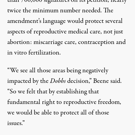
than 700,000 signatures on its petition
, nearly
twice the minimum number needed. The
amendment’s language would protect several
aspects of reproductive medical care, not just
abortion: miscarriage care, contraception and
in vitro fertilization.
“We see all those areas being negatively
impacted by the
Dobbs
decision,” Beene said.
“So we felt that by establishing that
fundamental right to reproductive freedom,
we would be able to protect all of those
issues.”