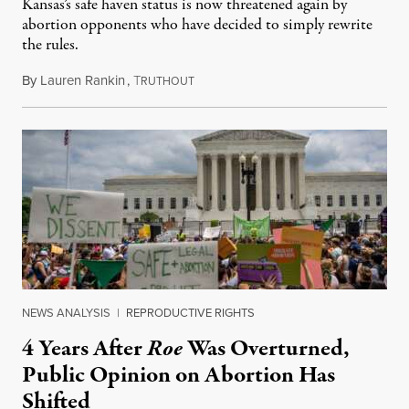
Kansas’s safe haven status is now threatened again by
abortion opponents who have decided to simply rewrite
the rules.
By
Lauren Rankin
,
T
July 30, 2026
RUTHOUT
NEWS ANALYSIS
|
REPRODUCTIVE RIGHTS
4 Years After
Roe
Was Overturned,
Public Opinion on Abortion Has
Shifted