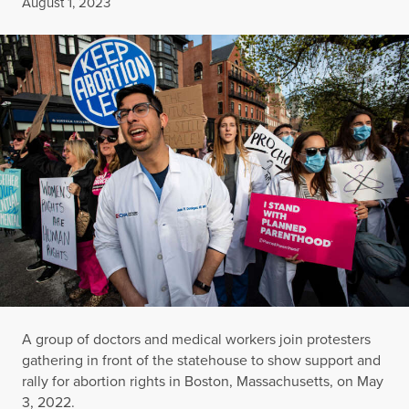
Published
August 1, 2023
A group of doctors and medical workers join protesters
gathering in front of the statehouse to show support and
rally for abortion rights in Boston, Massachusetts, on May
3, 2022.