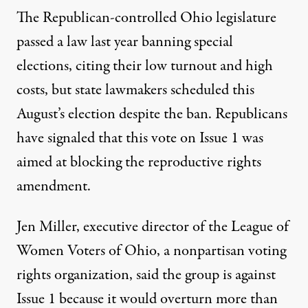
The Republican-controlled Ohio legislature
passed a law last year
banning special
elections
, citing their low turnout and high
costs, but state lawmakers scheduled this
August’s election despite the ban. Republicans
have signaled that this vote on Issue 1 was
aimed at
blocking the reproductive rights
amendment
.
Jen Miller, executive director of the League of
Women Voters of Ohio, a nonpartisan voting
rights organization, said the group is against
Issue 1 because it would overturn more than