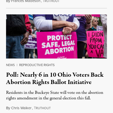
By
Frances Madeson
,
T
July 27, 2023
RUTHOUT
NEWS
|
REPRODUCTIVE RIGHTS
Poll: Nearly 6 in 10 Ohio Voters Back
Abortion Rights Ballot Initiative
Residents in the Buckeye State will vote on the abortion
rights amendment in the general election this fall.
By
Chris Walker
,
T
July 24, 2023
RUTHOUT