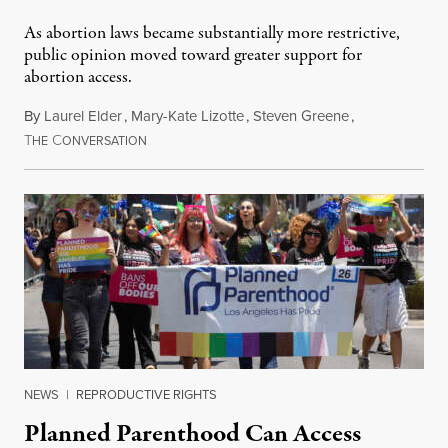
As abortion laws became substantially more restrictive,
public opinion moved toward greater support for
abortion access.
By
Laurel Elder
,
Mary-Kate Lizotte
,
Steven Greene
,
T
C
July 24, 2026
HE
ONVERSATION
NEWS
|
REPRODUCTIVE RIGHTS
Planned Parenthood Can Access