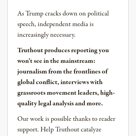
As Trump cracks down on political
speech, independent media is
increasingly necessary.
Truthout produces reporting you
won’t see in the mainstream:
journalism from the frontlines of
global conflict, interviews with
grassroots movement leaders, high-
quality legal analysis and more.
Our work is possible thanks to reader
support. Help Truthout catalyze