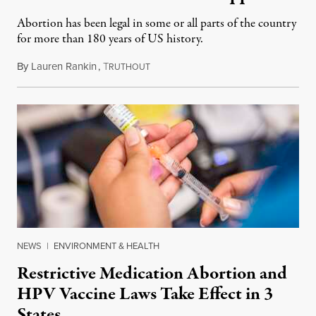
Abortion has been legal in some or all parts of the country
for more than 180 years of US history.
By
Lauren Rankin
,
T
July 3, 2026
RUTHOUT
NEWS
|
ENVIRONMENT & HEALTH
Restrictive Medication Abortion and
HPV Vaccine Laws Take Effect in 3
States