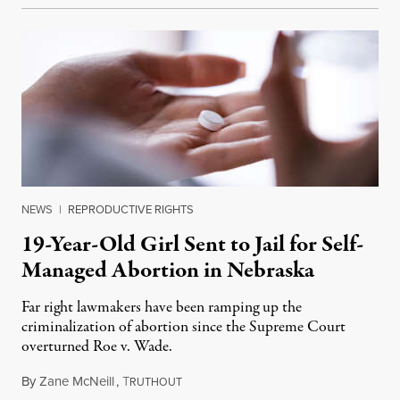
NEWS
|
REPRODUCTIVE RIGHTS
19-Year-Old Girl Sent to Jail for Self-
Managed Abortion in Nebraska
Far right lawmakers have been ramping up the
criminalization of abortion since the Supreme Court
overturned Roe v. Wade.
By
Zane McNeill
,
T
July 21, 2023
RUTHOUT