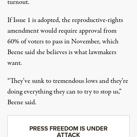
turnout.
If Issue 1 is adopted, the reproductive-rights
amendment would require approval from
60% of voters to pass in November, which
Beene said she believes is what lawmakers
want.
“They’ve sunk to tremendous lows and they’re
doing everything they can to try to stop us,”
Beene said.
PRESS FREEDOM IS UNDER
ATTACK