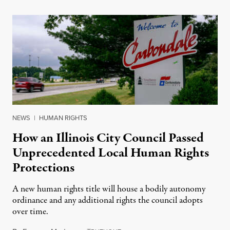
NEWS
|
HUMAN RIGHTS
How an Illinois City Council Passed
Unprecedented Local Human Rights
Protections
A new human rights title will house a bodily autonomy
ordinance and any additional rights the council adopts
over time.