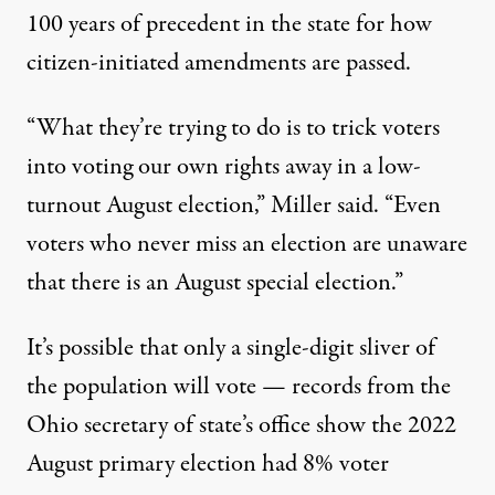
100 years of precedent in the state for how
citizen-initiated amendments are passed.
“What they’re trying to do is to trick voters
into voting our own rights away in a low-
turnout August election,” Miller said. “Even
voters who never miss an election are unaware
that there is an August special election.”
It’s possible that only a single-digit sliver of
the population will vote — records from the
Ohio secretary of state’s office show the 2022
August primary election had 8% voter