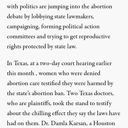
with politics are jumping into the abortion
debate by lobbying state lawmakers,
campaigning, forming political action
committees and trying to get reproductive
rights protected by state law.
In Texas, at a two-day court hearing earlier
this month , women who were denied
abortion care testified they were harmed by
the state’s abortion ban. Two Texas doctors,
who are plaintiffs, took the stand to testify
about the chilling effect they say the laws have
had on them. Dr. Damla Karsan, a Houston