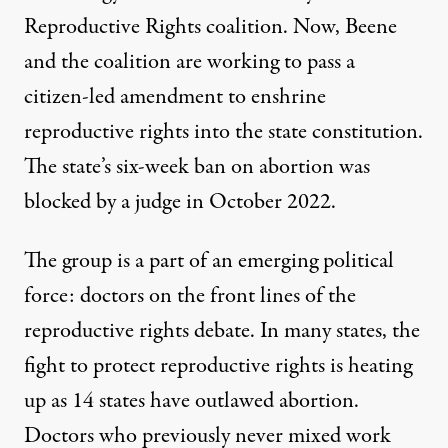
Reproductive Rights coalition. Now, Beene
and the coalition are working to pass a
citizen-led amendment to enshrine
reproductive rights into the state constitution.
The state’s six-week ban on abortion was
blocked by a judge in October 2022.
The group is a part of an emerging political
force: doctors on the front lines of the
reproductive rights debate. In many states, the
fight to protect reproductive rights is heating
up as 14 states have outlawed abortion.
Doctors who previously never mixed work