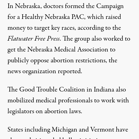
In Nebraska, doctors formed the Campaign
for a Healthy Nebraska PAC, which raised
money to target key races, according to the
Flatwater Free Press
. The group also worked to
get the Nebraska Medical Association to
publicly oppose abortion restrictions, the
news organization reported.
The Good Trouble Coalition in Indiana also
mobilized medical professionals to work with
legislators on abortion laws
.
States including Michigan and
Vermont
have