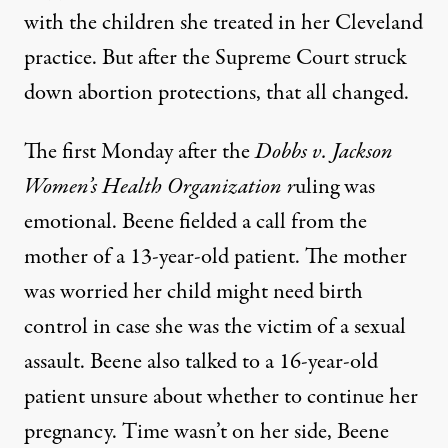
with the children she treated in her Cleveland
practice. But after the Supreme Court struck
down abortion protections, that all changed.
The first Monday after the
Dobbs v. Jackson
Women’s Health Organization r
uling was
emotional. Beene fielded a call from the
mother of a 13-year-old patient. The mother
was worried her child might need birth
control in case she was the victim of a sexual
assault. Beene also talked to a 16-year-old
patient unsure about whether to continue her
pregnancy. Time wasn’t on her side, Beene