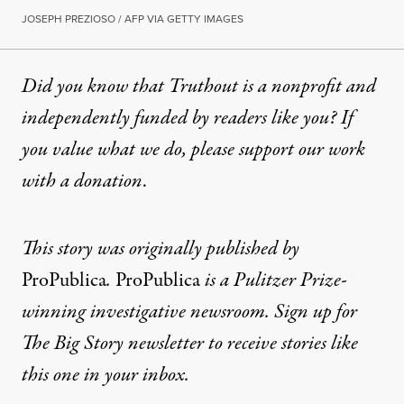
JOSEPH PREZIOSO / AFP VIA GETTY IMAGES
Did you know that Truthout is a nonprofit and
independently funded by readers like you? If
you value what we do, please support our work
with
a donation
.
This story was originally published by
ProPublica
.
ProPublica
is a Pulitzer Prize-
winning investigative newsroom. Sign up for
The Big Story newsletter
to receive stories like
this one in your inbox.