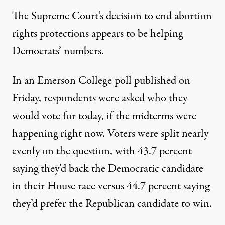
The Supreme Court’s decision to end abortion
rights protections appears to be helping
Democrats’ numbers.
In an Emerson College poll published on
Friday
, respondents were asked who they
would vote for today, if the midterms were
happening right now. Voters were split nearly
evenly on the question, with 43.7 percent
saying they’d back the Democratic candidate
in their House race versus 44.7 percent saying
they’d prefer the Republican candidate to win.