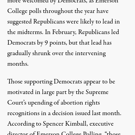
more welcomed by Democrats, as Emerson
College polls throughout the year have
suggested Republicans were likely to lead in
the midterms. In February, Republicans led
Democrats by 9 points, but that lead has
gradually shrunk over the intervening
months.
Those supporting Democrats appear to be
motivated in large part
by the Supreme
Court’s upending of abortion rights
recognitions
in a decision issued last month.
According to Spencer Kimball, executive
director of Emerson College Polling, “those