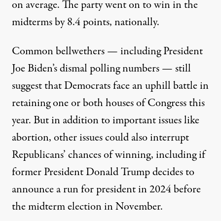
on average. The party went on to win in the
midterms by 8.4 points, nationally.
Common bellwethers — including
President
Joe Biden’s dismal polling numbers
— still
suggest that Democrats face an uphill battle in
retaining one or both houses of Congress this
year. But in addition to important issues like
abortion, other issues could also interrupt
Republicans’ chances of winning,
including if
former President Donald Trump decides to
announce a run for president
in 2024 before
the midterm election in November.