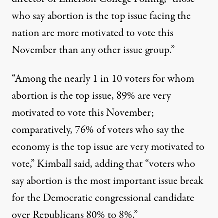
who say abortion is the top issue facing the
nation are more motivated to vote this
November than any other issue group.”
“Among the nearly 1 in 10 voters for whom
abortion is the top issue, 89% are very
motivated to vote this November;
comparatively, 76% of voters who say the
economy is the top issue are very motivated to
vote,”
Kimball said
, adding that “voters who
say abortion is the most important issue break
for the Democratic congressional candidate
over Republicans 80% to 8%.”