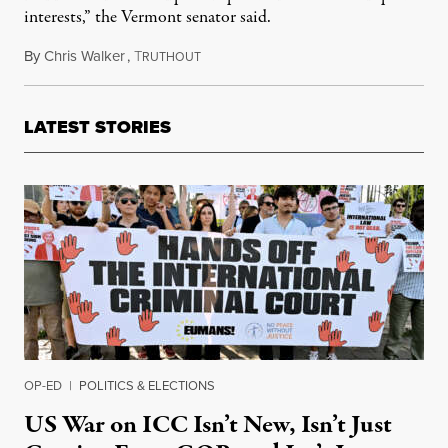
interests,” the Vermont senator said.
By
Chris Walker
,
T
June 16, 2022
RUTHOUT
LATEST STORIES
OP-ED
|
POLITICS & ELECTIONS
US War on ICC Isn’t New, Isn’t Just