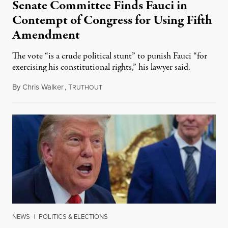
Senate Committee Finds Fauci in
Contempt of Congress for Using Fifth
Amendment
The vote “is a crude political stunt” to punish Fauci “for
exercising his constitutional rights,” his lawyer said.
By
Chris Walker
,
T
August 6, 2026
RUTHOUT
NEWS
|
POLITICS & ELECTIONS