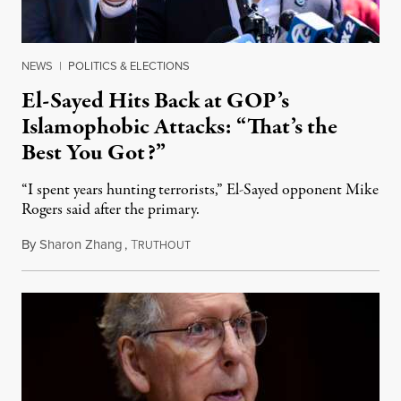
NEWS
|
POLITICS & ELECTIONS
El-Sayed Hits Back at GOP’s
Islamophobic Attacks: “That’s the
Best You Got?”
“I spent years hunting terrorists,” El-Sayed opponent Mike
Rogers said after the primary.
By
Sharon Zhang
,
T
August 5, 2026
RUTHOUT