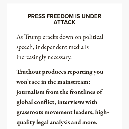
PRESS FREEDOM IS UNDER
ATTACK
As Trump cracks down on political
speech, independent media is
increasingly necessary.
Truthout produces reporting you
won’t see in the mainstream:
journalism from the frontlines of
global conflict, interviews with
grassroots movement leaders, high-
quality legal analysis and more.