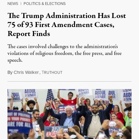
NEWS
|
POLITICS & ELECTIONS
The Trump Administration Has Lost
75 of 93 First Amendment Cases,
Report Finds
The cases involved challenges to the administration's
violations of religious freedom, the free press, and free
speech.
By
Chris Walker
,
T
August 6, 2026
RUTHOUT