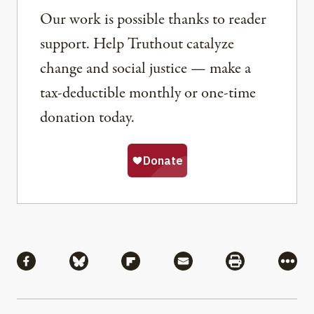
Our work is possible thanks to reader
support. Help Truthout catalyze
change and social justice — make a
tax-deductible monthly or one-time
donation today.
Share
Share via Facebook
Share via Bluesky
Share via Flipboard
Share via Mail
Share via Pri
More