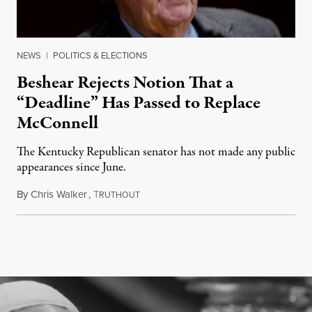
NEWS
|
POLITICS & ELECTIONS
Beshear Rejects Notion That a
“Deadline” Has Passed to Replace
McConnell
The Kentucky Republican senator has not made any public
appearances since June.
By
Chris Walker
,
T
August 5, 2026
RUTHOUT