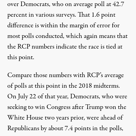
over Democrats, who on average poll at 42.7
percent in various surveys. That 1.6 point
difference is within the margin of error for
most polls conducted, which again means that
the RCP numbers indicate the race is tied at
this point.
Compare those numbers with
RCP’s average
of polls at this point in the 2018 midterms
.
On July 22 of that year, Democrats, who were
seeking to win Congress after Trump won the
White House two years prior, were ahead of
Republicans by about 7.4 points in the polls,