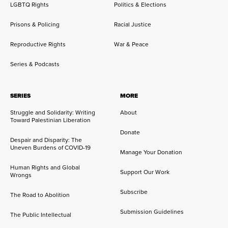
LGBTQ Rights
Politics & Elections
Prisons & Policing
Racial Justice
Reproductive Rights
War & Peace
Series & Podcasts
SERIES
MORE
Struggle and Solidarity: Writing
About
Toward Palestinian Liberation
Donate
Despair and Disparity: The
Uneven Burdens of COVID-19
Manage Your Donation
Human Rights and Global
Support Our Work
Wrongs
Subscribe
The Road to Abolition
Submission Guidelines
The Public Intellectual