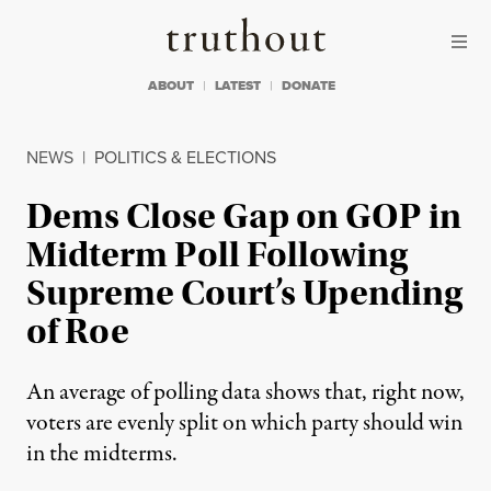
Skip to content
Skip to footer
Truthout
ABOUT
LATEST
DONATE
NEWS
|
POLITICS & ELECTIONS
Dems Close Gap on GOP in
Midterm Poll Following
Supreme Court’s Upending
of Roe
An average of polling data shows that, right now,
voters are evenly split on which party should win
in the midterms.