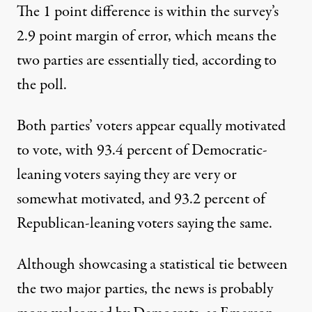
The 1 point difference is within the survey’s
2.9 point margin of error, which means the
two parties are essentially tied, according to
the poll.
Both parties’ voters appear equally motivated
to vote, with 93.4 percent of Democratic-
leaning voters saying they are very or
somewhat motivated, and 93.2 percent of
Republican-leaning voters saying the same.
Although showcasing a statistical tie between
the two major parties, the news is probably