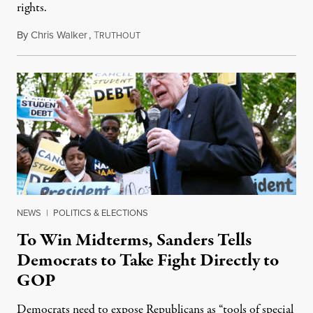
rights.
By
Chris Walker
,
T
June 27, 2022
RUTHOUT
NEWS
|
POLITICS & ELECTIONS
To Win Midterms, Sanders Tells
Democrats to Take Fight Directly to
GOP
Democrats need to expose Republicans as “tools of special