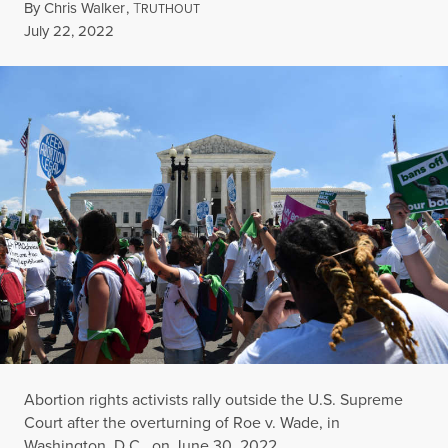
By
Chris Walker
,
T
RUTHOUT
Published
July 22, 2022
Abortion rights activists rally outside the U.S. Supreme
Court after the overturning of Roe v. Wade, in
Washington, D.C., on June 30, 2022.