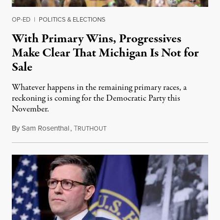
OP-ED
|
POLITICS & ELECTIONS
With Primary Wins, Progressives
Make Clear That Michigan Is Not for
Sale
Whatever happens in the remaining primary races, a
reckoning is coming for the Democratic Party this
November.
By
Sam Rosenthal
,
T
August 5, 2026
RUTHOUT