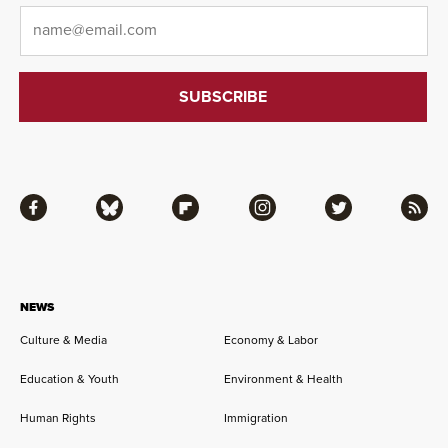
Email
*
Facebook
Bluesky
Flipboard
Instagram
Twitter
RSS
NEWS
Culture & Media
Economy & Labor
Education & Youth
Environment & Health
Human Rights
Immigration