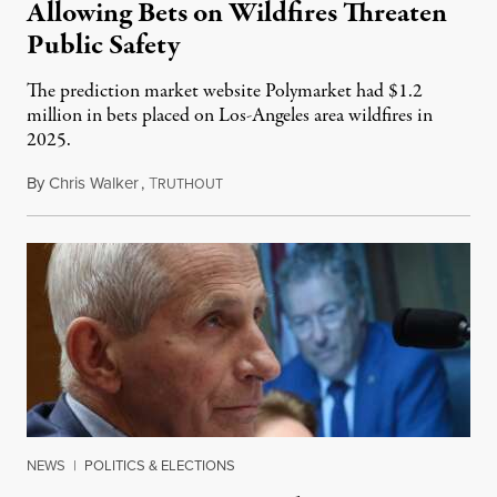
Allowing Bets on Wildfires Threaten
Public Safety
The prediction market website Polymarket had $1.2
million in bets placed on Los-Angeles area wildfires in
2025.
By
Chris Walker
,
T
August 7, 2026
RUTHOUT
NEWS
|
POLITICS & ELECTIONS