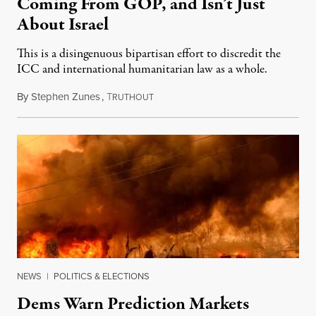
Coming From GOP, and Isn’t Just
About Israel
This is a disingenuous bipartisan effort to discredit the
ICC and international humanitarian law as a whole.
By
Stephen Zunes
,
T
August 7, 2026
RUTHOUT
NEWS
|
POLITICS & ELECTIONS
Dems Warn Prediction Markets