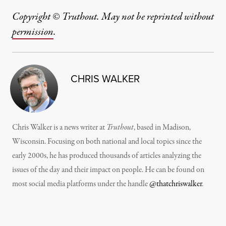
Copyright © Truthout. May not be reprinted without
permission
.
CHRIS WALKER
Chris Walker is a news writer at
Truthout
, based in Madison,
Wisconsin. Focusing on both national and local topics since the
early 2000s, he has produced thousands of articles analyzing the
issues of the day and their impact on people. He can be found on
most social media platforms under the handle
@thatchriswalker
.