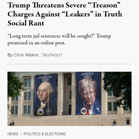
Trump Threatens Severe “Treason”
Charges Against “Leakers” in Truth
Social Rant
“Long term jail sentences will be sought!” Trump
promised in an online post.
By
Chris Walker
,
T
August 6, 2026
RUTHOUT
NEWS
|
POLITICS & ELECTIONS