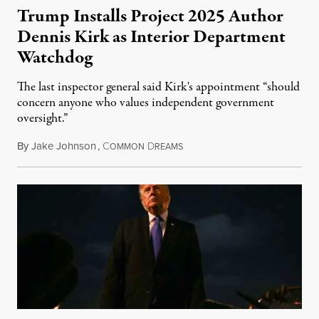
Trump Installs Project 2025 Author
Dennis Kirk as Interior Department
Watchdog
The last inspector general said Kirk's appointment “should
concern anyone who values independent government
oversight.”
By
Jake Johnson
,
C
D
August 6, 2026
OMMON
REAMS