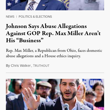
NEWS
|
POLITICS & ELECTIONS
Johnson Says Abuse Allegations
Against GOP Rep. Max Miller Aren’t
His “Business”
Rep. Max Miller, a Republican from Ohio, faces domestic
abuse allegations and a House ethics inquiry.
By
Chris Walker
,
T
August 5, 2026
RUTHOUT