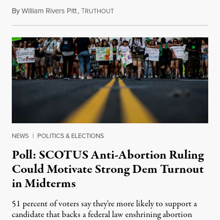
By
William Rivers Pitt
,
T
July 15, 2022
RUTHOUT
NEWS
|
POLITICS & ELECTIONS
Poll: SCOTUS Anti-Abortion Ruling
Could Motivate Strong Dem Turnout
in Midterms
51 percent of voters say they're more likely to support a
candidate that backs a federal law enshrining abortion