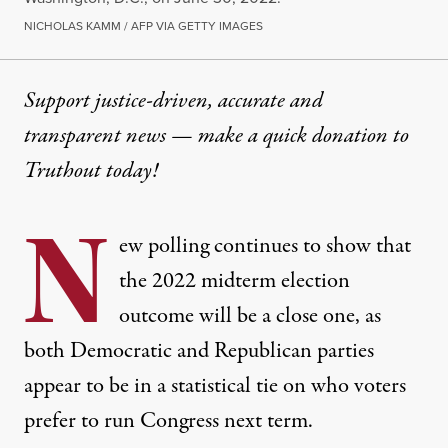
NICHOLAS KAMM / AFP VIA GETTY IMAGES
Support justice-driven, accurate and
transparent news — make a
quick donation
to
Truthout today!
N
ew polling continues to show that
the 2022 midterm election
outcome will be a close one, as
both Democratic and Republican parties
appear to be in a statistical tie on who voters
prefer to run Congress next term.