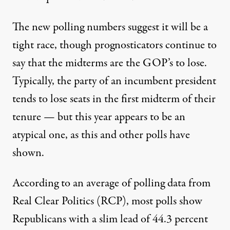
The new polling numbers suggest it will be a
tight race, though prognosticators continue to
say that the midterms are the GOP’s to lose.
Typically,
the party of an incumbent president
tends to lose seats in the first midterm of their
tenure
— but this year appears to be an
atypical one, as this and other polls have
shown.
According to an
average of polling data from
Real Clear Politics
(RCP), most polls show
Republicans with a slim lead of 44.3 percent