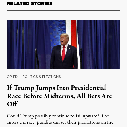
RELATED STORIES
OP-ED
|
POLITICS & ELECTIONS
If Trump Jumps Into Presidential
Race Before Midterms, All Bets Are
Off
Could Trump possibly continue to fail upward? If he
enters the race, pundits can set their predictions on fire.