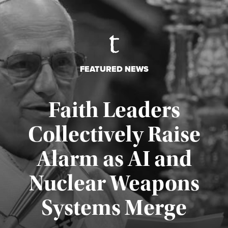
FEATURED NEWS
Faith Leaders
Collectively Raise
Alarm as AI and
Nuclear Weapons
Published August 5, 2026
Systems Merge