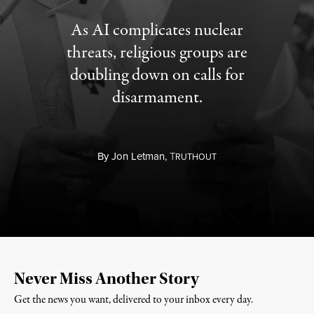
As AI complicates nuclear
threats, religious groups are
doubling down on calls for
disarmament.
By
Jon Letman,
T
RUTHOUT
Never Miss Another Story
Get the news you want, delivered to your inbox every day.