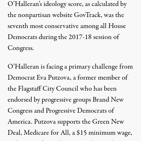
O’Halleran’s ideology score, as calculated by
the nonpartisan website GovTrack, was the
seventh most conservative
among all House
Democrats during the 2017-18 session of
Congress.
O’Halleran is facing a primary challenge from
Democrat Eva Putzova, a former member of
the Flagstaff City Council who has been
endorsed by progressive groups Brand New
Congress and Progressive Democrats of
America. Putzova supports the Green New
Deal, Medicare for All, a $15 minimum wage,