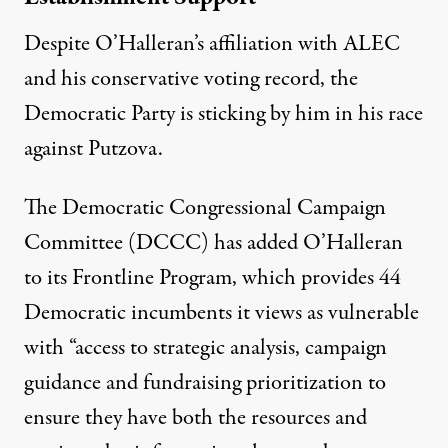
Despite O’Halleran’s affiliation with ALEC
and his conservative voting record, the
Democratic Party is sticking by him in his race
against Putzova.
The Democratic Congressional Campaign
Committee (DCCC) has added O’Halleran
to its
Frontline Program
, which provides 44
Democratic incumbents it views as vulnerable
with “access to strategic analysis, campaign
guidance and fundraising prioritization to
ensure they have both the resources and