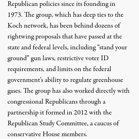
Republican policies since its founding in
1973. The group, which has
deep ties to the
Koch network
, has been behind dozens of
rightwing proposals that have passed at the
state and federal levels, including “stand your
ground” gun laws, restrictive voter ID
requirements, and limits on the federal
government’s ability to regulate greenhouse
gases. The group has also worked directly with
congressional Republicans through a
partnership it formed in 2012 with the
Republican Study Committee
, a caucus of
conservative House members.