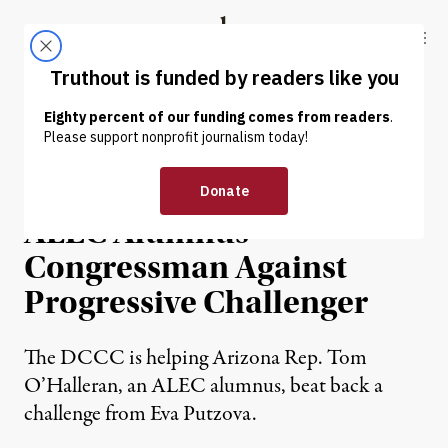
Skip to content
Skip to footer
Truthout
ABOUT
LATEST
DONATE
NEWS
|
POLITICS & ELECTIONS
Democratic Party Backs
ALEC Alumnus
Congressman Against
Progressive Challenger
The DCCC is helping Arizona Rep. Tom
O’Halleran, an ALEC alumnus, beat back a
challenge from Eva Putzova.