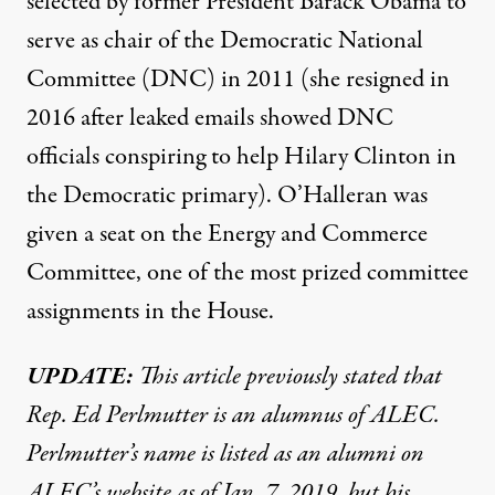
selected by former President Barack Obama to
serve as chair of the Democratic National
Committee (DNC) in 2011 (she resigned in
2016 after leaked emails showed DNC
officials conspiring to help Hilary Clinton in
the Democratic primary). O’Halleran was
given a seat on the Energy and Commerce
Committee, one of the most prized committee
assignments in the House.
UPDATE:
This article previously stated that
Rep. Ed Perlmutter is an alumnus of ALEC.
Perlmutter’s name is listed as an alumni on
ALEC’s website as of Jan. 7, 2019, but his