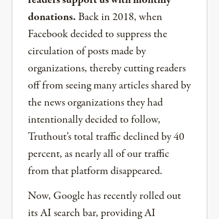
readers support us with monthly
donations.
Back in 2018, when
Facebook decided to suppress the
circulation of posts made by
organizations, thereby cutting readers
off from seeing many articles shared by
the news organizations they had
intentionally decided to follow,
Truthout’s total traffic declined by 40
percent, as nearly all of our traffic
from that platform disappeared.
Now, Google has recently rolled out
its AI search bar, providing AI