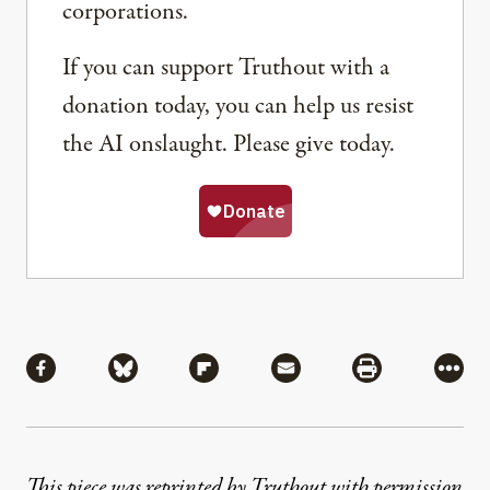
corporations.
If you can support Truthout with a
donation today, you can help us resist
the AI onslaught. Please give today.
Share
Share via Facebook
Share via Bluesky
Share via Flipboard
Share via Mail
Share via Pri
More
This piece was reprinted by Truthout with permission