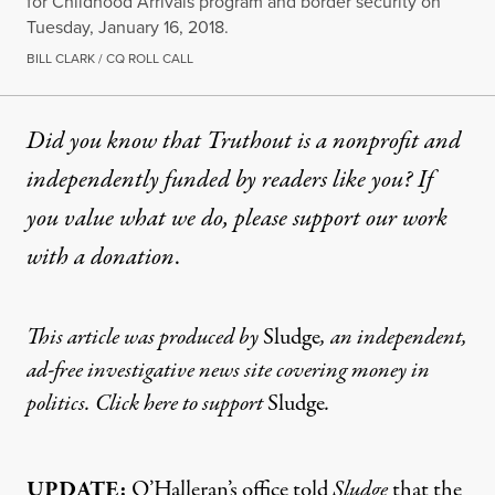
for Childhood Arrivals program and border security on
Tuesday, January 16, 2018.
BILL CLARK / CQ ROLL CALL
Did you know that Truthout is a nonprofit and
independently funded by readers like you? If
you value what we do, please support our work
with
a donation
.
This article was produced by
Sludge
, an independent,
ad-free investigative news site covering money in
politics. Click here to support
Sludge
.
UPDATE:
O’Halleran’s office told
Sludge
that the