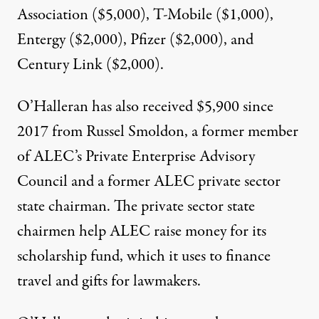
Association ($5,000), T-Mobile ($1,000),
Entergy ($2,000), Pfizer ($2,000), and
Century Link ($2,000).
O’Halleran has also received $5,900 since
2017 from Russel Smoldon, a former member
of ALEC’s Private Enterprise Advisory
Council and a former ALEC private sector
state chairman. The private sector state
chairmen help ALEC raise money for its
scholarship fund
, which it uses to finance
travel and gifts for lawmakers.