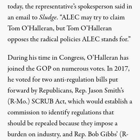
today, the representative’s spokesperson said in
an email to
Sludge
. “ALEC may try to claim
Tom O’Halleran, but Tom O’Halleran
opposes the radical policies ALEC stands for.”
During his time in Congress, O’Halleran has
joined the GOP on numerous votes. In 2017,
he voted for two anti-regulation bills put
forward by Republicans, Rep. Jason Smith’s
(R-Mo.)
SCRUB Act
, which would establish a
commission to identify regulations that
should be repealed because they impose a
burden on industry, and Rep. Bob Gibbs’ (R-