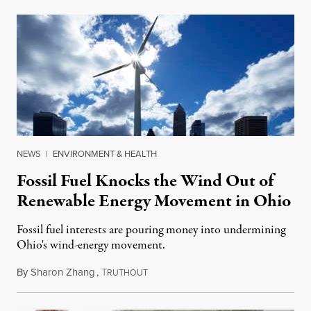
NEWS
|
ENVIRONMENT & HEALTH
Fossil Fuel Knocks the Wind Out of
Renewable Energy Movement in Ohio
Fossil fuel interests are pouring money into undermining
Ohio's wind-energy movement.
By
Sharon Zhang
,
T
December 27, 2019
RUTHOUT