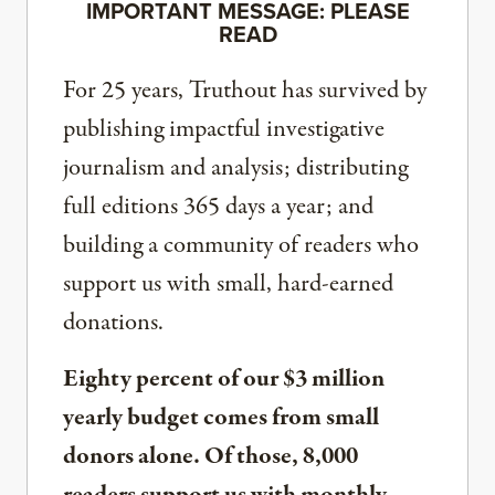
IMPORTANT MESSAGE: PLEASE
READ
For 25 years, Truthout has survived by
publishing impactful investigative
journalism and analysis; distributing
full editions 365 days a year; and
building a community of readers who
support us with small, hard-earned
donations.
Eighty percent of our $3 million
yearly budget comes from small
donors alone. Of those, 8,000