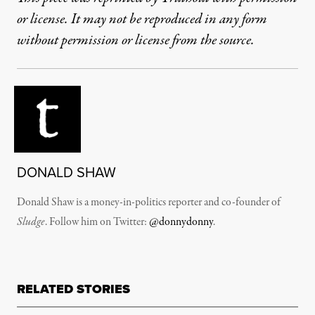
or license. It may not be reproduced in any form
without permission or license from the source.
DONALD SHAW
Donald Shaw is a money-in-politics reporter and co-founder of
Sludge
. Follow him on Twitter:
@donnydonny
.
RELATED STORIES