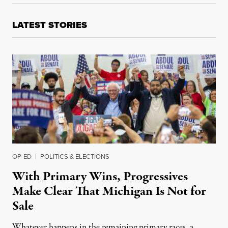
LATEST STORIES
OP-ED
|
POLITICS & ELECTIONS
With Primary Wins, Progressives
Make Clear That Michigan Is Not for
Sale
Whatever happens in the remaining primary races, a