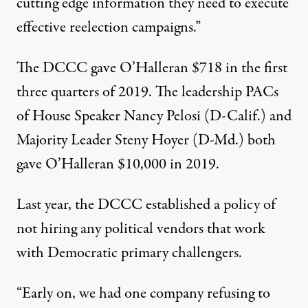
cutting edge information they need to execute
effective reelection campaigns.”
The DCCC gave O’Halleran $718 in the first
three quarters of 2019. The leadership PACs
of House Speaker Nancy Pelosi (D-Calif.) and
Majority Leader Steny Hoyer (D-Md.) both
gave O’Halleran $10,000 in 2019.
Last year, the DCCC established a
policy
of
not hiring any political vendors that work
with Democratic primary challengers.
“Early on, we had one company refusing to