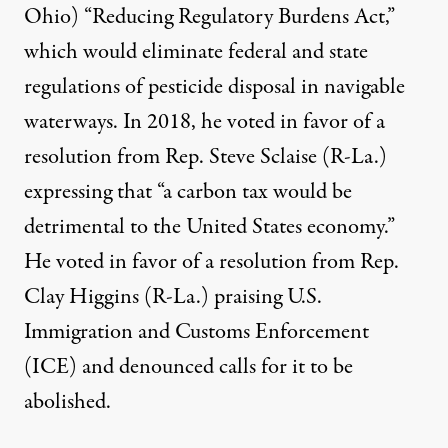
Ohio) “
Reducing Regulatory Burdens Act
,”
which would eliminate federal and state
regulations of pesticide disposal in navigable
waterways. In 2018, he voted in favor of a
resolution
from Rep. Steve Sclaise (R-La.)
expressing that “a carbon tax would be
detrimental to the United States economy.”
He voted in favor of a
resolution
from Rep.
Clay Higgins (R-La.) praising U.S.
Immigration and Customs Enforcement
(ICE) and denounced calls for it to be
abolished.