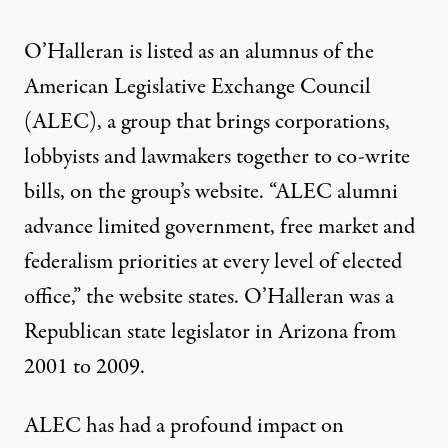
O’Halleran is listed as an alumnus of the
American Legislative Exchange Council
(ALEC), a group that brings corporations,
lobbyists and lawmakers together to co-write
bills, on the group’s
website
. “ALEC alumni
advance limited government, free market and
federalism priorities at every level of elected
office,” the website states. O’Halleran was a
Republican state legislator in Arizona from
2001 to 2009.
ALEC has had a profound impact on