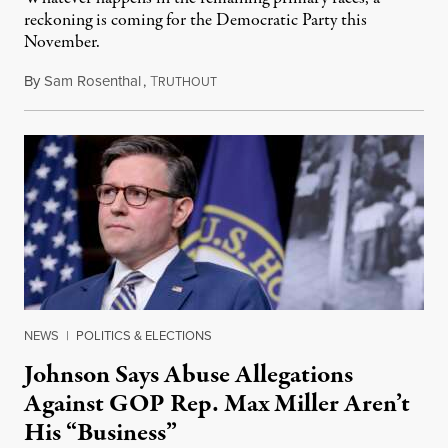
reckoning is coming for the Democratic Party this
November.
By
Sam Rosenthal
,
T
August 5, 2026
RUTHOUT
NEWS
|
POLITICS & ELECTIONS
Johnson Says Abuse Allegations
Against GOP Rep. Max Miller Aren’t
His “Business”