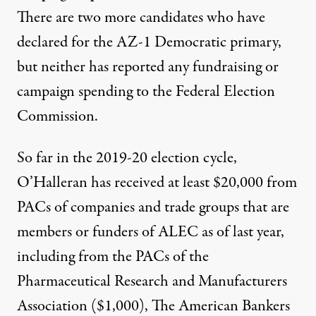
There are two more candidates who have
declared for the AZ-1 Democratic primary,
but neither has reported any fundraising or
campaign spending to the Federal Election
Commission.
So far in the 2019-20 election cycle,
O’Halleran has received at least $20,000 from
PACs of companies and trade groups that are
members or funders of ALEC as of last year,
including from the PACs of the
Pharmaceutical Research and Manufacturers
Association ($1,000), The American Bankers