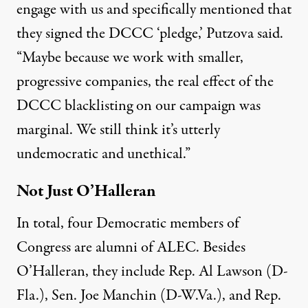
engage with us and specifically mentioned that
they signed the DCCC ‘pledge,’ Putzova said.
“Maybe because we work with smaller,
progressive companies, the real effect of the
DCCC blacklisting on our campaign was
marginal. We still think it’s utterly
undemocratic and unethical.”
Not Just O’Halleran
In total, four Democratic members of
Congress are alumni of ALEC. Besides
O’Halleran, they include Rep. Al Lawson (D-
Fla.), Sen. Joe Manchin (D-W.Va.), and Rep.