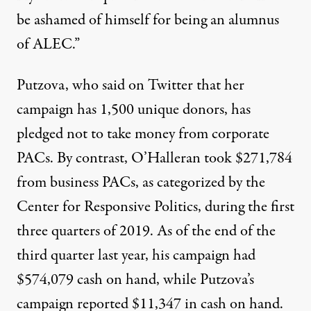
be ashamed of himself for being an alumnus
of ALEC.”
Putzova, who said on Twitter that her
campaign has
1,500 unique donors
, has
pledged not to take money from corporate
PACs. By contrast, O’Halleran took
$271,784
from business PACs, as categorized by the
Center for Responsive Politics, during the first
three quarters of 2019. As of the end of the
third quarter last year, his campaign had
$574,079 cash on hand, while Putzova’s
campaign
reported
$11,347 in cash on hand.