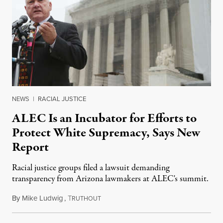
NEWS
|
RACIAL JUSTICE
ALEC Is an Incubator for Efforts to
Protect White Supremacy, Says New
Report
Racial justice groups filed a lawsuit demanding
transparency from Arizona lawmakers at ALEC's summit.
By
Mike Ludwig
,
T
December 4, 2019
RUTHOUT