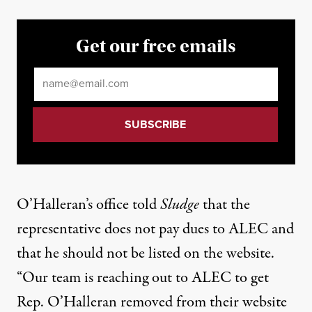
Get our free emails
Email
*
O’Halleran’s office told
Sludge
that the
representative does not pay dues to ALEC and
that he should not be listed on the website.
“Our team is reaching out to ALEC to get
Rep. O’Halleran removed from their website