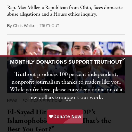
Rep. Max Miller, a Republican from Ohio, faces domestic
abuse allegations and a House ethics inquiry.
By
Chris Walker
,
T
August 5, 2026
RUTHOUT
Toggle Donation Bar
MONTHLY DONATIONS SUPPORT TRUTHOUT
Truthout produces 100 percent independent,
nonprofit journalism thanks to readers like you.
While you’re here, please consider a donation of a
few dollars to support our work.
NEWS
|
POLITICS & ELECTIONS
El-Sayed Hits Back at GOP’s
Islamophobic Attacks: “That’s the
Best You Got?”