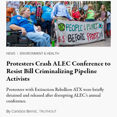
NEWS
|
ENVIRONMENT & HEALTH
Protesters Crash ALEC Conference to
Resist Bill Criminalizing Pipeline
Activists
Protesters with Extinction Rebellion ATX were briefly
detained and released after disrupting ALEC’s annual
conference.
By
Candice Bernd
,
T
August 15, 2019
RUTHOUT