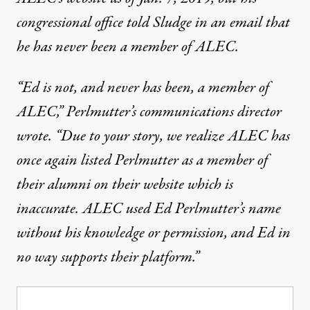
congressional office told Sludge in an email that
he has never been a member of ALEC.
“Ed is not, and never has been, a member of
ALEC,” Perlmutter’s communications director
wrote. “Due to your story, we realize ALEC has
once again listed Perlmutter as a member of
their alumni on their website which is
inaccurate. ALEC used Ed Perlmutter’s name
without his knowledge or permission, and Ed in
no way supports their platform.”