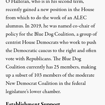
O’Halleran, who is in his second term,
recently gained a new position in the House
from which to do the work of an ALEC
alumnus. In 2019, he was named co-chair of
policy for the Blue Dog Coalition, a group of
centrist House Democrats who work to push
the Democratic caucus to the right and often
vote with Republicans. The Blue Dog
Coalition currently has
25 members
, making
up a subset of 103 members of the moderate
New Democrat Coalition in the federal
legislature’s lower chamber.
Establishment Support