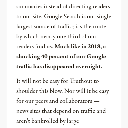
summaries instead of directing readers
to our site. Google Search is our single
largest source of traffic; it’s the route
by which nearly one third of our
readers find us.
Much like in 2018, a
shocking 40 percent of our Google
traffic has disappeared overnight.
It will not be easy for Truthout to
shoulder this blow. Nor will it be easy
for our peers and collaborators —
news sites that depend on traffic and
aren’t bankrolled by large