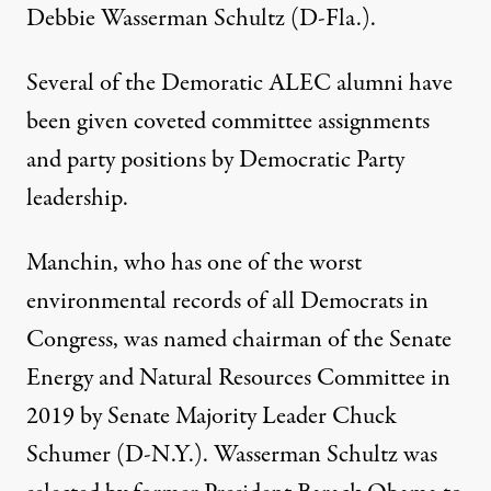
Debbie Wasserman Schultz (D-Fla.).
Several of the Demoratic ALEC alumni have
been given coveted committee assignments
and party positions by Democratic Party
leadership.
Manchin, who has
one of the worst
environmental records
of all Democrats in
Congress, was named chairman of the Senate
Energy and Natural Resources Committee in
2019 by Senate Majority Leader Chuck
Schumer (D-N.Y.). Wasserman Schultz was