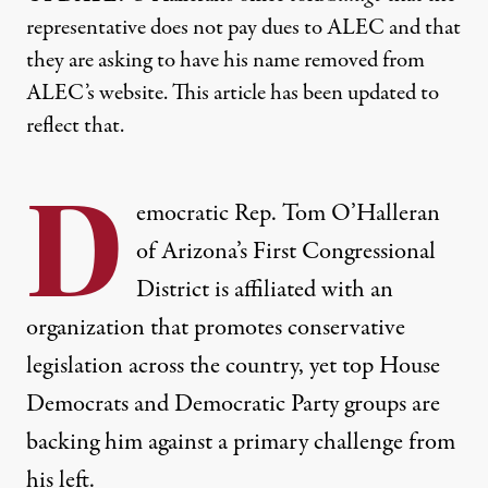
representative does not pay dues to ALEC and that
they are asking to have his name removed from
ALEC’s website. This article has been updated to
reflect that.
D
emocratic Rep. Tom O’Halleran
of Arizona’s First Congressional
District is affiliated with an
organization that promotes conservative
legislation across the country, yet top House
Democrats and Democratic Party groups are
backing him against a primary challenge from
his left.