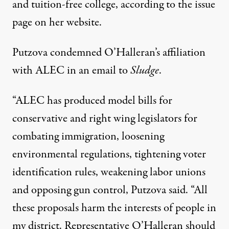
and tuition-free college, according to the
issue
page on her website.
Putzova condemned O’Halleran’s affiliation
with ALEC in an email to
Sludge
.
“ALEC has produced model bills for
conservative and right wing legislators for
combating immigration, loosening
environmental regulations, tightening voter
identification rules, weakening labor unions
and opposing gun control, Putzova said. “All
these proposals harm the interests of people in
my district. Representative O’Halleran should