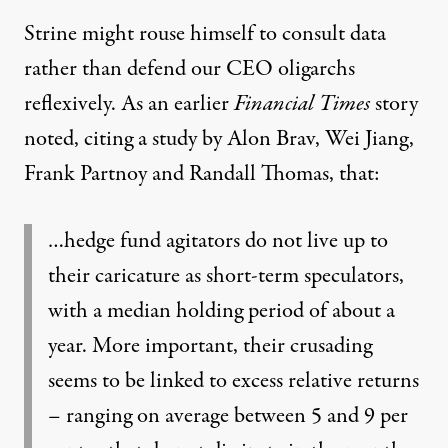
Strine might rouse himself to consult data
rather than defend our CEO oligarchs
reflexively. As an earlier
Financial Times
story
noted
, citing a study by Alon Brav, Wei Jiang,
Frank Partnoy and Randall Thomas, that:
…hedge fund agitators do not live up to
their caricature as short-term speculators,
with a median holding period of about a
year. More important, their crusading
seems to be linked to excess relative returns
– ranging on average between 5 and 9 per