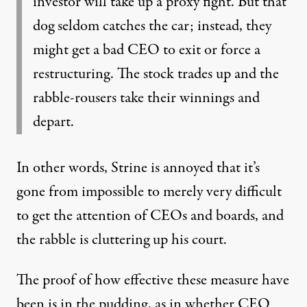
investor will take up a proxy fight. But that
dog seldom catches the car; instead, they
might get a bad CEO to exit or force a
restructuring. The stock trades up and the
rabble-rousers take their winnings and
depart.
In other words, Strine is annoyed that it’s
gone from impossible to merely very difficult
to get the attention of CEOs and boards, and
the rabble is cluttering up his court.
The proof of how effective these measure have
been is in the pudding, as in whether CEO