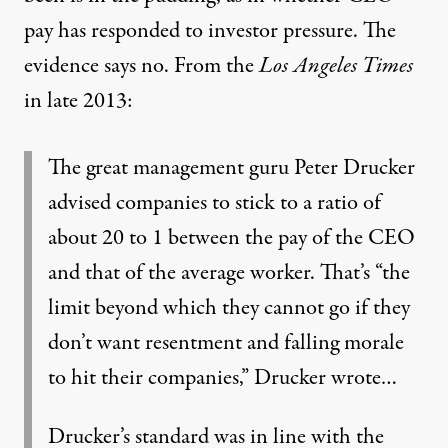
pay has responded to investor pressure. The
evidence says no.
From the
Los Angeles Times
in late 2013
:
The great management guru Peter Drucker
advised companies to stick to a ratio of
about 20 to 1 between the pay of the CEO
and that of the average worker. That’s “the
limit beyond which they cannot go if they
don’t want resentment and falling morale
to hit their companies,” Drucker wrote…
Drucker’s standard was in line with the