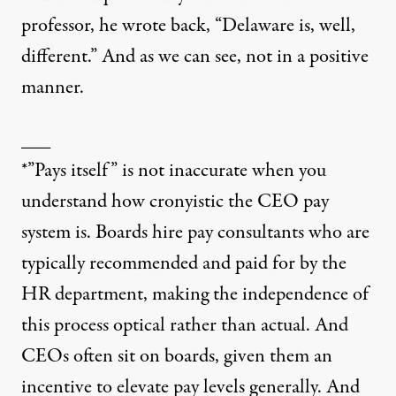
professor, he wrote back, “Delaware is, well,
different.” And as we can see, not in a positive
manner.
___
*”Pays itself” is not inaccurate when you
understand how cronyistic the CEO pay
system is. Boards hire pay consultants who are
typically recommended and paid for by the
HR department, making the independence of
this process optical rather than actual. And
CEOs often sit on boards, given them an
incentive to elevate pay levels generally. And