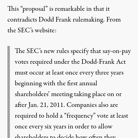
This “proposal” is remarkable in that it
contradicts Dodd Frank rulemaking.
From
the SEC’s website
:
The SEC’s new rules specify that say-on-pay
votes required under the Dodd-Frank Act
must occur at least once every three years
beginning with the first annual
shareholders’ meeting taking place on or
after Jan. 21, 2011. Companies also are
required to hold a “frequency” vote at least
once every six years in order to allow
shareholders to decide how often they