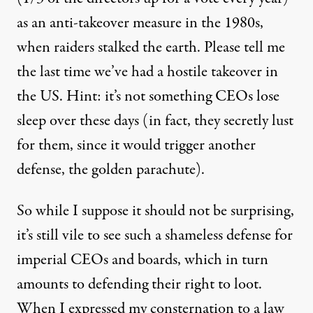
as an anti-takeover measure in the 1980s,
when raiders stalked the earth. Please tell me
the last time we’ve had a hostile takeover in
the US. Hint: it’s not something CEOs lose
sleep over these days (in fact, they secretly lust
for them, since it would trigger another
defense, the golden parachute).
So while I suppose it should not be surprising,
it’s still vile to see such a shameless defense for
imperial CEOs and boards, which in turn
amounts to defending their right to loot.
When I expressed my consternation to a law