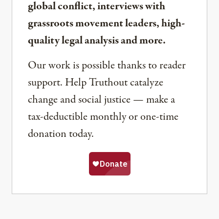
global conflict, interviews with
grassroots movement leaders, high-
quality legal analysis and more.
Our work is possible thanks to reader
support. Help Truthout catalyze
change and social justice — make a
tax-deductible monthly or one-time
donation today.