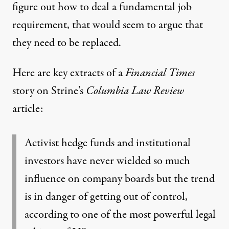
figure out how to deal a fundamental job
requirement, that would seem to argue that
they need to be replaced.
Here are key extracts of
a
Financial Times
story on Strine’s
Columbia Law Review
article:
Activist hedge funds and institutional
investors have never wielded so much
influence on company boards but the trend
is in danger of getting out of control,
according to one of the most powerful legal