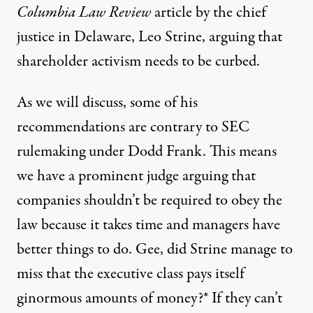
Columbia Law Review
article
by the chief
justice in Delaware, Leo Strine, arguing that
shareholder activism needs to be curbed.
As we will discuss, some of his
recommendations are contrary to SEC
rulemaking under Dodd Frank. This means
we have a prominent judge arguing that
companies shouldn’t be required to obey the
law because it takes time and managers have
better things to do. Gee, did Strine manage to
miss that the executive class pays itself
ginormous amounts of money?* If they can’t