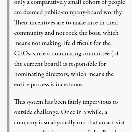
only a comparatively small cohort of people
are deemed public-company-board worthy.
Their incentives are to make nice in their
community and not rock the boat, which
means not making life difficult for the
CEOs, since a nominating committee (of
the current board) is responsible for
nominating directors, which means the
entire process is incestuous.
This system has been fairly impervious to
outside challenge. Once in a while, a
company is so abysmally run that an activist