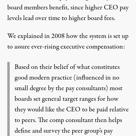
board members benefit, since higher CEO pay
levels lead over time to higher board fees.
We explained in 2008
how the system is set up
to assure ever-rising executive compensation:
Based on their belief of what constitutes
good modern practice (influenced in no
small degree by the pay consultants) most
boards set general target ranges for how
they would like the CEO to be paid relative
to peers. The comp consultant then helps
define and survey the peer group’s pay