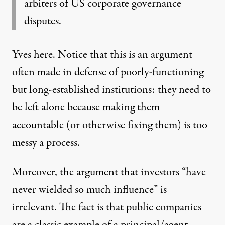
arbiters of US corporate governance
disputes.
Yves here. Notice that this is an argument
often made in defense of poorly-functioning
but long-established institutions: they need to
be left alone because making them
accountable (or otherwise fixing them) is too
messy a process.
Moreover, the argument that investors “have
never wielded so much influence” is
irrelevant. The fact is that public companies