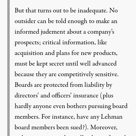
But that turns out to be inadequate. No
outsider can be told enough to make an
informed judement about a company’s
prospects; critical information, like
acquisition and plans for new products,
must be kept secret until well advanced
because they are competitively sensitive.
Boards are protected from liability by
directors’ and officers’ insurance (plus
hardly anyone even bothers pursuing board
members. For instance, have any Lehman
board members been sued?). Moreover,