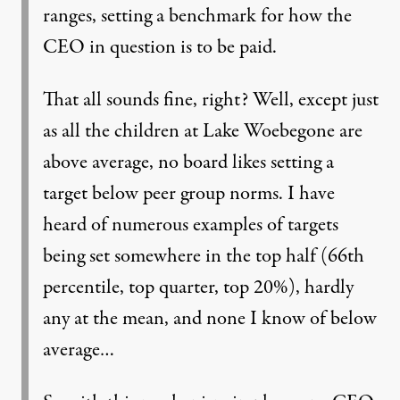
ranges, setting a benchmark for how the
CEO in question is to be paid.
That all sounds fine, right? Well, except just
as all the children at Lake Woebegone are
above average, no board likes setting a
target below peer group norms. I have
heard of numerous examples of targets
being set somewhere in the top half (66th
percentile, top quarter, top 20%), hardly
any at the mean, and none I know of below
average…