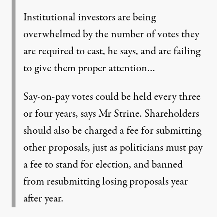
Institutional investors are being
overwhelmed by the number of votes they
are required to cast, he says, and are failing
to give them proper attention…
Say-on-pay votes could be held every three
or four years, says Mr Strine. Shareholders
should also be charged a fee for submitting
other proposals, just as politicians must pay
a fee to stand for election, and banned
from resubmitting losing proposals year
after year.