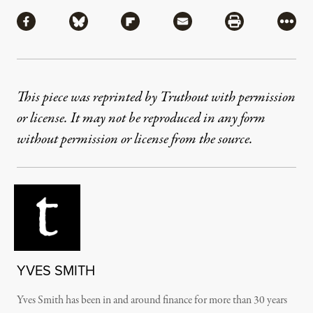
Share
Share via Facebook
Share via Bluesky
Share via Flipboard
Share via Mail
Share via Pri
More
This piece was reprinted by Truthout with permission
or license. It may not be reproduced in any form
without permission or license from the source.
YVES SMITH
Yves Smith has been in and around finance for more than 30 years