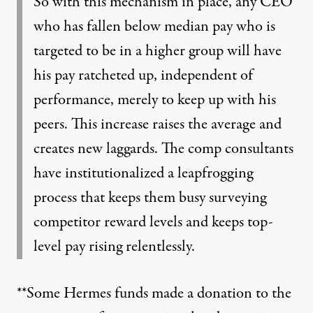
So with this mechanism in place, any CEO
who has fallen below median pay who is
targeted to be in a higher group will have
his pay ratcheted up, independent of
performance, merely to keep up with his
peers. This increase raises the average and
creates new laggards. The comp consultants
have institutionalized a leapfrogging
process that keeps them busy surveying
competitor reward levels and keeps top-
level pay rising relentlessly.
**Some Hermes funds made a donation to the