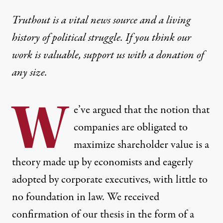
Truthout is a vital news source and a living
history of political struggle. If you think our
work is valuable,
support us with a donation
of
any size.
W
e’ve argued that the notion that
companies are obligated to
maximize shareholder value is
a
theory made up by economists and eagerly
adopted by corporate executives
, with little to
no foundation in law. We received
confirmation of our thesis in the form of
a