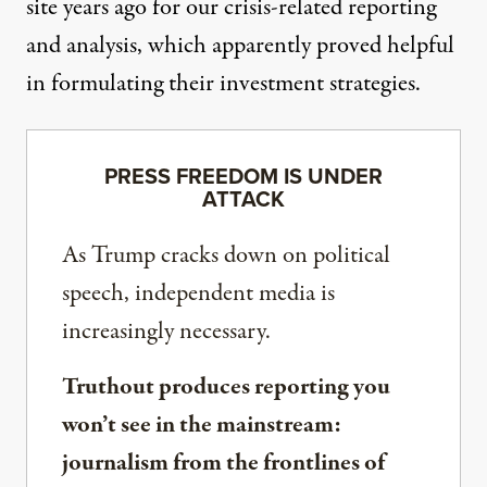
site years ago for our crisis-related reporting
and analysis, which apparently proved helpful
in formulating their investment strategies.
PRESS FREEDOM IS UNDER
ATTACK
As Trump cracks down on political
speech, independent media is
increasingly necessary.
Truthout produces reporting you
won’t see in the mainstream:
journalism from the frontlines of