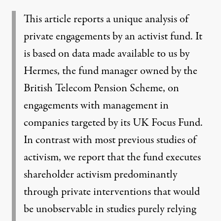
This article reports a unique analysis of
private engagements by an activist fund. It
is based on data made available to us by
Hermes, the fund manager owned by the
British Telecom Pension Scheme, on
engagements with management in
companies targeted by its UK Focus Fund.
In contrast with most previous studies of
activism, we report that the fund executes
shareholder activism predominantly
through private interventions that would
be unobservable in studies purely relying