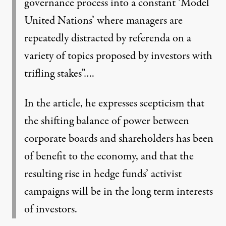
governance process into a constant ‘Model
United Nations’ where managers are
repeatedly distracted by referenda on a
variety of topics proposed by investors with
trifling stakes”….
In the article, he expresses scepticism that
the shifting balance of power between
corporate boards and shareholders has been
of benefit to the economy, and that the
resulting rise in hedge funds’ activist
campaigns will be in the long term interests
of investors.