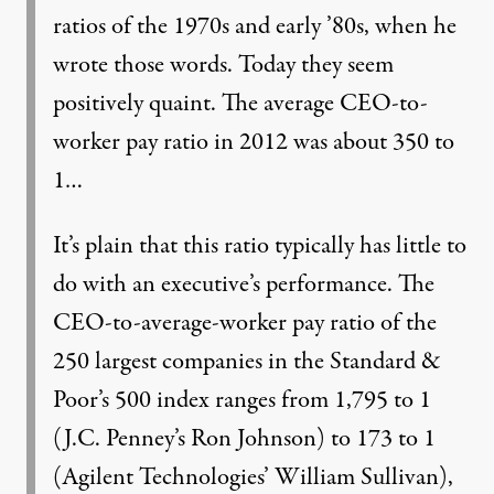
ratios of the 1970s and early ’80s, when he
wrote those words. Today they seem
positively quaint. The average CEO-to-
worker pay ratio in 2012 was about 350 to
1…
It’s plain that this ratio typically has little to
do with an executive’s performance. The
CEO-to-average-worker pay ratio of the
250 largest companies in the Standard &
Poor’s 500 index ranges from 1,795 to 1
(J.C. Penney’s Ron Johnson) to 173 to 1
(Agilent Technologies’ William Sullivan),