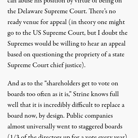
can abuse his position by virtue of being on
the Delaware Supreme Court. There’s no
ready venue for appeal (in theory one might
go to the US Supreme Court, but I doubt the
Supremes would be willing to hear an appeal
based on questioning the propriety of a state
Supreme Court chief justice).
And as to the “shareholders get to vote on
boards too often as it is,” Strine knows full
well that it is incredibly difficult to replace a
board now, by design. Public companies
almost universally went to staggered boards
(1/3 of the directors up for a vote every year)