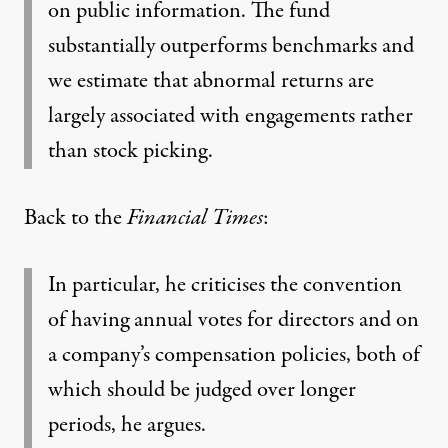
on public information. The fund
substantially outperforms benchmarks and
we estimate that abnormal returns are
largely associated with engagements rather
than stock picking.
Back to the
Financial Times
:
In particular, he criticises the convention
of having annual votes for directors and on
a company’s compensation policies, both of
which should be judged over longer
periods, he argues.