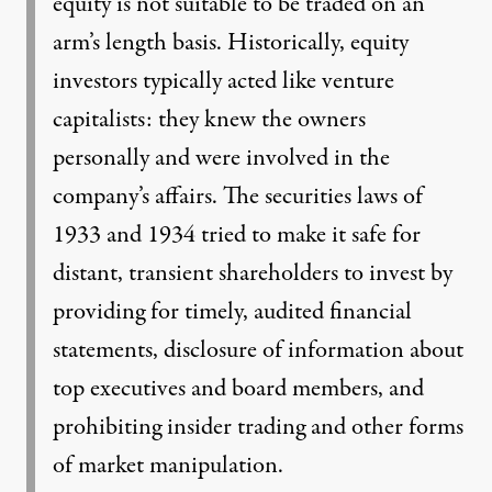
equity is not suitable to be traded on an
arm’s length basis. Historically, equity
investors typically acted like venture
capitalists: they knew the owners
personally and were involved in the
company’s affairs. The securities laws of
1933 and 1934 tried to make it safe for
distant, transient shareholders to invest by
providing for timely, audited financial
statements, disclosure of information about
top executives and board members, and
prohibiting insider trading and other forms
of market manipulation.