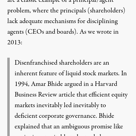
are a classic example of a principal/agent
problem, where the principals (shareholders)
lack adequate mechanisms for disciplining
agents (CEOs and boards).
As we wrote in
2013
:
Disenfranchised shareholders are an
inherent feature of liquid stock markets. In
1994, Amar Bhide argued in a Harvard
Business Review article that efficient equity
markets inevitably led inevitably to
deficient corporate governance. Bhide
explained that an ambiguous promise like