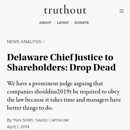
Skip to content
Skip to footer
Truthout
ABOUT
LATEST
DONATE
NEWS ANALYSIS
|
Delaware Chief Justice to
Shareholders: Drop Dead
We have a prominent judge arguing that
companies shouldnu2019t be required to obey
the law because it takes time and managers have
better things to do.
By
Yves Smith
,
N
C
AKED
APITALISM
Published
April 1, 2014