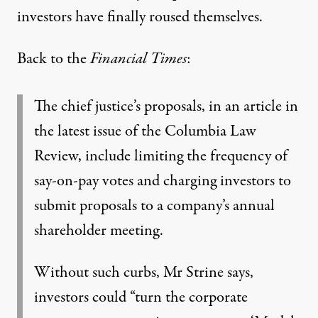
investors have finally roused themselves.
Back to the
Financial Times
:
The chief justice’s proposals, in an article in
the latest issue of the Columbia Law
Review, include limiting the frequency of
say-on-pay votes and charging investors to
submit proposals to a company’s annual
shareholder meeting.
Without such curbs, Mr Strine says,
investors could “turn the corporate