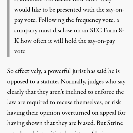
would like to be presented with the say-on-
pay vote. Following the frequency vote, a
company must disclose on an SEC Form 8-
K how often it will hold the say-on-pay
vote
So effectively, a powerful jurist has said he is
opposed to a statute. Normally, judges who say
clearly that they aren’t inclined to enforce the
law are required to recuse themselves, or risk
having their opinion overturned on appeal for
having shown that they are biased. But Strine