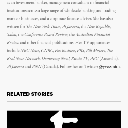
as an investment banker, management consultant to financial
institutions across a large range of wholesale banking and trading
markets businesses, and a corporate finance adviser. She has also
written for
The New York Times
,
Al Jazeera
, the
New Republic
,
Salon
, the
Conference Board Review
, the
Australian Financial
Review
and other financial publications. Her TV appearances
include
NBC News
,
CNBC
,
Fox Business
,
PBS
,
Bill Moyers
,
The
Real News Network
,
Democracy Now!
,
Russia TV
,
ABC
(Australia),
Al Jazeera
and
BNN
(Canada). Follow her on Twitter:
@yvessmith
.
RELATED STORIES