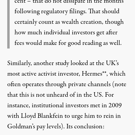
cent – that do not dissipate in the months
following regulatory filings. That should
certainly count as wealth creation, though
how much individual investors get after
fees would make for good reading as well.
Similarly, another study looked at the UK’s
most active activist investor, Hermes**, which
often operates through private channels (note
that this is not unheard of in the US. For
instance, institutional investors met in 2009
with Lloyd Blankfein to urge him to rein in
Goldman’s pay levels).
Its conclusion: