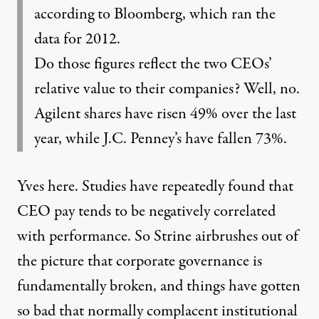
according to Bloomberg, which ran the
data for 2012.
Do those figures reflect the two CEOs’
relative value to their companies? Well, no.
Agilent shares have risen 49% over the last
year, while J.C. Penney’s have fallen 73%.
Yves here. Studies have repeatedly found that
CEO pay tends to be negatively correlated
with performance. So Strine airbrushes out of
the picture that corporate governance is
fundamentally broken, and things have gotten
so bad that normally complacent institutional