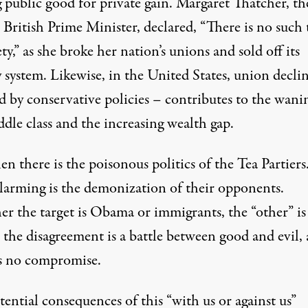
 public good for private gain. Margaret Thatcher, th
 British Prime Minister, declared, “There is no such 
ety,” as she broke her nation’s unions and sold off its
 system. Likewise, in the United States, union decli
d by conservative policies – contributes to the wani
dle class and the increasing wealth gap.
n there is the poisonous politics of the Tea Partiers
larming is the demonization of their opponents.
r the target is Obama or immigrants, the “other” is
 the disagreement is a battle between good and evil,
is no compromise.
ential consequences of this “with us or against us”