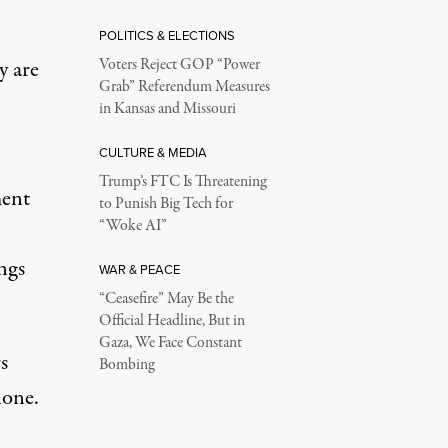
POLITICS & ELECTIONS
y are
Voters Reject GOP “Power
Grab” Referendum Measures
in Kansas and Missouri
CULTURE & MEDIA
Trump’s FTC Is Threatening
ment
to Punish Big Tech for
“Woke AI”
ngs
WAR & PEACE
“Ceasefire” May Be the
Official Headline, But in
Gaza, We Face Constant
s
Bombing
lone.