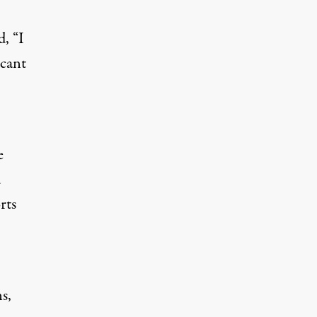
, “I
icant
e
d
rts
s,