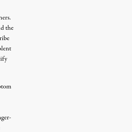
ers.
nd the
ribe
olent
ify
mptom
nger-
e