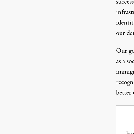
success
infrast
identi
our de
Our go
as a so
immigr
recogn
better 
For