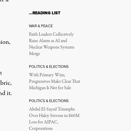
…READING LIST
WAR & PEACE
Faith Leaders Collectively
sion,
Raise Alarm as AI and
Nuclear Weapons Systems
d
Merge
POLITICS & ELECTIONS
m
With Primary Wins,
bric,
Progressives Make Clear That
Michigan Is Not for Sale
nd it.
POLITICS & ELECTIONS
Abdul El-Sayed Triumphs
Over Haley Stevens in $60M
Loss for AIPAC,
Corporations