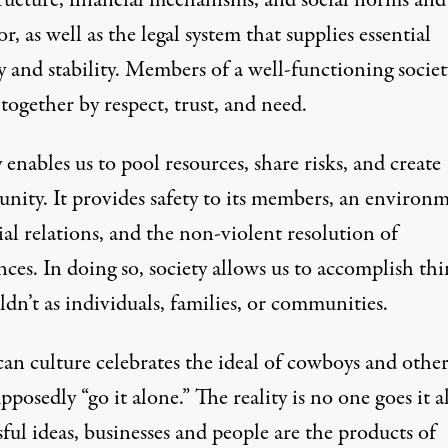
tructure, financial mechanisms, and social norms and
r, as well as the legal system that supplies essential
y and stability. Members of a well-functioning societ
ogether by respect, trust, and need.
 enables us to pool resources, share risks, and create
unity. It provides safety to its members, an environ
ial relations, and the non-violent resolution of
nces. In doing so, society allows us to accomplish thi
dn’t as individuals, families, or communities.
an culture celebrates the ideal of cowboys and other
posedly “go it alone.” The reality is no one goes it a
ful ideas, businesses and people are the products of