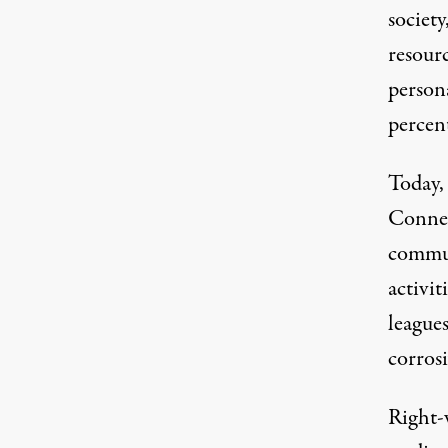
society
resour
persona
percen
Today, 
Connec
commut
activit
leagues
corrosi
Right-w