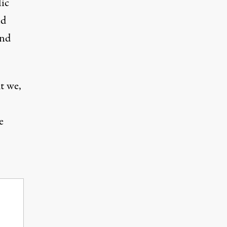
lic
nd
and
t we,
e