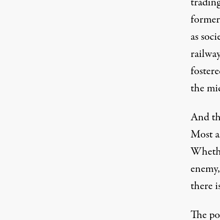
trading
former
as soci
railway
fostere
the mid
And the
Most a
Whethe
enemy,
there 
The pot