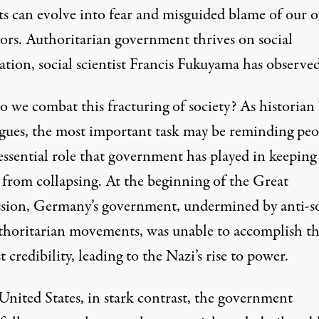
sts can evolve into fear and misguided blame of our 
ors. Authoritarian government thrives on social
tion, social scientist Francis Fukuyama has observed
 we combat this fracturing of society? As historian
rgues, the most important task may be reminding peo
essential role that government has played in keeping
y from collapsing. At the beginning of the Great
sion, Germany’s government, undermined by anti-so
thoritarian movements, was unable to accomplish th
t credibility, leading to the Nazi’s rise to power.
United States, in stark contrast, the government