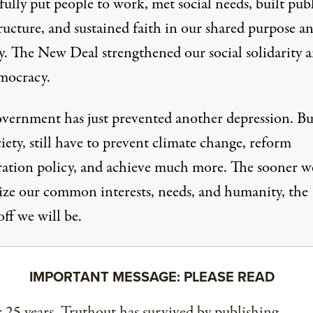
fully put people to work, met social needs, built pub
ructure, and sustained faith in our shared purpose a
ty. The New Deal strengthened our social solidarity 
mocracy.
vernment has just prevented another depression. Bu
ciety, still have to prevent climate change, reform
ation policy, and achieve much more. The sooner w
ize our common interests, needs, and humanity, the
off we will be.
IMPORTANT MESSAGE: PLEASE READ
 25 years, Truthout has survived by publishing