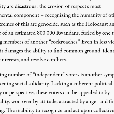
ty are disastrous: the erosion of respect’s most
ental component – recognizing the humanity of oth
tremes of this are genocide, such as the Holocaust a
 of an estimated 800,000 Rwandans, fueled by one t
ng members of another “cockroaches.” Even in less vi
 it damages the ability to find common ground, ident
interests, and resolve conflicts.
sing number of “independent” voters is another sy
ening social solidarity. Lacking a coherent political
y or perspective, these voters can be appealed to by
lity, won over by attitude, attracted by anger and fi
g. The inability to recognize and act upon collectiv