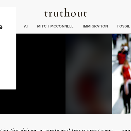
Truthout
ding
:
ECTIONS
AI
MITCH MCCONNELL
IMMIGRATION
FOSSIL
t justice-driven, accurate and transparent news — ma