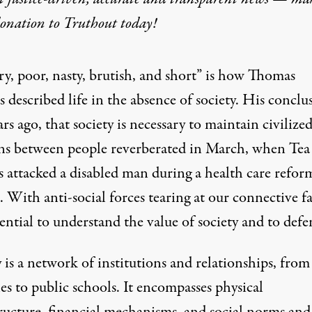
donation
to Truthout today!
y
ry, poor, nasty, brutish, and short” is how Thomas
described life in the absence of society. His conclu
rs ago, that society is necessary to maintain civilize
ons between people reverberated in March, when Tea
s attacked a disabled man during a health care refor
. With anti-social forces tearing at our connective fa
ssential to understand the value of society and to defe
 is a network of institutions and relationships, from
s to public schools. It encompasses physical