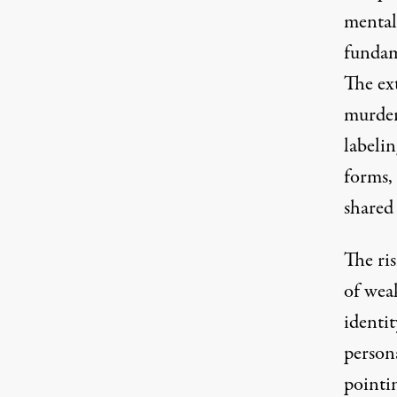
mentali
fundam
The ex
murder
labeli
forms,
shared 
The ri
of weak
identit
persona
pointin