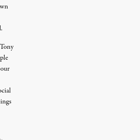
own
.
 Tony
ple
 our
cial
ings