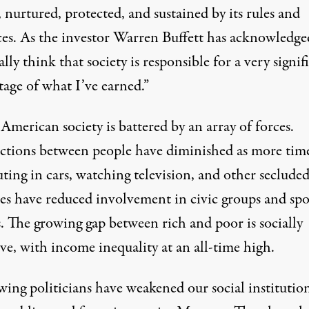
, nurtured, protected, and sustained by its rules and
ces. As the investor Warren Buffett has acknowledged
lly think that society is responsible for a very signif
tage of what I’ve earned.”
American society is battered by an array of forces.
tions between people have diminished as more tim
ing in cars, watching television, and other seclude
ies have reduced involvement in civic groups and spo
. The growing gap between rich and poor is socially
ve, with income inequality at an all-time high.
ing politicians have weakened our social institution