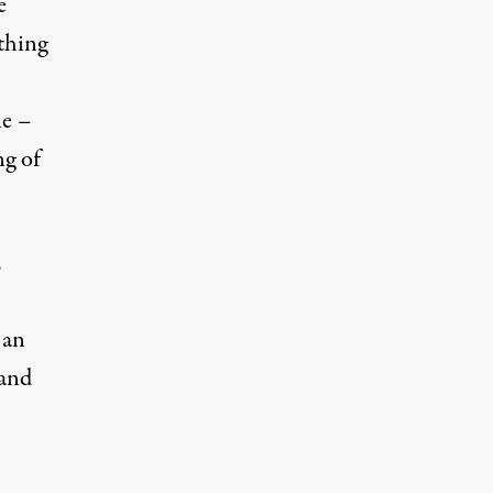
e
thing
ne –
ng of
.
 an
 and