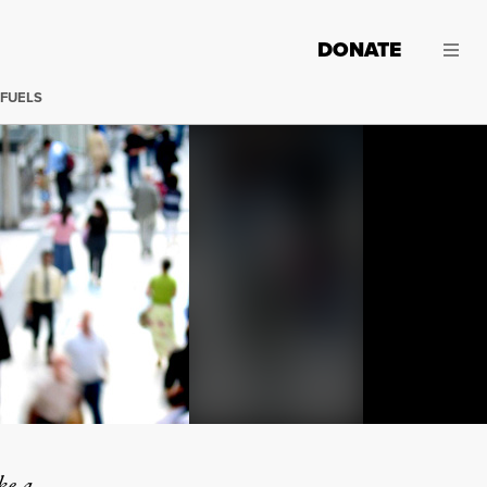
DONATE
 FUELS
"Solitary
ke a