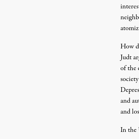
intere
neighb
atomiza
How do
Judt a
of the 
societ
Depres
and au
and los
In the 