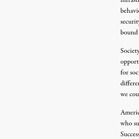
infras
behavio
securit
bound t
Society
opport
for soc
differe
we coul
Americ
who sup
Success