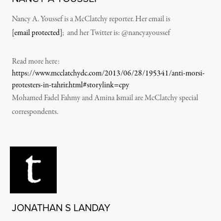
Nancy A. Youssef is a McClatchy reporter. Her email is
[email protected]
; and her Twitter is: @nancyayoussef
Read more here:
https://www.mcclatchydc.com/2013/06/28/195341/anti-morsi-
protesters-in-tahrir.html#storylink=cpy
Mohamed Fadel Fahmy and Amina Ismail are McClatchy special
correspondents.
JONATHAN S LANDAY