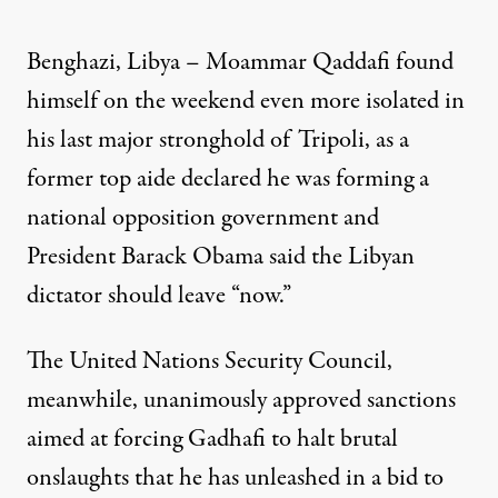
Benghazi, Libya – Moammar Qaddafi found
himself on the weekend even more isolated in
his last major stronghold of Tripoli, as a
former top aide declared he was forming a
national opposition government and
President Barack Obama said the Libyan
dictator should leave “now.”
The United Nations Security Council,
meanwhile, unanimously approved sanctions
aimed at forcing Gadhafi to halt brutal
onslaughts that he has unleashed in a bid to