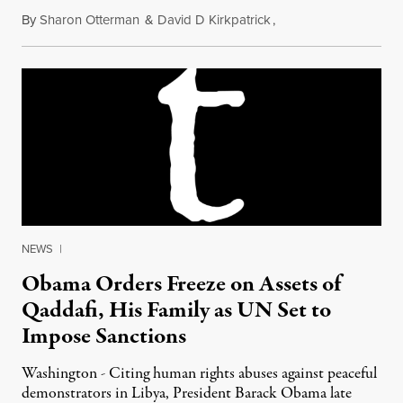
By
Sharon Otterman
&
David D Kirkpatrick
,
February 26, 2011
NEWS
|
Obama Orders Freeze on Assets of
Qaddafi, His Family as UN Set to
Impose Sanctions
Washington - Citing human rights abuses against peaceful
demonstrators in Libya, President Barack Obama late