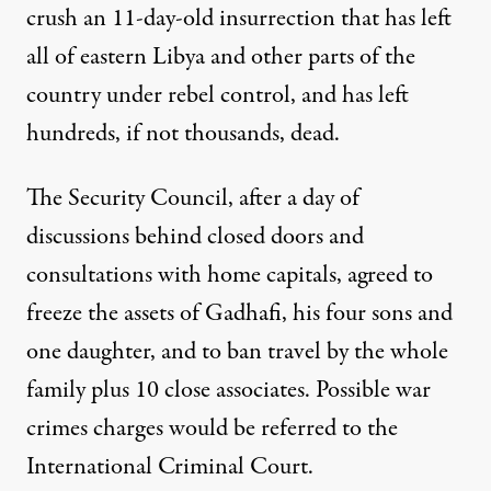
crush an 11-day-old insurrection that has left
all of eastern Libya and other parts of the
country under rebel control, and has left
hundreds, if not thousands, dead.
The Security Council, after a day of
discussions behind closed doors and
consultations with home capitals, agreed to
freeze the assets of Gadhafi, his four sons and
one daughter, and to ban travel by the whole
family plus 10 close associates. Possible war
crimes charges would be referred to the
International Criminal Court.