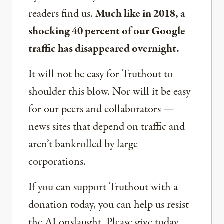
readers find us.
Much like in 2018, a
shocking 40 percent of our Google
traffic has disappeared overnight.
It will not be easy for Truthout to
shoulder this blow. Nor will it be easy
for our peers and collaborators —
news sites that depend on traffic and
aren’t bankrolled by large
corporations.
If you can support Truthout with a
donation today, you can help us resist
the AI onslaught. Please give today.