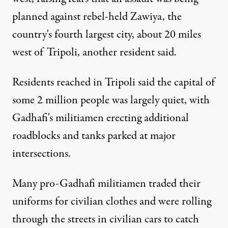
planned against rebel-held Zawiya, the
country's fourth largest city, about 20 miles
west of Tripoli, another resident said.
Residents reached in Tripoli said the capital of
some 2 million people was largely quiet, with
Gadhafi's militiamen erecting additional
roadblocks and tanks parked at major
intersections.
Many pro-Gadhafi militiamen traded their
uniforms for civilian clothes and were rolling
through the streets in civilian cars to catch