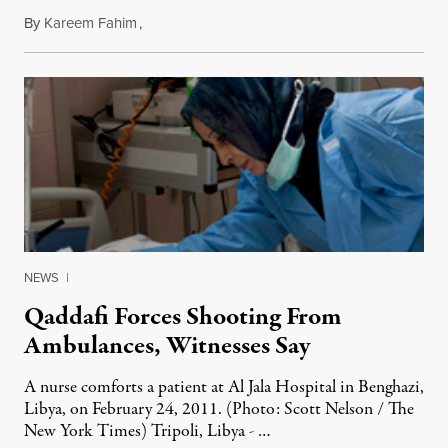
By
Kareem Fahim
,
February 24, 2011
NEWS
|
Qaddafi Forces Shooting From
Ambulances, Witnesses Say
A nurse comforts a patient at Al Jala Hospital in Benghazi,
Libya, on February 24, 2011. (Photo: Scott Nelson / The
New York Times) Tripoli, Libya - …