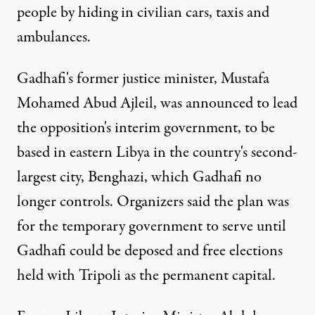
people by hiding in civilian cars, taxis and
ambulances.
Gadhafi's former justice minister, Mustafa
Mohamed Abud Ajleil, was announced to lead
the opposition's interim government, to be
based in eastern Libya in the country's second-
largest city, Benghazi, which Gadhafi no
longer controls. Organizers said the plan was
for the temporary government to serve until
Gadhafi could be deposed and free elections
held with Tripoli as the permanent capital.