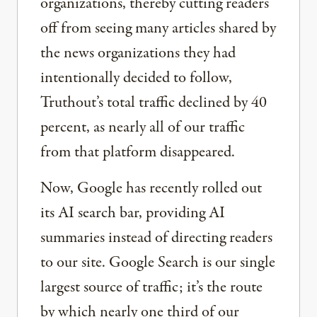
organizations, thereby cutting readers
off from seeing many articles shared by
the news organizations they had
intentionally decided to follow,
Truthout’s total traffic declined by 40
percent, as nearly all of our traffic
from that platform disappeared.
Now, Google has recently rolled out
its AI search bar, providing AI
summaries instead of directing readers
to our site. Google Search is our single
largest source of traffic; it’s the route
by which nearly one third of our