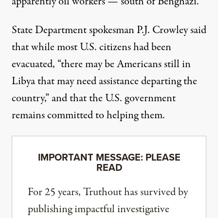
apparently oil workers — south of Benghazi.
State Department spokesman P.J. Crowley said
that while most U.S. citizens had been
evacuated, “there may be Americans still in
Libya that may need assistance departing the
country,” and that the U.S. government
remains committed to helping them.
IMPORTANT MESSAGE: PLEASE
READ
For 25 years, Truthout has survived by
publishing impactful investigative