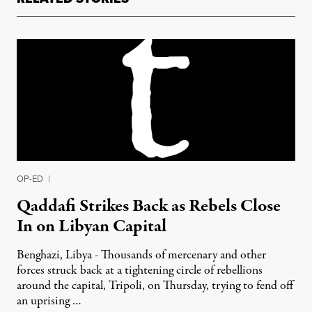
OP-ED
|
Qaddafi Strikes Back as Rebels Close
In on Libyan Capital
Benghazi, Libya - Thousands of mercenary and other
forces struck back at a tightening circle of rebellions
around the capital, Tripoli, on Thursday, trying to fend off
an uprising …