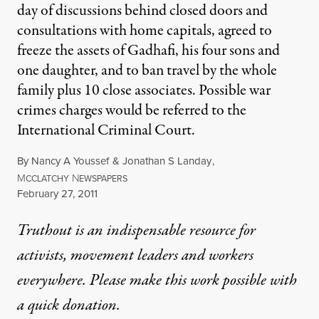
day of discussions behind closed doors and
consultations with home capitals, agreed to
freeze the assets of Gadhafi, his four sons and
one daughter, and to ban travel by the whole
family plus 10 close associates. Possible war
crimes charges would be referred to the
International Criminal Court.
By
Nancy A Youssef
&
Jonathan S Landay
,
M
N
CCLATCHY
EWSPAPERS
Published
February 27, 2011
Truthout is an indispensable resource for
activists, movement leaders and workers
everywhere. Please make this work possible with
a
quick donation
.