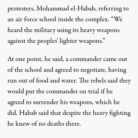
protesters, Mohammad el-Habab, referring to
an air force school inside the complex. “We
heard the military using its heavy weapons
against the peoples' lighter weapons.”
At one point, he said, a commander came out
of the school and agreed to negotiate, having
run out of food and water. The rebels said they
would put the commander on trial if he
agreed to surrender his weapons, which he
did. Habab said that despite the heavy fighting
he knew of no deaths there.