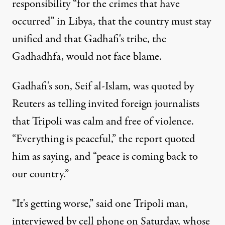
responsibility “for the crimes that have
occurred” in Libya, that the country must stay
unified and that Gadhafi's tribe, the
Gadhadhfa, would not face blame.
Gadhafi's son, Seif al-Islam, was quoted by
Reuters as telling invited foreign journalists
that Tripoli was calm and free of violence.
“Everything is peaceful,” the report quoted
him as saying, and “peace is coming back to
our country.”
“It's getting worse,” said one Tripoli man,
interviewed by cell phone on Saturday, whose