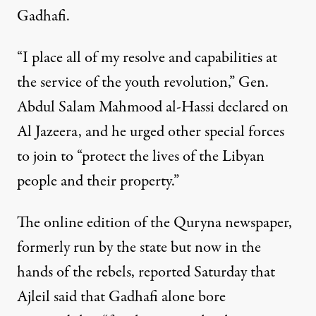
Gadhafi.
“I place all of my resolve and capabilities at
the service of the youth revolution,” Gen.
Abdul Salam Mahmood al-Hassi declared on
Al Jazeera, and he urged other special forces
to join to “protect the lives of the Libyan
people and their property.”
The online edition of the Quryna newspaper,
formerly run by the state but now in the
hands of the rebels, reported Saturday that
Ajleil said that Gadhafi alone bore