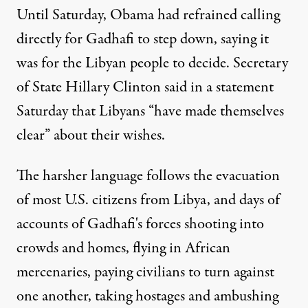
Until Saturday, Obama had refrained calling
directly for Gadhafi to step down, saying it
was for the Libyan people to decide. Secretary
of State Hillary Clinton said in a statement
Saturday that Libyans “have made themselves
clear” about their wishes.
The harsher language follows the evacuation
of most U.S. citizens from Libya, and days of
accounts of Gadhafi's forces shooting into
crowds and homes, flying in African
mercenaries, paying civilians to turn against
one another, taking hostages and ambushing