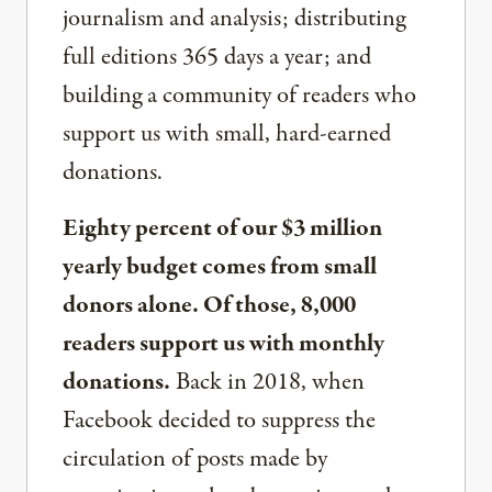
journalism and analysis; distributing
full editions 365 days a year; and
building a community of readers who
support us with small, hard-earned
donations.
Eighty percent of our $3 million
yearly budget comes from small
donors alone. Of those, 8,000
readers support us with monthly
donations.
Back in 2018, when
Facebook decided to suppress the
circulation of posts made by