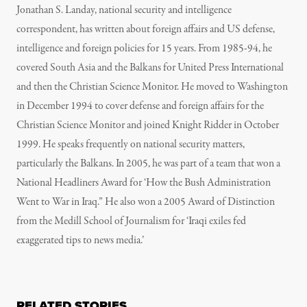
Jonathan S. Landay, national security and intelligence
correspondent, has written about foreign affairs and US defense,
intelligence and foreign policies for 15 years. From 1985-94, he
covered South Asia and the Balkans for United Press International
and then the Christian Science Monitor. He moved to Washington
in December 1994 to cover defense and foreign affairs for the
Christian Science Monitor and joined Knight Ridder in October
1999. He speaks frequently on national security matters,
particularly the Balkans. In 2005, he was part of a team that won a
National Headliners Award for ‘How the Bush Administration
Went to War in Iraq.” He also won a 2005 Award of Distinction
from the Medill School of Journalism for ‘Iraqi exiles fed
exaggerated tips to news media.’
RELATED STORIES