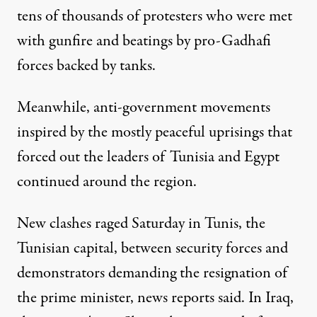
tens of thousands of protesters who were met
with gunfire and beatings by pro-Gadhafi
forces backed by tanks.
Meanwhile, anti-government movements
inspired by the mostly peaceful uprisings that
forced out the leaders of Tunisia and Egypt
continued around the region.
New clashes raged Saturday in Tunis, the
Tunisian capital, between security forces and
demonstrators demanding the resignation of
the prime minister, news reports said. In Iraq,