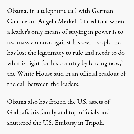
Obama, in a telephone call with German
Chancellor Angela Merkel, “stated that when
a leader's only means of staying in power is to
use mass violence against his own people, he
has lost the legitimacy to rule and needs to do
what is right for his country by leaving now,”
the White House said in an official readout of
the call between the leaders.
Obama also has frozen the U.S. assets of
Gadhafi, his family and top officials and
shuttered the U.S. Embassy in Tripoli.