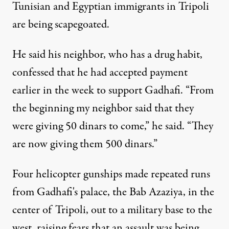
Tunisian and Egyptian immigrants in Tripoli
are being scapegoated.
He said his neighbor, who has a drug habit,
confessed that he had accepted payment
earlier in the week to support Gadhafi. “From
the beginning my neighbor said that they
were giving 50 dinars to come,” he said. “They
are now giving them 500 dinars.”
Four helicopter gunships made repeated runs
from Gadhafi's palace, the Bab Azaziya, in the
center of Tripoli, out to a military base to the
west, raising fears that an assault was being