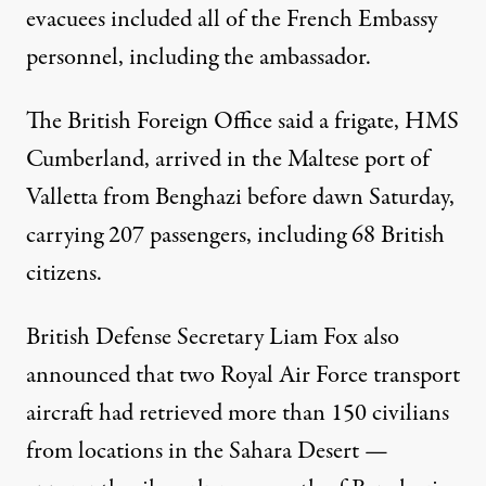
evacuees included all of the French Embassy
personnel, including the ambassador.
The British Foreign Office said a frigate, HMS
Cumberland, arrived in the Maltese port of
Valletta from Benghazi before dawn Saturday,
carrying 207 passengers, including 68 British
citizens.
British Defense Secretary Liam Fox also
announced that two Royal Air Force transport
aircraft had retrieved more than 150 civilians
from locations in the Sahara Desert —