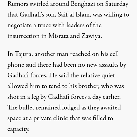
Rumors swirled around Benghazi on Saturday
that Gadhafi's son, Saif al Islam, was willing to
negotiate a truce with leaders of the
insurrection in Misrata and Zawiya.
In Tajura, another man reached on his cell
phone said there had been no new assaults by
Gadhafi forces. He said the relative quiet
allowed him to tend to his brother, who was
shot in a leg by Gadhafi forces a day earlier.
The bullet remained lodged as they awaited
space at a private clinic that was filled to
capacity.