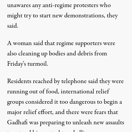
unawares any anti-regime protesters who
might try to start new demonstrations, they
said.
A woman said that regime supporters were
also cleaning up bodies and debris from
Friday's turmoil.
Residents reached by telephone said they were
running out of food, international relief
groups considered it too dangerous to begin a
major relief effort, and there were fears that
Gadhafi was preparing to unleash new assaults