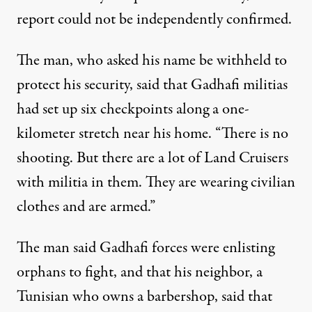
report could not be independently confirmed.
The man, who asked his name be withheld to
protect his security, said that Gadhafi militias
had set up six checkpoints along a one-
kilometer stretch near his home. “There is no
shooting. But there are a lot of Land Cruisers
with militia in them. They are wearing civilian
clothes and are armed.”
The man said Gadhafi forces were enlisting
orphans to fight, and that his neighbor, a
Tunisian who owns a barbershop, said that