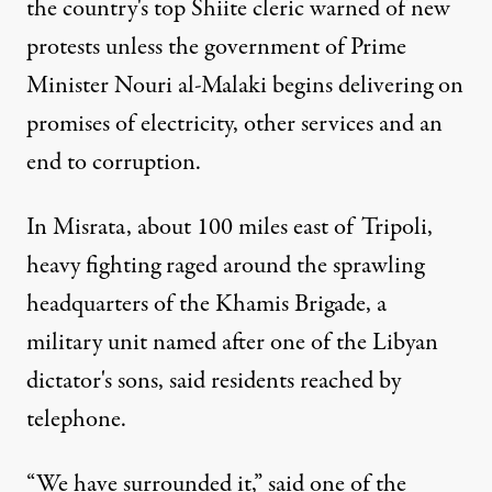
the country's top Shiite cleric warned of new
protests unless the government of Prime
Minister Nouri al-Malaki begins delivering on
promises of electricity, other services and an
end to corruption.
In Misrata, about 100 miles east of Tripoli,
heavy fighting raged around the sprawling
headquarters of the Khamis Brigade, a
military unit named after one of the Libyan
dictator's sons, said residents reached by
telephone.
“We have surrounded it,” said one of the