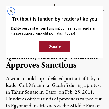
Skip to content
Skip to footer
Truthout
ABOUT
LATEST
DONATE
NEWS
|
Defections Further Isolate
Qaddafi; Security Council
Approves Sanctions
A woman holds up a defaced portrait of Libyan
leader Col. Moammar Gadhafi during a protest
in Tahrir Square in Cairo, on Feb. 25, 2011.
Hundreds of thousands of protesters turned out
in Egypt and in cities across the Middle East on