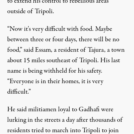
to extend his control to rebellious areas
outside of Tripoli.
“Now it's very difficult with food. Maybe
between three or four days, there will be no
food,” said Essam, a resident of Tajura, a town
about 15 miles southeast of Tripoli. His last
name is being withheld for his safety.
“Everyone is in their homes, it is very
difficult.”
He said militiamen loyal to Gadhafi were
lurking in the streets a day after thousands of
residents tried to march into Tripoli to join