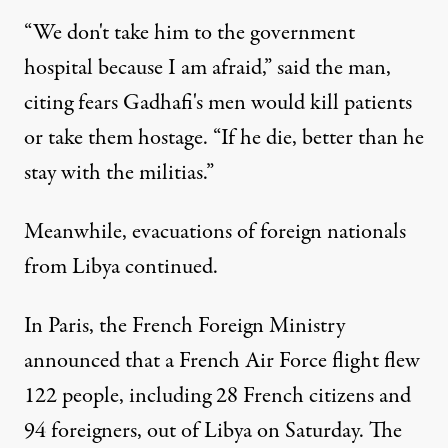
“We don't take him to the government
hospital because I am afraid,” said the man,
citing fears Gadhafi's men would kill patients
or take them hostage. “If he die, better than he
stay with the militias.”
Meanwhile, evacuations of foreign nationals
from Libya continued.
In Paris, the French Foreign Ministry
announced that a French Air Force flight flew
122 people, including 28 French citizens and
94 foreigners, out of Libya on Saturday. The