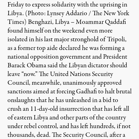
Friday to express solidarity with the uprising in
Libya. (Photo: Lynsey Addario / The New York
Times) Benghazi, Libya – Moammar Qaddafi
found himself on the weekend even more
isolated in his last major stronghold of Tripoli,
as a former top aide declared he was forming a
national opposition government and President
Barack Obama said the Libyan dictator should
leave “now.” The United Nations Security
Council, meanwhile, unanimously approved
sanctions aimed at forcing Gadhafi to halt brutal
onslaughts that he has unleashed in a bid to
crush an 11-day-old insurrection that has left all
of eastern Libya and other parts of the country
under rebel control, and has left hundreds, if not
thousands, dead. The Security Council, after a