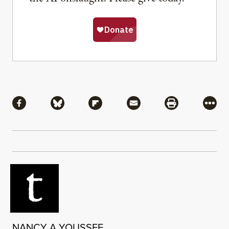
Share
Share via Facebook
Share via Bluesky
Share via Flipboard
Share via Mail
Share via Pri
More
NANCY A YOUSSEF