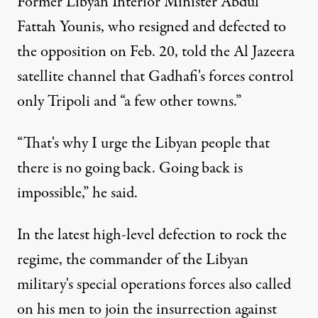
Former Libyan Interior Minister Abdul
Fattah Younis, who resigned and defected to
the opposition on Feb. 20, told the Al Jazeera
satellite channel that Gadhafi's forces control
only Tripoli and “a few other towns.”
“That's why I urge the Libyan people that
there is no going back. Going back is
impossible,” he said.
In the latest high-level defection to rock the
regime, the commander of the Libyan
military's special operations forces also called
on his men to join the insurrection against