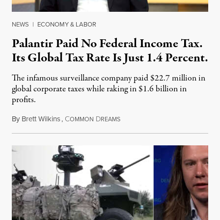
NEWS
|
ECONOMY & LABOR
Palantir Paid No Federal Income Tax.
Its Global Tax Rate Is Just 1.4 Percent.
The infamous surveillance company paid $22.7 million in
global corporate taxes while raking in $1.6 billion in
profits.
By
Brett Wilkins
,
C
D
August 7, 2026
OMMON
REAMS