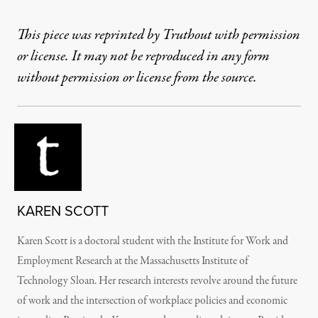
This piece was reprinted by Truthout with permission
or license. It may not be reproduced in any form
without permission or license from the source.
KAREN SCOTT
Karen Scott is a doctoral student with the Institute for Work and
Employment Research at the Massachusetts Institute of
Technology Sloan. Her research interests revolve around the future
of work and the intersection of workplace policies and economic