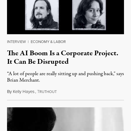
INTERVIEW
|
ECONOMY & LABOR
The AI Boom Is a Corporate Project.
It Can Be Disrupted
“A lot of people are really sitting up and pushing back," says
Brian Merchant.
By
Kelly Hayes
,
T
July 23, 2026
RUTHOUT