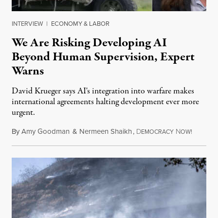
INTERVIEW
|
ECONOMY & LABOR
We Are Risking Developing AI
Beyond Human Supervision, Expert
Warns
David Krueger says AI's integration into warfare makes
international agreements halting development ever more
urgent.
By
Amy Goodman
&
Nermeen Shaikh
,
D
N
August 6
EMOCRACY
OW!