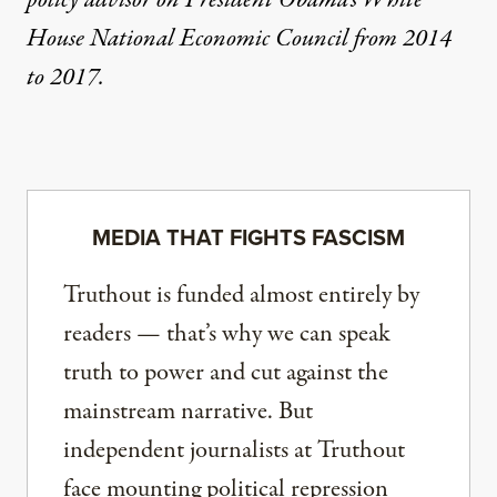
policy advisor on President Obama’s White
House National Economic Council from 2014
to 2017.
MEDIA THAT FIGHTS FASCISM
Truthout is funded almost entirely by
readers — that’s why we can speak
truth to power and cut against the
mainstream narrative. But
independent journalists at Truthout
face mounting political repression