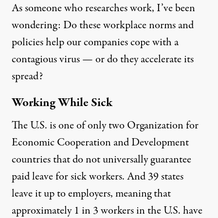
As
someone who researches
work, I’ve been
wondering: Do these workplace norms and
policies help our companies cope with a
contagious virus — or do they accelerate its
spread?
Working While Sick
The U.S. is
one of only two
Organization for
Economic Cooperation and Development
countries that do not universally guarantee
paid leave for sick workers. And 39 states
leave it up to employers, meaning that
approximately 1 in 3
workers in the U.S. have