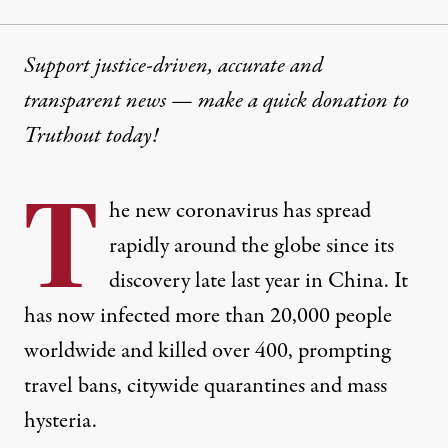
Support justice-driven, accurate and
transparent news — make a
quick donation
to
Truthout today!
T
he
new coronavirus
has spread
rapidly around the globe
since its
discovery
late last year in China. It
has now infected
more than 20,000 people
worldwide and killed over 400, prompting
travel bans
,
citywide quarantines
and
mass
hysteria
.