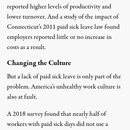
reported higher levels of productivity and
lower turnover. And a
study of the impact
of
Connecticut’s 2011 paid sick leave law found
employers reported little or no increase in
costs as a result.
Changing the Culture
But a lack of paid sick leave is only part of the
problem. America’s unhealthy work culture is
also at fault.
A 2018 survey found that
nearly half
of
workers with paid sick days did not use a