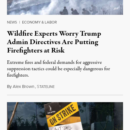
NEWS
|
ECONOMY & LABOR
Wildfire Experts Worry Trump
Admin Directives Are Putting
Firefighters at Risk
Extreme fires and federal demands for aggressive
suppression tactics could be especially dangerous for
firefighters.
By
Alex Brown
,
S
August 4, 2026
TATELINE