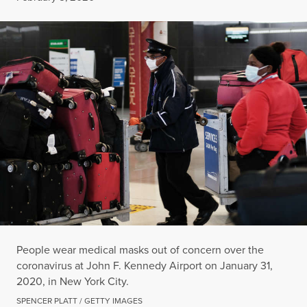
People wear medical masks out of concern over the
coronavirus at John F. Kennedy Airport on January 31,
2020, in New York City.
SPENCER PLATT / GETTY IMAGES