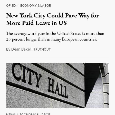
OP-ED
|
ECONOMY & LABOR
New York City Could Pave Way for
More Paid Leave in US
The average work year in the United States is more than
25 percent longer than in many European countries.
By
Dean Baker
,
T
January 21, 2019
RUTHOUT
NEWS
|
ECONOMY & LABOR