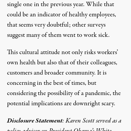
single one in the previous year. While that
could be an indicator of healthy employees,
that seems very doubtful;
other surveys
suggest many of them went to work sick.
This cultural attitude not only risks workers’
own health but also that of their colleagues,
customers and broader community. It is
concerning in the best of times, but
considering the possibility of a pandemic, the
potential implications are downright scary.
Disclosure Statement
: Karen Scott served as a