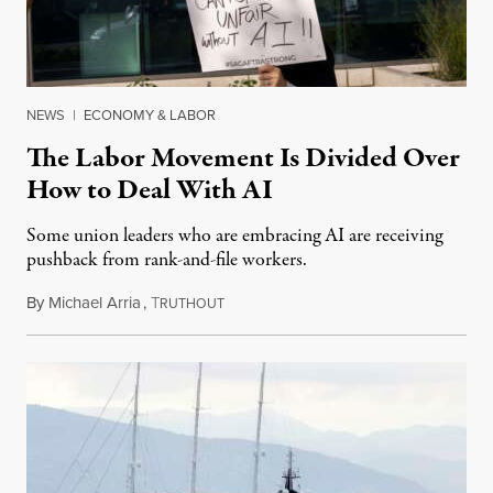
NEWS
|
ECONOMY & LABOR
The Labor Movement Is Divided Over
How to Deal With AI
Some union leaders who are embracing AI are receiving
pushback from rank-and-file workers.
By
Michael Arria
,
T
August 3, 2026
RUTHOUT