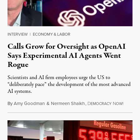
INTERVIEW
|
ECONOMY & LABOR
Calls Grow for Oversight as OpenAI
Says Experimental AI Agents Went
Rogue
Scientists and AI firm employees urge the US to
“deliberately pace” the development of the most advanced
AI systems.
By
Amy Goodman
&
Nermeen Shaikh
,
D
N
July 30,
EMOCRACY
OW!