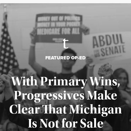
FEATURED OP-ED
With Primary Wins,
Progressives Make
Clear That Michigan
Is Not for Sale
Published August 5, 2026