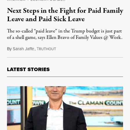
Next Steps in the Fight for Paid Family
Leave and Paid Sick Leave
The so-called “paid leave” in the Trump budget is just part
of a shell game, says Ellen Bravo of Family Values @ Work.
By
Sarah Jaffe
,
T
May 25, 2017
RUTHOUT
LATEST STORIES