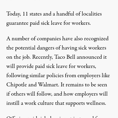
Today,
11 states
and a handful of localities
guarantee paid sick leave for workers.
A number of companies have also recognized
the potential dangers of having sick workers
on the job. Recently,
Taco Bell announced
it
will provide paid sick leave for workers,
following similar policies from employers like
Chipotle
and
Walmart
. It remains to be seen
if others will follow, and how employers will
instill a work culture that supports wellness.