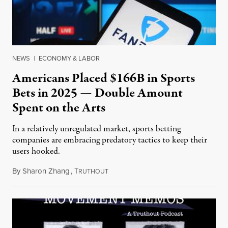
NEWS
|
ECONOMY & LABOR
Americans Placed $166B in Sports
Bets in 2025 — Double Amount
Spent on the Arts
In a relatively unregulated market, sports betting
companies are embracing predatory tactics to keep their
users hooked.
By
Sharon Zhang
,
T
July 28, 2026
RUTHOUT