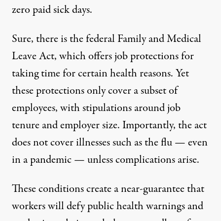
zero paid sick days.
Sure, there is the federal
Family and Medical
Leave Act
, which offers job protections for
taking time for certain health reasons. Yet
these protections only cover a subset of
employees, with stipulations around job
tenure and employer size. Importantly, the act
does not
cover illnesses such as the flu — even
in a pandemic — unless complications arise.
These conditions create a near-guarantee that
workers will defy public health warnings and