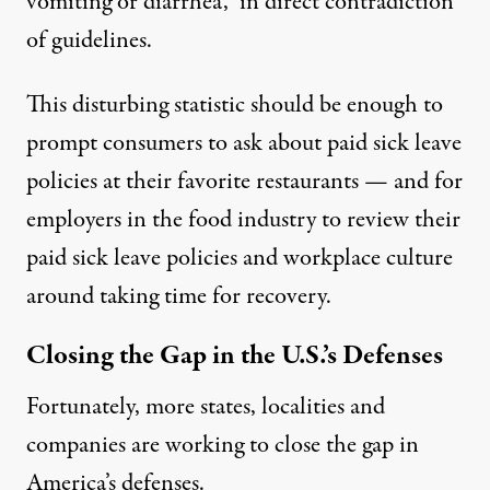
vomiting or diarrhea,” in direct contradiction
of guidelines.
This disturbing statistic should be enough to
prompt consumers to ask about paid sick leave
policies at their favorite restaurants — and for
employers in the food industry to review their
paid sick leave policies and workplace culture
around taking time for recovery.
Closing the Gap in the U.S.’s Defenses
Fortunately, more states, localities and
companies are working to close the gap in
America’s defenses.