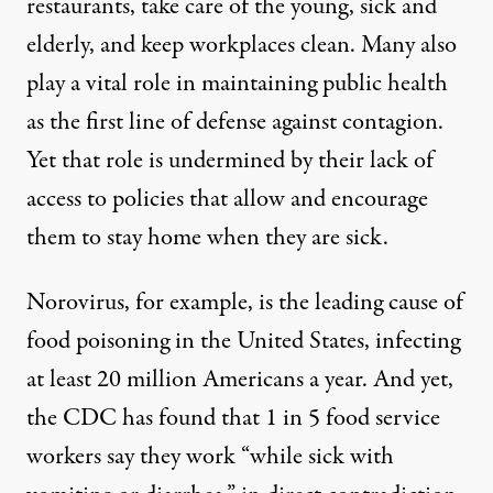
restaurants, take care of the young, sick and
elderly, and keep workplaces clean. Many also
play a vital role in maintaining public health
as the
first line of defense
against contagion.
Yet that role is undermined by their lack of
access to policies that allow and encourage
them to stay home when they are sick.
Norovirus, for example, is the leading cause of
food poisoning in the United States, infecting
at least 20 million Americans a year. And yet,
the
CDC
has found that 1 in 5 food service
workers say they work “while sick with