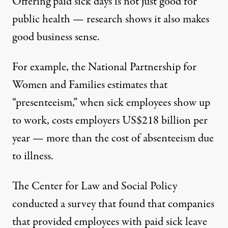
Offering paid sick days is not just good for
public health — research shows it also makes
good business sense.
For example, the National Partnership for
Women and Families estimates that
“presenteeism,” when sick employees show up
to work, costs employers
US$218 billion per
year
— more than the cost of absenteeism due
to illness.
The Center for Law and Social Policy
conducted a survey
that found that companies
that provided employees with paid sick leave