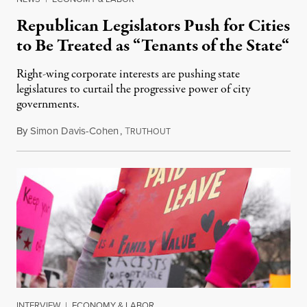
Republican Legislators Push for Cities
to Be Treated as “Tenants of the State“
Right-wing corporate interests are pushing state
legislatures to curtail the progressive power of city
governments.
By
Simon Davis-Cohen
,
T
March 19, 2017
RUTHOUT
INTERVIEW
|
ECONOMY & LABOR