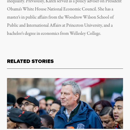
inequality. Previously, Karen served as a policy adviser on President
Obama’s White House National Economic Council. She has a
master’s in public affairs from the Woodrow Wilson School of
Public and International Affairs at Princeton University, and a
bachelor’s degree in economics from Wellesley College.
RELATED STORIES