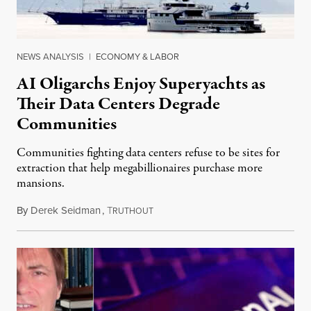
NEWS ANALYSIS
|
ECONOMY & LABOR
AI Oligarchs Enjoy Superyachts as
Their Data Centers Degrade
Communities
Communities fighting data centers refuse to be sites for
extraction that help megabillionaires purchase more
mansions.
By
Derek Seidman
,
T
July 31, 2026
RUTHOUT