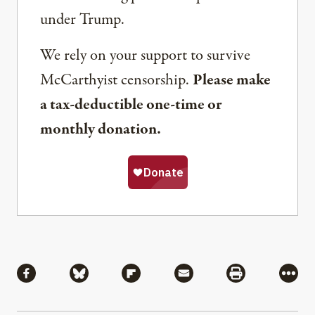
under Trump.
We rely on your support to survive
McCarthyist censorship.
Please make
a tax-deductible one-time or
monthly donation.
Share
Share via Facebook
Share via Bluesky
Share via Flipboard
Share via Mail
Share via Pri
More