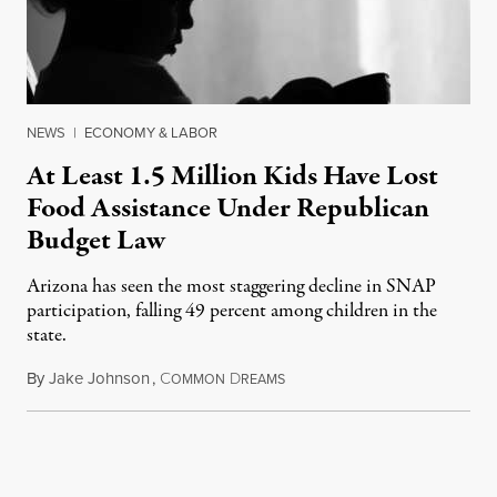
NEWS
|
ECONOMY & LABOR
At Least 1.5 Million Kids Have Lost
Food Assistance Under Republican
Budget Law
Arizona has seen the most staggering decline in SNAP
participation, falling 49 percent among children in the
state.
By
Jake Johnson
,
C
D
July 22, 2026
OMMON
REAMS