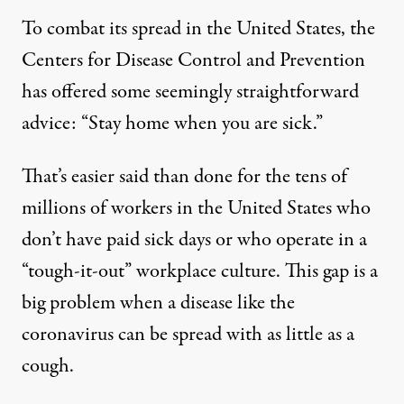
To combat its spread in the United States, the
Centers for Disease Control and Prevention
has offered some seemingly straightforward
advice
: “Stay home when you are sick.”
That’s easier said than done for the tens of
millions of workers in the United States who
don’t have paid sick days or who operate in a
“tough-it-out” workplace culture
. This gap is a
big problem when a disease like the
coronavirus can be spread with as
little as a
cough
.