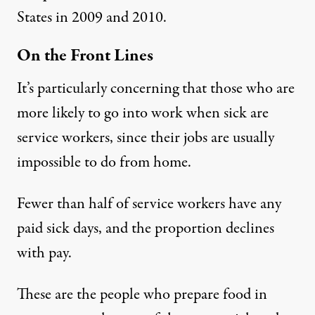
States in 2009 and 2010.
On the Front Lines
It’s particularly concerning that those who are
more likely to go into work when sick are
service workers, since their jobs are usually
impossible to do from home.
Fewer than half
of service workers have any
paid sick days, and the proportion
declines
with pay
.
These are the people who prepare food in