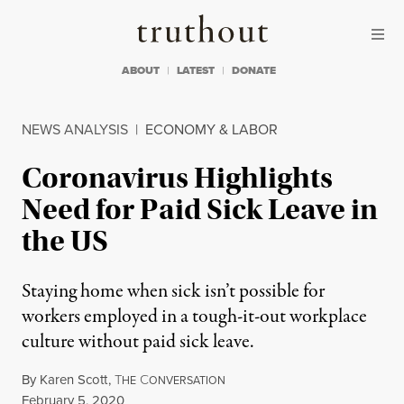
Skip to content
Skip to footer
Truthout
ABOUT
LATEST
DONATE
NEWS ANALYSIS
|
ECONOMY & LABOR
Coronavirus Highlights
Need for Paid Sick Leave in
the US
Staying home when sick isn’t possible for
workers employed in a tough-it-out workplace
culture without paid sick leave.
By
Karen Scott
,
T
C
HE
ONVERSATION
Published
February 5, 2020