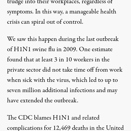
trudge into their workplaces, regardless of
symptoms. In this way, a manageable health
crisis can spiral out of control.
We saw this happen during the last outbreak
of H1N1 swine flu in 2009.
One estimate
found
that at least 3 in 10 workers in the
private sector did not take time off from work
when sick with the virus, which led to up to
seven million additional infections and may
have extended the outbreak.
The
CDC blames
H1N1 and related
complications for 12,469 deaths in the United