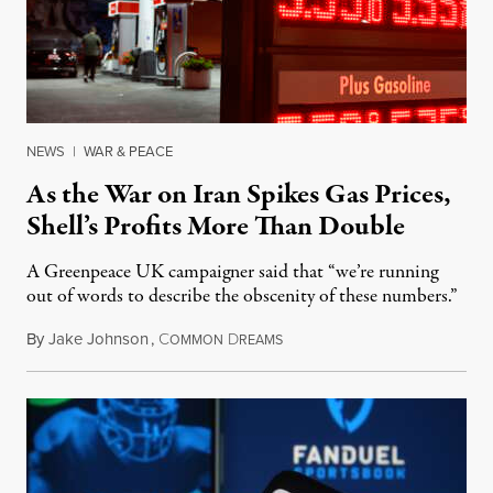
NEWS
|
WAR & PEACE
As the War on Iran Spikes Gas Prices,
Shell’s Profits More Than Double
A Greenpeace UK campaigner said that “we’re running
out of words to describe the obscenity of these numbers.”
By
Jake Johnson
,
C
D
July 30, 2026
OMMON
REAMS