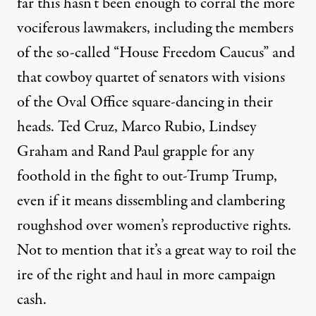
far this hasn’t been enough to corral the more
vociferous lawmakers, including the members
of the so-called “House Freedom Caucus” and
that cowboy quartet of senators with visions
of the Oval Office square-dancing in their
heads. Ted Cruz, Marco Rubio, Lindsey
Graham and Rand Paul grapple for any
foothold in the fight to out-Trump Trump,
even if it means dissembling and clambering
roughshod over women’s reproductive rights.
Not to mention that it’s a great way to roil the
ire of the right and haul in more campaign
cash.