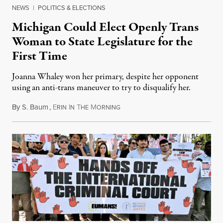
NEWS
|
POLITICS & ELECTIONS
Michigan Could Elect Openly Trans
Woman to State Legislature for the
First Time
Joanna Whaley won her primary, despite her opponent
using an anti-trans maneuver to try to disqualify her.
By
S. Baum
,
E
I
T
M
August 7, 2026
RIN
N
HE
ORNING