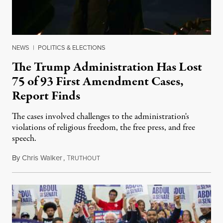
NEWS
|
POLITICS & ELECTIONS
The Trump Administration Has Lost
75 of 93 First Amendment Cases,
Report Finds
The cases involved challenges to the administration's
violations of religious freedom, the free press, and free
speech.
By
Chris Walker
,
T
August 6, 2026
RUTHOUT