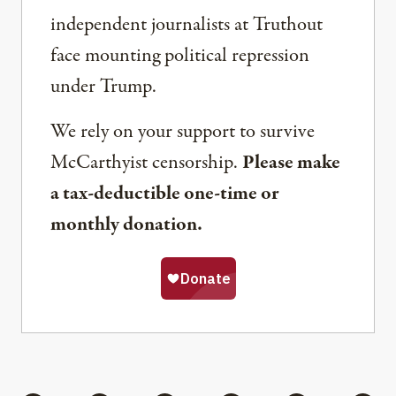
independent journalists at Truthout
face mounting political repression
under Trump.
We rely on your support to survive
McCarthyist censorship.
Please make
a tax-deductible one-time or
monthly donation.
Share