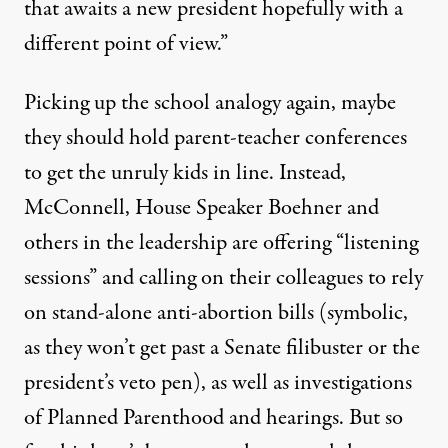
that awaits a new president hopefully with a
different point of view.”
Picking up the school analogy again, maybe
they should hold parent-teacher conferences
to get the unruly kids in line. Instead,
McConnell, House Speaker Boehner and
others in the leadership are offering “listening
sessions” and calling on their colleagues to rely
on stand-alone anti-abortion bills (symbolic,
as they won’t get past a Senate filibuster or the
president’s veto pen), as well as investigations
of Planned Parenthood and hearings. But so