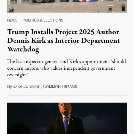
NEWS
|
POLITICS & ELECTIONS
Trump Installs Project 2025 Author
Dennis Kirk as Interior Department
Watchdog
The last inspector general said Kirk's appointment “should
concern anyone who values independent government
oversight.”
By
Jake Johnson
,
C
D
August 6, 2026
OMMON
REAMS