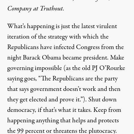
Company at Truthout.
What’s happening is just the latest virulent
iteration of the strategy with which the
Republicans have infected Congress from the
night Barack Obama became president. Make
governing impossible (as the old PJ O’Rourke
saying goes, “The Republicans are the party
that says government doesn’t work and then
they get elected and prove it.”). Shut down
democracy, if that’s what it takes. Keep from
happening anything that helps and protects
the 99 percent or threatens the plutocracy.