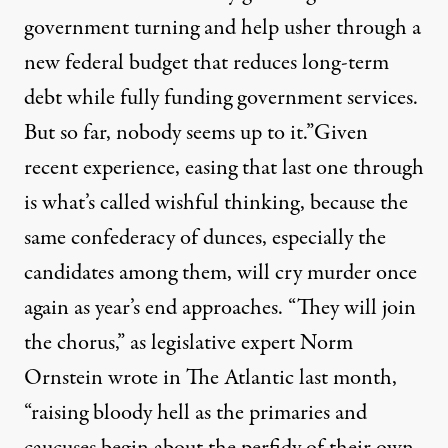
government turning and help usher through a
new federal budget that reduces long-term
debt while fully funding government services.
But so far, nobody seems up to it.”Given
recent experience, easing that last one through
is what’s called wishful thinking, because the
same confederacy of dunces, especially the
candidates among them, will cry murder once
again as year’s end approaches. “They will join
the chorus,” as legislative expert
Norm
Ornstein wrote in The Atlantic
last month,
“raising bloody hell as the primaries and