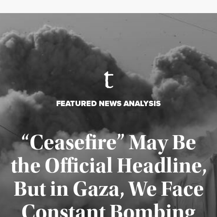
FEATURED NEWS ANALYSIS
“Ceasefire” May Be
the Official Headline,
But in Gaza, We Face
Constant Bombing
Published August 4, 2026