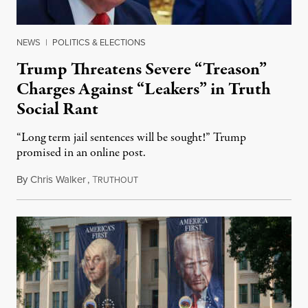
NEWS
|
POLITICS & ELECTIONS
Trump Threatens Severe “Treason”
Charges Against “Leakers” in Truth
Social Rant
“Long term jail sentences will be sought!” Trump
promised in an online post.
By
Chris Walker
,
T
August 6, 2026
RUTHOUT