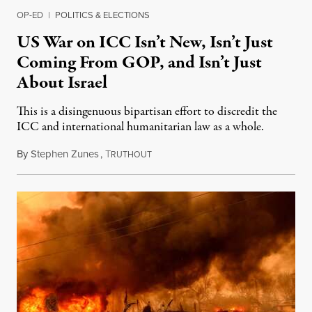
OP-ED
|
POLITICS & ELECTIONS
US War on ICC Isn’t New, Isn’t Just
Coming From GOP, and Isn’t Just
About Israel
This is a disingenuous bipartisan effort to discredit the
ICC and international humanitarian law as a whole.
By
Stephen Zunes
,
T
August 7, 2026
RUTHOUT