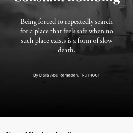
Being forced to repeatedly search
for a place that feels safe when no
such place exists is a form of slow
death.
By
Dalia Abu Ramadan,
T
RUTHOUT