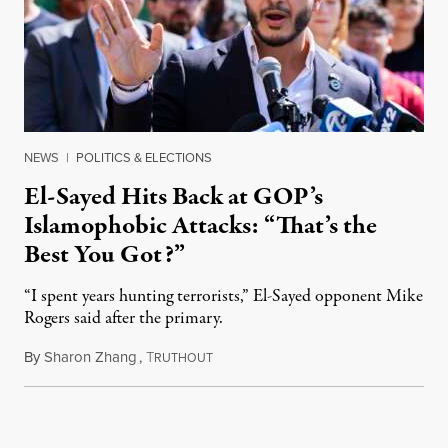
NEWS
|
POLITICS & ELECTIONS
El-Sayed Hits Back at GOP’s
Islamophobic Attacks: “That’s the
Best You Got?”
“I spent years hunting terrorists,” El-Sayed opponent Mike
Rogers said after the primary.
By
Sharon Zhang
,
T
August 5, 2026
RUTHOUT