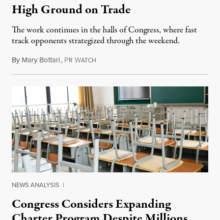
High Ground on Trade
The work continues in the halls of Congress, where fast
track opponents strategized through the weekend.
By
Mary Bottari
,
P
W
June 16, 2015
R
ATCH
NEWS ANALYSIS
|
Congress Considers Expanding
Charter Program Despite Millions