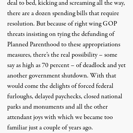
deal to bed, kicking and screaming all the way,
there are a dozen spending bills that require
resolution. But because of right wing GOP
threats insisting on tying the defunding of
Planned Parenthood to these appropriations
measures, there’s the real possibility – some
say as high as 70 percent – of deadlock and yet
another government shutdown. With that
would come the delights of forced federal
furloughs, delayed paychecks, closed national
parks and monuments and all the other
attendant joys with which we became too
familiar just a couple of years ago.