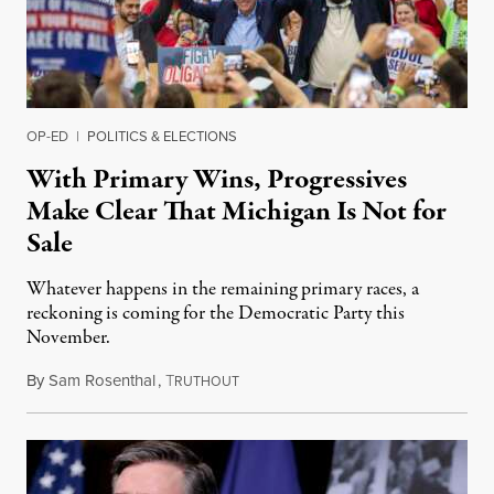
OP-ED
|
POLITICS & ELECTIONS
With Primary Wins, Progressives
Make Clear That Michigan Is Not for
Sale
Whatever happens in the remaining primary races, a
reckoning is coming for the Democratic Party this
November.
By
Sam Rosenthal
,
T
August 5, 2026
RUTHOUT