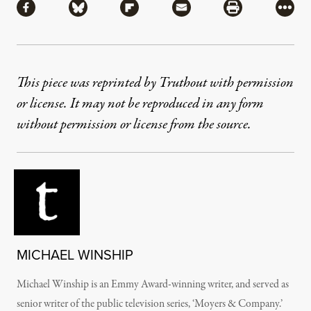
Share via Facebook
Share via Bluesky
Share via Flipboard
Share via Mail
Share via Pri
More
This piece was reprinted by Truthout with permission
or license. It may not be reproduced in any form
without permission or license from the source.
MICHAEL WINSHIP
Michael Winship is an Emmy Award-winning writer, and served as
senior writer of the public television series, ‘Moyers & Company.’