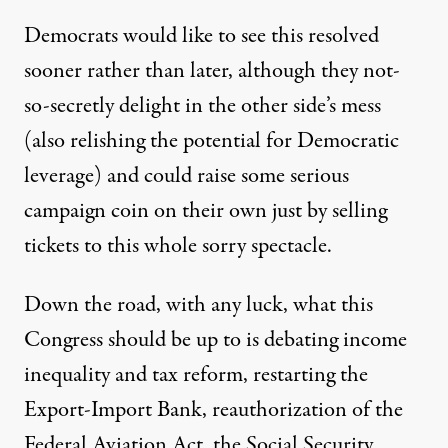
Democrats would like to see this resolved
sooner rather than later, although they not-
so-secretly delight in the other side’s mess
(also relishing the potential for Democratic
leverage) and could raise some serious
campaign coin on their own just by selling
tickets to this whole sorry spectacle.
Down the road, with any luck, what this
Congress should be up to is debating income
inequality and tax reform, restarting the
Export-Import Bank, reauthorization of the
Federal Aviation Act, the Social Security