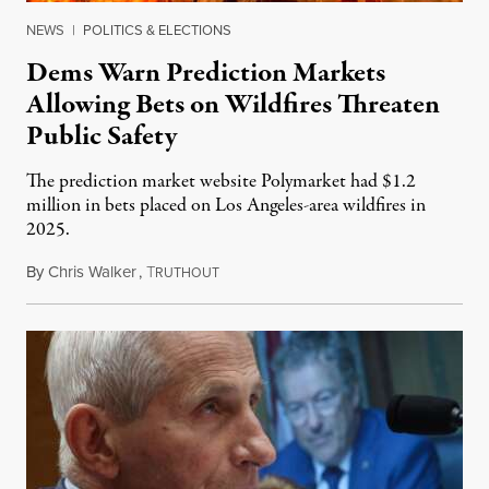
NEWS
|
POLITICS & ELECTIONS
Dems Warn Prediction Markets
Allowing Bets on Wildfires Threaten
Public Safety
The prediction market website Polymarket had $1.2
million in bets placed on Los Angeles-area wildfires in
2025.
By
Chris Walker
,
T
August 7, 2026
RUTHOUT