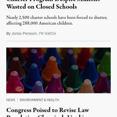
Wasted on Closed Schools
Nearly 2,500 charter schools have been forced to shutter,
affecting 288,000 American children.
By
Jonas Persson
,
P
W
July 9, 2015
R
ATCH
NEWS
|
ENVIRONMENT & HEALTH
Congress Poised to Revise Law