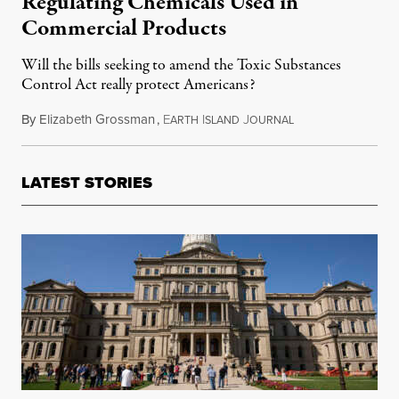
Regulating Chemicals Used in
Commercial Products
Will the bills seeking to amend the Toxic Substances
Control Act really protect Americans?
By
Elizabeth Grossman
,
E
I
J
July 17, 2015
ARTH
SLAND
OURNAL
LATEST STORIES