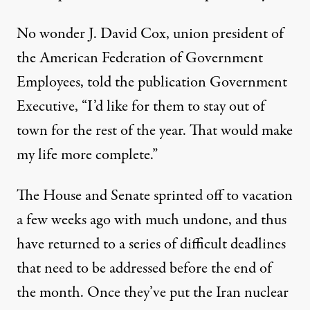
No wonder J. David Cox, union president of
the American Federation of Government
Employees,
told the publication Government
Executive
, “I’d like for them to stay out of
town for the rest of the year. That would make
my life more complete.”
The House and Senate sprinted off to vacation
a few weeks ago with much undone, and thus
have returned to a series of difficult deadlines
that need to be addressed before the end of
the month. Once they’ve put the Iran nuclear