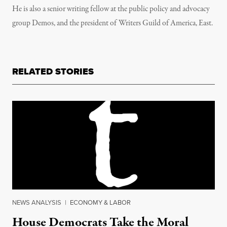
He is also a senior writing fellow at the public policy and advocacy
group Demos, and the president of Writers Guild of America, East.
RELATED STORIES
NEWS ANALYSIS
|
ECONOMY & LABOR
House Democrats Take the Moral