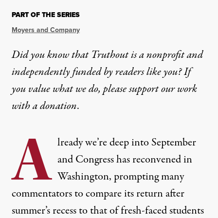
PART OF THE SERIES
Moyers and Company
Did you know that Truthout is a nonprofit and
independently funded by readers like you? If
you value what we do, please support our work
with
a donation
.
A
lready we’re deep into September
and Congress has reconvened in
Washington, prompting many
commentators to compare its return after
summer’s recess to that of fresh-faced students