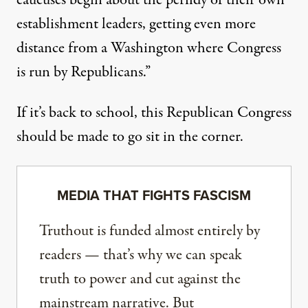
caucuses begin about the perfidy of their own
establishment leaders, getting even more
distance from a Washington where Congress
is run by Republicans.”
If it’s back to school, this Republican Congress
should be made to go sit in the corner.
MEDIA THAT FIGHTS FASCISM
Truthout is funded almost entirely by
readers — that’s why we can speak
truth to power and cut against the
mainstream narrative. But