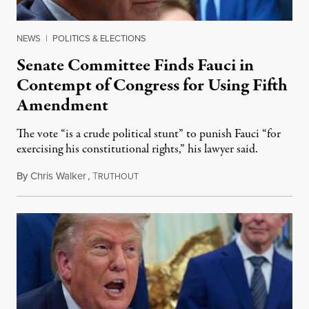
NEWS
|
POLITICS & ELECTIONS
Senate Committee Finds Fauci in
Contempt of Congress for Using Fifth
Amendment
The vote “is a crude political stunt” to punish Fauci “for
exercising his constitutional rights,” his lawyer said.
By
Chris Walker
,
T
August 6, 2026
RUTHOUT