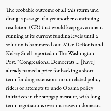
The probable outcome of all this sturm und
drang is passage of a yet another continuing
resolution (CR) that would keep government
running at its current funding levels until a
solution is hammered out.
Mike DeBonis and
Kelsey Snell reported in The Washington
Post
, “Congressional Democrats … [have]
already named a price for backing a short-
term funding extension: no unrelated policy
riders or attempts to undo Obama policy
initiatives in the stopgap measure, with long-
term negotiations over increases in domestic