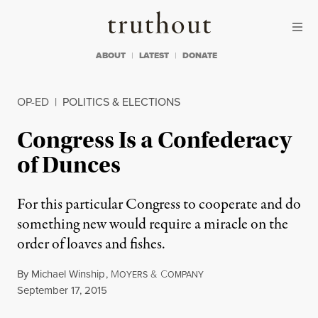
Skip to content
Skip to footer
Truthout
ABOUT
LATEST
DONATE
OP-ED
|
POLITICS & ELECTIONS
Congress Is a Confederacy
of Dunces
For this particular Congress to cooperate and do
something new would require a miracle on the
order of loaves and fishes.
By
Michael Winship
,
M
&
C
OYERS
OMPANY
Published
September 17, 2015