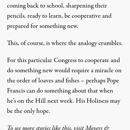
coming back to school, sharpening their
pencils, ready to learn, be cooperative and
prepared for something new.
This, of course, is where the analogy crumbles.
For this particular Congress to cooperate and
do something new would require a miracle on
the order of loaves and fishes – perhaps Pope
Francis can do something about that when
he’s on the Hill next week. His Holiness may
be the only hope.
To see more stories like this, visit Moyers &