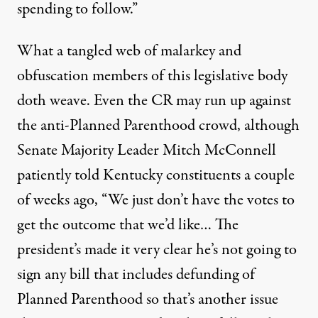
spending to follow.”
What a tangled web of malarkey and
obfuscation members of this legislative body
doth weave. Even the CR may run up against
the anti-Planned Parenthood crowd, although
Senate Majority Leader Mitch McConnell
patiently told Kentucky constituents
a couple
of weeks ago, “We just don’t have the votes to
get the outcome that we’d like… The
president’s made it very clear he’s not going to
sign any bill that includes defunding of
Planned Parenthood so that’s another issue