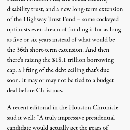
disability trust, and a new long-term extension
of the Highway Trust Fund – some cockeyed
optimists even dream of funding it for as long
as five or six years instead of what would be
the 36th short-term extension. And then
there’s raising the $18.1 trillion borrowing
cap, a lifting of the debt ceiling that’s due
soon. It may or may not be tied to a budget
deal before Christmas.
A recent editorial in the Houston Chronicle
said it well: “A truly impressive presidential
candidate would actually get the gears of