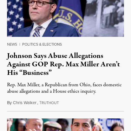
NEWS
|
POLITICS & ELECTIONS
Johnson Says Abuse Allegations
Against GOP Rep. Max Miller Aren’t
His “Business”
Rep. Max Miller, a Republican from Ohio, faces domestic
abuse allegations and a House ethics inquiry.
By
Chris Walker
,
T
August 5, 2026
RUTHOUT