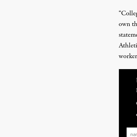
“Colleg
own th
statem
Athlet
workers
Ema