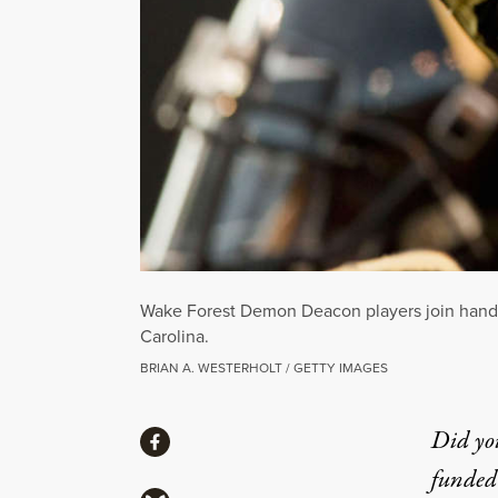
Wake Forest Demon Deacon players join hands p
Carolina.
BRIAN A. WESTERHOLT / GETTY IMAGES
Share
Did yo
Share via Facebook
funded 