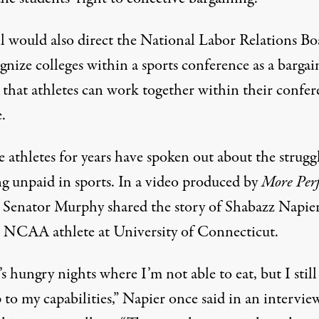
ll would also direct the National Labor Relations Bo
gnize colleges within a sports conference as a bargai
o that athletes can work together within their confe
e.
 athletes for years have spoken out about the struggl
g unpaid in sports. In
a video
produced by
More Perf
, Senator Murphy shared the story of Shabazz Napier
 NCAA athlete at University of Connecticut.
s hungry nights where I’m not able to eat, but I still
 to my capabilities,” Napier once said in an intervie