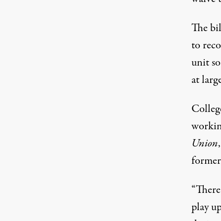
The bi
to reco
unit s
at larg
College
workin
Union
former
“There’
play up