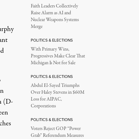
Faith Leaders Collectively
Raise Alarm as AI and
Nuclear Weapons Systems
Merge
urphy
ant
POLITICS & ELECTIONS
nd
With Primary Wins,
Progressives Make Clear That
Michigan Is Not for Sale
POLITICS & ELECTIONS
o
Abdul El-Sayed Triumphs
an
Over Haley Stevens in $60M
Loss for AIPAC,
n (D-
Corporations
een
POLITICS & ELECTIONS
aches
Voters Reject GOP “Power
Grab” Referendum Measures