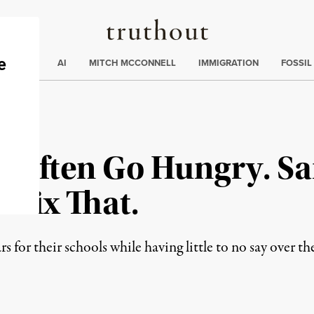
Truthout
ding
:
ECTIONS
AI
MITCH MCCONNELL
IMMIGRATION
FOSSIL
es Often Go Hungry. S
 Fix That.
ars for their schools while having little to no say over t