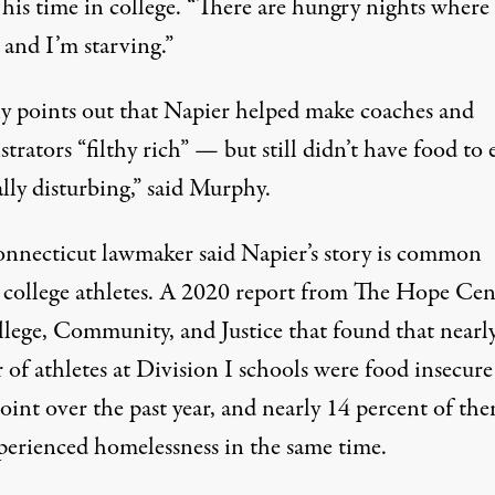
his time in college. “There are hungry nights where 
 and I’m starving.”
 points out that Napier helped make coaches and
trators “filthy rich” — but still didn’t have food to e
eally disturbing,” said Murphy.
nnecticut lawmaker said Napier’s story is common
college athletes. A 2020
report
from The Hope Cen
llege, Community, and Justice that found that nearly
 of athletes at Division I schools were food insecure
oint over the past year, and nearly 14 percent of th
perienced homelessness in the same time.