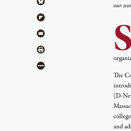
Share via Bluesky
our wo
Share via Flipboard
Share via Mail
Share via Print
organi
More
The Co
introd
(D-New
Massac
colleg
and adm