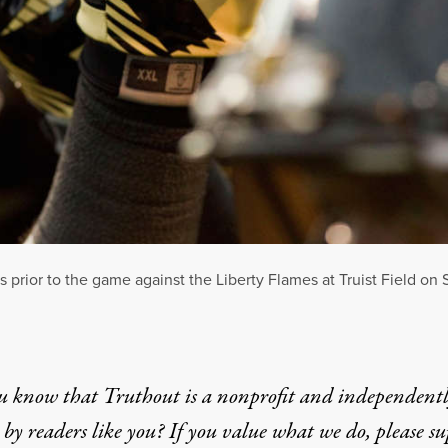
rior to the game against the Liberty Flames at Truist Field on 
u know that Truthout is a nonprofit and independent
by readers like you? If you value what we do, please s