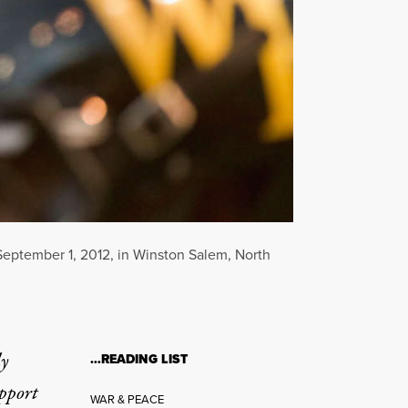
September 1, 2012, in Winston Salem, North
ly
…READING LIST
upport
WAR & PEACE