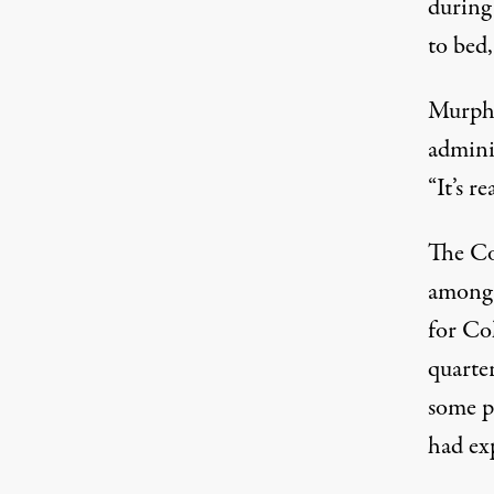
during 
to bed,
Murphy
adminis
“It’s r
The Co
among 
for Co
quarter
some p
had ex