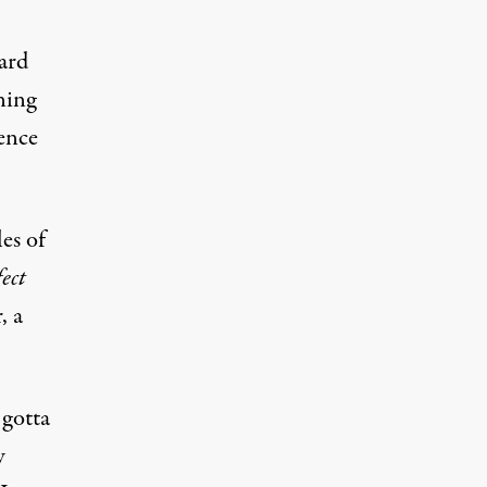
ard
ning
rence
es of
ect
, a
 gotta
w