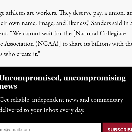
e athletes are workers. They deserve pay, a union, a
eir own name, image, and likeness,” Sanders said
in 
ent
. “We cannot wait for the [National Collegiate
ic Association (NCAA)] to share its billions with th
 who create it.”
Uncompromised, uncompromising
news
Get reliable, independent news and commentary
delivered to your inbox every day.
il
*