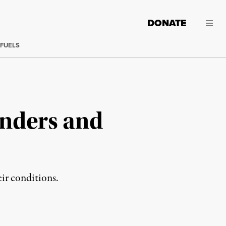
DONATE
 FUELS
anders and
heir conditions.