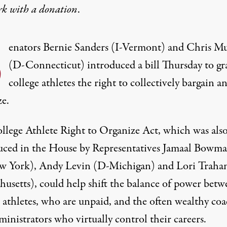
rk with
a donation
.
S
enators Bernie Sanders (I-Vermont) and Chris M
(D-Connecticut) introduced a bill Thursday to gr
college athletes the right to collectively bargain a
ze.
llege Athlete Right to Organize Act, which was als
uced in the House by Representatives Jamaal Bowm
 York), Andy Levin (D-Michigan) and Lori Traha
husetts), could help shift the balance of power betw
e athletes, who are unpaid, and the often wealthy co
inistrators who virtually control their careers.