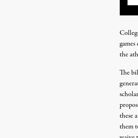
Colleg
games 
the ath
The bil
generat
schola
propos
these a
them to
waive t