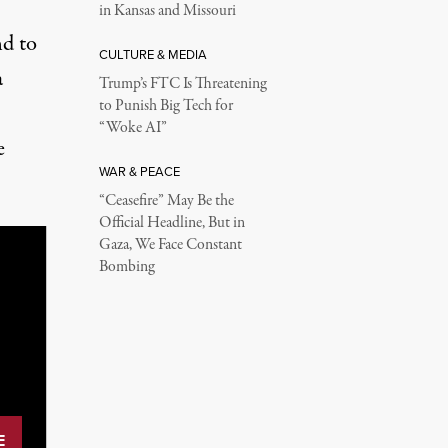
in Kansas and Missouri
nd to
CULTURE & MEDIA
a
Trump’s FTC Is Threatening
to Punish Big Tech for
“Woke AI”
e
WAR & PEACE
“Ceasefire” May Be the
Official Headline, But in
Gaza, We Face Constant
Bombing