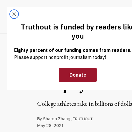
Skip to content
Skip to footer
LATEST
ABOUT
Tren
EL
NEWS
|
ECONOMY & LABOR
College Athlet
Murphy Want to
College athletes rake in billions of doll
By
Sharon Zhang
,
T
RUTHOUT
Published
May 28, 2021