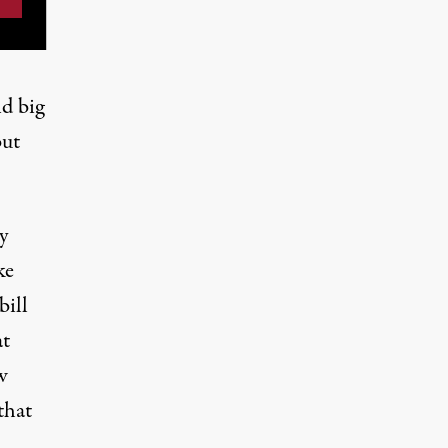
d big
but
y
ke
bill
at
w
that