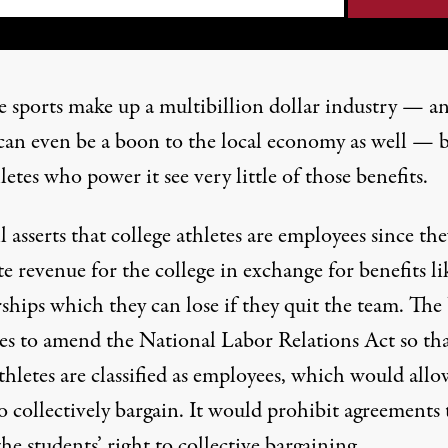
e sports make up a
multibillion dollar
industry — an
can even be a boon to the
local economy
as well — 
letes who power it see very little of those benefits.
l asserts that college athletes are employees since the
e revenue for the college in exchange for benefits li
rships which
they can lose
if they quit the team. The 
es to amend the National Labor Relations Act so th
thletes are classified as employees, which would allo
 collectively bargain. It would prohibit agreements 
he students’ right to collective bargaining.