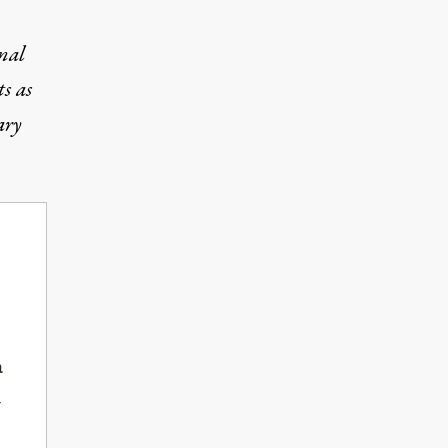
nal
s as
ary
a
-