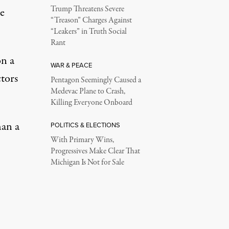
Trump Threatens Severe
de
“Treason” Charges Against
“Leakers” in Truth Social
Rant
on a
WAR & PEACE
ctors
Pentagon Seemingly Caused a
Medevac Plane to Crash,
Killing Everyone Onboard
han a
POLITICS & ELECTIONS
With Primary Wins,
Progressives Make Clear That
Michigan Is Not for Sale