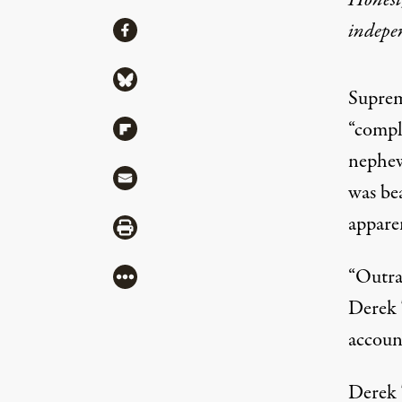
Honest,
Share
indepe
Share via Facebook
Share via Bluesky
Suprem
“compl
Share via Flipboard
nephew
Share via Mail
was be
appare
Share via Print
“Outra
More
Derek 
accoun
Derek