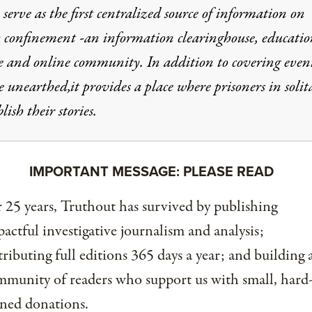
 serve as the first centralized source of information on
y confinement -an information clearinghouse, educatio
e and online community. In addition to covering event
e unearthed,it provides a place where prisoners in solit
lish their stories.
IMPORTANT MESSAGE: PLEASE READ
 25 years, Truthout has survived by publishing
actful investigative journalism and analysis;
tributing full editions 365 days a year; and building 
munity of readers who support us with small, hard
ned donations.