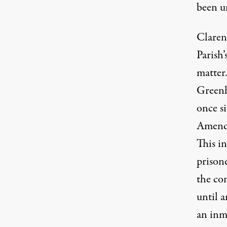
been u
Claren
Parish’
matter
Greenh
once s
Amendm
This i
prison
the co
until a
an inm