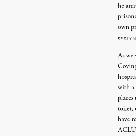
he arr
prisone
own pr
every 
As
we 
Coving
hospit
with a 
places
toilet,
have r
ACLU 