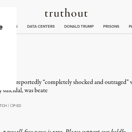
Truthout
ng
:
TE CRISIS
DATA CENTERS
DONALD TRUMP
PRISONS
P
as
s was reportedly “completely shocked and outraged” w
y suicidal, was beate
|
O
TCH
P-ED