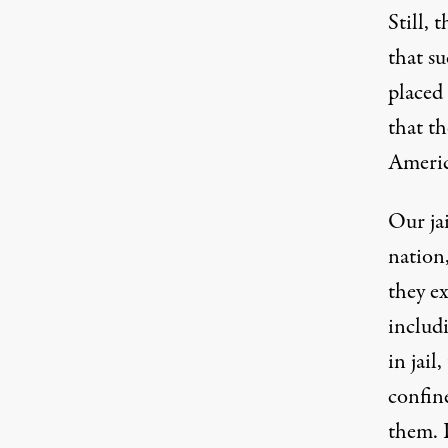
Still, 
that s
placed 
that t
Americ
Our
ja
nation,
they e
includi
in jail
confin
them. 