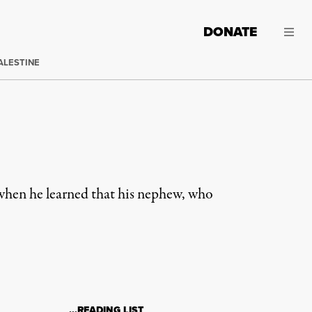
DONATE
ALESTINE
hen he learned that his nephew, who
…READING LIST