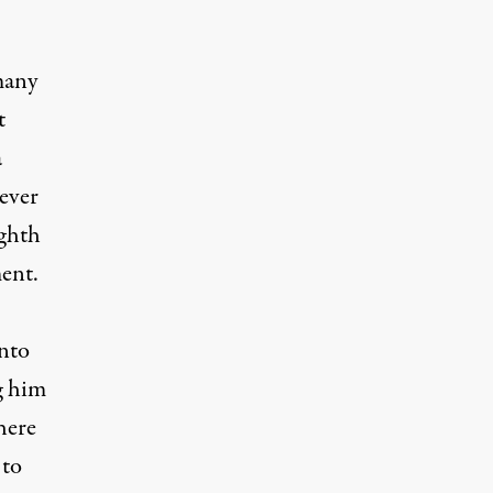
many
t
a
ever
ighth
ent.
onto
g him
here
 to