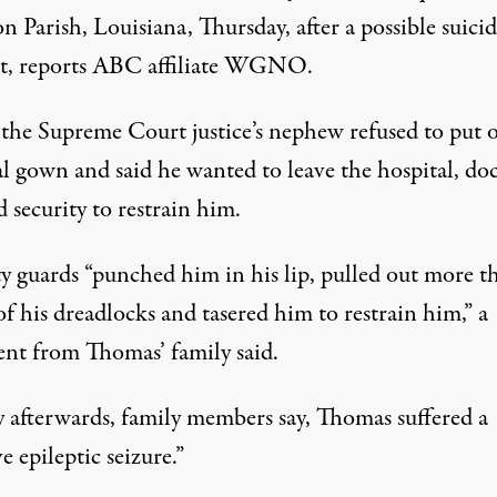
on Parish, Louisiana, Thursday, after a possible suici
t, reports ABC affiliate WGNO.
he Supreme Court justice’s nephew refused to put 
al gown and said he wanted to leave the hospital, do
 security to restrain him.
ty guards “punched him in his lip, pulled out more t
 of his dreadlocks and tasered him to restrain him,” a
ent from Thomas’ family said.
y afterwards, family members say, Thomas suffered a
e epileptic seizure.”