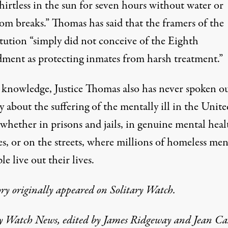
hirtless in the sun for seven hours without water or
om breaks.” Thomas has said that the framers of the
tution “simply did not conceive of the Eighth
ent as protecting inmates from harsh treatment.”
 knowledge, Justice Thomas also has never spoken ou
 about the suffering of the mentally ill in the Unite
 whether in prisons and jails, in genuine mental heal
ies, or on the streets, where millions of homeless men
ple live out their lives.
ory originally appeared on
Solitary Watch.
ry Watch News, edited by James Ridgeway and Jean Cas