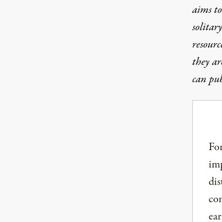
aims to
solitar
resourc
they ar
can pub
For
imp
dis
com
ear