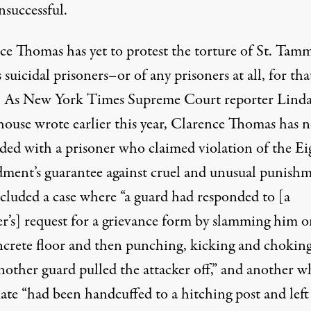
nsuccessful.
ce Thomas has yet to protest the torture of St. Tam
s suicidal prisoners–or of any prisoners at all, for tha
. As New York Times Supreme Court reporter
Lind
ouse wrote
earlier this year, Clarence Thomas has n
ided with a prisoner who claimed violation of the E
ent’s guarantee against cruel and unusual punishm
ncluded a case where “a guard had responded to [a
er’s] request for a grievance form by slamming him 
ncrete floor and then punching, kicking and chokin
nother guard pulled the attacker off,” and another w
ate “had been handcuffed to a hitching post and left