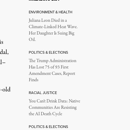
ENVIRONMENT & HEALTH
Juliana Leon Died in a
Climate-Linked Heat Wave.
Her Daughter Is Suing Big
Oil.
is
dal,
POLITICS & ELECTIONS
al–
The Trump Administration
Has Lost 75 of 93 First
Amendment Cases, Report
Finds
-old
RACIAL JUSTICE
You Can’t Drink Data: Native
Communities Are Resisting
the AI Death Cycle
POLITICS & ELECTIONS