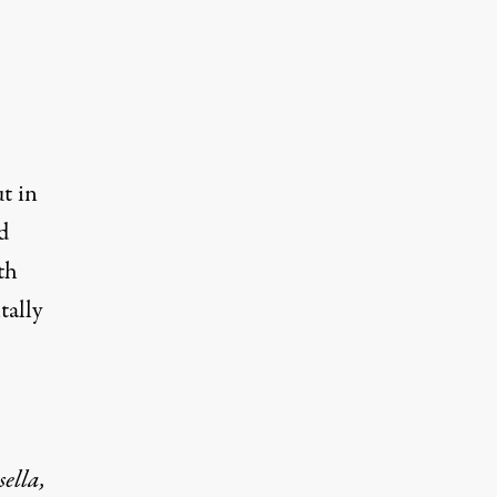
t in
d
th
tally
ella,