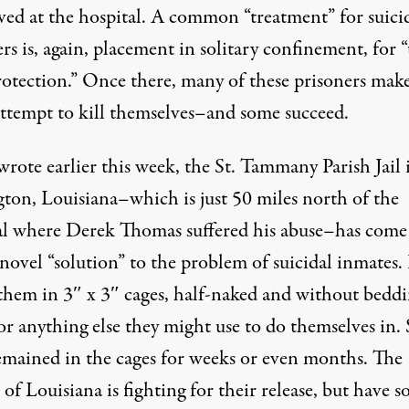
ived at the hospital. A common “treatment” for suici
rs is, again, placement in solitary confinement, for “
otection.” Once there, many of these prisoners
mak
attempt
to kill themselves–and
some succeed
.
wrote earlier this week
, the St. Tammany Parish Jail 
ton, Louisiana–which is just 50 miles north of the
al where Derek Thomas suffered his abuse–has come
novel “solution” to the problem of suicidal inmates. 
 them in 3″ x 3″ cages, half-naked and without beddi
 or anything else they might use to do themselves in
emained in the cages for weeks or even months. The
of Louisiana
is fighting for their release, but have so