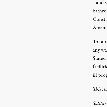
stand s
bathro
Consti
Amendm
To our
any way
States,
facilit
ill peo
This st
Solita