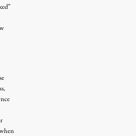
ked”
ow
se
s,
Once
or
 when