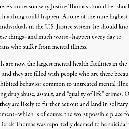
there’s no reason why Justice Thomas should be “shoc
uch a thing could happen. As one of the nine highest
individuals in the U.S. Justice system, he should kn
hese things–and much worse–happen every day to
ans who suffer from mental illness.
ils are now the largest mental health facilities
in the
 and they are filled with people who are there becau
xhibited behavior common to untreated mental illnes
ng drug abuse, assault, and “quality of life” crimes. 
, they are likely to further act out and
land in solitary
ement
–which is of course the worst possible place f
Derek Thomas was reportedly deemed to be suicidal