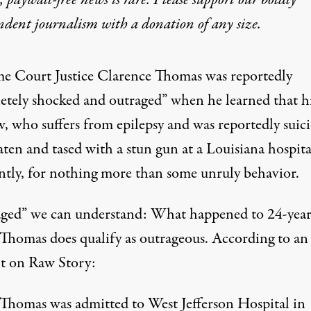
 paywall-free news is rare. Please support our boldly
ndent journalism with
a donation
of any size.
e Court Justice
Clarence Thomas was reportedly
etely shocked and outraged” when he learned that h
, who suffers from epilepsy and was reportedly suici
aten and tased with a stun gun at a Louisiana hospit
ntly, for nothing more than some unruly behavior.
ged” we can understand: What happened to 24-year
Thomas does qualify as outrageous. According to an
t on
Raw Story
:
 Thomas
was admitted to West Jefferson Hospital in