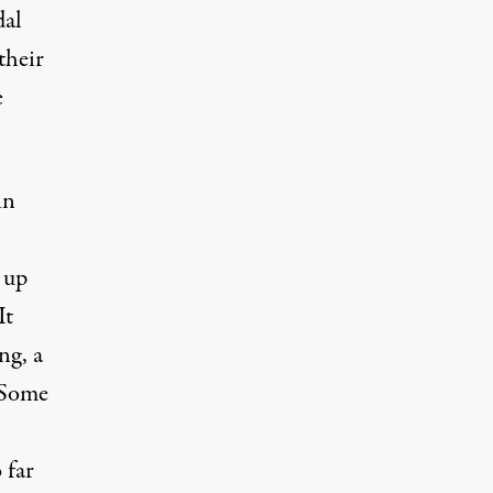
dal
their
e
in
 up
It
ng, a
. Some
 far