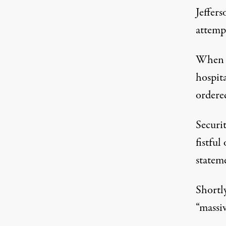
Jeffers
attemp
When t
hospit
ordered
Securi
fistful
statem
Shortl
“massiv