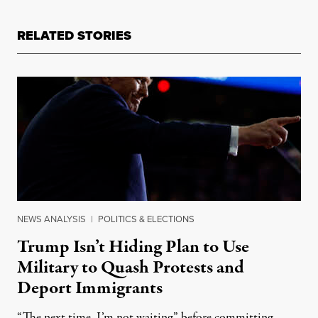
RELATED STORIES
NEWS ANALYSIS
|
POLITICS & ELECTIONS
Trump Isn’t Hiding Plan to Use
Military to Quash Protests and
Deport Immigrants
“The next time, I’m not waiting” before committing