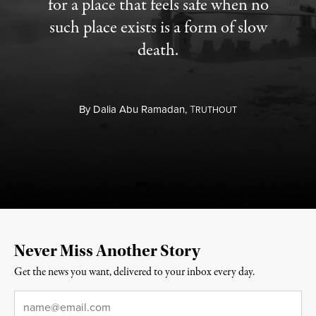
for a place that feels safe when no
such place exists is a form of slow
death.
By
Dalia Abu Ramadan,
T
RUTHOUT
Never Miss Another Story
Get the news you want, delivered to your inbox every day.
Email
*