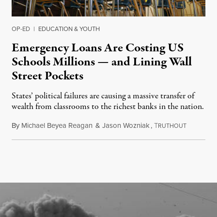
OP-ED
|
EDUCATION & YOUTH
Emergency Loans Are Costing US
Schools Millions — and Lining Wall
Street Pockets
States’ political failures are causing a massive transfer of
wealth from classrooms to the richest banks in the nation.
By
Michael Beyea Reagan
&
Jason Wozniak
,
T
June 19, 2
RUTHOUT