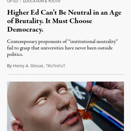
OP-ED
|
EDUCATION & YOUTH
Higher Ed Can’t Be Neutral in an Age
of Brutality. It Must Choose
Democracy.
Contemporary proponents of “institutional neutrality”
fail to grasp that universities have never been outside
politics.
By
Henry A. Giroux
,
T
July 26, 2026
RUTHOUT