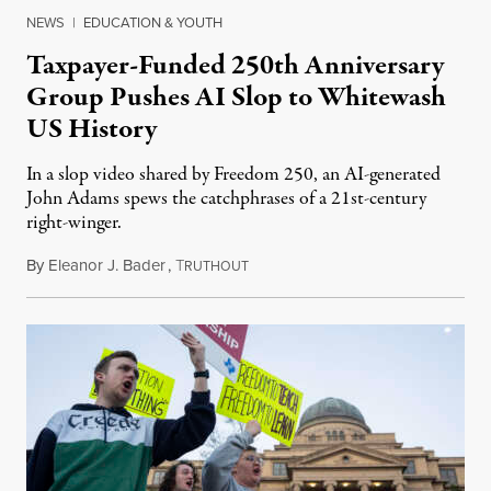
NEWS
|
EDUCATION & YOUTH
Taxpayer-Funded 250th Anniversary
Group Pushes AI Slop to Whitewash
US History
In a slop video shared by Freedom 250, an AI-generated
John Adams spews the catchphrases of a 21st-century
right-winger.
By
Eleanor J. Bader
,
T
July 3, 2026
RUTHOUT