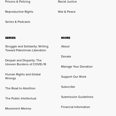
Prisons & Policing
Racial Justice
Reproductive Rights
War & Peace
Series & Podcasts
SERIES
MORE
Struggle and Solidarity: Writing
About
Toward Palestinian Liberation
Donate
Despair and Disparity: The
Uneven Burdens of COVID-19
Manage Your Donation
Human Rights and Global
Support Our Work
Wrongs
Subscribe
The Road to Abolition
Submission Guidelines
The Public Intellectual
Financial Information
Movement Memos