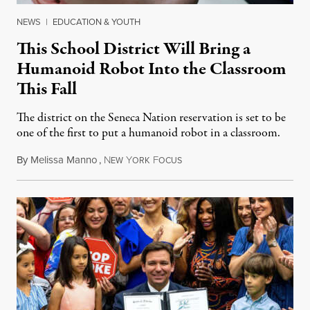
NEWS
|
EDUCATION & YOUTH
This School District Will Bring a
Humanoid Robot Into the Classroom
This Fall
The district on the Seneca Nation reservation is set to be
one of the first to put a humanoid robot in a classroom.
By
Melissa Manno
,
N
Y
F
July 14, 2026
EW
ORK
OCUS