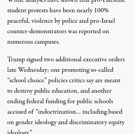
While analyses have
shown
that pro-Palestine
student protests have been nearly 100%
peaceful,
violence by police
and pro-Israel
counter-demonstrators
was reported on
numerous campuses.
Trump signed two additional executive orders
late Wednesday; one
promoting
so-called
“school choice” policies critics say are meant
to destroy public education, and another
ending federal funding
for public schools
accused of “indoctrination… including based
on gender ideology and discriminatory equity
ideology.”