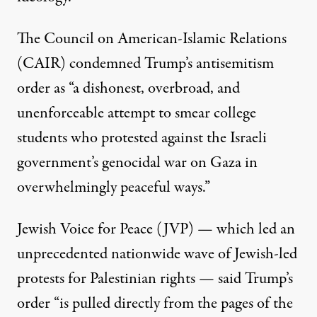
The Council on American-Islamic Relations
(CAIR)
condemned
Trump’s antisemitism
order as “a dishonest, overbroad, and
unenforceable attempt to smear college
students who protested against the Israeli
government’s genocidal war on Gaza in
overwhelmingly peaceful ways.”
Jewish Voice for Peace (JVP) — which led an
unprecedented nationwide wave
of Jewish-led
protests for Palestinian rights — said Trump’s
order “is pulled directly from the pages of the