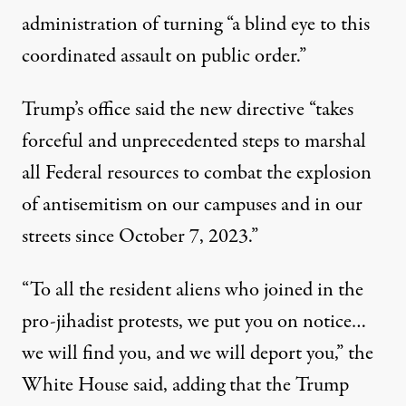
administration of turning “a blind eye to this
coordinated assault on public order.”
Trump’s office said the new directive “takes
forceful and unprecedented steps to marshal
all Federal resources to combat the explosion
of antisemitism on our campuses and in our
streets since October 7, 2023.”
“To all the resident aliens who joined in the
pro-jihadist protests, we put you on notice…
we will find you, and we will deport you,” the
White House said, adding that the Trump