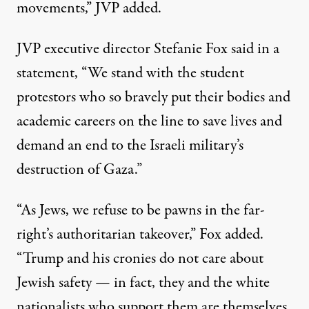
movements,” JVP added.
JVP executive director Stefanie Fox said in a
statement, “We stand with the student
protestors who so bravely put their bodies and
academic careers on the line to save lives and
demand an end to the Israeli military’s
destruction of Gaza.”
“As Jews, we refuse to be pawns in the far-
right’s authoritarian takeover,” Fox added.
“Trump and his cronies do not care about
Jewish safety — in fact, they and the white
nationalists who support them are themselves