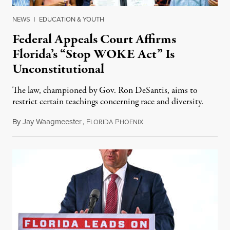
NEWS
|
EDUCATION & YOUTH
Federal Appeals Court Affirms
Florida’s “Stop WOKE Act” Is
Unconstitutional
The law, championed by Gov. Ron DeSantis, aims to
restrict certain teachings concerning race and diversity.
By
Jay Waagmeester
,
F
P
July 8, 2026
LORIDA
HOENIX