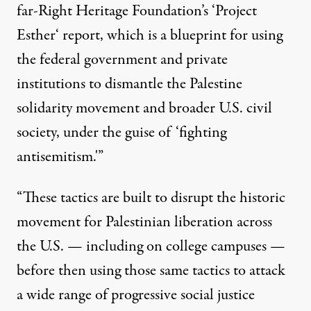
far-Right Heritage Foundation’s ‘
Project
Esther
‘ report, which is a blueprint for using
the federal government and private
institutions to dismantle the
Palestine
solidarity movement and broader U.S. civil
society, under the guise of ‘fighting
antisemitism.'”
“These tactics are built to disrupt the historic
movement for Palestinian liberation across
the U.S. — including on college campuses —
before then using those same tactics to attack
a wide range of progressive social justice