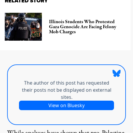
RELATED STORY
Illinois Students Who Protested
Gaza Genocide Are Facing Felony
Mob Charges