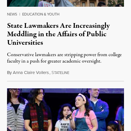
NEWS
|
EDUCATION & YOUTH
State Lawmakers Are Increasingly
Meddling in the Affairs of Public
Universities
Conservative lawmakers are stripping power from college
faculty in a push for greater academic oversight.
By
Anna Claire Vollers
,
S
June 27, 2026
TATELINE