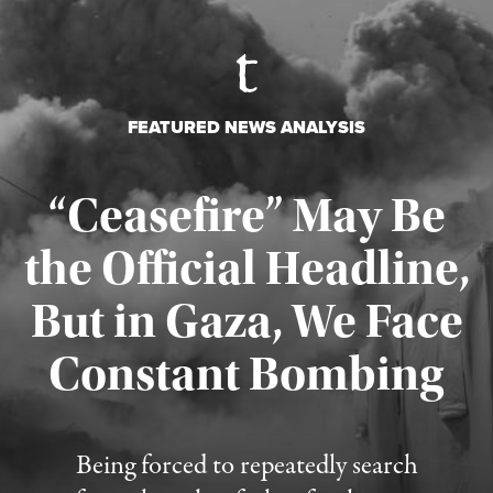
FEATURED NEWS ANALYSIS
“Ceasefire” May Be
the Official Headline,
But in Gaza, We Face
Constant Bombing
Published August 4, 2026
Being forced to repeatedly search