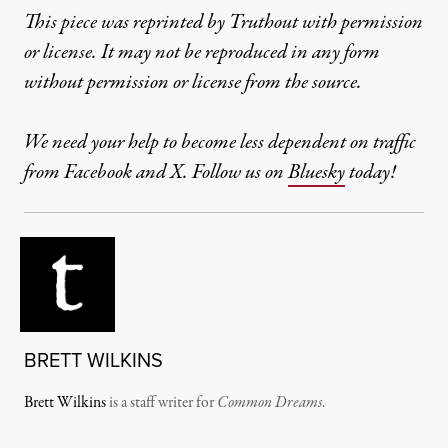
This piece was reprinted by Truthout with permission
or license. It may not be reproduced in any form
without permission or license from the source.
We need your help to become less dependent on traffic
from Facebook and X. Follow us on
Bluesky
today!
BRETT WILKINS
Brett Wilkins
is a staff writer for
Common Dreams
.