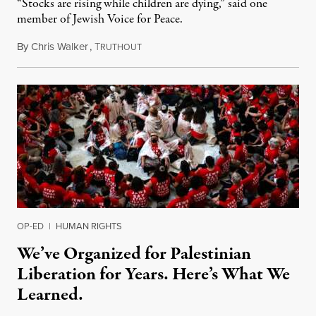
“Stocks are rising while children are dying,” said one
member of Jewish Voice for Peace.
By
Chris Walker
,
T
October 15, 2024
RUTHOUT
OP-ED
|
HUMAN RIGHTS
We’ve Organized for Palestinian
Liberation for Years. Here’s What We
Learned.