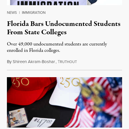
NEWS
|
IMMIGRATION
Florida Bars Undocumented Students
From State Colleges
Over 49,000 undocumented students are currently
enrolled in Florida colleges.
By
Shireen Akram-Boshar
,
T
July 6, 2026
RUTHOUT