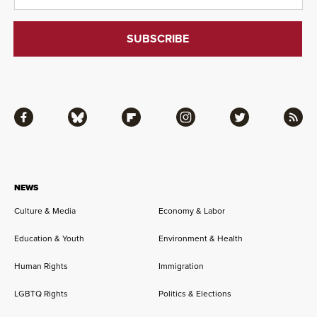
Facebook
Bluesky
Flipboard
Instagram
Twitter
RSS
NEWS
Culture & Media
Economy & Labor
Education & Youth
Environment & Health
Human Rights
Immigration
LGBTQ Rights
Politics & Elections