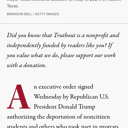
Texas.
BRANDON BELL / GETTY IMAGES
Did you know that Truthout is a nonprofit and
independently funded by readers like you? If
you value what we do, please support our work
with
a donation
.
A
n executive order signed
Wednesday by Republican U.S.
President
Donald Trump
authorizing the deportation of noncitizen
students and others who took part in protests