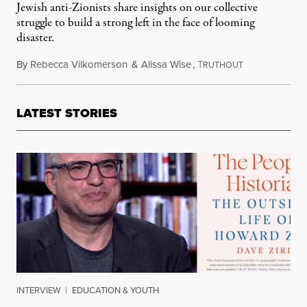
Jewish anti-Zionists share insights on our collective
struggle to build a strong left in the face of looming
disaster.
By
Rebecca Vilkomerson
&
Alissa Wise
,
T
September 3, 2
RUTHOUT
LATEST STORIES
INTERVIEW
|
EDUCATION & YOUTH