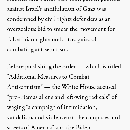
against Israel’s annihilation of
Gaza
was
condemned by civil rights defenders as an
overzealous bid to smear the movement for
Palestinian rights under the guise of
combating antisemitism.
Before publishing the order — which is titled
“
Additional Measures to Combat
Antisemitism
” — the White House accused
“pro-Hamas aliens and left-wing radicals” of
waging “a campaign of intimidation,
vandalism, and violence on the campuses and
streets of America” and the Biden