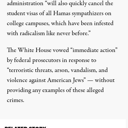
administration “will also quickly cancel the
student visas of all Hamas sympathizers on
college campuses, which have been infested
with radicalism like never before.”
The White House vowed “immediate action”
by federal prosecutors in response to
“terroristic threats, arson, vandalism, and
violence against American Jews” — without
providing any examples of these alleged
crimes.