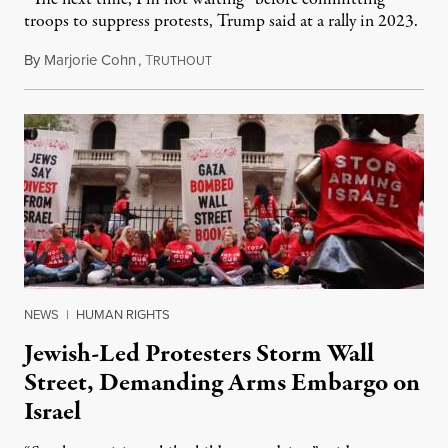
troops to suppress protests, Trump said at a rally in 2023.
By
Marjorie Cohn
,
T
November 12, 2024
RUTHOUT
NEWS
|
HUMAN RIGHTS
Jewish-Led Protesters Storm Wall
Street, Demanding Arms Embargo on
Israel