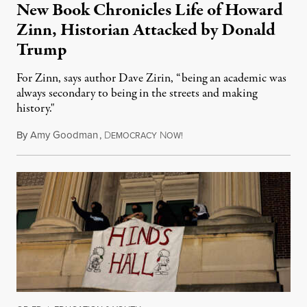
New Book Chronicles Life of Howard
Zinn, Historian Attacked by Donald
Trump
For Zinn, says author Dave Zirin, “being an academic was
always secondary to being in the streets and making
history."
By
Amy Goodman
,
D
N
August 3, 2026
EMOCRACY
OW!