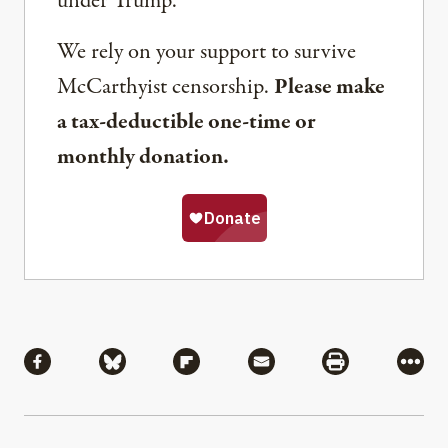
under Trump.
We rely on your support to survive
McCarthyist censorship.
Please make
a tax-deductible one-time or
monthly donation.
Share
Share via Facebook
Share via Bluesky
Share via Flipboard
Share via Mail
Share via Pri
More