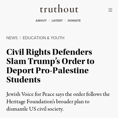
Skip to content
Skip to footer
Truthout
ABOUT
LATEST
DONATE
NEWS
|
EDUCATION & YOUTH
Civil Rights Defenders
Slam Trump’s Order to
Deport Pro-Palestine
Students
Jewish Voice for Peace says the order follows the
Heritage Foundation’s broader plan to
dismantle US civil society.