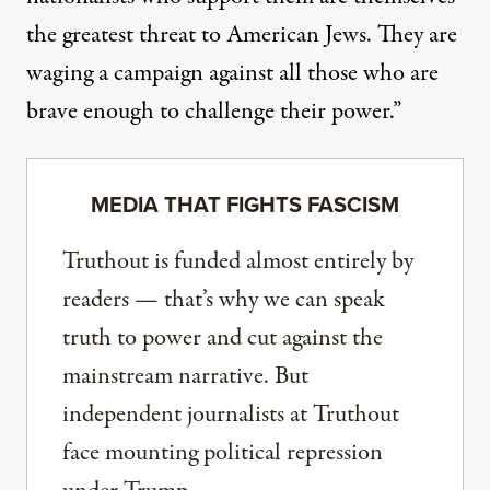
the greatest threat to American Jews. They are
waging a campaign against all those who are
brave enough to challenge their power.”
MEDIA THAT FIGHTS FASCISM
Truthout is funded almost entirely by
readers — that’s why we can speak
truth to power and cut against the
mainstream narrative. But
independent journalists at Truthout
face mounting political repression