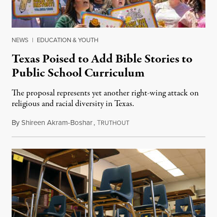
NEWS
|
EDUCATION & YOUTH
Texas Poised to Add Bible Stories to
Public School Curriculum
The proposal represents yet another right-wing attack on
religious and racial diversity in Texas.
By
Shireen Akram-Boshar
,
T
June 25, 2026
RUTHOUT