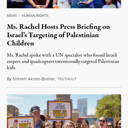
NEWS
|
HUMAN RIGHTS
Ms. Rachel Hosts Press Briefing on
Israel’s Targeting of Palestinian
Children
Ms. Rachel spoke with a UN specialist who found Israeli
snipers and quadcopters intentionally targeted Palestinian
kids.
By
Shireen Akram-Boshar
,
T
June 26, 2026
RUTHOUT