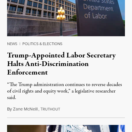
NEWS
|
POLITICS & ELECTIONS
Trump-Appointed Labor Secretary
Halts Anti-Discrimination
Enforcement
“The Trump administration continues to reverse decades
of civil rights and equity work,” a legislative researcher
said.
By
Zane McNeill
,
T
January 27, 2025
RUTHOUT