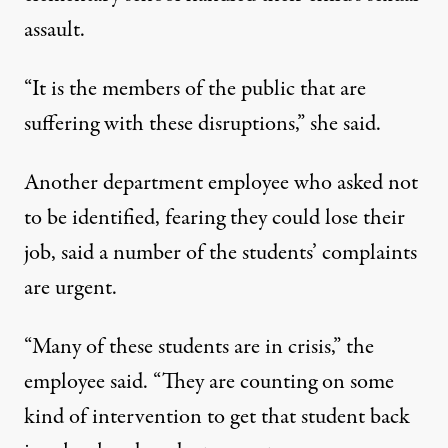
assault.
“It is the members of the public that are
suffering with these disruptions,” she said.
Another department employee who asked not
to be identified, fearing they could lose their
job, said a number of the students’ complaints
are urgent.
“Many of these students are in crisis,” the
employee said. “They are counting on some
kind of intervention to get that student back