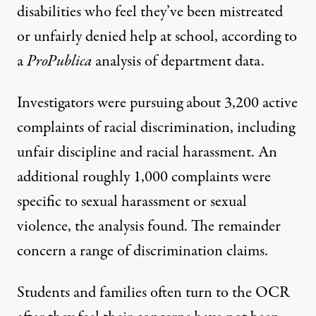
disabilities who feel they’ve been mistreated
or unfairly denied help at school, according to
a
ProPublica
analysis of department data.
Investigators were pursuing about 3,200 active
complaints of racial discrimination, including
unfair discipline and racial harassment. An
additional roughly 1,000 complaints were
specific to sexual harassment or sexual
violence, the analysis found. The remainder
concern a range of discrimination claims.
Students and families often turn to the OCR