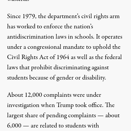
Since 1979,
the department’s civil rights arm
has worked to enforce the nation’s
antidiscrimination laws in schools
. It operates
under a congressional mandate to uphold the
Civil Rights Act of 1964 as well as the federal
laws that prohibit discriminating against
students because of gender or disability.
About 12,000 complaints were under
investigation when Trump took office. The
largest share of pending complaints — about
6,000 — are related to students with