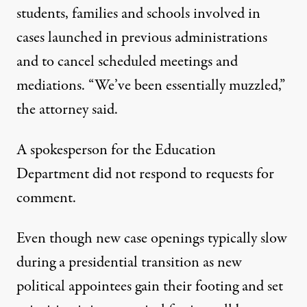
students, families and schools involved in
cases launched in previous administrations
and to cancel scheduled meetings and
mediations. “We’ve been essentially muzzled,”
the attorney said.
A spokesperson for the Education
Department did not respond to requests for
comment.
Even though new case openings typically slow
during a presidential transition as new
political appointees gain their footing and set