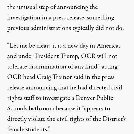
the unusual step of announcing the
investigation in a press release, something
previous administrations typically did not do.
“Let me be clear: it is a new day in America,
and under President Trump, OCR will not
tolerate discrimination of any kind,” acting
OCR head Craig Trainor said in the press
release announcing that he had directed civil
rights staff to investigate a Denver Public
Schools bathroom because it “appears to
directly violate the civil rights of the District’s
female students.”