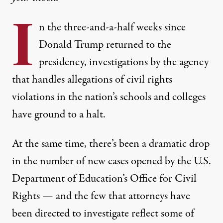
I
n the three-and-a-half weeks since
Donald Trump returned to the
presidency, investigations by the agency
that handles allegations of civil rights
violations in the nation’s schools and colleges
have ground to a halt.
At the same time, there’s been a dramatic drop
in the number of new cases opened by the U.S.
Department of Education’s Office for Civil
Rights — and the few that attorneys have
been directed to investigate reflect some of