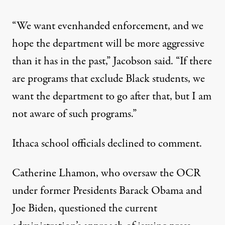
“We want evenhanded enforcement, and we
hope the department will be more aggressive
than it has in the past,” Jacobson said. “If there
are programs that exclude Black students, we
want the department to go after that, but I am
not aware of such programs.”
Ithaca school officials declined to comment.
Catherine Lhamon, who oversaw the OCR
under former Presidents Barack Obama and
Joe Biden, questioned the current