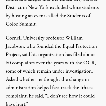
District in New York excluded white students
by hosting an event called the Students of
Color Summit.
Cornell University professor William
Jacobson, who founded the Equal Protection
Project, said his organization has filed about
60 complaints over the years with the OCR,
some of which remain under investigation.
Asked whether he thought the change in
administration helped fast-track the Ithaca
complaint, he said, “I don’t see how it could
have hurt.”