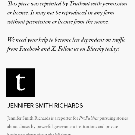
This piece was reprinted by Truthout with permission
or license. It may not be reproduced in any form
without permission or license from the source.
We need your help to become less dependent on traffic
from Facebook and X. Follow us on
Bluesky
today!
JENNIFER SMITH RICHARDS
Jennifer Smith Richards is a reporter for
ProPublica
pursuing stories
about abuses by powerful government institutions and private