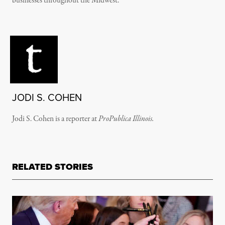
businesses throughout the Midwest.
JODI S. COHEN
Jodi S. Cohen is a reporter at
ProPublica
Illinois.
RELATED STORIES