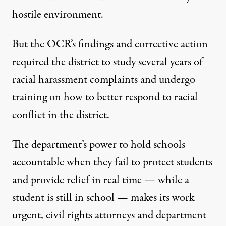
hostile environment.
But the OCR’s findings and corrective action
required the district to study several years of
racial harassment complaints and undergo
training on how to better respond to racial
conflict in the district.
The department’s power to hold schools
accountable when they fail to protect students
and provide relief in real time — while a
student is still in school — makes its work
urgent, civil rights attorneys and department