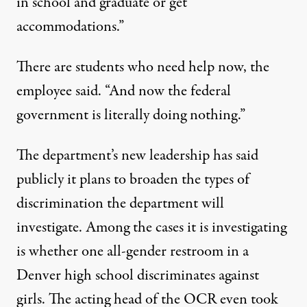
in school and graduate or get
accommodations.”
There are students who need help now, the
employee said. “And now the federal
government is literally doing nothing.”
The department’s new leadership has said
publicly it plans to broaden the types of
discrimination the department will
investigate. Among the cases it is investigating
is whether one all-gender restroom in a
Denver high school discriminates against
girls. The acting head of the OCR even took