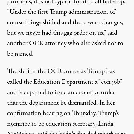
priorities, it is not typical for it to all but stop.
“Under the first Trump administration, of
course things shifted and there were changes,
but we never had this gag order on us,” said
another OCR attorney who also asked not to
be named.
The shift at the OCR comes as Trump has
called the Education Department a “con job”
and is expected to issue an executive order
that the department be dismantled. In her
confirmation hearing on Thursday, Trump’s
nominee to be education secretary, Linda