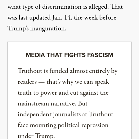
what type of discrimination is alleged. That
was last updated Jan. 14, the week before
Trump’s inauguration.
MEDIA THAT FIGHTS FASCISM
Truthout is funded almost entirely by
readers — that’s why we can speak
truth to power and cut against the
mainstream narrative. But
independent journalists at Truthout
face mounting political repression
under Trump.