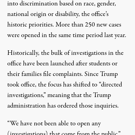
into discrimination based on race, gender,
national origin or disability, the office’s
historic priorities. More than 250 new cases
were opened in the same time period last year.
Historically, the bulk of investigations in the
office have been launched after students or
their families file complaints. Since Trump
took office, the focus has shifted to “directed
investigations,” meaning that the Trump
administration has ordered those inquiries.
“We have not been able to open any
(investigations) that come from the public,”