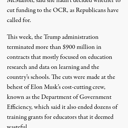
McMahon, said she hadn’t decided whether to
cut funding to the OCR,
as Republicans have
called for
.
This week,
the Trump administration
terminated more than $900 million in
contracts
that mostly focused on education
research and data on learning and the
country’s schools. The cuts were made at the
behest of
Elon Musk’s cost-cutting crew
,
known as the Department of Government
Efficiency, which said it also ended dozens of
training grants for educators that it deemed
wasteful.