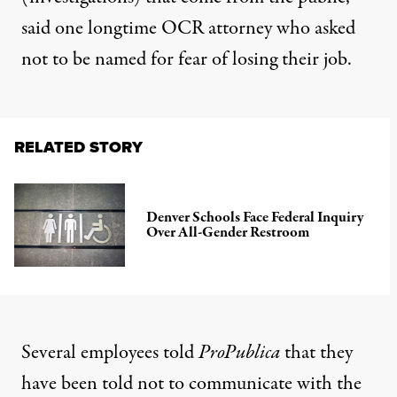
said one longtime OCR attorney who asked
not to be named for fear of losing their job.
RELATED STORY
Denver Schools Face Federal Inquiry
Over All-Gender Restroom
Several employees told
ProPublica
that they
have been told not to communicate with the