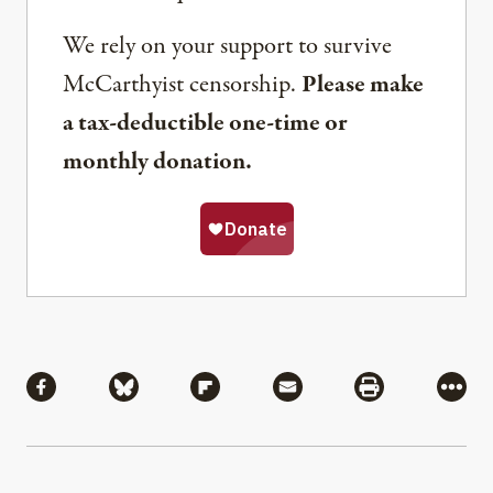
We rely on your support to survive
McCarthyist censorship.
Please make
a tax-deductible one-time or
monthly donation.
Share
Share via Facebook
Share via Bluesky
Share via Flipboard
Share via Mail
Share via Pri
More