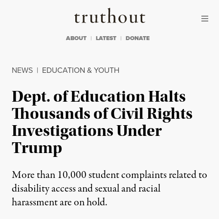
Skip to content
Skip to footer
Truthout
ABOUT
LATEST
DONATE
NEWS
|
EDUCATION & YOUTH
Dept. of Education Halts
Thousands of Civil Rights
Investigations Under
Trump
More than 10,000 student complaints related to
disability access and sexual and racial
harassment are on hold.