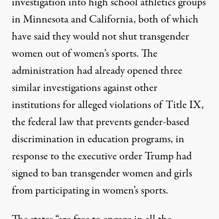
investigation into high school athletics groups
in Minnesota and California, both of which
have said they would not shut transgender
women out of women’s sports. The
administration had already opened three
similar investigations against other
institutions for alleged violations of Title IX,
the federal law that prevents gender-based
discrimination in education programs, in
response to the
executive order
Trump had
signed to ban transgender women and girls
from participating in women’s sports.