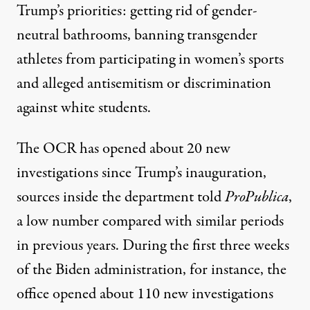
Trump’s priorities: getting rid of gender-
neutral bathrooms, banning transgender
athletes from participating in women’s sports
and alleged antisemitism or discrimination
against white students.
The OCR has opened about 20 new
investigations since Trump’s inauguration,
sources inside the department told
ProPublica
,
a low number compared with similar periods
in previous years. During the first three weeks
of the Biden administration, for instance, the
office opened about 110 new investigations