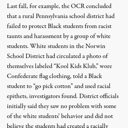
Last fall, for example, the OCR concluded
that a rural Pennsylvania school district had
failed to protect Black students from racist
taunts and harassment by a group of white
students. White students in the Norwin
School District had circulated a photo of
themselves labeled “Kool Kids Klub,” wore
Confederate flag clothing, told a Black
student to “go pick cotton” and used racial
epithets, investigators found. District officials
initially said they saw no problem with some
of the white students’ behavior and did not
believe the students had created a racially