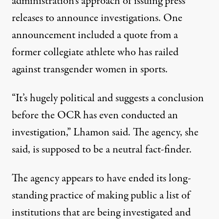
administration’s approach of issuing press
releases to announce investigations. One
announcement included a quote from a
former collegiate athlete who has railed
against transgender women in sports.
“It’s hugely political and suggests a conclusion
before the OCR has even conducted an
investigation,” Lhamon said. The agency, she
said, is supposed to be a neutral fact-finder.
The agency appears to have ended its long-
standing practice of making public a list of
institutions that are being investigated and