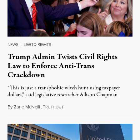
NEWS
|
LGBTQ RIGHTS
Trump Admin Twists Civil Rights
Law to Enforce Anti-Trans
Crackdown
“This is just a transphobic witch hunt using taxpayer
dollars,” said legislative researcher Allison Chapman.
By
Zane McNeill
,
T
February 7, 2025
RUTHOUT