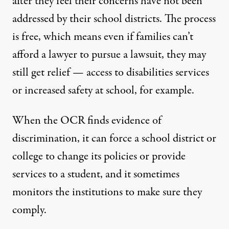
after they feel their concerns have not been
addressed by their school districts. The process
is free, which means even if families can’t
afford a lawyer to pursue a lawsuit, they may
still get relief — access to disabilities services
or increased safety at school, for example.
When the OCR finds evidence of
discrimination, it can force a school district or
college to change its policies or provide
services to a student, and it sometimes
monitors the institutions to make sure they
comply.