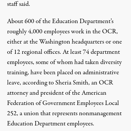
staff said.
About 600 of the Education Department’s
roughly 4,000 employees work in the OCR,
either at the Washington headquarters or one
of 12 regional offices. At least 74 department
employees, some of whom had taken diversity
training, have been placed on administrative
leave, according to Sheria Smith, an OCR
attorney and president of the American
Federation of Government Employees Local
252, a union that represents nonmanagement
Education Department employees.