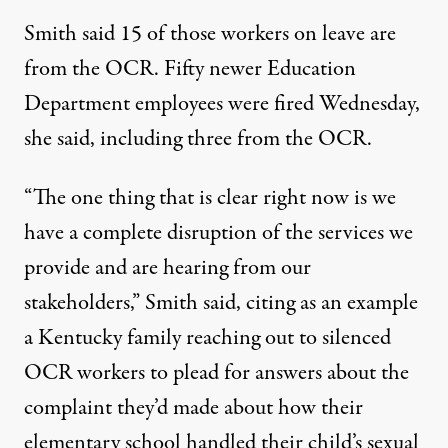
Smith said 15 of those workers on leave are
from the OCR. Fifty newer Education
Department employees were fired Wednesday,
she said, including three from the OCR.
“The one thing that is clear right now is we
have a complete disruption of the services we
provide and are hearing from our
stakeholders,” Smith said, citing as an example
a Kentucky family reaching out to silenced
OCR workers to plead for answers about the
complaint they’d made about how their
elementary school handled their child’s sexual