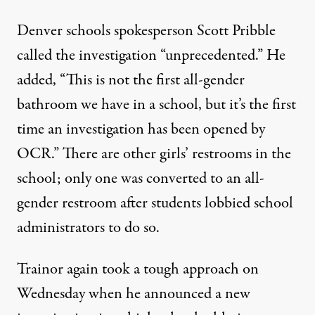
Denver schools spokesperson Scott Pribble
called the investigation “unprecedented.” He
added, “This is not the first all-gender
bathroom we have in a school, but it’s the first
time an investigation has been opened by
OCR.” There are other girls’ restrooms in the
school; only one was converted to an all-
gender restroom after students lobbied school
administrators to do so.
Trainor again took a tough approach on
Wednesday when he announced a new