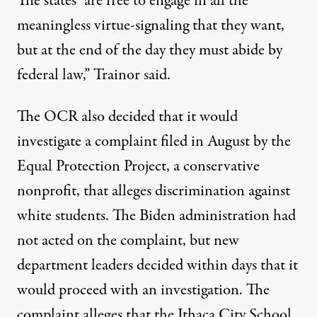
The states “are free to engage in all the
meaningless virtue-signaling that they want,
but at the end of the day they must abide by
federal law,” Trainor said.
The OCR also decided that it would
investigate a complaint filed in August by the
Equal Protection Project, a conservative
nonprofit, that alleges discrimination against
white students. The Biden administration had
not acted on the complaint, but new
department leaders decided within days that it
would proceed with an investigation. The
complaint alleges that the Ithaca City School