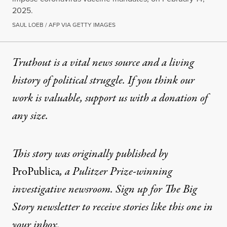
2025.
SAUL LOEB / AFP VIA GETTY IMAGES
Truthout is a vital news source and a living
history of political struggle. If you think our
work is valuable,
support us with a donation
of
any size.
This story was originally published by
ProPublica
, a Pulitzer Prize-winning
investigative newsroom. Sign up for
The Big
Story newsletter
to receive stories like this one in
your inbox.