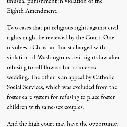
unusual punishment in violation of the
Eighth Amendment.
Two cases that pit religious rights against civil
rights might be reviewed by the Court. One
involves a Christian florist charged with
violation of Washington’s civil rights law after
refusing to sell flowers for a same-sex
wedding. The other is an appeal by Catholic
Social Services, which was excluded from the
foster care system for refusing to place foster
children with same-sex couples.
And the high court may have the opportunity