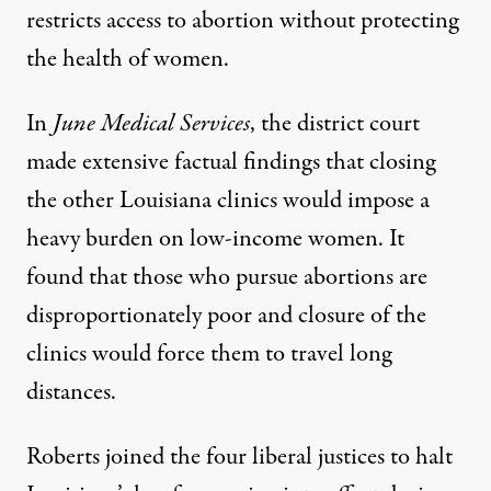
restricts access to abortion without protecting
the health of women.
In
June Medical Services
, the district court
made extensive factual findings that closing
the other Louisiana clinics would impose a
heavy burden on low-income women. It
found that those who pursue abortions are
disproportionately poor and closure of the
clinics would force them to travel long
distances.
Roberts joined the four liberal justices to halt