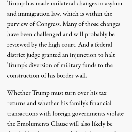
Trump has made
unilateral changes
to asylum
and immigration law, which is within the
purview of Congress. Many of those changes
have been challenged and will probably be
reviewed by the high court. And a federal
district judge
granted an injunction
to halt
Trump’s diversion of military funds to the
construction of his border wall.
Whether Trump must turn over his tax
returns and whether his family’s financial
transactions with foreign governments violate
the Emoluments Clause will also likely be