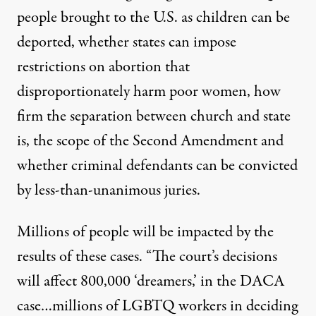
people brought to the U.S. as children can be
deported, whether states can impose
restrictions on abortion that
disproportionately harm poor women, how
firm the separation between church and state
is, the scope of the Second Amendment and
whether criminal defendants can be convicted
by less-than-unanimous juries.
Millions of people will be impacted by the
results of these cases. “The court’s decisions
will affect 800,000 ‘dreamers,’ in the DACA
case…millions of LGBTQ workers in deciding