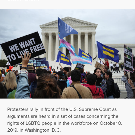
Protesters rally in front of the U.S. Supreme Court as
arguments are heard in a set of cases concerning the
rights of LGBTQ people in the workforce on October 8,
2019, in Washington, D.C.