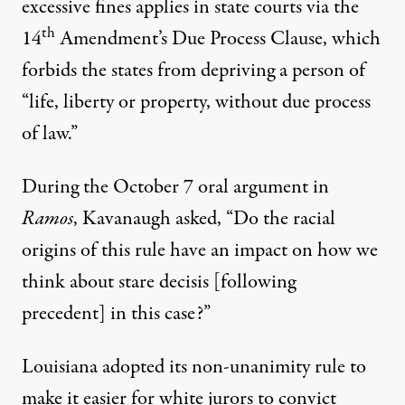
excessive fines applies in state courts via the
th
14
Amendment’s Due Process Clause, which
forbids the states from depriving a person of
“life, liberty or property, without due process
of law.”
During the October 7 oral argument in
Ramos
, Kavanaugh
asked
, “Do the racial
origins of this rule have an impact on how we
think about stare decisis [following
precedent] in this case?”
Louisiana adopted its non-unanimity rule to
make it easier for white jurors to convict