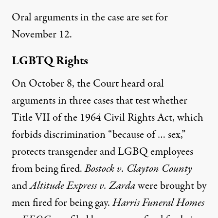
Oral arguments in the case are set for
November 12.
LGBTQ Rights
On October 8, the Court heard oral
arguments in three cases that test whether
Title VII of the 1964 Civil Rights Act, which
forbids discrimination “because of … sex,”
protects transgender and LGBQ employees
from being fired.
Bostock v. Clayton County
and
Altitude Express v. Zarda
were brought by
men fired for being gay.
Harris Funeral Homes