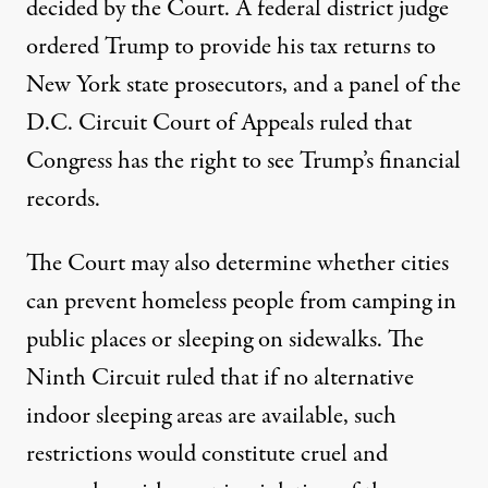
decided by the Court. A federal district judge
ordered
Trump to provide his tax returns to
New York state prosecutors, and a panel of the
D.C. Circuit Court of Appeals
ruled
that
Congress has the right to see Trump’s financial
records.
The Court may also determine whether cities
can
prevent
homeless people from camping in
public places or sleeping on sidewalks. The
Ninth Circuit ruled that if no alternative
indoor sleeping areas are available, such
restrictions would constitute cruel and