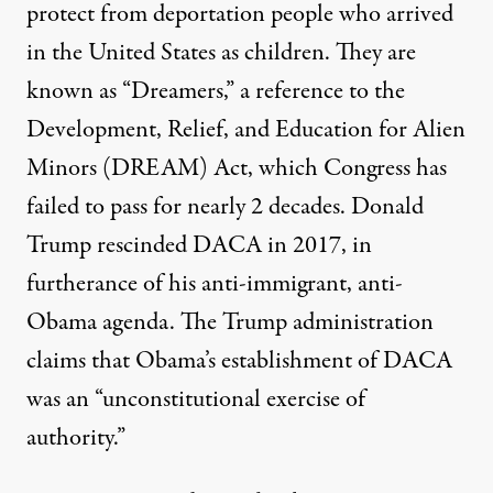
protect from deportation people who arrived
in the United States as children. They are
known as “Dreamers,” a reference to the
Development, Relief, and Education for Alien
Minors (DREAM) Act, which Congress has
failed to pass for nearly 2 decades. Donald
Trump rescinded DACA in 2017, in
furtherance of his anti-immigrant, anti-
Obama agenda. The Trump administration
claims that Obama’s establishment of DACA
was an “unconstitutional exercise of
authority.”