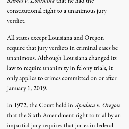
Ramos v. Louisiana
that he had the
constitutional right to a unanimous jury
verdict.
All states except Louisiana and Oregon
require that jury verdicts in criminal cases be
unanimous. Although Louisiana changed its
law to require unanimity in felony trials, it
only applies to crimes committed on or after
January 1, 2019.
In 1972, the Court held in
Apodaca v. Oregon
that the Sixth Amendment right to trial by an
impartial jury requires that juries in federal