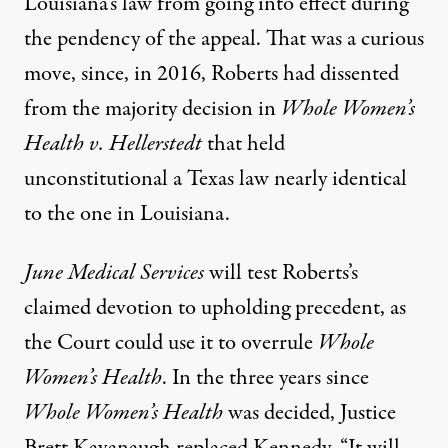
Louisiana’s law from going into effect during
the pendency of the appeal. That was a curious
move, since, in 2016, Roberts had dissented
from the majority decision in
Whole Women’s
Health v. Hellerstedt
that held
unconstitutional a Texas law nearly identical
to the one in Louisiana.
June Medical Services
will test Roberts’s
claimed devotion to upholding precedent, as
the Court could use it to overrule
Whole
Women’s Health
. In the three years since
Whole Women’s Health
was decided, Justice