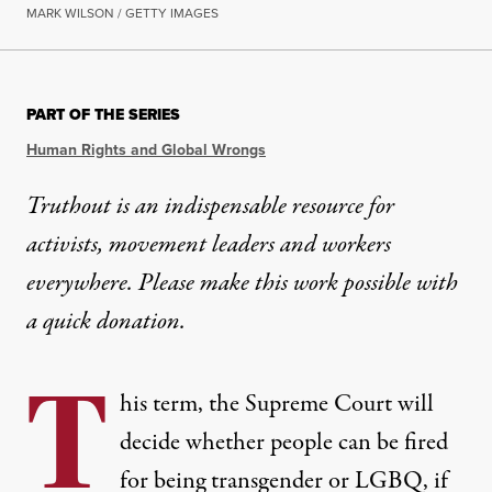
MARK WILSON / GETTY IMAGES
PART OF THE SERIES
Human Rights and Global Wrongs
Truthout is an indispensable resource for
activists, movement leaders and workers
everywhere. Please make this work possible with
a
quick donation
.
T
his term, the Supreme Court will
decide whether people can be fired
for being transgender or LGBQ, if