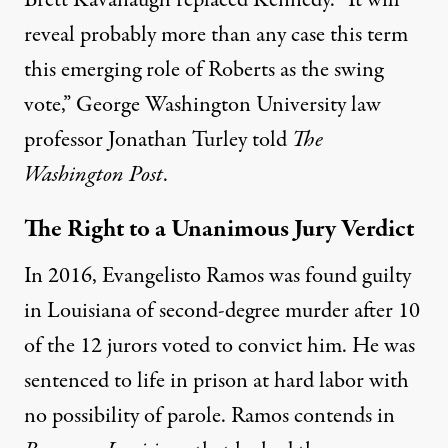
Brett Kavanaugh replaced Kennedy. “It will
reveal probably more than any case this term
this emerging role of Roberts as the swing
vote,” George Washington University law
professor Jonathan Turley
told
The
Washington Post
.
The Right to a Unanimous Jury Verdict
In 2016, Evangelisto Ramos was found guilty
in Louisiana of second-degree murder after 10
of the 12 jurors voted to convict him. He was
sentenced to life in prison at hard labor with
no possibility of parole. Ramos contends in