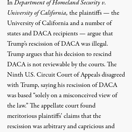
In
Department of Homeland Security v.
University of California
,
the plaintiffs — the
University of California and a number of
states and DACA recipients — argue that
Trump’s rescission of DACA was illegal.
Trump argues that his decision to rescind
DACA is not reviewable by the courts. The
Ninth U.S. Circuit Court of Appeals
disagreed
with Trump, saying his rescission of DACA
was based “solely on a misconceived view of
the law.” The appellate court found
meritorious plaintiffs’ claims that the
rescission was arbitrary and capricious and