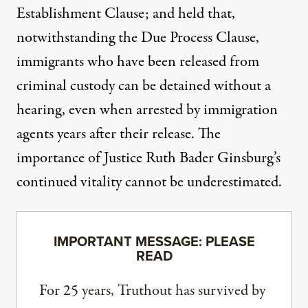
Establishment Clause; and held that,
notwithstanding the Due Process Clause,
immigrants who have been released from
criminal custody can be detained without a
hearing
, even when arrested by immigration
agents years after their release. The
importance of Justice Ruth Bader Ginsburg’s
continued vitality cannot be underestimated.
IMPORTANT MESSAGE: PLEASE
READ
For 25 years, Truthout has survived by