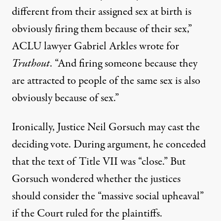
different from their assigned sex at birth is
obviously firing them because of their sex,”
ACLU lawyer Gabriel Arkles
wrote
for
Truthout
. “And firing someone because they
are attracted to people of the same sex is also
obviously because of sex.”
Ironically, Justice Neil Gorsuch may cast the
deciding vote. During argument, he conceded
that the text of Title VII was “close.” But
Gorsuch wondered whether the justices
should consider the “massive social upheaval”
if the Court ruled for the plaintiffs.