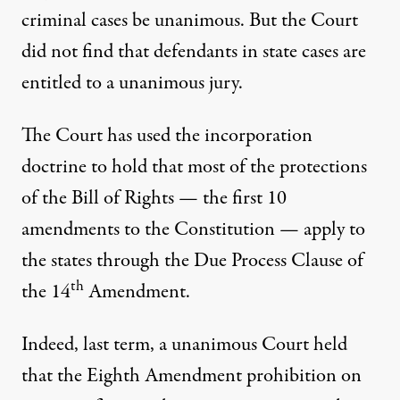
criminal cases be unanimous. But the Court
did not find that defendants in state cases are
entitled to a unanimous jury.
The Court has used the incorporation
doctrine to hold that most of the protections
of the Bill of Rights — the first 10
amendments to the Constitution — apply to
the states through the Due Process Clause of
th
the 14
Amendment.
Indeed, last term, a unanimous Court
held
that the Eighth Amendment prohibition on