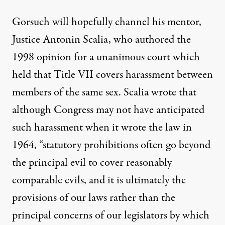
Gorsuch will hopefully channel his mentor,
Justice Antonin Scalia, who authored the
1998 opinion for a unanimous court which
held that Title VII covers harassment between
members of the same sex. Scalia
wrote
that
although Congress may not have anticipated
such harassment when it wrote the law in
1964, “statutory prohibitions often go beyond
the principal evil to cover reasonably
comparable evils, and it is ultimately the
provisions of our laws rather than the
principal concerns of our legislators by which