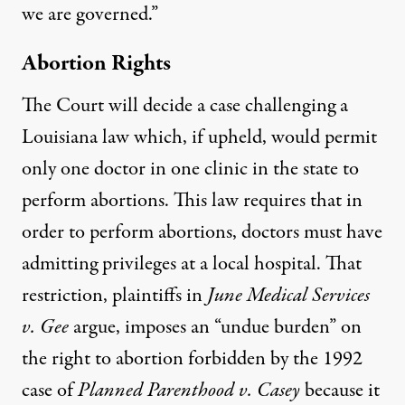
we are governed.”
Abortion Rights
The Court will decide a case challenging a
Louisiana law which, if upheld, would permit
only one doctor in one clinic in the state to
perform abortions. This law requires that in
order to perform abortions, doctors must have
admitting privileges at a local hospital. That
restriction, plaintiffs in
June Medical Services
v. Gee
argue, imposes an “undue burden” on
the right to abortion forbidden by the 1992
case of
Planned Parenthood v. Casey
because it