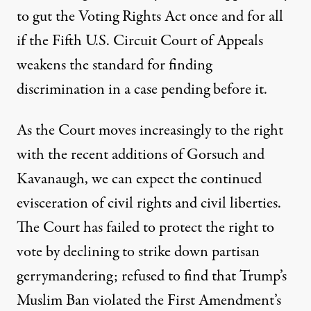
to
gut the Voting Rights Act
once and for all
if the Fifth U.S. Circuit Court of Appeals
weakens the standard for finding
discrimination in a case pending before it.
As the Court moves increasingly to the right
with the recent additions of Gorsuch and
Kavanaugh, we can expect the continued
evisceration of civil rights and civil liberties.
The Court has failed to protect the right to
vote by declining to strike down
partisan
gerrymandering
; refused to find that Trump’s
Muslim Ban
violated the First Amendment’s