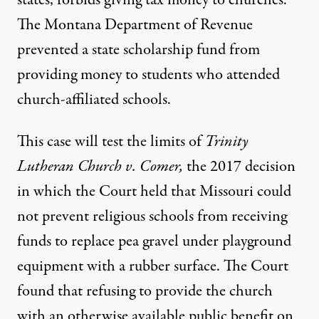
states, forbids giving tax money to churches.
The Montana Department of Revenue
prevented a state scholarship fund from
providing money to students who attended
church-affiliated schools.
This case will test the limits of
Trinity
Lutheran Church v. Comer
,
the 2017 decision
in which the Court held that Missouri could
not prevent religious schools from receiving
funds to replace pea gravel under playground
equipment with a rubber surface. The Court
found that refusing to provide the church
with an otherwise available public benefit on