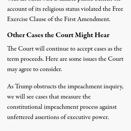
account of its religious status violated the Free
Exercise Clause of the First Amendment.
Other Cases the Court Might Hear
The Court will continue to accept cases as the
term proceeds. Here are some issues the Court
may agree to consider.
As Trump
obstructs
the impeachment inquiry,
we will see cases that measure the
constitutional impeachment process against
unfettered assertions of executive power.