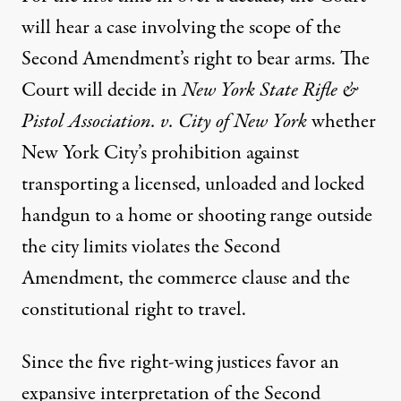
will hear a case involving the scope of the
Second Amendment’s right to bear arms. The
Court will decide in
New York State Rifle &
Pistol Association. v. City of New York
whether
New York City’s prohibition against
transporting a licensed, unloaded and locked
handgun to a home or shooting range outside
the city limits violates the Second
Amendment, the commerce clause and the
constitutional right to travel.
Since the five right-wing justices favor an
expansive interpretation of the Second