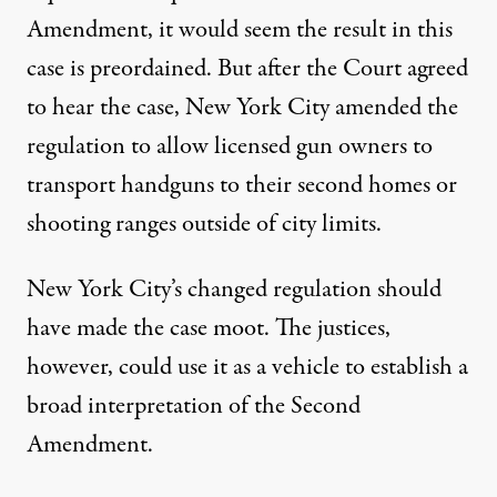
Amendment, it would seem the result in this
case is preordained. But after the Court agreed
to hear the case, New York City amended the
regulation to allow licensed gun owners to
transport handguns to their second homes or
shooting ranges outside of city limits.
New York City’s changed regulation should
have made the case moot. The justices,
however, could use it as a vehicle to establish a
broad interpretation of the Second
Amendment.