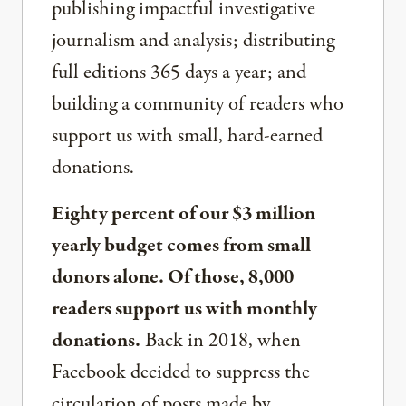
publishing impactful investigative
journalism and analysis; distributing
full editions 365 days a year; and
building a community of readers who
support us with small, hard-earned
donations.
Eighty percent of our $3 million
yearly budget comes from small
donors alone. Of those, 8,000
readers support us with monthly
donations.
Back in 2018, when
Facebook decided to suppress the
circulation of posts made by