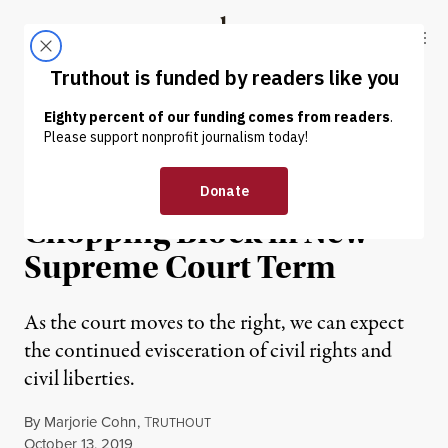
Skip to content
Skip to footer
Truthout
ABOUT
LATEST
DONATE
OP-ED
|
HUMAN RIGHTS
Civil Rights Are on the
Chopping Block in New
Supreme Court Term
As the court moves to the right, we can expect
the continued evisceration of civil rights and
civil liberties.
By
Marjorie Cohn
,
T
RUTHOUT
Published
October 13, 2019