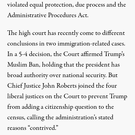
violated equal protection, due process and the
Administrative Procedures Act.
The high court has recently come to different
conclusions in two immigration-related cases.
In a 5-4 decision, the Court
affirmed
Trump’s
Muslim Ban, holding that the president has
broad authority over national security. But
Chief Justice John Roberts joined the four
liberal justices on the Court to
prevent
Trump
from adding a citizenship question to the
census, calling the administration’s stated
reasons “contrived.”