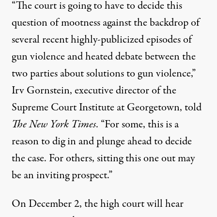
“The court is going to have to decide this
question of mootness against the backdrop of
several recent highly-publicized episodes of
gun violence and heated debate between the
two parties about solutions to gun violence,”
Irv Gornstein, executive director of the
Supreme Court Institute at Georgetown,
told
The
New York Times
. “For some, this is a
reason to dig in and plunge ahead to decide
the case. For others, sitting this one out may
be an inviting prospect.”
On December 2, the high court will hear