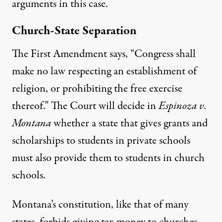
arguments in this case.
Church-State Separation
The First Amendment says, “Congress shall
make no law respecting an establishment of
religion, or prohibiting the free exercise
thereof.” The Court will decide in
Espinoza v.
Montana
whether a state that gives grants and
scholarships to students in private schools
must also provide them to students in church
schools.
Montana’s constitution, like that of many