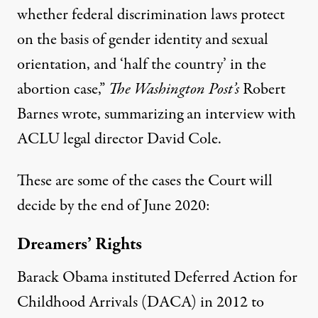
whether federal discrimination laws protect
on the basis of gender identity and sexual
orientation, and ‘half the country’ in the
abortion case,”
The Washington Post’s
Robert
Barnes
wrote
, summarizing an interview with
ACLU legal director David Cole.
These are some of the cases the Court will
decide by the end of June 2020:
Dreamers’ Rights
Barack Obama instituted Deferred Action for
Childhood Arrivals (DACA) in 2012 to