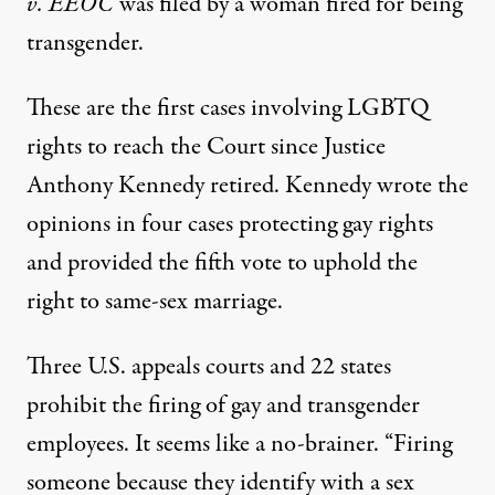
v. EEOC
was filed by a woman fired for being
transgender.
These are the first cases involving LGBTQ
rights to reach the Court since Justice
Anthony Kennedy retired. Kennedy wrote the
opinions in four cases protecting gay rights
and provided the fifth vote to uphold the
right to same-sex marriage.
Three U.S. appeals courts and 22 states
prohibit the firing of gay and transgender
employees. It seems like a no-brainer. “Firing
someone because they identify with a sex