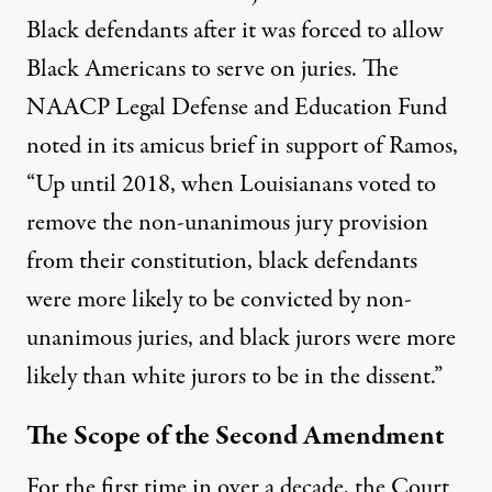
Black defendants after it was forced to allow
Black Americans to serve on juries. The
NAACP Legal Defense and Education Fund
noted
in its amicus brief in support of Ramos,
“Up until 2018, when Louisianans voted to
remove the non-unanimous jury provision
from their constitution, black defendants
were more likely to be convicted by non-
unanimous juries, and black jurors were more
likely than white jurors to be in the dissent.”
The Scope of the Second Amendment
For the first time in over a decade, the Court