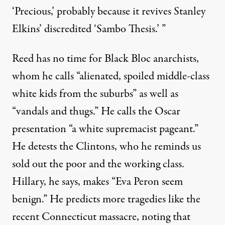
‘Precious,’ probably because it revives Stanley
Elkins’ discredited
‘Sambo Thesis.’
”
Reed has no time for
Black Bloc
anarchists,
whom he calls “alienated, spoiled middle-class
white kids from the suburbs” as well as
“vandals and thugs.” He calls the Oscar
presentation “a white supremacist pageant.”
He detests the Clintons, who he reminds us
sold out the poor and the working class.
Hillary, he says, makes “Eva Peron seem
benign.” He predicts more tragedies like the
recent Connecticut massacre, noting that