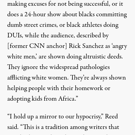
making excuses for not being successful, or it
does a 24-hour show about blacks committing
dumb street crimes, or black athletes doing
DUIs, while the audience, described by
[former CNN anchor]
Rick Sanchez
as ‘angry
white men,’ are shown doing altruistic deeds.
They ignore the widespread pathologies
afflicting white women. They’re always shown
helping people with their homework or
adopting kids from Africa.”
“I hold up a mirror to our hypocrisy,” Reed
said. “This is a tradition among writers that