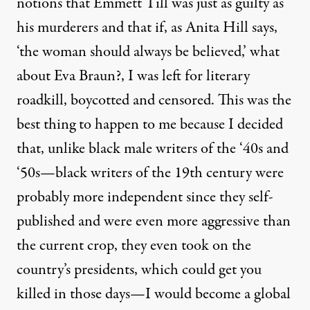
notions that
Emmett Till
was just as guilty as
his murderers and that if, as
Anita Hill
says,
‘the woman should always be believed,’ what
about Eva Braun?, I was left for literary
roadkill, boycotted and censored. This was the
best thing to happen to me because I decided
that, unlike black male writers of the ‘40s and
‘50s—black writers of the 19th century were
probably more independent since they self-
published and were even more aggressive than
the current crop, they even took on the
country’s presidents, which could get you
killed in those days—I would become a global