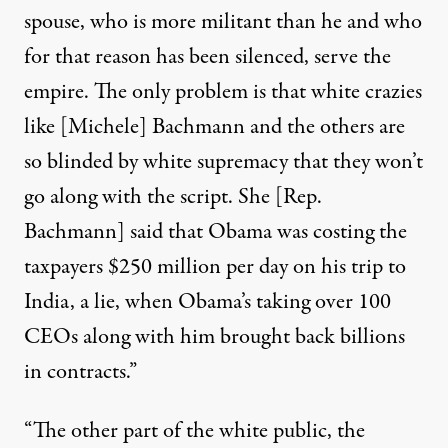
spouse, who is more militant than he and who
for that reason has been silenced, serve the
empire. The only problem is that white crazies
like [Michele] Bachmann and the others are
so blinded by white supremacy that they won’t
go along with the script. She [Rep.
Bachmann] said that Obama was costing the
taxpayers $250 million per day on his trip to
India, a lie, when Obama’s taking over 100
CEOs along with him brought back billions
in contracts.”
“The other part of the white public, the