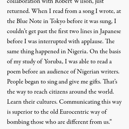
collaboration with
Robert Wilson
, just
returned. When I read from a song I wrote, at
the Blue Note in Tokyo before it was sung, I
couldn’t get past the first two lines in Japanese
before I was interrupted with applause. The
same thing happened in Nigeria. On the basis
of my study of
Yoruba
, I was able to read a
poem before an audience of Nigerian writers.
People began to sing and give me gifts. That’s
the way to reach citizens around the world.
Learn their cultures. Communicating this way
is superior to the old Eurocentric way of
bombing those who are different from us.”