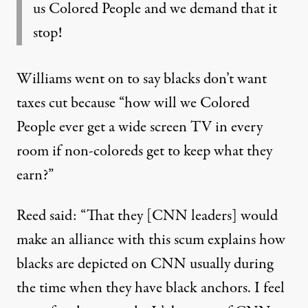
us Colored People and we demand that it
stop!
Williams went on to say blacks don’t want
taxes cut because “how will we Colored
People ever get a wide screen TV in every
room if non-coloreds get to keep what they
earn?”
Reed said: “That they [CNN leaders] would
make an alliance with this scum explains how
blacks are depicted on CNN usually during
the time when they have black anchors. I feel