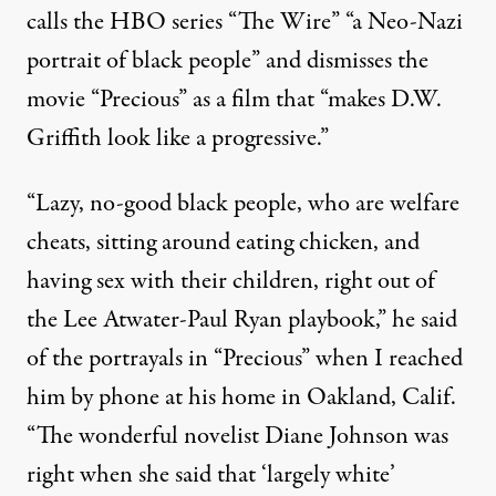
calls the HBO series “The Wire” “a Neo-Nazi
portrait of black people” and dismisses the
movie “Precious” as a film that “makes
D.W.
Griffith
look like a progressive.”
“Lazy, no-good black people, who are welfare
cheats, sitting around eating chicken, and
having sex with their children, right out of
the
Lee Atwater
-Paul Ryan playbook,” he said
of the portrayals in “Precious” when I reached
him by phone at his home in Oakland, Calif.
“The wonderful novelist Diane Johnson was
right when she said that ‘largely white’