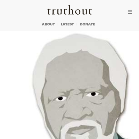
Skip to content
Skip to footer
Truthout
ABOUT
LATEST
DONATE