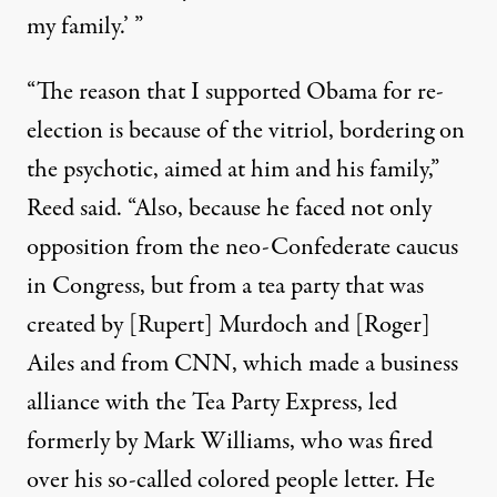
my family.’ ”
“The reason that I supported Obama for re-
election is because of the vitriol, bordering on
the psychotic, aimed at him and his family,”
Reed said. “Also, because he faced not only
opposition from the neo-Confederate caucus
in Congress, but from a tea party that was
created by [Rupert] Murdoch and [Roger]
Ailes and from CNN, which made a business
alliance with the Tea Party Express, led
formerly by Mark Williams, who was fired
over his so-called colored people letter. He