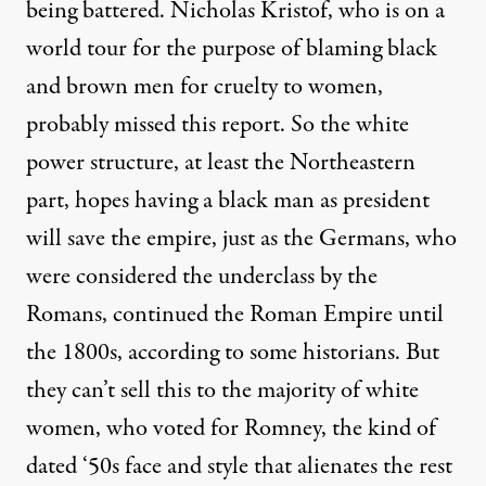
being battered.
Nicholas Kristof
, who is on a
world tour for the purpose of blaming black
and brown men for cruelty to women,
probably missed this report. So the white
power structure, at least the Northeastern
part, hopes having a black man as president
will save the empire, just as the Germans, who
were considered the underclass by the
Romans, continued the Roman Empire until
the 1800s, according to some historians. But
they can’t sell this to the majority of white
women, who voted for Romney, the kind of
dated ‘50s face and style that alienates the rest