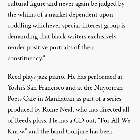
cultural figure and never again be judged by
the whims of a market dependent upon
coddling whichever special-interest group is
demanding that black writers exclusively
render positive portraits of their
constituency.”
Reed plays jazz piano. He has performed at
Yoshi’s San Francisco and at the Nuyorican
Poets Cafe in Manhattan as part of a series
produced by Rome Neal, who has directed all
of Reed’s plays.
He has a CD out
, “For All We
Know,” and the band Conjure has been