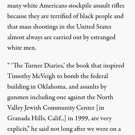
many white Americans stockpile assault rifles
because they are terrified of black people and
that mass shootings in the United States
almost always are carried out by estranged
white men.
“ ‘The Turner Diaries,’
the book that inspired
Timothy McVeigh to bomb the federal
building in Oklahoma, and assaults by
gunmen including one against the North
Valley Jewish Community Center [in
Granada Hills, Calif.,] in 1999, are very
explicit,” he said not long after we were on a