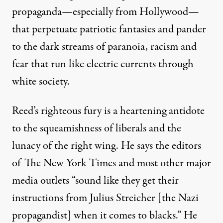
propaganda—especially from Hollywood—
that perpetuate patriotic fantasies and pander
to the dark streams of paranoia, racism and
fear that run like electric currents through
white society.
Reed’s righteous fury is a heartening antidote
to the squeamishness of liberals and the
lunacy of the right wing. He says the editors
of The New York Times and most other major
media outlets “sound like they get their
instructions from Julius Streicher [the Nazi
propagandist] when it comes to blacks.” He