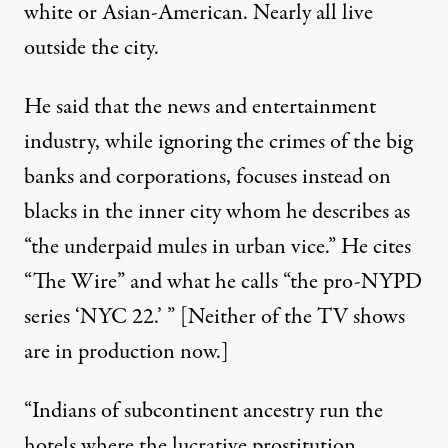
white or Asian-American. Nearly all live
outside the city.
He said that the news and entertainment
industry, while ignoring the crimes of the big
banks and corporations, focuses instead on
blacks in the inner city whom he describes as
“the underpaid mules in urban vice.” He cites
“The Wire” and what he calls “the pro-NYPD
series ‘NYC 22.’ ” [Neither of the TV shows
are in production now.]
“Indians of subcontinent ancestry run the
hotels where the lucrative prostitution