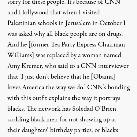
sorry for these people. It’s because of CNN
and Hollywood that when I visited
Palestinian schools in Jerusalem in October I
was asked why all black people are on drugs.
And he [former Tea Party Express Chairman
Williams] was replaced by a woman named
Amy Kremer, who said to a CNN interviewer
that ‘I just don’t believe that he [Obama]
loves America the way we do.’ CNN’s bonding
with this outfit explains the way it portrays
blacks. The network has Soledad O’Brien
scolding black men for not showing up at
their daughters’ birthday parties, or blacks