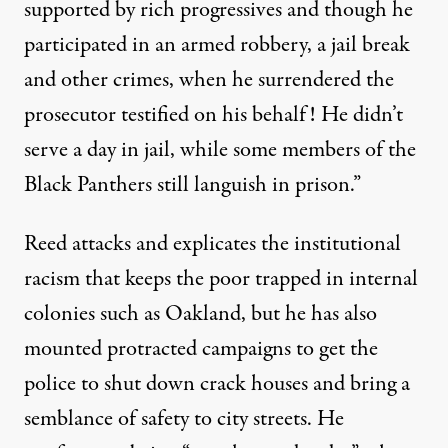
supported by rich progressives and though he
participated in an armed robbery, a jail break
and other crimes, when he surrendered the
prosecutor testified on his behalf! He didn’t
serve a day in jail, while some members of the
Black Panthers still languish in prison.”
Reed attacks and explicates the institutional
racism that keeps the poor trapped in internal
colonies such as Oakland, but he has also
mounted protracted campaigns to get the
police to shut down crack houses and bring a
semblance of safety to city streets. He