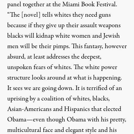
panel together at the Miami Book Festival.
“The [novel] tells whites they need guns
because if they give up their assault weapons
blacks will kidnap white women and Jewish
men will be their pimps. This fantasy, however
absurd, at least addresses the deepest,
unspoken fears of whites. The white power
structure looks around at what is happening.
It sees we are going down. It is terrified of an
uprising by a coalition of whites, blacks,
Asian-Americans and Hispanics that elected
Obama—even though Obama with his pretty,
multicultural face and elegant style and his