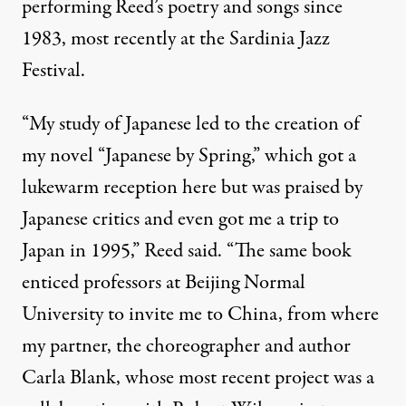
performing Reed’s poetry and songs since
1983, most recently at the Sardinia Jazz
Festival.
“My study of Japanese led to the creation of
my novel “Japanese by Spring,” which got a
lukewarm reception here but was praised by
Japanese critics and even got me a trip to
Japan in 1995,” Reed said. “The same book
enticed professors at Beijing Normal
University to invite me to China, from where
my partner, the choreographer and author
Carla Blank, whose most recent project was a