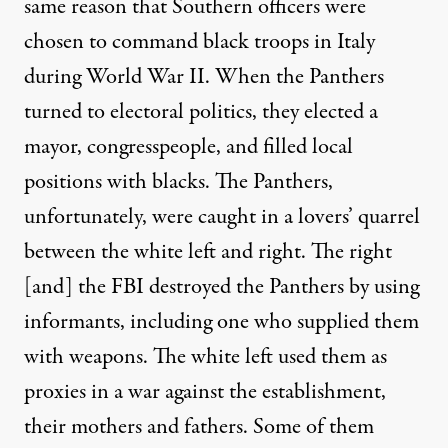
same reason that Southern officers were
chosen to command black troops in Italy
during World War II. When the Panthers
turned to electoral politics, they elected a
mayor, congresspeople, and filled local
positions with blacks. The Panthers,
unfortunately, were caught in a lovers’ quarrel
between the white left and right. The right
[and] the FBI destroyed the Panthers by using
informants, including one who supplied them
with weapons. The white left used them as
proxies in a war against the establishment,
their mothers and fathers. Some of them