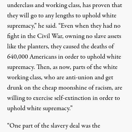
underclass and working class, has proven that
they will go to any lengths to uphold white
supremacy,” he said. “Even when they had no
fight in the Civil War, owning no slave assets
like the planters, they caused the deaths of
640,000 Americans in order to uphold white
supremacy. Then, as now, parts of the white
working class, who are anti-union and get
drunk on the cheap moonshine of racism, are
willing to exercise self-extinction in order to
uphold white supremacy.”
“One part of the slavery deal was the