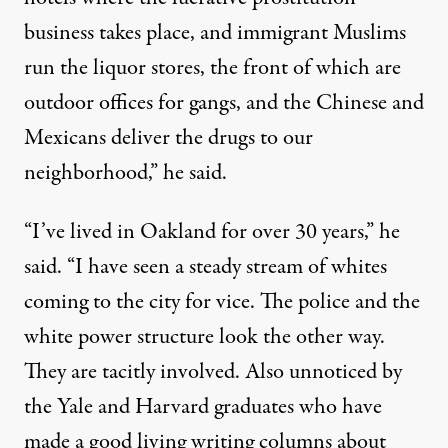
business takes place, and immigrant Muslims
run the liquor stores, the front of which are
outdoor offices for gangs, and the Chinese and
Mexicans deliver the drugs to our
neighborhood,” he said.
“I’ve lived in Oakland for over 30 years,” he
said. “I have seen a steady stream of whites
coming to the city for vice. The police and the
white power structure look the other way.
They are tacitly involved. Also unnoticed by
the Yale and Harvard graduates who have
made a good living writing columns about