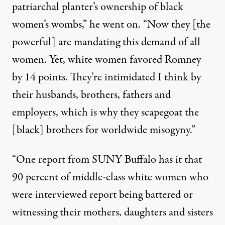
patriarchal planter’s ownership of black
women’s wombs,” he went on. “Now they [the
powerful] are mandating this demand of all
women. Yet, white women favored Romney
by 14 points. They’re intimidated I think by
their husbands, brothers, fathers and
employers, which is why they scapegoat the
[black] brothers for worldwide misogyny.”
“One report from SUNY Buffalo has it that
90 percent of middle-class white women who
were interviewed report being battered or
witnessing their mothers, daughters and sisters