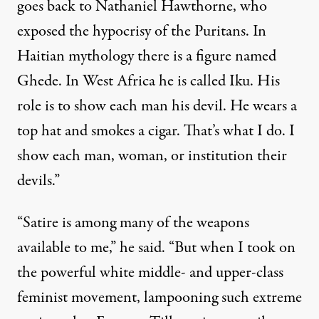
goes back to Nathaniel Hawthorne, who
exposed the hypocrisy of the Puritans. In
Haitian mythology there is a figure named
Ghede. In West Africa he is called Iku. His
role is to show each man his devil. He wears a
top hat and smokes a cigar. That’s what I do. I
show each man, woman, or institution their
devils.”
“Satire is among many of the weapons
available to me,” he said. “But when I took on
the powerful white middle- and upper-class
feminist movement, lampooning such extreme