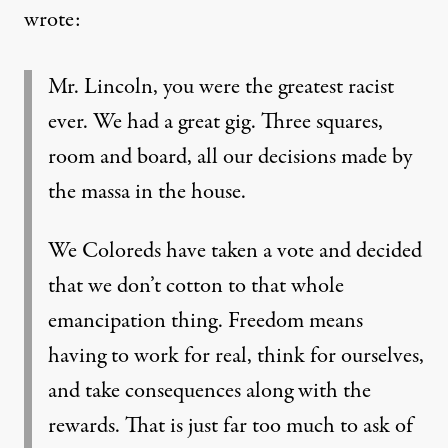
wrote:
Mr. Lincoln, you were the greatest racist
ever. We had a great gig. Three squares,
room and board, all our decisions made by
the massa in the house.
We Coloreds have taken a vote and decided
that we don’t cotton to that whole
emancipation thing. Freedom means
having to work for real, think for ourselves,
and take consequences along with the
rewards. That is just far too much to ask of