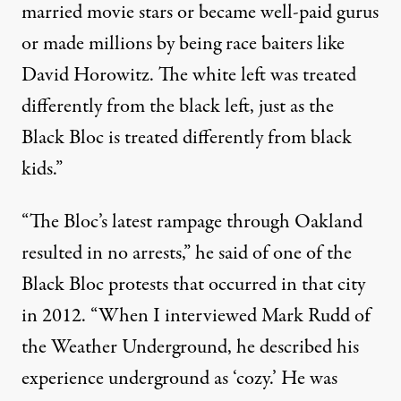
married movie stars or became well-paid gurus
or made millions by being race baiters like
David Horowitz. The white left was treated
differently from the black left, just as the
Black Bloc is treated differently from black
kids.”
“The Bloc’s latest rampage through Oakland
resulted in no arrests,” he said of one of the
Black Bloc protests that occurred in that city
in 2012. “When I interviewed
Mark Rudd
of
the Weather Underground, he described his
experience underground as ‘cozy.’ He was