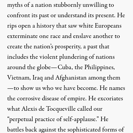
myths of a nation stubbornly unwilling to
confront its past or understand its present. He
rips open a history that saw white Europeans
exterminate one race and enslave another to
e:
Jared Rodriguez / Truthout
)
create the nation’s prosperity, a past that
includes the violent plundering of nations
OP-ED
|
around the globe—Cuba, the Philippines,
Chris Hedges | The Idol Sma
Vietnam, Iraq and Afghanistan among them
—to show us who we have become. He names
By
Chris Hedges
,
T
RUTHDIG
the corrosive disease of empire. He excoriates
Published
January 1, 2013
what Alexis de Tocqueville called our
“perpetual practice of self-applause.” He
battles back against the sophisticated forms of