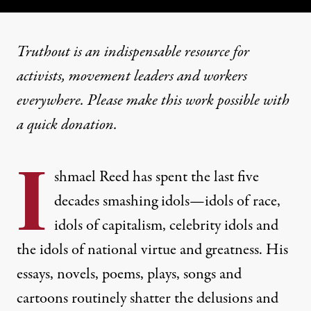
Truthout is an indispensable resource for
activists, movement leaders and workers
everywhere. Please make this work possible with
a
quick donation
.
I
shmael Reed has spent the last five
decades smashing idols—idols of race,
idols of capitalism, celebrity idols and
the idols of national virtue and greatness. His
essays, novels, poems, plays, songs and
cartoons routinely shatter the delusions and