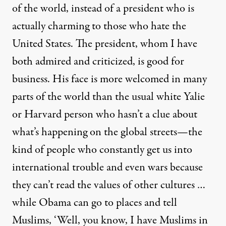
of the world, instead of a president who is
actually charming to those who hate the
United States. The president, whom I have
both admired and criticized, is good for
business. His face is more welcomed in many
parts of the world than the usual white Yalie
or Harvard person who hasn’t a clue about
what’s happening on the global streets—the
kind of people who constantly get us into
international trouble and even wars because
they can’t read the values of other cultures …
while Obama can go to places and tell
Muslims, ‘Well, you know, I have Muslims in