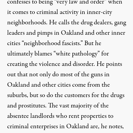
confesses to being “very law and order” when
it comes to criminal activity in inner-city
neighborhoods. He calls the drug dealers, gang
leaders and pimps in Oakland and other inner
cities “neighborhood fascists.” But he
ultimately blames “white pathology” for
creating the violence and disorder. He points
out that not only do most of the guns in
Oakland and other cities come from the
suburbs, but so do the customers for the drugs
and prostitutes. The vast majority of the
absentee landlords who rent properties to
criminal enterprises in Oakland are, he notes,