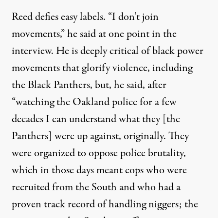
Reed defies easy labels. “I don’t join
movements,” he said at one point in the
interview. He is deeply critical of black power
movements that glorify violence, including
the Black Panthers, but, he said, after
“watching the Oakland police for a few
decades I can understand what they [the
Panthers] were up against, originally. They
were organized to oppose police brutality,
which in those days meant cops who were
recruited from the South and who had a
proven track record of handling niggers; the