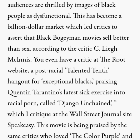
audiences are thrilled by images of black
people as dysfunctional. This has become a
billion-dollar market which led critics to
assert that Black Bogeyman movies sell better
than sex, according to the critic C. Liegh
McInnis. You even have a critic at The Root
website, a post-racial ‘Talented Tenth’
hangout for ‘exceptional blacks,’ praising
Quentin Tarantino’s latest sick exercise into
racial porn, called ‘Django Unchained,’ ”
which I critique
at the Wall Street Journal site
Speakeasy. This movie is being praised by the
same critics who loved ‘The Color Purple’ and