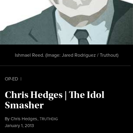
Ishmael Reed. (Image:
Jared Rodriguez / Truthout
)
OP-ED
|
Chris Hedges | The Idol
Smasher
By
Chris Hedges
,
T
RUTHDIG
Published
January 1, 2013