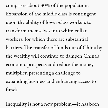
comprises about 30% of the population.
Expansion of the middle class is contingent
upon the ability of lower-class workers to
transform themselves into white-collar
workers, for which there are substantial
barriers. The transfer of funds out of China by
the wealthy will continue to dampen China’s
economic prospects and reduce the money
multiplier, presenting a challenge to
expanding business and enhancing access to
funds.
Inequality is not a new problem—it has been