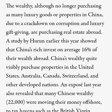
The wealthy, although no longer purchasing
as many luxury goods or properties in China,
due to a crackdown on corruption and luxury
gift-giving, are purchasing real estate abroad.
A study by Hurun earlier this year showed
that China’s rich invest on average 16% of
their wealth abroad. China’s wealthy quite
visibly purchase properties in the United
States, Australia, Canada, Switzerland, and
other developed nations. An exposé last year
also revealed that many Chinese wealthy
(22,000) were moving their money offshore,
to tax havens such as the British Virgin