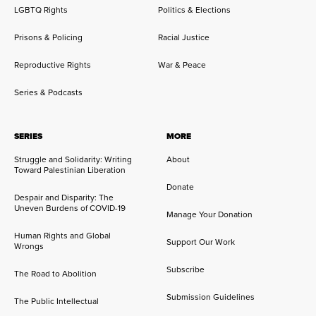
LGBTQ Rights
Politics & Elections
Prisons & Policing
Racial Justice
Reproductive Rights
War & Peace
Series & Podcasts
SERIES
MORE
Struggle and Solidarity: Writing
About
Toward Palestinian Liberation
Donate
Despair and Disparity: The
Uneven Burdens of COVID-19
Manage Your Donation
Human Rights and Global
Support Our Work
Wrongs
Subscribe
The Road to Abolition
Submission Guidelines
The Public Intellectual