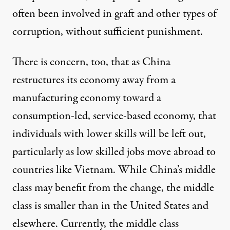
often been involved in graft and other types of
corruption, without sufficient punishment.
There is concern, too, that as China
restructures its economy away from a
manufacturing economy toward a
consumption-led, service-based economy, that
individuals with lower skills will be left out,
particularly as low skilled jobs move abroad to
countries like Vietnam. While China’s middle
class may benefit from the change, the middle
class is smaller than in the United States and
elsewhere. Currently, the middle class