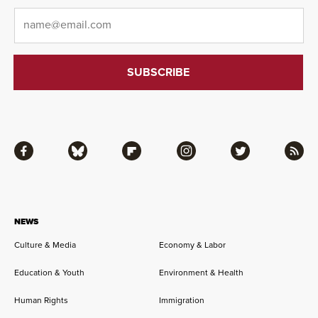
Email
*
Facebook
Bluesky
Flipboard
Instagram
Twitter
RSS
NEWS
Culture & Media
Economy & Labor
Education & Youth
Environment & Health
Human Rights
Immigration