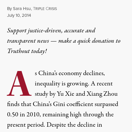
By
Sara Hsu
,
T
C
RIPLE
RISIS
Published
July 10, 2014
Support justice-driven, accurate and
transparent news — make a
quick donation
to
Truthout today!
A
s China’s economy declines,
inequality is growing. A recent
study by Yu Xie and Xiang Zhou
finds that China’s Gini coefficient surpassed
0.50 in 2010, remaining high through the
present period. Despite the decline in