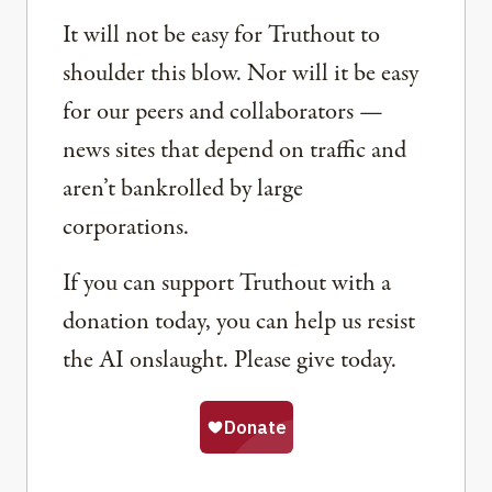
It will not be easy for Truthout to
shoulder this blow. Nor will it be easy
for our peers and collaborators —
news sites that depend on traffic and
aren’t bankrolled by large
corporations.
If you can support Truthout with a
donation today, you can help us resist
the AI onslaught. Please give today.