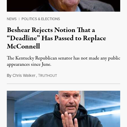
NEWS
|
POLITICS & ELECTIONS
Beshear Rejects Notion That a
“Deadline” Has Passed to Replace
McConnell
The Kentucky Republican senator has not made any public
appearances since June.
By
Chris Walker
,
T
August 5, 2026
RUTHOUT