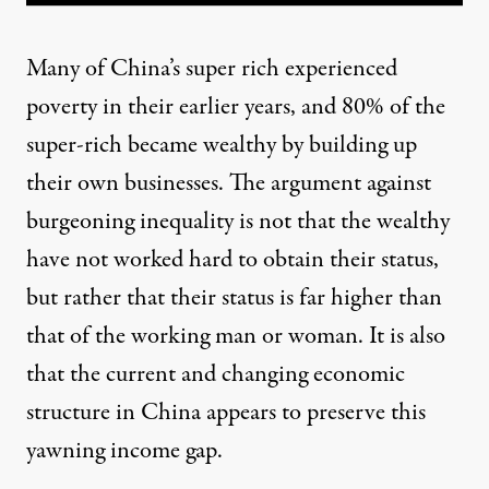
Many of China’s super rich experienced
poverty in their earlier years, and 80% of the
super-rich became wealthy by building up
their own businesses. The argument against
burgeoning inequality is not that the wealthy
have not worked hard to obtain their status,
but rather that their status is far higher than
that of the working man or woman. It is also
that the current and changing economic
structure in China appears to preserve this
yawning income gap.