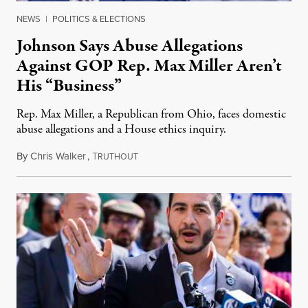
NEWS
|
POLITICS & ELECTIONS
Johnson Says Abuse Allegations
Against GOP Rep. Max Miller Aren’t
His “Business”
Rep. Max Miller, a Republican from Ohio, faces domestic
abuse allegations and a House ethics inquiry.
By
Chris Walker
,
T
August 5, 2026
RUTHOUT