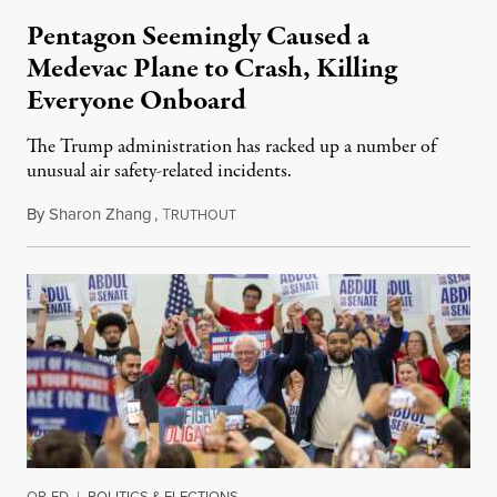
Pentagon Seemingly Caused a
Medevac Plane to Crash, Killing
Everyone Onboard
The Trump administration has racked up a number of
unusual air safety-related incidents.
By
Sharon Zhang
,
T
August 5, 2026
RUTHOUT
OP-ED
|
POLITICS & ELECTIONS