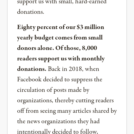
support us with small, hard-earned
donations.
Eighty percent of our $3 million
yearly budget comes from small
donors alone. Of those, 8,000
readers support us with monthly
donations.
Back in 2018, when
Facebook decided to suppress the
circulation of posts made by
organizations, thereby cutting readers
off from seeing many articles shared by
the news organizations they had
intentionally decided to follow,