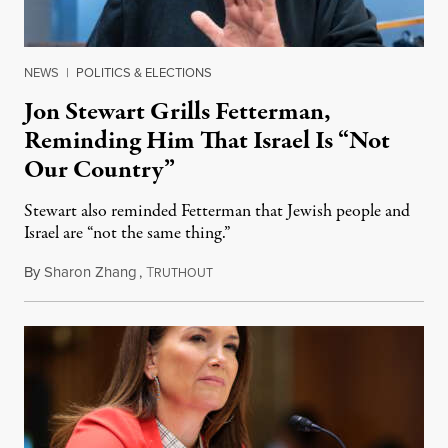
NEWS
|
POLITICS & ELECTIONS
Jon Stewart Grills Fetterman,
Reminding Him That Israel Is “Not
Our Country”
Stewart also reminded Fetterman that Jewish people and
Israel are “not the same thing.”
By
Sharon Zhang
,
T
August 5, 2026
RUTHOUT