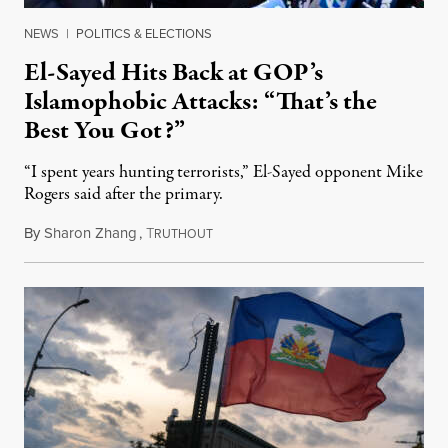
NEWS
|
POLITICS & ELECTIONS
El-Sayed Hits Back at GOP’s
Islamophobic Attacks: “That’s the
Best You Got?”
“I spent years hunting terrorists,” El-Sayed opponent Mike
Rogers said after the primary.
By
Sharon Zhang
,
T
August 5, 2026
RUTHOUT