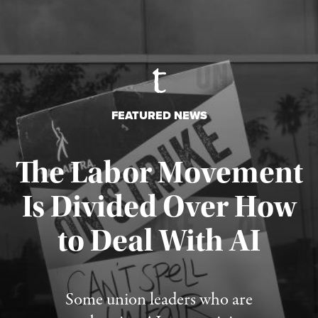
FEATURED NEWS
The Labor Movement
Is Divided Over How
to Deal With AI
Published August 3, 2026
Some union leaders who are