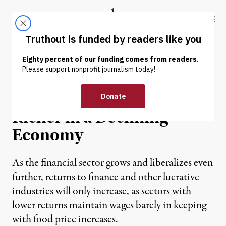
Skip to content
Skip to footer
Truthout
ABOUT
LATEST
DONATE
NEWS
|
China’s Wealthy Getting
Richer in a Declining
Economy
As the financial sector grows and liberalizes even
further, returns to finance and other lucrative
industries will only increase, as sectors with
lower returns maintain wages barely in keeping
with food price increases.