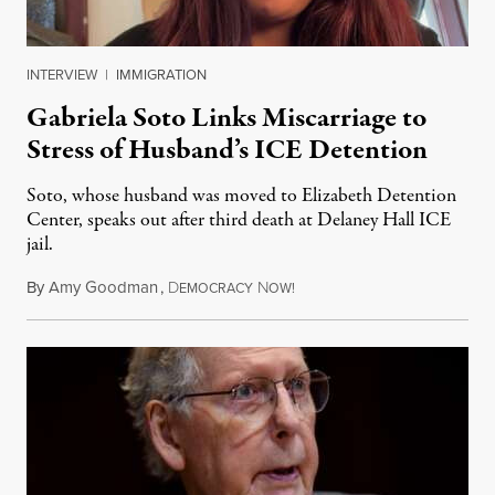
INTERVIEW
|
IMMIGRATION
Gabriela Soto Links Miscarriage to
Stress of Husband’s ICE Detention
Soto, whose husband was moved to Elizabeth Detention
Center, speaks out after third death at Delaney Hall ICE
jail.
By
Amy Goodman
,
D
N
August 5, 2026
EMOCRACY
OW!