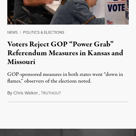
NEWS
|
POLITICS & ELECTIONS
Voters Reject GOP “Power Grab”
Referendum Measures in Kansas and
Missouri
GOP-sponsored measures in both states went “down in
flames,” observers of the elections noted.
By
Chris Walker
,
T
August 5, 2026
RUTHOUT