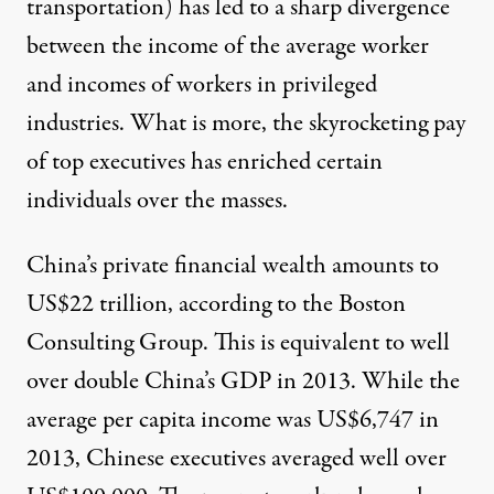
transportation) has led to a sharp divergence
between the income of the average worker
and incomes of workers in privileged
industries. What is more, the skyrocketing pay
of top executives has enriched certain
individuals over the masses.
China’s private financial wealth amounts to
US$22 trillion, according to the Boston
Consulting Group. This is equivalent to well
over double China’s GDP in 2013. While the
average per capita income was US$6,747 in
2013, Chinese executives averaged well over