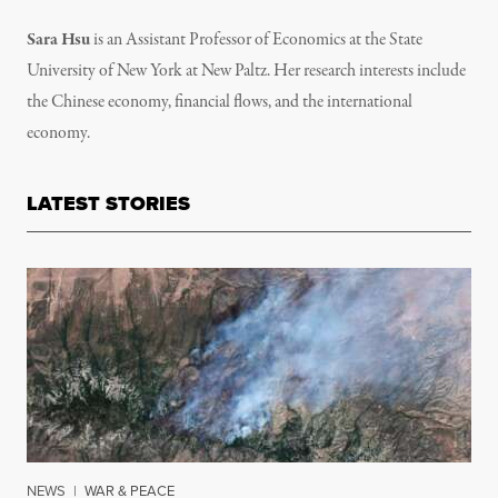
Sara Hsu
is an Assistant Professor of Economics at the State
University of New York at New Paltz. Her research interests include
the Chinese economy, financial flows, and the international
economy.
LATEST STORIES
NEWS
|
WAR & PEACE