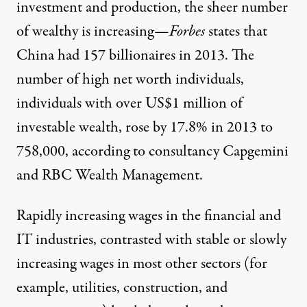
investment and production, the sheer number
of wealthy is increasing—
Forbes
states that
China had 157 billionaires in 2013. The
number of high net worth individuals,
individuals with over US$1 million of
investable wealth, rose by 17.8% in 2013 to
758,000, according to consultancy Capgemini
and RBC Wealth Management.
Rapidly increasing wages in the financial and
IT industries, contrasted with stable or slowly
increasing wages in most other sectors (for
example, utilities, construction, and