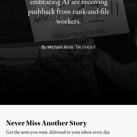
embracing AI are receiving
pushback from rank-and-file
workers.
By
Michael Arria,
T
RUTHOUT
Never Miss Another Story
Get the news you want, delivered to your inbox every day.