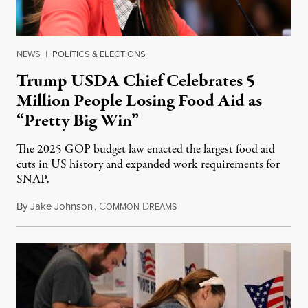
NEWS
|
POLITICS & ELECTIONS
Trump USDA Chief Celebrates 5
Million People Losing Food Aid as
“Pretty Big Win”
The 2025 GOP budget law enacted the largest food aid
cuts in US history and expanded work requirements for
SNAP.
By
Jake Johnson
,
C
D
August 5, 2026
OMMON
REAMS