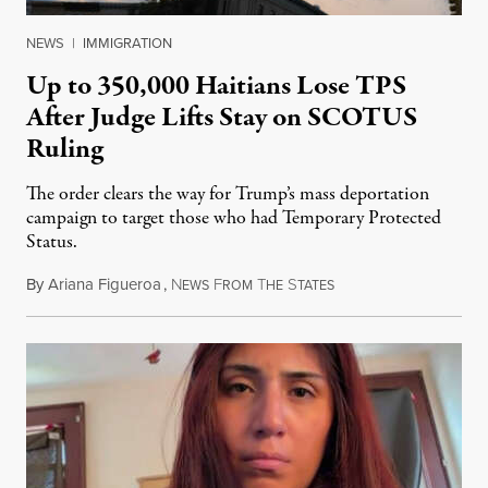
NEWS
|
IMMIGRATION
Up to 350,000 Haitians Lose TPS
After Judge Lifts Stay on SCOTUS
Ruling
The order clears the way for Trump’s mass deportation
campaign to target those who had Temporary Protected
Status.
By
Ariana Figueroa
,
N
F
T
S
August 5, 2026
EWS
ROM
HE
TATES