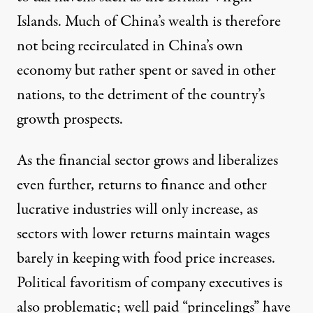
Islands. Much of China’s wealth is therefore
not being recirculated in China’s own
economy but rather spent or saved in other
nations, to the detriment of the country’s
growth prospects.
As the financial sector grows and liberalizes
even further, returns to finance and other
lucrative industries will only increase, as
sectors with lower returns maintain wages
barely in keeping with food price increases.
Political favoritism of company executives is
also problematic; well paid “princelings” have