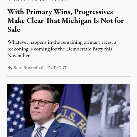
With Primary Wins, Progressives
Make Clear That Michigan Is Not for
Sale
Whatever happens in the remaining primary races, a
reckoning is coming for the Democratic Party this
November.
By
Sam Rosenthal
,
T
August 5, 2026
RUTHOUT