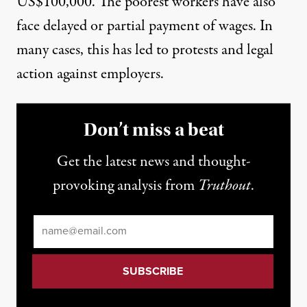
US$100,000. The poorest workers have also
face delayed or partial payment of wages. In
many cases, this has led to protests and legal
action against employers.
Don’t miss a beat
Get the latest news and thought-
provoking analysis from
Truthout
.
Email
*