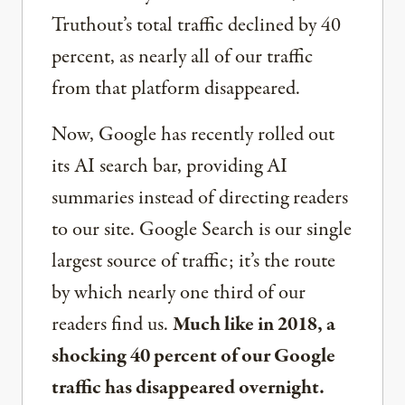
Truthout’s total traffic declined by 40
percent, as nearly all of our traffic
from that platform disappeared.
Now, Google has recently rolled out
its AI search bar, providing AI
summaries instead of directing readers
to our site. Google Search is our single
largest source of traffic; it’s the route
by which nearly one third of our
readers find us.
Much like in 2018, a
shocking 40 percent of our Google
traffic has disappeared overnight.