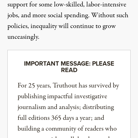
support for some low-skilled, labor-intensive
jobs, and more social spending. Without such
policies, inequality will continue to grow
unceasingly.
IMPORTANT MESSAGE: PLEASE
READ
For 25 years, Truthout has survived by
publishing impactful investigative
journalism and analysis; distributing
full editions 365 days a year; and
building a community of readers who