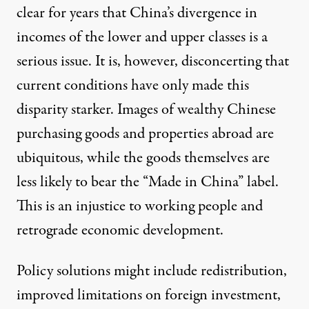
clear for years that China’s divergence in
incomes of the lower and upper classes is a
serious issue. It is, however, disconcerting that
current conditions have only made this
disparity starker. Images of wealthy Chinese
purchasing goods and properties abroad are
ubiquitous, while the goods themselves are
less likely to bear the “Made in China” label.
This is an injustice to working people and
retrograde economic development.
Policy solutions might include redistribution,
improved limitations on foreign investment,