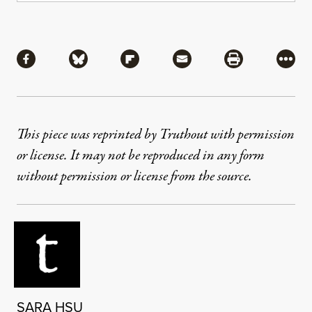
Share
Share via Facebook
Share via Bluesky
Share via Flipboard
Share via Mail
Share via Pri
More
This piece was reprinted by Truthout with permission
or license. It may not be reproduced in any form
without permission or license from the source.
SARA HSU