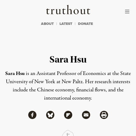
Skip to content
Skip to footer
Truthout
ABOUT
LATEST
DONATE
Sara Hsu
Sara Hsu
is an Assistant Professor of Economics at the State
University of New York at New Paltz. Her research interests
include the Chinese economy, financial flows, and the
international economy.
Share via Facebook
Share via Bluesky
Share
Share via Flipboard
Share via Mail
Share via Print