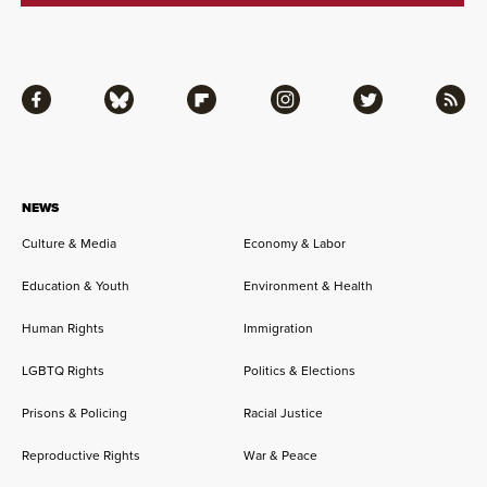
Facebook
Bluesky
Flipboard
Instagram
Twitter
RSS
NEWS
Culture & Media
Economy & Labor
Education & Youth
Environment & Health
Human Rights
Immigration
LGBTQ Rights
Politics & Elections
Prisons & Policing
Racial Justice
Reproductive Rights
War & Peace