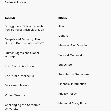
Series & Podcasts
SERIES
MORE
Struggle and Solidarity: Writing
About
Toward Palestinian Liberation
Donate
Despair and Disparity: The
Uneven Burdens of COVID-19
Manage Your Donation
Human Rights and Global
Support Our Work
Wrongs
Subscribe
The Road to Abolition
Submission Guidelines
The Public Intellectual
Financial Information
Movement Memos
Privacy Policy
Voting Wrongs
Memorial Essay Prize
Challenging the Corporate
University