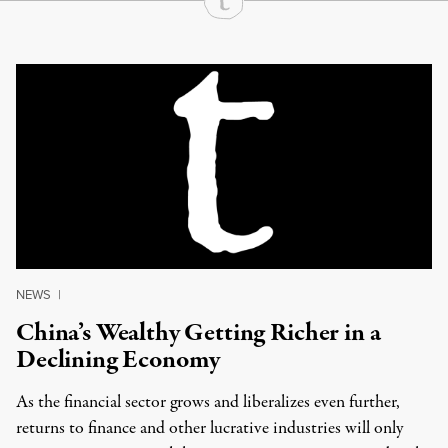
Continue Reading On Truthout
NEWS
|
China’s Wealthy Getting Richer in a
Declining Economy
As the financial sector grows and liberalizes even further,
returns to finance and other lucrative industries will only