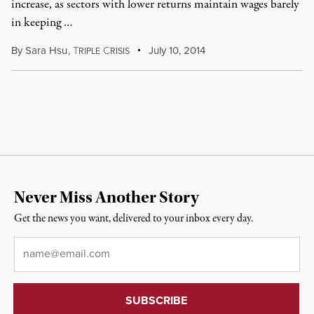
increase, as sectors with lower returns maintain wages barely
in keeping …
By
Sara Hsu
,
T
C
July 10, 2014
RIPLE
RISIS
Never Miss Another Story
Get the news you want, delivered to your inbox every day.
Email
*