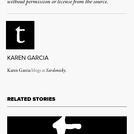
without permission or license from the source.
KAREN GARCIA
Karen Garcia
blogs at
Sardonicky
.
RELATED STORIES