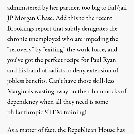
administered by her partner, too big to fail/jail
JP Morgan Chase. Add this to the recent
Brookings report
that subtly denigrates the
chronic unemployed who are impeding the
“recovery” by “exiting” the work force, and
you’ve got the perfect recipe for Paul Ryan
and his band of sadists to deny extension of
jobless benefits. Can’t have those skill-less
Marginals wasting away on their hammocks of
dependency when all they need is some
philanthropic STEM training!
As a matter of fact, the Republican House has