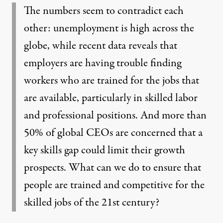
The numbers seem to contradict each
other: unemployment is high across the
globe, while recent data reveals that
employers are having trouble finding
workers who are trained for the jobs that
are available, particularly in skilled labor
and professional positions. And more than
50% of global CEOs are concerned that a
key skills gap could limit their growth
prospects. What can we do to ensure that
people are trained and competitive for the
skilled jobs of the 21st century?