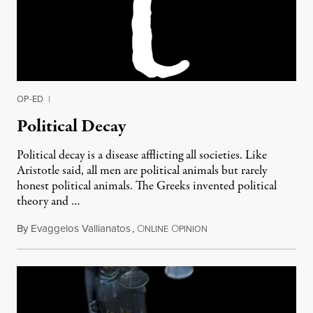
OP-ED
|
Political Decay
Political decay is a disease afflicting all societies. Like
Aristotle said, all men are political animals but rarely
honest political animals. The Greeks invented political
theory and …
By
Evaggelos Vallianatos
,
O
O
January 22, 2012
NLINE
PINION