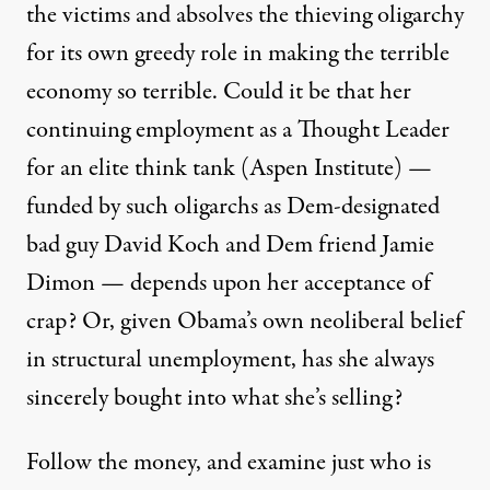
the victims and absolves the thieving oligarchy
for its own greedy role in making the terrible
economy so terrible. Could it be that her
continuing employment as a Thought Leader
for an elite think tank (Aspen Institute) —
funded by such oligarchs as Dem-designated
bad guy
David Koch
and Dem friend Jamie
Dimon — depends upon her acceptance of
crap? Or, given Obama’s own neoliberal
belief
in structural unemployment, has she always
sincerely bought into what she’s selling?
Follow the money, and examine just who is