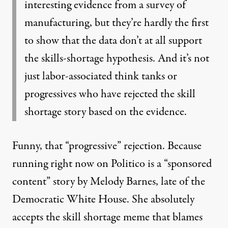
interesting evidence from a survey of
manufacturing, but they’re hardly the first
to show that the data don’t at all support
the skills-shortage hypothesis. And it’s not
just labor-associated think tanks or
progressives who have rejected the skill
shortage story based on the evidence.
Funny, that “progressive” rejection. Because
running right now on Politico is a “sponsored
content” story
by Melody Barnes
, late of the
Democratic White House. She absolutely
accepts the skill shortage meme that blames