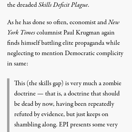
the dreaded
Skills Deficit Plague
.
As he has done so often, economist and
New
York Times
columnist
Paul Krugman
again
finds himself battling elite propaganda while
neglecting to mention Democratic complicity
in same:
This (the skills gap) is very much a zombie
doctrine — that is, a doctrine that should
be dead by now, having been repeatedly
refuted by evidence, but just keeps on
shambling along. EPI presents some very