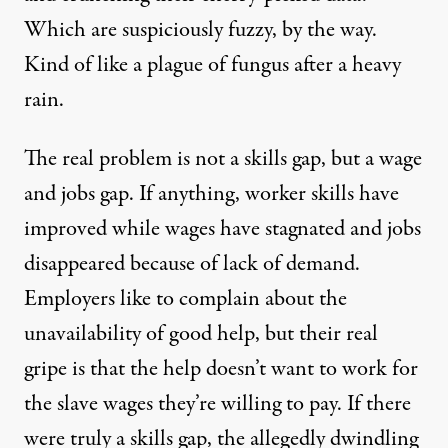
Which are suspiciously fuzzy, by the way.
Kind of like a plague of fungus after a heavy
rain.
The real problem is not a skills gap, but
a wage
and jobs gap
. If anything, worker skills have
improved while wages have stagnated and jobs
disappeared because of lack of demand.
Employers like to complain about the
unavailability of good help, but their real
gripe is that the help doesn’t want to work for
the slave wages they’re willing to pay. If there
were truly a skills gap, the allegedly dwindling