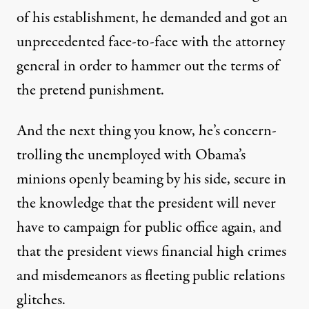
of his establishment, he demanded and got an
unprecedented face-to-face with the attorney
general in order to hammer out the terms of
the pretend punishment.
And the next thing you know, he’s concern-
trolling the unemployed with Obama’s
minions openly beaming by his side, secure in
the knowledge that the president will never
have to campaign for public office again, and
that the president views financial high crimes
and misdemeanors as fleeting public relations
glitches.