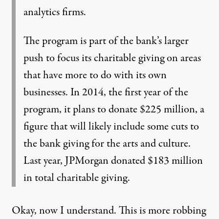
analytics firms.
The program is part of the bank’s larger
push to focus its charitable giving on areas
that have more to do with its own
businesses. In 2014, the first year of the
program, it plans to donate $225 million, a
figure that will likely include some cuts to
the bank giving for the arts and culture.
Last year, JPMorgan donated $183 million
in total charitable giving.
Okay, now I understand. This is more robbing