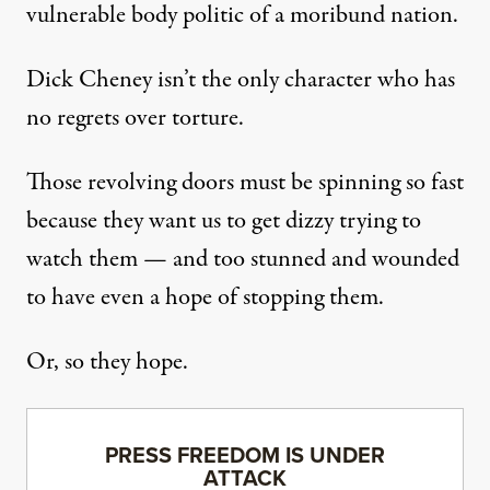
vulnerable body politic of a moribund nation.
Dick Cheney isn’t the only character who
has
no regrets
over torture.
Those revolving doors must be spinning so fast
because they want us to get dizzy trying to
watch them — and too stunned and wounded
to have even a hope of stopping them.
Or, so they hope.
PRESS FREEDOM IS UNDER
ATTACK