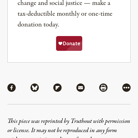
change and social justice — make a
tax-deductible monthly or one-time
donation today.
Share
Share via Facebook
Share via Bluesky
Share via Flipboard
Share via Mail
Share via Pri
More
This piece was reprinted by Truthout with permission
or license. It may not be reproduced in any form