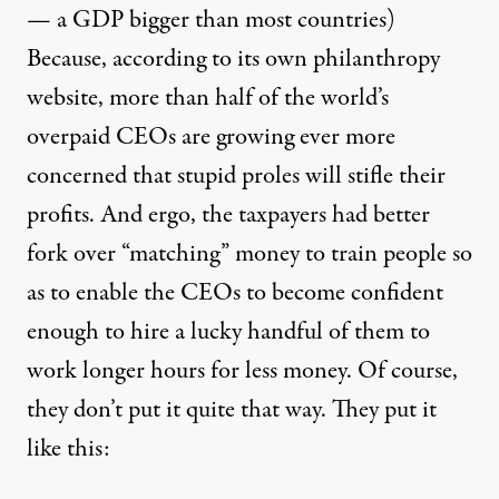
— a GDP bigger than most countries)
Because, according to its own philanthropy
website
, more than half of the world’s
overpaid CEOs are growing ever more
concerned that stupid proles will stifle their
profits. And ergo, the taxpayers had better
fork over “matching” money to train people so
as to enable the CEOs to become confident
enough to hire a lucky handful of them to
work longer hours for less money. Of course,
they don’t put it quite that way. They put it
like this: