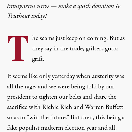
transparent news — make a
quick donation
to
Truthout today!
T
he scams just keep on coming. But as
they say in the trade, grifters gotta
grift.
It seems like only yesterday when austerity was
all the rage, and we were being told by our
president to tighten our belts and share the
sacrifice with Richie Rich and Warren Buffett
so as to “win the future.” But then, this being a
fake populist midterm election year and all,