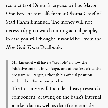
recipients of Dimon’s largesse will be Mayor
One Percent himself, former Obama Chief of
Staff Rahm Emanuel. The money will not
necessarily go toward training actual people,
in case you still thought it would be. From the
New York Times
Dealbook
:
Mr. Emanuel will have a “key role” in how the
initiative unfolds in Chicago, one of the first cities the
program will target, although his official position
within the effort is not yet clear.
The initiative will include a heavy research
component, drawing on the bank’s internal
market data as well as data from outside