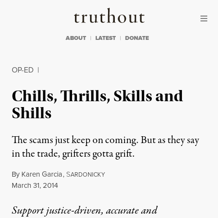
Skip to content
Skip to footer
Truthout
ABOUT
LATEST
DONATE
OP-ED
|
Chills, Thrills, Skills and
Shills
The scams just keep on coming. But as they say
in the trade, grifters gotta grift.
By
Karen Garcia
,
S
ARDONICKY
Published
March 31, 2014
Support justice-driven, accurate and