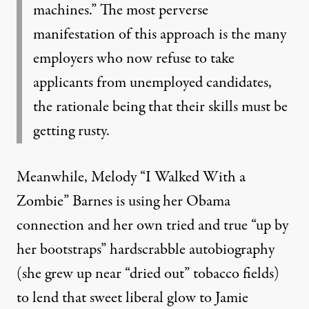
machines.” The most perverse
manifestation of this approach is the many
employers who now refuse to take
applicants from unemployed candidates,
the rationale being that their skills must be
getting rusty.
Meanwhile, Melody “I Walked With a
Zombie” Barnes is using her Obama
connection and her own tried and true “up by
her bootstraps” hardscrabble autobiography
(she grew up near “dried out” tobacco fields)
to lend that sweet liberal glow to Jamie