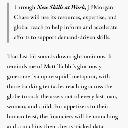
Through
New Skills at Work
, JPMorgan
Chase will use its resources, expertise, and
global reach to help inform and accelerate
efforts to support demand-driven skills.
That last bit sounds downright ominous. It
reminds me of Matt Taibbi’s gloriously
gruesome “vampire squid” metaphor, with
those banking tentacles reaching across the
globe to suck the assets out of every last man,
woman, and child. For appetizers to their
human feast, the financiers will be munching
and crunching their cherry-picked data.