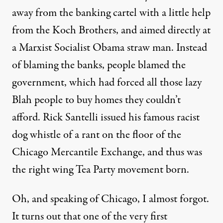
away from the banking cartel with a little help
from the Koch Brothers, and aimed directly at
a Marxist Socialist Obama straw man. Instead
of blaming the banks, people blamed the
government, which had forced all those lazy
Blah people to buy homes they couldn’t
afford. Rick Santelli issued his famous racist
dog whistle of a rant
on the floor of the
Chicago Mercantile Exchange, and thus was
the right wing Tea Party movement born.
Oh, and speaking of Chicago, I almost forgot.
It turns out that one of the very first