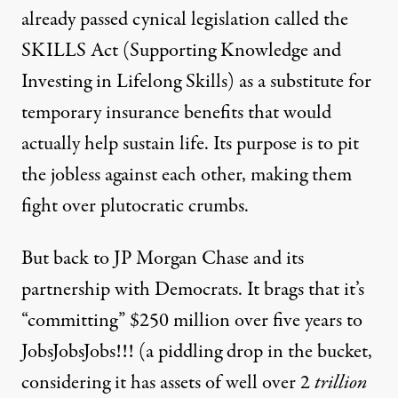
already passed cynical legislation called the
SKILLS Act
(Supporting Knowledge and
Investing in Lifelong Skills) as a substitute for
temporary insurance benefits that would
actually help sustain life. Its purpose is to pit
the jobless against each other, making them
fight over plutocratic crumbs.
But back to JP Morgan Chase and its
partnership with Democrats. It brags that it’s
“committing” $250 million over five years to
JobsJobsJobs!!! (a piddling drop in the bucket,
considering it has assets of well over 2
trillion