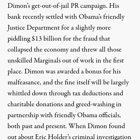
Dimon’s get-out-of-jail PR campaign. His
bank recently settled with Obama’s friendly
Justice Department for a slightly more
piddling $13 billion for the fraud that
collapsed the economy and threw all those
unskilled Marginals out of work in the first
place. Dimon was
awarded a bonus
for his
malfeasance, and the fine itself will be largely
whittled down through tax deductions and
charitable donations and greed-washing in
partnership with friendly Obama officials,
both past and present. When Dimon found
out about Eric Holder’s criminal investigation