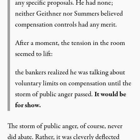
any specific proposals. He had none;
neither Geithner nor Summers believed
compensation controls had any merit.
After a moment, the tension in the room
seemed to lift:
the bankers realized he was talking about
voluntary limits on compensation until the
storm of public anger passed.
It would be
for show.
The storm of public anger, of course, never
did abate. Rather, it was cleverly deflected