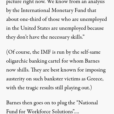
picture right now. We know from an analysis
by the International Monetary Fund that
about one-third of those who are unemployed
in the United States are unemployed because
they don’t have the necessary skills.”
(Of course, the IMF is run by the self-same
oligarchic banking cartel for whom Barnes
now shills. They are best known for imposing
austerity on such bankster victims as Greece,
with the tragic results still playing out.)
Barnes then goes on to plug the “National
Fund for Workforce Solutions”….