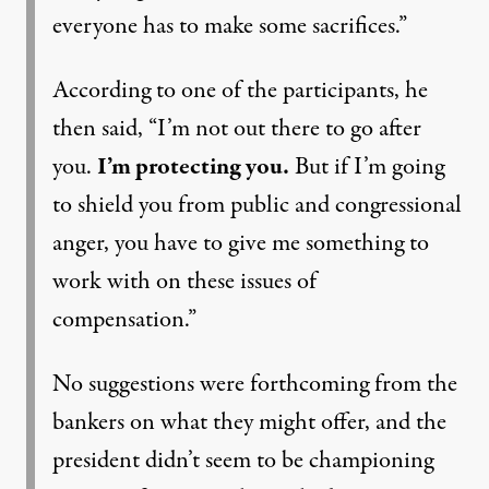
everyone has to make some sacrifices.”
According to one of the participants, he
then said, “I’m not out there to go after
you.
I’m protecting you.
But if I’m going
to shield you from public and congressional
anger, you have to give me something to
work with on these issues of
compensation.”
No suggestions were forthcoming from the
bankers on what they might offer, and the
president didn’t seem to be championing