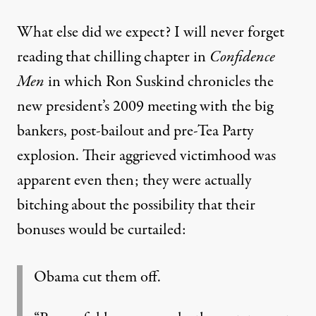
What else did we expect? I will never forget
reading that chilling chapter in
Confidence
Men
in which Ron Suskind chronicles the
new president’s 2009 meeting with the big
bankers, post-bailout and pre-Tea Party
explosion. Their aggrieved victimhood was
apparent even then; they were actually
bitching about the possibility that their
bonuses would be curtailed:
Obama cut them off.