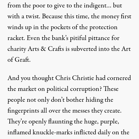
from the poor to give to the indigent… but
with a twist. Because this time, the money first
winds up in the pockets of the protection
racket. Even the bank’s pitiful pittance for
charity Arts & Crafts is subverted into the Art
of Graft.
And you thought Chris Christie had cornered
the market on political corruption? These
people not only don’t bother hiding the
fingerprints all over the messes they create.
They’re openly flaunting the huge, purple,
inflamed knuckle-marks inflicted daily on the