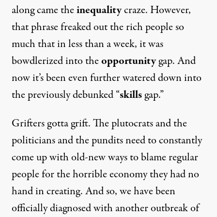
along came the
inequality
craze. However,
that phrase freaked out the rich people so
much that in less than a week, it was
bowdlerized into the
opportunity
gap. And
now it’s been even further watered down into
the previously debunked “
skills
gap.”
Grifters gotta grift. The plutocrats and the
politicians and the pundits need to constantly
come up with old-new ways to blame regular
people for the horrible economy they had no
hand in creating. And so, we have been
officially diagnosed with another outbreak of