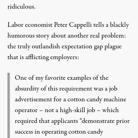
ridiculous.
Labor economist Peter Cappelli
tells a blackly
humorous story about another real problem:
the truly outlandish expectation gap plague
that is afflicting employers:
One of my favorite examples of the
absurdity of this requirement was a job
advertisement for a cotton candy machine
operator – not a high-skill job – which
required that applicants “demonstrate prior
success in operating cotton candy