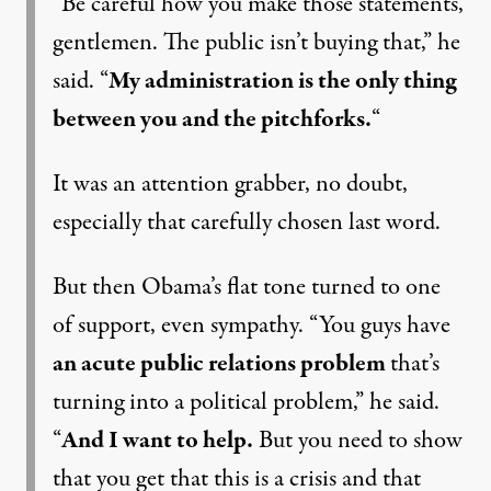
“Be careful how you make those statements,
gentlemen. The public isn’t buying that,” he
said. “
My administration is the only thing
between you and the pitchforks.
“
It was an attention grabber, no doubt,
especially that carefully chosen last word.
But then Obama’s flat tone turned to one
of support, even sympathy. “You guys have
an acute public relations problem
that’s
turning into a political problem,” he said.
“
And I want to help.
But you need to show
that you get that this is a crisis and that