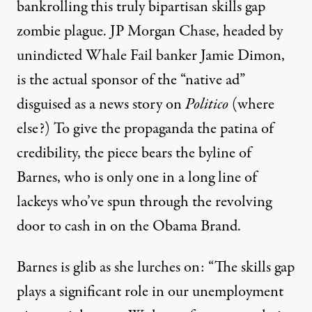
bankrolling this truly bipartisan skills gap
zombie plague. JP Morgan Chase, headed by
unindicted Whale Fail banker Jamie Dimon,
is the actual sponsor of the “native ad”
disguised as a news story on
Politico
(where
else?) To give the propaganda the patina of
credibility, the piece bears the byline of
Barnes, who is only one in a long line of
lackeys who’ve spun through the revolving
door to cash in on the Obama Brand.
Barnes is glib as she lurches on: “The skills gap
plays a significant role in our unemployment