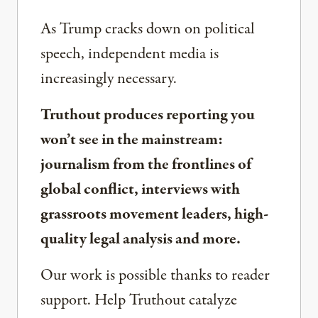
As Trump cracks down on political
speech, independent media is
increasingly necessary.
Truthout produces reporting you
won’t see in the mainstream:
journalism from the frontlines of
global conflict, interviews with
grassroots movement leaders, high-
quality legal analysis and more.
Our work is possible thanks to reader
support. Help Truthout catalyze