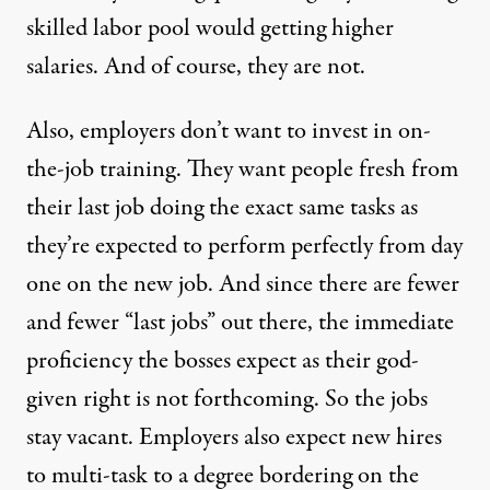
skilled labor pool would getting higher
salaries. And of course, they are not.
Also, employers don’t want to invest in on-
the-job training. They want people fresh from
their last job doing the exact same tasks as
they’re expected to perform perfectly from day
one on the new job. And since there are fewer
and fewer “last jobs” out there, the immediate
proficiency the bosses expect as their god-
given right is not forthcoming. So the jobs
stay vacant. Employers also expect new hires
to multi-task to a degree bordering on the