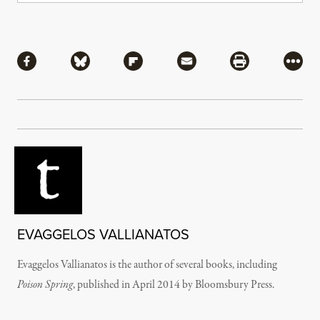
Share
Share via Facebook
Share via Bluesky
Share via Flipboard
Share via Mail
Share via Pri
More
EVAGGELOS VALLIANATOS
Evaggelos Vallianatos is the author of several books, including
Poison Spring
, published in April 2014 by Bloomsbury Press.