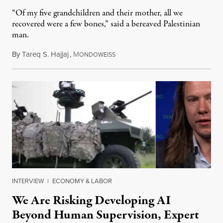
“Of my five grandchildren and their mother, all we
recovered were a few bones,” said a bereaved Palestinian
man.
By
Tareq S. Hajjaj
,
M
August 6, 2026
ONDOWEISS
INTERVIEW
|
ECONOMY & LABOR
We Are Risking Developing AI
Beyond Human Supervision, Expert