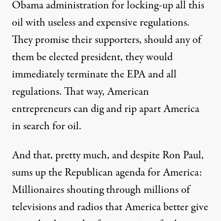
Obama administration for locking-up all this
oil with useless and expensive regulations.
They promise their supporters, should any of
them be elected president, they would
immediately terminate the EPA and all
regulations. That way, American
entrepreneurs can dig and rip apart America
in search for oil.
And that, pretty much, and despite Ron Paul,
sums up the Republican agenda for America:
Millionaires shouting through millions of
televisions and radios that America better give