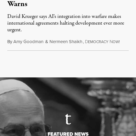
Warns
David Krueger says AI's integration into warfare makes
international agreements halting development ever more
urgent.
By
Amy Goodman
&
Nermeen Shaikh
,
D
N
August 6
EMOCRACY
OW!
FEATURED NEWS