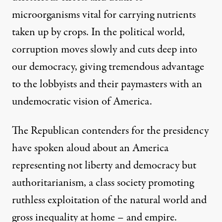
microorganisms vital for carrying nutrients
taken up by crops. In the political world,
corruption moves slowly and cuts deep into
our democracy, giving tremendous advantage
to the lobbyists and their paymasters with an
undemocratic vision of America.
The Republican contenders for the presidency
have spoken aloud about an America
representing not liberty and democracy but
authoritarianism, a class society promoting
ruthless exploitation of the natural world and
gross inequality at home – and empire.