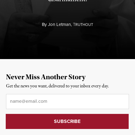
By
Jon Letman,
T
RUTHOUT
Never Miss Another Story
Get the news you want, delivered to your inbox every day.
Email
*