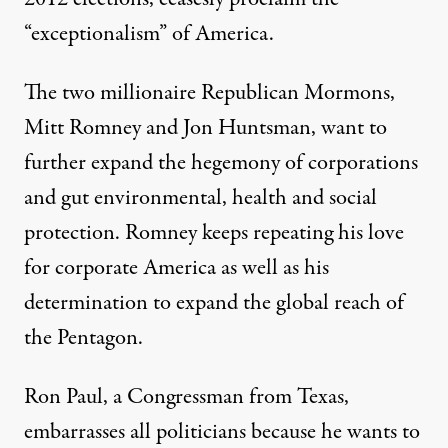
“exceptionalism” of America.
The two millionaire Republican Mormons,
Mitt Romney and Jon Huntsman, want to
further expand the hegemony of corporations
and gut environmental, health and social
protection. Romney keeps repeating his love
for corporate America as well as his
determination to expand the global reach of
the Pentagon.
Ron Paul, a Congressman from Texas,
embarrasses all politicians because he wants to