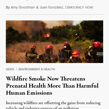
By
Amy Goodman
&
Juan González
,
D
N
August 7,
EMOCRACY
OW!
NEWS
|
ENVIRONMENT & HEALTH
Wildfire Smoke Now Threatens
Prenatal Health More Than Harmful
Human Emissions
Increasing wildfires are offsetting the gains from reducing
vehicle and industry sources of air pollution.