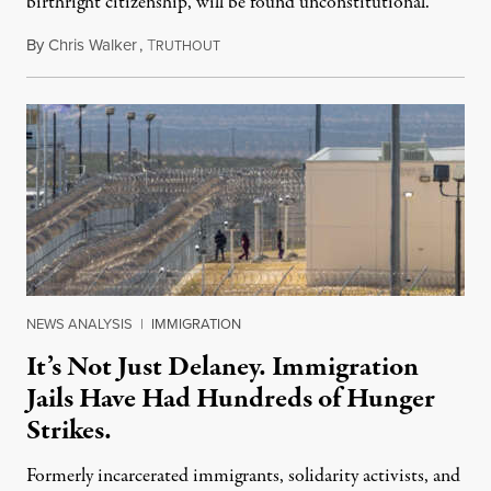
birthright citizenship, will be found unconstitutional.
By
Chris Walker
,
T
August 7, 2026
RUTHOUT
NEWS ANALYSIS
|
IMMIGRATION
It’s Not Just Delaney. Immigration
Jails Have Had Hundreds of Hunger
Strikes.
Formerly incarcerated immigrants, solidarity activists, and