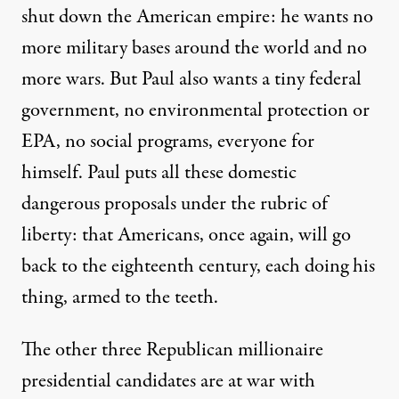
shut down the American empire: he wants no
more military bases around the world and no
more wars. But Paul also wants a tiny federal
government, no environmental protection or
EPA, no social programs, everyone for
himself. Paul puts all these domestic
dangerous proposals under the rubric of
liberty: that Americans, once again, will go
back to the eighteenth century, each doing his
thing, armed to the teeth.
The other three Republican millionaire
presidential candidates are at war with