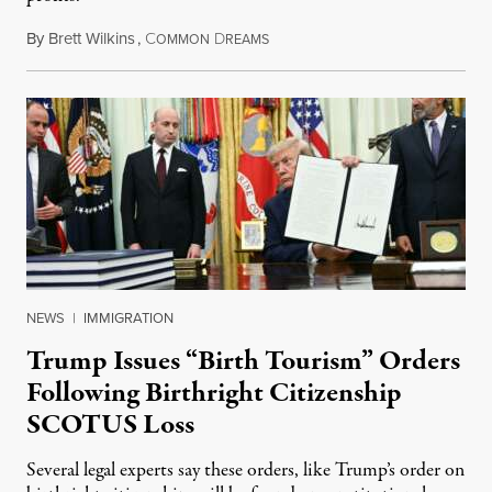
By
Brett Wilkins
,
C
D
August 7, 2026
OMMON
REAMS
NEWS
|
IMMIGRATION
Trump Issues “Birth Tourism” Orders
Following Birthright Citizenship
SCOTUS Loss
Several legal experts say these orders, like Trump’s order on