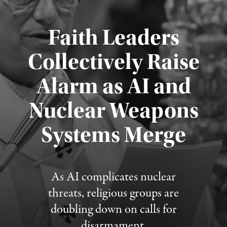
Faith Leaders
Collectively Raise
Alarm as AI and
Nuclear Weapons
Published August 5, 2026
Systems Merge
As AI complicates nuclear
threats, religious groups are
doubling down on calls for
disarmament.