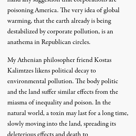
poisoning America. The very idea of global
warming, that the earth already is being
destabilized by corporate pollution, is an
anathema in Republican circles.
My Athenian philosopher friend Kostas
Kalimtzes likens political decay to
environmental pollution. The body politic
and the land suffer similar effects from the
miasma of inequality and poison. In the
natural world, a toxin may last for a long time,
slowly moving into the land, spreading its
deleterious effects and death to