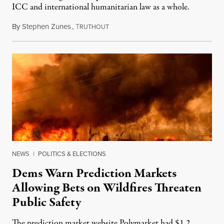
ICC and international humanitarian law as a whole.
By
Stephen Zunes
,
T
August 7, 2026
RUTHOUT
NEWS
|
POLITICS & ELECTIONS
Dems Warn Prediction Markets
Allowing Bets on Wildfires Threaten
Public Safety
The prediction market website Polymarket had $1.2