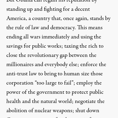
But Obama can regain his reputation by
standing up and fighting for a decent
America, a country that, once again, stands by
the rule of law and democracy. This means
ending all wars immediately and using the
savings for public works; taxing the rich to
close the revolutionary gap between the
millionaires and everybody else; enforce the
anti-trust law to bring to human size those
corporation “too large to fail”; employ the
power of the government to protect public
health and the natural world; negotiate the
abolition of nuclear weapons; shut down