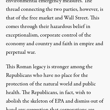
environmental emergency measures. The
thread connecting the two parties, however, is
that of the free market and Wall Street. This
comes through their hazardous belief in
exceptionalism, corporate control of the
economy and country and faith in empire and
perpetual war.
This Roman legacy is stronger among the
Republicans who have no place for the
protection of the natural world and public
health. The Republicans, in fact, wish to
abolish the skeleton of EPA and dismiss out of
hand any suggestion that corporations are