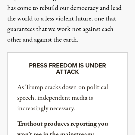
has come to rebuild our democracy and lead
the world to a less violent future, one that
guarantees that we work not against each
other and against the earth.
PRESS FREEDOM IS UNDER
ATTACK
As Trump cracks down on political
speech, independent media is
increasingly necessary.
Truthout produces reporting you
won’t see in the mainstream: