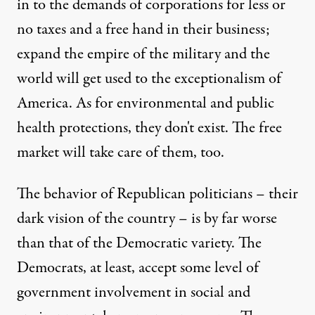
in to the demands of corporations for less or
no taxes and a free hand in their business;
expand the empire of the military and the
world will get used to the exceptionalism of
America. As for environmental and public
health protections, they don't exist. The free
market will take care of them, too.
The behavior of Republican politicians – their
dark vision of the country – is by far worse
than that of the Democratic variety. The
Democrats, at least, accept some level of
government involvement in social and