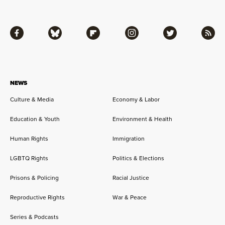
Facebook
Bluesky
Flipboard
Instagram
Twitter
RSS
NEWS
Culture & Media
Economy & Labor
Education & Youth
Environment & Health
Human Rights
Immigration
LGBTQ Rights
Politics & Elections
Prisons & Policing
Racial Justice
Reproductive Rights
War & Peace
Series & Podcasts