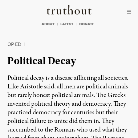
Skip to content
Skip to footer
Truthout
ABOUT
LATEST
DONATE
OP-ED
|
Political Decay
Political decay is a disease afflicting all societies.
Like Aristotle said, all men are political animals
but rarely honest political animals. The Greeks
invented political theory and democracy. They
practiced democracy for centuries but their
political failure to unite did them in. They
succumbed to the Romans who used what they