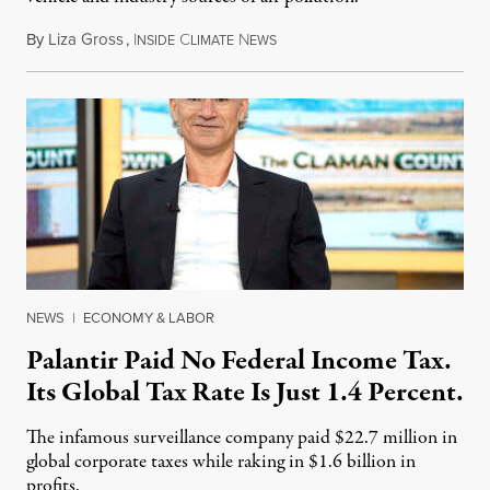
By
Liza Gross
,
I
C
N
August 7, 2026
NSIDE
LIMATE
EWS
NEWS
|
ECONOMY & LABOR
Palantir Paid No Federal Income Tax.
Its Global Tax Rate Is Just 1.4 Percent.
The infamous surveillance company paid $22.7 million in
global corporate taxes while raking in $1.6 billion in
profits.