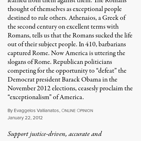
learned from them against them. The Romans
thought of themselves as exceptional people
destined to rule others. Athenaios, a Greek of
the second century on excellent terms with
Romans, tells us that the Romans sucked the life
out of their subject people. In 410, barbarians
captured Rome. Now America is uttering the
slogans of Rome. Republican politicians
competing for the opportunity to “defeat” the
Democrat president Barack Obama in the
November 2012 elections, ceasesly proclaim the
“exceptionalism” of America.
By
Evaggelos Vallianatos
,
O
O
NLINE
PINION
Published
January 22, 2012
Support justice-driven, accurate and