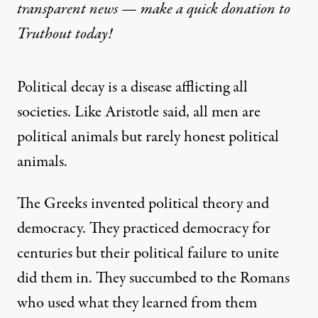
transparent news — make a
quick donation
to
Truthout today!
Political decay is a disease afflicting all
societies. Like Aristotle said, all men are
political animals but rarely honest political
animals.
The Greeks invented political theory and
democracy. They practiced democracy for
centuries but their political failure to unite
did them in. They succumbed to the Romans
who used what they learned from them