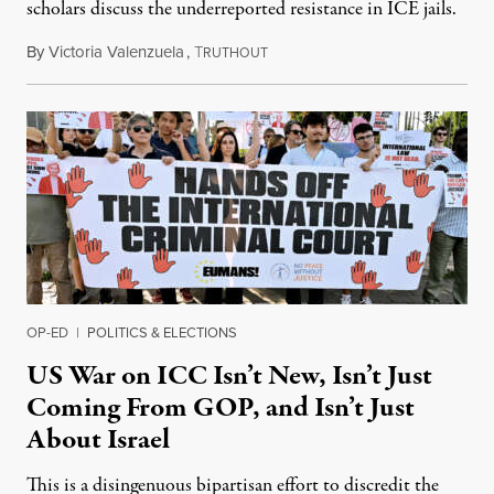
scholars discuss the underreported resistance in ICE jails.
By
Victoria Valenzuela
,
T
August 7, 2026
RUTHOUT
OP-ED
|
POLITICS & ELECTIONS
US War on ICC Isn’t New, Isn’t Just
Coming From GOP, and Isn’t Just
About Israel
This is a disingenuous bipartisan effort to discredit the