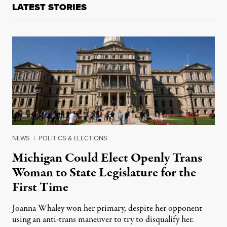
LATEST STORIES
NEWS
|
POLITICS & ELECTIONS
Michigan Could Elect Openly Trans
Woman to State Legislature for the
First Time
Joanna Whaley won her primary, despite her opponent
using an anti-trans maneuver to try to disqualify her.