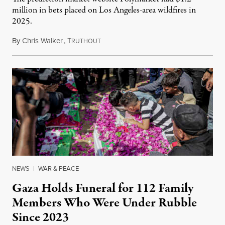
million in bets placed on Los Angeles-area wildfires in
2025.
By
Chris Walker
,
T
August 7, 2026
RUTHOUT
NEWS
|
WAR & PEACE
Gaza Holds Funeral for 112 Family
Members Who Were Under Rubble
Since 2023