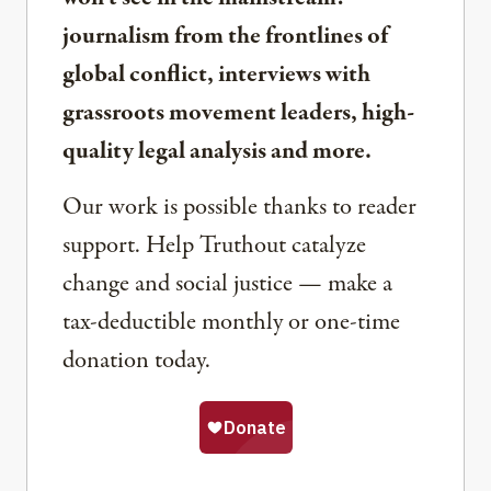
journalism from the frontlines of
global conflict, interviews with
grassroots movement leaders, high-
quality legal analysis and more.
Our work is possible thanks to reader
support. Help Truthout catalyze
change and social justice — make a
tax-deductible monthly or one-time
donation today.