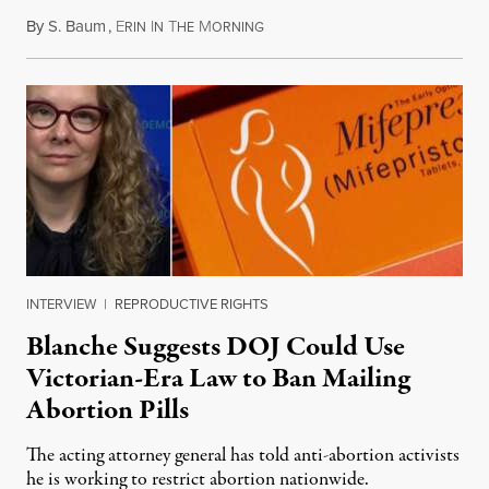
By
S. Baum
,
E
I
T
M
August 7, 2026
RIN
N
HE
ORNING
INTERVIEW
|
REPRODUCTIVE RIGHTS
Blanche Suggests DOJ Could Use
Victorian-Era Law to Ban Mailing
Abortion Pills
The acting attorney general has told anti-abortion activists
he is working to restrict abortion nationwide.