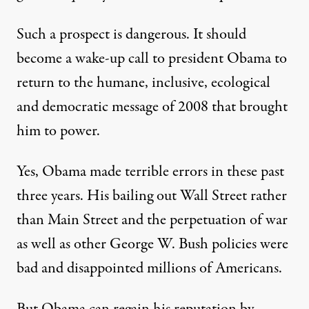
Such a prospect is dangerous. It should
become a wake-up call to president Obama to
return to the humane, inclusive, ecological
and democratic message of 2008 that brought
him to power.
Yes, Obama made terrible errors in these past
three years. His bailing out Wall Street rather
than Main Street and the perpetuation of war
as well as other George W. Bush policies were
bad and disappointed millions of Americans.