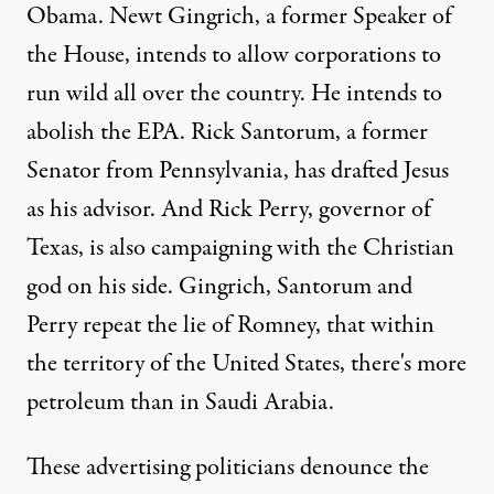
Obama. Newt Gingrich, a former Speaker of
the House, intends to allow corporations to
run wild all over the country. He intends to
abolish the EPA. Rick Santorum, a former
Senator from Pennsylvania, has drafted Jesus
as his advisor. And Rick Perry, governor of
Texas, is also campaigning with the Christian
god on his side. Gingrich, Santorum and
Perry repeat the lie of Romney, that within
the territory of the United States, there's more
petroleum than in Saudi Arabia.
These advertising politicians denounce the