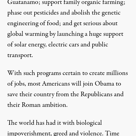
Guatanamo; support family organic farming;
phase out pesticides and abolish the genetic
engineering of food; and get serious about
global warming by launching a huge support
of solar energy, electric cars and public
transport.
With such programs certain to create millions
of jobs, most Americans will join Obama to
save their country from the Republicans and
their Roman ambition.
The world has had it with biological
impoverishment, greed and violence. Time