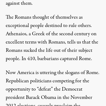
against them.
The Romans thought of themselves as
exceptional people destined to rule others.
Athenaios, a Greek of the second century on
excellent terms with Romans, tells us that the
Romans sucked the life out of their subject
people. In 410, barbarians captured Rome.
Now America is uttering the slogans of Rome.
Republican politicians competing for the
opportunity to “defeat” the Democrat
president Barack Obama in the November
2012 elections, ceasesly proclaim the