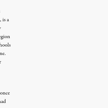
s
 is a
w
region
chools
ne.
r
 once
had