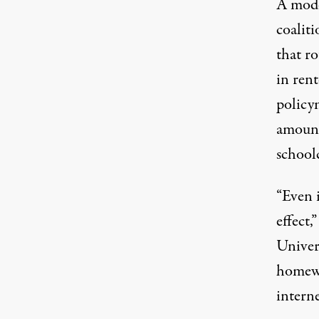
A mode
coaliti
that r
in ren
policy
amount
school
“Even i
effect,
Univer
homewo
intern