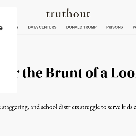
Truthout
ng
:
TE CRISIS
DATA CENTERS
DONALD TRUMP
PRISONS
P
ear the Brunt of a Lo
 staggering, and school districts struggle to serve kids