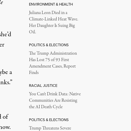
le
ENVIRONMENT & HEALTH
Juliana Leon Died in a
Climate-Linked Heat Wave.
Her Daughter Is Suing Big
Oil.
she’d
er
POLITICS & ELECTIONS
The Trump Administration
Has Lost 75 of 93 First
Amendment Cases, Report
ybe a
Finds
inks.”
RACIAL JUSTICE
You Can’t Drink Data: Native
Communities Are Resisting
the AI Death Cycle
d of
POLITICS & ELECTIONS
 now.
Trump Threatens Severe