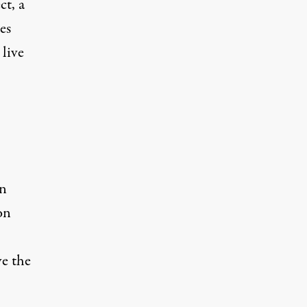
ct
, a
es
live
an
on
ve the