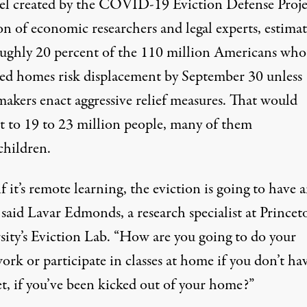
l created by the
COVID-19 Eviction Defense Proje
on of economic researchers and legal experts, estimat
oughly 20 percent of the 110 million Americans who 
ted homes risk displacement by September 30 unless
makers enact aggressive relief measures. That would
 to 19 to 23 million people, many of them
children.
f it’s remote learning, the eviction is going to have 
” said Lavar Edmonds, a research specialist at Princet
sity’s Eviction Lab. “How are you going to do your
rk or participate in classes at home if you don’t ha
et, if you’ve been kicked out of your home?”