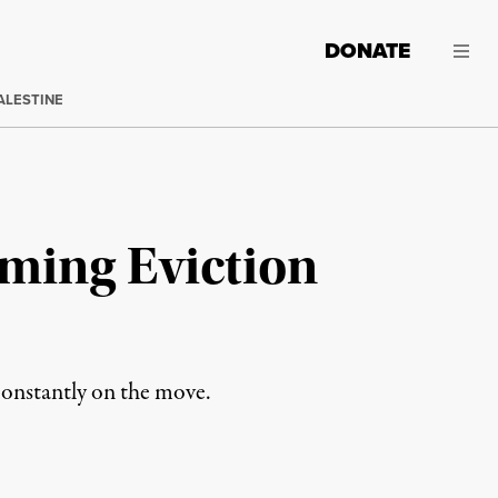
DONATE
ALESTINE
oming Eviction
 constantly on the move.