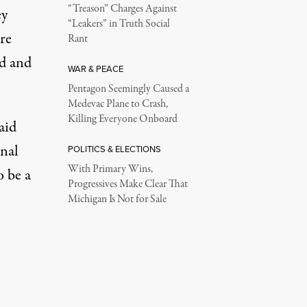
“Treason” Charges Against
ey
“Leakers” in Truth Social
re
Rant
nd and
WAR & PEACE
Pentagon Seemingly Caused a
Medevac Plane to Crash,
Killing Everyone Onboard
aid
nal
POLITICS & ELECTIONS
With Primary Wins,
o be a
Progressives Make Clear That
Michigan Is Not for Sale