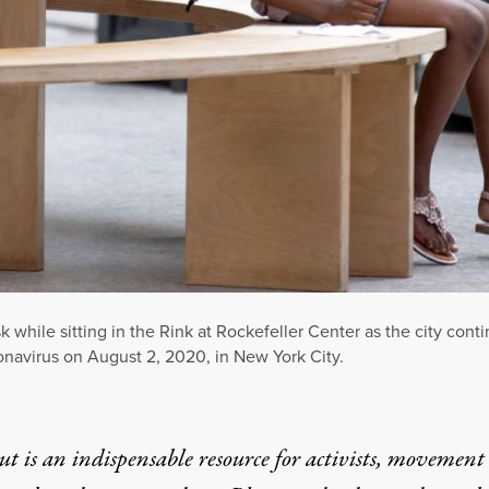
k while sitting in the Rink at Rockefeller Center as the city con
onavirus on August 2, 2020, in New York City.
t is an indispensable resource for activists, movement