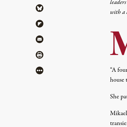
leaders
Share via Bluesky
with a
Share via Flipboard
Share via Mail
Share via Print
“A fou
More
house t
She pa
Mikael
transie