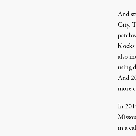
And st
City. T
patchwo
blocks 
also in
using d
And 20
more ch
In 201
Missou
in a c