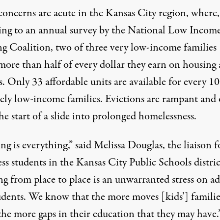
concerns are acute in the Kansas City region, where,
ing to an
annual survey
by the National Low Incom
g Coalition, two of three very low-income families
more than half of every dollar they earn on housing
es. Only 33 affordable units are available for every 1
ely low-income families. Evictions are rampant and 
e start of a slide into prolonged homelessness.
g is everything,” said Melissa Douglas, the liaison f
ss students in the
Kansas City Public Schools
distric
g from place to place is an unwarranted stress on ad
udents. We know that the more moves [kids’] familie
the more gaps in their education that they may have.