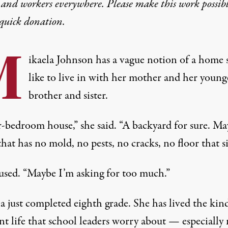
 and workers everywhere. Please make this work possib
quick donation
.
M
ikaela Johnson has a vague notion of a home 
like to live in with her mother and her young
brother and sister.
r-bedroom house,” she said. “A backyard for sure. Ma
hat has no mold, no pests, no cracks, no floor that s
used. “Maybe I’m asking for too much.”
a just completed eighth grade. She has lived the kin
nt life that school leaders worry about — especially