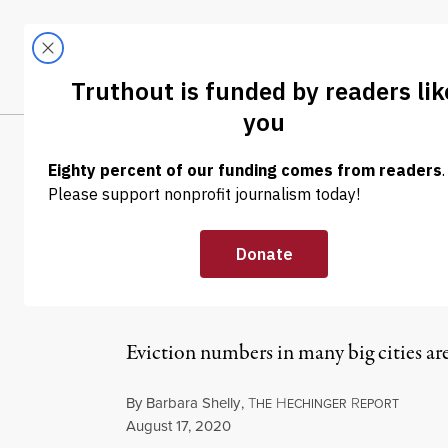
Skip to content
Skip to footer
LATEST
ABOUT
Trendi
CLIMA
NEWS ANALYSIS
|
ECONOMY & LABOR
Children Will B
Crisis
Eviction numbers in many big cities are
By
Barbara Shelly
,
T
H
R
HE
ECHINGER
EPORT
Published
August 17, 2020