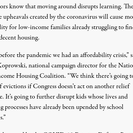
ors know that moving around disrupts learning. Th
e upheavals created by the coronavirus will cause mo
lity for low-income families already struggling to fi
 decent housing.
efore the pandemic we had an affordability crisis,” s
oprowski, national campaign director for the
Natio
come Housing Coalition
. “We think there’s going t
 evictions if Congress doesn’t act on another relief
. It’s going to further disrupt kids whose lives and
ng processes have already been upended by school
s.”