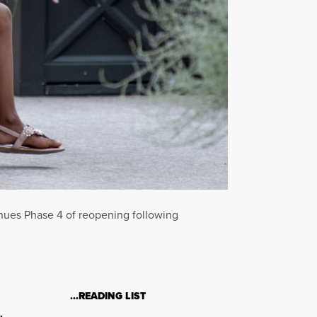
tinues Phase 4 of reopening following
…READING LIST