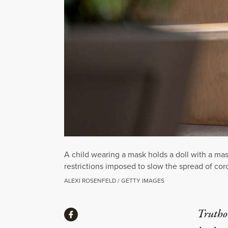
A child wearing a mask holds a doll with a mas
restrictions imposed to slow the spread of cor
ALEXI ROSENFELD / GETTY IMAGES
Share
Truthou
Share via Facebook