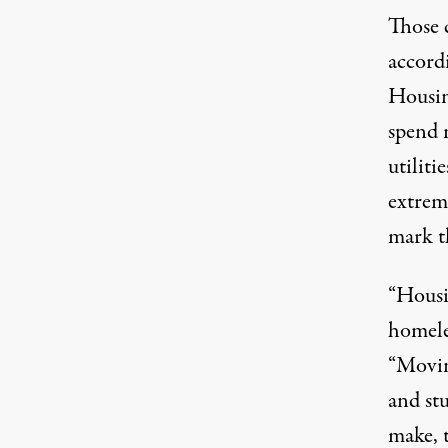
Those 
accord
Housin
spend 
utiliti
extrem
mark th
“Housin
homele
“Movin
and st
make, 