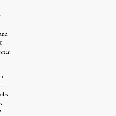
e
 and
00
often
or
t.
ults
s
”