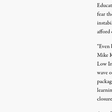
Educat
fear th
instabi
afford
“Even b
Mike K
Low In
wave of
package
learni
closure