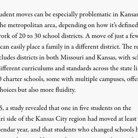
udent moves can be especially problematic in Kansa
he metropolitan area, depending on how it’s defined,
rk of 20 to 30 school districts. A move of just a fe
can easily place a family in a different district. The 
cludes districts in both Missouri and Kansas, with s
ifferent curriculums and standards across the state li
 charter schools, some with multiple campuses, offe
oices but also more fluidity.
5,
a study revealed
that one in five students on the
ri side of the Kansas City region had moved at least
alendar year, and that students who changed schools 