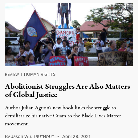
HUMAN RIGHTS
REVIEW
|
Abolitionist Struggles Are Also Matters
of Global Justice
Author Julian Aguon’s new book links the struggle to
demilitarize his native Guam to the Black Lives Matter
movement.
By
Jason Wu
,
T
April 28, 2021
RUTHOUT