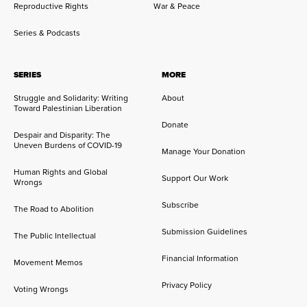
Reproductive Rights
War & Peace
Series & Podcasts
SERIES
MORE
Struggle and Solidarity: Writing
About
Toward Palestinian Liberation
Donate
Despair and Disparity: The
Uneven Burdens of COVID-19
Manage Your Donation
Human Rights and Global
Support Our Work
Wrongs
Subscribe
The Road to Abolition
Submission Guidelines
The Public Intellectual
Financial Information
Movement Memos
Privacy Policy
Voting Wrongs