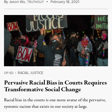
By
Jason Wu
,
T
February 18, 2021
RUTHOUT
RACIAL JUSTICE
OP-ED
|
Pervasive Racial Bias in Courts Requires
Transformative Social Change
Racial bias in the courts is one more avatar of the pervasive,
systemic racism that exists in our society at large.