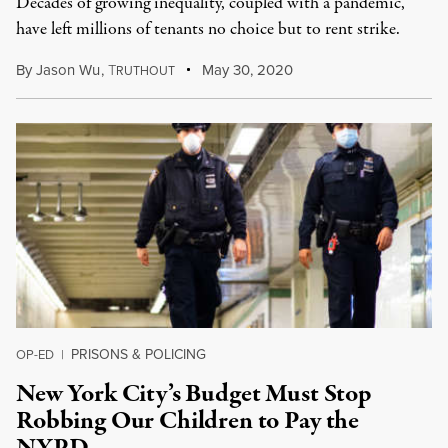
Decades of growing inequality, coupled with a pandemic,
have left millions of tenants no choice but to rent strike.
By
Jason Wu
,
T
May 30, 2020
RUTHOUT
PRISONS & POLICING
OP-ED
|
New York City’s Budget Must Stop
Robbing Our Children to Pay the