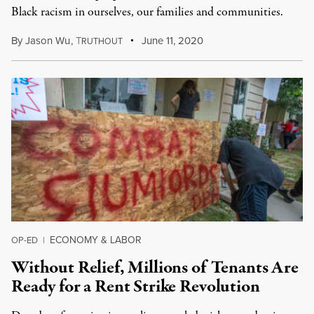
Black racism in ourselves, our families and communities.
By
Jason Wu
,
T
June 11, 2020
RUTHOUT
ECONOMY & LABOR
OP-ED
|
Without Relief, Millions of Tenants Are
Ready for a Rent Strike Revolution