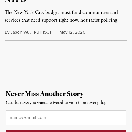
NYPD
The New York City budget must fund communities and
services that need support right now, not racist policing.
By
Jason Wu
,
T
May 12, 2020
RUTHOUT
Never Miss Another Story
Get the news you want, delivered to your inbox every day.
Email
*