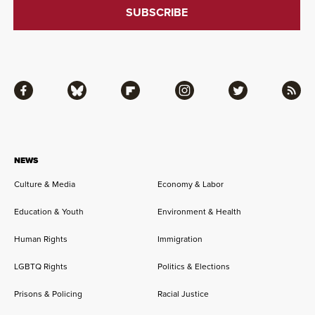
Facebook
Bluesky
Flipboard
Instagram
Twitter
RSS
NEWS
Culture & Media
Economy & Labor
Education & Youth
Environment & Health
Human Rights
Immigration
LGBTQ Rights
Politics & Elections
Prisons & Policing
Racial Justice