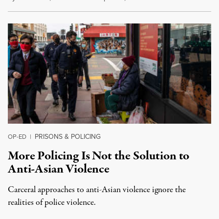
PRISONS & POLICING
OP-ED
|
More Policing Is Not the Solution to
Anti-Asian Violence
Carceral approaches to anti-Asian violence ignore the
realities of police violence.