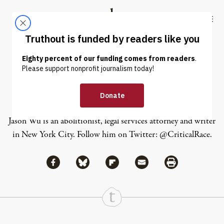
Skip to content
Skip to footer
Truthout
ABOUT
LATEST
DONATE
Jason Wu
Jason Wu is an abolitionist, legal services attorney and writer
in New York City. Follow him on Twitter:
@CriticalRace
.
Share via Facebook
Share via Bluesky
Share
Share via Flipboard
Share via Mail
Share via Print
Continue Reading On Truthout