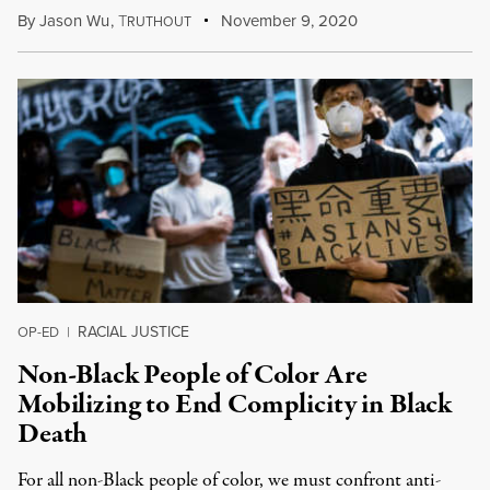
By
Jason Wu
,
T
November 9, 2020
RUTHOUT
RACIAL JUSTICE
OP-ED
|
Non-Black People of Color Are
Mobilizing to End Complicity in Black
Death
For all non-Black people of color, we must confront anti-