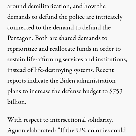
around demilitarization, and how the
demands to defund the police are intricately
connected to the demand to
defund the
Pentagon
. Both are shared demands to
reprioritize and reallocate funds in order to
sustain life-affirming services and institutions,
instead of life-destroying systems. Recent
reports indicate the Biden administration
plans to
increase the defense budget
to $753
billion.
With respect to intersectional solidarity,
Aguon elaborated: “If the U.S. colonies could