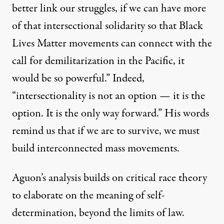
better link our struggles, if we can have more
of that intersectional solidarity so that Black
Lives Matter movements can connect with the
call for
demilitarization in the Pacific
, it
would be so powerful.” Indeed,
“intersectionality is not an option — it is the
option. It is the only way forward.” His words
remind us that if we are to survive, we must
build interconnected mass movements.
Aguon’s analysis builds on critical race theory
to elaborate on the meaning of self-
determination, beyond the limits of law.