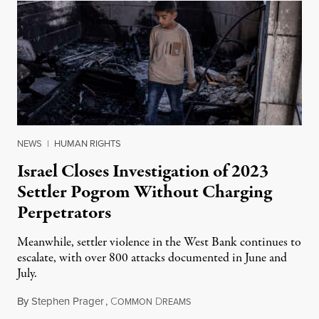
NEWS
|
HUMAN RIGHTS
Israel Closes Investigation of 2023
Settler Pogrom Without Charging
Perpetrators
Meanwhile, settler violence in the West Bank continues to
escalate, with over 800 attacks documented in June and
July.
By
Stephen Prager
,
C
D
August 1, 2026
OMMON
REAMS