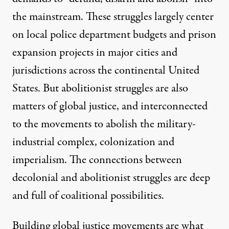
the mainstream. These struggles largely center
on
local police department budgets and prison
expansion projects
in major cities and
jurisdictions across the continental United
States. But abolitionist struggles are also
matters of global justice, and interconnected
to the movements to abolish the military-
industrial complex, colonization and
imperialism. The
connections between
decolonial and abolitionist struggles
are deep
and full of coalitional possibilities.
Building global justice movements are what