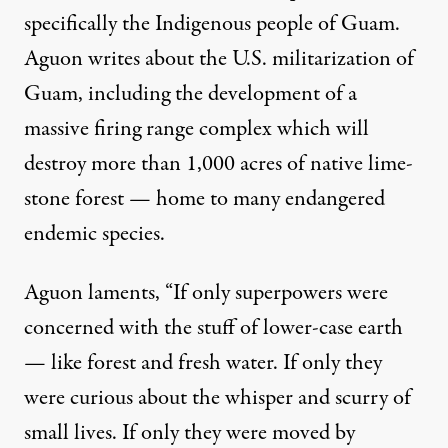
specifically the Indigenous people of Guam.
Aguon writes about the U.S. militarization of
Guam, including the development of a
massive firing range complex which will
destroy more than 1,000 acres of native lime-
stone forest — home to many endangered
endemic species.
Aguon laments, “If only superpowers were
concerned with the stuff of lower-case earth
— like forest and fresh water. If only they
were curious about the whisper and scurry of
small lives. If only they were moved by