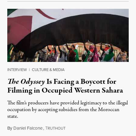
INTERVIEW
|
CULTURE & MEDIA
The Odyssey
Is Facing a Boycott for
Filming in Occupied Western Sahara
The film’s producers have provided legitimacy to the illegal
occupation by accepting subsidies from the Moroccan
state.
By
Daniel Falcone
,
T
July 29, 2026
RUTHOUT