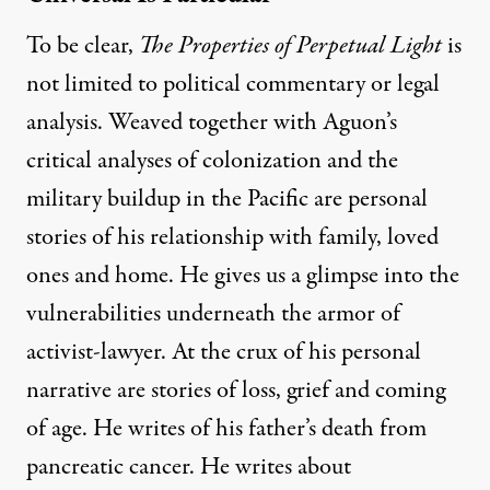
To be clear,
The Properties of Perpetual Light
is
not limited to political commentary or legal
analysis. Weaved together with Aguon’s
critical analyses of colonization and the
military buildup in the Pacific are personal
stories of his relationship with family, loved
ones and home. He gives us a glimpse into the
vulnerabilities underneath the armor of
activist-lawyer. At the crux of his personal
narrative are stories of loss, grief and coming
of age. He writes of his father’s death from
pancreatic cancer. He writes about