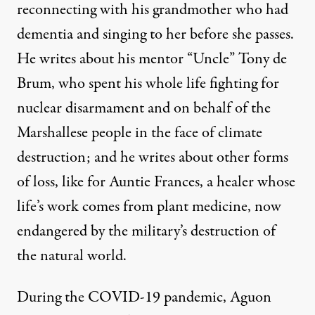
reconnecting with his grandmother who had
dementia and singing to her before she passes.
He writes about his mentor “Uncle”
Tony de
Brum
,
who spent his whole life fighting for
nuclear disarmament and on behalf of the
Marshallese people in the face of climate
destruction; and he writes about other forms
of loss, like for Auntie Frances, a healer whose
life’s work comes from plant medicine, now
endangered by the military’s destruction of
the natural world.
During the COVID-19 pandemic, Aguon