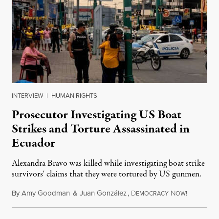
INTERVIEW
|
HUMAN RIGHTS
Prosecutor Investigating US Boat
Strikes and Torture Assassinated in
Ecuador
Alexandra Bravo was killed while investigating boat strike
survivors' claims that they were tortured by US gunmen.
By
Amy Goodman
&
Juan González
,
D
N
August 1,
EMOCRACY
OW!