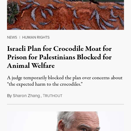
NEWS
|
HUMAN RIGHTS
Israeli Plan for Crocodile Moat for
Prison for Palestinians Blocked for
Animal Welfare
A judge temporarily blocked the plan over concerns about
“the expected harm to the crocodiles.”
By
Sharon Zhang
,
T
August 4, 2026
RUTHOUT