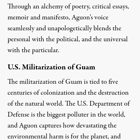
Through an alchemy of poetry, critical essays,
memoir and manifesto, Aguon’s voice
seamlessly and unapologetically blends the
personal with the political, and
the universal
with the particular
.
U.S. Militarization of Guam
The militarization of Guam is tied to five
centuries of colonization and the destruction
of the natural world. The
U.S. Department of
Defense is the biggest polluter in the world
,
and Aguon captures how devastating the
environmental harm is for the planet, and