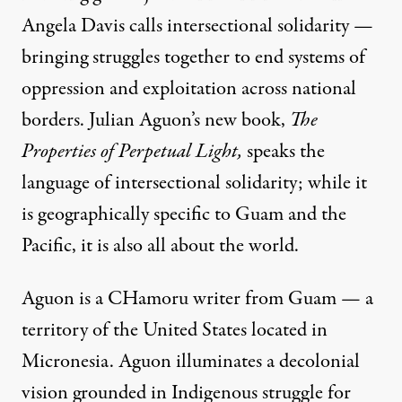
Angela Davis
calls intersectional solidarity —
bringing struggles together to end systems of
oppression and exploitation across national
borders. Julian Aguon’s new book,
The
Properties of Perpetual Light
,
speaks the
language of intersectional solidarity; while it
is geographically specific to Guam and the
Pacific, it is also all about the world.
Aguon is a
CHamoru
writer from Guam — a
territory of the United States located in
Micronesia. Aguon illuminates a decolonial
vision grounded in Indigenous struggle for