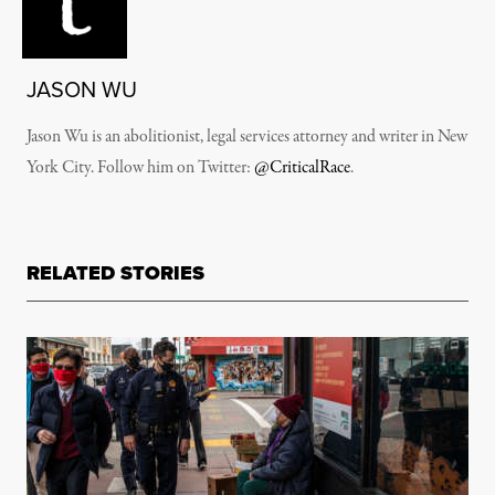
JASON WU
Jason Wu is an abolitionist, legal services attorney and writer in New
York City. Follow him on Twitter:
@CriticalRace
.
RELATED STORIES