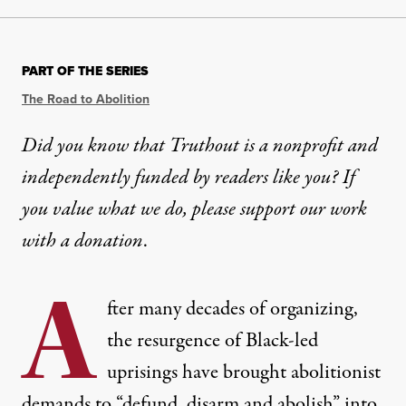
PART OF THE SERIES
The Road to Abolition
Did you know that Truthout is a nonprofit and
independently funded by readers like you? If
you value what we do, please support our work
with
a donation
.
A
fter many decades of organizing,
the resurgence of Black-led
uprisings have brought
abolitionist
demands
to “
defund, disarm and abolish
” into