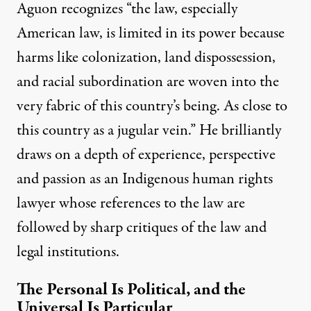
Aguon recognizes “the law, especially
American law, is limited in its power because
harms like colonization, land dispossession,
and racial subordination are woven into the
very fabric of this country’s being. As close to
this country as a jugular vein.” He brilliantly
draws on a depth of experience, perspective
and passion as an Indigenous human rights
lawyer whose references to the law are
followed by sharp critiques of the law and
legal institutions.
The Personal Is Political, and the
Universal Is Particular