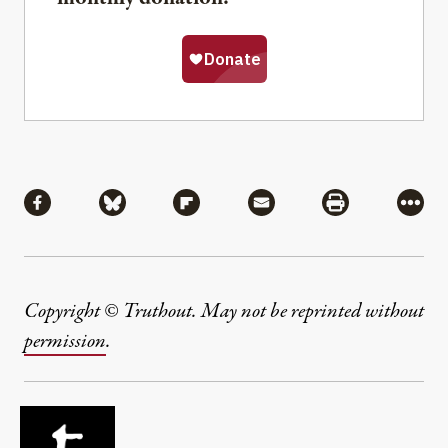
Share
Share via Facebook
Share via Bluesky
Share via Flipboard
Share via Mail
Share via Pri
More
Copyright © Truthout. May not be reprinted without
permission
.