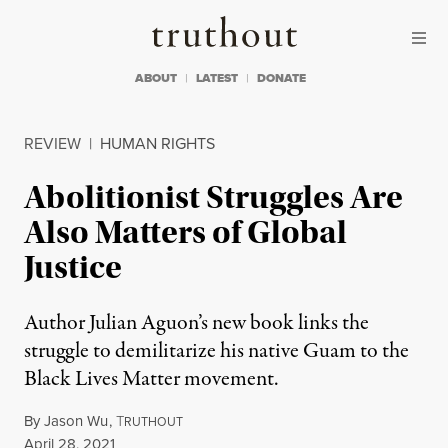
Skip to content
Skip to footer
Truthout
ABOUT
LATEST
DONATE
REVIEW
|
HUMAN RIGHTS
Abolitionist Struggles Are
Also Matters of Global
Justice
Author Julian Aguon’s new book links the
struggle to demilitarize his native Guam to the
Black Lives Matter movement.
By
Jason Wu
,
T
RUTHOUT
Published
April 28, 2021