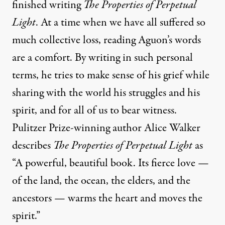
finished writing
The Properties of Perpetual
Light
. At a time when we have all suffered so
much collective loss, reading Aguon’s words
are a comfort. By writing in such personal
terms, he tries to make sense of his grief while
sharing with the world his struggles and his
spirit, and for all of us to bear witness.
Pulitzer Prize-winning author Alice Walker
describes
The Properties of Perpetual Light
as
“A powerful, beautiful book. Its fierce love —
of the land, the ocean, the elders, and the
ancestors — warms the heart and moves the
spirit.”