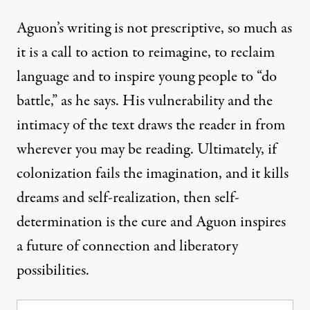
Aguon’s writing is not prescriptive, so much as
it is a call to action to reimagine, to reclaim
language and to inspire young people to “do
battle,” as he says. His vulnerability and the
intimacy of the text draws the reader in from
wherever you may be reading. Ultimately, if
colonization fails the imagination, and it kills
dreams and self-realization, then self-
determination is the cure and Aguon inspires
a future of connection and liberatory
possibilities.