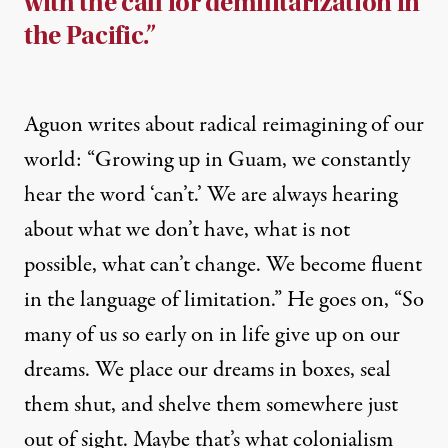
with the call for demilitarization in
the Pacific.”
Aguon writes about radical reimagining of our
world: “Growing up in Guam, we constantly
hear the word ‘can’t.’ We are always hearing
about what we don’t have, what is not
possible, what can’t change. We become fluent
in the language of limitation.” He goes on, “So
many of us so early on in life give up on our
dreams. We place our dreams in boxes, seal
them shut, and shelve them somewhere just
out of sight. Maybe that’s what colonialism