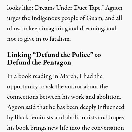
looks like: Dreams Under Duct Tape.” Aguon
urges the Indigenous people of Guam, and all
of us, to keep imagining and dreaming, and
not to give in to fatalism.
Linking “Defund the Police” to
Defund the Pentagon
In a book reading in March, I had the
opportunity to ask the author about the
connections between his work and abolition.
Aguon said
that he has been deeply influenced
by Black feminists and abolitionists and hopes
his book brings new life into the conversation