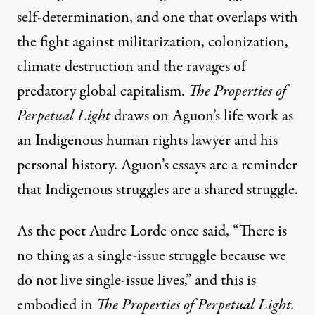
self-determination, and one that overlaps with
the fight against militarization, colonization,
climate destruction and the ravages of
predatory global capitalism.
The Properties of
Perpetual Light
draws on Aguon’s life work as
an Indigenous human rights lawyer and his
personal history. Aguon’s essays are a reminder
that Indigenous struggles are a shared struggle.
As the poet Audre Lorde once said, “There is
no thing as a single-issue struggle because we
do not live single-issue lives,” and this is
embodied in
The Properties of Perpetual Light.