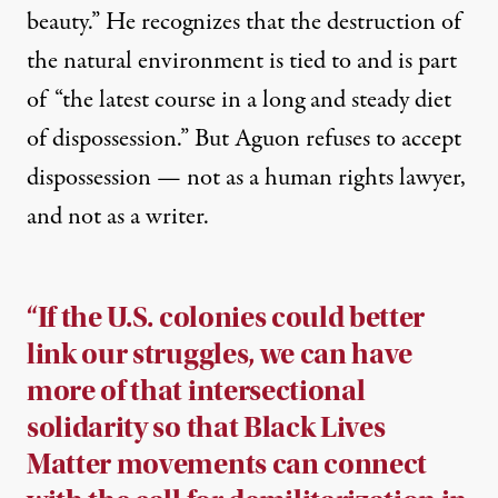
beauty.” He recognizes that the destruction of
the natural environment is tied to and is part
of “the latest course in a long and steady diet
of dispossession.” But Aguon refuses to accept
dispossession — not as a human rights lawyer,
and not as a writer.
“If the U.S. colonies could better
link our struggles, we can have
more of that intersectional
solidarity so that Black Lives
Matter movements can connect