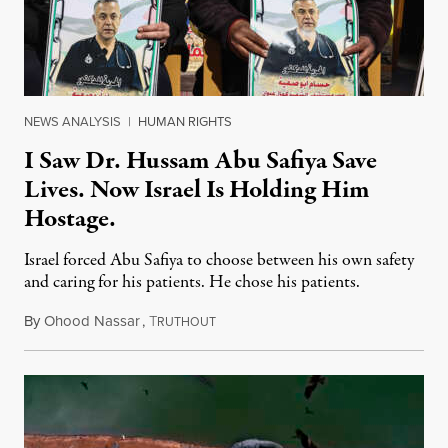
NEWS ANALYSIS
|
HUMAN RIGHTS
I Saw Dr. Hussam Abu Safiya Save
Lives. Now Israel Is Holding Him
Hostage.
Israel forced Abu Safiya to choose between his own safety
and caring for his patients. He chose his patients.
By
Ohood Nassar
,
T
August 8, 2026
RUTHOUT