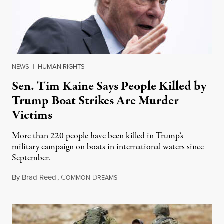
NEWS
|
HUMAN RIGHTS
Sen. Tim Kaine Says People Killed by
Trump Boat Strikes Are Murder
Victims
More than 220 people have been killed in Trump’s
military campaign on boats in international waters since
September.
By
Brad Reed
,
C
D
August 4, 2026
OMMON
REAMS