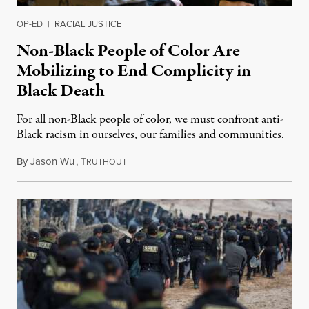
OP-ED
|
RACIAL JUSTICE
Non-Black People of Color Are
Mobilizing to End Complicity in
Black Death
For all non-Black people of color, we must confront anti-
Black racism in ourselves, our families and communities.
By
Jason Wu
,
T
June 11, 2020
RUTHOUT