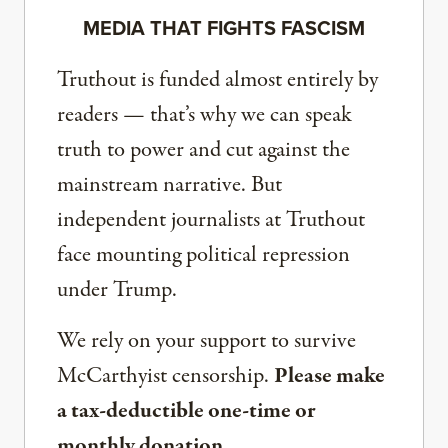
MEDIA THAT FIGHTS FASCISM
Truthout is funded almost entirely by
readers — that’s why we can speak
truth to power and cut against the
mainstream narrative. But
independent journalists at Truthout
face mounting political repression
under Trump.
We rely on your support to survive
McCarthyist censorship.
Please make
a tax-deductible one-time or
monthly donation.