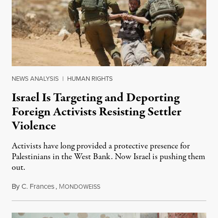
NEWS ANALYSIS
|
HUMAN RIGHTS
Israel Is Targeting and Deporting
Foreign Activists Resisting Settler
Violence
Activists have long provided a protective presence for
Palestinians in the West Bank. Now Israel is pushing them
out.
By
C. Frances
,
M
August 1, 2026
ONDOWEISS