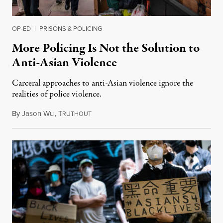
OP-ED
|
PRISONS & POLICING
More Policing Is Not the Solution to
Anti-Asian Violence
Carceral approaches to anti-Asian violence ignore the
realities of police violence.
By
Jason Wu
,
T
February 18, 2021
RUTHOUT