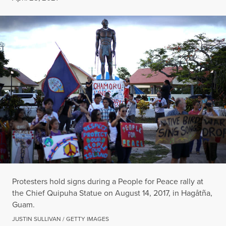
Protesters hold signs during a People for Peace rally at
the Chief Quipuha Statue on August 14, 2017, in Hagåtña,
Guam.
JUSTIN SULLIVAN / GETTY IMAGES