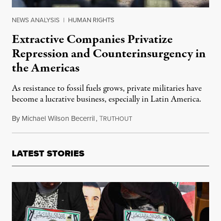
NEWS ANALYSIS
|
HUMAN RIGHTS
Extractive Companies Privatize
Repression and Counterinsurgency in
the Americas
As resistance to fossil fuels grows, private militaries have
become a lucrative business, especially in Latin America.
By
Michael Wilson Becerril
,
T
April 25, 2021
RUTHOUT
LATEST STORIES