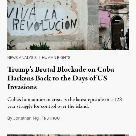
NEWS ANALYSIS
|
HUMAN RIGHTS
Trump’s Brutal Blockade on Cuba
Harkens Back to the Days of US
Invasions
Cuba’s humanitarian crisis is the latest episode in a 128-
year struggle for control over the island.
By
Jonathan Ng
,
T
August 1, 2026
RUTHOUT