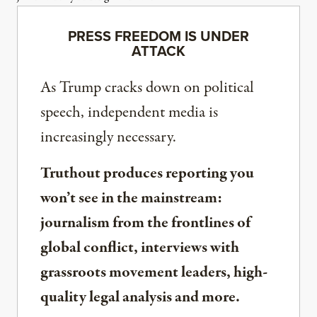
PRESS FREEDOM IS UNDER
ATTACK
As Trump cracks down on political
speech, independent media is
increasingly necessary.
Truthout produces reporting you
won’t see in the mainstream:
journalism from the frontlines of
global conflict, interviews with
grassroots movement leaders, high-
quality legal analysis and more.