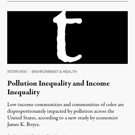
INTERVIEW
|
ENVIRONMENT & HEALTH
Pollution Inequality and Income
Inequality
Low-income communities and communities of color are
disproportionately impacted by pollution across the
United States, according to a new study by economist
James K. Boyce.