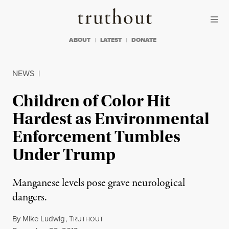
Skip to content
Skip to footer
Truthout
ABOUT
LATEST
DONATE
NEWS
|
Children of Color Hit
Hardest as Environmental
Enforcement Tumbles
Under Trump
Manganese levels pose grave neurological
dangers.
By
Mike Ludwig
,
T
RUTHOUT