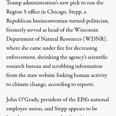
Trump administration’s new pick to run the
Region 5 office in Chicago. Stepp, a
Republican businesswoman-turned-politician,
formerly served as head of the Wisconsin
Department of Natural Resources (WDNR),
where she came under fire for decreasing
enforcement, shrinking the agency’s scientific
research bureau and
scrubbing information
from the state website linking human activity
to climate change,
according to reports.
John O’Grady, president of the EPA’s national
employee union, said Stepp appears to be