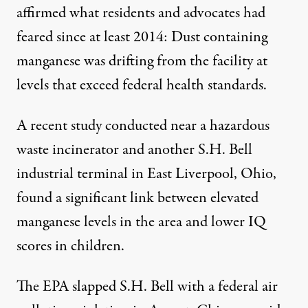
affirmed what residents and advocates had
feared since at least 2014: Dust containing
manganese was drifting from the facility at
levels that exceed federal health standards.
A recent
study
conducted near a hazardous
waste incinerator and another S.H. Bell
industrial terminal in East Liverpool, Ohio,
found a significant link between elevated
manganese levels in the area and lower IQ
scores in children.
The EPA slapped S.H. Bell with a federal air