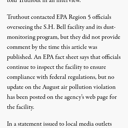
told Truthout in an interview.
Truthout contacted EPA Region 5 officials
overseeing the S.H. Bell facility and its dust-
monitoring program, but they did not provide
comment by the time this article was
published. An EPA
fact sheet
says that officials
continue to inspect the facility to ensure
compliance with federal regulations, but no
update on the August air pollution violation
has been posted on the agency’s
web page
for
the facility.
In a
statement
issued to local media outlets