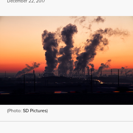
Published
December 22, 2017
(Photo:
SD Pictures
)