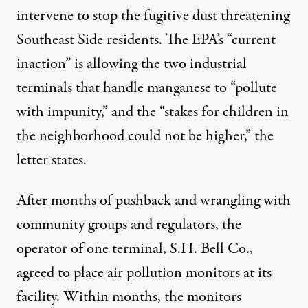
intervene to stop the fugitive dust threatening
Southeast Side residents. The EPA’s “current
inaction” is allowing the two industrial
terminals that handle manganese to “pollute
with impunity,” and the “stakes for children in
the neighborhood could not be higher,”
the
letter states
.
After months of pushback and wrangling with
community groups and regulators, the
operator of one terminal, S.H. Bell Co.,
agreed to place air pollution monitors at its
facility. Within months, the monitors