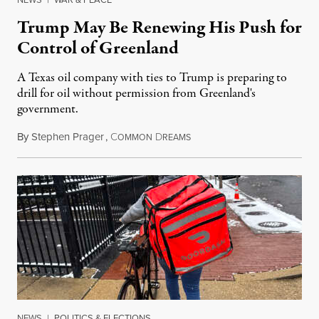
Trump May Be Renewing His Push for
Control of Greenland
A Texas oil company with ties to Trump is preparing to
drill for oil without permission from Greenland's
government.
By
Stephen Prager
,
C
D
August 8, 2026
OMMON
REAMS
NEWS
|
POLITICS & ELECTIONS