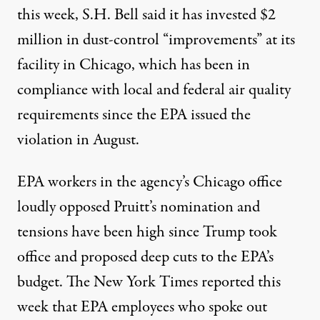
this week, S.H. Bell said it has invested $2
million in dust-control “improvements” at its
facility in Chicago, which has been in
compliance with local and federal air quality
requirements since the EPA issued the
violation in August.
EPA workers in the agency’s Chicago office
loudly opposed
Pruitt’s nomination and
tensions have been high since Trump took
office and proposed deep cuts to the EPA’s
budget. The New York Times reported this
week that EPA employees who spoke out