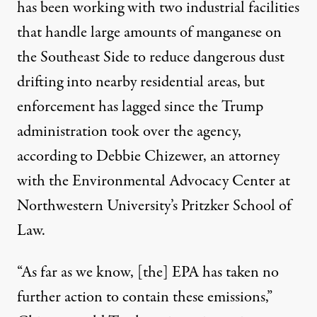
has been working with two industrial facilities
that handle large amounts of manganese on
the Southeast Side to reduce dangerous dust
drifting into nearby residential areas, but
enforcement has lagged since the Trump
administration took over the agency,
according to Debbie Chizewer, an attorney
with the Environmental Advocacy Center at
Northwestern University’s Pritzker School of
Law.
“As far as we know, [the] EPA has taken no
further action to contain these emissions,”