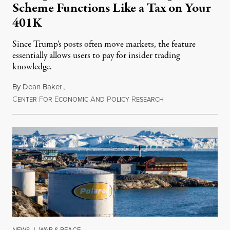
Scheme Functions Like a Tax on Your
401K
Since Trump's posts often move markets, the feature
essentially allows users to pay for insider trading
knowledge.
By
Dean Baker
,
C
F
E
A
P
R
August 8, 2026
ENTER
OR
CONOMIC
ND
OLICY
ESEARCH
NEWS
|
WAR & PEACE