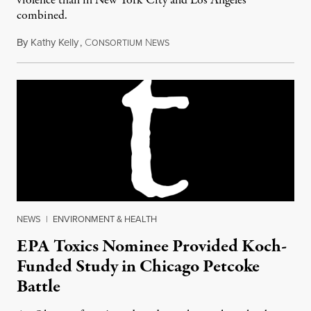
violence than in New York City and Los Angeles
combined.
By
Kathy Kelly
,
C
N
January 3, 2017
ONSORTIUM
EWS
NEWS
|
ENVIRONMENT & HEALTH
EPA Toxics Nominee Provided Koch-
Funded Study in Chicago Petcoke
Battle