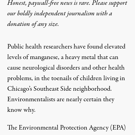
Honest, paywall-free news is rare. Please support
our boldly independent journalism with
a
donation
of any size.
Public health researchers have
found
elevated
levels of manganese, a heavy metal that can
cause neurological disorders and other health
problems, in the toenails of children living in
Chicago’s Southeast Side neighborhood.
Environmentalists are nearly certain they
know why.
The Environmental Protection Agency (EPA)