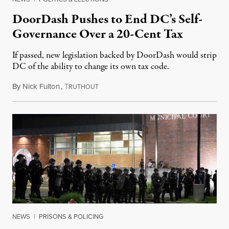
DoorDash Pushes to End DC’s Self-
Governance Over a 20-Cent Tax
If passed, new legislation backed by DoorDash would strip
DC of the ability to change its own tax code.
By
Nick Fulton
,
T
August 8, 2026
RUTHOUT
NEWS
|
PRISONS & POLICING