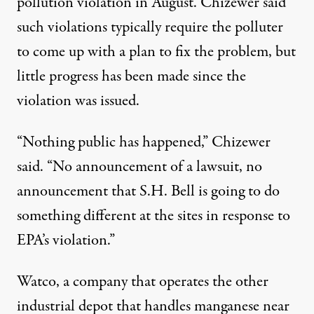
pollution violation in August. Chizewer said
such violations typically require the polluter
to come up with a plan to fix the problem, but
little progress has been made since the
violation was issued.
“Nothing public has happened,” Chizewer
said. “No announcement of a lawsuit, no
announcement that S.H. Bell is going to do
something different at the sites in response to
EPA’s violation.”
Watco, a company that operates the other
industrial depot that handles manganese near