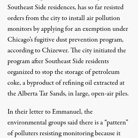
Southeast Side residences, has so far resisted
orders from the city to install air pollution
monitors by applying for an exemption under
Chicago’s fugitive dust prevention program,
according to Chizewer. The city initiated the
program after Southeast Side residents
organized
to stop the storage of
petroleum
coke,
a byproduct of refining oil extracted at
the Alberta Tar Sands, in large, open-air piles.
In their letter to Emmanuel, the
environmental groups said there is a “pattern”
of polluters resisting monitoring because it