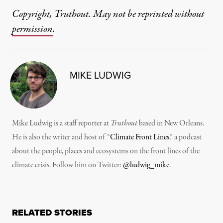
Copyright, Truthout. May not be reprinted without
permission
.
MIKE LUDWIG
Mike Ludwig is a staff reporter at
Truthout
based in New Orleans.
He is also the writer and host of “
Climate Front Lines
,” a podcast
about the people, places and ecosystems on the front lines of the
climate crisis. Follow him on Twitter:
@ludwig_mike
.
RELATED STORIES