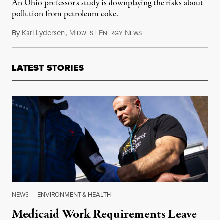
An Ohio professor's study is downplaying the risks about
pollution from petroleum coke.
By
Kari Lydersen
,
M
E
N
September 14, 2017
IDWEST
NERGY
EWS
LATEST STORIES
NEWS
|
ENVIRONMENT & HEALTH
Medicaid Work Requirements Leave