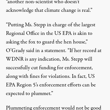
“another non-scientist who doesn’t
acknowledge that climate change is real.”
“Putting Ms. Stepp in charge of the largest
Regional Office in the US EPA is akin to
asking the fox to guard the hen house,”
O’Grady said in a statement. “If her record at
WDNR is any indication, Ms. Stepp will
successfully cut funding for enforcement,
along with fines for violations. In fact, US
EPA Region 5’s enforcement efforts can be
expected to plummet.”
Plummeting enforcement would not be good