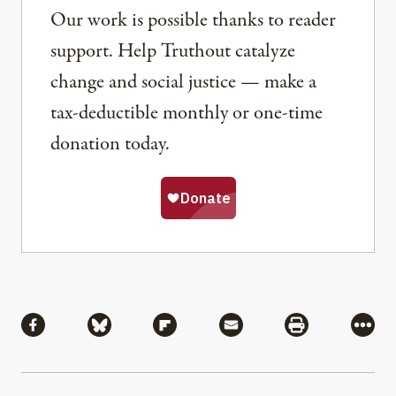
Our work is possible thanks to reader
support. Help Truthout catalyze
change and social justice — make a
tax-deductible monthly or one-time
donation today.
Share
Share via Facebook
Share via Bluesky
Share via Flipboard
Share via Mail
Share via Pri
More