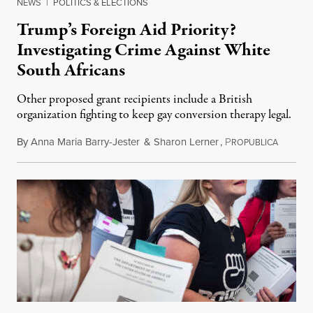
NEWS
|
POLITICS & ELECTIONS
Trump’s Foreign Aid Priority?
Investigating Crime Against White
South Africans
Other proposed grant recipients include a British
organization fighting to keep gay conversion therapy legal.
By
Anna Maria Barry-Jester
&
Sharon Lerner
,
P
August 
ROPUBLICA