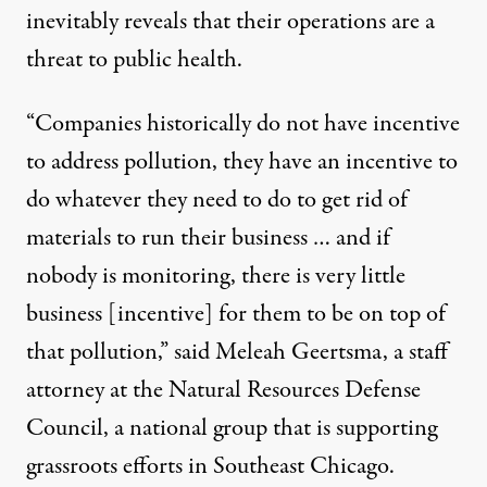
inevitably reveals that their operations are a
threat to public health.
“Companies historically do not have incentive
to address pollution, they have an incentive to
do whatever they need to do to get rid of
materials to run their business … and if
nobody is monitoring, there is very little
business [incentive] for them to be on top of
that pollution,” said Meleah Geertsma, a staff
attorney at the Natural Resources Defense
Council, a national group that is supporting
grassroots efforts in Southeast Chicago.