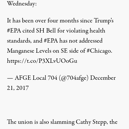
Wednesday:
It has been over four months since Trump’s
#EPA
cited SH Bell for violating health
standards, and
#EPA
has not addressed
Manganese Levels on SE side of
#Chicago
.
https://t.co/P3XLvUOoGu
— AFGE Local 704 (@704afge)
December
21, 2017
The union is also slamming Cathy Stepp, the