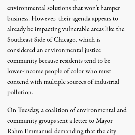
environmental solutions that won’t hamper
business. However, their agenda appears to
already be impacting vulnerable areas like the
Southeast Side of Chicago, which is
considered an
environmental justice
community because residents tend to be
lower-income people of color who must
contend with
multiple sources
of industrial
pollution.
On Tuesday, a coalition of environmental and
community groups sent a letter to Mayor
Rahm Emmanuel demanding that the city