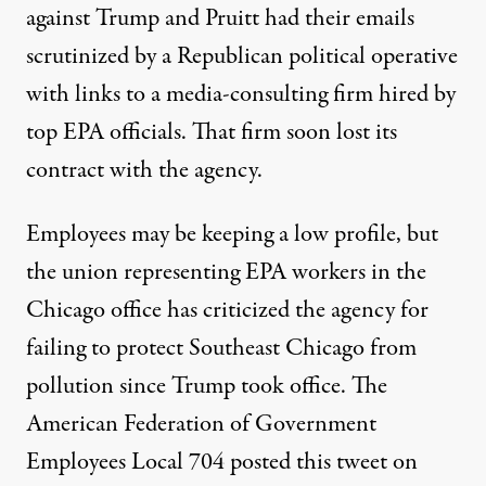
against Trump and Pruitt had their emails
scrutinized by a Republican political operative
with links to a media-consulting firm hired by
top EPA officials. That firm soon
lost its
contract
with the agency.
Employees may be keeping a low profile, but
the union representing EPA workers in the
Chicago office has criticized the agency for
failing to protect Southeast Chicago from
pollution since Trump took office. The
American Federation of Government
Employees Local 704 posted this tweet on