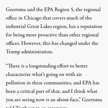
Geertsma said the EPA Region 5, the regional
office in Chicago that covers much of the
industrial Great Lakes region, has a reputation
for being more proactive than other regional
offices. However, this has changed under the
Trump administration.
“There is a longstanding effort to better
characterize what’s going on with air
pollution in these communities, and EPA has
been a critical part of that, and I think what
you are seeing now is an about-face,” Geertsma