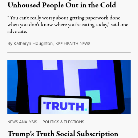
Unhoused People Out in the Cold
“You can’t really worry about getting paperwork done
when you don’t know where you’re eating today,” said one
advocate.
By
Katheryn Houghton
,
K
H
N
August 8, 2026
FF
EALTH
EWS
NEWS ANALYSIS
|
POLITICS & ELECTIONS
Trump’s Truth Social Subscription