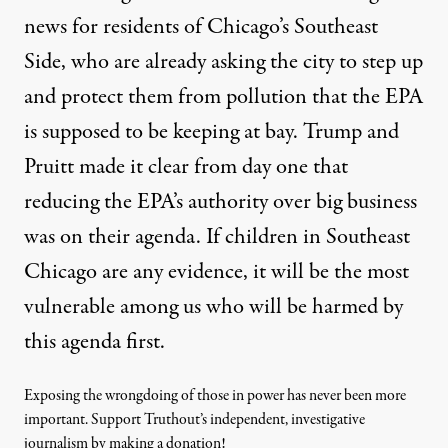
news for residents of Chicago’s Southeast
Side, who are already asking the city to step up
and protect them from pollution that the EPA
is supposed to be keeping at bay. Trump and
Pruitt made it clear from day one that
reducing the EPA’s authority over big business
was on their agenda. If children in Southeast
Chicago are any evidence, it will be the most
vulnerable among us who will be harmed by
this agenda first.
Exposing the wrongdoing of those in power has never been more
important. Support Truthout’s independent, investigative
journalism by making a donation!