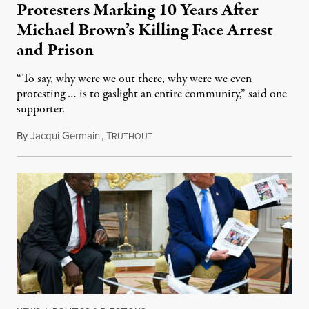
Protesters Marking 10 Years After
Michael Brown’s Killing Face Arrest
and Prison
“To say, why were we out there, why were we even
protesting … is to gaslight an entire community,” said one
supporter.
By
Jacqui Germain
,
T
August 8, 2026
RUTHOUT