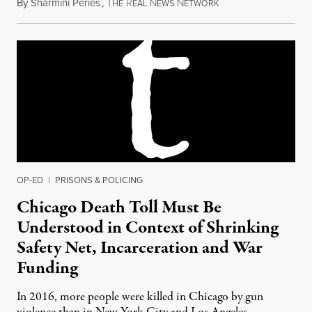
By
Sharmini Peries
,
T
R
N
N
October 16, 2014
HE
EAL
EWS
ETWORK
OP-ED
|
PRISONS & POLICING
Chicago Death Toll Must Be
Understood in Context of Shrinking
Safety Net, Incarceration and War
Funding
In 2016, more people were killed in Chicago by gun