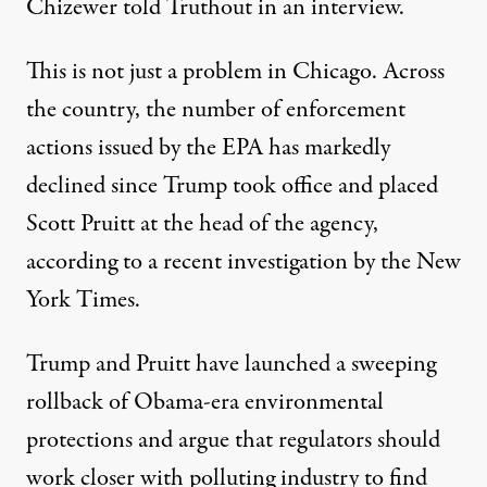
Chizewer told Truthout in an interview.
This is not just a problem in Chicago. Across
the country, the number of enforcement
actions issued by the EPA has markedly
declined since Trump took office and placed
Scott Pruitt at the head of the agency,
according to a recent
investigation
by the New
York Times.
Trump and Pruitt have launched
a sweeping
rollback
of Obama-era environmental
protections and argue that regulators should
work closer with polluting industry to find