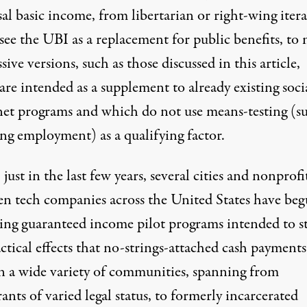
al basic income, from libertarian or right-wing iter
see the UBI as a replacement for public benefits, to
sive versions, such as those discussed in this article,
re intended as a supplement to already existing soci
 net programs and which do not use means-testing (su
ing employment) as a qualifying factor.
, just in the last few years, several cities and nonprofi
en tech companies
across the United States have be
ing guaranteed income pilot programs intended to s
ctical effects that no-strings-attached cash payment
n a wide variety of communities, spanning from
nts of varied legal status
, to
formerly incarcerated