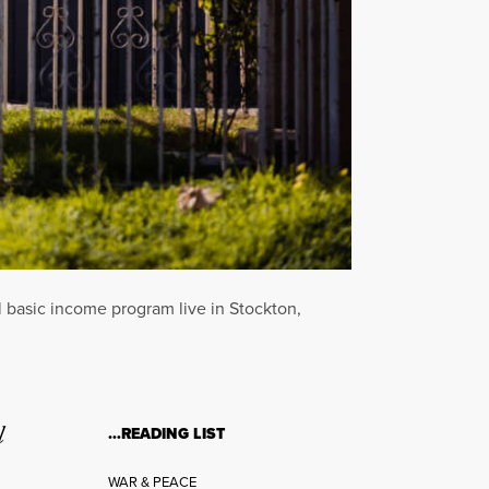
l basic income program live in Stockton,
l
…READING LIST
WAR & PEACE