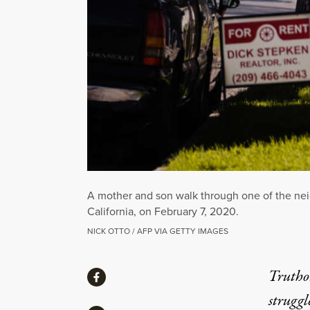
A mother and son walk through one of the neig
California, on February 7, 2020.
NICK OTTO / AFP VIA GETTY IMAGES
Share
Truthou
Share via Facebook
struggl