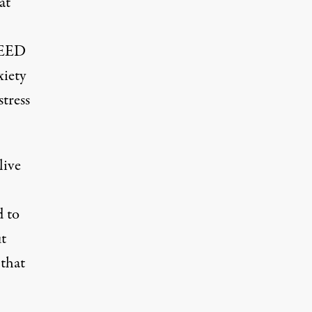
at
 SEED
xiety
tress
live
d to
ut
 that