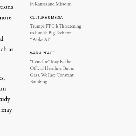
in Kansas and Missouri
ations
 more
CULTURE & MEDIA
Trump’s FTC Is Threatening
to Punish Big Tech for
al
“Woke AI”
ch as
WAR & PEACE
“Ceasefire” May Be the
Official Headline, But in
Gaza, We Face Constant
ts,
Bombing
gun
tudy
s may