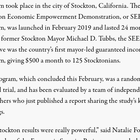
m took place in the city of Stockton, California. Th
ton Economic Empowerment Demonstration, or
SE
m, was launched in February 2019 and lasted 24 mo
 former Stockton Mayor Michael D. Tubbs, the SE
ive was the country’s first mayor-led guaranteed inc
m, giving $500 a month to 125 Stocktonians.
ogram, which concluded this February, was a rando
l trial, and has been evaluated by a team of indepen
chers who just published a
report
sharing the study’s 
s.
ockton results were really powerful,” said Natalie Fo