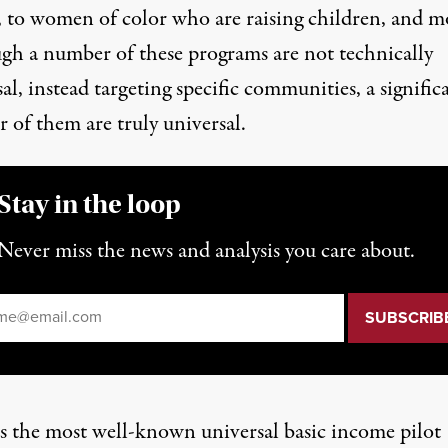
, to
women of color who are raising children
, and m
gh a number of these programs are not technically
al, instead targeting specific communities, a signific
 of them are truly universal.
Stay in the loop
Never miss the news and analysis you care about.
il
*
s the most well-known universal basic income pilot