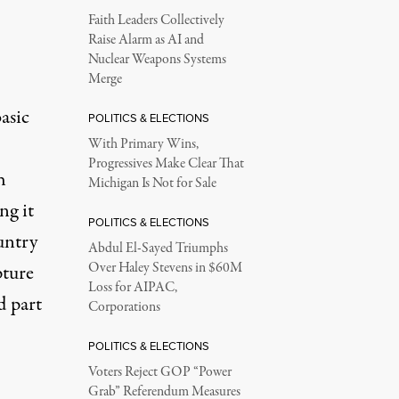
Faith Leaders Collectively
Raise Alarm as AI and
Nuclear Weapons Systems
Merge
asic
POLITICS & ELECTIONS
With Primary Wins,
Progressives Make Clear That
h
Michigan Is Not for Sale
ng it
POLITICS & ELECTIONS
untry
Abdul El-Sayed Triumphs
Over Haley Stevens in $60M
pture
Loss for AIPAC,
d part
Corporations
POLITICS & ELECTIONS
Voters Reject GOP “Power
Grab” Referendum Measures