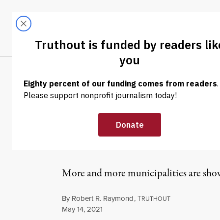
Skip to content
Skip to footer
LATEST
ABOUT
Tren
EL
NEWS ANALYSIS
|
ECONOMY & LABOR
California Tria
More Cities to 
More and more municipalities are showi
By
Robert R. Raymond
,
T
RUTHOUT
Published
May 14, 2021