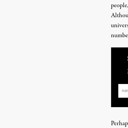
people
Althou
univers
number
Ema
Perhap