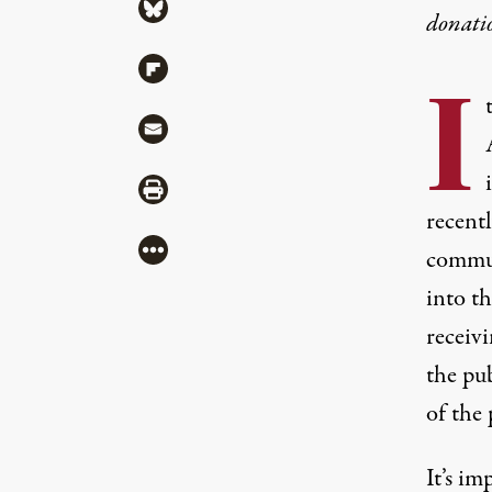
Share via Bluesky
donati
Share via Flipboard
I
Share via Mail
Share via Print
recentl
More
commun
into th
receivi
the pu
of the 
It’s im