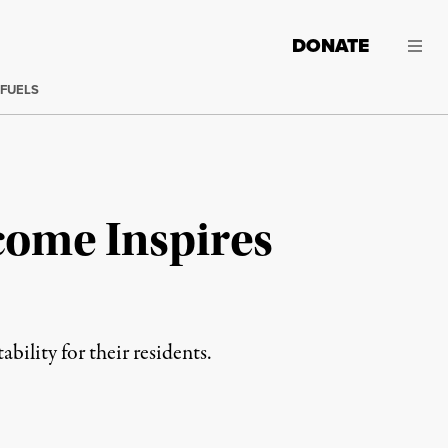
DONATE
 FUELS
ncome Inspires
ility for their residents.