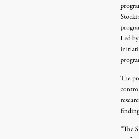
progra
Stock
progra
Led by
initiat
progra
The pr
contro
resear
finding
“The St