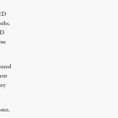
e
ED
nths.
ED
ome
mized
dent
key
ster,