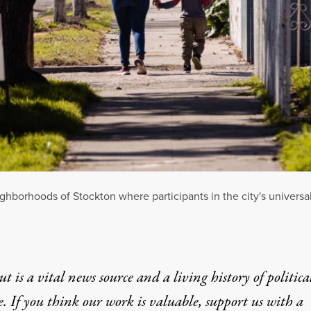
hborhoods of Stockton where participants in the city's universa
t is a vital news source and a living history of politica
e. If you think our work is valuable,
support us with a