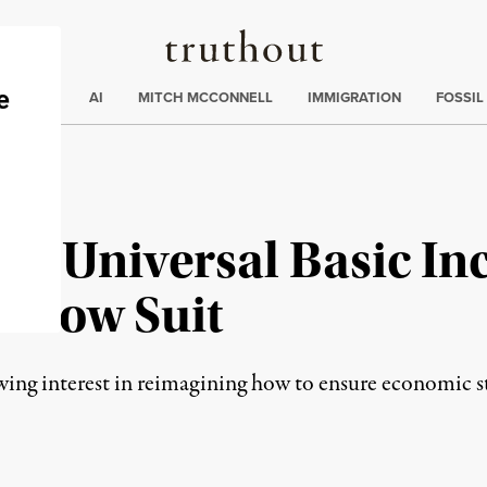
Truthout
ding
:
ECTIONS
AI
MITCH MCCONNELL
IMMIGRATION
FOSSIL
l of Universal Basic I
Follow Suit
ng interest in reimagining how to ensure economic stab