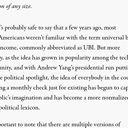
on
of any size.
t’s probably safe to say that a few years ago, most
Americans weren’t familiar with the term
universal b
income
, commonly abbreviated as UBI. But more
y, as the idea has grown in popularity among the tec
ity, and with
Andrew Yang’s presidential run putti
e political spotlight
, the idea of everybody in the co
ng a monthly check just for existing has begun to ca
blic’s imagination and has become a more normalize
political lexicon.
portant to note that there are multiple versions of