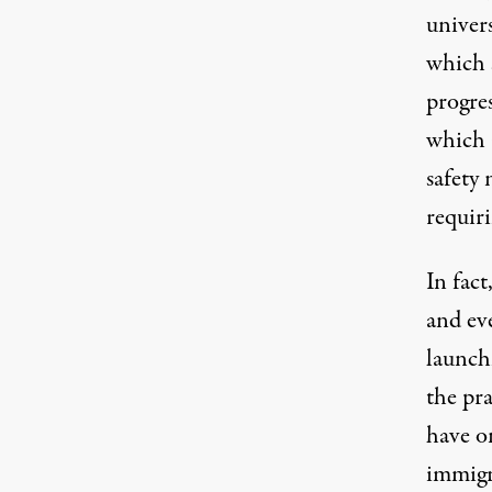
univers
which 
progres
which a
safety
requir
In fact
and
ev
launch
the pra
have o
immigra