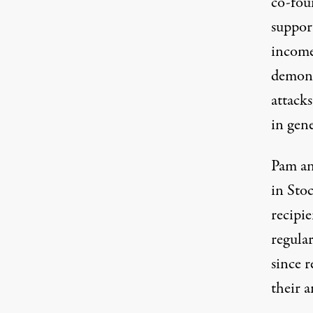
co-fou
suppor
income
demons
attack
in gene
Pam an
in Sto
recipi
regular
since 
their a