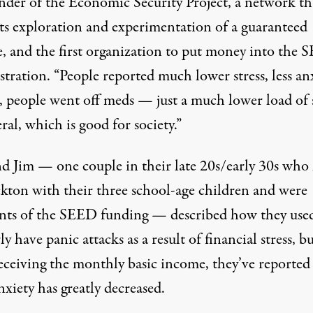
nder of the
Economic Security Project
, a network th
ts exploration and experimentation of a guaranteed
, and the first organization to put money into the
tration. “People reported much lower stress, less an
s, people went off meds — just a much lower load of s
ral, which is good for society.”
d Jim — one couple in their late 20s/early 30s who 
ckton with their three school-age children and were
ents of the SEED funding — described how they use
ly have panic attacks as a result of financial stress, b
receiving the monthly basic income, they’ve reported
nxiety has greatly decreased.