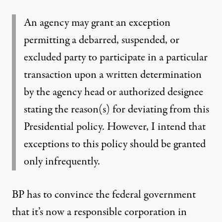
An agency may grant an exception
permitting a debarred, suspended, or
excluded party to participate in a particular
transaction upon a written determination
by the agency head or authorized designee
stating the reason(s) for deviating from this
Presidential policy. However, I intend that
exceptions to this policy should be granted
only infrequently.
BP has to convince the federal government
that it’s now a responsible corporation in