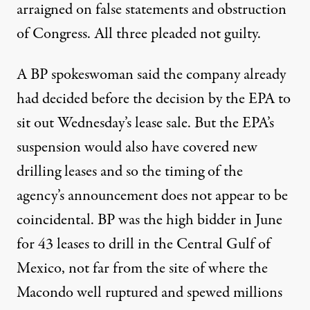
arraigned on false statements and obstruction
of Congress. All three pleaded not guilty.
A BP spokeswoman said the company already
had decided before the decision by the EPA to
sit out Wednesday’s lease sale. But the EPA’s
suspension would also have covered new
drilling leases and so the timing of the
agency’s announcement does not appear to be
coincidental. BP was the high bidder in June
for 43 leases to drill in the Central Gulf of
Mexico, not far from the site of where the
Macondo well ruptured and spewed millions