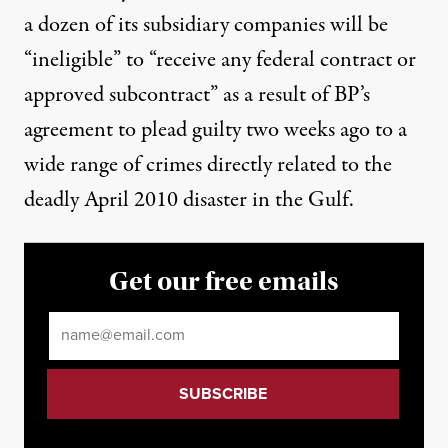
a dozen of its subsidiary companies will be
“
ineligible
” to “receive any federal contract or
approved subcontract” as a result of BP’s
agreement to plead guilty
two weeks ago to a
wide range of crimes directly related to the
deadly April 2010 disaster in the Gulf.
Get our free emails
Email
*