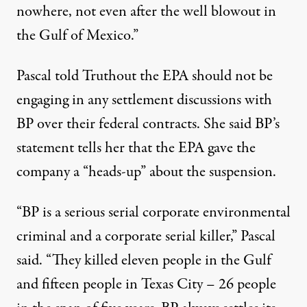
nowhere, not even after the well blowout in
the Gulf of Mexico.”
Pascal told Truthout the EPA should not be
engaging in any settlement discussions with
BP over their federal contracts. She said BP’s
statement tells her that the EPA gave the
company a “heads-up” about the suspension.
“BP is a serious serial corporate environmental
criminal and a corporate serial killer,” Pascal
said. “They killed eleven people in the Gulf
and fifteen people in Texas City – 26 people