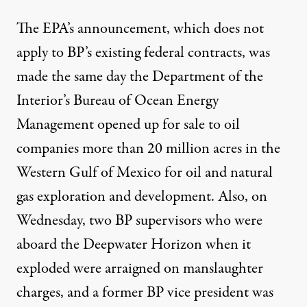
The EPA’s announcement, which does not
apply to BP’s existing federal contracts, was
made the same day the Department of the
Interior’s Bureau of Ocean Energy
Management
opened up for sale
to oil
companies more than 20 million acres in the
Western Gulf of Mexico for oil and natural
gas exploration and development. Also, on
Wednesday, two BP supervisors who were
aboard the Deepwater Horizon when it
exploded were arraigned on manslaughter
charges, and a former BP vice president was