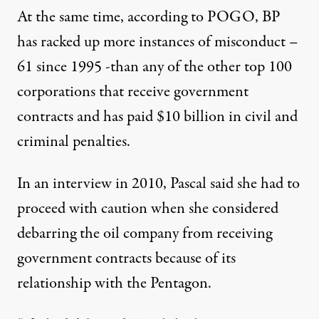
At the same time, according to POGO, BP
has racked up more instances of
misconduct
–
61 since 1995 -than any of the other top 100
corporations that receive government
contracts and has paid $10 billion in civil and
criminal penalties.
In an interview in 2010, Pascal said she had to
proceed with caution when she considered
debarring the oil company from receiving
government contracts because of its
relationship with the Pentagon.