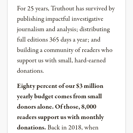
For 25 years, Truthout has survived by
publishing impactful investigative
journalism and analysis; distributing
full editions 365 days a year; and
building a community of readers who
support us with small, hard-earned
donations.
Eighty percent of our $3 million
yearly budget comes from small
donors alone. Of those, 8,000
readers support us with monthly
donations.
Back in 2018, when