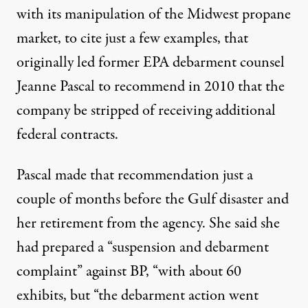
with its manipulation of the Midwest propane
market, to cite just a few examples, that
originally led former EPA debarment counsel
Jeanne Pascal to recommend in 2010 that the
company be stripped of receiving additional
federal contracts.
Pascal made that recommendation just a
couple of months before the Gulf disaster and
her retirement from the agency. She said she
had prepared a “suspension and debarment
complaint” against BP, “with about 60
exhibits, but “the debarment action went