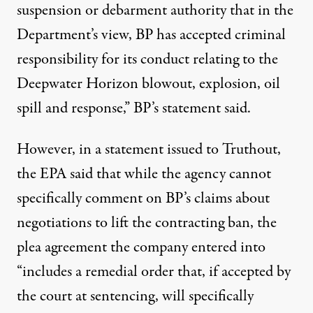
suspension or debarment authority that in the
Department’s view, BP has accepted criminal
responsibility for its conduct relating to the
Deepwater Horizon blowout, explosion, oil
spill and response,” BP’s statement said.
However, in a statement issued to Truthout,
the EPA said that while the agency cannot
specifically comment on BP’s claims about
negotiations to lift the contracting ban, the
plea agreement the company entered into
“includes a remedial order that, if accepted by
the court at sentencing, will specifically