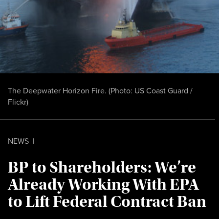
The Deepwater Horizon Fire. (Photo:
US Coast Guard /
Flickr
)
NEWS
|
BP to Shareholders: We’re
Already Working With EPA
to Lift Federal Contract Ban