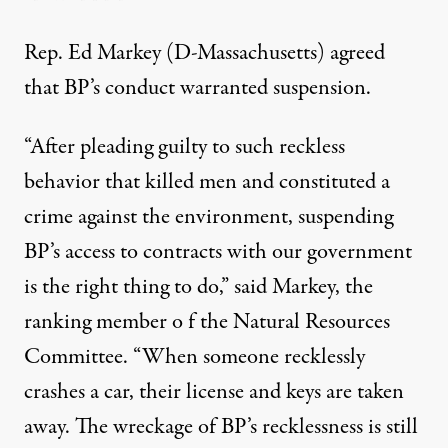
Rep. Ed Markey (D-Massachusetts) agreed
that BP’s conduct warranted suspension.
“After pleading guilty to such reckless
behavior that killed men and constituted a
crime against the environment, suspending
BP’s access to contracts with our government
is the right thing to do,” said Markey, the
ranking member o f the Natural Resources
Committee. “When someone recklessly
crashes a car, their license and keys are taken
away. The wreckage of BP’s recklessness is still