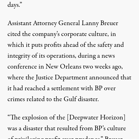
days.”
Assistant Attorney General Lanny Breuer
cited the company’s corporate culture, in
which it puts profits ahead of the safety and
integrity of its operations, during a news
conference in New Orleans two weeks ago,
where the Justice Department announced that
it had reached a settlement with BP over
crimes related to the Gulf disaster.
“The explosion of the [Deepwater Horizon]
was a disaster that resulted from BP’s culture