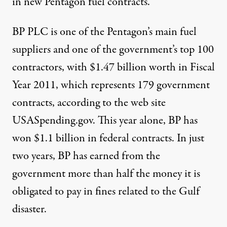
in new Pentagon fuel
contracts
.
BP PLC is one of the Pentagon’s main fuel
suppliers and one of the government’s top 100
contractors, with $1.47 billion worth in Fiscal
Year 2011, which represents 179 government
contracts, according to the web site
USASpending.gov. This year alone, BP has
won $1.1 billion in federal
contracts
. In just
two years, BP has earned from the
government more than half the money it is
obligated to pay in fines related to the Gulf
disaster.