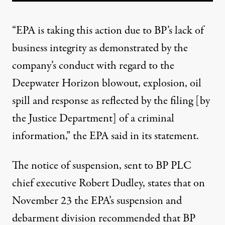
“EPA is taking this action due to BP’s lack of
business integrity as demonstrated by the
company’s conduct with regard to the
Deepwater Horizon blowout, explosion, oil
spill and response as reflected by the filing [by
the Justice Department] of a
criminal
information
,” the EPA said in its statement.
The
notice of suspension,
sent to BP PLC
chief executive Robert Dudley, states that on
November 23 the EPA’s suspension and
debarment division recommended that BP