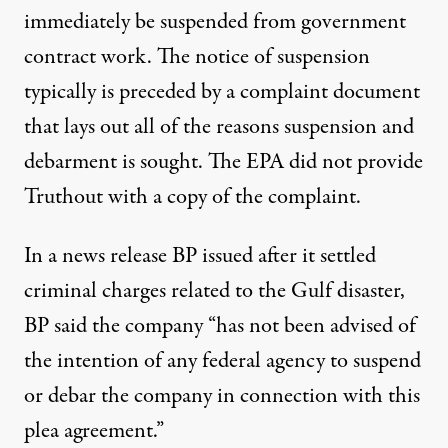
immediately be suspended from government
contract work. The notice of suspension
typically is preceded by a complaint document
that lays out all of the reasons suspension and
debarment is sought. The EPA did not provide
Truthout with a copy of the complaint.
In a news release BP issued after it settled
criminal charges related to the Gulf disaster,
BP said the company “has not been advised of
the intention of any federal agency to suspend
or debar the company in connection with this
plea agreement.”