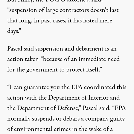
“suspension of large contractors doesn’t last
that long. In past cases, it has lasted mere
days.”
Pascal said suspension and debarment is an
action taken “because of an immediate need
for the government to protect itself.”
“I can guarantee you the EPA coordinated this
action with the Department of Interior and
the Department of Defense,” Pascal said. “EPA
normally suspends or debars a company guilty
of environmental crimes in the wake of a