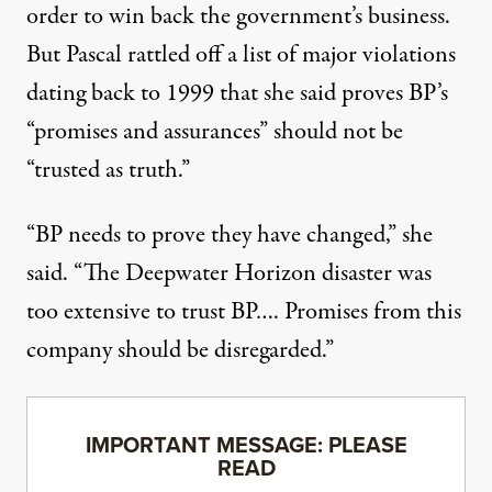
order to win back the government’s business.
But Pascal rattled off a list of major violations
dating back to 1999 that she said proves BP’s
“promises and assurances” should not be
“trusted as truth.”
“BP needs to prove they have changed,” she
said. “The Deepwater Horizon disaster was
too extensive to trust BP…. Promises from this
company should be disregarded.”
IMPORTANT MESSAGE: PLEASE
READ