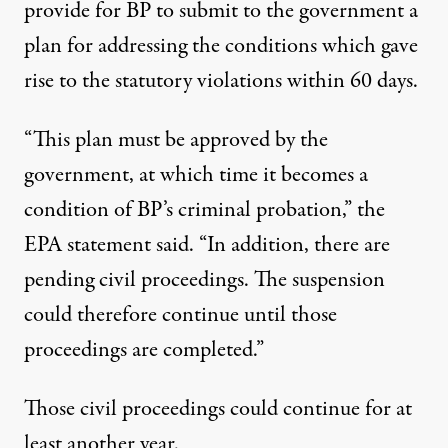
provide for BP to submit to the government a
plan for addressing the conditions which gave
rise to the statutory violations within 60 days.
“This plan must be approved by the
government, at which time it becomes a
condition of BP’s criminal probation,” the
EPA statement said. “In addition, there are
pending civil proceedings. The suspension
could therefore continue until those
proceedings are completed.”
Those civil proceedings could continue for at
least another year.