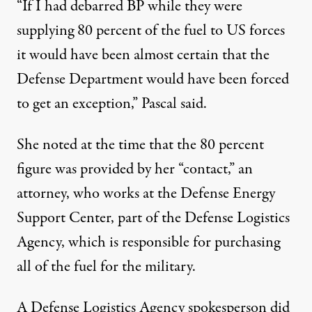
“If I had debarred BP while they were
supplying 80 percent of the fuel to US forces
it would have been almost certain that the
Defense Department would have been forced
to get an exception,” Pascal said.
She noted at the time that the 80 percent
figure was provided by her “contact,” an
attorney, who works at the Defense Energy
Support Center, part of the Defense Logistics
Agency, which is responsible for purchasing
all of the fuel for the military.
A Defense Logistics Agency spokesperson did