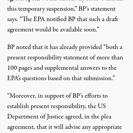
this temporary suspension,” BP’s statement
says. “The EPA notified BP that such a draft
agreement would be available soon.”
BP noted that it has already provided “both a
present responsibility statement of more than
100 pages and supplemental answers to the
EPA’s questions based on that submission.”
“Moreover, in support of BP’s efforts to
establish present responsibility, the US
Department of Justice agreed, in the plea
agreement, that it will advise any appropriate