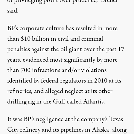
of privileging profit over prudence,” Breuer
said.
BP’s corporate culture has resulted in more
than $10 billion in civil and criminal
penalties
against the oil giant over the past 17
years, evidenced most significantly by
more
than 700 infractions
and/or violations
identified by federal regulators in 2010 at its
refineries, and alleged neglect at its other
drilling rig in the Gulf called
Atlantis
.
It was BP’s negligence at the company’s Texas
City refinery and its pipelines in Alaska, along