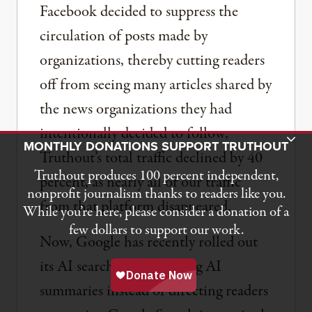
Facebook decided to suppress the
circulation of posts made by
organizations, thereby cutting readers
off from seeing many articles shared by
the news organizations they had
intentionally decided to follow,
Toggle Donation Bar
MONTHLY DONATIONS SUPPORT TRUTHOUT
Truthout’s total traffic declined by 40
Truthout produces 100 percent independent,
percent, as nearly all of our traffic
nonprofit journalism thanks to readers like you.
from that platform disappeared.
While you’re here, please consider a donation of a
few dollars to support our work.
Now, Google has recently rolled out
its AI search bar, providing AI
summaries instead of directing readers