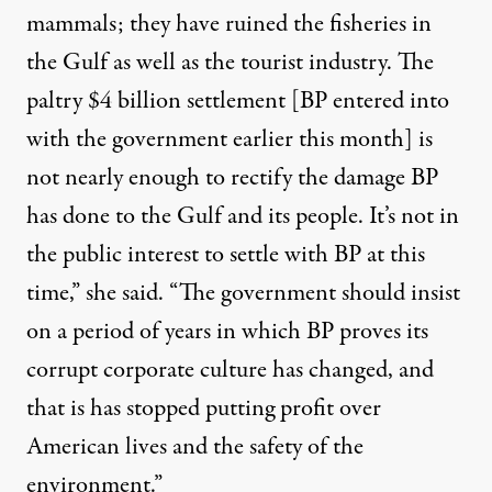
mammals; they have ruined the fisheries in
the Gulf as well as the tourist industry. The
paltry $4 billion settlement [BP entered into
with the government earlier this month] is
not nearly enough to rectify the damage BP
has done to the Gulf and its people. It’s not in
the public interest to settle with BP at this
time,” she said. “The government should insist
on a period of years in which BP proves its
corrupt corporate culture has changed, and
that is has stopped putting profit over
American lives and the safety of the
environment.”