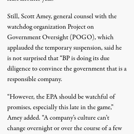
Still, Scott Amey, general counsel with the
watchdog organization Project on
Government Oversight (POGO), which
applauded the temporary suspension
, said he
is not surprised that “BP is doing its due
diligence to convince the government that is a
responsible company.
“However, the EPA should be watchful of
promises, especially this late in the game,”
Amey added. “A company’s culture can’t
change overnight or over the course of a few