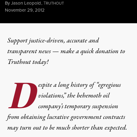
By
Jason Leopold
,
T
RUTHOUT
Published
November 29, 2012
Support justice-driven, accurate and
transparent news — make a
quick donation
to
Truthout today!
D
espite a long history of “egregious
violations,” the behemoth oil
company’s
temporary suspension
from obtaining lucrative government contracts
may turn out to be much shorter than expected.