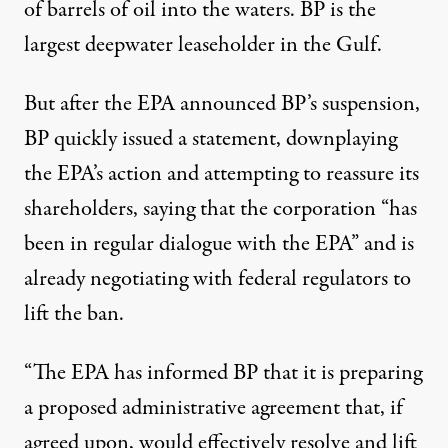
of barrels of oil into the waters. BP is the
largest deepwater leaseholder in the Gulf.
But after the EPA announced BP’s suspension,
BP quickly issued a statement, downplaying
the EPA’s action and attempting to
reassure its
shareholders
, saying that the corporation “has
been in regular dialogue with the EPA” and is
already negotiating with federal regulators to
lift the ban.
“The EPA has informed BP that it is preparing
a proposed administrative agreement that, if
agreed upon, would effectively resolve and lift