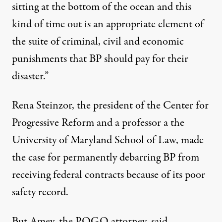
sitting at the bottom of the ocean and this
kind of time out is an appropriate element of
the suite of criminal, civil and economic
punishments that BP should pay for their
disaster.”
Rena Steinzor, the president of the Center for
Progressive Reform and a professor a the
University of Maryland School of Law,
made
the case
for permanently debarring BP from
receiving federal contracts because of its poor
safety record.
But Amey, the POGO attorney, said,