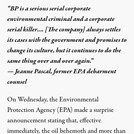
“BP is a serious serial corporate
environmental criminal and a corporate
serial killer…. [The company] always settles
its cases with the government and promises to
change its culture, but it continues to do the
e. (Photo:
US Coast Guard / Flickr
)
same thing over and over again.”
— Jeanne Pascal, former
EPA debarment
NEWS
|
counsel
BP to Shareholders: We’re A
On Wednesday, the Environmental
Protection Agency (EPA) made a surprise
By
Jason Leopold
,
T
RUTHOUT
Published
November 29, 2012
announcement stating that, effective
immediately, the oil behemoth and more than