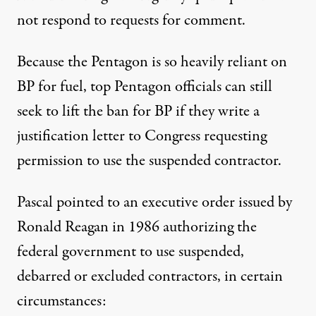
not respond to requests for comment.
Because the Pentagon is so heavily reliant on
BP for fuel, top Pentagon officials can still
seek to lift the ban for BP if they write a
justification letter to Congress requesting
permission to use the suspended contractor.
Pascal pointed to an
executive order
issued by
Ronald Reagan in 1986 authorizing the
federal government to use suspended,
debarred or excluded contractors, in certain
circumstances: