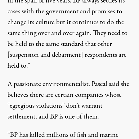
in the span of five years. BP always settles its
cases with the government and promises to
change its culture but it continues to do the
same thing over and over again. They need to
be held to the same standard that other
[suspension and debarment] respondents are
held to.”
A passionate environmentalist, Pascal said she
believes there are certain companies whose
“egregious violations” don’t warrant
settlement, and BP is one of them.
“BP has killed millions of fish and marine