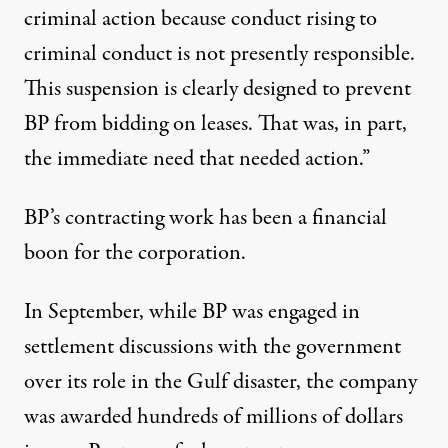
criminal action because conduct rising to
criminal conduct is not presently responsible.
This suspension is clearly designed to prevent
BP from bidding on leases. That was, in part,
the immediate need that needed action.”
BP’s contracting work has been a financial
boon for the corporation.
In September, while BP was engaged in
settlement discussions with the government
over its role in the Gulf disaster, the company
was awarded hundreds of millions of dollars