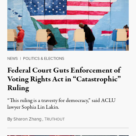
NEWS
|
POLITICS & ELECTIONS
Federal Court Guts Enforcement of
Voting Rights Act in “Catastrophic”
Ruling
“This ruling is a travesty for democracy,” said ACLU
lawyer Sophia Lin Lakin.
By
Sharon Zhang
,
T
November 20, 2023
RUTHOUT