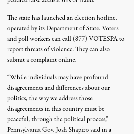
peddled false accusations of fraud
.
The state has launched an election hotline,
operated by its Department of State. Voters
and poll workers can call (877) VOTESPA to
report threats of violence. They can also
submit a complaint online
.
“While individuals may have profound
disagreements and differences about our
politics, the way we address those
disagreements in this country must be
peaceful, through the political process,”
Pennsylvania Gov. Josh Shapiro
said in a