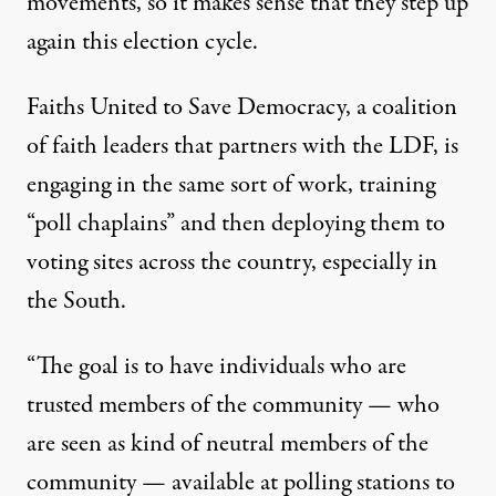
movements, so it makes sense that they step up
again this election cycle.
Faiths United to Save Democracy, a coalition
of faith leaders that partners with the LDF, is
engaging in the same sort of work, training
“poll chaplains” and then deploying them to
voting sites across the country, especially in
the South.
“The goal is to have individuals who are
trusted members of the community — who
are seen as kind of neutral members of the
community — available at polling stations to