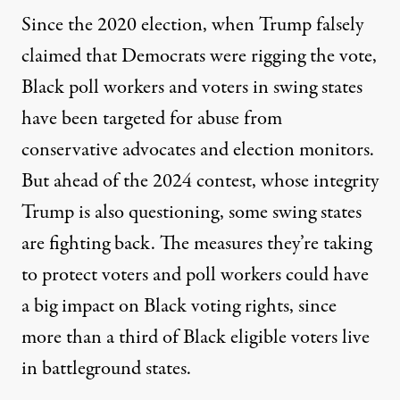
Since the 2020 election, when Trump falsely
claimed that Democrats were rigging the vote,
Black poll workers and voters in swing states
have been targeted for abuse from
conservative advocates and election monitors.
But ahead of the 2024 contest, whose integrity
Trump is also questioning, some swing states
are fighting back. The measures they’re taking
to protect voters and poll workers could have
a big impact on Black voting rights, since
more than a third of Black eligible voters
live
in battleground states.