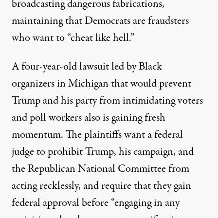
broadcasting
dangerous fabrications
,
maintaining that Democrats are fraudsters
who want to “cheat like hell.”
A four-year-old lawsuit led by Black
organizers in Michigan that would prevent
Trump and his party from intimidating voters
and poll workers also
is gaining fresh
momentum
. The plaintiffs want a federal
judge to prohibit Trump, his campaign, and
the Republican National Committee from
acting recklessly, and require that they gain
federal approval before “engaging in any