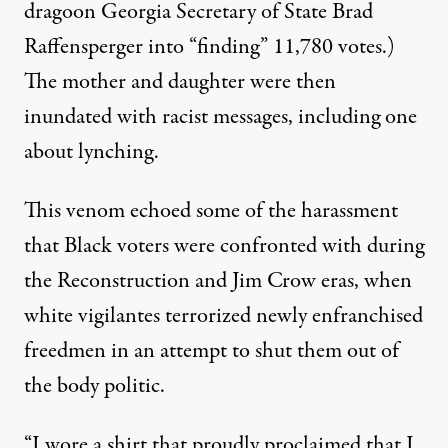
dragoon Georgia Secretary of State Brad
Raffensperger
into “finding” 11,780 votes.)
The mother and daughter were then
inundated with racist messages, including one
about lynching.
This venom echoed some of the harassment
that Black voters were confronted with
during
the Reconstruction and Jim Crow eras
, when
white vigilantes terrorized newly enfranchised
freedmen in an attempt to shut them out of
the body politic.
“I wore a shirt that proudly proclaimed that I