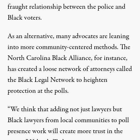
fraught relationship between the police and
Black voters.
As an alternative, many advocates are leaning
into more community-centered methods. The
North Carolina Black Alliance, for instance,
has created a loose network of attorneys called
the Black Legal Network to heighten
protection at the polls.
“We think that adding not just lawyers but
Black lawyers from local communities to poll
presence work will create more trust in the