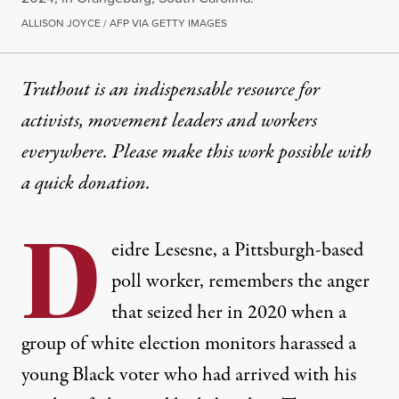
ALLISON JOYCE / AFP VIA GETTY IMAGES
Truthout is an indispensable resource for
activists, movement leaders and workers
everywhere. Please make this work possible with
a
quick donation
.
D
eidre Lesesne, a Pittsburgh-based
poll worker, remembers the anger
that seized her in 2020 when a
group of white election monitors harassed a
young Black voter who had arrived with his