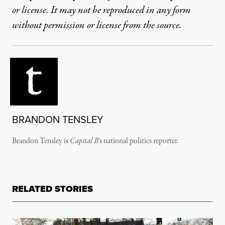
or license. It may not be reproduced in any form
without permission or license from the source.
BRANDON TENSLEY
Brandon Tensley is
Capital B
‘s national politics reporter.
RELATED STORIES