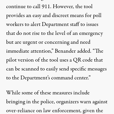
continue to call 911. However, the tool
provides an easy and discreet means for poll
workers to alert Department staff to issues
that do not rise to the level of an emergency
but are urgent or concerning and need
immediate attention,” Benander added. “The
pilot version of the tool uses a QR code that
can be scanned to easily send specific messages
to the Department’s command center.”
While some of these measures include
bringing in the police, organizers warn against
over-reliance on law enforcement, given the