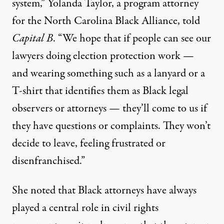
system,” Yolanda Taylor, a program attorney
for the North Carolina Black Alliance, told
Capital B
. “We hope that if people can see our
lawyers doing election protection work —
and wearing something such as a lanyard or a
T-shirt that identifies them as Black legal
observers or attorneys — they’ll come to us if
they have questions or complaints. They won’t
decide to leave, feeling frustrated or
disenfranchised.”
She noted that Black attorneys have always
played a central role in civil rights