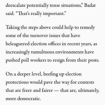
deescalate potentially tense situations,” Badat
said. “That’s really important.”
Taking the steps above could help to remedy
some of the
turnover issues
that have
beleaguered election offices in recent years, as
increasingly tumultuous environments have
pushed poll workers to resign from their posts.
On a deeper level, beefing up election
protections would pave the way for contests
that are freer and fairer — that are, ultimately,
more democratic.