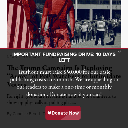
Toggle Donation Bar
IMPORTANT FUNDRAISING DRIVE: 10 DAYS
NEWS
|
POLITICS & ELECTIONS
LEFT
The Trump Campaign Is Deploying
Truthout must raise $50,000 for our basic
“Army” of Poll Watchers to Intimidate
publishing costs this month. We are appealing to
Voters
our readers to make a one-time or monthly
donation. Donate now if you can!
Far right groups are recruiting hundreds of volunteers to
show up physically at polling places.
By
Candice Bernd
,
T
October 6, 2020
RUTHOUT