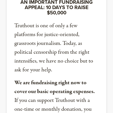
AN IMPORTANT FUNDRAISING
APPEAL: 10 DAYS TO RAISE
$50,000
Truthout is one of only a few
platforms for justice-oriented,
grassroots journalism. Today, as
political censorship from the right
intensifies, we have no choice but to
ask for your help.
We are fundraising right now to
cover our basic operating expenses.
If you can support Truthout with a
one-time or monthly donation, you