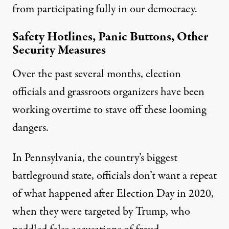
from participating fully in our democracy.
Safety Hotlines, Panic Buttons, Other
Security Measures
Over the past several months, election
officials and grassroots organizers have been
working overtime to stave off these looming
dangers.
In Pennsylvania, the country’s biggest
battleground state, officials don’t want a repeat
of what happened after Election Day in 2020,
when they were targeted by Trump, who