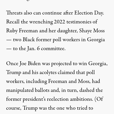
Threats also can continue after Election Day.
Recall the
wrenching 2022 testimonies
of
Ruby Freeman and her daughter, Shaye Moss
— two Black former poll workers in Georgia
— to the Jan. 6 committee.
Once Joe Biden was projected to win Georgia,
Trump and his acolytes claimed that poll
workers, including Freeman and Moss, had
manipulated ballots and, in turn, dashed the
former president’s reelection ambitions. (Of
course, Trump was the one who tried to