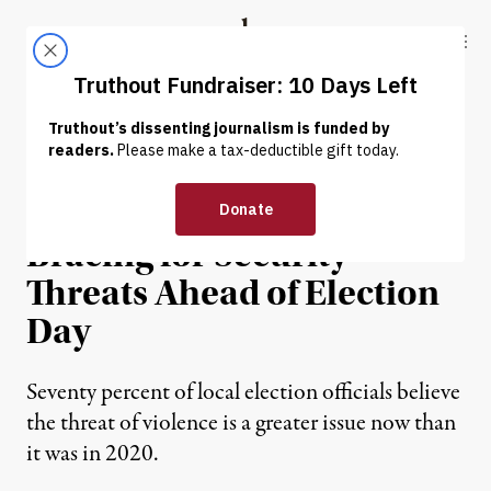
Skip to content
Skip to footer
Truthout
ABOUT
LATEST
DONATE
NEWS
|
POLITICS & ELECTIONS
Black Poll Workers Are
Bracing for Security
Threats Ahead of Election
Day
Seventy percent of local election officials believe
the threat of violence is a greater issue now than
it was in 2020.