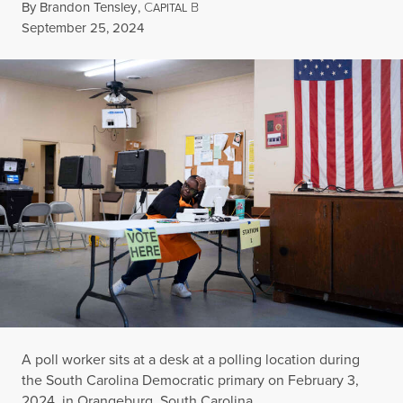
By
Brandon Tensley
,
C
B
APITAL
Published
September 25, 2024
A poll worker sits at a desk at a polling location during
the South Carolina Democratic primary on February 3,
2024, in Orangeburg, South Carolina.