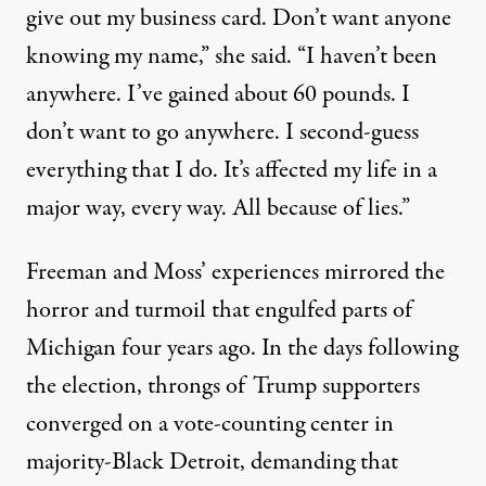
give out my business card. Don’t want anyone
knowing my name,” she said. “I haven’t been
anywhere. I’ve gained about 60 pounds. I
don’t want to go anywhere. I second-guess
everything that I do. It’s affected my life in a
major way, every way. All because of lies.”
Freeman and Moss’ experiences mirrored the
horror and turmoil that
engulfed parts of
Michigan four years ago
. In the days following
the election, throngs of Trump supporters
converged on a vote-counting center in
majority-Black Detroit, demanding that