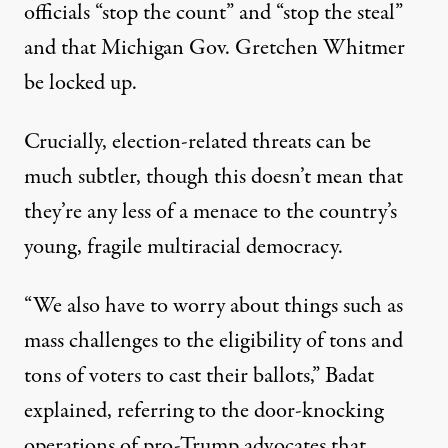
officials “stop the count” and “stop the steal”
and that Michigan Gov. Gretchen Whitmer
be locked up.
Crucially, election-related threats can be
much subtler, though this doesn’t mean that
they’re any less of a menace to the country’s
young, fragile multiracial democracy.
“We also have to worry about things such as
mass challenges to the eligibility of tons and
tons of voters to cast their ballots,” Badat
explained, referring to the door-knocking
operations of pro-Trump advocates that