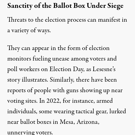
Sanctity of the Ballot Box Under Siege
Threats to the election process can manifest in
a variety of ways.
They can appear in the form of election
monitors fueling unease among voters and
poll workers on Election Day, as Lesesne’s
story illustrates. Similarly, there have been
reports of people with guns showing up near
voting sites. In 2022, for instance, armed
individuals, some wearing tactical gear,
lurked
near ballot boxes in Mesa, Arizona
,
unnerving voters.