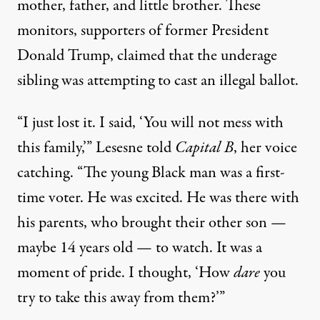
mother, father, and little brother. These
monitors, supporters of former President
Donald Trump, claimed that the underage
sibling was attempting to cast an illegal ballot.
“I just lost it. I said, ‘You will not mess with
this family,’” Lesesne told
Capital B
, her voice
catching. “The young Black man was a first-
time voter. He was excited. He was there with
his parents, who brought their other son —
maybe 14 years old — to watch. It was a
moment of pride. I thought, ‘How
dare
you
try to take this away from them?’”