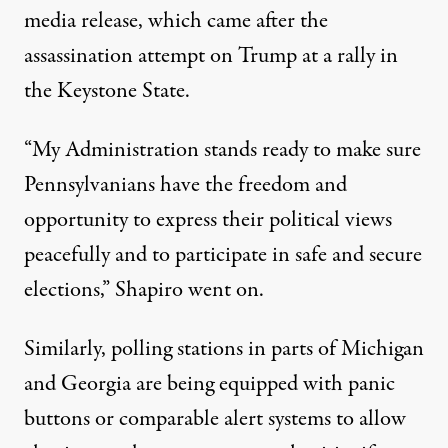
media release
, which came after the
assassination attempt on Trump at a rally in
the Keystone State.
“My Administration stands ready to make sure
Pennsylvanians have the freedom and
opportunity to express their political views
peacefully and to participate in safe and secure
elections,” Shapiro went on.
Similarly, polling stations in parts of
Michigan
and
Georgia
are being equipped with panic
buttons or comparable alert systems to allow