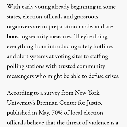
With
early voting already beginning
in some
states, election officials and grassroots
organizers are in preparation mode, and are
boosting security measures. They’re doing
everything from introducing safety hotlines
and alert systems at voting sites to staffing
polling stations with trusted community
messengers who might be able to defuse crises.
According to a survey from New York
University’s Brennan Center for Justice
published in May
, 70% of local election
officials believe that the threat of violence is a