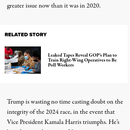
greater issue now than it was in 2020.
RELATED STORY
Leaked Tapes Reveal GOP’s Plan to
Train Right-Wing Operatives to Be
Poll Workers
Trump is wasting no time casting doubt on the
integrity of the 2024 race, in the event that
Vice President Kamala Harris triumphs. He’s