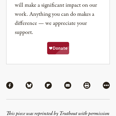
will make a significant impact on our
work. Anything you can do makes a
difference — we appreciate your
support.
Share
Share via Facebook
Share via Bluesky
Share via Flipboard
Share via Mail
Share via Pri
More
This piece was reprinted by Truthout with permission