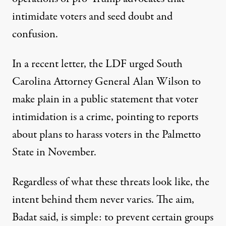
intimidate voters and seed doubt and
confusion
.
In a recent letter, the LDF
urged South
Carolina Attorney General Alan Wilson
to
make plain in a public statement that voter
intimidation is a crime, pointing to reports
about plans to harass voters in the Palmetto
State in November.
Regardless of what these threats look like, the
intent behind them never varies. The aim,
Badat said, is simple: to prevent certain groups