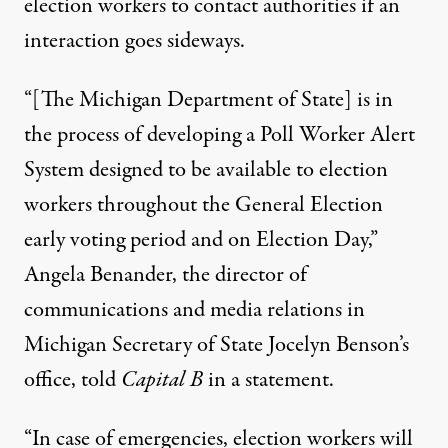
election workers to contact authorities if an
interaction goes sideways.
“[The Michigan Department of State] is in
the process of developing a Poll Worker Alert
System designed to be available to election
workers throughout the General Election
early voting period and on Election Day,”
Angela Benander, the director of
communications and media relations in
Michigan Secretary of State Jocelyn Benson’s
office, told
Capital B
in a statement.
“In case of emergencies, election workers will