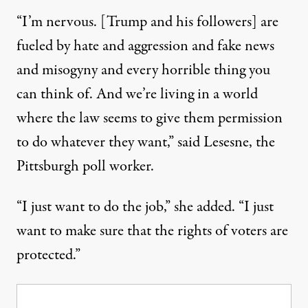
“I’m nervous. [Trump and his followers] are
fueled by hate and aggression and fake news
and misogyny and every horrible thing you
can think of. And we’re living in a world
where the law seems to give them permission
to do whatever they want,” said Lesesne, the
Pittsburgh poll worker.
“I just want to do the job,” she added. “I just
want to make sure that the rights of voters are
protected.”