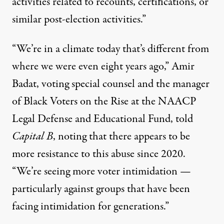
activities related to recounts, certifications, or
similar post-election activities.”
“We’re in a climate today that’s different from
where we were even eight years ago,” Amir
Badat, voting special counsel and the manager
of Black Voters on the Rise at the NAACP
Legal Defense and Educational Fund, told
Capital B
, noting that there appears to be
more resistance to this abuse since 2020.
“We’re seeing more voter intimidation —
particularly against groups that have been
facing intimidation for generations.”