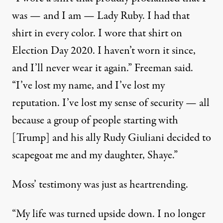
was — and I am — Lady Ruby. I had that
shirt in every color. I wore that shirt on
Election Day 2020. I haven’t worn it since,
and I’ll never wear it again.” Freeman said.
“I’ve lost my name, and I’ve lost my
reputation. I’ve lost my sense of security — all
because a group of people starting with
[Trump] and his ally Rudy Giuliani decided to
scapegoat me and my daughter, Shaye.”
Moss’ testimony was just as heartrending.
“My life was turned upside down. I no longer