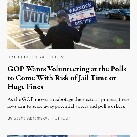
OP-ED
|
POLITICS & ELECTIONS
GOP Wants Volunteering at the Polls
to Come With Risk of Jail Time or
Huge Fines
As the GOP moves to sabotage the electoral process, these
laws aim to scare away potential voters and poll workers.
By
Sasha Abramsky
,
T
May 22, 2021
RUTHOUT