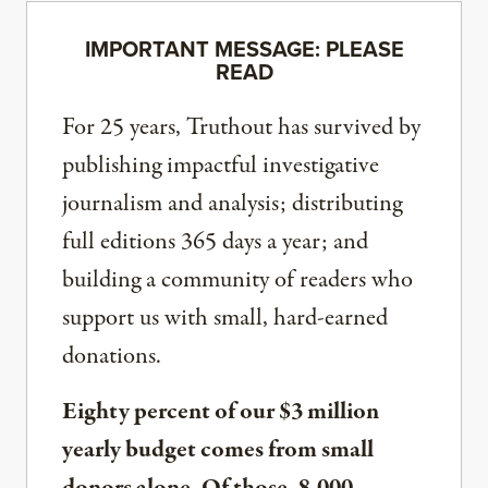
IMPORTANT MESSAGE: PLEASE
READ
For 25 years, Truthout has survived by
publishing impactful investigative
journalism and analysis; distributing
full editions 365 days a year; and
building a community of readers who
support us with small, hard-earned
donations.
Eighty percent of our $3 million
yearly budget comes from small