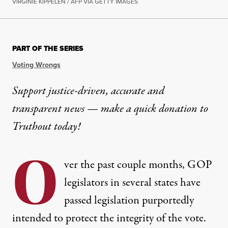
VIRGINIE KIPPELEN / AFP VIA GETTY IMAGES
PART OF THE SERIES
Voting Wrongs
Support justice-driven, accurate and
transparent news — make a
quick donation
to
Truthout today!
O
ver the past couple months, GOP
legislators in several states have
passed legislation purportedly
intended to protect the integrity of the vote.