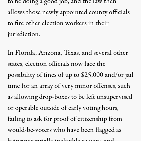
to be doing a good job, and the law then
allows those newly appointed county officials
to fire other election workers in their
jurisdiction.
In
Florida, Arizona, Texas
,
and several other
states, election officials now face the
possibility of fines of up to $25,000 and/or jail
time for an array of very minor offenses, such
as allowing drop-boxes to be left unsupervised
or operable outside of early voting hours,
failing to ask for proof of citizenship from
would-be-voters who have been flagged as