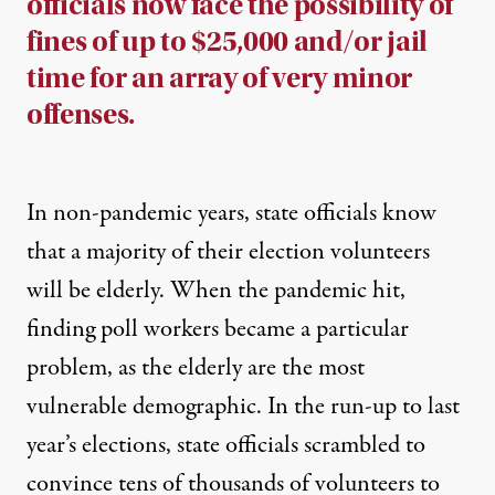
officials now face the possibility of
fines of up to $25,000 and/or jail
time for an array of very minor
offenses.
In non-pandemic years, state officials know
that a majority of their election volunteers
will be elderly.
When the pandemic hit,
finding poll workers became a particular
problem, as the elderly are the most
vulnerable demographic. In the run-up to last
year’s elections,
state officials scrambled to
convince tens of thousands of volunteers to