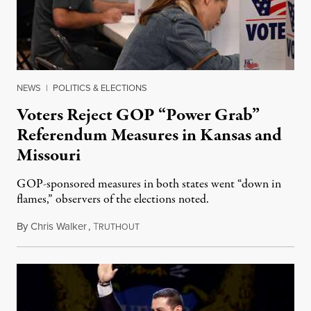
NEWS
|
POLITICS & ELECTIONS
Voters Reject GOP “Power Grab”
Referendum Measures in Kansas and
Missouri
GOP-sponsored measures in both states went “down in
flames,” observers of the elections noted.
By
Chris Walker
,
T
August 5, 2026
RUTHOUT