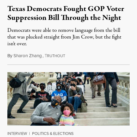
Texas Democrats Fought GOP Voter
Suppression Bill Through the Night
Democrats were able to remove language from the bill
that was plucked straight from Jim Crow, but the fight
isn't over.
By
Sharon Zhang
,
T
May 7, 2021
RUTHOUT
INTERVIEW
|
POLITICS & ELECTIONS