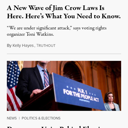
A New Wave of Jim Crow Laws Is
Here. Here’s What You Need to Know.
“We are under significant attack,” says voting rights
organizer Toni Watkins.
By
Kelly Hayes
,
T
May 5, 2021
RUTHOUT
NEWS
|
POLITICS & ELECTIONS