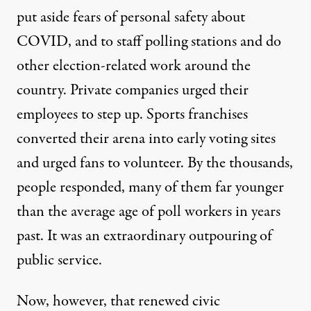
put aside fears of personal safety
about
COVID, and to staff polling stations and do
other election-related work around the
country. Private companies urged their
employees to step up. Sports franchises
converted their arena into early voting sites
and urged fans to volunteer. By the thousands,
people responded, many of them far younger
than the average age of poll workers in years
past. It was an extraordinary outpouring of
public service.
Now, however, that renewed civic