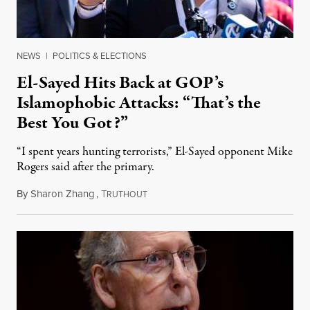
NEWS
|
POLITICS & ELECTIONS
El-Sayed Hits Back at GOP’s
Islamophobic Attacks: “That’s the
Best You Got?”
“I spent years hunting terrorists,” El-Sayed opponent Mike
Rogers said after the primary.
By
Sharon Zhang
,
T
August 5, 2026
RUTHOUT