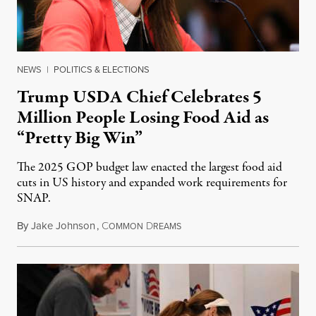
NEWS
|
POLITICS & ELECTIONS
Trump USDA Chief Celebrates 5
Million People Losing Food Aid as
“Pretty Big Win”
The 2025 GOP budget law enacted the largest food aid
cuts in US history and expanded work requirements for
SNAP.
By
Jake Johnson
,
C
D
August 5, 2026
OMMON
REAMS