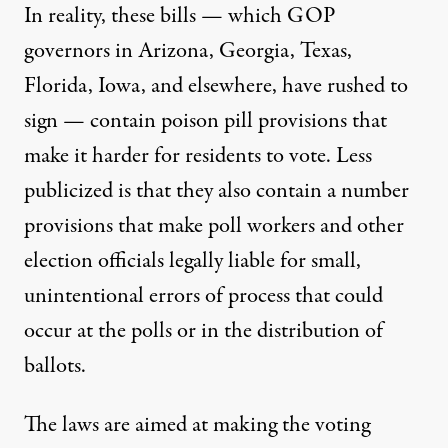
In reality, these bills — which GOP
governors in Arizona, Georgia, Texas,
Florida, Iowa, and elsewhere, have rushed to
sign — contain poison pill provisions that
make it harder
for residents to vote. Less
publicized is that they also contain a number
provisions that make poll workers and other
election officials legally liable for small,
unintentional errors of process that could
occur at the polls or in the distribution of
ballots.
The laws are aimed at making the voting