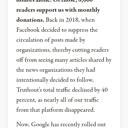
donors alone. Of those, 8,000
readers support us with monthly
donations.
Back in 2018, when
Facebook decided to suppress the
circulation of posts made by
organizations, thereby cutting readers
off from seeing many articles shared by
the news organizations they had
intentionally decided to follow,
Truthout’s total traffic declined by 40
percent, as nearly all of our traffic
from that platform disappeared.
Now, Google has recently rolled out