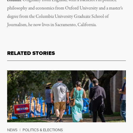
column
. Originally from England, with a bachelor’s in politics,
philosophy and economics from Oxford University and a master’s
degree from the Columbia University Graduate School of
Journalism, he now lives in Sacramento, California.
RELATED STORIES
NEWS
|
POLITICS & ELECTIONS