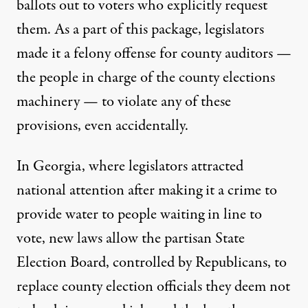
ballots out to voters who explicitly request
them. As a part of this package, legislators
made it a felony offense for county auditors —
the people in charge of the county elections
machinery — to violate any of these
provisions, even accidentally.
In
Georgia
, where legislators attracted
national attention after making it a crime to
provide water to people waiting in line to
vote, new laws allow the partisan State
Election Board, controlled by Republicans, to
replace county election officials they deem not