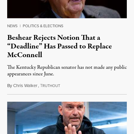
NEWS
|
POLITICS & ELECTIONS
Beshear Rejects Notion That a
“Deadline” Has Passed to Replace
McConnell
The Kentucky Republican senator has not made any public
appearances since June.
By
Chris Walker
,
T
August 5, 2026
RUTHOUT