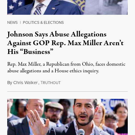
NEWS
|
POLITICS & ELECTIONS
Johnson Says Abuse Allegations
Against GOP Rep. Max Miller Aren’t
His “Business”
Rep. Max Miller, a Republican from Ohio, faces domestic
abuse allegations and a House ethics inquiry.
By
Chris Walker
,
T
August 5, 2026
RUTHOUT