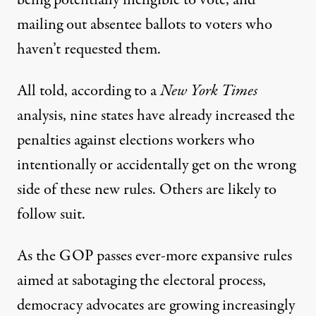
being potentially ineligible to vote, and
mailing out absentee ballots to voters who
haven’t requested them.
All told, according to a
New York Times
analysis
, nine states have already increased the
penalties against elections workers who
intentionally or accidentally get on the wrong
side of these new rules. Others are likely to
follow suit.
As the GOP passes ever-more expansive rules
aimed at sabotaging the electoral process,
democracy advocates are growing increasingly