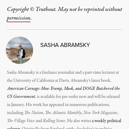
Copyright © Truthout. May not be reprinted without
permission
.
SASHA ABRAMSKY
Sasha Abramsky is a freelance journalist and a part-time lecturer at
the University of California at Davis. Abramsky’s latest book,
American Carnage: How Trump, Musk, and DOGE Butchered the
US Government
, is available for pre-order now and will be released
in January. His work has appeared in numerous publications,
including
The Nation
,
The Atlantic Monthly
,
New York Magazine
,
The Village Voice
and
Rolling Stone
. He also writes
a weekly political