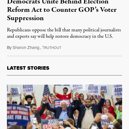
Democrats Unite Behind Election
Reform Act to Counter GOP’s Voter
Suppression
Republicans oppose the bill that many political journalists
and experts say will help restore democracy in the U.S.
By
Sharon Zhang
,
T
February 22, 2021
RUTHOUT
LATEST STORIES