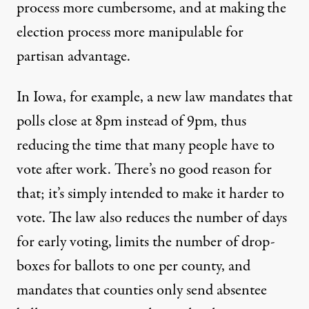
process more cumbersome, and at making the
election process more manipulable for
partisan advantage.
In
Iowa
, for example, a new law mandates that
polls close at 8pm instead of 9pm, thus
reducing the time that many people have to
vote after work. There’s no good reason for
that; it’s simply intended to make it harder to
vote. The law also reduces the number of days
for early voting, limits the number of drop-
boxes for ballots to one per county, and
mandates that counties only send absentee