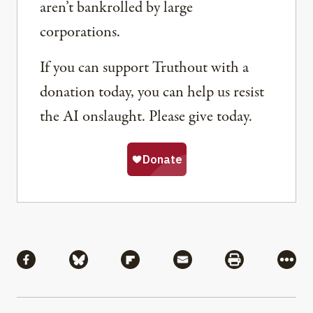
aren’t bankrolled by large
corporations.
If you can support Truthout with a
donation today, you can help us resist
the AI onslaught. Please give today.
Share
Share via Facebook
Share via Bluesky
Share via Flipboard
Share via Mail
Share via Pri
More