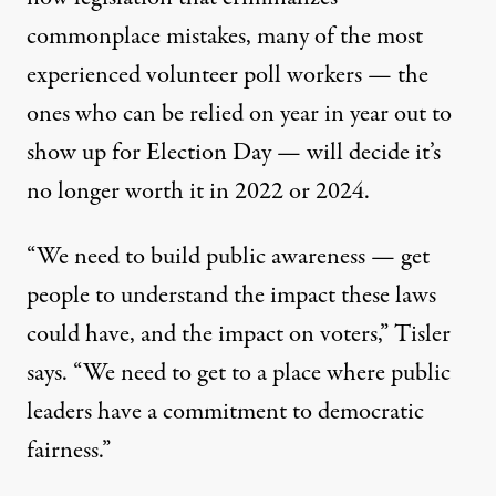
commonplace mistakes, many of the most
experienced volunteer poll workers — the
ones who can be relied on year in year out to
show up for Election Day — will decide it’s
no longer worth it in 2022 or 2024.
“We need to build public awareness — get
people to understand the impact these laws
could have, and the impact on voters,” Tisler
says. “We need to get to a place where public
leaders have a commitment to democratic
fairness.”