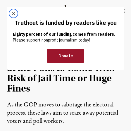
Skip to content
Skip to footer
Truthout
ABOUT
LATEST
DONATE
OP-ED
|
POLITICS & ELECTIONS
GOP Wants Volunteering
at the Polls to Come With
Risk of Jail Time or Huge
Fines
As the GOP moves to sabotage the electoral
process, these laws aim to scare away potential
voters and poll workers.