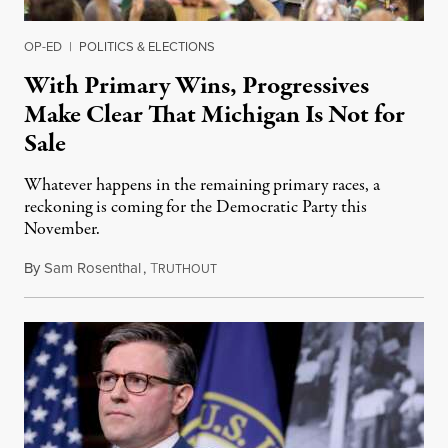
OP-ED
|
POLITICS & ELECTIONS
With Primary Wins, Progressives
Make Clear That Michigan Is Not for
Sale
Whatever happens in the remaining primary races, a
reckoning is coming for the Democratic Party this
November.
By
Sam Rosenthal
,
T
August 5, 2026
RUTHOUT