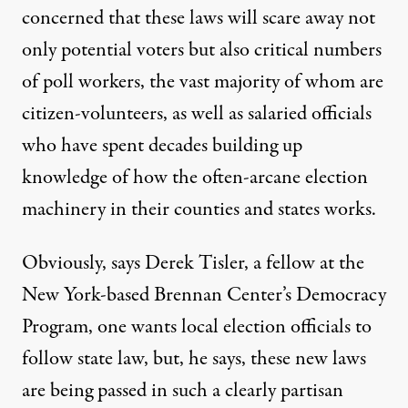
concerned that these laws will scare away not
only potential voters but also critical numbers
of poll workers, the vast majority of whom are
citizen-volunteers, as well as salaried officials
who have spent decades building up
knowledge of how the often-arcane election
machinery in their counties and states works.
Obviously, says Derek Tisler, a fellow at the
New York-based Brennan Center’s Democracy
Program, one wants local election officials to
follow state law, but, he says, these new laws
are being passed in such a clearly partisan