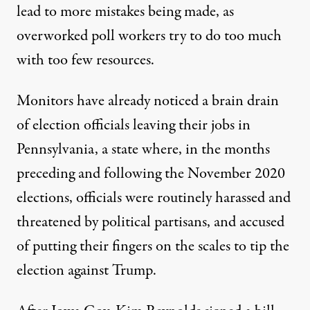
lead to more mistakes being made, as
overworked poll workers try to do too much
with too few resources.
Monitors have already noticed a
brain drain
of election officials leaving their jobs in
Pennsylvania
, a state where, in the months
preceding and following the November 2020
elections, officials were routinely harassed and
threatened by political partisans, and accused
of putting their fingers on the scales to tip the
election against Trump.