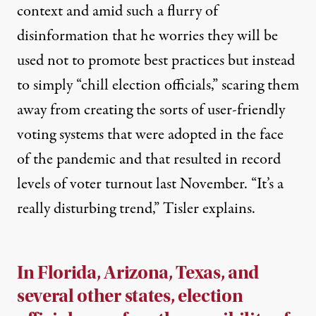
context and amid such a flurry of
disinformation that he worries they will be
used not to promote best practices but instead
to simply “chill election officials,” scaring them
away from creating the sorts of user-friendly
voting systems that were adopted in the face
of the pandemic and that resulted in record
levels of voter turnout last November. “It’s a
really disturbing trend,” Tisler explains.
In Florida, Arizona, Texas
,
and
several other states, election