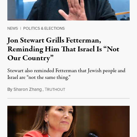
NEWS
|
POLITICS & ELECTIONS
Jon Stewart Grills Fetterman,
Reminding Him That Israel Is “Not
Our Country”
Stewart also reminded Fetterman that Jewish people and
Israel are “not the same thing.”
By
Sharon Zhang
,
T
August 5, 2026
RUTHOUT