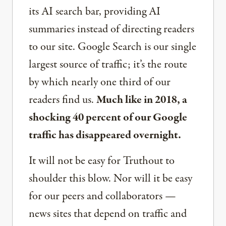
its AI search bar, providing AI
summaries instead of directing readers
to our site. Google Search is our single
largest source of traffic; it’s the route
by which nearly one third of our
readers find us.
Much like in 2018, a
shocking 40 percent of our Google
traffic has disappeared overnight.
It will not be easy for Truthout to
shoulder this blow. Nor will it be easy
for our peers and collaborators —
news sites that depend on traffic and