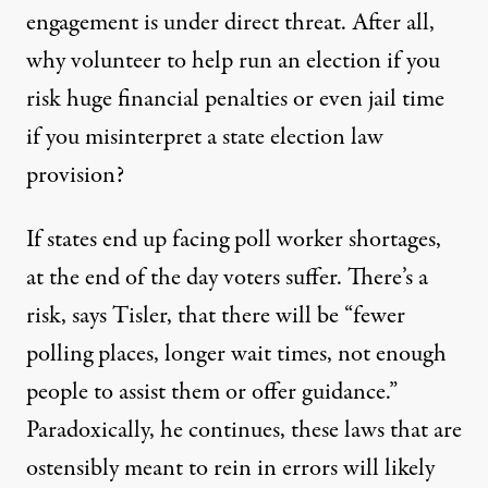
engagement is under direct threat. After all,
why volunteer to help run an election if you
risk huge financial penalties or even jail time
if you misinterpret a state election law
provision?
If states end up facing poll worker shortages,
at the end of the day voters suffer. There’s a
risk, says Tisler, that there will be “fewer
polling places, longer wait times, not enough
people to assist them or offer guidance.”
Paradoxically, he continues, these laws that are
ostensibly meant to rein in errors will likely