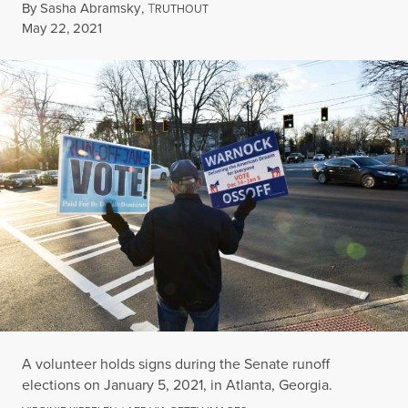
By
Sasha Abramsky
,
T
RUTHOUT
Published
May 22, 2021
A volunteer holds signs during the Senate runoff
elections on January 5, 2021, in Atlanta, Georgia.