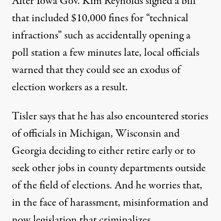
After Iowa Gov. Kim Reynolds signed a bill
that included $10,000 fines for “technical
infractions” such as accidentally opening a
poll station a few minutes late,
local officials
warned that they could see an exodus of
election workers as a result
.
Tisler says that he has also encountered stories
of officials in Michigan, Wisconsin and
Georgia deciding to either retire early or to
seek other jobs in county departments outside
of the field of elections. And he worries that,
in the face of harassment, misinformation and
now legislation that criminalizes