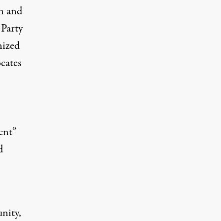
n and
 Party
nized
cates
ent”
d
nity,