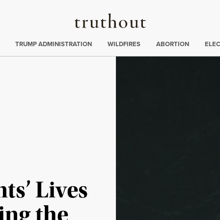
Truthout
ing
:
TRUMP ADMINISTRATION
WILDFIRES
ABORTION
ELE
ts’ Lives
ing the