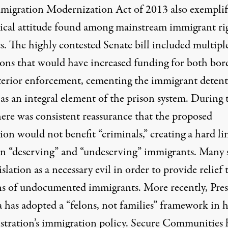
migration Modernization Act of 2013 also exemplif
pical attitude found among mainstream immigrant ri
ts. The highly contested Senate bill included multipl
ions that would have increased funding for both bor
terior enforcement, cementing the immigrant deten
as an integral element of the prison system. During 
here was consistent reassurance that the proposed
tion would not benefit “criminals,” creating a hard li
n “deserving” and “undeserving” immigrants. Many
islation as a necessary evil in order to provide relief 
ns of undocumented immigrants. More recently, Pres
has adopted a “felons, not families” framework in h
stration’s immigration policy. Secure Communities 