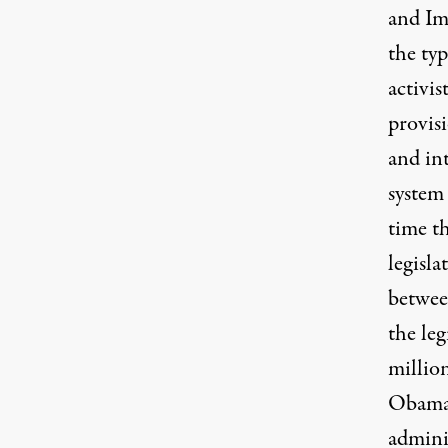
and Im
the ty
activis
provis
and in
system 
time t
legisla
betwee
the leg
millio
Obama 
admini