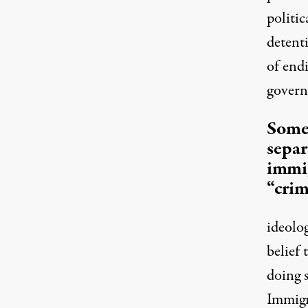
politic
detent
of endi
govern
Some 
separ
immi
“crim
ideolo
belief
doing 
Immigr