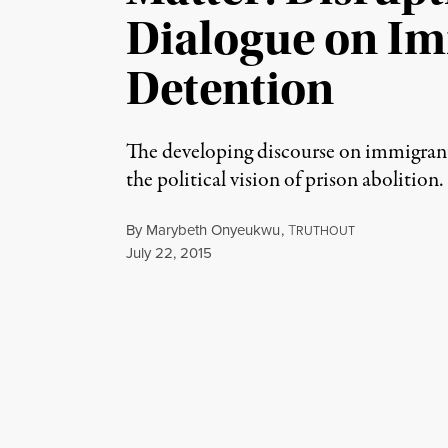
Dialogue on I
Detention
The developing discourse on immigran
the political vision of prison abolition.
By
Marybeth Onyeukwu
,
T
RUTHOUT
Published
July 22, 2015