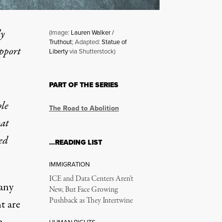
ly
(Image:
Lauren Walker /
Truthout
; Adapted:
Statue of
upport
Liberty
via Shutterstock)
PART OF THE SERIES
le
The Road to Abolition
hat
ed
…READING LIST
IMMIGRATION
ICE and Data Centers Aren’t
any
New, But Face Growing
Pushback as They Intertwine
t are
n