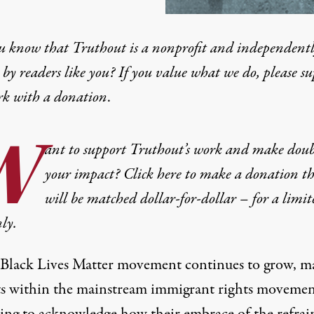
u know that Truthout is a nonprofit and independent
by readers like you? If you value what we do, please s
rk with
a donation
.
W
ant to support Truthout’s work and make doub
your impact? Click here to make a donation t
will be matched dollar-for-dollar – for a limit
ly.
 Black Lives Matter movement continues to grow, m
sts within the mainstream immigrant rights movemen
ing to acknowledge how their embrace of the refrai