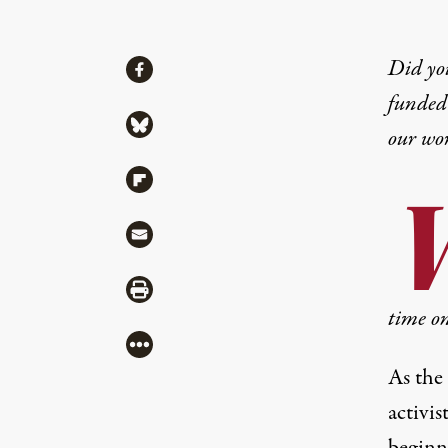
Share
Did yo
Share via Facebook
funded 
Share via Bluesky
our wo
Share via Flipboard
Share via Mail
Share via Print
time on
More
As the
activi
beginn