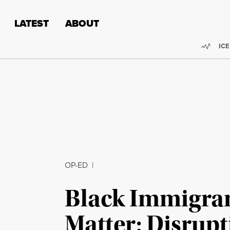
Skip to content
Skip to footer
LATEST
ABOUT
Trend
ICE
OP-ED
|
Black Immigran
Matter: Disrupt