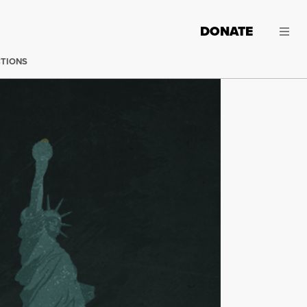
DONATE
CTIONS