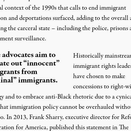
al context of the 1990s that calls to end immigrant
ion and deportations surfaced, adding to the overall
ng the carceral state – including the police, prisons
ment surveillance.
advocates aim to
Historically mainstre
ate out “innocent”
immigrant rights leade
grants from
have chosen to make
inal” immigrants.
concessions to right-w
gy and to
embrace anti-Black rhetoric
due to a cynic
 that immigration policy cannot be overhauled witho
so. In 2013, Frank Sharry, executive director for Re
ation for America, published this statement in The