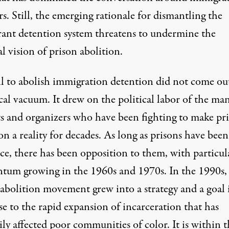
rs. Still, the
emerging rationale
for dismantling the
ant detention system threatens to undermine the
al vision of prison abolition.
ll to abolish immigration detention did not come out
cal vacuum. It drew on the political labor of the ma
sts and organizers who have been fighting to make pr
on a reality for decades. As long as prisons have been
ce, there has been opposition to them, with particul
um growing in the 1960s and 1970s. In the 1990s,
 abolition movement grew into a
strategy and a goal
e to the rapid expansion of incarceration that has
ly affected poor communities of color. It is within t