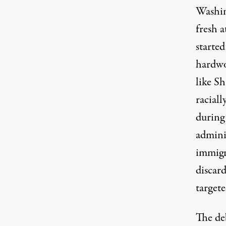
Washin
fresh 
starte
hardwo
like Sh
racial
during
admini
immigr
discar
targete
The de