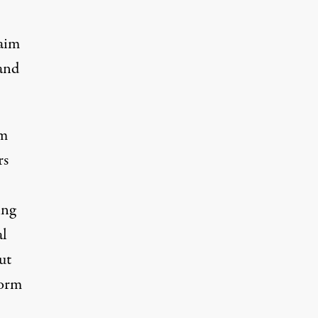
 aim
 and
am
rs
ing
al
ut
form