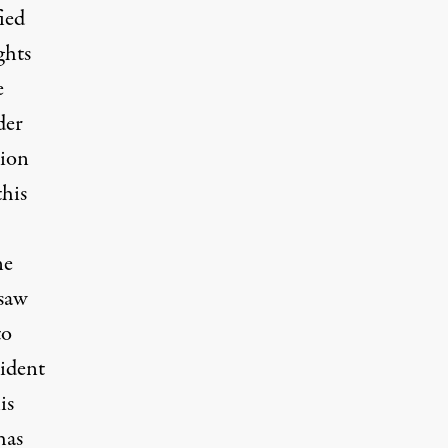
ied
ghts
e
der
tion
this
ne
 saw
to
ident
is
has