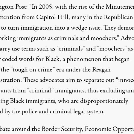
gton Post: “In 2005, with the rise of the Minuteme
attention from Capitol Hill, many in the Republican
d to turn immigration into a wedge issue. They demo
rking immigrants as criminals and moochers.” Advo
arry use terms such as “criminals” and “moochers” as
ly coded words for Black, a phenomenon that began
 the “tough on crime” era under the Reagan
stration. These advocates aim to separate out “innoc
ants from “criminal” immigrants, thus excluding an
ding Black immigrants, who are disproportionately
d by the police and criminal legal system.
bate around the Border Security, Economic Opportu