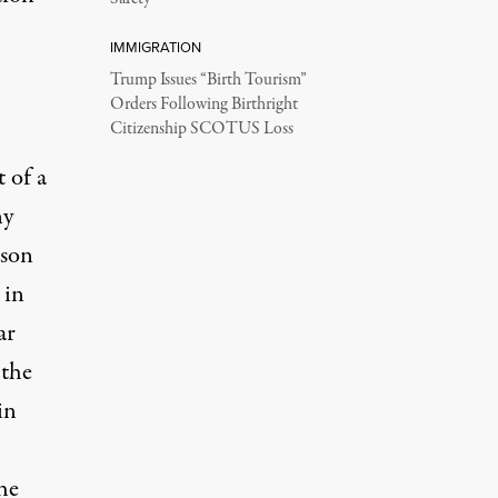
IMMIGRATION
Trump Issues “Birth Tourism”
Orders Following Birthright
Citizenship SCOTUS Loss
 of a
ny
ison
 in
ar
 the
in
he