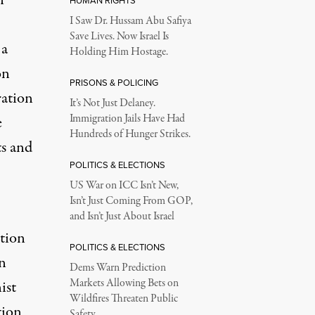
HUMAN RIGHTS
I Saw Dr. Hussam Abu Safiya
Save Lives. Now Israel Is
 a
Holding Him Hostage.
on
PRISONS & POLICING
ration
It’s Not Just Delaney.
Immigration Jails Have Had
e
Hundreds of Hunger Strikes.
ts and
POLITICS & ELECTIONS
US War on ICC Isn’t New,
Isn’t Just Coming From GOP,
and Isn’t Just About Israel
ition
POLITICS & ELECTIONS
n
Dems Warn Prediction
Markets Allowing Bets on
ist
Wildfires Threaten Public
tion
Safety