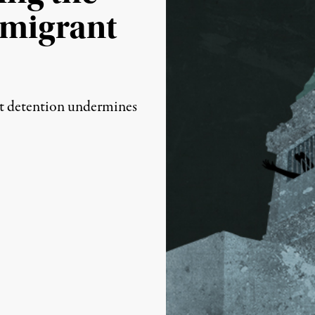
mmigrant
(Image:
Lauren Walker / Trutho
t detention undermines