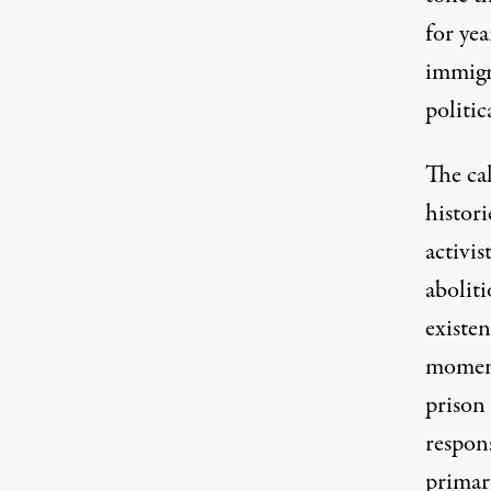
for yea
immigr
politic
The ca
histori
activi
aboliti
existen
moment
prison
respons
primari