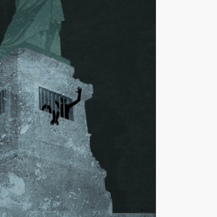
ut
; Adapted:
Statue of Liberty
via Shutterstock)