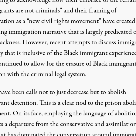
rants are not criminals” and their framing of
ation as a
“new civil rights movement”
have created
ng immigration narrative that is largely predicated 
lackness. However, recent attempts to discuss immig
y that is inclusive of the Black immigrant experienc
ontinued to allow for the erasure of Black immigran
on with the criminal legal system.
ave been calls not to just decrease but to
abolish
ant detention
. This is a clear nod to the prison abol
nt. On its face, employing the language of abolitio
s a departure from the conservative and assimilation
hat has dominated the conversation around immigra