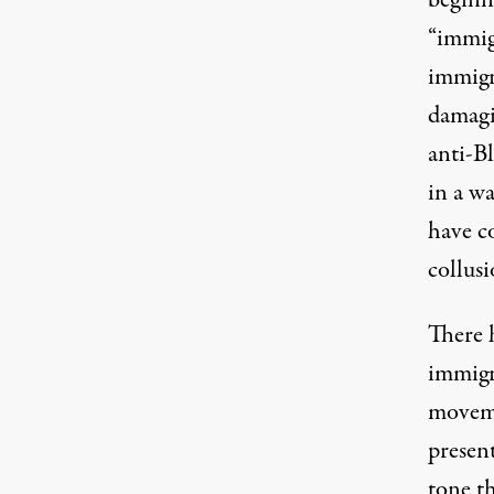
“immig
immigr
damagi
anti-B
in a wa
have c
collusi
There h
immigr
moveme
present
tone t