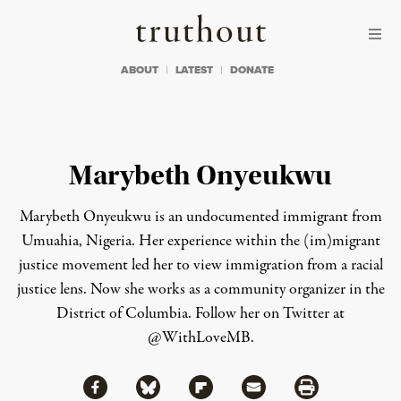
Skip to content
Skip to footer
Truthout
ABOUT
LATEST
DONATE
Marybeth Onyeukwu
Marybeth Onyeukwu is an undocumented immigrant from
Umuahia, Nigeria. Her experience within the (im)migrant
justice movement led her to view immigration from a racial
justice lens. Now she works as a community organizer in the
District of Columbia. Follow her on Twitter at
@WithLoveMB
.
Share via Facebook
Share via Bluesky
Share
Share via Flipboard
Share via Mail
Share via Print