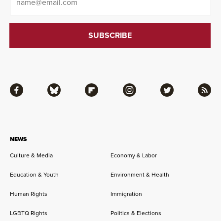
Facebook
Bluesky
Flipboard
Instagram
Twitter
RSS
NEWS
Culture & Media
Economy & Labor
Education & Youth
Environment & Health
Human Rights
Immigration
LGBTQ Rights
Politics & Elections