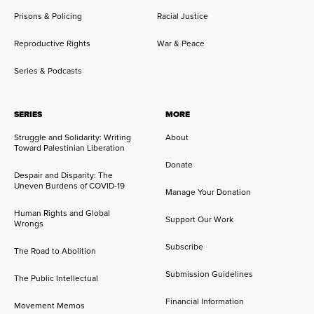
Prisons & Policing
Racial Justice
Reproductive Rights
War & Peace
Series & Podcasts
SERIES
MORE
Struggle and Solidarity: Writing
About
Toward Palestinian Liberation
Donate
Despair and Disparity: The
Uneven Burdens of COVID-19
Manage Your Donation
Human Rights and Global
Support Our Work
Wrongs
Subscribe
The Road to Abolition
Submission Guidelines
The Public Intellectual
Financial Information
Movement Memos