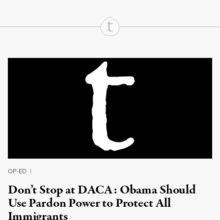
Continue Reading On Truthout
OP-ED
|
Don’t Stop at DACA: Obama Should
Use Pardon Power to Protect All
Immigrants