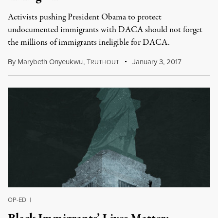
Activists pushing President Obama to protect
undocumented immigrants with DACA should not forget
the millions of immigrants ineligible for DACA.
By
Marybeth Onyeukwu
,
T
January 3, 2017
RUTHOUT
OP-ED
|