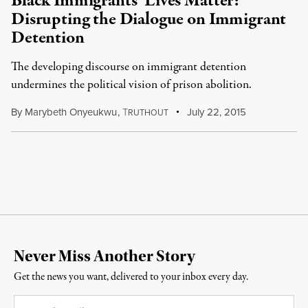
Black Immigrants’ Lives Matter:
Disrupting the Dialogue on Immigrant
Detention
The developing discourse on immigrant detention
undermines the political vision of prison abolition.
By
Marybeth Onyeukwu
,
T
July 22, 2015
RUTHOUT
Never Miss Another Story
Get the news you want, delivered to your inbox every day.
Email
*