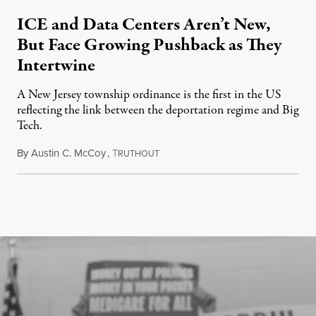
ICE and Data Centers Aren’t New,
But Face Growing Pushback as They
Intertwine
A New Jersey township ordinance is the first in the US
reflecting the link between the deportation regime and Big
Tech.
By
Austin C. McCoy
,
T
August 8, 2026
RUTHOUT