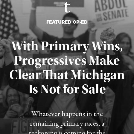
FEATURED OP-ED
With Primary Wins,
Progressives Make
Clear That Michigan
Is Not for Sale
Published August 5, 2026
Whatever happens in the
remaining primary races, a
reckoning is coming for the