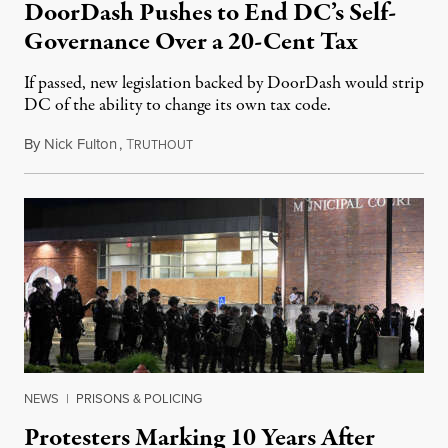
DoorDash Pushes to End DC’s Self-
Governance Over a 20-Cent Tax
If passed, new legislation backed by DoorDash would strip
DC of the ability to change its own tax code.
By
Nick Fulton
,
T
August 8, 2026
RUTHOUT
NEWS
|
PRISONS & POLICING
Protesters Marking 10 Years After