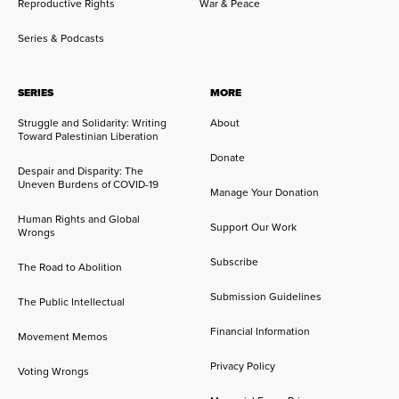
Reproductive Rights
War & Peace
Series & Podcasts
SERIES
MORE
Struggle and Solidarity: Writing
About
Toward Palestinian Liberation
Donate
Despair and Disparity: The
Uneven Burdens of COVID-19
Manage Your Donation
Human Rights and Global
Support Our Work
Wrongs
Subscribe
The Road to Abolition
Submission Guidelines
The Public Intellectual
Financial Information
Movement Memos
Privacy Policy
Voting Wrongs