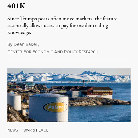
401K
Since Trump's posts often move markets, the feature
essentially allows users to pay for insider trading
knowledge.
By
Dean Baker
,
C
F
E
A
P
R
August 8, 2026
ENTER
OR
CONOMIC
ND
OLICY
ESEARCH
NEWS
|
WAR & PEACE