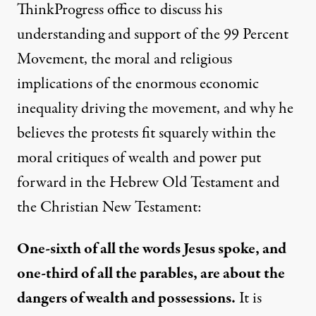
ThinkProgress office to discuss his
understanding and support of the 99 Percent
Movement, the moral and religious
implications of the enormous
economic
inequality
driving
the movement, and why he
believes the protests fit squarely within the
moral critiques of wealth and power put
forward in the Hebrew Old Testament and
the Christian New Testament:
One-sixth of all the words Jesus spoke, and
one-third of all the parables, are about the
dangers of wealth and possessions.
It is