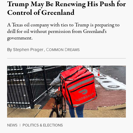
Trump May Be Renewing His Push for
Control of Greenland
A Texas oil company with ties to Trump is preparing to
drill for oil without permission from Greenland's
government.
By
Stephen Prager
,
C
D
August 8, 2026
OMMON
REAMS
NEWS
|
POLITICS & ELECTIONS