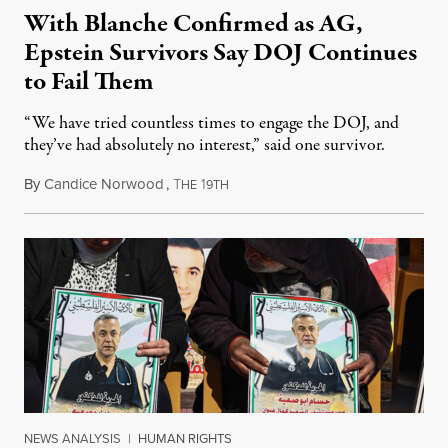
With Blanche Confirmed as AG,
Epstein Survivors Say DOJ Continues
to Fail Them
“We have tried countless times to engage the DOJ, and
they’ve had absolutely no interest,” said one survivor.
By
Candice Norwood
,
T
1
August 8, 2026
HE
9TH
NEWS ANALYSIS
|
HUMAN RIGHTS