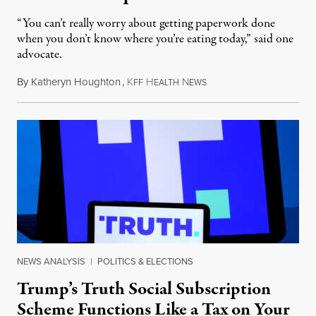
“You can’t really worry about getting paperwork done
when you don’t know where you’re eating today,” said one
advocate.
By
Katheryn Houghton
,
K
H
N
August 8, 2026
FF
EALTH
EWS
NEWS ANALYSIS
|
POLITICS & ELECTIONS
Trump’s Truth Social Subscription
Scheme Functions Like a Tax on Your