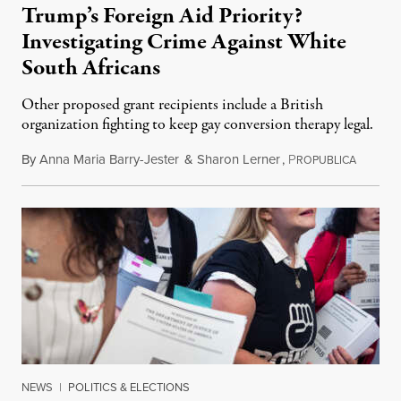
Trump’s Foreign Aid Priority?
Investigating Crime Against White
South Africans
Other proposed grant recipients include a British
organization fighting to keep gay conversion therapy legal.
By
Anna Maria Barry-Jester
&
Sharon Lerner
,
P
August 
ROPUBLICA
NEWS
|
POLITICS & ELECTIONS