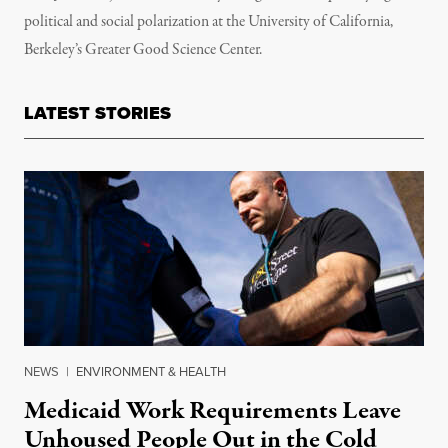
political and social polarization at the University of California,
Berkeley’s Greater Good Science Center.
LATEST STORIES
NEWS
|
ENVIRONMENT & HEALTH
Medicaid Work Requirements Leave
Unhoused People Out in the Cold