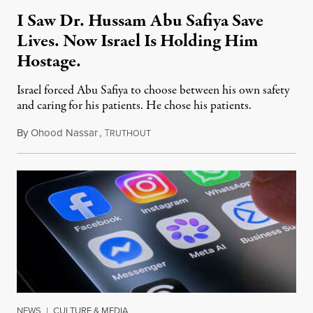
I Saw Dr. Hussam Abu Safiya Save
Lives. Now Israel Is Holding Him
Hostage.
Israel forced Abu Safiya to choose between his own safety
and caring for his patients. He chose his patients.
By
Ohood Nassar
,
T
August 8, 2026
RUTHOUT
NEWS
|
CULTURE & MEDIA