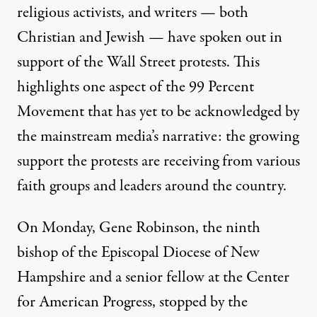
religious activists
, and
writers
— both
Christian
and
Jewish
— have spoken out in
support of the Wall Street protests. This
highlights one aspect of the 99 Percent
Movement that has yet to be acknowledged by
the mainstream media’s narrative: the growing
support the protests are receiving from various
faith groups and leaders around the country.
On Monday,
Gene Robinson
, the ninth
bishop of the Episcopal Diocese of New
Hampshire and a
senior fellow
at the Center
for American Progress, stopped by the