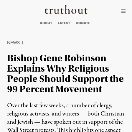
Skip to content
Skip to footer
Truthout
ABOUT
LATEST
DONATE
NEWS
|
Bishop Gene Robinson
Explains Why Religious
People Should Support the
99 Percent Movement
Over the last few weeks, a number of clergy,
religious activists, and writers — both Christian
and Jewish — have spoken out in support of the
Wall Street protests. This highlights one aspect