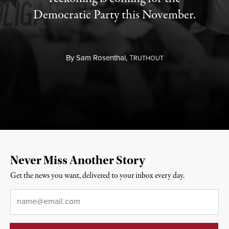
Democratic Party this November.
By
Sam Rosenthal,
T
RUTHOUT
Never Miss Another Story
Get the news you want, delivered to your inbox every day.
Email
*