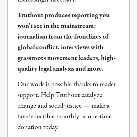
Truthout produces reporting you
won’t see in the mainstream:
journalism from the frontlines of
global conflict, interviews with
grassroots movement leaders, high-
quality legal analysis and more.
Our work is possible thanks to reader
support. Help Truthout catalyze
change and social justice — make a
tax-deductible monthly or one-time
donation today.