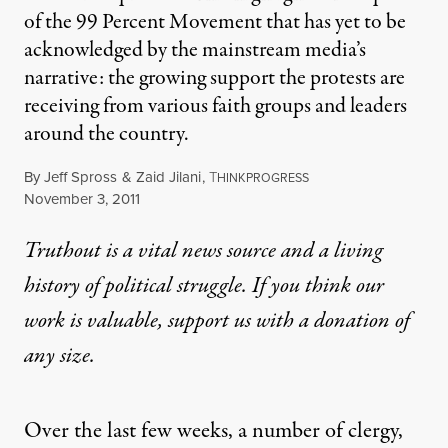
of the 99 Percent Movement that has yet to be
acknowledged by the mainstream media’s
narrative: the growing support the protests are
receiving from various faith groups and leaders
around the country.
By
Jeff Spross
&
Zaid Jilani
,
T
HINKPROGRESS
Published
November 3, 2011
Truthout is a vital news source and a living
history of political struggle. If you think our
work is valuable,
support us with a donation
of
any size.
Over the last few weeks, a number of
clergy
,