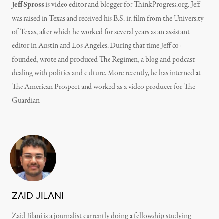
Jeff Spross
is video editor and blogger for ThinkProgress.org. Jeff
was raised in Texas and received his B.S. in film from the University
of Texas, after which he worked for several years as an assistant
editor in Austin and Los Angeles. During that time Jeff co-
founded, wrote and produced The Regimen, a blog and podcast
dealing with politics and culture. More recently, he has interned at
The American Prospect and worked as a video producer for The
Guardian
ZAID JILANI
Zaid Jilani is a journalist currently doing a fellowship studying