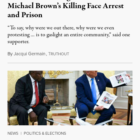
Michael Brown’s Killing Face Arrest
and Prison
“To say, why were we out there, why were we even
protesting … is to gaslight an entire community,” said one
supporter.
By
Jacqui Germain
,
T
August 8, 2026
RUTHOUT
NEWS
|
POLITICS & ELECTIONS