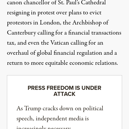
canon chancellor of St. Paul’s Cathedral
resigning
in protest over plans to evict
protestors in London, the Archbishop of
Canterbury
calling
for a financial transactions
tax, and even the Vatican
calling
for an
overhaul of global financial regulation and a
return to more equitable economic relations.
PRESS FREEDOM IS UNDER
ATTACK
As Trump cracks down on political
speech, independent media is
increasingly necessary.