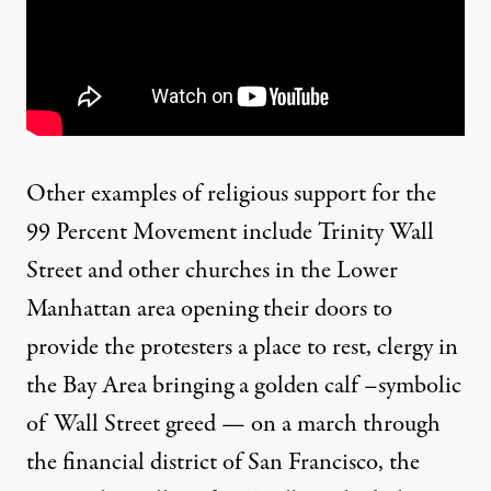
Other examples of religious support for the
99 Percent Movement include
Trinity Wall
Street
and other churches in the Lower
Manhattan area opening their doors to
provide the protesters a place to rest, clergy in
the Bay Area
bringing
a golden calf –symbolic
of Wall Street greed — on a march through
the financial district of San Francisco, the