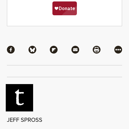
Share
Share via Facebook
Share via Bluesky
Share via Flipboard
Share via Mail
Share via Pri
More
JEFF SPROSS