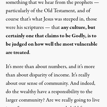
something that we hear from the prophets —
particularly of the Old Testament, and of
course that’s what Jesus was steeped in, those
were his scriptures — that
any culture, but
certainly one that claims to be Godly, is to
be judged on how well the most vulnerable
are treated
.
It’s more than about numbers, and it’s more
than about disparity of income. It’s really
about our sense of community. And indeed,
do the wealthy have a responsibility to the
larger community? Are we really going to live