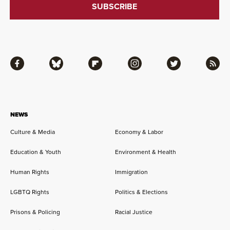
Facebook
Bluesky
Flipboard
Instagram
Twitter
RSS
NEWS
Culture & Media
Economy & Labor
Education & Youth
Environment & Health
Human Rights
Immigration
LGBTQ Rights
Politics & Elections
Prisons & Policing
Racial Justice