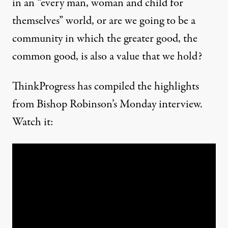
in an “every man, woman and child for
themselves” world, or are we going to be a
community in which the greater good, the
common good, is also a value that we hold?
ThinkProgress has compiled the highlights
from Bishop Robinson’s Monday interview.
Watch it: