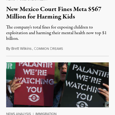
New Mexico Court Fines Meta $567
Million for Harming Kids
The company's total fines for exposing children to
exploitation and harming their mental health now top $1
billion.
By
Brett Wilkins
,
C
D
August 8, 2026
OMMON
REAMS
NEWS ANALYSIS
|
IMMIGRATION